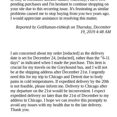
pending purchases and I'm hesitant to continue shopping on
your site due to this recurring issue. It's frustrating as similar
problems caused me to stop buying from you two years ago.
I would appreciate assistance in resolving this matter.
Reported by GetHuman-rishkofs on Thursday, December
19, 2019 4:48 AM
I am concerned about my order [redacted] as the delivery
date is set for December 24, [redacted], rather than the "6-11
days" as indicated when I made the purchase. This item is
crucial for my travels on the Greyhound bus, and I will not
be at the shipping address after December 21st. I urgently
need this for my trip to Chicago and Detroit due to body
pains in cold temperatures. If expedited delivery by the 20th
is not feasible, please inform me. Delivery to Chicago after
my departure on the 21st would be inconvenient. I expect
expedited delivery no later than the 21st of December to my
address in Chicago. I hope we can resolve this promptly to
avoid any issues with my health due to the late delivery.
Thank you.