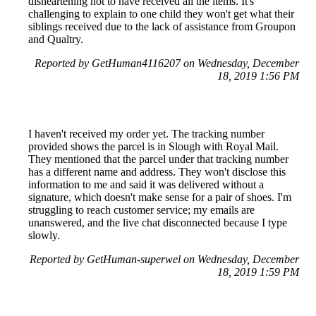
disheartening not to have received all the items. It's
challenging to explain to one child they won't get what their
siblings received due to the lack of assistance from Groupon
and Qualtry.
Reported by GetHuman4116207 on Wednesday, December
18, 2019 1:56 PM
I haven't received my order yet. The tracking number
provided shows the parcel is in Slough with Royal Mail.
They mentioned that the parcel under that tracking number
has a different name and address. They won't disclose this
information to me and said it was delivered without a
signature, which doesn't make sense for a pair of shoes. I'm
struggling to reach customer service; my emails are
unanswered, and the live chat disconnected because I type
slowly.
Reported by GetHuman-superwel on Wednesday, December
18, 2019 1:59 PM