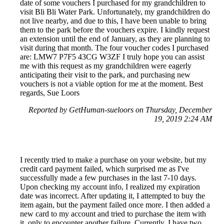
date of some vouchers I purchased for my grandchildren to
visit Bli Bli Water Park. Unfortunately, my grandchildren do
not live nearby, and due to this, I have been unable to bring
them to the park before the vouchers expire. I kindly request
an extension until the end of January, as they are planning to
visit during that month. The four voucher codes I purchased
are: LMW7 P7F5 43CG W3ZF I truly hope you can assist
me with this request as my grandchildren were eagerly
anticipating their visit to the park, and purchasing new
vouchers is not a viable option for me at the moment. Best
regards, Sue Loors
Reported by GetHuman-sueloors on Thursday, December
19, 2019 2:24 AM
I recently tried to make a purchase on your website, but my
credit card payment failed, which surprised me as I've
successfully made a few purchases in the last 7-10 days.
Upon checking my account info, I realized my expiration
date was incorrect. After updating it, I attempted to buy the
item again, but the payment failed once more. I then added a
new card to my account and tried to purchase the item with
it, only to encounter another failure. Currently, I have two