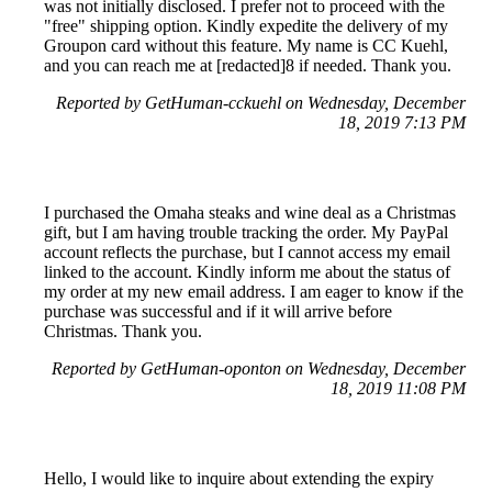
was not initially disclosed. I prefer not to proceed with the
"free" shipping option. Kindly expedite the delivery of my
Groupon card without this feature. My name is CC Kuehl,
and you can reach me at [redacted]8 if needed. Thank you.
Reported by GetHuman-cckuehl on Wednesday, December
18, 2019 7:13 PM
I purchased the Omaha steaks and wine deal as a Christmas
gift, but I am having trouble tracking the order. My PayPal
account reflects the purchase, but I cannot access my email
linked to the account. Kindly inform me about the status of
my order at my new email address. I am eager to know if the
purchase was successful and if it will arrive before
Christmas. Thank you.
Reported by GetHuman-oponton on Wednesday, December
18, 2019 11:08 PM
Hello, I would like to inquire about extending the expiry