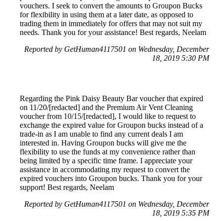
vouchers. I seek to convert the amounts to Groupon Bucks
for flexibility in using them at a later date, as opposed to
trading them in immediately for offers that may not suit my
needs. Thank you for your assistance! Best regards, Neelam
Reported by GetHuman4117501 on Wednesday, December
18, 2019 5:30 PM
Regarding the Pink Daisy Beauty Bar voucher that expired
on 11/20/[redacted] and the Premium Air Vent Cleaning
voucher from 10/15/[redacted], I would like to request to
exchange the expired value for Groupon bucks instead of a
trade-in as I am unable to find any current deals I am
interested in. Having Groupon bucks will give me the
flexibility to use the funds at my convenience rather than
being limited by a specific time frame. I appreciate your
assistance in accommodating my request to convert the
expired vouchers into Groupon bucks. Thank you for your
support! Best regards, Neelam
Reported by GetHuman4117501 on Wednesday, December
18, 2019 5:35 PM