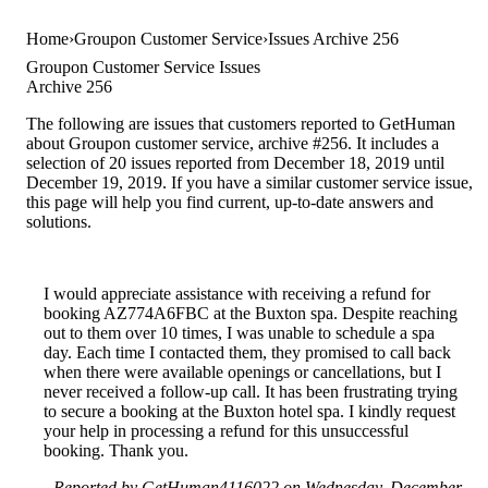
Home
Groupon Customer Service
Issues Archive 256
Groupon Customer Service Issues
Archive 256
The following are issues that customers reported to GetHuman
about Groupon customer service, archive #256. It includes a
selection of 20 issues reported from December 18, 2019 until
December 19, 2019. If you have a similar customer service issue,
this page will help you find current, up-to-date answers and
solutions.
I would appreciate assistance with receiving a refund for
booking AZ774A6FBC at the Buxton spa. Despite reaching
out to them over 10 times, I was unable to schedule a spa
day. Each time I contacted them, they promised to call back
when there were available openings or cancellations, but I
never received a follow-up call. It has been frustrating trying
to secure a booking at the Buxton hotel spa. I kindly request
your help in processing a refund for this unsuccessful
booking. Thank you.
Reported by GetHuman4116022 on Wednesday, December