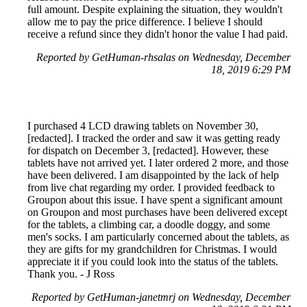
full amount. Despite explaining the situation, they wouldn't
allow me to pay the price difference. I believe I should
receive a refund since they didn't honor the value I had paid.
Reported by GetHuman-rhsalas on Wednesday, December
18, 2019 6:29 PM
I purchased 4 LCD drawing tablets on November 30,
[redacted]. I tracked the order and saw it was getting ready
for dispatch on December 3, [redacted]. However, these
tablets have not arrived yet. I later ordered 2 more, and those
have been delivered. I am disappointed by the lack of help
from live chat regarding my order. I provided feedback to
Groupon about this issue. I have spent a significant amount
on Groupon and most purchases have been delivered except
for the tablets, a climbing car, a doodle doggy, and some
men's socks. I am particularly concerned about the tablets, as
they are gifts for my grandchildren for Christmas. I would
appreciate it if you could look into the status of the tablets.
Thank you. - J Ross
Reported by GetHuman-janetmrj on Wednesday, December