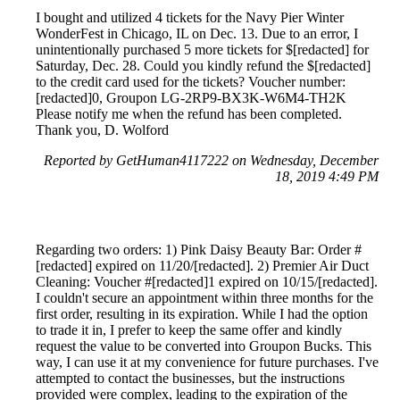
I bought and utilized 4 tickets for the Navy Pier Winter
WonderFest in Chicago, IL on Dec. 13. Due to an error, I
unintentionally purchased 5 more tickets for $[redacted] for
Saturday, Dec. 28. Could you kindly refund the $[redacted]
to the credit card used for the tickets? Voucher number:
[redacted]0, Groupon LG-2RP9-BX3K-W6M4-TH2K
Please notify me when the refund has been completed.
Thank you, D. Wolford
Reported by GetHuman4117222 on Wednesday, December
18, 2019 4:49 PM
Regarding two orders: 1) Pink Daisy Beauty Bar: Order #
[redacted] expired on 11/20/[redacted]. 2) Premier Air Duct
Cleaning: Voucher #[redacted]1 expired on 10/15/[redacted].
I couldn't secure an appointment within three months for the
first order, resulting in its expiration. While I had the option
to trade it in, I prefer to keep the same offer and kindly
request the value to be converted into Groupon Bucks. This
way, I can use it at my convenience for future purchases. I've
attempted to contact the businesses, but the instructions
provided were complex, leading to the expiration of the