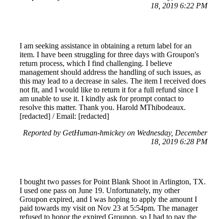
18, 2019 6:22 PM
I am seeking assistance in obtaining a return label for an
item. I have been struggling for three days with Groupon's
return process, which I find challenging. I believe
management should address the handling of such issues, as
this may lead to a decrease in sales. The item I received does
not fit, and I would like to return it for a full refund since I
am unable to use it. I kindly ask for prompt contact to
resolve this matter. Thank you. Harold MThibodeaux.
[redacted] / Email: [redacted]
Reported by GetHuman-hmickey on Wednesday, December
18, 2019 6:28 PM
I bought two passes for Point Blank Shoot in Arlington, TX.
I used one pass on June 19. Unfortunately, my other
Groupon expired, and I was hoping to apply the amount I
paid towards my visit on Nov 23 at 5:54pm. The manager
refused to honor the expired Groupon, so I had to pay the