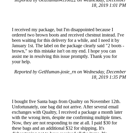
18, 2019 1:01 PM
I received my package, but I'm disappointed because I
ordered two brown boots and received chestnut instead. I've
been waiting for this delivery for a while, and I need it by
January 1st. The label on the package clearly said "2 boots -
brown," so this mistake isn't on my end. I hope you can
assist me in resolving this issue promptly. Thank you for
your help.
Reported by GetHuman-josie_rn on Wednesday, December
18, 2019 1:35 PM
I bought five Santa bags from Qualtry on November 12th.
Unfortunately, one bag did not arrive. After several email
exchanges with Qualtry, I received a package a month later
with the wrong item, despite me confirming multiple times.
Now, they are not responding to me at all. I paid $30 for
these bags and an additional $32 for shipping. It's