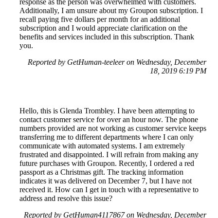
response as the person was overwhelmed with customers.
Additionally, I am unsure about my Groupon subscription. I
recall paying five dollars per month for an additional
subscription and I would appreciate clarification on the
benefits and services included in this subscription. Thank
you.
Reported by GetHuman-teeleer on Wednesday, December
18, 2019 6:19 PM
Hello, this is Glenda Trombley. I have been attempting to
contact customer service for over an hour now. The phone
numbers provided are not working as customer service keeps
transferring me to different departments where I can only
communicate with automated systems. I am extremely
frustrated and disappointed. I will refrain from making any
future purchases with Groupon. Recently, I ordered a red
passport as a Christmas gift. The tracking information
indicates it was delivered on December 7, but I have not
received it. How can I get in touch with a representative to
address and resolve this issue?
Reported by GetHuman4117867 on Wednesday, December