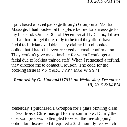
18, 2019 6:31 PM
I purchased a facial package through Groupon at Mantra
Massage. I had booked at this place before for a massage for
my husband. On the 18th of December at 11:15 a.m., I drove
half an hour to get there, only to be told they didn't have a
facial technician available. They claimed I had booked
online, but I hadn't. I even received an email confirmation.
They couldn't give me a timeline for when I could get a
facial due to lacking trained staff. When I requested a refund,
they directed me to contact Groupon. The code for the
booking issue is VS-Y9RC-7VP7-MGFW-SY71.
Reported by GetHuman4117933 on Wednesday, December
18, 2019 6:34 PM
Yesterday, I purchased a Groupon for a glass blowing class
in Seattle as a Christmas gift for my son-in-law. During the
checkout process, I attempted to select the free shipping
option but discovered it required a $13 monthly fee, which