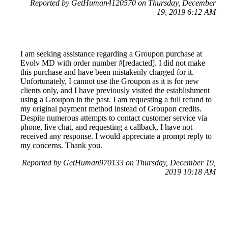
Reported by GetHuman4120570 on Thursday, December
19, 2019 6:12 AM
I am seeking assistance regarding a Groupon purchase at
Evolv MD with order number #[redacted]. I did not make
this purchase and have been mistakenly charged for it.
Unfortunately, I cannot use the Groupon as it is for new
clients only, and I have previously visited the establishment
using a Groupon in the past. I am requesting a full refund to
my original payment method instead of Groupon credits.
Despite numerous attempts to contact customer service via
phone, live chat, and requesting a callback, I have not
received any response. I would appreciate a prompt reply to
my concerns. Thank you.
Reported by GetHuman970133 on Thursday, December 19,
2019 10:18 AM
Help me with my Groupon issue
Groupon Customer Service & Contact Information