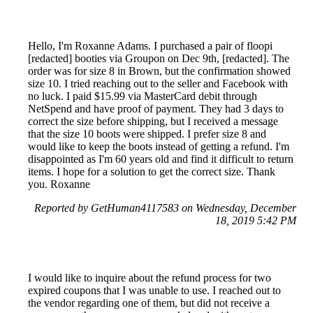
Hello, I'm Roxanne Adams. I purchased a pair of floopi
[redacted] booties via Groupon on Dec 9th, [redacted]. The
order was for size 8 in Brown, but the confirmation showed
size 10. I tried reaching out to the seller and Facebook with
no luck. I paid $15.99 via MasterCard debit through
NetSpend and have proof of payment. They had 3 days to
correct the size before shipping, but I received a message
that the size 10 boots were shipped. I prefer size 8 and
would like to keep the boots instead of getting a refund. I'm
disappointed as I'm 60 years old and find it difficult to return
items. I hope for a solution to get the correct size. Thank
you. Roxanne
Reported by GetHuman4117583 on Wednesday, December
18, 2019 5:42 PM
I would like to inquire about the refund process for two
expired coupons that I was unable to use. I reached out to
the vendor regarding one of them, but did not receive a