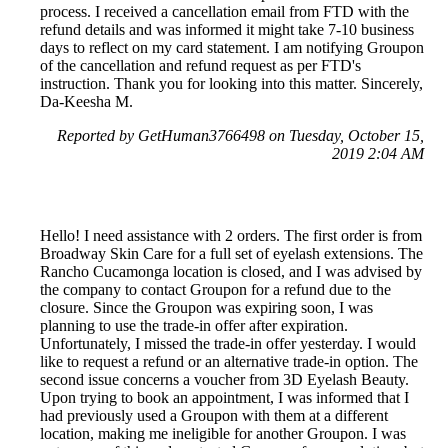
process. I received a cancellation email from FTD with the
refund details and was informed it might take 7-10 business
days to reflect on my card statement. I am notifying Groupon
of the cancellation and refund request as per FTD's
instruction. Thank you for looking into this matter. Sincerely,
Da-Keesha M.
Reported by GetHuman3766498 on Tuesday, October 15,
2019 2:04 AM
Hello! I need assistance with 2 orders. The first order is from
Broadway Skin Care for a full set of eyelash extensions. The
Rancho Cucamonga location is closed, and I was advised by
the company to contact Groupon for a refund due to the
closure. Since the Groupon was expiring soon, I was
planning to use the trade-in offer after expiration.
Unfortunately, I missed the trade-in offer yesterday. I would
like to request a refund or an alternative trade-in option. The
second issue concerns a voucher from 3D Eyelash Beauty.
Upon trying to book an appointment, I was informed that I
had previously used a Groupon with them at a different
location, making me ineligible for another Groupon. I was