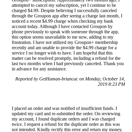
attempted to cancel my subscription, yet I continue to be
charged $4.99. Despite believing I successfully canceled
through the Groupon app after seeing a charge last month, I
noticed a recent $4.99 charge when checking my bank
account today. Although I have contacted Groupon by
phone previously to speak with someone through the app,
this option seems unavailable to me now, adding to my
frustration. I have not utilized my Groupon+ membership
recently and am unable to provide the $4.99 charge for a
service I no longer wish to have. I am hopeful that this
matter can be resolved promptly, including a refund for the
last two months when I had previously canceled. Thank you
in advance for any assistance.
Reported by GetHuman-briancac on Monday, October 14,
2019 8:23 PM
I placed an order and was notified of insufficient funds. I
updated my card and re-submitted the order. On reviewing
my account, I found duplicate orders and I was charged
twice. I request a refund for the duplicate order as this was
not intended. Kindly rectify this error and return my money.