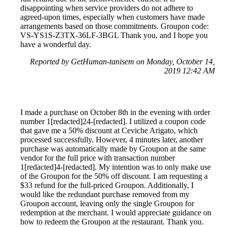
disappointing when service providers do not adhere to
agreed-upon times, especially when customers have made
arrangements based on those commitments. Groupon code:
VS-YS1S-Z3TX-36LF-3BGL Thank you, and I hope you
have a wonderful day.
Reported by GetHuman-tanisem on Monday, October 14,
2019 12:42 AM
I made a purchase on October 8th in the evening with order
number 1[redacted]24-[redacted]. I utilized a coupon code
that gave me a 50% discount at Ceviche Arigato, which
processed successfully. However, 4 minutes later, another
purchase was automatically made by Groupon at the same
vendor for the full price with transaction number
1[redacted]4-[redacted]. My intention was to only make use
of the Groupon for the 50% off discount. I am requesting a
$33 refund for the full-priced Groupon. Additionally, I
would like the redundant purchase removed from my
Groupon account, leaving only the single Groupon for
redemption at the merchant. I would appreciate guidance on
how to redeem the Groupon at the restaurant. Thank you.