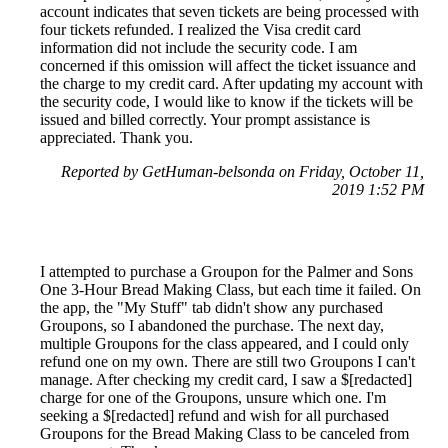
account indicates that seven tickets are being processed with
four tickets refunded. I realized the Visa credit card
information did not include the security code. I am
concerned if this omission will affect the ticket issuance and
the charge to my credit card. After updating my account with
the security code, I would like to know if the tickets will be
issued and billed correctly. Your prompt assistance is
appreciated. Thank you.
Reported by GetHuman-belsonda on Friday, October 11,
2019 1:52 PM
I attempted to purchase a Groupon for the Palmer and Sons
One 3-Hour Bread Making Class, but each time it failed. On
the app, the "My Stuff" tab didn't show any purchased
Groupons, so I abandoned the purchase. The next day,
multiple Groupons for the class appeared, and I could only
refund one on my own. There are still two Groupons I can't
manage. After checking my credit card, I saw a $[redacted]
charge for one of the Groupons, unsure which one. I'm
seeking a $[redacted] refund and wish for all purchased
Groupons for the Bread Making Class to be canceled from