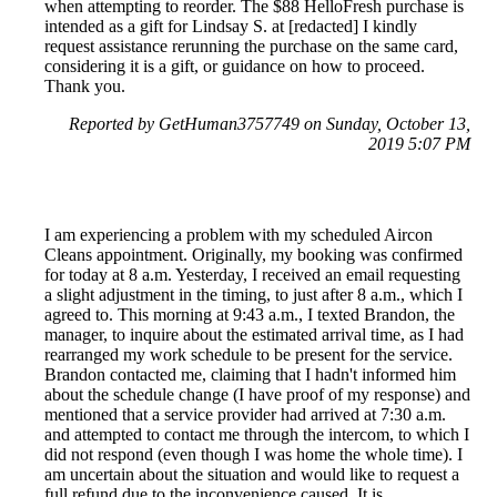
when attempting to reorder. The $88 HelloFresh purchase is
intended as a gift for Lindsay S. at [redacted] I kindly
request assistance rerunning the purchase on the same card,
considering it is a gift, or guidance on how to proceed.
Thank you.
Reported by GetHuman3757749 on Sunday, October 13,
2019 5:07 PM
I am experiencing a problem with my scheduled Aircon
Cleans appointment. Originally, my booking was confirmed
for today at 8 a.m. Yesterday, I received an email requesting
a slight adjustment in the timing, to just after 8 a.m., which I
agreed to. This morning at 9:43 a.m., I texted Brandon, the
manager, to inquire about the estimated arrival time, as I had
rearranged my work schedule to be present for the service.
Brandon contacted me, claiming that I hadn't informed him
about the schedule change (I have proof of my response) and
mentioned that a service provider had arrived at 7:30 a.m.
and attempted to contact me through the intercom, to which I
did not respond (even though I was home the whole time). I
am uncertain about the situation and would like to request a
full refund due to the inconvenience caused. It is