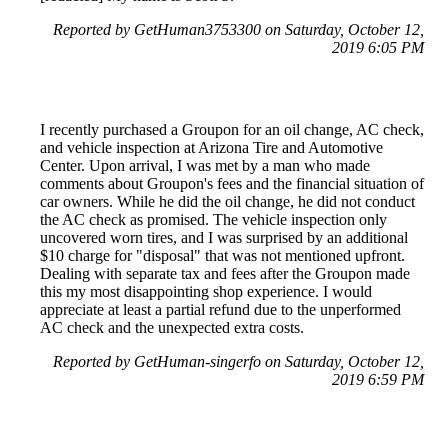
Reported by GetHuman3753300 on Saturday, October 12,
2019 6:05 PM
I recently purchased a Groupon for an oil change, AC check,
and vehicle inspection at Arizona Tire and Automotive
Center. Upon arrival, I was met by a man who made
comments about Groupon's fees and the financial situation of
car owners. While he did the oil change, he did not conduct
the AC check as promised. The vehicle inspection only
uncovered worn tires, and I was surprised by an additional
$10 charge for "disposal" that was not mentioned upfront.
Dealing with separate tax and fees after the Groupon made
this my most disappointing shop experience. I would
appreciate at least a partial refund due to the unperformed
AC check and the unexpected extra costs.
Reported by GetHuman-singerfo on Saturday, October 12,
2019 6:59 PM