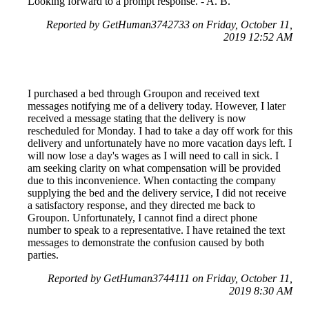
Looking forward to a prompt response. - A. B.
Reported by GetHuman3742733 on Friday, October 11,
2019 12:52 AM
I purchased a bed through Groupon and received text
messages notifying me of a delivery today. However, I later
received a message stating that the delivery is now
rescheduled for Monday. I had to take a day off work for this
delivery and unfortunately have no more vacation days left. I
will now lose a day's wages as I will need to call in sick. I
am seeking clarity on what compensation will be provided
due to this inconvenience. When contacting the company
supplying the bed and the delivery service, I did not receive
a satisfactory response, and they directed me back to
Groupon. Unfortunately, I cannot find a direct phone
number to speak to a representative. I have retained the text
messages to demonstrate the confusion caused by both
parties.
Reported by GetHuman3744111 on Friday, October 11,
2019 8:30 AM