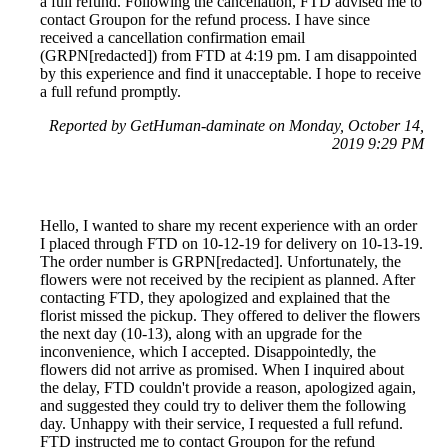
a full refund. Following the cancellation, FTD advised me to
contact Groupon for the refund process. I have since
received a cancellation confirmation email
(GRPN[redacted]) from FTD at 4:19 pm. I am disappointed
by this experience and find it unacceptable. I hope to receive
a full refund promptly.
Reported by GetHuman-daminate on Monday, October 14,
2019 9:29 PM
Hello, I wanted to share my recent experience with an order
I placed through FTD on 10-12-19 for delivery on 10-13-19.
The order number is GRPN[redacted]. Unfortunately, the
flowers were not received by the recipient as planned. After
contacting FTD, they apologized and explained that the
florist missed the pickup. They offered to deliver the flowers
the next day (10-13), along with an upgrade for the
inconvenience, which I accepted. Disappointedly, the
flowers did not arrive as promised. When I inquired about
the delay, FTD couldn't provide a reason, apologized again,
and suggested they could try to deliver them the following
day. Unhappy with their service, I requested a full refund.
FTD instructed me to contact Groupon for the refund