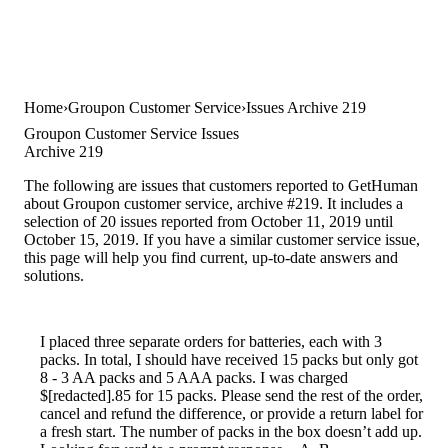
Home
Groupon Customer Service
Issues Archive 219
Groupon Customer Service Issues
Archive 219
The following are issues that customers reported to GetHuman
about Groupon customer service, archive #219. It includes a
selection of 20 issues reported from October 11, 2019 until
October 15, 2019. If you have a similar customer service issue,
this page will help you find current, up-to-date answers and
solutions.
I placed three separate orders for batteries, each with 3
packs. In total, I should have received 15 packs but only got
8 - 3 AA packs and 5 AAA packs. I was charged
$[redacted].85 for 15 packs. Please send the rest of the order,
cancel and refund the difference, or provide a return label for
a fresh start. The number of packs in the box doesn’t add up.