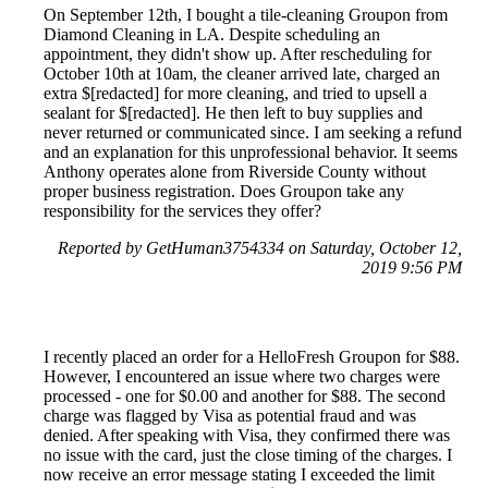
On September 12th, I bought a tile-cleaning Groupon from
Diamond Cleaning in LA. Despite scheduling an
appointment, they didn't show up. After rescheduling for
October 10th at 10am, the cleaner arrived late, charged an
extra $[redacted] for more cleaning, and tried to upsell a
sealant for $[redacted]. He then left to buy supplies and
never returned or communicated since. I am seeking a refund
and an explanation for this unprofessional behavior. It seems
Anthony operates alone from Riverside County without
proper business registration. Does Groupon take any
responsibility for the services they offer?
Reported by GetHuman3754334 on Saturday, October 12,
2019 9:56 PM
I recently placed an order for a HelloFresh Groupon for $88.
However, I encountered an issue where two charges were
processed - one for $0.00 and another for $88. The second
charge was flagged by Visa as potential fraud and was
denied. After speaking with Visa, they confirmed there was
no issue with the card, just the close timing of the charges. I
now receive an error message stating I exceeded the limit