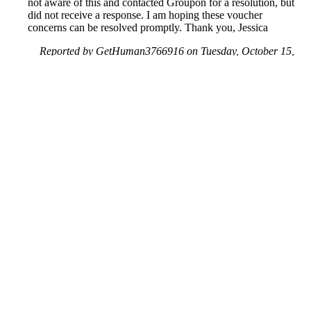
not aware of this and contacted Groupon for a resolution, but
did not receive a response. I am hoping these voucher
concerns can be resolved promptly. Thank you, Jessica
Reported by GetHuman3766916 on Tuesday, October 15,
2019 4:48 AM
Help me with my Groupon issue
Groupon Customer Service & Contact Information
Common Problems and How to Solve Them
Get an Answer to a Question
Previous issue archive
Next issue archive
For consumers
Suggest a company
Search for a company
Company listings A-Z
GetHuman
About GetHuman
History of GetHuman
Our team
Contact us