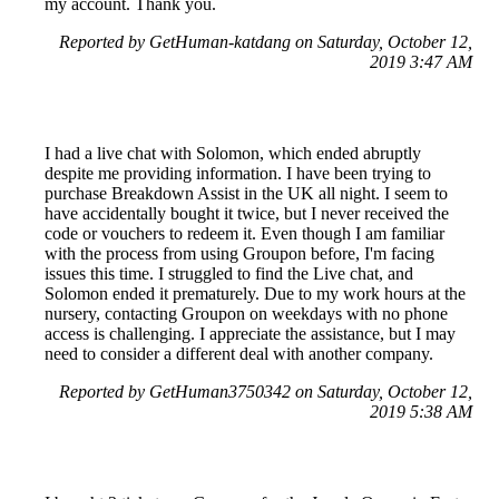
my account. Thank you.
Reported by GetHuman-katdang on Saturday, October 12,
2019 3:47 AM
I had a live chat with Solomon, which ended abruptly
despite me providing information. I have been trying to
purchase Breakdown Assist in the UK all night. I seem to
have accidentally bought it twice, but I never received the
code or vouchers to redeem it. Even though I am familiar
with the process from using Groupon before, I'm facing
issues this time. I struggled to find the Live chat, and
Solomon ended it prematurely. Due to my work hours at the
nursery, contacting Groupon on weekdays with no phone
access is challenging. I appreciate the assistance, but I may
need to consider a different deal with another company.
Reported by GetHuman3750342 on Saturday, October 12,
2019 5:38 AM