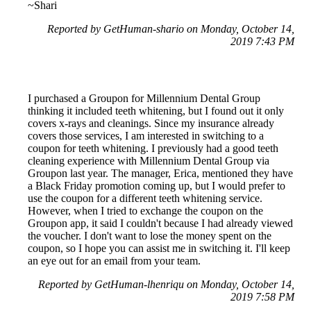
~Shari
Reported by GetHuman-shario on Monday, October 14,
2019 7:43 PM
I purchased a Groupon for Millennium Dental Group
thinking it included teeth whitening, but I found out it only
covers x-rays and cleanings. Since my insurance already
covers those services, I am interested in switching to a
coupon for teeth whitening. I previously had a good teeth
cleaning experience with Millennium Dental Group via
Groupon last year. The manager, Erica, mentioned they have
a Black Friday promotion coming up, but I would prefer to
use the coupon for a different teeth whitening service.
However, when I tried to exchange the coupon on the
Groupon app, it said I couldn't because I had already viewed
the voucher. I don't want to lose the money spent on the
coupon, so I hope you can assist me in switching it. I'll keep
an eye out for an email from your team.
Reported by GetHuman-lhenriqu on Monday, October 14,
2019 7:58 PM