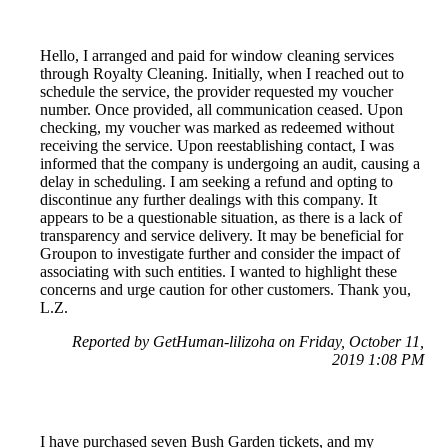
Hello, I arranged and paid for window cleaning services
through Royalty Cleaning. Initially, when I reached out to
schedule the service, the provider requested my voucher
number. Once provided, all communication ceased. Upon
checking, my voucher was marked as redeemed without
receiving the service. Upon reestablishing contact, I was
informed that the company is undergoing an audit, causing a
delay in scheduling. I am seeking a refund and opting to
discontinue any further dealings with this company. It
appears to be a questionable situation, as there is a lack of
transparency and service delivery. It may be beneficial for
Groupon to investigate further and consider the impact of
associating with such entities. I wanted to highlight these
concerns and urge caution for other customers. Thank you,
L.Z.
Reported by GetHuman-lilizoha on Friday, October 11,
2019 1:08 PM
I have purchased seven Bush Garden tickets, and my