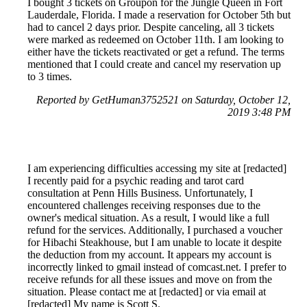
I bought 3 tickets on Groupon for the Jungle Queen in Fort
Lauderdale, Florida. I made a reservation for October 5th but
had to cancel 2 days prior. Despite canceling, all 3 tickets
were marked as redeemed on October 11th. I am looking to
either have the tickets reactivated or get a refund. The terms
mentioned that I could create and cancel my reservation up
to 3 times.
Reported by GetHuman3752521 on Saturday, October 12,
2019 3:48 PM
I am experiencing difficulties accessing my site at [redacted]
I recently paid for a psychic reading and tarot card
consultation at Penn Hills Business. Unfortunately, I
encountered challenges receiving responses due to the
owner's medical situation. As a result, I would like a full
refund for the services. Additionally, I purchased a voucher
for Hibachi Steakhouse, but I am unable to locate it despite
the deduction from my account. It appears my account is
incorrectly linked to gmail instead of comcast.net. I prefer to
receive refunds for all these issues and move on from the
situation. Please contact me at [redacted] or via email at
[redacted] My name is Scott S.