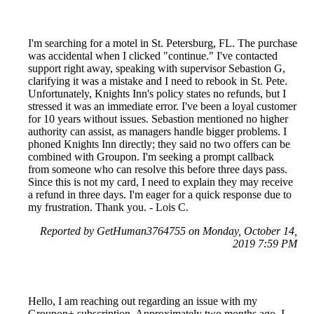
I'm searching for a motel in St. Petersburg, FL. The purchase
was accidental when I clicked "continue." I've contacted
support right away, speaking with supervisor Sebastion G,
clarifying it was a mistake and I need to rebook in St. Pete.
Unfortunately, Knights Inn's policy states no refunds, but I
stressed it was an immediate error. I've been a loyal customer
for 10 years without issues. Sebastion mentioned no higher
authority can assist, as managers handle bigger problems. I
phoned Knights Inn directly; they said no two offers can be
combined with Groupon. I'm seeking a prompt callback
from someone who can resolve this before three days pass.
Since this is not my card, I need to explain they may receive
a refund in three days. I'm eager for a quick response due to
my frustration. Thank you. - Lois C.
Reported by GetHuman3764755 on Monday, October 14,
2019 7:59 PM
Hello, I am reaching out regarding an issue with my
Groupon+ subscription. Approximately two months ago, I