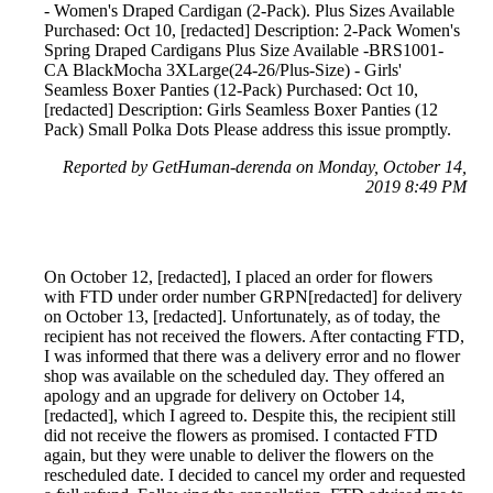
- Women's Draped Cardigan (2-Pack). Plus Sizes Available
Purchased: Oct 10, [redacted] Description: 2-Pack Women's
Spring Draped Cardigans Plus Size Available -BRS1001-
CA BlackMocha 3XLarge(24-26/Plus-Size) - Girls'
Seamless Boxer Panties (12-Pack) Purchased: Oct 10,
[redacted] Description: Girls Seamless Boxer Panties (12
Pack) Small Polka Dots Please address this issue promptly.
Reported by GetHuman-derenda on Monday, October 14,
2019 8:49 PM
On October 12, [redacted], I placed an order for flowers
with FTD under order number GRPN[redacted] for delivery
on October 13, [redacted]. Unfortunately, as of today, the
recipient has not received the flowers. After contacting FTD,
I was informed that there was a delivery error and no flower
shop was available on the scheduled day. They offered an
apology and an upgrade for delivery on October 14,
[redacted], which I agreed to. Despite this, the recipient still
did not receive the flowers as promised. I contacted FTD
again, but they were unable to deliver the flowers on the
rescheduled date. I decided to cancel my order and requested