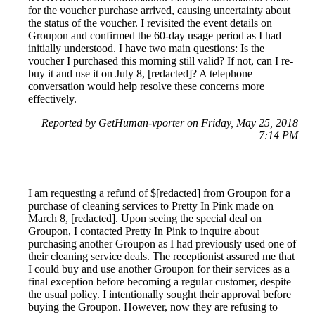
for the voucher purchase arrived, causing uncertainty about
the status of the voucher. I revisited the event details on
Groupon and confirmed the 60-day usage period as I had
initially understood. I have two main questions: Is the
voucher I purchased this morning still valid? If not, can I re-
buy it and use it on July 8, [redacted]? A telephone
conversation would help resolve these concerns more
effectively.
Reported by GetHuman-vporter on Friday, May 25, 2018
7:14 PM
I am requesting a refund of $[redacted] from Groupon for a
purchase of cleaning services to Pretty In Pink made on
March 8, [redacted]. Upon seeing the special deal on
Groupon, I contacted Pretty In Pink to inquire about
purchasing another Groupon as I had previously used one of
their cleaning service deals. The receptionist assured me that
I could buy and use another Groupon for their services as a
final exception before becoming a regular customer, despite
the usual policy. I intentionally sought their approval before
buying the Groupon. However, now they are refusing to