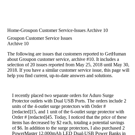
Home
Groupon Customer Service
Issues Archive 10
Groupon Customer Service Issues
Archive 10
The following are issues that customers reported to GetHuman
about Groupon customer service, archive #10. It includes a
selection of 20 issues reported from May 25, 2018 until May 30,
2018. If you have a similar customer service issue, this page will
help you find current, up-to-date answers and solutions.
I recently placed two separate orders for Aduro Surge
Protector outlets with Dual USB Ports. The orders include 2
units of the 4-outlet surge protectors with Order #
[redacted]15, and 1 unit of the 6-outlet surge protector with
Order # [redacted]45. Today, I noticed that the price of these
items has decreased by $2 each, totaling a potential savings
of $6. In addition to the surge protectors, I also purchased 2
PowerMaster 12,000mAh LED Dual-USB Power Banks in