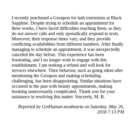
I recently purchased a Groupon for lash extensions at Black
Sapphire. Despite trying to schedule an appointment for
three weeks, I have faced difficulties reaching them, as they
do not answer calls and only sporadically respond to texts.
Moreover, their response times vary, and they provide
conflicting availabilities from different numbers. After finally
managing to schedule an appointment, it was unexpectedly
canceled the day before. This experience has been
frustrating, and I no longer wish to engage with this
establishment. I am seeking a refund and will look for
services elsewhere. Their behavior, such as going silent after
mentioning the Groupon and making scheduling
challenging, has been disappointing. Similar situations have
occurred in the past with beauty appointments, making
booking unnecessarily complicated. Thank you for your
assistance in resolving this matter. Sincerely, M. B.
Reported by GetHuman-modmaria on Saturday, May 26,
2018 7:13 PM