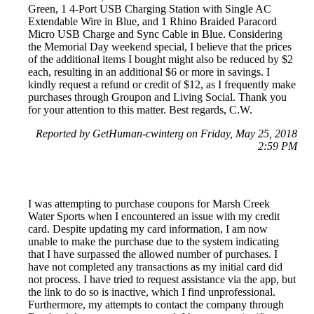
Green, 1 4-Port USB Charging Station with Single AC
Extendable Wire in Blue, and 1 Rhino Braided Paracord
Micro USB Charge and Sync Cable in Blue. Considering
the Memorial Day weekend special, I believe that the prices
of the additional items I bought might also be reduced by $2
each, resulting in an additional $6 or more in savings. I
kindly request a refund or credit of $12, as I frequently make
purchases through Groupon and Living Social. Thank you
for your attention to this matter. Best regards, C.W.
Reported by GetHuman-cwinterg on Friday, May 25, 2018
2:59 PM
I was attempting to purchase coupons for Marsh Creek
Water Sports when I encountered an issue with my credit
card. Despite updating my card information, I am now
unable to make the purchase due to the system indicating
that I have surpassed the allowed number of purchases. I
have not completed any transactions as my initial card did
not process. I have tried to request assistance via the app, but
the link to do so is inactive, which I find unprofessional.
Furthermore, my attempts to contact the company through