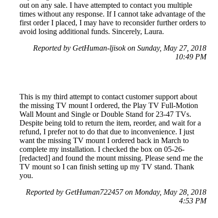
out on any sale. I have attempted to contact you multiple
times without any response. If I cannot take advantage of the
first order I placed, I may have to reconsider further orders to
avoid losing additional funds. Sincerely, Laura.
Reported by GetHuman-ljisok on Sunday, May 27, 2018
10:49 PM
This is my third attempt to contact customer support about
the missing TV mount I ordered, the Play TV Full-Motion
Wall Mount and Single or Double Stand for 23-47 TVs.
Despite being told to return the item, reorder, and wait for a
refund, I prefer not to do that due to inconvenience. I just
want the missing TV mount I ordered back in March to
complete my installation. I checked the box on 05-26-
[redacted] and found the mount missing. Please send me the
TV mount so I can finish setting up my TV stand. Thank
you.
Reported by GetHuman722457 on Monday, May 28, 2018
4:53 PM