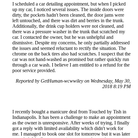
I scheduled a car detailing appointment, but when I picked
up my car, I noticed several issues. The inside doors were
dirty, the pockets hadn't been cleaned, the door jams were
left untouched, and there was dirt and berries in the trunk.
Additionally, the drink cup holders were not cleaned, and
there was a pressure washer in the trunk that scratched my
car. I contacted the owner, but he was unhelpful and
dismissive. Despite my concerns, he only partially addressed
the issues and seemed reluctant to rectify the situation. The
chrome on the back tires also had scratches. I suspect that the
car was not hand-washed as promised but rather quickly run
through a car wash. I believe I am entitled to a refund for the
poor service provided.
Reported by GetHuman-wcwwiley on Wednesday, May 30,
2018 8:19 PM
I recently bought a manicure deal from Touched by Tish in
Indianapolis. It has been a challenge to make an appointment
as the owner is unresponsive. After weeks of trying, I finally
got a reply with limited availability which didn't work for
me. I managed to book one slot for tomorrow but it was later