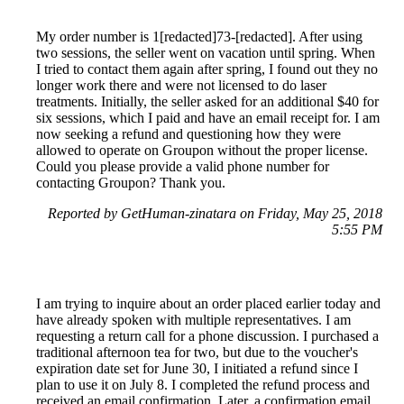
My order number is 1[redacted]73-[redacted]. After using
two sessions, the seller went on vacation until spring. When
I tried to contact them again after spring, I found out they no
longer work there and were not licensed to do laser
treatments. Initially, the seller asked for an additional $40 for
six sessions, which I paid and have an email receipt for. I am
now seeking a refund and questioning how they were
allowed to operate on Groupon without the proper license.
Could you please provide a valid phone number for
contacting Groupon? Thank you.
Reported by GetHuman-zinatara on Friday, May 25, 2018
5:55 PM
I am trying to inquire about an order placed earlier today and
have already spoken with multiple representatives. I am
requesting a return call for a phone discussion. I purchased a
traditional afternoon tea for two, but due to the voucher's
expiration date set for June 30, I initiated a refund since I
plan to use it on July 8. I completed the refund process and
received an email confirmation. Later, a confirmation email