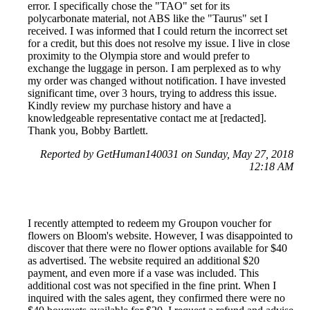
error. I specifically chose the "TAO" set for its
polycarbonate material, not ABS like the "Taurus" set I
received. I was informed that I could return the incorrect set
for a credit, but this does not resolve my issue. I live in close
proximity to the Olympia store and would prefer to
exchange the luggage in person. I am perplexed as to why
my order was changed without notification. I have invested
significant time, over 3 hours, trying to address this issue.
Kindly review my purchase history and have a
knowledgeable representative contact me at [redacted].
Thank you, Bobby Bartlett.
Reported by GetHuman140031 on Sunday, May 27, 2018
12:18 AM
I recently attempted to redeem my Groupon voucher for
flowers on Bloom's website. However, I was disappointed to
discover that there were no flower options available for $40
as advertised. The website required an additional $20
payment, and even more if a vase was included. This
additional cost was not specified in the fine print. When I
inquired with the sales agent, they confirmed there were no