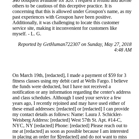
$40 bouquets available for $20. I request a refund and advise
others to be cautious of this deceptive practice. It is
concerning that this is allowed under Groupon's name, as my
past experiences with Groupon have been positive.
Additionally, it was challenging to locate this customer
service site, making it inconvenient for customers like
myself. - L. G.
Reported by GetHuman722307 on Sunday, May 27, 2018
4:48 AM
On March 19th, [redacted], I made a payment of $59 for 3
fitness classes using my debit card at Wells Fargo. I believe
the funds were deducted, but I have not received a
notification or any information regarding the center's address
and class schedules. Although I used your service a few
years ago, I recently rejoined and may have used either of
these email addresses: [redacted] or [redacted] I can provide
my contact details as follows: Name: Laura J. Schickler-
Weisberg Address: [redacted] West 57th St. Apt. #14-C,
NYC, NY [redacted] Phone: [redacted] Please reach out to
me at [redacted] as soon as possible because I am interested
in placing an order for $[redacted] and do not want to miss