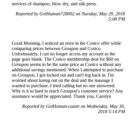
services of shampoo, blow dry, and silk press.
Reported by GetHuman728002 on Tuesday, May 29, 2018
5:08 PM
Good Morning, I noticed an error in the Costco offer while
comparing prices between Groupon and Costco.
Unfortunately, I can no longer access my account as the
page goes blank. The Costco membership deal for $60 on
Groupon seems to be the same price as Costco without any
additional savings mentioned. When I attempted to purchase
on Groupon, I got locked out and can't log back in. I'm
worried about losing out on the deal and the massage I
wanted to purchase. I tried calling but no one answered.
Why is it so hard to reach Groupon's customer service? Any
assistance would be appreciated. Thank you, Carolyn
Reported by GetHuman-cazzie on Wednesday, May 30,
2018 5:14 PM