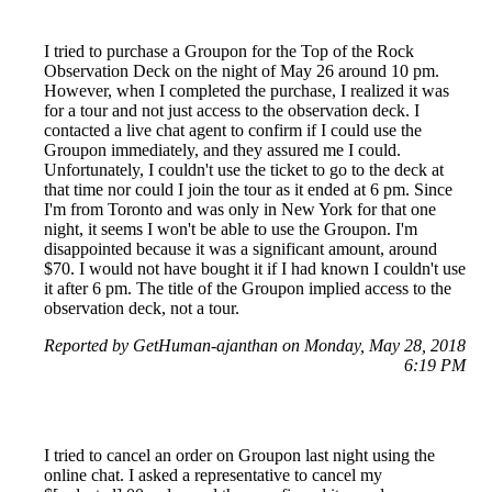
I tried to purchase a Groupon for the Top of the Rock
Observation Deck on the night of May 26 around 10 pm.
However, when I completed the purchase, I realized it was
for a tour and not just access to the observation deck. I
contacted a live chat agent to confirm if I could use the
Groupon immediately, and they assured me I could.
Unfortunately, I couldn't use the ticket to go to the deck at
that time nor could I join the tour as it ended at 6 pm. Since
I'm from Toronto and was only in New York for that one
night, it seems I won't be able to use the Groupon. I'm
disappointed because it was a significant amount, around
$70. I would not have bought it if I had known I couldn't use
it after 6 pm. The title of the Groupon implied access to the
observation deck, not a tour.
Reported by GetHuman-ajanthan on Monday, May 28, 2018
6:19 PM
I tried to cancel an order on Groupon last night using the
online chat. I asked a representative to cancel my