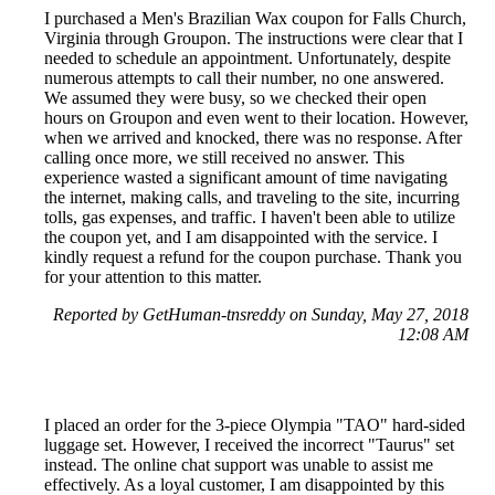
I purchased a Men's Brazilian Wax coupon for Falls Church,
Virginia through Groupon. The instructions were clear that I
needed to schedule an appointment. Unfortunately, despite
numerous attempts to call their number, no one answered.
We assumed they were busy, so we checked their open
hours on Groupon and even went to their location. However,
when we arrived and knocked, there was no response. After
calling once more, we still received no answer. This
experience wasted a significant amount of time navigating
the internet, making calls, and traveling to the site, incurring
tolls, gas expenses, and traffic. I haven't been able to utilize
the coupon yet, and I am disappointed with the service. I
kindly request a refund for the coupon purchase. Thank you
for your attention to this matter.
Reported by GetHuman-tnsreddy on Sunday, May 27, 2018
12:08 AM
I placed an order for the 3-piece Olympia "TAO" hard-sided
luggage set. However, I received the incorrect "Taurus" set
instead. The online chat support was unable to assist me
effectively. As a loyal customer, I am disappointed by this