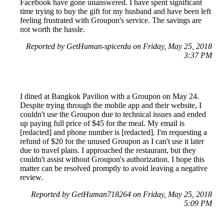
Facebook have gone unanswered. I have spent significant
time trying to buy the gift for my husband and have been left
feeling frustrated with Groupon's service. The savings are
not worth the hassle.
Reported by GetHuman-spicerdu on Friday, May 25, 2018
3:37 PM
I dined at Bangkok Pavilion with a Groupon on May 24.
Despite trying through the mobile app and their website, I
couldn't use the Groupon due to technical issues and ended
up paying full price of $45 for the meal. My email is
[redacted] and phone number is [redacted]. I'm requesting a
refund of $20 for the unused Groupon as I can't use it later
due to travel plans. I approached the restaurant, but they
couldn't assist without Groupon's authorization. I hope this
matter can be resolved promptly to avoid leaving a negative
review.
Reported by GetHuman718264 on Friday, May 25, 2018
5:09 PM