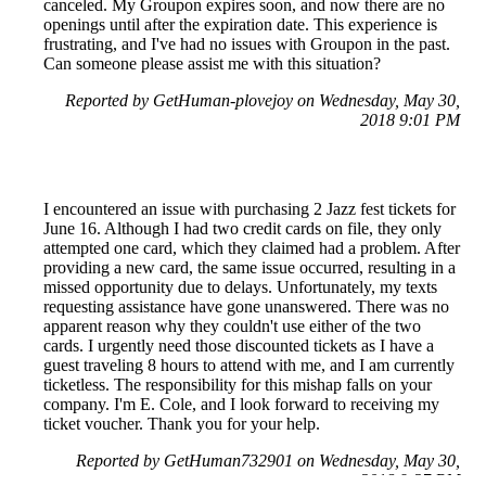
canceled. My Groupon expires soon, and now there are no
openings until after the expiration date. This experience is
frustrating, and I've had no issues with Groupon in the past.
Can someone please assist me with this situation?
Reported by GetHuman-plovejoy on Wednesday, May 30,
2018 9:01 PM
I encountered an issue with purchasing 2 Jazz fest tickets for
June 16. Although I had two credit cards on file, they only
attempted one card, which they claimed had a problem. After
providing a new card, the same issue occurred, resulting in a
missed opportunity due to delays. Unfortunately, my texts
requesting assistance have gone unanswered. There was no
apparent reason why they couldn't use either of the two
cards. I urgently need those discounted tickets as I have a
guest traveling 8 hours to attend with me, and I am currently
ticketless. The responsibility for this mishap falls on your
company. I'm E. Cole, and I look forward to receiving my
ticket voucher. Thank you for your help.
Reported by GetHuman732901 on Wednesday, May 30,
2018 9:27 PM