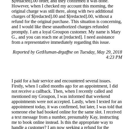
$[redacted].00 order, and they confirmed it was done.
However, when I checked my account this morning, the
original charge was still there, along with two additional
charges of $[redacted].00 and $[redacted].00, without a
refund for the original purchase. This situation is concerning,
and I would like these unauthorized charges refunded
promptly. I am a loyal Groupon customer. My name is Mary
G., and you can reach me at [redacted]. I need assistance
from a representative immediately regarding this issue.
Reported by GetHuman-drgaffne on Tuesday, May 29, 2018
4:23 PM
I paid for a hair service and encountered several issues.
Firstly, when I called months ago for an appointment, I did
not receive a callback. Then, when I recently called and
mentioned my Groupon, I was informed that weekend
appointments were not accepted. Lastly, when I texted for an
appointment today, it was confirmed, but later, I was told that
someone else had booked online for the same slot. I received
a text message from a number, presumably Kay, instructing
me to book online instead. Is this the appropriate way to
handle a customer? I am now seeking a refund for the