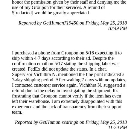
honor the permission given by their staff and denying me the
use of my Groupon for their services. A refund of
$[redacted] would be greatly appreciated.
Reported by GetHuman719450 on Friday, May 25, 2018
10:49 PM
I purchased a phone from Groupon on 5/16 expecting it to
ship within 4-7 days according to their ad. Despite the
confirmation email on 5/17 stating the shipping label was
created, FedEx did not update the status. In a chat,
Supervisor Vichithra N. mentioned the fine print indicated a
7-day shipping period. After waiting 7 days with no updates,
I contacted customer service again. Vichithra N. suggested a
refund due to the delay in investigating the shipment. It's
frustrating that Groupon cannot verify if the item has even
left their warehouse. I am extremely disappointed with this
experience and the lack of transparency from their support
team.
Reported by GetHuman-searingh on Friday, May 25, 2018
11:29 PM