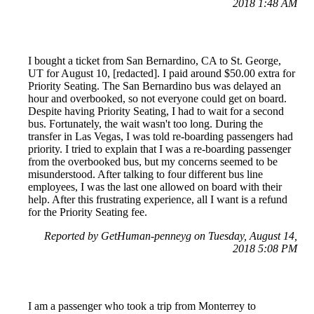
2018 1:48 AM
I bought a ticket from San Bernardino, CA to St. George,
UT for August 10, [redacted]. I paid around $50.00 extra for
Priority Seating. The San Bernardino bus was delayed an
hour and overbooked, so not everyone could get on board.
Despite having Priority Seating, I had to wait for a second
bus. Fortunately, the wait wasn't too long. During the
transfer in Las Vegas, I was told re-boarding passengers had
priority. I tried to explain that I was a re-boarding passenger
from the overbooked bus, but my concerns seemed to be
misunderstood. After talking to four different bus line
employees, I was the last one allowed on board with their
help. After this frustrating experience, all I want is a refund
for the Priority Seating fee.
Reported by GetHuman-penneyg on Tuesday, August 14,
2018 5:08 PM
I am a passenger who took a trip from Monterrey to