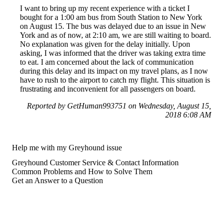
I want to bring up my recent experience with a ticket I
bought for a 1:00 am bus from South Station to New York
on August 15. The bus was delayed due to an issue in New
York and as of now, at 2:10 am, we are still waiting to board.
No explanation was given for the delay initially. Upon
asking, I was informed that the driver was taking extra time
to eat. I am concerned about the lack of communication
during this delay and its impact on my travel plans, as I now
have to rush to the airport to catch my flight. This situation is
frustrating and inconvenient for all passengers on board.
Reported by GetHuman993751 on Wednesday, August 15,
2018 6:08 AM
Help me with my Greyhound issue
Greyhound Customer Service & Contact Information
Common Problems and How to Solve Them
Get an Answer to a Question