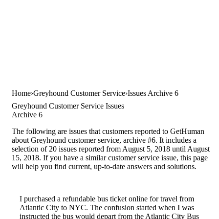
Home
Greyhound Customer Service
Issues Archive 6
Greyhound Customer Service Issues
Archive 6
The following are issues that customers reported to GetHuman
about Greyhound customer service, archive #6. It includes a
selection of 20 issues reported from August 5, 2018 until August
15, 2018. If you have a similar customer service issue, this page
will help you find current, up-to-date answers and solutions.
I purchased a refundable bus ticket online for travel from
Atlantic City to NYC. The confusion started when I was
instructed the bus would depart from the Atlantic City Bus