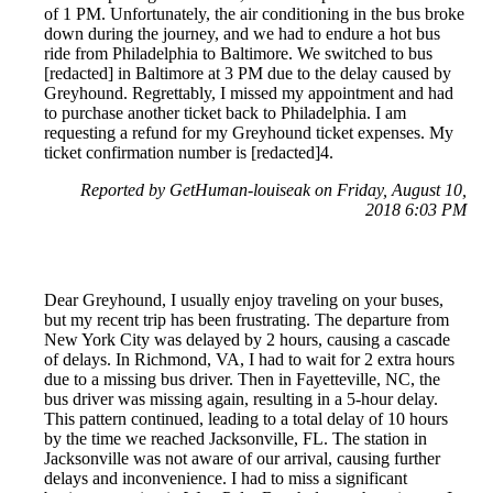
of 1 PM. Unfortunately, the air conditioning in the bus broke
down during the journey, and we had to endure a hot bus
ride from Philadelphia to Baltimore. We switched to bus
[redacted] in Baltimore at 3 PM due to the delay caused by
Greyhound. Regrettably, I missed my appointment and had
to purchase another ticket back to Philadelphia. I am
requesting a refund for my Greyhound ticket expenses. My
ticket confirmation number is [redacted]4.
Reported by GetHuman-louiseak on Friday, August 10,
2018 6:03 PM
Dear Greyhound, I usually enjoy traveling on your buses,
but my recent trip has been frustrating. The departure from
New York City was delayed by 2 hours, causing a cascade
of delays. In Richmond, VA, I had to wait for 2 extra hours
due to a missing bus driver. Then in Fayetteville, NC, the
bus driver was missing again, resulting in a 5-hour delay.
This pattern continued, leading to a total delay of 10 hours
by the time we reached Jacksonville, FL. The station in
Jacksonville was not aware of our arrival, causing further
delays and inconvenience. I had to miss a significant