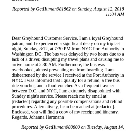
Reported by GetHuman981862 on Sunday, August 12, 2018
11:04 AM
Dear Greyhound Customer Service, I am a loyal Greyhound
patron, and I experienced a significant delay on my trip last
night, Sunday, 8/12, at 7:30 PM from NYC Port Authority to
Washington DC. The bus was delayed by two hours due to a
lack of a driver, disrupting my travel plans and causing me to
arrive home at 2:30 AM. Furthermore, the bus was
overbooked, almost preventing me from boarding. I am
disheartened by the service I received at the Port Authority in
NYC. I was informed that I qualify for a refund, a free bus
ride voucher, and a food voucher. As a frequent traveler
between D.C. and NYC, I am extremely disappointed with
Sunday night's service. Please reach me by email at
[redacted] regarding any possible compensations and refund
procedures. Alternatively, I can be reached at [redacted].
Enclosed, you will find a copy of my receipt and itinerary.
Regards, Johanna Hartmann
Reported by GetHuman988800 on Tuesday, August 14,