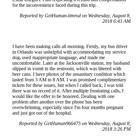
for the inconvenience faced during this trip.
Reported by GetHuman-timrod on Wednesday, August 8,
2018 6:43 AM
I have been making calls all morning. Firstly, my bus driver
in Orlando was unhelpful with accommodating my service
dog, used inappropriate language, and made me
uncomfortable. Later at the Jacksonville station, my husband
slipped in vomit in the restroom, which was littered with
beer cans. I have photos of the unsanitary condition which
lasted from 3 AM to 8 AM. I was promised complimentary
tickets for these issues, but when I called back, I was told
there was no record of it. After multiple frustrating calls, I
would like the offer to be honored. Dealing with one
problem after another over the phone has been
overwhelming, especially since I'm four months pregnant
and just got out of the hospital.
Reported by GetHuman966475 on Wednesday, August 8,
2018 3:26 PM