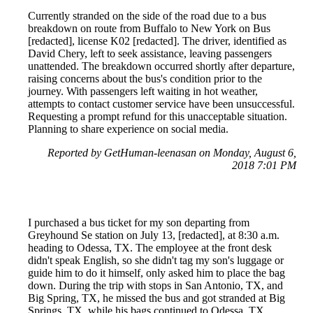
Currently stranded on the side of the road due to a bus
breakdown on route from Buffalo to New York on Bus
[redacted], license K02 [redacted]. The driver, identified as
David Chery, left to seek assistance, leaving passengers
unattended. The breakdown occurred shortly after departure,
raising concerns about the bus's condition prior to the
journey. With passengers left waiting in hot weather,
attempts to contact customer service have been unsuccessful.
Requesting a prompt refund for this unacceptable situation.
Planning to share experience on social media.
Reported by GetHuman-leenasan on Monday, August 6,
2018 7:01 PM
I purchased a bus ticket for my son departing from
Greyhound Se station on July 13, [redacted], at 8:30 a.m.
heading to Odessa, TX. The employee at the front desk
didn't speak English, so she didn't tag my son's luggage or
guide him to do it himself, only asked him to place the bag
down. During the trip with stops in San Antonio, TX, and
Big Spring, TX, he missed the bus and got stranded at Big
Springs, TX, while his bags continued to Odessa, TX.