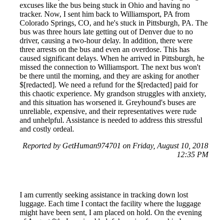
excuses like the bus being stuck in Ohio and having no
tracker. Now, I sent him back to Williamsport, PA from
Colorado Springs, CO, and he's stuck in Pittsburgh, PA. The
bus was three hours late getting out of Denver due to no
driver, causing a two-hour delay. In addition, there were
three arrests on the bus and even an overdose. This has
caused significant delays. When he arrived in Pittsburgh, he
missed the connection to Williamsport. The next bus won't
be there until the morning, and they are asking for another
$[redacted]. We need a refund for the $[redacted] paid for
this chaotic experience. My grandson struggles with anxiety,
and this situation has worsened it. Greyhound's buses are
unreliable, expensive, and their representatives were rude
and unhelpful. Assistance is needed to address this stressful
and costly ordeal.
Reported by GetHuman974701 on Friday, August 10, 2018
12:35 PM
I am currently seeking assistance in tracking down lost
luggage. Each time I contact the facility where the luggage
might have been sent, I am placed on hold. On the evening