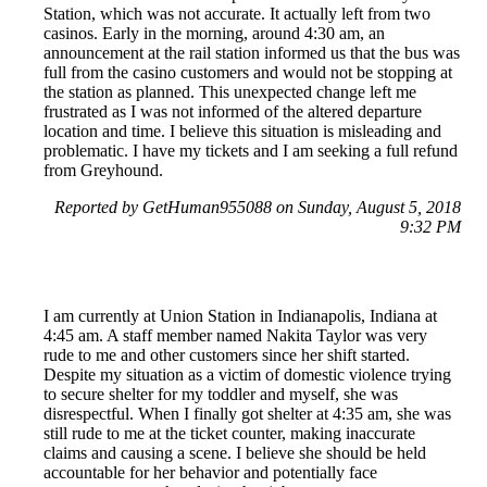
Station, which was not accurate. It actually left from two
casinos. Early in the morning, around 4:30 am, an
announcement at the rail station informed us that the bus was
full from the casino customers and would not be stopping at
the station as planned. This unexpected change left me
frustrated as I was not informed of the altered departure
location and time. I believe this situation is misleading and
problematic. I have my tickets and I am seeking a full refund
from Greyhound.
Reported by GetHuman955088 on Sunday, August 5, 2018
9:32 PM
I am currently at Union Station in Indianapolis, Indiana at
4:45 am. A staff member named Nakita Taylor was very
rude to me and other customers since her shift started.
Despite my situation as a victim of domestic violence trying
to secure shelter for my toddler and myself, she was
disrespectful. When I finally got shelter at 4:35 am, she was
still rude to me at the ticket counter, making inaccurate
claims and causing a scene. I believe she should be held
accountable for her behavior and potentially face