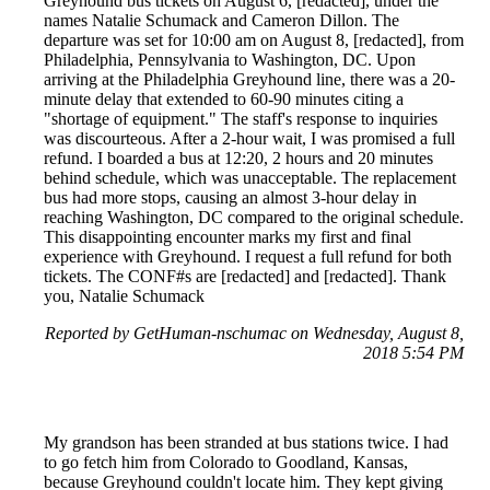
Greyhound bus tickets on August 6, [redacted], under the
names Natalie Schumack and Cameron Dillon. The
departure was set for 10:00 am on August 8, [redacted], from
Philadelphia, Pennsylvania to Washington, DC. Upon
arriving at the Philadelphia Greyhound line, there was a 20-
minute delay that extended to 60-90 minutes citing a
"shortage of equipment." The staff's response to inquiries
was discourteous. After a 2-hour wait, I was promised a full
refund. I boarded a bus at 12:20, 2 hours and 20 minutes
behind schedule, which was unacceptable. The replacement
bus had more stops, causing an almost 3-hour delay in
reaching Washington, DC compared to the original schedule.
This disappointing encounter marks my first and final
experience with Greyhound. I request a full refund for both
tickets. The CONF#s are [redacted] and [redacted]. Thank
you, Natalie Schumack
Reported by GetHuman-nschumac on Wednesday, August 8,
2018 5:54 PM
My grandson has been stranded at bus stations twice. I had
to go fetch him from Colorado to Goodland, Kansas,
because Greyhound couldn't locate him. They kept giving