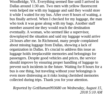
Woodbridge, VA. Everything seemed fine until I arrived in
Dallas around 1:30 am. Two men with yellow fluorescent
vests helped me with my luggage and said they would store
it while I waited for my bus. After over 8 hours of waiting, a
bus finally arrived. When I checked for my luggage, the man
who took it was gone along with my bags. Another staff
member assured me they would reach the destination
eventually. A woman, who seemed like a supervisor,
downplayed the situation and said my luggage would arrive
24 hours after me. In Richmond, many people complained
about missing luggage from Dallas, showing a lack of
organization in Dallas. It's crucial to address this issue as
luggage holds irreplaceable memories and belongings for
passengers. Despite good vehicles and prices, the service
should improve by ensuring proper handling of luggage to
prevent such incidents in the future. Waiting for 8 hours for a
bus is one thing, but traveling without your belongings is
even more distressing as it risks losing cherished memories
collected during trips. Thank you for your attention.
Reported by GetHuman993680 on Wednesday, August 15,
2018 5:10 AM