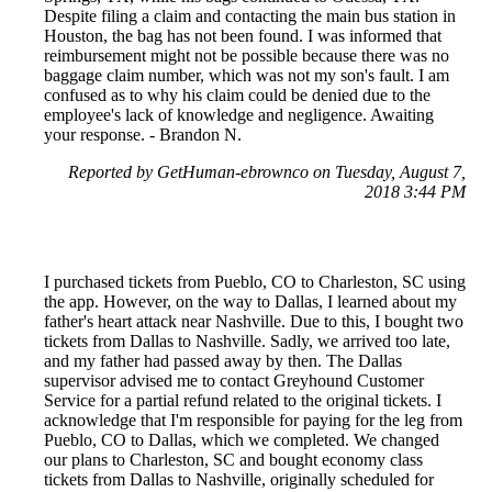
Despite filing a claim and contacting the main bus station in
Houston, the bag has not been found. I was informed that
reimbursement might not be possible because there was no
baggage claim number, which was not my son's fault. I am
confused as to why his claim could be denied due to the
employee's lack of knowledge and negligence. Awaiting
your response. - Brandon N.
Reported by GetHuman-ebrownco on Tuesday, August 7,
2018 3:44 PM
I purchased tickets from Pueblo, CO to Charleston, SC using
the app. However, on the way to Dallas, I learned about my
father's heart attack near Nashville. Due to this, I bought two
tickets from Dallas to Nashville. Sadly, we arrived too late,
and my father had passed away by then. The Dallas
supervisor advised me to contact Greyhound Customer
Service for a partial refund related to the original tickets. I
acknowledge that I'm responsible for paying for the leg from
Pueblo, CO to Dallas, which we completed. We changed
our plans to Charleston, SC and bought economy class
tickets from Dallas to Nashville, originally scheduled for