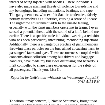
threats of being injected with needles. These individuals
have also made alarming threats of violence towards me and
my belongings, including mutilations, beatings, and rape.
The gang members, who exhibit Satanic tendencies, falsely
portray themselves as authorities, causing a sense of unease.
The nighttime environment adds to the unsafe feeling,
especially with the gang members operating in teams. I even
sensed a potential threat with the sound of a knife behind me
earlier. There is a specific male individual wearing a red shirt
who has been particularly threatening, mentioning injections.
Additionally, there is a dangerous practice of gang members
throwing glass particles on the bus, aimed at causing harm to
passengers' faces and eyes. These occurrences, coupled with
concerns about collusion among bus drivers and baggage
handlers, have made my bus rides distressing and hazardous.
I felt compelled to share these experiences for the safety of
all passengers. Thank you, Lisa G.
Reported by GetHuman-whtwhois on Wednesday, August 8,
2018 5:23 PM
To whom it may concern, I, Natalie Schumack, bought two