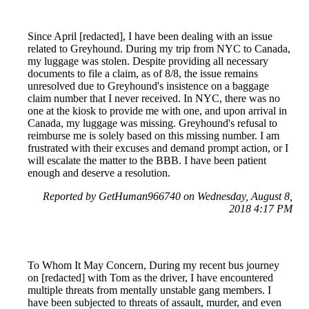
Since April [redacted], I have been dealing with an issue
related to Greyhound. During my trip from NYC to Canada,
my luggage was stolen. Despite providing all necessary
documents to file a claim, as of 8/8, the issue remains
unresolved due to Greyhound's insistence on a baggage
claim number that I never received. In NYC, there was no
one at the kiosk to provide me with one, and upon arrival in
Canada, my luggage was missing. Greyhound's refusal to
reimburse me is solely based on this missing number. I am
frustrated with their excuses and demand prompt action, or I
will escalate the matter to the BBB. I have been patient
enough and deserve a resolution.
Reported by GetHuman966740 on Wednesday, August 8,
2018 4:17 PM
To Whom It May Concern, During my recent bus journey
on [redacted] with Tom as the driver, I have encountered
multiple threats from mentally unstable gang members. I
have been subjected to threats of assault, murder, and even