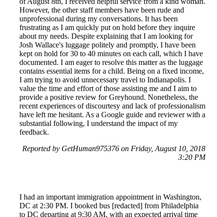
of August 8th, I received helpful service from a kind woman.
However, the other staff members have been rude and
unprofessional during my conversations. It has been
frustrating as I am quickly put on hold before they inquire
about my needs. Despite explaining that I am looking for
Josh Wallace's luggage politely and promptly, I have been
kept on hold for 30 to 40 minutes on each call, which I have
documented. I am eager to resolve this matter as the luggage
contains essential items for a child. Being on a fixed income,
I am trying to avoid unnecessary travel to Indianapolis. I
value the time and effort of those assisting me and I aim to
provide a positive review for Greyhound. Nonetheless, the
recent experiences of discourtesy and lack of professionalism
have left me hesitant. As a Google guide and reviewer with a
substantial following, I understand the impact of my
feedback.
Reported by GetHuman975376 on Friday, August 10, 2018
3:20 PM
I had an important immigration appointment in Washington,
DC at 2:30 PM. I booked bus [redacted] from Philadelphia
to DC departing at 9:30 AM, with an expected arrival time