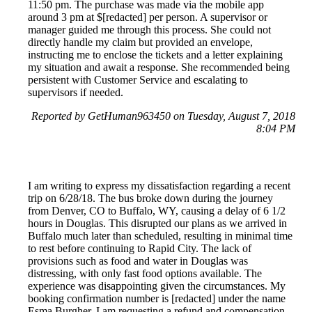
11:50 pm. The purchase was made via the mobile app
around 3 pm at $[redacted] per person. A supervisor or
manager guided me through this process. She could not
directly handle my claim but provided an envelope,
instructing me to enclose the tickets and a letter explaining
my situation and await a response. She recommended being
persistent with Customer Service and escalating to
supervisors if needed.
Reported by GetHuman963450 on Tuesday, August 7, 2018
8:04 PM
I am writing to express my dissatisfaction regarding a recent
trip on 6/28/18. The bus broke down during the journey
from Denver, CO to Buffalo, WY, causing a delay of 6 1/2
hours in Douglas. This disrupted our plans as we arrived in
Buffalo much later than scheduled, resulting in minimal time
to rest before continuing to Rapid City. The lack of
provisions such as food and water in Douglas was
distressing, with only fast food options available. The
experience was disappointing given the circumstances. My
booking confirmation number is [redacted] under the name
Esma Burgher. I am requesting a refund and compensation