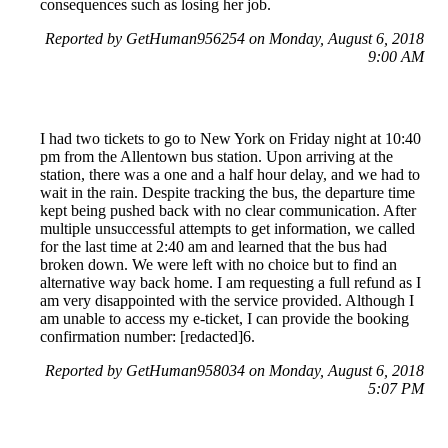
consequences such as losing her job.
Reported by GetHuman956254 on Monday, August 6, 2018
9:00 AM
I had two tickets to go to New York on Friday night at 10:40
pm from the Allentown bus station. Upon arriving at the
station, there was a one and a half hour delay, and we had to
wait in the rain. Despite tracking the bus, the departure time
kept being pushed back with no clear communication. After
multiple unsuccessful attempts to get information, we called
for the last time at 2:40 am and learned that the bus had
broken down. We were left with no choice but to find an
alternative way back home. I am requesting a full refund as I
am very disappointed with the service provided. Although I
am unable to access my e-ticket, I can provide the booking
confirmation number: [redacted]6.
Reported by GetHuman958034 on Monday, August 6, 2018
5:07 PM