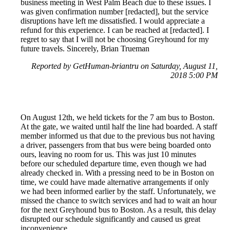
business meeting in West Palm Beach due to these issues. I
was given confirmation number [redacted], but the service
disruptions have left me dissatisfied. I would appreciate a
refund for this experience. I can be reached at [redacted]. I
regret to say that I will not be choosing Greyhound for my
future travels. Sincerely, Brian Trueman
Reported by GetHuman-briantru on Saturday, August 11,
2018 5:00 PM
On August 12th, we held tickets for the 7 am bus to Boston.
At the gate, we waited until half the line had boarded. A staff
member informed us that due to the previous bus not having
a driver, passengers from that bus were being boarded onto
ours, leaving no room for us. This was just 10 minutes
before our scheduled departure time, even though we had
already checked in. With a pressing need to be in Boston on
time, we could have made alternative arrangements if only
we had been informed earlier by the staff. Unfortunately, we
missed the chance to switch services and had to wait an hour
for the next Greyhound bus to Boston. As a result, this delay
disrupted our schedule significantly and caused us great
inconvenience.