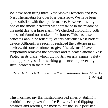
We have been using three Nest Smoke Detectors and two
Nest Thermostats for over four years now. We have been
quite satisfied with their performance. However, last night,
one of the smoke detectors went off twice in the middle of
the night due to a false alarm. We checked thoroughly both
times and found no smoke in the house. This has raised
concerns about the reliability of this particular Nest Protect
device. Although we recently replaced the batteries in all
devices, this one continues to give false alarms. I have
temporarily removed the batteries and relocated another Nest
Protect in its place, which did not trigger any alarms. Safety
is a top priority, so I am seeking guidance on preventing
such incidents in the future.
Reported by GetHuman-lluisllo on Saturday, July 27, 2019
11:43 AM
This morning, my thermostat displayed an error stating it
couldn't detect power from the Rh wire. I tried flipping the
breakers and resetting the modem, but the issue persisted.