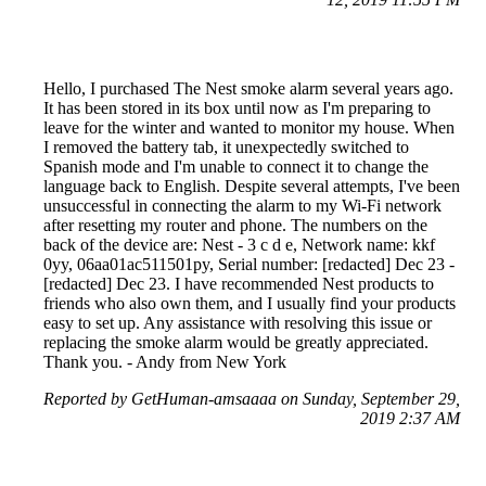
Hello, I purchased The Nest smoke alarm several years ago.
It has been stored in its box until now as I'm preparing to
leave for the winter and wanted to monitor my house. When
I removed the battery tab, it unexpectedly switched to
Spanish mode and I'm unable to connect it to change the
language back to English. Despite several attempts, I've been
unsuccessful in connecting the alarm to my Wi-Fi network
after resetting my router and phone. The numbers on the
back of the device are: Nest - 3 c d e, Network name: kkf
0yy, 06aa01ac511501py, Serial number: [redacted] Dec 23 -
[redacted] Dec 23. I have recommended Nest products to
friends who also own them, and I usually find your products
easy to set up. Any assistance with resolving this issue or
replacing the smoke alarm would be greatly appreciated.
Thank you. - Andy from New York
Reported by GetHuman-amsaaaa on Sunday, September 29,
2019 2:37 AM