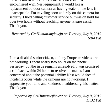
encountered with Nest equipment. I would like a
replacement outdoor camera as having water in the lens is
unacceptable. I'm traveling soon and rely on this camera for
security. I tried calling customer service but was on hold for
over two hours without reaching anyone. Please assist.
Thank you.
Reported by GetHuman-mylovejp on Tuesday, July 9, 2019
6:04 PM
I am a disabled senior citizen, and my Dropcam videos are
not working. I spent nearly two hours on the phone
yesterday, but the issue remains unresolved. I was promised
a call back within 24 hours to resolve the matter. I am
concerned about the potential liability Nest would face if
incidents occur while the cameras are not working. I
appreciate your time and kindness in addressing this matter.
Thank you.
Reported by GetHuman-gjbelow on Tuesday, July 9, 2019
11:32 PM