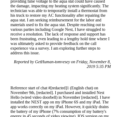
providing false voltage to the aqua stat could have caused
the damage, impacting my heating system significantly. The
technician was able to temporarily install a thermostat from
his truck to restore my AC functionality after repairing the
aqua stat. I am seeking reimbursement for the labor and
materials used to fix the aqua stat. Despite reaching out to
various parties including Google Nest, I have struggled to
receive a resolution. The lack of response and support has
been frustrating, even leading to a lengthy hold time where I
was ultimately asked to provide feedback on the call
experience via a survey. I am exploring further steps to
address this issue.
Reported by GetHuman-tomvesey on Friday, November 8,
2019 5:35 PM
Reference start of chat #[redacted]1 (English chat) on
November 9th, [redacted]. I purchased and installed Nest
Hello (wired video doorbell) in November [redacted]. I have
installed the NEST app on my iPhone 6S and my iPad. The
app works correctly on my iPad. However, it quickly drains
the battery of my iPhone (7% consumption of my battery's
energy in 45 seconds of video viewing). IOS version on my