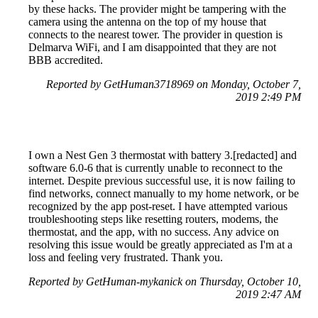
by these hacks. The provider might be tampering with the
camera using the antenna on the top of my house that
connects to the nearest tower. The provider in question is
Delmarva WiFi, and I am disappointed that they are not
BBB accredited.
Reported by GetHuman3718969 on Monday, October 7,
2019 2:49 PM
I own a Nest Gen 3 thermostat with battery 3.[redacted] and
software 6.0-6 that is currently unable to reconnect to the
internet. Despite previous successful use, it is now failing to
find networks, connect manually to my home network, or be
recognized by the app post-reset. I have attempted various
troubleshooting steps like resetting routers, modems, the
thermostat, and the app, with no success. Any advice on
resolving this issue would be greatly appreciated as I'm at a
loss and feeling very frustrated. Thank you.
Reported by GetHuman-mykanick on Thursday, October 10,
2019 2:47 AM