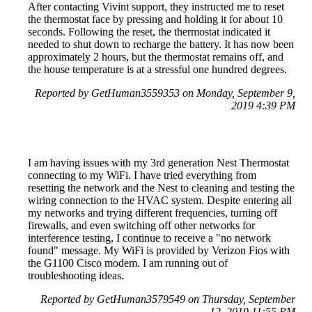
After contacting Vivint support, they instructed me to reset
the thermostat face by pressing and holding it for about 10
seconds. Following the reset, the thermostat indicated it
needed to shut down to recharge the battery. It has now been
approximately 2 hours, but the thermostat remains off, and
the house temperature is at a stressful one hundred degrees.
Reported by GetHuman3559353 on Monday, September 9,
2019 4:39 PM
I am having issues with my 3rd generation Nest Thermostat
connecting to my WiFi. I have tried everything from
resetting the network and the Nest to cleaning and testing the
wiring connection to the HVAC system. Despite entering all
my networks and trying different frequencies, turning off
firewalls, and even switching off other networks for
interference testing, I continue to receive a "no network
found" message. My WiFi is provided by Verizon Fios with
the G1100 Cisco modem. I am running out of
troubleshooting ideas.
Reported by GetHuman3579549 on Thursday, September
12, 2019 11:55 PM