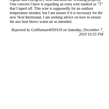
One concern I have is regarding an extra wire marked as "T"
that I taped off. This wire is supposedly for an outdoor
temperature monitor, but I am unsure if it is necessary for the
new Nest thermostat. I am seeking advice on how to ensure
the aux heat blows warm air as intended.
Reported by GetHuman4059319 on Saturday, December 7,
2019 10:55 PM
Help me with my Google Nest issue
Google Nest Customer Service & Contact Information
Common Problems and How to Solve Them
Get an Answer to a Question
Previous issue archive
Next issue archive
For consumers
Suggest a company
Search for a company
Company listings A-Z
GetHuman
About GetHuman