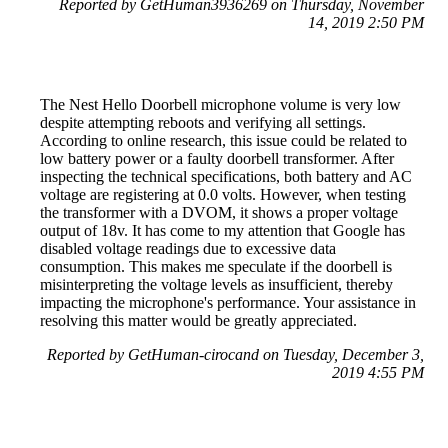
Reported by GetHuman3936269 on Thursday, November
14, 2019 2:50 PM
The Nest Hello Doorbell microphone volume is very low
despite attempting reboots and verifying all settings.
According to online research, this issue could be related to
low battery power or a faulty doorbell transformer. After
inspecting the technical specifications, both battery and AC
voltage are registering at 0.0 volts. However, when testing
the transformer with a DVOM, it shows a proper voltage
output of 18v. It has come to my attention that Google has
disabled voltage readings due to excessive data
consumption. This makes me speculate if the doorbell is
misinterpreting the voltage levels as insufficient, thereby
impacting the microphone's performance. Your assistance in
resolving this matter would be greatly appreciated.
Reported by GetHuman-cirocand on Tuesday, December 3,
2019 4:55 PM