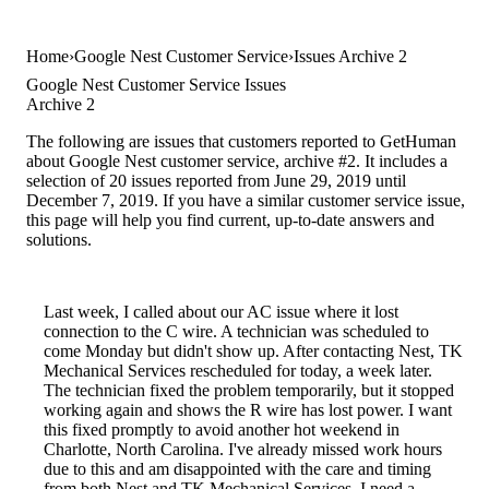
Home
Google Nest Customer Service
Issues Archive 2
Google Nest Customer Service Issues
Archive 2
The following are issues that customers reported to GetHuman
about Google Nest customer service, archive #2. It includes a
selection of 20 issues reported from June 29, 2019 until
December 7, 2019. If you have a similar customer service issue,
this page will help you find current, up-to-date answers and
solutions.
Last week, I called about our AC issue where it lost
connection to the C wire. A technician was scheduled to
come Monday but didn't show up. After contacting Nest, TK
Mechanical Services rescheduled for today, a week later.
The technician fixed the problem temporarily, but it stopped
working again and shows the R wire has lost power. I want
this fixed promptly to avoid another hot weekend in
Charlotte, North Carolina. I've already missed work hours
due to this and am disappointed with the care and timing
from both Nest and TK Mechanical Services. I need a