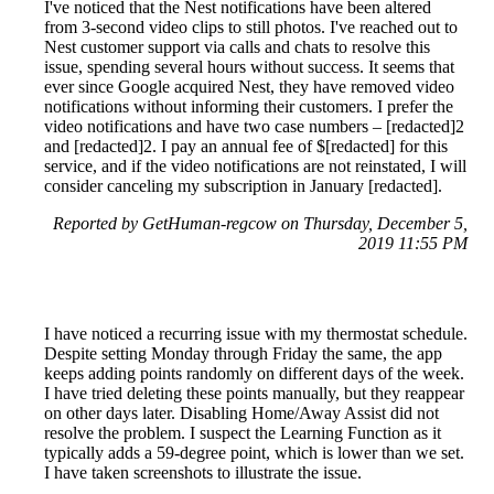
I've noticed that the Nest notifications have been altered
from 3-second video clips to still photos. I've reached out to
Nest customer support via calls and chats to resolve this
issue, spending several hours without success. It seems that
ever since Google acquired Nest, they have removed video
notifications without informing their customers. I prefer the
video notifications and have two case numbers – [redacted]2
and [redacted]2. I pay an annual fee of $[redacted] for this
service, and if the video notifications are not reinstated, I will
consider canceling my subscription in January [redacted].
Reported by GetHuman-regcow on Thursday, December 5,
2019 11:55 PM
I have noticed a recurring issue with my thermostat schedule.
Despite setting Monday through Friday the same, the app
keeps adding points randomly on different days of the week.
I have tried deleting these points manually, but they reappear
on other days later. Disabling Home/Away Assist did not
resolve the problem. I suspect the Learning Function as it
typically adds a 59-degree point, which is lower than we set.
I have taken screenshots to illustrate the issue.