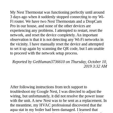
My Nest Thermostat was functioning perfectly until around
3 days ago when it suddenly stopped connecting to my Wi-
Fi router. We have two Nest Thermostats and a DropCam
Pro in our house, and none of the other devices are
experiencing any problems. I attempted to restart, reset the
network, and reset the device completely. An important
observation is that it is not detecting any Wi-Fi networks in
the vicinity. I have manually reset the device and attempted
to set it up again by scanning the QR code, but I am unable
to proceed with the network setup process.
Reported by GetHuman3736610 on Thursday, October 10,
2019 3:32 AM
After following instructions from tech support to
troubleshoot my Google Nest, I was directed to adjust the
wiring, but unfortunately, it did not resolve the power issue
with the unit. A new Nest was to be sent as a replacement. In
the meantime, my HVAC professional discovered that the
aqua stat in my boiler had been damaged. I learned that