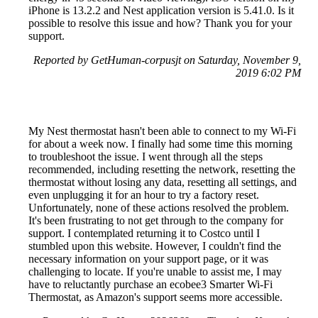
iPhone is 13.2.2 and Nest application version is 5.41.0. Is it
possible to resolve this issue and how? Thank you for your
support.
Reported by GetHuman-corpusjt on Saturday, November 9,
2019 6:02 PM
My Nest thermostat hasn't been able to connect to my Wi-Fi
for about a week now. I finally had some time this morning
to troubleshoot the issue. I went through all the steps
recommended, including resetting the network, resetting the
thermostat without losing any data, resetting all settings, and
even unplugging it for an hour to try a factory reset.
Unfortunately, none of these actions resolved the problem.
It's been frustrating to not get through to the company for
support. I contemplated returning it to Costco until I
stumbled upon this website. However, I couldn't find the
necessary information on your support page, or it was
challenging to locate. If you're unable to assist me, I may
have to reluctantly purchase an ecobee3 Smarter Wi-Fi
Thermostat, as Amazon's support seems more accessible.