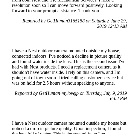
resolution soon so I can move forward positively. Looking
forward to your prompt assistance. Thank you.
Reported by GetHuman3165158 on Saturday, June 29,
2019 12:13 AM
I have a Nest outdoor camera mounted outside my house,
connected indoors. I've noticed a decline in picture quality
and found water inside the lens. This is the second issue I've
had with Nest products. I need a replacement camera as it
shouldn't have water inside. I rely on this camera, and I'm
going out of town soon. I tried calling customer service but
was on hold for 2.5 hours without speaking to anyone.
Reported by GetHuman-mylovejp on Tuesday, July 9, 2019
6:02 PM
I have a Nest outdoor camera mounted outside my house but
noticed a drop in picture quality. Upon inspection, I found
the lens full of water. This is the second issue I've