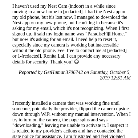
I haven't used my Nest Cam (indoor) in a while since
moving to a new home in [redacted]. I had the Nest app on
my old phone, but it's lost now. I managed to download the
Nest app on my new phone, but I can't log in because it's
asking for my email, which it's not recognizing. When I first
signed up, it said my login name was "ParadiseFijijHome,"
but now it's asking for an email. I need help to reset it,
especially since my camera is working but inaccessible
without the old phone. Feel free to contact me at [redacted]
or 1-[redacted], Ronita Lal. I can provide any necessary
details for security. Thank you! 😊
Reported by GetHuman3706742 on Saturday, October 5,
2019 12:51 AM
I recently installed a camera that was working fine until
someone, potentially the provider, flipped the camera upside
down through WiFi without my manual intervention. When I
try to turn on the camera, the page spins and says
"downloading," leaving me unable to activate it. I suspect it
is related to my provider's actions and have contacted the
state police for assistance. I am frustrated and feel violated