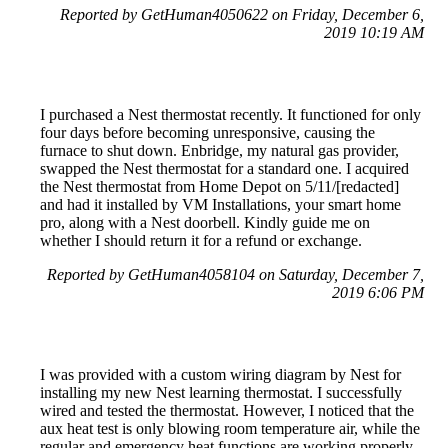
Reported by GetHuman4050622 on Friday, December 6,
2019 10:19 AM
I purchased a Nest thermostat recently. It functioned for only
four days before becoming unresponsive, causing the
furnace to shut down. Enbridge, my natural gas provider,
swapped the Nest thermostat for a standard one. I acquired
the Nest thermostat from Home Depot on 5/11/[redacted]
and had it installed by VM Installations, your smart home
pro, along with a Nest doorbell. Kindly guide me on
whether I should return it for a refund or exchange.
Reported by GetHuman4058104 on Saturday, December 7,
2019 6:06 PM
I was provided with a custom wiring diagram by Nest for
installing my new Nest learning thermostat. I successfully
wired and tested the thermostat. However, I noticed that the
aux heat test is only blowing room temperature air, while the
regular and emergency heat functions are working properly.