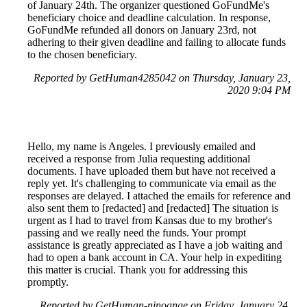
of January 24th. The organizer questioned GoFundMe's
beneficiary choice and deadline calculation. In response,
GoFundMe refunded all donors on January 23rd, not
adhering to their given deadline and failing to allocate funds
to the chosen beneficiary.
Reported by GetHuman4285042 on Thursday, January 23,
2020 9:04 PM
Hello, my name is Angeles. I previously emailed and
received a response from Julia requesting additional
documents. I have uploaded them but have not received a
reply yet. It's challenging to communicate via email as the
responses are delayed. I attached the emails for reference and
also sent them to [redacted] and [redacted] The situation is
urgent as I had to travel from Kansas due to my brother's
passing and we really need the funds. Your prompt
assistance is greatly appreciated as I have a job waiting and
had to open a bank account in CA. Your help in expediting
this matter is crucial. Thank you for addressing this
promptly.
Reported by GetHuman-ninoange on Friday, January 24,