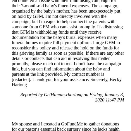
encountered an issue with their fundraising campaign for
their 7-month-old baby's funeral expenses. The campaign,
organized by the baby's mother, has been unexpectedly put
on hold by GFM. I'm not directly involved with the
campaign, but I'm eager to help connect the parents with
someone from GFM who can assist promptly. It's distressing
that GFM is withholding funds until they receive
documentation for the baby's burial expenses when many
funeral homes require full payment upfront. I urge GFM to
reconsider this policy and release the hold on the funds for
this grieving family as soon as possible. If there are any other
details or contacts that can aid in resolving this matter
promptly, please reach out to me. I don't have the campaign
link, but you can find information about the baby and
parents at the link provided. My contact number is
[redacted]. Thank you for your assistance. Sincerely, Becky
Hartong
Reported by GetHuman-rhartong on Friday, January 3,
2020 11:47 PM
My spouse and I created a GoFundMe to gather donations
for our pastor's essential back surgery since he lacks health