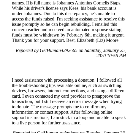
names. His full name is Johannes Antonius Cornelis Staps.
While his driver's license says Kees, his bank account is
under Johannes. Due to this discrepancy, he's unable to
access the funds raised. I'm seeking assistance to resolve this
issue promptly so he can begin rebuilding. I emailed this
concern earlier and received an automated response stating
funds must be withdrawn by February 6th, making it urgent.
Thank you for your support. Best, Elizabeth (Liz) Moore
Reported by GetHuman4292665 on Saturday, January 25,
2020 10:56 PM
I need assistance with processing a donation. I followed all
the troubleshooting tips available online, such as switching
devices, browsers, internet connections, and using a different
card. I even contacted my card provider to preapprove the
transaction, but I still receive an error message when trying
to donate. The message prompts me to confirm my
information or contact support. After following online
support instructions, I am stuck in a loop and unable to speak
to a live person for further assistance.
Reported by GetHuman-rgdunham on Tuesday, January 28,