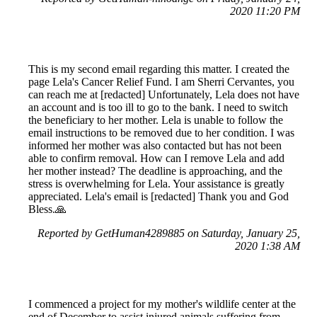
2020 11:20 PM
This is my second email regarding this matter. I created the
page Lela's Cancer Relief Fund. I am Sherri Cervantes, you
can reach me at [redacted] Unfortunately, Lela does not have
an account and is too ill to go to the bank. I need to switch
the beneficiary to her mother. Lela is unable to follow the
email instructions to be removed due to her condition. I was
informed her mother was also contacted but has not been
able to confirm removal. How can I remove Lela and add
her mother instead? The deadline is approaching, and the
stress is overwhelming for Lela. Your assistance is greatly
appreciated. Lela's email is [redacted] Thank you and God
Bless.🙏
Reported by GetHuman4289885 on Saturday, January 25,
2020 1:38 AM
I commenced a project for my mother's wildlife center at the
end of December to assist injured animals suffering from