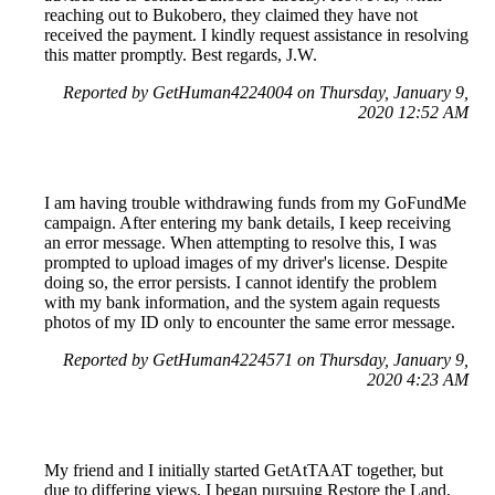
reaching out to Bukobero, they claimed they have not
received the payment. I kindly request assistance in resolving
this matter promptly. Best regards, J.W.
Reported by GetHuman4224004 on Thursday, January 9,
2020 12:52 AM
I am having trouble withdrawing funds from my GoFundMe
campaign. After entering my bank details, I keep receiving
an error message. When attempting to resolve this, I was
prompted to upload images of my driver's license. Despite
doing so, the error persists. I cannot identify the problem
with my bank information, and the system again requests
photos of my ID only to encounter the same error message.
Reported by GetHuman4224571 on Thursday, January 9,
2020 4:23 AM
My friend and I initially started GetAtTAAT together, but
due to differing views, I began pursuing Restore the Land,