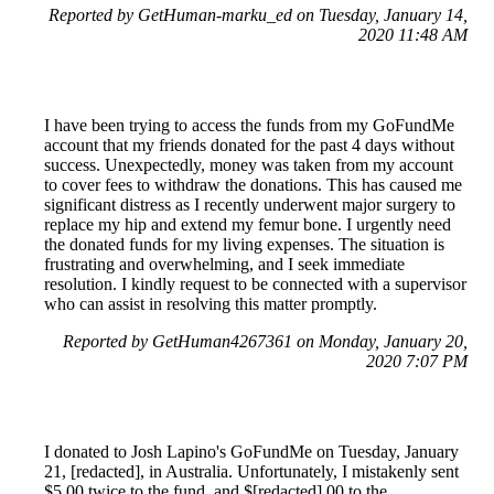
Reported by GetHuman-marku_ed on Tuesday, January 14,
2020 11:48 AM
I have been trying to access the funds from my GoFundMe
account that my friends donated for the past 4 days without
success. Unexpectedly, money was taken from my account
to cover fees to withdraw the donations. This has caused me
significant distress as I recently underwent major surgery to
replace my hip and extend my femur bone. I urgently need
the donated funds for my living expenses. The situation is
frustrating and overwhelming, and I seek immediate
resolution. I kindly request to be connected with a supervisor
who can assist in resolving this matter promptly.
Reported by GetHuman4267361 on Monday, January 20,
2020 7:07 PM
I donated to Josh Lapino's GoFundMe on Tuesday, January
21, [redacted], in Australia. Unfortunately, I mistakenly sent
$5.00 twice to the fund, and $[redacted].00 to the