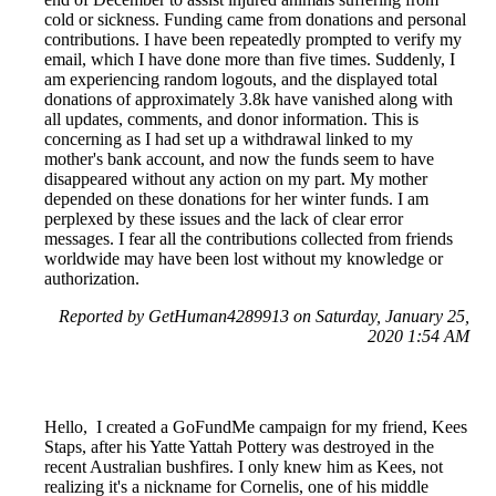
cold or sickness. Funding came from donations and personal
contributions. I have been repeatedly prompted to verify my
email, which I have done more than five times. Suddenly, I
am experiencing random logouts, and the displayed total
donations of approximately 3.8k have vanished along with
all updates, comments, and donor information. This is
concerning as I had set up a withdrawal linked to my
mother's bank account, and now the funds seem to have
disappeared without any action on my part. My mother
depended on these donations for her winter funds. I am
perplexed by these issues and the lack of clear error
messages. I fear all the contributions collected from friends
worldwide may have been lost without my knowledge or
authorization.
Reported by GetHuman4289913 on Saturday, January 25,
2020 1:54 AM
Hello, I created a GoFundMe campaign for my friend, Kees
Staps, after his Yatte Yattah Pottery was destroyed in the
recent Australian bushfires. I only knew him as Kees, not
realizing it's a nickname for Cornelis, one of his middle