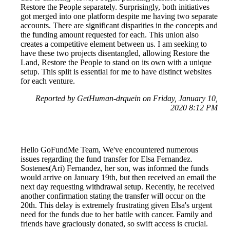
Restore the People separately. Surprisingly, both initiatives
got merged into one platform despite me having two separate
accounts. There are significant disparities in the concepts and
the funding amount requested for each. This union also
creates a competitive element between us. I am seeking to
have these two projects disentangled, allowing Restore the
Land, Restore the People to stand on its own with a unique
setup. This split is essential for me to have distinct websites
for each venture.
Reported by GetHuman-drquein on Friday, January 10,
2020 8:12 PM
Hello GoFundMe Team, We've encountered numerous
issues regarding the fund transfer for Elsa Fernandez.
Sostenes(Ari) Fernandez, her son, was informed the funds
would arrive on January 19th, but then received an email the
next day requesting withdrawal setup. Recently, he received
another confirmation stating the transfer will occur on the
20th. This delay is extremely frustrating given Elsa's urgent
need for the funds due to her battle with cancer. Family and
friends have graciously donated, so swift access is crucial.