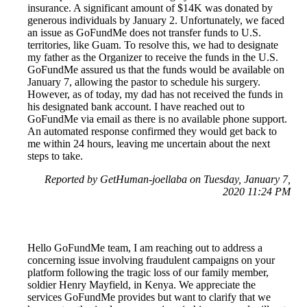
insurance. A significant amount of $14K was donated by
generous individuals by January 2. Unfortunately, we faced
an issue as GoFundMe does not transfer funds to U.S.
territories, like Guam. To resolve this, we had to designate
my father as the Organizer to receive the funds in the U.S.
GoFundMe assured us that the funds would be available on
January 7, allowing the pastor to schedule his surgery.
However, as of today, my dad has not received the funds in
his designated bank account. I have reached out to
GoFundMe via email as there is no available phone support.
An automated response confirmed they would get back to
me within 24 hours, leaving me uncertain about the next
steps to take.
Reported by GetHuman-joellaba on Tuesday, January 7,
2020 11:24 PM
Hello GoFundMe team, I am reaching out to address a
concerning issue involving fraudulent campaigns on your
platform following the tragic loss of our family member,
soldier Henry Mayfield, in Kenya. We appreciate the
services GoFundMe provides but want to clarify that we