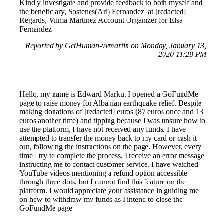
Kindly investigate and provide feedback to both myself and
the beneficiary, Sostenes(Ari) Fernandez, at [redacted]
Regards, Vilma Martinez Account Organizer for Elsa
Fernandez
Reported by GetHuman-vvmartin on Monday, January 13,
2020 11:29 PM
Hello, my name is Edward Marku. I opened a GoFundMe
page to raise money for Albanian earthquake relief. Despite
making donations of [redacted] euros (87 euros once and 13
euros another time) and tipping because I was unsure how to
use the platform, I have not received any funds. I have
attempted to transfer the money back to my card or cash it
out, following the instructions on the page. However, every
time I try to complete the process, I receive an error message
instructing me to contact customer service. I have watched
YouTube videos mentioning a refund option accessible
through three dots, but I cannot find this feature on the
platform. I would appreciate your assistance in guiding me
on how to withdraw my funds as I intend to close the
GoFundMe page.