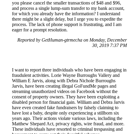
you please cancel the smaller transactions of $48 and $96,
and process a single lump-sum transfer to my bank account,
for which you already have the information? I understand
there might be a slight delay, but I urge you to expedite the
process. The lack of phone support is frustrating, and I am
eager for a prompt resolution.
Reported by GetHuman-gtrmecha on Monday, December
30, 2019 7:37 PM
I want to report three individuals who have been engaging in
fraudulent activities. Lorie Wayne Burroughs Vallery and
William E Jarvis, along with Debra Nichole Burroughs
Jarvis, have been creating illegal GoFundMe pages and
streaming unauthorized videos on Facebook without the
consent of property owners. They have been exploiting a
disabled person for financial gain. William and Debra Jarvis
have even created fake fundraisers by falsely claiming to
have lost a baby, despite only experiencing a stillborn six
years ago. Their actions violate various laws, including the
Matthew Shepard Act, privacy rights, wire fraud, and more.
These individuals have resorted to criminal trespassing and