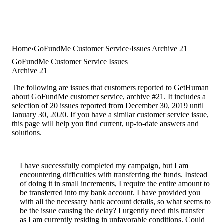
Home
GoFundMe Customer Service
Issues Archive 21
GoFundMe Customer Service Issues
Archive 21
The following are issues that customers reported to GetHuman
about GoFundMe customer service, archive #21. It includes a
selection of 20 issues reported from December 30, 2019 until
January 30, 2020. If you have a similar customer service issue,
this page will help you find current, up-to-date answers and
solutions.
I have successfully completed my campaign, but I am
encountering difficulties with transferring the funds. Instead
of doing it in small increments, I require the entire amount to
be transferred into my bank account. I have provided you
with all the necessary bank account details, so what seems to
be the issue causing the delay? I urgently need this transfer
as I am currently residing in unfavorable conditions. Could