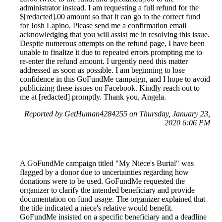
administrator instead. I am requesting a full refund for the
$[redacted].00 amount so that it can go to the correct fund
for Josh Lapino. Please send me a confirmation email
acknowledging that you will assist me in resolving this issue.
Despite numerous attempts on the refund page, I have been
unable to finalize it due to repeated errors prompting me to
re-enter the refund amount. I urgently need this matter
addressed as soon as possible. I am beginning to lose
confidence in this GoFundMe campaign, and I hope to avoid
publicizing these issues on Facebook. Kindly reach out to
me at [redacted] promptly. Thank you, Angela.
Reported by GetHuman4284255 on Thursday, January 23,
2020 6:06 PM
A GoFundMe campaign titled "My Niece's Burial" was
flagged by a donor due to uncertainties regarding how
donations were to be used. GoFundMe requested the
organizer to clarify the intended beneficiary and provide
documentation on fund usage. The organizer explained that
the title indicated a niece's relative would benefit.
GoFundMe insisted on a specific beneficiary and a deadline