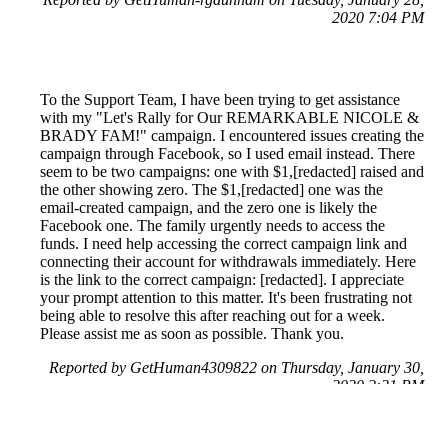
2020 7:04 PM
To the Support Team, I have been trying to get assistance
with my "Let's Rally for Our REMARKABLE NICOLE &
BRADY FAM!" campaign. I encountered issues creating the
campaign through Facebook, so I used email instead. There
seem to be two campaigns: one with $1,[redacted] raised and
the other showing zero. The $1,[redacted] one was the
email-created campaign, and the zero one is likely the
Facebook one. The family urgently needs to access the
funds. I need help accessing the correct campaign link and
connecting their account for withdrawals immediately. Here
is the link to the correct campaign: [redacted]. I appreciate
your prompt attention to this matter. It's been frustrating not
being able to resolve this after reaching out for a week.
Please assist me as soon as possible. Thank you.
Reported by GetHuman4309822 on Thursday, January 30,
2020 2:21 PM