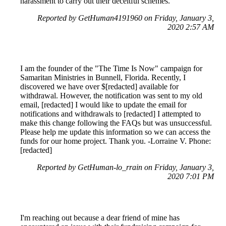
harassment to carry out their deceitful schemes.
Reported by GetHuman4191960 on Friday, January 3,
2020 2:57 AM
I am the founder of the "The Time Is Now" campaign for
Samaritan Ministries in Bunnell, Florida. Recently, I
discovered we have over $[redacted] available for
withdrawal. However, the notification was sent to my old
email, [redacted] I would like to update the email for
notifications and withdrawals to [redacted] I attempted to
make this change following the FAQs but was unsuccessful.
Please help me update this information so we can access the
funds for our home project. Thank you. -Lorraine V. Phone:
[redacted]
Reported by GetHuman-lo_rrain on Friday, January 3,
2020 7:01 PM
I'm reaching out because a dear friend of mine has