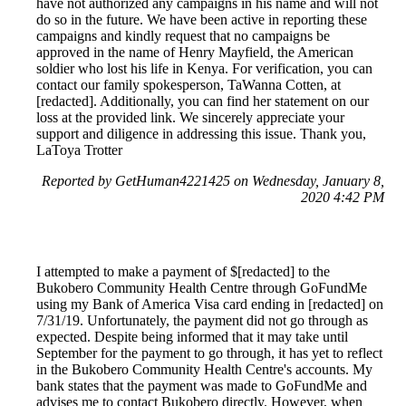
have not authorized any campaigns in his name and will not
do so in the future. We have been active in reporting these
campaigns and kindly request that no campaigns be
approved in the name of Henry Mayfield, the American
soldier who lost his life in Kenya. For verification, you can
contact our family spokesperson, TaWanna Cotten, at
[redacted]. Additionally, you can find her statement on our
loss at the provided link. We sincerely appreciate your
support and diligence in addressing this issue. Thank you,
LaToya Trotter
Reported by GetHuman4221425 on Wednesday, January 8,
2020 4:42 PM
I attempted to make a payment of $[redacted] to the
Bukobero Community Health Centre through GoFundMe
using my Bank of America Visa card ending in [redacted] on
7/31/19. Unfortunately, the payment did not go through as
expected. Despite being informed that it may take until
September for the payment to go through, it has yet to reflect
in the Bukobero Community Health Centre's accounts. My
bank states that the payment was made to GoFundMe and
advises me to contact Bukobero directly. However, when