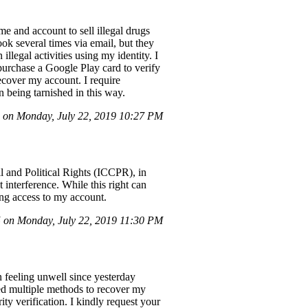
 and account to sell illegal drugs
ok several times via email, but they
llegal activities using my identity. I
purchase a Google Play card to verify
ecover my account. I require
n being tarnished in this way.
on Monday, July 22, 2019 10:27 PM
l and Political Rights (ICCPR), in
 interference. While this right can
king access to my account.
on Monday, July 22, 2019 11:30 PM
feeling unwell since yesterday
d multiple methods to recover my
ty verification. I kindly request your