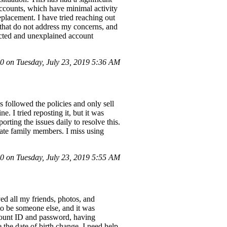
accounts, which have minimal activity
placement. I have tried reaching out
 that do not address my concerns, and
ected and unexplained account
 on Tuesday, July 23, 2019 5:36 AM
 followed the policies and only sell
 I tried reposting it, but it was
ting the issues daily to resolve this.
late family members. I miss using
 on Tuesday, July 23, 2019 5:55 AM
ed all my friends, photos, and
to be someone else, and it was
count ID and password, having
the date of birth change. I need help