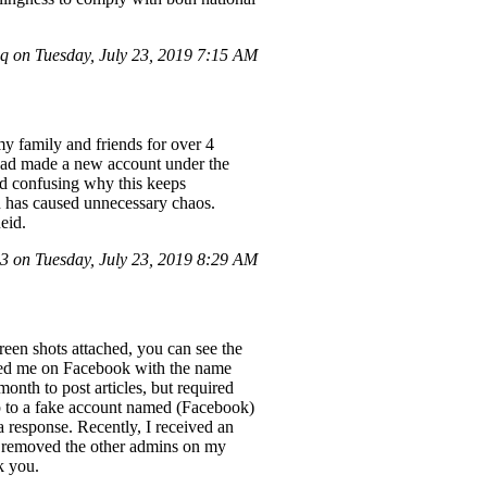
 on Tuesday, July 23, 2019 7:15 AM
y family and friends for over 4
had made a new account under the
nd confusing why this keeps
on has caused unnecessary chaos.
eid.
 on Tuesday, July 23, 2019 8:29 AM
een shots attached, you can see the
ted me on Facebook with the name
onth to post articles, but required
hip to a fake account named (Facebook)
a response. Recently, I received an
ui) removed the other admins on my
k you.