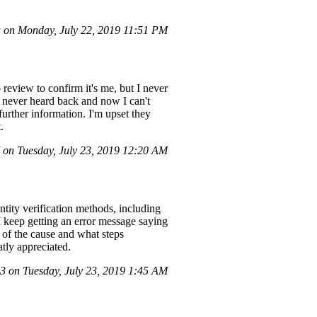
 on Monday, July 22, 2019 11:51 PM
review to confirm it's me, but I never
I never heard back and now I can't
 further information. I'm upset they
.
on Tuesday, July 23, 2019 12:20 AM
ntity verification methods, including
I keep getting an error message saying
e of the cause and what steps
atly appreciated.
 on Tuesday, July 23, 2019 1:45 AM