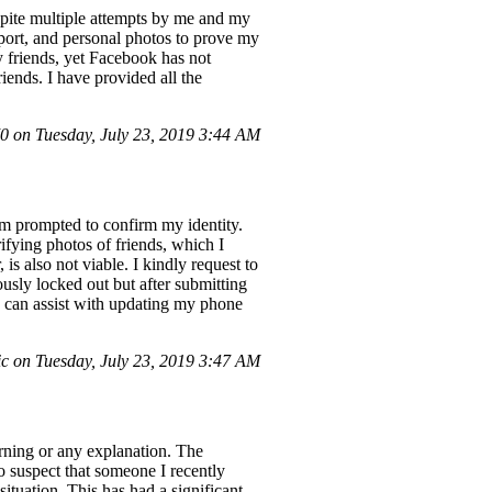
spite multiple attempts by me and my
sport, and personal photos to prove my
y friends, yet Facebook has not
ends. I have provided all the
 on Tuesday, July 23, 2019 3:44 AM
 am prompted to confirm my identity.
ifying photos of friends, which I
s also not viable. I kindly request to
usly locked out but after submitting
u can assist with updating my phone
c on Tuesday, July 23, 2019 3:47 AM
ning or any explanation. The
 suspect that someone I recently
ituation. This has had a significant