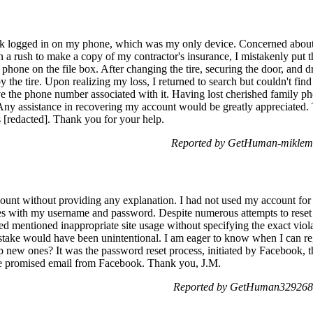
k logged in on my phone, which was my only device. Concerned abou
in a rush to make a copy of my contractor's insurance, I mistakenly put th
hone on the file box. After changing the tire, securing the door, and dri
y the tire. Upon realizing my loss, I returned to search but couldn't fin
ve the phone number associated with it. Having lost cherished family p
 Any assistance in recovering my account would be greatly appreciated. 
 [redacted]. Thank you for your help.
Reported by GetHuman-miklemi
unt without providing any explanation. I had not used my account for 
sues with my username and password. Despite numerous attempts to rese
ved mentioned inappropriate site usage without specifying the exact vi
take would have been unintentional. I am eager to know when I can reg
up new ones? It was the password reset process, initiated by Facebook, 
 the promised email from Facebook. Thank you, J.M.
Reported by GetHuman3292687