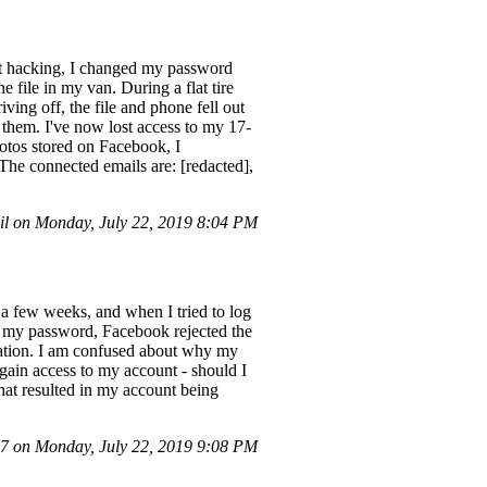
t hacking, I changed my password
e file in my van. During a flat tire
ving off, the file and phone fell out
d them. I've now lost access to my 17-
hotos stored on Facebook, I
The connected emails are: [redacted],
l on Monday, July 22, 2019 8:04 PM
a few weeks, and when I tried to log
t my password, Facebook rejected the
olation. I am confused about why my
ain access to my account - should I
that resulted in my account being
 on Monday, July 22, 2019 9:08 PM