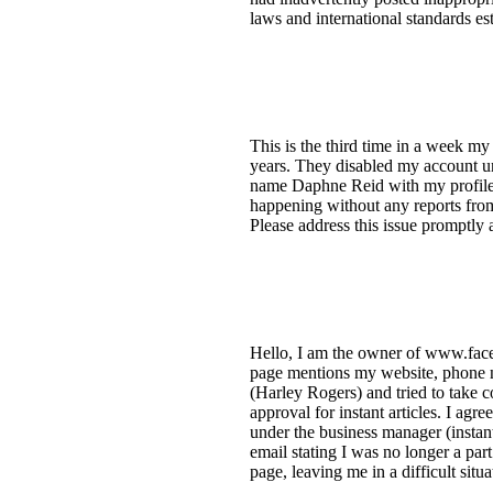
laws and international standards e
This is the third time in a week m
years. They disabled my account u
name Daphne Reid with my profile p
happening without any reports from
Please address this issue promptl
Hello, I am the owner of www.faceb
page mentions my website, phone 
(Harley Rogers) and tried to take c
approval for instant articles. I ag
under the business manager (instant
email stating I was no longer a par
page, leaving me in a difficult sit