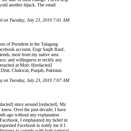
void another hijack. The email
l on Tuesday, July 23, 2019 7:01 AM
ons of President in the Talagang
Facebook account, Engr Saqib Rauf,
riends, most from my native area
ce, and willingness to rectify any
e reached at Mob: 0[redacted]
 Distt. Chakwal, Punjab, Pakistan.
 on Tuesday, July 23, 2019 7:07 AM
dacted] since around [redacted]. My
 knew. Over the past decade, I have
nth ago without any explanation
 Facebook, I emphasized my belief in
requested Facebook to notify me if I
llingness to comply with both national