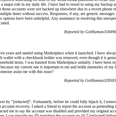
a major role in my daily life. I have had to resort to using my backup 
n those accounts were not backed up elsewhere due to a recent phone re
ultiple times without success. Responses, if any, are generic messages
e options have been unhelpful. Any assistance in resolving this unexp
iated.
Reported by GetHuman3184960
en years and started using Marketplace when it launched. I have always
 wallet with a checkbook holder was removed, even though it is genuine.
sehold items. I was banned from Marketplace unfairly. I have been repor
le because my current one is important to me and holds memories of my 
omeone assist me with this issue?
Reported by GetHuman3295030
 by "[redacted]". Fortunately, before he could fully hijack it, I remov
 account recovery. I asked a friend to report the account as pretending 
acted me to say the account was disabled and provided my original ac
. I can provide my ID matching the account on 10.7.[redacted] before 