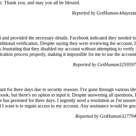
t. Thank you, and may you all be blessed.
Reported by GetHuman-khayezia
t and provided the necessary details. Facebook indicated they needed to 
ditional verification. Despite saying they were reviewing the account, 
t's frustrating that they disabled my account without attempting to verify
fication process properly, making it impossible for me to use the account
Reported by GetHuman3259597 
nt for three days due to security reasons. I've gone through various ide
ok, but there's no option to input it. Despite answering all questions, 
ue has persisted for three days. I urgently need a resolution as I'm unsur
ll I want is to regain access to my account. Any assistance would be gre
Reported by GetHuman3277943