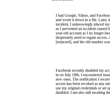
I had Google, Yahoo, and Faceboo
and wrote it down in a file. Later, 
incident, I unknowingly placed my p
as I prevented an accident caused b
year-old account as I no longer ha
desperately need to regain access.
[redacted], and the old number was
Facebook recently disabled my acco
in on July 19th, I encountered is
new ones. The notification I recei
access has been revoked as any mis
use my original credentials or set 
disabled. I am also still awaiting