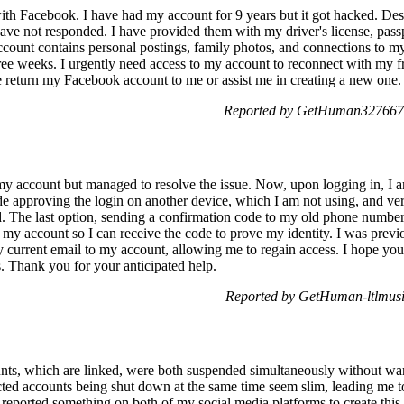
with Facebook. I have had my account for 9 years but it got hacked. De
have not responded. I have provided them with my driver's license, pas
account contains personal postings, family photos, and connections to m
 weeks. I urgently need access to my account to reconnect with my fri
 return my Facebook account to me or assist me in creating a new one.
Reported by GetHuman3276670
o my account but managed to resolve the issue. Now, upon logging in, I
de approving the login on another device, which I am not using, and ver
. The last option, sending a confirmation code to my old phone number, i
my account so I can receive the code to prove my identity. I was previo
current email to my account, allowing me to regain access. I hope yo
. Thank you for your anticipated help.
Reported by GetHuman-ltlmusi
s, which are linked, were both suspended simultaneously without war
ted accounts being shut down at the same time seem slim, leading me to
reported something on both of my social media platforms to create this s