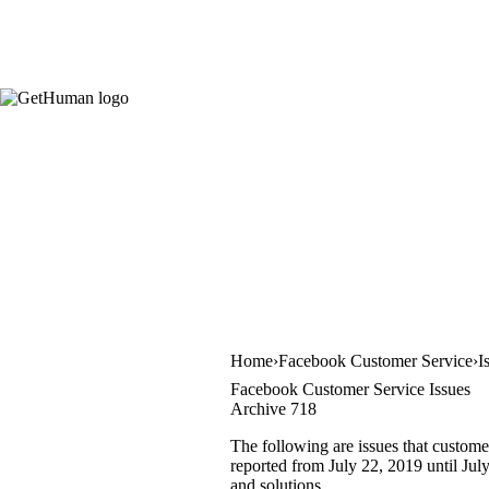
Home
Facebook Customer Service
I
Facebook Customer Service Issues
Archive 718
The following are issues that custome
reported from July 22, 2019 until July
and solutions.