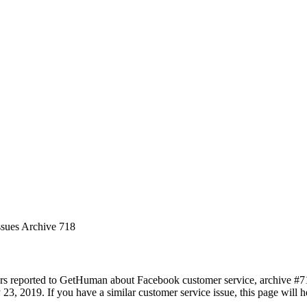
ssues Archive 718
rs reported to GetHuman about Facebook customer service, archive #718.
 23, 2019. If you have a similar customer service issue, this page will 