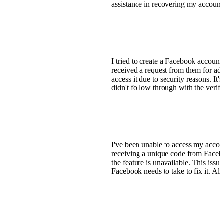
assistance in recovering my accoun
I tried to create a Facebook accoun
received a request from them for ad
access it due to security reasons. I
didn't follow through with the veri
I've been unable to access my accou
receiving a unique code from Facebo
the feature is unavailable. This iss
Facebook needs to take to fix it. A