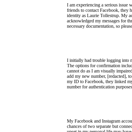
I am experiencing a serious issue 
friends to contact Facebook, they 
identity as Laurie Tollestrup. My 
acknowledged my messages for three
necessary documentation, so please
I initially had trouble logging int
The options for confirmation inclu
cannot do as I am visually impaired
add my new number, [redacted], to 
my ID to Facebook, they linked my 
number for authentication purposes
My Facebook and Instagram account
chances of two separate but connec
upset in my personal life may have 