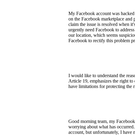
My Facebook account was hacked la
on the Facebook marketplace and po
claim the issue is resolved when it'
urgently need Facebook to address 
our location, which seems suspicio
Facebook to rectify this problem pr
I would like to understand the rea
Article 19, emphasizes the right to
have limitations for protecting the 
Good morning team, my Facebook ac
worrying about what has occurred.
account, but unfortunately, I have 