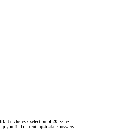
 It includes a selection of 20 issues
help you find current, up-to-date answers