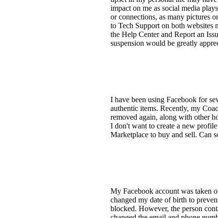
impact on me as social media plays 
or connections, as many pictures o
to Tech Support on both websites m
the Help Center and Report an Issu
suspension would be greatly apprec
I have been using Facebook for sev
authentic items. Recently, my Coach
removed again, along with other hou
I don't want to create a new profi
Marketplace to buy and sell. Can s
My Facebook account was taken over
changed my date of birth to prevent
blocked. However, the person cont
changed the email and phone number