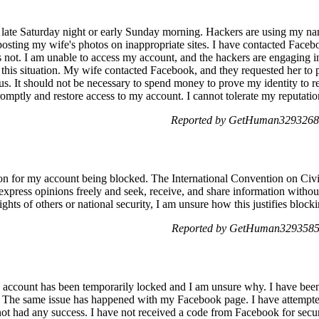
te Saturday night or early Sunday morning. Hackers are using my name
sting my wife's photos on inappropriate sites. I have contacted Facebo
s not. I am unable to access my account, and the hackers are engaging in i
this situation. My wife contacted Facebook, and they requested her to 
us. It should not be necessary to spend money to prove my identity to r
omptly and restore access to my account. I cannot tolerate my reputatio
Reported by GetHuman3293268 
son for my account being blocked. The International Convention on Civi
 express opinions freely and seek, receive, and share information without
rights of others or national security, I am unsure how this justifies bloc
Reported by GetHuman3293585 
count has been temporarily locked and I am unsure why. I have been 
 The same issue has happened with my Facebook page. I have attempte
not had any success. I have not received a code from Facebook for securi