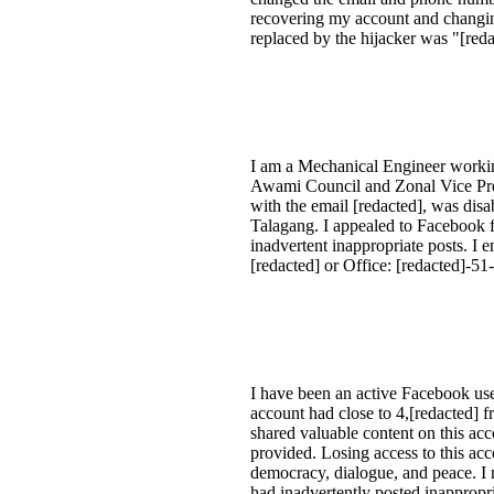
recovering my account and changing
replaced by the hijacker was "[reda
I am a Mechanical Engineer working
Awami Council and Zonal Vice Pres
with the email [redacted], was disa
Talagang. I appealed to Facebook f
inadvertent inappropriate posts. I 
[redacted] or Office: [redacted]-51
I have been an active Facebook use
account had close to 4,[redacted] 
shared valuable content on this a
provided. Losing access to this ac
democracy, dialogue, and peace. I m
had inadvertently posted inappropri