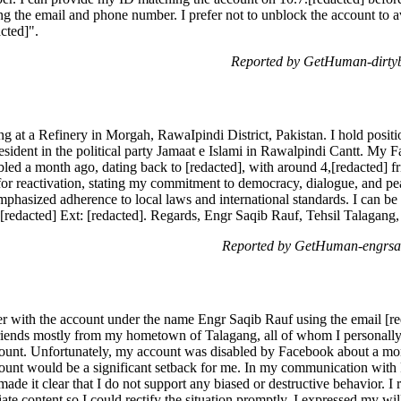
 the email and phone number. I prefer not to unblock the account to a
cted]".
Reported by GetHuman-dirtyb
 at a Refinery in Morgah, RawaIpindi District, Pakistan. I hold positi
ident in the political party Jamaat e Islami in Rawalpindi Cantt. My 
bled a month ago, dating back to [redacted], with around 4,[redacted] f
or reactivation, stating my commitment to democracy, dialogue, and pea
emphasized adherence to local laws and international standards. I can b
-[redacted] Ext: [redacted]. Regards, Engr Saqib Rauf, Tehsil Talagang,
Reported by GetHuman-engrsaq
r with the account under the name Engr Saqib Rauf using the email [re
friends mostly from my hometown of Talagang, all of whom I personally
ccount. Unfortunately, my account was disabled by Facebook about a mo
count would be a significant setback for me. In my communication with
ade it clear that I do not support any biased or destructive behavior. I 
ate content so I could rectify the situation promptly. I expressed my wi