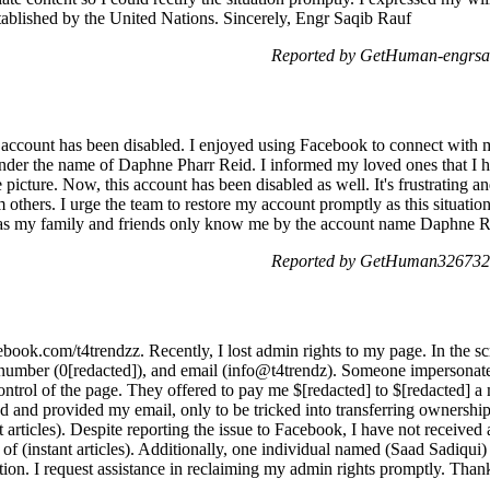
stablished by the United Nations. Sincerely, Engr Saqib Rauf
Reported by GetHuman-engrsaq
y account has been disabled. I enjoyed using Facebook to connect with m
nder the name of Daphne Pharr Reid. I informed my loved ones that I 
icture. Now, this account has been disabled as well. It's frustrating a
 others. I urge the team to restore my account promptly as this situati
y as my family and friends only know me by the account name Daphne R
Reported by GetHuman3267323
ook.com/t4trendzz. Recently, I lost admin rights to my page. In the scr
number (0[redacted]), and email (info@t4trendz). Someone impersona
ontrol of the page. They offered to pay me $[redacted] to $[redacted] a m
reed and provided my email, only to be tricked into transferring owners
 articles). Despite reporting the issue to Facebook, I have not received 
t of (instant articles). Additionally, one individual named (Saad Sadiq
uation. I request assistance in reclaiming my admin rights promptly. Than