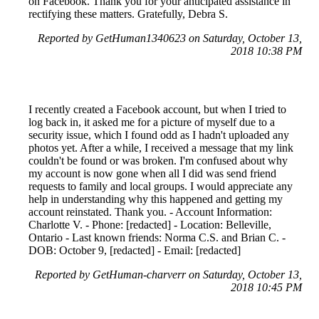
on Facebook. Thank you for your anticipated assistance in
rectifying these matters. Gratefully, Debra S.
Reported by GetHuman1340623 on Saturday, October 13,
2018 10:38 PM
I recently created a Facebook account, but when I tried to
log back in, it asked me for a picture of myself due to a
security issue, which I found odd as I hadn't uploaded any
photos yet. After a while, I received a message that my link
couldn't be found or was broken. I'm confused about why
my account is now gone when all I did was send friend
requests to family and local groups. I would appreciate any
help in understanding why this happened and getting my
account reinstated. Thank you. - Account Information:
Charlotte V. - Phone: [redacted] - Location: Belleville,
Ontario - Last known friends: Norma C.S. and Brian C. -
DOB: October 9, [redacted] - Email: [redacted]
Reported by GetHuman-charverr on Saturday, October 13,
2018 10:45 PM