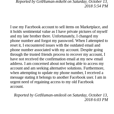
Reported by GetHuman-mikebt on Saturday, October 13,
2018 5:54 PM
I use my Facebook account to sell items on Marketplace, and
it holds sentimental value as I have private pictures of myself
and my late brother there. Unfortunately, I changed my
phone number and forgot my password. When I attempted to
reset it, I encountered issues with the outdated email and
phone number associated with my account. Despite going
through the trusted friends process to recover my account, I
have not received the confirmation email at my new email
address. I am concerned about not being able to access my
account and am seeking alternative solutions. Furthermore,
when attempting to update my phone number, I received a
message stating it belongs to another Facebook user. I am in
urgent need of regaining access to my old Facebook
account.
Reported by GetHuman-smileoli on Saturday, October 13,
2018 6:03 PM