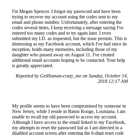
I'm Megan Spencer. I forgot my password and have been
trying to recover my account using the codes sent to my
email and phone number. Unfortunately, after entering the
codes several times, I keep receiving a message saying I've
entered too many codes and to try again later. I even
submitted my I.D. as requested, but the issue persists. This is
distressing as my Facebook account, which I've had since its
inception, holds many memories, including those of my
daughter who passed away on August 11. I've created
additional email accounts hoping to be contacted. Your help
is greatly appreciated.
Reported by GetHuman-crazy_me on Sunday, October 14,
2018 12:17 AM
My profile seems to have been compromised by someone in
New Jersey, while I reside in Baton Rouge, Louisiana. I am
unable to recall my old password to access my account.
Although I have access to the email linked to my Facebook,
my attempts to reset the password fail as I am directed to a
disabled account screen after entering the 6-digit reset code