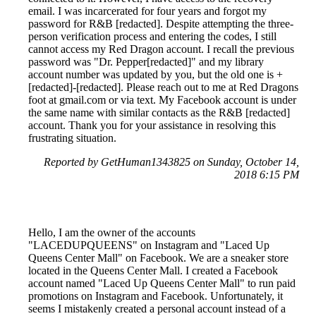
email. I was incarcerated for four years and forgot my
password for R&B [redacted]. Despite attempting the three-
person verification process and entering the codes, I still
cannot access my Red Dragon account. I recall the previous
password was "Dr. Pepper[redacted]" and my library
account number was updated by you, but the old one is +
[redacted]-[redacted]. Please reach out to me at Red Dragons
foot at gmail.com or via text. My Facebook account is under
the same name with similar contacts as the R&B [redacted]
account. Thank you for your assistance in resolving this
frustrating situation.
Reported by GetHuman1343825 on Sunday, October 14,
2018 6:15 PM
Hello, I am the owner of the accounts
"LACEDUPQUEENS" on Instagram and "Laced Up
Queens Center Mall" on Facebook. We are a sneaker store
located in the Queens Center Mall. I created a Facebook
account named "Laced Up Queens Center Mall" to run paid
promotions on Instagram and Facebook. Unfortunately, it
seems I mistakenly created a personal account instead of a