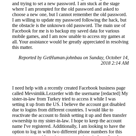
and trying to set a new password. I am stuck at the stage
where I am prompted for the old password and asked to
choose a new one, but I cannot remember the old password.
I am willing to update my password following the hack, but
the obstacle is the unknown old password. The main use of
Facebook for me is to backup my saved data for various
mobile games, and I am now unable to access my games at
all. Your assistance would be greatly appreciated in resolving
this matter.
Reported by GetHuman-johnbau on Sunday, October 14,
2018 2:14 AM
I need help with a recently created Facebook business page
called Mevsimlik.Lezzetler with the username [redacted] My
sister-in-law from Turkey tried to access it while I was
setting it up from the US. I believe the account got disabled
due to logins from different countries. I would like to
reactivate the account to finish setting it up and then transfer
ownership to my sister-in-law. I hope to keep the account
name I've registered. Additionally, I am looking to have the
option to log in with two different phone numbers for this