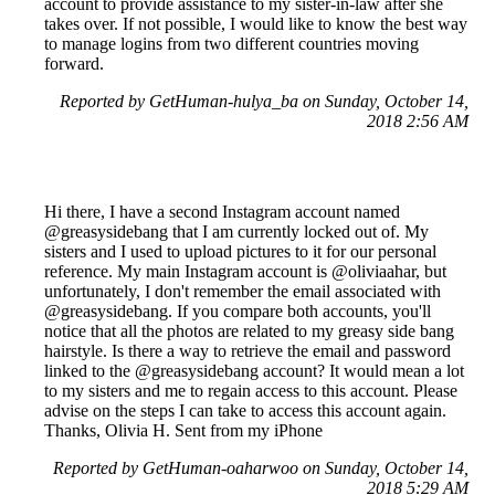
account to provide assistance to my sister-in-law after she
takes over. If not possible, I would like to know the best way
to manage logins from two different countries moving
forward.
Reported by GetHuman-hulya_ba on Sunday, October 14,
2018 2:56 AM
Hi there, I have a second Instagram account named
@greasysidebang that I am currently locked out of. My
sisters and I used to upload pictures to it for our personal
reference. My main Instagram account is @oliviaahar, but
unfortunately, I don't remember the email associated with
@greasysidebang. If you compare both accounts, you'll
notice that all the photos are related to my greasy side bang
hairstyle. Is there a way to retrieve the email and password
linked to the @greasysidebang account? It would mean a lot
to my sisters and me to regain access to this account. Please
advise on the steps I can take to access this account again.
Thanks, Olivia H. Sent from my iPhone
Reported by GetHuman-oaharwoo on Sunday, October 14,
2018 5:29 AM