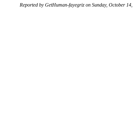
Reported by GetHuman-fayegriz on Sunday, October 14,
2018 8:57 PM
Help me with my Facebook issue
Facebook Customer Service & Contact Information
Common Problems and How to Solve Them
Get an Answer to a Question
Previous issue archive
Next issue archive
For consumers
Suggest a company
Search for a company
Company listings A-Z
GetHuman
About GetHuman
History of GetHuman
Our team
Contact us
Legal
Terms of Use
Privacy