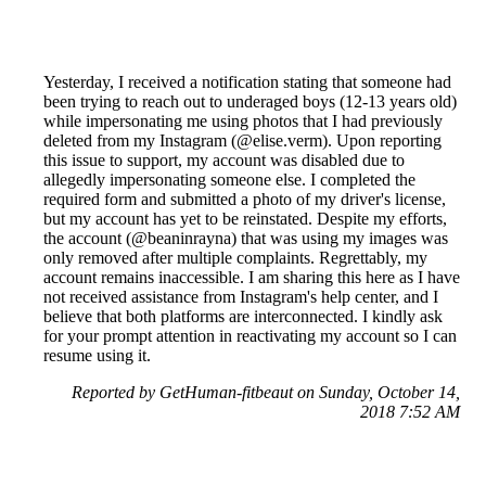
Yesterday, I received a notification stating that someone had
been trying to reach out to underaged boys (12-13 years old)
while impersonating me using photos that I had previously
deleted from my Instagram (@elise.verm). Upon reporting
this issue to support, my account was disabled due to
allegedly impersonating someone else. I completed the
required form and submitted a photo of my driver's license,
but my account has yet to be reinstated. Despite my efforts,
the account (@beaninrayna) that was using my images was
only removed after multiple complaints. Regrettably, my
account remains inaccessible. I am sharing this here as I have
not received assistance from Instagram's help center, and I
believe that both platforms are interconnected. I kindly ask
for your prompt attention in reactivating my account so I can
resume using it.
Reported by GetHuman-fitbeaut on Sunday, October 14,
2018 7:52 AM