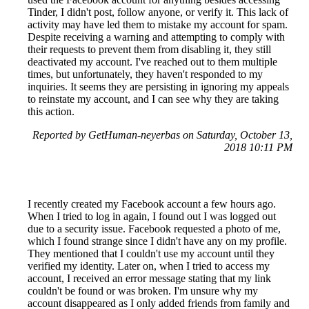
Tinder, I didn't post, follow anyone, or verify it. This lack of
activity may have led them to mistake my account for spam.
Despite receiving a warning and attempting to comply with
their requests to prevent them from disabling it, they still
deactivated my account. I've reached out to them multiple
times, but unfortunately, they haven't responded to my
inquiries. It seems they are persisting in ignoring my appeals
to reinstate my account, and I can see why they are taking
this action.
Reported by GetHuman-neyerbas on Saturday, October 13,
2018 10:11 PM
I recently created my Facebook account a few hours ago.
When I tried to log in again, I found out I was logged out
due to a security issue. Facebook requested a photo of me,
which I found strange since I didn't have any on my profile.
They mentioned that I couldn't use my account until they
verified my identity. Later on, when I tried to access my
account, I received an error message stating that my link
couldn't be found or was broken. I'm unsure why my
account disappeared as I only added friends from family and