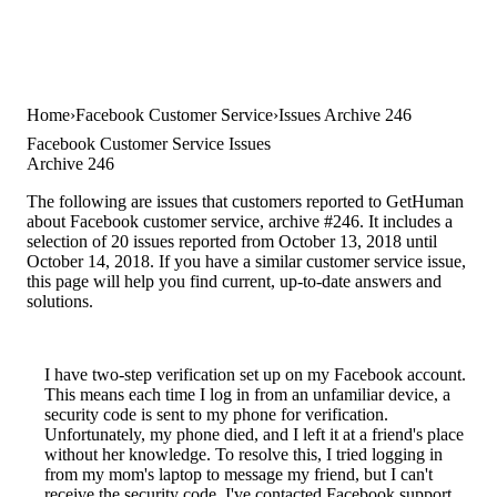
Home
Facebook Customer Service
Issues Archive 246
Facebook Customer Service Issues
Archive 246
The following are issues that customers reported to GetHuman
about Facebook customer service, archive #246. It includes a
selection of 20 issues reported from October 13, 2018 until
October 14, 2018. If you have a similar customer service issue,
this page will help you find current, up-to-date answers and
solutions.
I have two-step verification set up on my Facebook account.
This means each time I log in from an unfamiliar device, a
security code is sent to my phone for verification.
Unfortunately, my phone died, and I left it at a friend's place
without her knowledge. To resolve this, I tried logging in
from my mom's laptop to message my friend, but I can't
receive the security code. I've contacted Facebook support