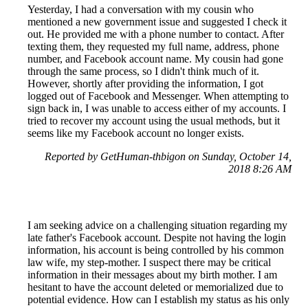
Yesterday, I had a conversation with my cousin who
mentioned a new government issue and suggested I check it
out. He provided me with a phone number to contact. After
texting them, they requested my full name, address, phone
number, and Facebook account name. My cousin had gone
through the same process, so I didn't think much of it.
However, shortly after providing the information, I got
logged out of Facebook and Messenger. When attempting to
sign back in, I was unable to access either of my accounts. I
tried to recover my account using the usual methods, but it
seems like my Facebook account no longer exists.
Reported by GetHuman-thbigon on Sunday, October 14,
2018 8:26 AM
I am seeking advice on a challenging situation regarding my
late father's Facebook account. Despite not having the login
information, his account is being controlled by his common
law wife, my step-mother. I suspect there may be critical
information in their messages about my birth mother. I am
hesitant to have the account deleted or memorialized due to
potential evidence. How can I establish my status as his only