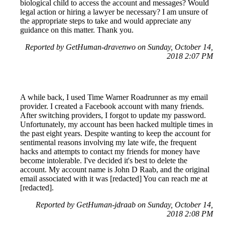
biological child to access the account and messages? Would
legal action or hiring a lawyer be necessary? I am unsure of
the appropriate steps to take and would appreciate any
guidance on this matter. Thank you.
Reported by GetHuman-dravenwo on Sunday, October 14,
2018 2:07 PM
A while back, I used Time Warner Roadrunner as my email
provider. I created a Facebook account with many friends.
After switching providers, I forgot to update my password.
Unfortunately, my account has been hacked multiple times in
the past eight years. Despite wanting to keep the account for
sentimental reasons involving my late wife, the frequent
hacks and attempts to contact my friends for money have
become intolerable. I've decided it's best to delete the
account. My account name is John D Raab, and the original
email associated with it was [redacted] You can reach me at
[redacted].
Reported by GetHuman-jdraab on Sunday, October 14,
2018 2:08 PM