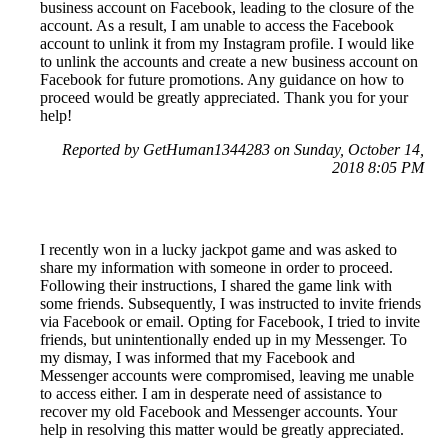
business account on Facebook, leading to the closure of the
account. As a result, I am unable to access the Facebook
account to unlink it from my Instagram profile. I would like
to unlink the accounts and create a new business account on
Facebook for future promotions. Any guidance on how to
proceed would be greatly appreciated. Thank you for your
help!
Reported by GetHuman1344283 on Sunday, October 14,
2018 8:05 PM
I recently won in a lucky jackpot game and was asked to
share my information with someone in order to proceed.
Following their instructions, I shared the game link with
some friends. Subsequently, I was instructed to invite friends
via Facebook or email. Opting for Facebook, I tried to invite
friends, but unintentionally ended up in my Messenger. To
my dismay, I was informed that my Facebook and
Messenger accounts were compromised, leaving me unable
to access either. I am in desperate need of assistance to
recover my old Facebook and Messenger accounts. Your
help in resolving this matter would be greatly appreciated.