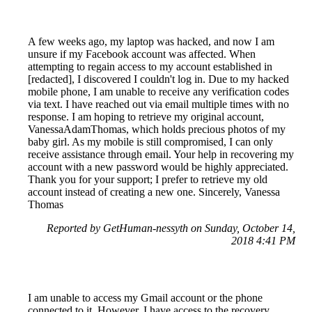
A few weeks ago, my laptop was hacked, and now I am
unsure if my Facebook account was affected. When
attempting to regain access to my account established in
[redacted], I discovered I couldn't log in. Due to my hacked
mobile phone, I am unable to receive any verification codes
via text. I have reached out via email multiple times with no
response. I am hoping to retrieve my original account,
VanessaAdamThomas, which holds precious photos of my
baby girl. As my mobile is still compromised, I can only
receive assistance through email. Your help in recovering my
account with a new password would be highly appreciated.
Thank you for your support; I prefer to retrieve my old
account instead of creating a new one. Sincerely, Vanessa
Thomas
Reported by GetHuman-nessyth on Sunday, October 14,
2018 4:41 PM
I am unable to access my Gmail account or the phone
connected to it. However, I have access to the recovery