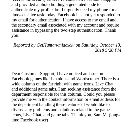
and provided a photo holding a generated code to
authenticate my profile, but I urgently need my phone for a
time-sensitive task today. Facebook has not yet responded to
my email for authentication. I have access to my email and
the secondary email associated with my account and require
assistance in bypassing the two-step authentication. Thank
you.
Reported by GetHuman-miaexclu on Saturday, October 13,
2018 5:20 PM
Dear Customer Support, I have noticed an issue on
Facebook games like Lexulous and Wordscraper. There is a
wide column on the far right with game icons, Live Chat,
and additional game tabs. I am seeking assistance from the
department responsible for this column. Could you please
provide me with the contact information or email address for
the department handling these features? I would like to
discuss any problems and solutions related to the game
icons, Live Chat, and game tabs. Thank you, Sam M. (long-
time Facebook user)