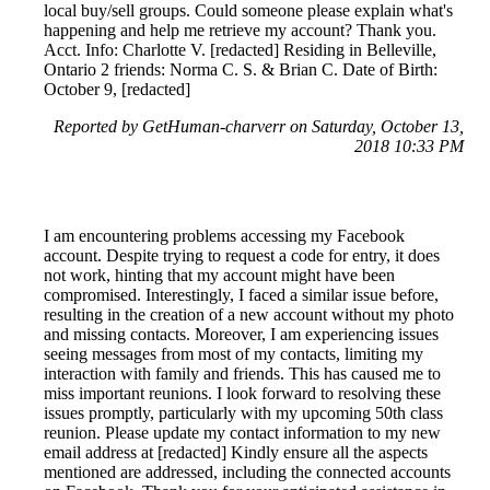
local buy/sell groups. Could someone please explain what's
happening and help me retrieve my account? Thank you.
Acct. Info: Charlotte V. [redacted] Residing in Belleville,
Ontario 2 friends: Norma C. S. & Brian C. Date of Birth:
October 9, [redacted]
Reported by GetHuman-charverr on Saturday, October 13,
2018 10:33 PM
I am encountering problems accessing my Facebook
account. Despite trying to request a code for entry, it does
not work, hinting that my account might have been
compromised. Interestingly, I faced a similar issue before,
resulting in the creation of a new account without my photo
and missing contacts. Moreover, I am experiencing issues
seeing messages from most of my contacts, limiting my
interaction with family and friends. This has caused me to
miss important reunions. I look forward to resolving these
issues promptly, particularly with my upcoming 50th class
reunion. Please update my contact information to my new
email address at [redacted] Kindly ensure all the aspects
mentioned are addressed, including the connected accounts