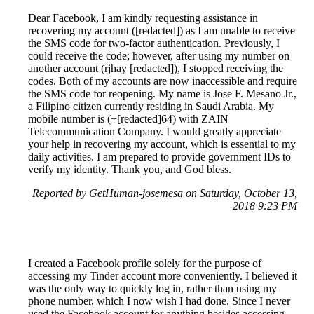
Dear Facebook, I am kindly requesting assistance in
recovering my account ([redacted]) as I am unable to receive
the SMS code for two-factor authentication. Previously, I
could receive the code; however, after using my number on
another account (rjhay [redacted]), I stopped receiving the
codes. Both of my accounts are now inaccessible and require
the SMS code for reopening. My name is Jose F. Mesano Jr.,
a Filipino citizen currently residing in Saudi Arabia. My
mobile number is (+[redacted]64) with ZAIN
Telecommunication Company. I would greatly appreciate
your help in recovering my account, which is essential to my
daily activities. I am prepared to provide government IDs to
verify my identity. Thank you, and God bless.
Reported by GetHuman-josemesa on Saturday, October 13,
2018 9:23 PM
I created a Facebook profile solely for the purpose of
accessing my Tinder account more conveniently. I believed it
was the only way to quickly log in, rather than using my
phone number, which I now wish I had done. Since I never
used the Facebook account for anything besides accessing