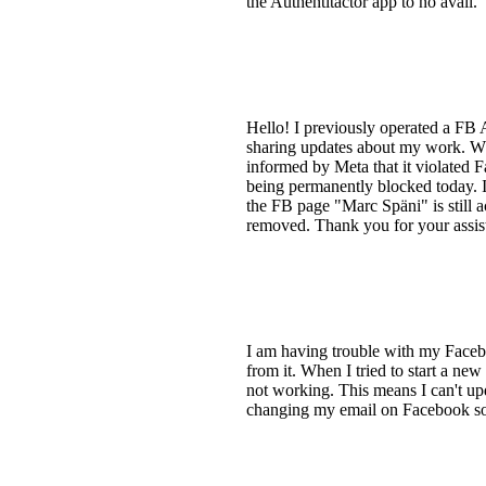
the Authentitactor app to no avail.
Hello! I previously operated a FB
sharing updates about my work. Whe
informed by Meta that it violated 
being permanently blocked today. I 
the FB page "Marc Späni" is still a
removed. Thank you for your assis
I am having trouble with my Faceb
from it. When I tried to start a ne
not working. This means I can't upd
changing my email on Facebook so