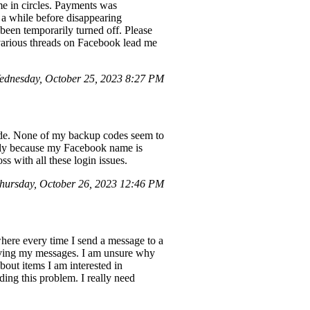
me in circles. Payments was
 a while before disappearing
 been temporarily turned off. Please
 various threads on Facebook lead me
dnesday, October 25, 2023 8:27 PM
code. None of my backup codes seem to
ially because my Facebook name is
s with all these login issues.
hursday, October 26, 2023 12:46 PM
here every time I send a message to a
eceiving my messages. I am unsure why
about items I am interested in
ding this problem. I really need