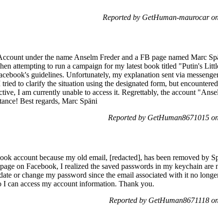
Reported by GetHuman-maurocar on
 Account under the name Anselm Freder and a FB page named Marc Späni,
n attempting to run a campaign for my latest book titled "Putin's Litt
Facebook's guidelines. Unfortunately, my explanation sent via messenge
tried to clarify the situation using the designated form, but encounter
ctive, I am currently unable to access it. Regrettably, the account "An
tance! Best regards, Marc Späni
Reported by GetHuman8671015 on
ook account because my old email, [redacted], has been removed by Spe
w page on Facebook, I realized the saved passwords in my keychain are n
ate or change my password since the email associated with it no longer
 I can access my account information. Thank you.
Reported by GetHuman8671118 on