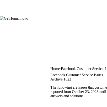
Home
Facebook Customer Service
I
Facebook Customer Service Issues
Archive 1822
The following are issues that custome
reported from October 23, 2023 until O
answers and solutions.