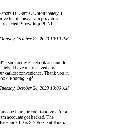
andra D. Garcia. Unfortunately, I
rove her demise, I can provide a
ia [redacted] Snowdrop Pl. NE
Monday, October 23, 2023 10:19 PM
ed" issue on my Facebook account for
nately, I have not received any
ur earliest convenience. Thank you in
cebook: Phương Ngô
Tuesday, October 24, 2023 10:06 AM
eone in my friend list to vote for a
gram accounts got hacked. The
 Facebook ID is S S Prashant Kiran.