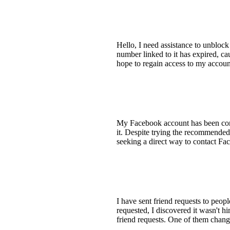
Hello, I need assistance to unbloc
number linked to it has expired, ca
hope to regain access to my accou
My Facebook account has been comp
it. Despite trying the recommended
seeking a direct way to contact Fac
I have sent friend requests to peop
requested, I discovered it wasn't h
friend requests. One of them change