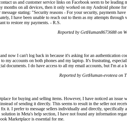
contact us and customer service links on Facebook seem to be leading 
ny months on all devices, then it only worked on my Android phone for
or message stating: "Security reasons - For your security, payments have
nately, I have been unable to reach out to them as my attempts through
ant to restore my payments. - R.S.
Reported by GetHuman8673688 on We
and now I can't log back in because it's asking for an authentication 
 to my accounts on both phones and my laptop. It's frustrating, espec
al documents. I do have access to all my email accounts, but I'm at a los
Reported by GetHuman-evoteea on T
lace for buying and selling items. However, I have noticed an issue w
 instead of sending it directly. This seems to result in the seller not r
ix it. I prefer to message sellers individually and directly, specifically 
 solution in Meta's help section, I have not found any information regar
book Marketplace is essential for me.