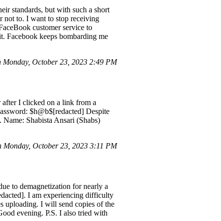
heir standards, but with such a short
 not to. I want to stop receiving
t FaceBook customer service to
e it. Facebook keeps bombarding me
 Monday, October 23, 2023 2:49 PM
fter I clicked on a link from a
] Password: $h@b$[redacted] Despite
ly. Name: Shabista Ansari (Shabs)
 Monday, October 23, 2023 3:11 PM
ue to demagnetization for nearly a
dacted]. I am experiencing difficulty
s uploading. I will send copies of the
Good evening. P.S. I also tried with