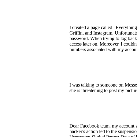
I created a page called "Everythin
Griffin, and Instagram. Unfortuna
password. When trying to log back i
access later on. Moreover, I couldn
numbers associated with my account 
I was talking to someone on Mess
she is threatening to post my pict
Dear Facebook team, my account wa
hacker's action led to the suspens
Username: Shohel Pervez Date of bi