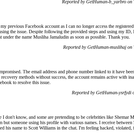
Reported by GetHuman-b_yarbro on 
k my previous Facebook account as I can no longer access the registe
using the issue. Despite following the provided steps and using my ID, 
nt under the name Musliha Jamaludin as soon as possible. Thank you.
Reported by GetHuman-muslihaj on 
romised. The email address and phone number linked to it have been 
 recovery methods without success, the account remains active with ina
ebook to resolve this issue.
Reported by GetHuman-ysrfydi 
le I don't know, and some are pretending to be celebrities like Shemar 
im but someone using his profile with various names. I receive between 5
d his name to Scott Williams in the chat. I'm feeling hacked, violated, 