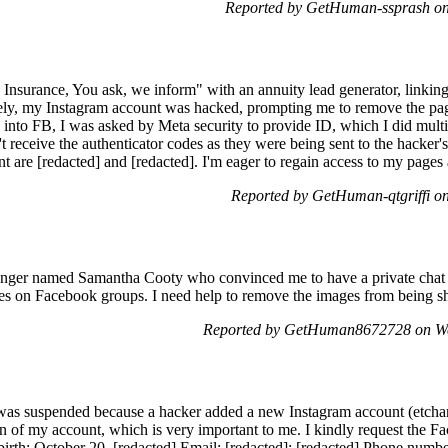
Reported by GetHuman-ssprash on
g Insurance, You ask, we inform" with an annuity lead generator, linkin
tely, my Instagram account was hacked, prompting me to remove the pa
nto FB, I was asked by Meta security to provide ID, which I did multipl
't receive the authenticator codes as they were being sent to the hacke
are [redacted] and [redacted]. I'm eager to regain access to my pages a
Reported by GetHuman-qtgriffi o
enger named Samantha Cooty who convinced me to have a private chat 
ures on Facebook groups. I need help to remove the images from being s
Reported by GetHuman8672728 on We
s suspended because a hacker added a new Instagram account (etcharlo
ion of my account, which is very important to me. I kindly request the 
rth: October 20, [redacted] Email: [redacted]; [redacted] Phone numbe