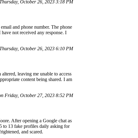
Thursday, October 26, 2023 3:18 PM
red email and phone number. The phone
I have not received any response. I
Thursday, October 26, 2023 6:10 PM
altered, leaving me unable to access
ppropriate content being shared. I am
on Friday, October 27, 2023 8:52 PM
Moore. After opening a Google chat as
 to 13 fake profiles daily asking for
frightened, and scared.