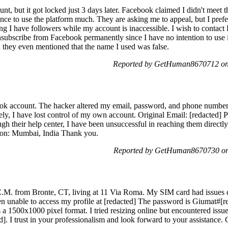
nt, but it got locked just 3 days later. Facebook claimed I didn't meet t
ance to use the platform much. They are asking me to appeal, but I prefer
ng I have followers while my account is inaccessible. I wish to contac
nsubscribe from Facebook permanently since I have no intention to us
nd they even mentioned that the name I used was false.
Reported by GetHuman8670712 on
k account. The hacker altered my email, password, and phone number a
ately, I have lost control of my own account. Original Email: [redacted
ugh their help center, I have been unsuccessful in reaching them direct
ion: Mumbai, India Thank you.
Reported by GetHuman8670730 on
.M. from Bronte, CT, living at 11 Via Roma. My SIM card had issues d
en unable to access my profile at [redacted] The password is Giumat#[re
 a 1500x1000 pixel format. I tried resizing online but encountered issue
]. I trust in your professionalism and look forward to your assistance. 