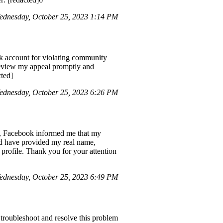
dnesday, October 25, 2023 1:14 PM
ok account for violating community
 review my appeal promptly and
ted]
dnesday, October 25, 2023 6:26 PM
n, Facebook informed me that my
nd have provided my real name,
 profile. Thank you for your attention
dnesday, October 25, 2023 6:49 PM
 troubleshoot and resolve this problem