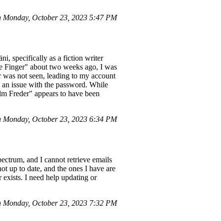
 Monday, October 23, 2023 5:47 PM
 specifically as a fiction writer
le Finger" about two weeks ago, I was
r was not seen, leading to my account
ed an issue with the password. While
selm Freder" appears to have been
 Monday, October 23, 2023 6:34 PM
ctrum, and I cannot retrieve emails
ot up to date, and the ones I have are
 exists. I need help updating or
 Monday, October 23, 2023 7:32 PM