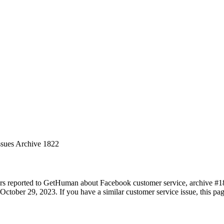
ssues Archive 1822
rs reported to GetHuman about Facebook customer service, archive #1822
ctober 29, 2023. If you have a similar customer service issue, this pag