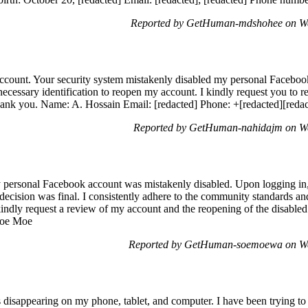
Reported by GetHuman-mdshohee on We
 account. Your security system mistakenly disabled my personal Facebo
 necessary identification to reopen my account. I kindly request you to
ank you. Name: A. Hossain Email: [redacted] Phone: +[redacted][redac
Reported by GetHuman-nahidajm on We
 personal Facebook account was mistakenly disabled. Upon logging i
decision was final. I consistently adhere to the community standards a
 kindly request a review of my account and the reopening of the disabled
 Soe Moe
Reported by GetHuman-soemoewa on We
 disappearing on my phone, tablet, and computer. I have been trying to