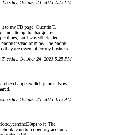
 Tuesday, October 24, 2023 2:22 PM
g it to my FB page, Quentin T.
ge and attempt to change my
e times, but I was still denied
r's phone instead of mine. The phone
s they are essential for my business.
n Tuesday, October 24, 2023 5:25 PM
and exchange explicit photos. Now,
hared.
dnesday, October 25, 2023 3:12 AM
tte.yasminel33tp) to it. The
Facebook team to reopen my account.
r: [redacted]6