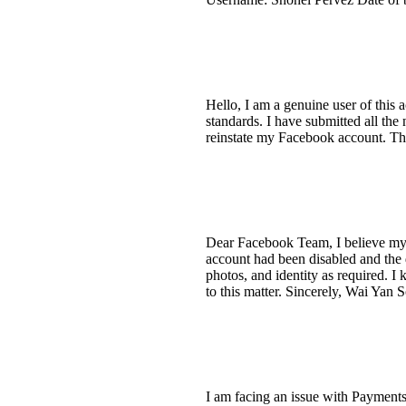
Hello, I am a genuine user of this
standards. I have submitted all the
reinstate my Facebook account. Th
Dear Facebook Team, I believe my
account had been disabled and the 
photos, and identity as required. I
to this matter. Sincerely, Wai Yan
I am facing an issue with Payments