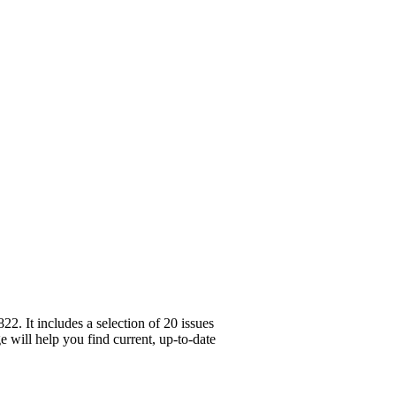
. It includes a selection of 20 issues
e will help you find current, up-to-date