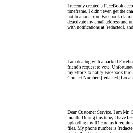
I recently created a FaceBook accou
timeframe, I didn't even get the ch
notifications from Facebook claimi
deactivate my email address and u
with notifications at [redacted], a
I am dealing with a hacked Faceboo
friend's request to vote. Unfortun
my efforts to notify Facebook thro
Contact Number: [redacted] Locat
Dear Customer Service, I am Mr. C
month. During this time, I have be
uploading my ID card as it requires
files. My phone number is [redacted