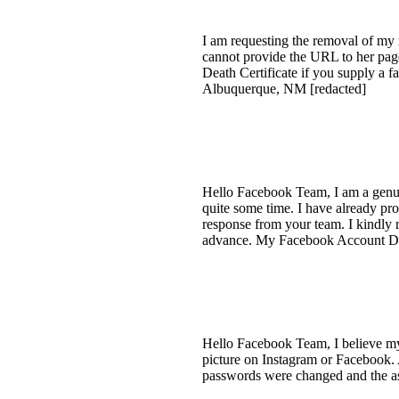
I am requesting the removal of my 
cannot provide the URL to her page
Death Certificate if you supply a 
Albuquerque, NM [redacted]
Hello Facebook Team, I am a genui
quite some time. I have already pro
response from your team. I kindly
advance. My Facebook Account Det
Hello Facebook Team, I believe my
picture on Instagram or Facebook. 
passwords were changed and the as