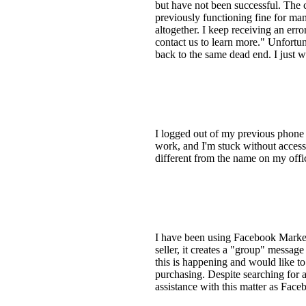
but have not been successful. The 
previously functioning fine for ma
altogether. I keep receiving an err
contact us to learn more." Unfortu
back to the same dead end. I just w
I logged out of my previous phone 
work, and I'm stuck without access
different from the name on my offici
I have been using Facebook Marketp
seller, it creates a "group" message
this is happening and would like to f
purchasing. Despite searching for a
assistance with this matter as Face