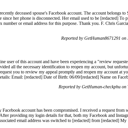
recently deceased spouse's Facebook account. The account belongs to S
 since her phone is disconnected. Her email used to be [redacted] To p
fax number or email address for this purpose. Thank you. F. Chris Garc
Reported by GetHuman8671291 on 
ne user of this account and have been experiencing a "review request
vided all the necessary identification to reopen my account, but unfortu
 request you to review my appeal promptly and reopen my account at yo
ails: Email: [redacted] Date of Birth: 06/09/[redacted] Name on Fa
Reported by GetHuman-checkphu on 
 Facebook account has been compromised. I received a request from som
After providing my login details for that, both my Facebook and Insta
sociated email address was switched to [redacted] from [redacted] My