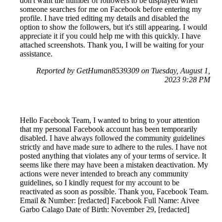
don't want the number of followers to be displayed when
someone searches for me on Facebook before entering my
profile. I have tried editing my details and disabled the
option to show the followers, but it's still appearing. I would
appreciate it if you could help me with this quickly. I have
attached screenshots. Thank you, I will be waiting for your
assistance.
Reported by GetHuman8539309 on Tuesday, August 1,
2023 9:28 PM
Hello Facebook Team, I wanted to bring to your attention
that my personal Facebook account has been temporarily
disabled. I have always followed the community guidelines
strictly and have made sure to adhere to the rules. I have not
posted anything that violates any of your terms of service. It
seems like there may have been a mistaken deactivation. My
actions were never intended to breach any community
guidelines, so I kindly request for my account to be
reactivated as soon as possible. Thank you, Facebook Team.
Email & Number: [redacted] Facebook Full Name: Aivee
Garbo Calago Date of Birth: November 29, [redacted]