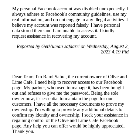
My personal Facebook account was disabled unexpectedly. I
always adhere to Facebook's community guidelines, use my
real information, and do not engage in any illegal activities. I
believe my account was reported falsely. I have personal
data stored there and I am unable to access it. I kindly
request assistance in recovering my account.
Reported by GetHuman-safdarri on Wednesday, August 2,
2023 4:19 PM
Dear Team, I'm Rami Sabra, the current owner of Olive and
Lime Cafe. I need help to recover access to our Facebook
page. My partner, who used to manage it, has been bought
out and refuses to give me the password. Being the sole
owner now, it's essential to maintain the page for our
customers. I have all the necessary documents to prove my
ownership. I'm willing to provide any additional details to
confirm my identity and ownership. I seek your assistance in
regaining control of the Olive and Lime Cafe Facebook
page. Any help you can offer would be highly appreciated.
Thank you.