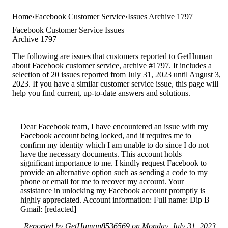
Home
Facebook Customer Service
Issues Archive 1797
Facebook Customer Service Issues
Archive 1797
The following are issues that customers reported to GetHuman
about Facebook customer service, archive #1797. It includes a
selection of 20 issues reported from July 31, 2023 until August 3,
2023. If you have a similar customer service issue, this page will
help you find current, up-to-date answers and solutions.
Dear Facebook team, I have encountered an issue with my
Facebook account being locked, and it requires me to
confirm my identity which I am unable to do since I do not
have the necessary documents. This account holds
significant importance to me. I kindly request Facebook to
provide an alternative option such as sending a code to my
phone or email for me to recover my account. Your
assistance in unlocking my Facebook account promptly is
highly appreciated. Account information: Full name: Dip B
Gmail: [redacted]
Reported by GetHuman8536569 on Monday, July 31, 2023