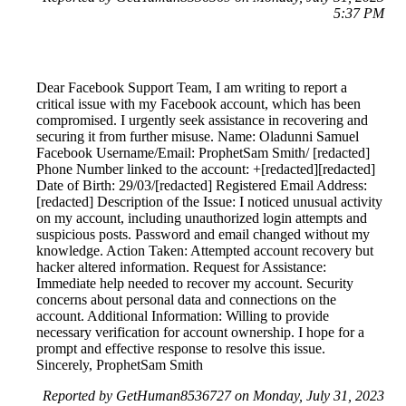
5:37 PM
Dear Facebook Support Team, I am writing to report a
critical issue with my Facebook account, which has been
compromised. I urgently seek assistance in recovering and
securing it from further misuse. Name: Oladunni Samuel
Facebook Username/Email: ProphetSam Smith/ [redacted]
Phone Number linked to the account: +[redacted][redacted]
Date of Birth: 29/03/[redacted] Registered Email Address:
[redacted] Description of the Issue: I noticed unusual activity
on my account, including unauthorized login attempts and
suspicious posts. Password and email changed without my
knowledge. Action Taken: Attempted account recovery but
hacker altered information. Request for Assistance:
Immediate help needed to recover my account. Security
concerns about personal data and connections on the
account. Additional Information: Willing to provide
necessary verification for account ownership. I hope for a
prompt and effective response to resolve this issue.
Sincerely, ProphetSam Smith
Reported by GetHuman8536727 on Monday, July 31, 2023