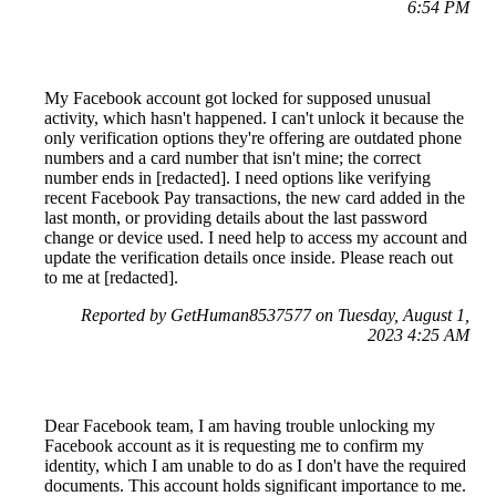
6:54 PM
My Facebook account got locked for supposed unusual
activity, which hasn't happened. I can't unlock it because the
only verification options they're offering are outdated phone
numbers and a card number that isn't mine; the correct
number ends in [redacted]. I need options like verifying
recent Facebook Pay transactions, the new card added in the
last month, or providing details about the last password
change or device used. I need help to access my account and
update the verification details once inside. Please reach out
to me at [redacted].
Reported by GetHuman8537577 on Tuesday, August 1,
2023 4:25 AM
Dear Facebook team, I am having trouble unlocking my
Facebook account as it is requesting me to confirm my
identity, which I am unable to do as I don't have the required
documents. This account holds significant importance to me.