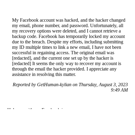
My Facebook account was hacked, and the hacker changed
my email, phone number, and password. Unfortunately, all
my recovery options were deleted, and I cannot retrieve a
backup code. Facebook has temporarily locked my account
due to the breach. Despite my efforts, including submitting
my ID multiple times to link a new email, I have not been
successful in regaining access. The original email was
[redacted], and the current one set up by the hacker is
[redacted] It seems the only way to recover my account is
through the email the hacker provided. I appreciate any
assistance in resolving this matter.
Reported by GetHuman-kylian on Thursday, August 3, 2023
9:49 AM
Help me with my Facebook issue
Facebook Customer Service & Contact Information
Common Problems and How to Solve Them
Get an Answer to a Question