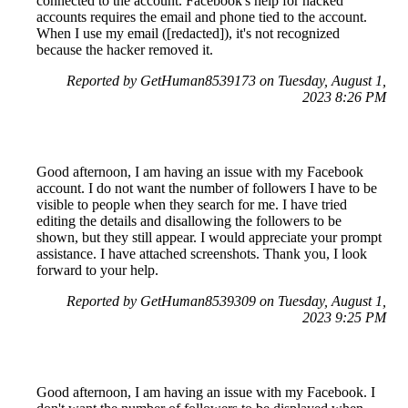
connected to the account. Facebook's help for hacked
accounts requires the email and phone tied to the account.
When I use my email ([redacted]), it's not recognized
because the hacker removed it.
Reported by GetHuman8539173 on Tuesday, August 1,
2023 8:26 PM
Good afternoon, I am having an issue with my Facebook
account. I do not want the number of followers I have to be
visible to people when they search for me. I have tried
editing the details and disallowing the followers to be
shown, but they still appear. I would appreciate your prompt
assistance. I have attached screenshots. Thank you, I look
forward to your help.
Reported by GetHuman8539309 on Tuesday, August 1,
2023 9:25 PM
Good afternoon, I am having an issue with my Facebook. I