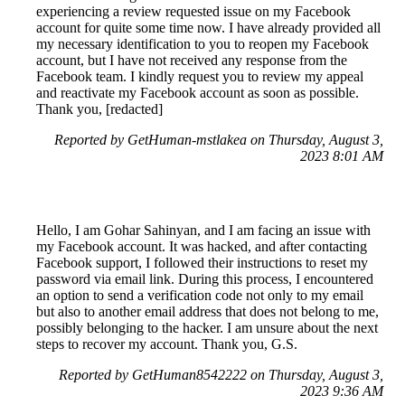
experiencing a review requested issue on my Facebook
account for quite some time now. I have already provided all
my necessary identification to you to reopen my Facebook
account, but I have not received any response from the
Facebook team. I kindly request you to review my appeal
and reactivate my Facebook account as soon as possible.
Thank you, [redacted]
Reported by GetHuman-mstlakea on Thursday, August 3,
2023 8:01 AM
Hello, I am Gohar Sahinyan, and I am facing an issue with
my Facebook account. It was hacked, and after contacting
Facebook support, I followed their instructions to reset my
password via email link. During this process, I encountered
an option to send a verification code not only to my email
but also to another email address that does not belong to me,
possibly belonging to the hacker. I am unsure about the next
steps to recover my account. Thank you, G.S.
Reported by GetHuman8542222 on Thursday, August 3,
2023 9:36 AM