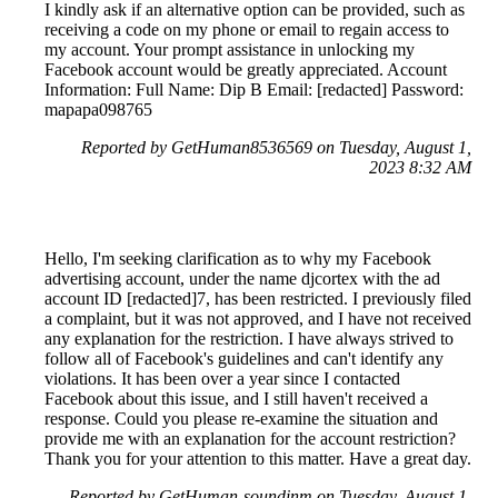
I kindly ask if an alternative option can be provided, such as
receiving a code on my phone or email to regain access to
my account. Your prompt assistance in unlocking my
Facebook account would be greatly appreciated. Account
Information: Full Name: Dip B Email: [redacted] Password:
mapapa098765
Reported by GetHuman8536569 on Tuesday, August 1,
2023 8:32 AM
Hello, I'm seeking clarification as to why my Facebook
advertising account, under the name djcortex with the ad
account ID [redacted]7, has been restricted. I previously filed
a complaint, but it was not approved, and I have not received
any explanation for the restriction. I have always strived to
follow all of Facebook's guidelines and can't identify any
violations. It has been over a year since I contacted
Facebook about this issue, and I still haven't received a
response. Could you please re-examine the situation and
provide me with an explanation for the account restriction?
Thank you for your attention to this matter. Have a great day.
Reported by GetHuman-soundinm on Tuesday, August 1,