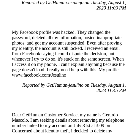
Reported by GetHuman-acalago on Tuesday, August 1,
2023 11:03 PM
My Facebook profile was hacked. They changed the
password, deleted all my information, posted inappropriate
photos, and got my account suspended. Even after proving
my identity, the account is still locked. I received an email
from Facebook saying I could dispute the decision, but
whenever I try to do so, it's stuck on the same screen. When
I access it on my phone, I can't explain anything because the
page doesn't load. I really need help with this. My profile:
www.facebook.com/Jesulino
Reported by GetHuman-jesulino on Tuesday, August 1,
2023 11:45 PM
Dear GetHuman Customer Service, my name is Gerardo
Mascolo. I am seeking details about removing my telephone
number linked to my account on July 31st at 3:09 pm.
Concerned about identity theft, I decided to delete my