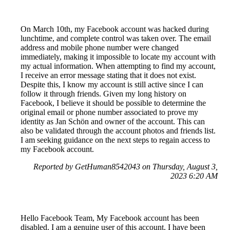
On March 10th, my Facebook account was hacked during
lunchtime, and complete control was taken over. The email
address and mobile phone number were changed
immediately, making it impossible to locate my account with
my actual information. When attempting to find my account,
I receive an error message stating that it does not exist.
Despite this, I know my account is still active since I can
follow it through friends. Given my long history on
Facebook, I believe it should be possible to determine the
original email or phone number associated to prove my
identity as Jan Schön and owner of the account. This can
also be validated through the account photos and friends list.
I am seeking guidance on the next steps to regain access to
my Facebook account.
Reported by GetHuman8542043 on Thursday, August 3,
2023 6:20 AM
Hello Facebook Team, My Facebook account has been
disabled. I am a genuine user of this account. I have been