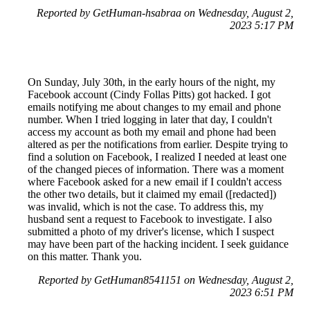
Reported by GetHuman-hsabraa on Wednesday, August 2,
2023 5:17 PM
On Sunday, July 30th, in the early hours of the night, my
Facebook account (Cindy Follas Pitts) got hacked. I got
emails notifying me about changes to my email and phone
number. When I tried logging in later that day, I couldn't
access my account as both my email and phone had been
altered as per the notifications from earlier. Despite trying to
find a solution on Facebook, I realized I needed at least one
of the changed pieces of information. There was a moment
where Facebook asked for a new email if I couldn't access
the other two details, but it claimed my email ([redacted])
was invalid, which is not the case. To address this, my
husband sent a request to Facebook to investigate. I also
submitted a photo of my driver's license, which I suspect
may have been part of the hacking incident. I seek guidance
on this matter. Thank you.
Reported by GetHuman8541151 on Wednesday, August 2,
2023 6:51 PM