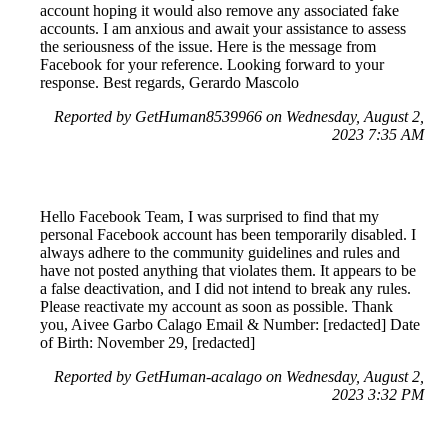
account hoping it would also remove any associated fake
accounts. I am anxious and await your assistance to assess
the seriousness of the issue. Here is the message from
Facebook for your reference. Looking forward to your
response. Best regards, Gerardo Mascolo
Reported by GetHuman8539966 on Wednesday, August 2,
2023 7:35 AM
Hello Facebook Team, I was surprised to find that my
personal Facebook account has been temporarily disabled. I
always adhere to the community guidelines and rules and
have not posted anything that violates them. It appears to be
a false deactivation, and I did not intend to break any rules.
Please reactivate my account as soon as possible. Thank
you, Aivee Garbo Calago Email & Number: [redacted] Date
of Birth: November 29, [redacted]
Reported by GetHuman-acalago on Wednesday, August 2,
2023 3:32 PM