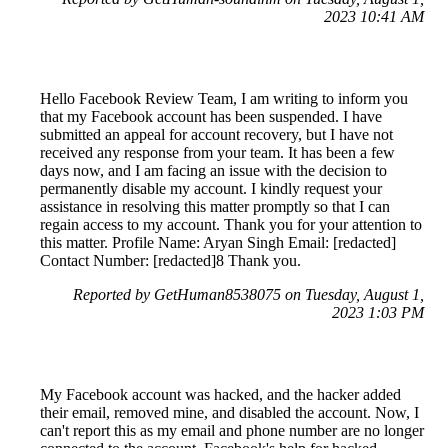
2023 10:41 AM
Hello Facebook Review Team, I am writing to inform you
that my Facebook account has been suspended. I have
submitted an appeal for account recovery, but I have not
received any response from your team. It has been a few
days now, and I am facing an issue with the decision to
permanently disable my account. I kindly request your
assistance in resolving this matter promptly so that I can
regain access to my account. Thank you for your attention to
this matter. Profile Name: Aryan Singh Email: [redacted]
Contact Number: [redacted]8 Thank you.
Reported by GetHuman8538075 on Tuesday, August 1,
2023 1:03 PM
My Facebook account was hacked, and the hacker added
their email, removed mine, and disabled the account. Now, I
can't report this as my email and phone number are no longer