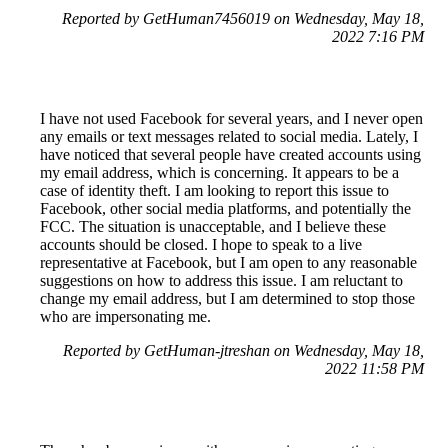
Reported by GetHuman7456019 on Wednesday, May 18,
2022 7:16 PM
I have not used Facebook for several years, and I never open
any emails or text messages related to social media. Lately, I
have noticed that several people have created accounts using
my email address, which is concerning. It appears to be a
case of identity theft. I am looking to report this issue to
Facebook, other social media platforms, and potentially the
FCC. The situation is unacceptable, and I believe these
accounts should be closed. I hope to speak to a live
representative at Facebook, but I am open to any reasonable
suggestions on how to address this issue. I am reluctant to
change my email address, but I am determined to stop those
who are impersonating me.
Reported by GetHuman-jtreshan on Wednesday, May 18,
2022 11:58 PM