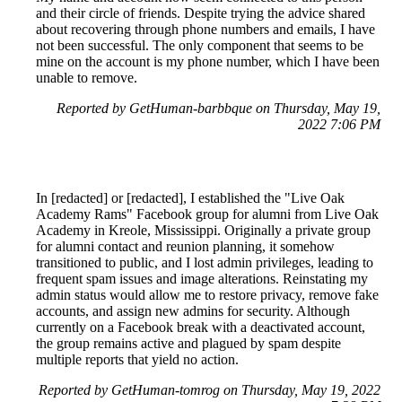
and their circle of friends. Despite trying the advice shared
about recovering through phone numbers and emails, I have
not been successful. The only component that seems to be
mine on the account is my phone number, which I have been
unable to remove.
Reported by GetHuman-barbbque on Thursday, May 19,
2022 7:06 PM
In [redacted] or [redacted], I established the "Live Oak
Academy Rams" Facebook group for alumni from Live Oak
Academy in Kreole, Mississippi. Originally a private group
for alumni contact and reunion planning, it somehow
transitioned to public, and I lost admin privileges, leading to
frequent spam issues and image alterations. Reinstating my
admin status would allow me to restore privacy, remove fake
accounts, and assign new admins for security. Although
currently on a Facebook break with a deactivated account,
the group remains active and plagued by spam despite
multiple reports that yield no action.
Reported by GetHuman-tomrog on Thursday, May 19, 2022