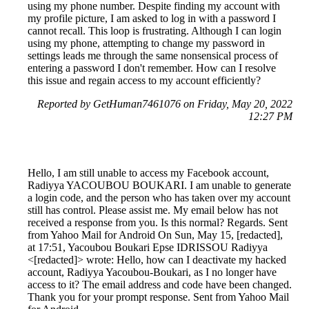
using my phone number. Despite finding my account with
my profile picture, I am asked to log in with a password I
cannot recall. This loop is frustrating. Although I can login
using my phone, attempting to change my password in
settings leads me through the same nonsensical process of
entering a password I don't remember. How can I resolve
this issue and regain access to my account efficiently?
Reported by GetHuman7461076 on Friday, May 20, 2022
12:27 PM
Hello, I am still unable to access my Facebook account,
Radiyya YACOUBOU BOUKARI. I am unable to generate
a login code, and the person who has taken over my account
still has control. Please assist me. My email below has not
received a response from you. Is this normal? Regards. Sent
from Yahoo Mail for Android On Sun, May 15, [redacted],
at 17:51, Yacoubou Boukari Epse IDRISSOU Radiyya
<[redacted]> wrote: Hello, how can I deactivate my hacked
account, Radiyya Yacoubou-Boukari, as I no longer have
access to it? The email address and code have been changed.
Thank you for your prompt response. Sent from Yahoo Mail