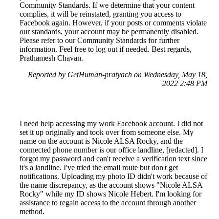
Community Standards. If we determine that your content
complies, it will be reinstated, granting you access to
Facebook again. However, if your posts or comments violate
our standards, your account may be permanently disabled.
Please refer to our Community Standards for further
information. Feel free to log out if needed. Best regards,
Prathamesh Chavan.
Reported by GetHuman-pratyach on Wednesday, May 18,
2022 2:48 PM
I need help accessing my work Facebook account. I did not
set it up originally and took over from someone else. My
name on the account is Nicole ALSA Rocky, and the
connected phone number is our office landline, [redacted]. I
forgot my password and can't receive a verification text since
it's a landline. I've tried the email route but don't get
notifications. Uploading my photo ID didn't work because of
the name discrepancy, as the account shows "Nicole ALSA
Rocky" while my ID shows Nicole Hebert. I'm looking for
assistance to regain access to the account through another
method.