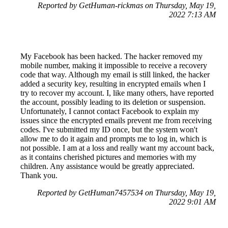
Reported by GetHuman-rickmas on Thursday, May 19,
2022 7:13 AM
My Facebook has been hacked. The hacker removed my
mobile number, making it impossible to receive a recovery
code that way. Although my email is still linked, the hacker
added a security key, resulting in encrypted emails when I
try to recover my account. I, like many others, have reported
the account, possibly leading to its deletion or suspension.
Unfortunately, I cannot contact Facebook to explain my
issues since the encrypted emails prevent me from receiving
codes. I've submitted my ID once, but the system won't
allow me to do it again and prompts me to log in, which is
not possible. I am at a loss and really want my account back,
as it contains cherished pictures and memories with my
children. Any assistance would be greatly appreciated.
Thank you.
Reported by GetHuman7457534 on Thursday, May 19,
2022 9:01 AM