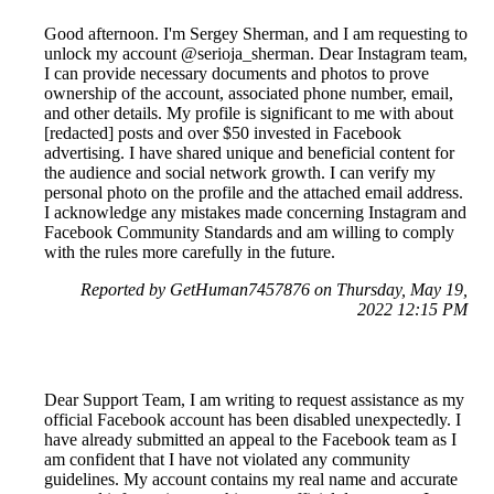
Good afternoon. I'm Sergey Sherman, and I am requesting to
unlock my account @serioja_sherman. Dear Instagram team,
I can provide necessary documents and photos to prove
ownership of the account, associated phone number, email,
and other details. My profile is significant to me with about
[redacted] posts and over $50 invested in Facebook
advertising. I have shared unique and beneficial content for
the audience and social network growth. I can verify my
personal photo on the profile and the attached email address.
I acknowledge any mistakes made concerning Instagram and
Facebook Community Standards and am willing to comply
with the rules more carefully in the future.
Reported by GetHuman7457876 on Thursday, May 19,
2022 12:15 PM
Dear Support Team, I am writing to request assistance as my
official Facebook account has been disabled unexpectedly. I
have already submitted an appeal to the Facebook team as I
am confident that I have not violated any community
guidelines. My account contains my real name and accurate