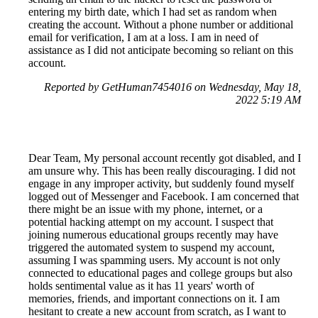
entering my birth date, which I had set as random when
creating the account. Without a phone number or additional
email for verification, I am at a loss. I am in need of
assistance as I did not anticipate becoming so reliant on this
account.
Reported by GetHuman7454016 on Wednesday, May 18,
2022 5:19 AM
Dear Team, My personal account recently got disabled, and I
am unsure why. This has been really discouraging. I did not
engage in any improper activity, but suddenly found myself
logged out of Messenger and Facebook. I am concerned that
there might be an issue with my phone, internet, or a
potential hacking attempt on my account. I suspect that
joining numerous educational groups recently may have
triggered the automated system to suspend my account,
assuming I was spamming users. My account is not only
connected to educational pages and college groups but also
holds sentimental value as it has 11 years' worth of
memories, friends, and important connections on it. I am
hesitant to create a new account from scratch, as I want to