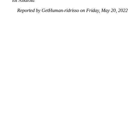
for Android
Reported by GetHuman-ridrisso on Friday, May 20, 2022
1:46 PM
Help me with my Facebook issue
Facebook Customer Service & Contact Information
Common Problems and How to Solve Them
Get an Answer to a Question
Previous issue archive
Next issue archive
For consumers
Suggest a company
Search for a company
Company listings A-Z
GetHuman
About GetHuman
History of GetHuman
Our team
Contact us
Legal
Terms of Use