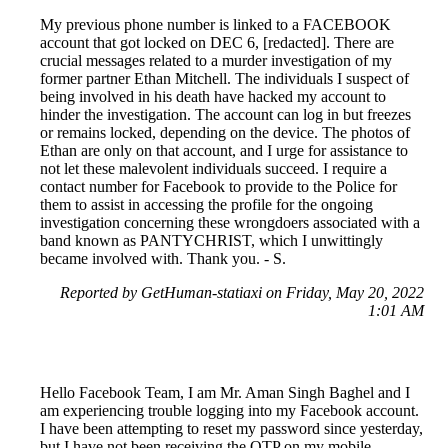
My previous phone number is linked to a FACEBOOK
account that got locked on DEC 6, [redacted]. There are
crucial messages related to a murder investigation of my
former partner Ethan Mitchell. The individuals I suspect of
being involved in his death have hacked my account to
hinder the investigation. The account can log in but freezes
or remains locked, depending on the device. The photos of
Ethan are only on that account, and I urge for assistance to
not let these malevolent individuals succeed. I require a
contact number for Facebook to provide to the Police for
them to assist in accessing the profile for the ongoing
investigation concerning these wrongdoers associated with a
band known as PANTYCHRIST, which I unwittingly
became involved with. Thank you. - S.
Reported by GetHuman-statiaxi on Friday, May 20, 2022
1:01 AM
Hello Facebook Team, I am Mr. Aman Singh Baghel and I
am experiencing trouble logging into my Facebook account.
I have been attempting to reset my password since yesterday,
but I have not been receiving the OTP on my mobile