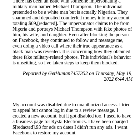
There has been an issue with someone impersonating a
military man named Michael Thompson. The individual
pretended to be a white man but is actually Nigerian. They
spammed and deposited counterfeit money into my account,
totaling $69,[redacted]. The impersonator claims to be from
Nigeria and portrays Michael Thompson with fake photos of
him, his wife, and daughter. Even after blocking the person
on Facebook, they continued to follow and message me,
even doing a video call where their true appearance as a
black man was revealed. It is concerning how they obtained
these fake military-related photos. This individual's behavior
is unsettling, so I've taken steps to keep them blocked.
Reported by GetHuman7457352 on Thursday, May 19,
2022 6:44 AM
My account was disabled due to unauthorized access. I tried
to appeal but cannot log in due to a review message. I
created a new account, but it got disabled too. I used to have
a business page for Ryski Electronics. I have been charged
$[redacted].93 for ads on dates I didn't run any ads. I want
Facebook to restore my account.