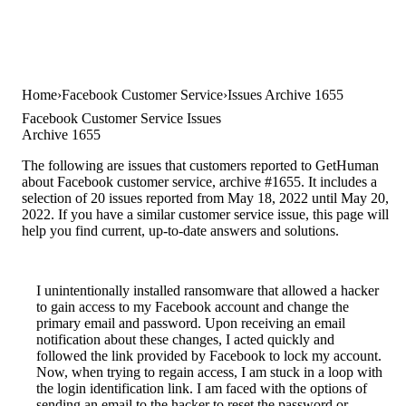
Home
Facebook Customer Service
Issues Archive 1655
Facebook Customer Service Issues
Archive 1655
The following are issues that customers reported to GetHuman
about Facebook customer service, archive #1655. It includes a
selection of 20 issues reported from May 18, 2022 until May 20,
2022. If you have a similar customer service issue, this page will
help you find current, up-to-date answers and solutions.
I unintentionally installed ransomware that allowed a hacker
to gain access to my Facebook account and change the
primary email and password. Upon receiving an email
notification about these changes, I acted quickly and
followed the link provided by Facebook to lock my account.
Now, when trying to regain access, I am stuck in a loop with
the login identification link. I am faced with the options of
sending an email to the hacker to reset the password or