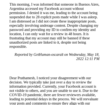
This morning, I was informed that someone in Buenos Aires,
Argentina accessed my Facebook account without
permission. I denied it was me, leading to the account being
suspended due to 28 explicit posts made while I was asleep.
I am distressed as I did not create these inappropriate posts,
especially involving underage content. Despite changing my
password and providing my ID to confirm my identity and
location, I can only wait for a review in 48 hours. It is
frustrating that my account may still be banned if these
unauthorized posts are linked to it, despite not being
responsible.
Reported by GetHuman-oscaralt on Wednesday, May 18,
2022 12:11 PM
Dear Prathamesh, I noticed your disagreement with our
decision. We typically take just over a day to review the
information provided. Currently, your Facebook account is
not visible to others, and you are unable to use it. Due to the
COVID-19 pandemic, there are fewer reviewers available,
leading to potential delays in the process. We will reevaluate
your posts and comments to ensure they align with our