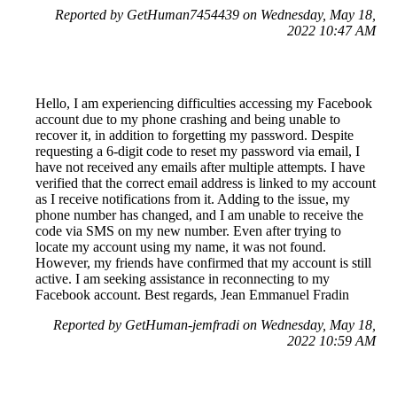
Reported by GetHuman7454439 on Wednesday, May 18,
2022 10:47 AM
Hello, I am experiencing difficulties accessing my Facebook
account due to my phone crashing and being unable to
recover it, in addition to forgetting my password. Despite
requesting a 6-digit code to reset my password via email, I
have not received any emails after multiple attempts. I have
verified that the correct email address is linked to my account
as I receive notifications from it. Adding to the issue, my
phone number has changed, and I am unable to receive the
code via SMS on my new number. Even after trying to
locate my account using my name, it was not found.
However, my friends have confirmed that my account is still
active. I am seeking assistance in reconnecting to my
Facebook account. Best regards, Jean Emmanuel Fradin
Reported by GetHuman-jemfradi on Wednesday, May 18,
2022 10:59 AM