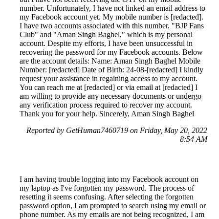
number. Unfortunately, I have not linked an email address to
my Facebook account yet. My mobile number is [redacted].
I have two accounts associated with this number, "BJP Fans
Club" and "Aman Singh Baghel," which is my personal
account. Despite my efforts, I have been unsuccessful in
recovering the password for my Facebook accounts. Below
are the account details: Name: Aman Singh Baghel Mobile
Number: [redacted] Date of Birth: 24-08-[redacted] I kindly
request your assistance in regaining access to my account.
You can reach me at [redacted] or via email at [redacted] I
am willing to provide any necessary documents or undergo
any verification process required to recover my account.
Thank you for your help. Sincerely, Aman Singh Baghel
Reported by GetHuman7460719 on Friday, May 20, 2022
8:54 AM
I am having trouble logging into my Facebook account on
my laptop as I've forgotten my password. The process of
resetting it seems confusing. After selecting the forgotten
password option, I am prompted to search using my email or
phone number. As my emails are not being recognized, I am