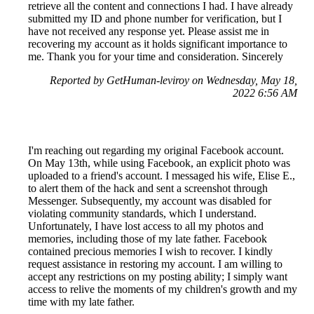
retrieve all the content and connections I had. I have already
submitted my ID and phone number for verification, but I
have not received any response yet. Please assist me in
recovering my account as it holds significant importance to
me. Thank you for your time and consideration. Sincerely
Reported by GetHuman-leviroy on Wednesday, May 18,
2022 6:56 AM
I'm reaching out regarding my original Facebook account.
On May 13th, while using Facebook, an explicit photo was
uploaded to a friend's account. I messaged his wife, Elise E.,
to alert them of the hack and sent a screenshot through
Messenger. Subsequently, my account was disabled for
violating community standards, which I understand.
Unfortunately, I have lost access to all my photos and
memories, including those of my late father. Facebook
contained precious memories I wish to recover. I kindly
request assistance in restoring my account. I am willing to
accept any restrictions on my posting ability; I simply want
access to relive the moments of my children's growth and my
time with my late father.