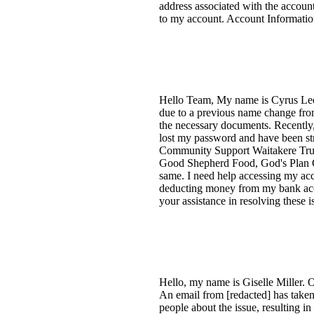
address associated with the account
to my account. Account Informatio
Hello Team, My name is Cyrus Leon
due to a previous name change from
the necessary documents. Recently,
lost my password and have been stru
Community Support Waitakere Trust 
Good Shepherd Food, God's Plan C
same. I need help accessing my acc
deducting money from my bank acco
your assistance in resolving these
Hello, my name is Giselle Miller. 
An email from [redacted] has taken
people about the issue, resulting 