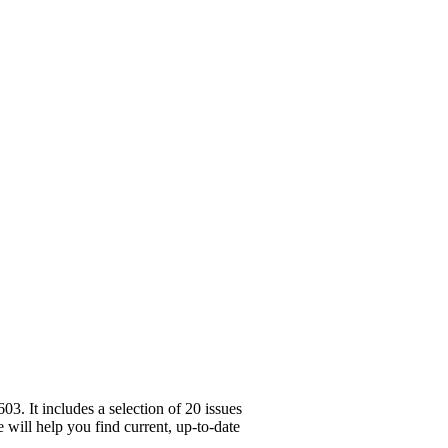
. It includes a selection of 20 issues
 will help you find current, up-to-date