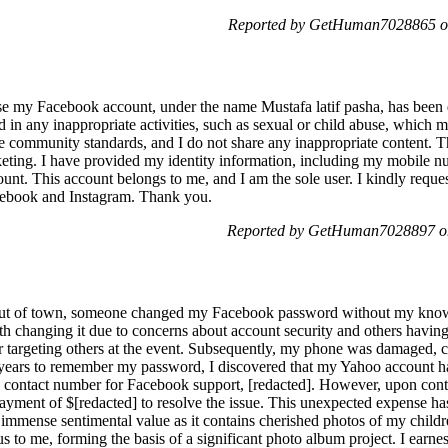
Reported by GetHuman7028865 on
se my Facebook account, under the name Mustafa latif pasha, has been di
ed in any inappropriate activities, such as sexual or child abuse, which 
e community standards, and I do not share any inappropriate content. Th
keting. I have provided my identity information, including my mobile 
nt. This account belongs to me, and I am the sole user. I kindly reques
cebook and Instagram. Thank you.
Reported by GetHuman7028897 on
 out of town, someone changed my Facebook password without my knowle
ith changing it due to concerns about account security and others having
r targeting others at the event. Subsequently, my phone was damaged, co
 years to remember my password, I discovered that my Yahoo account had
a contact number for Facebook support, [redacted]. However, upon cont
payment of $[redacted] to resolve the issue. This unexpected expense ha
immense sentimental value as it contains cherished photos of my childr
us to me, forming the basis of a significant photo album project. I earnes