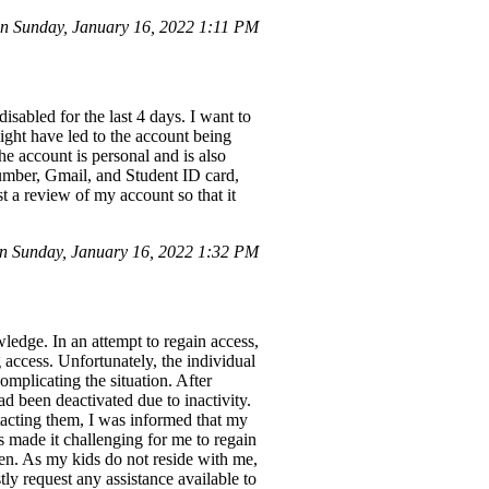
 Sunday, January 16, 2022 1:11 PM
sabled for the last 4 days. I want to
might have led to the account being
e account is personal and is also
number, Gmail, and Student ID card,
t a review of my account so that it
 Sunday, January 16, 2022 1:32 PM
dge. In an attempt to regain access,
 access. Unfortunately, the individual
mplicating the situation. After
 been deactivated due to inactivity.
acting them, I was informed that my
s made it challenging for me to regain
en. As my kids do not reside with me,
tly request any assistance available to