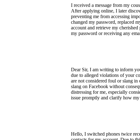
I received a message from my cous
After applying online, I later dis
preventing me from accessing impo
changed my password, replaced my 
account and retrieve my cherished
my password or receiving any email
Dear Sir, I am writing to inform y
due to alleged violations of your 
are not considered foul or slang in 
slang on Facebook without conseque
distressing for me, especially consi
issue promptly and clarify how m
Hello, I switched phones twice rece
contacts for my account. Due to thi