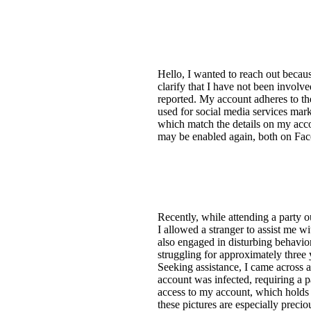
Hello, I wanted to reach out becau
clarify that I have not been involv
reported. My account adheres to th
used for social media services mar
which match the details on my accou
may be enabled again, both on Fa
Recently, while attending a party
I allowed a stranger to assist me w
also engaged in disturbing behavio
struggling for approximately three
Seeking assistance, I came across 
account was infected, requiring a 
access to my account, which holds 
these pictures are especially precio