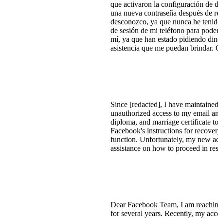
que activaron la configuración de 
una nueva contraseña después de re
desconozco, ya que nunca he tenido
de sesión de mi teléfono para pode
mí, ya que han estado pidiendo di
asistencia que me puedan brindar. 
Since [redacted], I have maintain
unauthorized access to my email a
diploma, and marriage certificate t
Facebook's instructions for recove
function. Unfortunately, my new acc
assistance on how to proceed in res
Dear Facebook Team, I am reachin
for several years. Recently, my acc