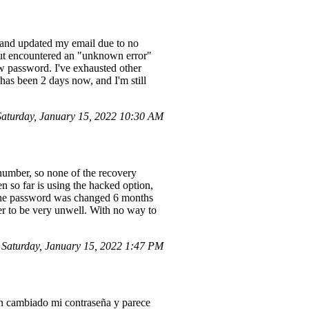
n and updated my email due to no
 but encountered an "unknown error"
ew password. I've exhausted other
 has been 2 days now, and I'm still
aturday, January 15, 2022 10:30 AM
number, so none of the recovery
en so far is using the hacked option,
s the password was changed 6 months
er to be very unwell. With no way to
aturday, January 15, 2022 1:47 PM
an cambiado mi contraseña y parece