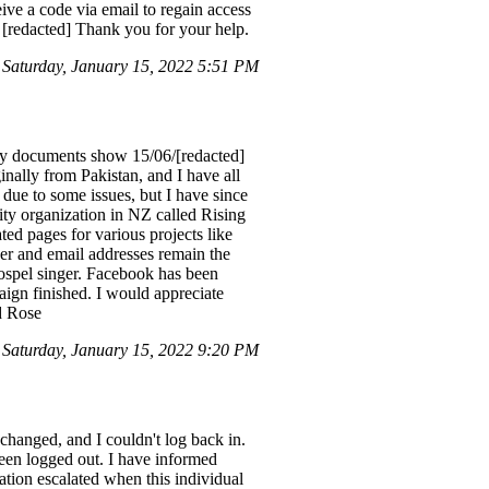
eive a code via email to regain access
[redacted] Thank you for your help.
 Saturday, January 15, 2022 5:51 PM
 my documents show 15/06/[redacted]
ally from Pakistan, and I have all
due to some issues, but I have since
ity organization in NZ called Rising
ed pages for various projects like
r and email addresses remain the
gospel singer. Facebook has been
ign finished. I would appreciate
d Rose
Saturday, January 15, 2022 9:20 PM
changed, and I couldn't log back in.
een logged out. I have informed
ation escalated when this individual