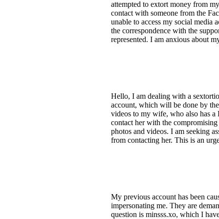
attempted to extort money from my 
contact with someone from the Face
unable to access my social media a
the correspondence with the support
represented. I am anxious about my
Hello, I am dealing with a sextort
account, which will be done by the
videos to my wife, who also has a 
contact her with the compromising 
photos and videos. I am seeking as
from contacting her. This is an urg
My previous account has been caus
impersonating me. They are demand
question is minsss.xo, which I have