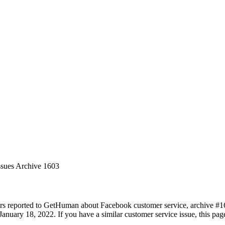
ssues Archive 1603
rs reported to GetHuman about Facebook customer service, archive #1603
anuary 18, 2022. If you have a similar customer service issue, this page