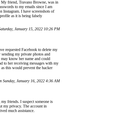
ts. My friend, Travano Browne, was in
asswords to my emails since I am
n Instagram. I have screenshots of
file as it is being falsely
turday, January 15, 2022 10:26 PM
 have requested Facebook to delete my
y sending my private photos and
ker may know her name and could
ead to her receiving messages with my
 as this would prevent the hacker
 Sunday, January 16, 2022 4:36 AM
 my friends. I suspect someone is
t my privacy. The account in
eived much assistance.