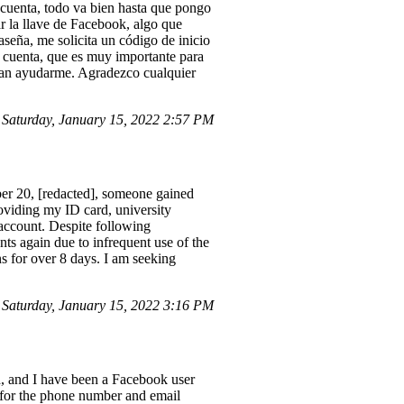
i cuenta, todo va bien hasta que pongo
r la llave de Facebook, algo que
seña, me solicita un código de inicio
i cuenta, que es muy importante para
edan ayudarme. Agradezco cualquier
Saturday, January 15, 2022 2:57 PM
er 20, [redacted], someone gained
viding my ID card, university
y account. Despite following
ts again due to infrequent use of the
s for over 8 days. I am seeking
 Saturday, January 15, 2022 3:16 PM
 and I have been a Facebook user
t for the phone number and email