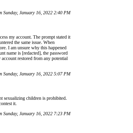
 Sunday, January 16, 2022 2:40 PM
cess my account. The prompt stated it
ountered the same issue. When
fore. I am unsure why this happened
unt name is [redacted], the password
 account restored from any potential
n Sunday, January 16, 2022 5:07 PM
t sexualizing children is prohibited.
ontest it.
 Sunday, January 16, 2022 7:23 PM