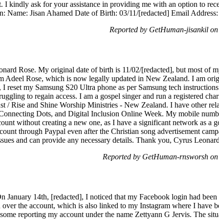
. I kindly ask for your assistance in providing me with an option to rec
n: Name: Jisan Ahamed Date of Birth: 03/11/[redacted] Email Address: 
Reported by GetHuman-jisankil on
ard Rose. My original date of birth is 11/02/[redacted], but most of
 Adeel Rose, which is now legally updated in New Zealand. I am origin
 I reset my Samsung S20 Ultra phone as per Samsung tech instructions 
ggling to regain access. I am a gospel singer and run a registered char
/ Rise and Shine Worship Ministries - New Zealand. I have other relat
onnecting Dots, and Digital Inclusion Online Week. My mobile numbe
ount without creating a new one, as I have a significant network as a 
unt through Paypal even after the Christian song advertisement campa
 issues and can provide any necessary details. Thank you, Cyrus Leonar
Reported by GetHuman-rnsworsh on 
On January 14th, [redacted], I noticed that my Facebook login had been 
 over the account, which is also linked to my Instagram where I have b
in some reporting my account under the name Zettyann G Jervis. The situ