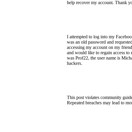
help recover my account. Thank y
I attempted to log into my Faceboo
was an old password and requested 
accessing my account on my friend'
and would like to regain access to
was Prof22, the user name is Micha
hackers.
This post violates community guideli
Repeated breaches may lead to more 