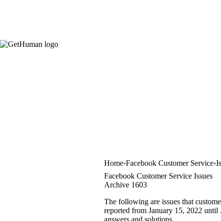
Home
Facebook Customer Service
I
Facebook Customer Service Issues
Archive 1603
The following are issues that custome
reported from January 15, 2022 until J
answers and solutions.