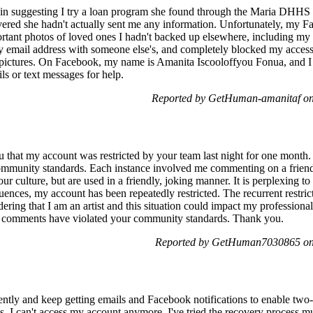
in suggesting I try a loan program she found through the Maria DHHS 
covered she hadn't actually sent me any information. Unfortunately, my
rtant photos of loved ones I hadn't backed up elsewhere, including my
email address with someone else's, and completely blocked my access.
 pictures. On Facebook, my name is Amanita Iscooloffyou Fonua, and I 
s or text messages for help.
Reported by GetHuman-amanitaf on
ou that my account was restricted by your team last night for one month
community standards. Each instance involved me commenting on a friend
our culture, but are used in a friendly, joking manner. It is perplexing t
nces, my account has been repeatedly restricted. The recurrent restric
dering that I am an artist and this situation could impact my professional
y comments have violated your community standards. Thank you.
Reported by GetHuman7030865 on
ntly and keep getting emails and Facebook notifications to enable two-f
s, I can't access my account anymore. I've tried the recovery process m