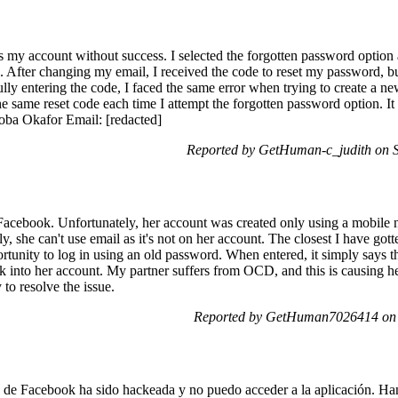
ss my account without success. I selected the forgotten password optio
e. After changing my email, I received the code to reset my password,
ully entering the code, I faced the same error when trying to create a n
the same reset code each time I attempt the forgotten password option. It
oba Okafor Email: [redacted]
Reported by GetHuman-c_judith on S
Facebook. Unfortunately, her account was created only using a mobile 
, she can't use email as it's not on her account. The closest I have gott
ortunity to log in using an old password. When entered, it simply say
ck into her account. My partner suffers from OCD, and this is causing h
o resolve the issue.
Reported by GetHuman7026414 on S
a de Facebook ha sido hackeada y no puedo acceder a la aplicación. H