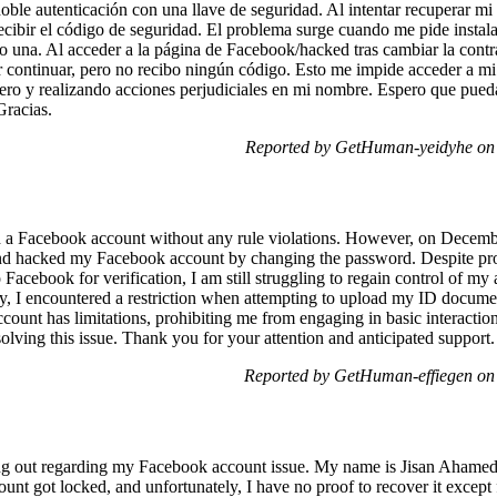
doble autenticación con una llave de seguridad. Al intentar recuperar m
cibir el código de seguridad. El problema surge cuando me pide instala
 una. Al acceder a la página de Facebook/hacked tras cambiar la contra
r continuar, pero no recibo ningún código. Esto me impide acceder a m
nero y realizando acciones perjudiciales en mi nombre. Espero que pu
Gracias.
Reported by GetHuman-yeidyhe on 
ed a Facebook account without any rule violations. However, on Decemb
nd hacked my Facebook account by changing the password. Despite pro
o Facebook for verification, I am still struggling to regain control of m
ry, I encountered a restriction when attempting to upload my ID documen
ount has limitations, prohibiting me from engaging in basic interaction
olving this issue. Thank you for your attention and anticipated support.
Reported by GetHuman-effiegen on
g out regarding my Facebook account issue. My name is Jisan Ahamed,
ount got locked, and unfortunately, I have no proof to recover it excep