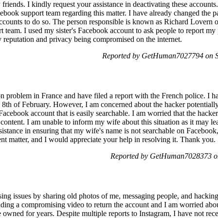
friends. I kindly request your assistance in deactivating these accoun
book support team regarding this matter. I have already changed the p
ccounts to do so. The person responsible is known as Richard Lovern o
 team. I used my sister's Facebook account to ask people to report my pro
 reputation and privacy being compromised on the internet.
Reported by GetHuman7027794 on Sa
ion problem in France and have filed a report with the French police. I
 8th of February. However, I am concerned about the hacker potentiall
Facebook account that is easily searchable. I am worried that the hac
content. I am unable to inform my wife about this situation as it may l
sistance in ensuring that my wife's name is not searchable on Facebook,
ent matter, and I would appreciate your help in resolving it. Thank you.
Reported by GetHuman7028373 on
ing issues by sharing old photos of me, messaging people, and hacking
ing a compromising video to return the account and I am worried abou
 owned for years. Despite multiple reports to Instagram, I have not rec