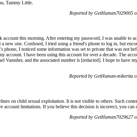
ou, Tammy Little.
Reported by GetHuman7029005 on
k account this morning. After entering my password, I was unable to ac
a new one. Confused, I tried using a friend's phone to log in, but enc
s phone, I noticed some information was set to private that was not be
 my account. I have been using this account for over a decade. The acco
el Vanisher, and the associated number is [redacted]. I hope to have my
Reported by GetHuman-mikerita o
nes on child sexual exploitation. It is not visible to others. Such conten
account limitations. If you believe this decision is incorrect, you can c
Reported by GetHuman7029627 on