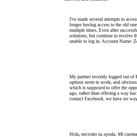
I've made several attempts to acce
longer having access to the old on
multiple times. Even after successf
solutions, but continue to receive 
unable to log in. Account Name: Z
My partner recently logged out of 
options seem to work, and obviously
which is supposed to offer the opp
ago, rather than offering a way ba
contact Facebook, we have no way t
Hola, necesito su ayuda. Mi cuent