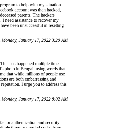
program to help with my situation.
 Facebook account was then hacked,
 deceased parents. The hackers
 I need assistance to recover my
have been unsuccessful in resetting
 Monday, January 17, 2022 3:20 AM
. This has happened multiple times
's photo in Bengali using words that
o me that while millions of people use
tions are both embarrassing and
 reputation. I urge you to address this
 Monday, January 17, 2022 8:02 AM
actor authentication and security
ultiple times, requested codes from