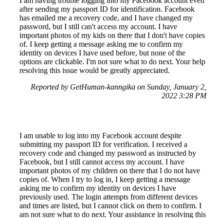
I am having trouble logging into my Facebook account even
after sending my passport ID for identification. Facebook
has emailed me a recovery code, and I have changed my
password, but I still can't access my account. I have
important photos of my kids on there that I don't have copies
of. I keep getting a message asking me to confirm my
identity on devices I have used before, but none of the
options are clickable. I'm not sure what to do next. Your help
resolving this issue would be greatly appreciated.
Reported by GetHuman-kanngika on Sunday, January 2,
2022 3:28 PM
I am unable to log into my Facebook account despite
submitting my passport ID for verification. I received a
recovery code and changed my password as instructed by
Facebook, but I still cannot access my account. I have
important photos of my children on there that I do not have
copies of. When I try to log in, I keep getting a message
asking me to confirm my identity on devices I have
previously used. The login attempts from different devices
and times are listed, but I cannot click on them to confirm. I
am not sure what to do next. Your assistance in resolving this