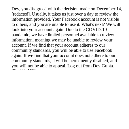
Dev, you disagreed with the decision made on December 14,
[redacted]. Usually, it takes us just over a day to review the
information provided. Your Facebook account is not visible
to others, and you are unable to use it. What's next? We will
look into your account again. Due to the COVID-19
pandemic, we have limited personnel available to review
information, meaning we may be unable to review your
account. If we find that your account adheres to our
community standards, you will be able to use Facebook
again. If we find that your account does not adhere to our
community standards, it will be permanently disabled, and
you will not be able to appeal. Log out from Dev Gupta.
(English UK)
Reported by GetHuman6988943 on Wednesday, January 5,
2022 7:57 AM
Help me with my Facebook issue
Facebook Customer Service & Contact Information
Common Problems and How to Solve Them
Get an Answer to a Question