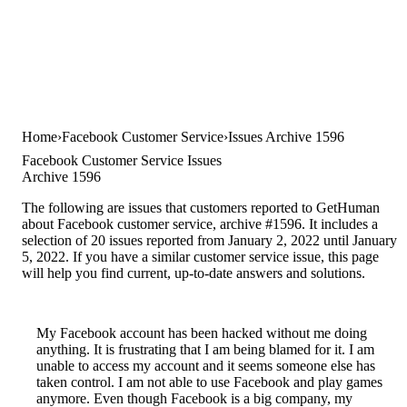
Home
Facebook Customer Service
Issues Archive 1596
Facebook Customer Service Issues
Archive 1596
The following are issues that customers reported to GetHuman
about Facebook customer service, archive #1596. It includes a
selection of 20 issues reported from January 2, 2022 until January
5, 2022. If you have a similar customer service issue, this page
will help you find current, up-to-date answers and solutions.
My Facebook account has been hacked without me doing
anything. It is frustrating that I am being blamed for it. I am
unable to access my account and it seems someone else has
taken control. I am not able to use Facebook and play games
anymore. Even though Facebook is a big company, my