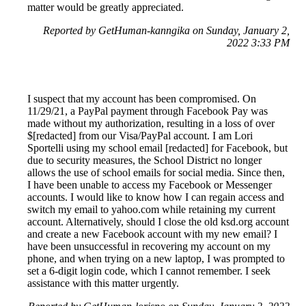
matter would be greatly appreciated.
Reported by GetHuman-kanngika on Sunday, January 2,
2022 3:33 PM
I suspect that my account has been compromised. On
11/29/21, a PayPal payment through Facebook Pay was
made without my authorization, resulting in a loss of over
$[redacted] from our Visa/PayPal account. I am Lori
Sportelli using my school email [redacted] for Facebook, but
due to security measures, the School District no longer
allows the use of school emails for social media. Since then,
I have been unable to access my Facebook or Messenger
accounts. I would like to know how I can regain access and
switch my email to yahoo.com while retaining my current
account. Alternatively, should I close the old ksd.org account
and create a new Facebook account with my new email? I
have been unsuccessful in recovering my account on my
phone, and when trying on a new laptop, I was prompted to
set a 6-digit login code, which I cannot remember. I seek
assistance with this matter urgently.