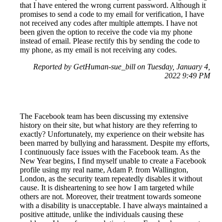
that I have entered the wrong current password. Although it
promises to send a code to my email for verification, I have
not received any codes after multiple attempts. I have not
been given the option to receive the code via my phone
instead of email. Please rectify this by sending the code to
my phone, as my email is not receiving any codes.
Reported by GetHuman-sue_bill on Tuesday, January 4,
2022 9:49 PM
The Facebook team has been discussing my extensive
history on their site, but what history are they referring to
exactly? Unfortunately, my experience on their website has
been marred by bullying and harassment. Despite my efforts,
I continuously face issues with the Facebook team. As the
New Year begins, I find myself unable to create a Facebook
profile using my real name, Adam P. from Wallington,
London, as the security team repeatedly disables it without
cause. It is disheartening to see how I am targeted while
others are not. Moreover, their treatment towards someone
with a disability is unacceptable. I have always maintained a
positive attitude, unlike the individuals causing these