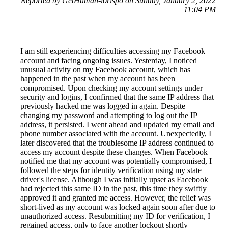
Reported by GetHuman-lorispo on Sunday, January 2, 2022
11:04 PM
I am still experiencing difficulties accessing my Facebook
account and facing ongoing issues. Yesterday, I noticed
unusual activity on my Facebook account, which has
happened in the past when my account has been
compromised. Upon checking my account settings under
security and logins, I confirmed that the same IP address that
previously hacked me was logged in again. Despite
changing my password and attempting to log out the IP
address, it persisted. I went ahead and updated my email and
phone number associated with the account. Unexpectedly, I
later discovered that the troublesome IP address continued to
access my account despite these changes. When Facebook
notified me that my account was potentially compromised, I
followed the steps for identity verification using my state
driver's license. Although I was initially upset as Facebook
had rejected this same ID in the past, this time they swiftly
approved it and granted me access. However, the relief was
short-lived as my account was locked again soon after due to
unauthorized access. Resubmitting my ID for verification, I
regained access, only to face another lockout shortly