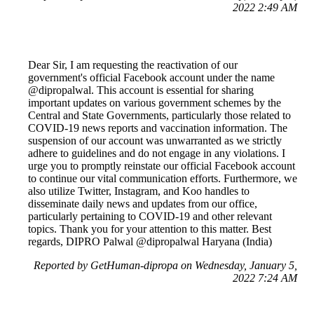
2022 2:49 AM
Dear Sir, I am requesting the reactivation of our
government's official Facebook account under the name
@dipropalwal. This account is essential for sharing
important updates on various government schemes by the
Central and State Governments, particularly those related to
COVID-19 news reports and vaccination information. The
suspension of our account was unwarranted as we strictly
adhere to guidelines and do not engage in any violations. I
urge you to promptly reinstate our official Facebook account
to continue our vital communication efforts. Furthermore, we
also utilize Twitter, Instagram, and Koo handles to
disseminate daily news and updates from our office,
particularly pertaining to COVID-19 and other relevant
topics. Thank you for your attention to this matter. Best
regards, DIPRO Palwal @dipropalwal Haryana (India)
Reported by GetHuman-dipropa on Wednesday, January 5,
2022 7:24 AM