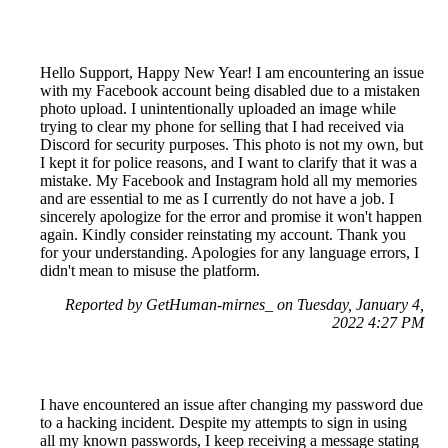
Hello Support, Happy New Year! I am encountering an issue
with my Facebook account being disabled due to a mistaken
photo upload. I unintentionally uploaded an image while
trying to clear my phone for selling that I had received via
Discord for security purposes. This photo is not my own, but
I kept it for police reasons, and I want to clarify that it was a
mistake. My Facebook and Instagram hold all my memories
and are essential to me as I currently do not have a job. I
sincerely apologize for the error and promise it won't happen
again. Kindly consider reinstating my account. Thank you
for your understanding. Apologies for any language errors, I
didn't mean to misuse the platform.
Reported by GetHuman-mirnes_ on Tuesday, January 4,
2022 4:27 PM
I have encountered an issue after changing my password due
to a hacking incident. Despite my attempts to sign in using
all my known passwords, I keep receiving a message stating