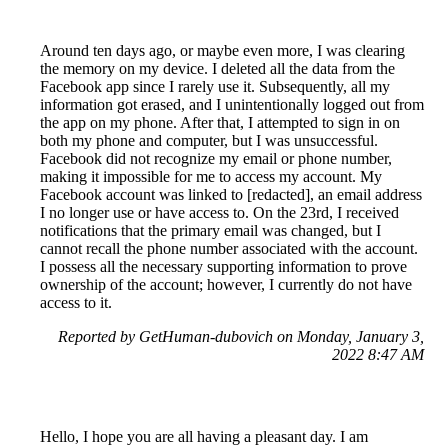
Around ten days ago, or maybe even more, I was clearing
the memory on my device. I deleted all the data from the
Facebook app since I rarely use it. Subsequently, all my
information got erased, and I unintentionally logged out from
the app on my phone. After that, I attempted to sign in on
both my phone and computer, but I was unsuccessful.
Facebook did not recognize my email or phone number,
making it impossible for me to access my account. My
Facebook account was linked to [redacted], an email address
I no longer use or have access to. On the 23rd, I received
notifications that the primary email was changed, but I
cannot recall the phone number associated with the account.
I possess all the necessary supporting information to prove
ownership of the account; however, I currently do not have
access to it.
Reported by GetHuman-dubovich on Monday, January 3,
2022 8:47 AM
Hello, I hope you are all having a pleasant day. I am