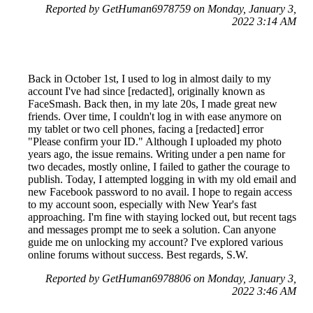
Reported by GetHuman6978759 on Monday, January 3,
2022 3:14 AM
Back in October 1st, I used to log in almost daily to my
account I've had since [redacted], originally known as
FaceSmash. Back then, in my late 20s, I made great new
friends. Over time, I couldn't log in with ease anymore on
my tablet or two cell phones, facing a [redacted] error
"Please confirm your ID." Although I uploaded my photo
years ago, the issue remains. Writing under a pen name for
two decades, mostly online, I failed to gather the courage to
publish. Today, I attempted logging in with my old email and
new Facebook password to no avail. I hope to regain access
to my account soon, especially with New Year's fast
approaching. I'm fine with staying locked out, but recent tags
and messages prompt me to seek a solution. Can anyone
guide me on unlocking my account? I've explored various
online forums without success. Best regards, S.W.
Reported by GetHuman6978806 on Monday, January 3,
2022 3:46 AM