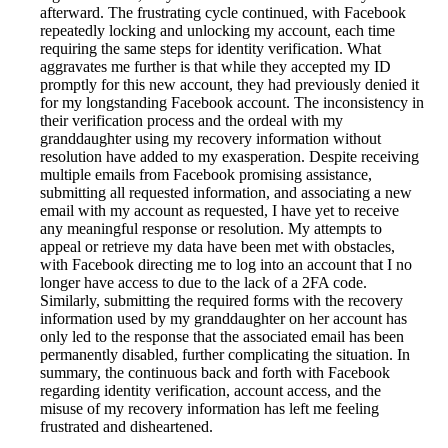
afterward. The frustrating cycle continued, with Facebook
repeatedly locking and unlocking my account, each time
requiring the same steps for identity verification. What
aggravates me further is that while they accepted my ID
promptly for this new account, they had previously denied it
for my longstanding Facebook account. The inconsistency in
their verification process and the ordeal with my
granddaughter using my recovery information without
resolution have added to my exasperation. Despite receiving
multiple emails from Facebook promising assistance,
submitting all requested information, and associating a new
email with my account as requested, I have yet to receive
any meaningful response or resolution. My attempts to
appeal or retrieve my data have been met with obstacles,
with Facebook directing me to log into an account that I no
longer have access to due to the lack of a 2FA code.
Similarly, submitting the required forms with the recovery
information used by my granddaughter on her account has
only led to the response that the associated email has been
permanently disabled, further complicating the situation. In
summary, the continuous back and forth with Facebook
regarding identity verification, account access, and the
misuse of my recovery information has left me feeling
frustrated and disheartened.