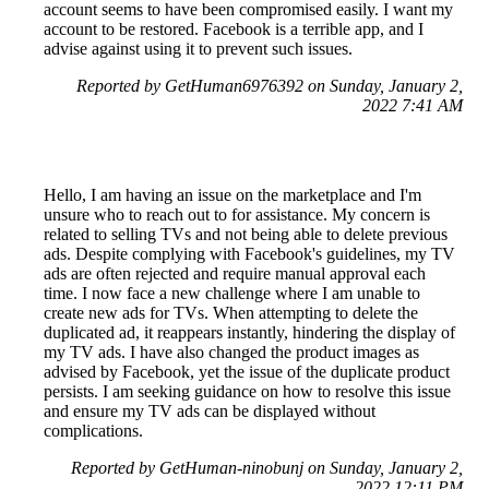
account seems to have been compromised easily. I want my
account to be restored. Facebook is a terrible app, and I
advise against using it to prevent such issues.
Reported by GetHuman6976392 on Sunday, January 2,
2022 7:41 AM
Hello, I am having an issue on the marketplace and I'm
unsure who to reach out to for assistance. My concern is
related to selling TVs and not being able to delete previous
ads. Despite complying with Facebook's guidelines, my TV
ads are often rejected and require manual approval each
time. I now face a new challenge where I am unable to
create new ads for TVs. When attempting to delete the
duplicated ad, it reappears instantly, hindering the display of
my TV ads. I have also changed the product images as
advised by Facebook, yet the issue of the duplicate product
persists. I am seeking guidance on how to resolve this issue
and ensure my TV ads can be displayed without
complications.
Reported by GetHuman-ninobunj on Sunday, January 2,
2022 12:11 PM