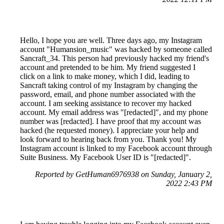
Hello, I hope you are well. Three days ago, my Instagram
account "Humansion_music" was hacked by someone called
Sancraft_34. This person had previously hacked my friend's
account and pretended to be him. My friend suggested I
click on a link to make money, which I did, leading to
Sancraft taking control of my Instagram by changing the
password, email, and phone number associated with the
account. I am seeking assistance to recover my hacked
account. My email address was "[redacted]", and my phone
number was [redacted]. I have proof that my account was
hacked (he requested money). I appreciate your help and
look forward to hearing back from you. Thank you! My
Instagram account is linked to my Facebook account through
Suite Business. My Facebook User ID is "[redacted]".
Reported by GetHuman6976938 on Sunday, January 2,
2022 2:43 PM