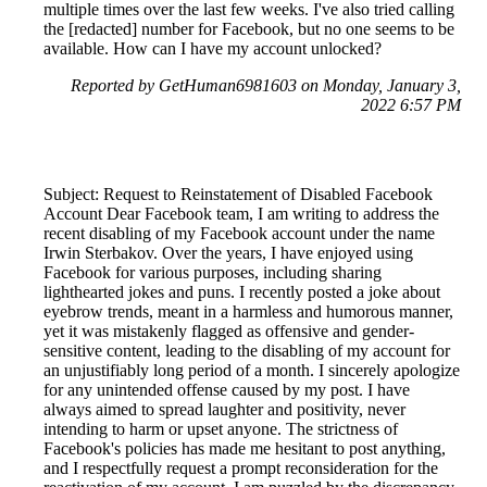
multiple times over the last few weeks. I've also tried calling
the [redacted] number for Facebook, but no one seems to be
available. How can I have my account unlocked?
Reported by GetHuman6981603 on Monday, January 3,
2022 6:57 PM
Subject: Request to Reinstatement of Disabled Facebook
Account Dear Facebook team, I am writing to address the
recent disabling of my Facebook account under the name
Irwin Sterbakov. Over the years, I have enjoyed using
Facebook for various purposes, including sharing
lighthearted jokes and puns. I recently posted a joke about
eyebrow trends, meant in a harmless and humorous manner,
yet it was mistakenly flagged as offensive and gender-
sensitive content, leading to the disabling of my account for
an unjustifiably long period of a month. I sincerely apologize
for any unintended offense caused by my post. I have
always aimed to spread laughter and positivity, never
intending to harm or upset anyone. The strictness of
Facebook's policies has made me hesitant to post anything,
and I respectfully request a prompt reconsideration for the