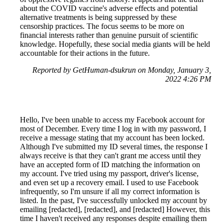
about the COVID vaccine's adverse effects and potential
alternative treatments is being suppressed by these
censorship practices. The focus seems to be more on
financial interests rather than genuine pursuit of scientific
knowledge. Hopefully, these social media giants will be held
accountable for their actions in the future.
Reported by GetHuman-dsukrun on Monday, January 3,
2022 4:26 PM
Hello, I've been unable to access my Facebook account for
most of December. Every time I log in with my password, I
receive a message stating that my account has been locked.
Although I've submitted my ID several times, the response I
always receive is that they can't grant me access until they
have an accepted form of ID matching the information on
my account. I've tried using my passport, driver's license,
and even set up a recovery email. I used to use Facebook
infrequently, so I'm unsure if all my correct information is
listed. In the past, I've successfully unlocked my account by
emailing [redacted], [redacted], and [redacted] However, this
time I haven't received any responses despite emailing them