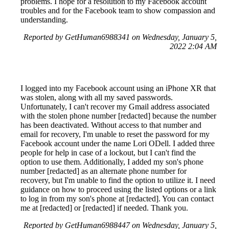
problems. I hope for a resolution to my Facebook account
troubles and for the Facebook team to show compassion and
understanding.
Reported by GetHuman6988341 on Wednesday, January 5,
2022 2:04 AM
I logged into my Facebook account using an iPhone XR that
was stolen, along with all my saved passwords.
Unfortunately, I can't recover my Gmail address associated
with the stolen phone number [redacted] because the number
has been deactivated. Without access to that number and
email for recovery, I'm unable to reset the password for my
Facebook account under the name Lori ODell. I added three
people for help in case of a lockout, but I can't find the
option to use them. Additionally, I added my son's phone
number [redacted] as an alternate phone number for
recovery, but I'm unable to find the option to utilize it. I need
guidance on how to proceed using the listed options or a link
to log in from my son's phone at [redacted]. You can contact
me at [redacted] or [redacted] if needed. Thank you.
Reported by GetHuman6988447 on Wednesday, January 5,