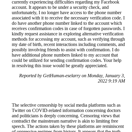
currently experiencing difficulties regarding my Facebook
account. It appears to be under a security check, and
unfortunately, I no longer have access to the phone number
associated with it to receive the necessary verification code. I
do have another phone number linked to the account which
receives confirmation codes in case of forgotten passwords. I
kindly request assistance in exploring alternative verification
methods for accessing my account, such as verifying through
my date of birth, recent interactions including comments, and
possibly involving friends to assist with confirmation. I do
have additional phone numbers linked to my account that
could be utilized for sending confirmation codes. Your help
in resolving this issue would be greatly appreciated.
Reported by GetHuman-eselarry on Monday, January 3,
2022 9:19 AM
The selective censorship by social media platforms such as
Twitter on COVID-related information concerning doctors
and politicians is deeply concerning. Censoring views that
contradict the mainstream narrative is akin to limiting free
speech. The actions taken by these platforms are reminiscent
of oppressive regimes from history. It appears that the truth