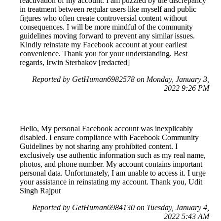
reactivation of my account. I am puzzled by the discrepancy
in treatment between regular users like myself and public
figures who often create controversial content without
consequences. I will be more mindful of the community
guidelines moving forward to prevent any similar issues.
Kindly reinstate my Facebook account at your earliest
convenience. Thank you for your understanding. Best
regards, Irwin Sterbakov [redacted]
Reported by GetHuman6982578 on Monday, January 3,
2022 9:26 PM
Hello, My personal Facebook account was inexplicably
disabled. I ensure compliance with Facebook Community
Guidelines by not sharing any prohibited content. I
exclusively use authentic information such as my real name,
photos, and phone number. My account contains important
personal data. Unfortunately, I am unable to access it. I urge
your assistance in reinstating my account. Thank you, Udit
Singh Rajput
Reported by GetHuman6984130 on Tuesday, January 4,
2022 5:43 AM