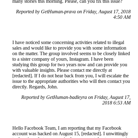
many stories this morning. Please, can you fix this issue?
Reported by GetHuman-prava on Friday, August 17, 2018
4:50 AM
I have noticed some concerning activities related to illegal
sales and would like to provide you with some information
on the matter. The group involved seems to be closely linked
to a sister company of yours, Instagram. I have been
studying this group for two years now and can provide you
with valuable insights. Please contact me directly at
[redacted]. If I do not hear back from you, I will escalate the
issue to the appropriate authorities who will then contact you
directly. Regards, John.
Reported by GetHuman-badleyra on Friday, August 17,
2018 6:53 AM
Hello Facebook Team, I am reporting that my Facebook
account was hacked on August 15, [redacted]. I unwittingly