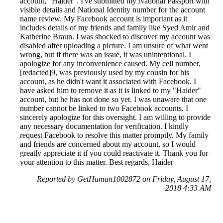
account, "Haider". I've submitted my National Passport with
visible details and National Identity number for the account
name review. My Facebook account is important as it
includes details of my friends and family like Syed Amir and
Katherine Braun. I was shocked to discover my account was
disabled after uploading a picture. I am unsure of what went
wrong, but if there was an issue, it was unintentional. I
apologize for any inconvenience caused. My cell number,
[redacted]9, was previously used by my cousin for his
account, as he didn't want it associated with Facebook. I
have asked him to remove it as it is linked to my "Haider"
account, but he has not done so yet. I was unaware that one
number cannot be linked to two Facebook accounts. I
sincerely apologize for this oversight. I am willing to provide
any necessary documentation for verification. I kindly
request Facebook to resolve this matter promptly. My family
and friends are concerned about my account, so I would
greatly appreciate it if you could reactivate it. Thank you for
your attention to this matter. Best regards, Haider
Reported by GetHuman1002872 on Friday, August 17,
2018 4:33 AM