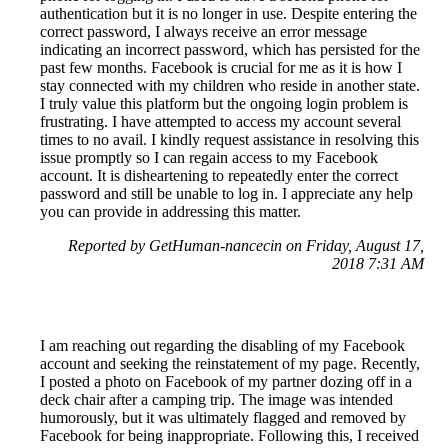
authentication but it is no longer in use. Despite entering the
correct password, I always receive an error message
indicating an incorrect password, which has persisted for the
past few months. Facebook is crucial for me as it is how I
stay connected with my children who reside in another state.
I truly value this platform but the ongoing login problem is
frustrating. I have attempted to access my account several
times to no avail. I kindly request assistance in resolving this
issue promptly so I can regain access to my Facebook
account. It is disheartening to repeatedly enter the correct
password and still be unable to log in. I appreciate any help
you can provide in addressing this matter.
Reported by GetHuman-nancecin on Friday, August 17,
2018 7:31 AM
I am reaching out regarding the disabling of my Facebook
account and seeking the reinstatement of my page. Recently,
I posted a photo on Facebook of my partner dozing off in a
deck chair after a camping trip. The image was intended
humorously, but it was ultimately flagged and removed by
Facebook for being inappropriate. Following this, I received