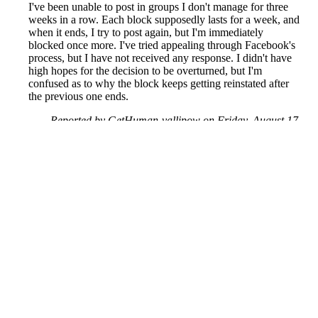
I've been unable to post in groups I don't manage for three
weeks in a row. Each block supposedly lasts for a week, and
when it ends, I try to post again, but I'm immediately
blocked once more. I've tried appealing through Facebook's
process, but I have not received any response. I didn't have
high hopes for the decision to be overturned, but I'm
confused as to why the block keeps getting reinstated after
the previous one ends.
Reported by GetHuman-vallipow on Friday, August 17,
2018 1:46 PM
Help me with my Facebook issue
Facebook Customer Service & Contact Information
Common Problems and How to Solve Them
Get an Answer to a Question
Previous issue archive
Next issue archive
For consumers
Suggest a company
Search for a company
Company listings A-Z