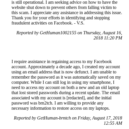
is still operational. I am seeking advice on how to have the
website shut down to prevent others from falling victim to
this scam. I appreciate any assistance in addressing this issue.
Thank you for your efforts in identifying and stopping
fraudulent activities on Facebook. - V.S.
Reported by GetHuman1002155 on Thursday, August 16,
2018 11:20 PM
I require assistance in regaining access to my Facebook
account. Approximately a decade ago, I created my account
using an email address that is now defunct. I am unable to
remember the password as it was automatically saved on my
computer. While I can still log in using my smartphone, I
need to access my account on both a new and an old laptop
that lost stored passwords during a recent update. The email
associated with my account is [redacted], and the initial
password was brn2tch. I am willing to provide any
necessary information to restore access on my laptops.
Reported by GetHuman-brntch on Friday, August 17, 2018
12:55 AM