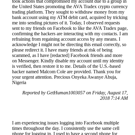
took actions that compromised my account due to a group in
the United States promoting the AVA Tradex crypto currency
trading platform. They sought to withdraw money from my
bank account using my ATM debit card, acquired by tricking
me into sending pictures of it. Today, I observed requests
sent to my friends on Facebook to like the AVA Tradex page,
confirming the hackers are interacting with my contacts. I am
refraining from regaining account access by any means. I
acknowledge I might not be directing this email correctly, so
please redirect it. I have many friends at risk of being
scammed, as I have [redacted] Facebook friends and more
on Messenger. Kindly disable my account until my identity
is verified, then restore it to me. Details of the U.S.-based
hacker named Malcom Cole are provided. Thank you for
your urgent attention. Precious Onyeka Awanye Abuja,
Nigeria
Reported by GetHuman1003057 on Friday, August 17,
2018 7:14 AM
I am experiencing issues logging into Facebook multiple
times throughout the day. I consistently use the same cell
phone for logging in. I used to have a second phone for