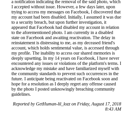
a notification indicating the removal of the said photo, which
I accepted without issue. However, a few days later, upon
trying to access my messages on Facebook, I discovered that
my account had been disabled. Initially, I assumed it was due
to a security breach, but upon further investigation, it
appeared that Facebook had disabled my account in relation
to the aforementioned photo. I am currently in a disabled
state on Facebook and awaiting reactivation. The delay in
reinstatement is distressing to me, as my deceased friend's
account, which holds sentimental value, is accessed through
my profile. The inability to access our shared memories is
deeply upsetting. In my 14 years on Facebook, I have never
encountered any issues or violations of the platform's terms. I
acknowledge my mistake and have familiarized myself with
the community standards to prevent such occurrences in the
future. I anticipate being reactivated on Facebook soon and
hope for a resolution as I deeply regret any offense caused
by the photo I posted unknowingly breaching community
guidelines.
Reported by GetHuman-lil_lozz on Friday, August 17, 2018
8:43 AM