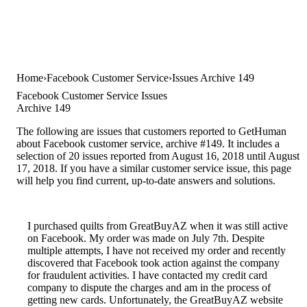
Home
Facebook Customer Service
Issues Archive 149
Facebook Customer Service Issues
Archive 149
The following are issues that customers reported to GetHuman
about Facebook customer service, archive #149. It includes a
selection of 20 issues reported from August 16, 2018 until August
17, 2018. If you have a similar customer service issue, this page
will help you find current, up-to-date answers and solutions.
I purchased quilts from GreatBuyAZ when it was still active
on Facebook. My order was made on July 7th. Despite
multiple attempts, I have not received my order and recently
discovered that Facebook took action against the company
for fraudulent activities. I have contacted my credit card
company to dispute the charges and am in the process of
getting new cards. Unfortunately, the GreatBuyAZ website