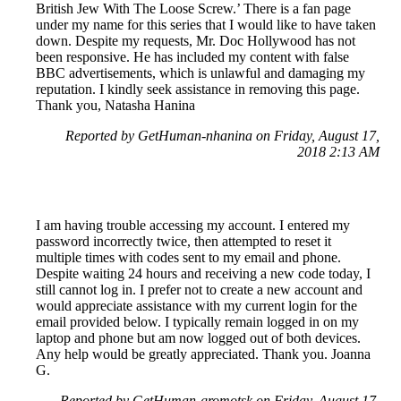
British Jew With The Loose Screw.’ There is a fan page
under my name for this series that I would like to have taken
down. Despite my requests, Mr. Doc Hollywood has not
been responsive. He has included my content with false
BBC advertisements, which is unlawful and damaging my
reputation. I kindly seek assistance in removing this page.
Thank you, Natasha Hanina
Reported by GetHuman-nhanina on Friday, August 17,
2018 2:13 AM
I am having trouble accessing my account. I entered my
password incorrectly twice, then attempted to reset it
multiple times with codes sent to my email and phone.
Despite waiting 24 hours and receiving a new code today, I
still cannot log in. I prefer not to create a new account and
would appreciate assistance with my current login for the
email provided below. I typically remain logged in on my
laptop and phone but am now logged out of both devices.
Any help would be greatly appreciated. Thank you. Joanna
G.
Reported by GetHuman-gromotsk on Friday, August 17,