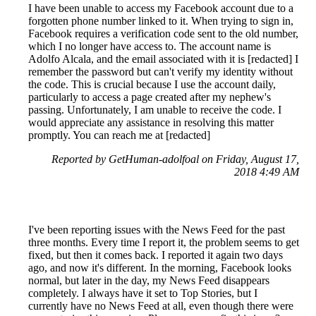
I have been unable to access my Facebook account due to a
forgotten phone number linked to it. When trying to sign in,
Facebook requires a verification code sent to the old number,
which I no longer have access to. The account name is
Adolfo Alcala, and the email associated with it is [redacted] I
remember the password but can't verify my identity without
the code. This is crucial because I use the account daily,
particularly to access a page created after my nephew's
passing. Unfortunately, I am unable to receive the code. I
would appreciate any assistance in resolving this matter
promptly. You can reach me at [redacted]
Reported by GetHuman-adolfoal on Friday, August 17,
2018 4:49 AM
I've been reporting issues with the News Feed for the past
three months. Every time I report it, the problem seems to get
fixed, but then it comes back. I reported it again two days
ago, and now it's different. In the morning, Facebook looks
normal, but later in the day, my News Feed disappears
completely. I always have it set to Top Stories, but I
currently have no News Feed at all, even though there were