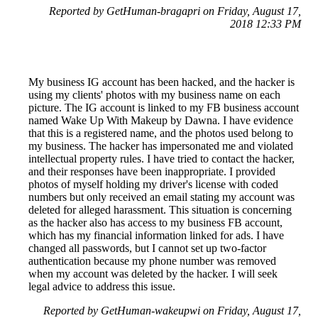
Reported by GetHuman-bragapri on Friday, August 17,
2018 12:33 PM
My business IG account has been hacked, and the hacker is
using my clients' photos with my business name on each
picture. The IG account is linked to my FB business account
named Wake Up With Makeup by Dawna. I have evidence
that this is a registered name, and the photos used belong to
my business. The hacker has impersonated me and violated
intellectual property rules. I have tried to contact the hacker,
and their responses have been inappropriate. I provided
photos of myself holding my driver's license with coded
numbers but only received an email stating my account was
deleted for alleged harassment. This situation is concerning
as the hacker also has access to my business FB account,
which has my financial information linked for ads. I have
changed all passwords, but I cannot set up two-factor
authentication because my phone number was removed
when my account was deleted by the hacker. I will seek
legal advice to address this issue.
Reported by GetHuman-wakeupwi on Friday, August 17,