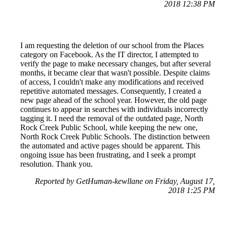
2018 12:38 PM
I am requesting the deletion of our school from the Places
category on Facebook. As the IT director, I attempted to
verify the page to make necessary changes, but after several
months, it became clear that wasn't possible. Despite claims
of access, I couldn't make any modifications and received
repetitive automated messages. Consequently, I created a
new page ahead of the school year. However, the old page
continues to appear in searches with individuals incorrectly
tagging it. I need the removal of the outdated page, North
Rock Creek Public School, while keeping the new one,
North Rock Creek Public Schools. The distinction between
the automated and active pages should be apparent. This
ongoing issue has been frustrating, and I seek a prompt
resolution. Thank you.
Reported by GetHuman-kewllane on Friday, August 17,
2018 1:25 PM