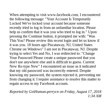
When attempting to visit www.facebook.com, I encountered
the following message: "Your Account Is Temporarily
Locked We've locked your account because someone
recently tried to log in from an unfamiliar location. Please
help us confirm that it was you who tried to log in." Upon
pressing the Continue button, it prompted me with: "Was
This You? Please review this recent login and let us know if
it was you. 18 hours ago Piscataway, NJ, United States
Chrome on Windows" I am not in Piscataway, NJ. Despite
trying to select Yes and No, I was redirected to: "Change
Your Password Please create a unique password that you
don't use anywhere else and is difficult to guess. Current
New Re-type New" I encountered an issue as it indicated
that my old password was incorrectly entered. Despite
knowing my password, the system rejected it, preventing me
from changing it. I require assistance to resolve this matter to
regain access to my Facebook account.
Reported by GetHuman-perrycn on Friday, August 17, 2018
1:34 AM