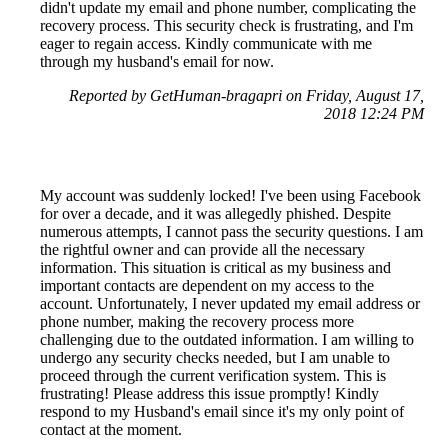
didn't update my email and phone number, complicating the
recovery process. This security check is frustrating, and I'm
eager to regain access. Kindly communicate with me
through my husband's email for now.
Reported by GetHuman-bragapri on Friday, August 17,
2018 12:24 PM
My account was suddenly locked! I've been using Facebook
for over a decade, and it was allegedly phished. Despite
numerous attempts, I cannot pass the security questions. I am
the rightful owner and can provide all the necessary
information. This situation is critical as my business and
important contacts are dependent on my access to the
account. Unfortunately, I never updated my email address or
phone number, making the recovery process more
challenging due to the outdated information. I am willing to
undergo any security checks needed, but I am unable to
proceed through the current verification system. This is
frustrating! Please address this issue promptly! Kindly
respond to my Husband's email since it's my only point of
contact at the moment.