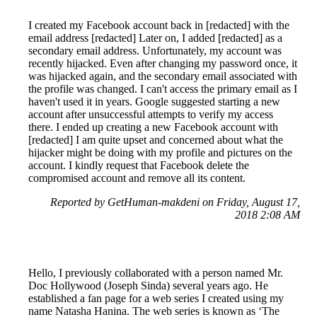
I created my Facebook account back in [redacted] with the
email address [redacted] Later on, I added [redacted] as a
secondary email address. Unfortunately, my account was
recently hijacked. Even after changing my password once, it
was hijacked again, and the secondary email associated with
the profile was changed. I can't access the primary email as I
haven't used it in years. Google suggested starting a new
account after unsuccessful attempts to verify my access
there. I ended up creating a new Facebook account with
[redacted] I am quite upset and concerned about what the
hijacker might be doing with my profile and pictures on the
account. I kindly request that Facebook delete the
compromised account and remove all its content.
Reported by GetHuman-makdeni on Friday, August 17,
2018 2:08 AM
Hello, I previously collaborated with a person named Mr.
Doc Hollywood (Joseph Sinda) several years ago. He
established a fan page for a web series I created using my
name Natasha Hanina. The web series is known as ‘The