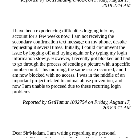
2018 2:44 AM
I have been experiencing difficulties logging into my
account for a few weeks now. I am not receiving the
secondary confirmation text message on my phone, despite
requesting it several times. Initially, I could circumvent the
issue by logging off and trying again or by typing my login
information slowly. However, I recently got blocked and had
to go through the process of sending a picture with a specific
number on it. This morning, the same issue occurred, and I
am now blocked with no access. I was in the middle of an
important project related to animal abuse prevention, and
now I am unable to proceed due to these recurring login
problems.
Reported by GetHuman1002754 on Friday, August 17,
2018 3:11 AM
Dear Sir/Madam, I am writing regarding my personal