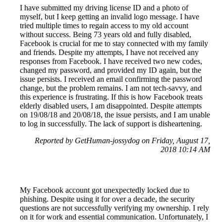
I have submitted my driving license ID and a photo of
myself, but I keep getting an invalid logo message. I have
tried multiple times to regain access to my old account
without success. Being 73 years old and fully disabled,
Facebook is crucial for me to stay connected with my family
and friends. Despite my attempts, I have not received any
responses from Facebook. I have received two new codes,
changed my password, and provided my ID again, but the
issue persists. I received an email confirming the password
change, but the problem remains. I am not tech-savvy, and
this experience is frustrating. If this is how Facebook treats
elderly disabled users, I am disappointed. Despite attempts
on 19/08/18 and 20/08/18, the issue persists, and I am unable
to log in successfully. The lack of support is disheartening.
Reported by GetHuman-jossydog on Friday, August 17,
2018 10:14 AM
My Facebook account got unexpectedly locked due to
phishing. Despite using it for over a decade, the security
questions are not successfully verifying my ownership. I rely
on it for work and essential communication. Unfortunately, I