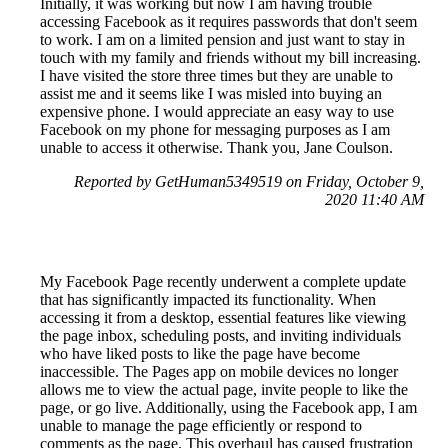
Initially, it was working but now I am having trouble
accessing Facebook as it requires passwords that don't seem
to work. I am on a limited pension and just want to stay in
touch with my family and friends without my bill increasing.
I have visited the store three times but they are unable to
assist me and it seems like I was misled into buying an
expensive phone. I would appreciate an easy way to use
Facebook on my phone for messaging purposes as I am
unable to access it otherwise. Thank you, Jane Coulson.
Reported by GetHuman5349519 on Friday, October 9,
2020 11:40 AM
My Facebook Page recently underwent a complete update
that has significantly impacted its functionality. When
accessing it from a desktop, essential features like viewing
the page inbox, scheduling posts, and inviting individuals
who have liked posts to like the page have become
inaccessible. The Pages app on mobile devices no longer
allows me to view the actual page, invite people to like the
page, or go live. Additionally, using the Facebook app, I am
unable to manage the page efficiently or respond to
comments as the page. This overhaul has caused frustration