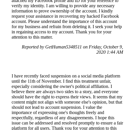
attached my Facebook profile and ID for your reference to
verify my identity. I am willing to provide any necessary
information to prove ownership of the account. I kindly
request your assistance in recovering my hacked Facebook
account. Please understand the importance of this account
for my business and refrain from deleting it. I seek your help
in regaining access to my account. Thank you for your
attention to this matter.
Reported by GetHuman5348511 on Friday, October 9,
2020 1:44 AM
I have recently faced suspension on a social media platform
until the 11th of November. I find this treatment unfair,
especially considering the owner's political affiliation. I
believe there are always two sides to a story, and everyone
should have the right to express their views. It seems that my
content might not align with someone else's opinion, but that
should not lead to account suspension. I value the
importance of expressing one's thoughts freely and
respectfully, regardless of any disagreements. I hope this
issue can be addressed and resolved promptly to ensure a fair
platform for all users. Thank you for your attention to this