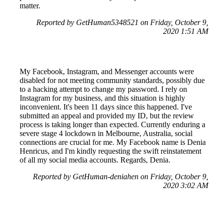
matter.
Reported by GetHuman5348521 on Friday, October 9,
2020 1:51 AM
My Facebook, Instagram, and Messenger accounts were
disabled for not meeting community standards, possibly due
to a hacking attempt to change my password. I rely on
Instagram for my business, and this situation is highly
inconvenient. It's been 11 days since this happened. I've
submitted an appeal and provided my ID, but the review
process is taking longer than expected. Currently enduring a
severe stage 4 lockdown in Melbourne, Australia, social
connections are crucial for me. My Facebook name is Denia
Henricus, and I'm kindly requesting the swift reinstatement
of all my social media accounts. Regards, Denia.
Reported by GetHuman-deniahen on Friday, October 9,
2020 3:02 AM