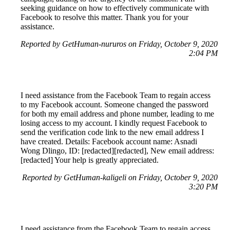
seeking guidance on how to effectively communicate with
Facebook to resolve this matter. Thank you for your
assistance.
Reported by GetHuman-nururos on Friday, October 9, 2020
2:04 PM
I need assistance from the Facebook Team to regain access
to my Facebook account. Someone changed the password
for both my email address and phone number, leading to me
losing access to my account. I kindly request Facebook to
send the verification code link to the new email address I
have created. Details: Facebook account name: Asnadi
Wong Dlingo, ID: [redacted][redacted], New email address:
[redacted] Your help is greatly appreciated.
Reported by GetHuman-kaligeli on Friday, October 9, 2020
3:20 PM
I need assistance from the Facebook Team to regain access