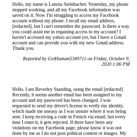
Hello, my name is Lanora Steinbacher. Yesterday, my phone
stopped working, and all my Facebook information was
saved on it. Now I'm struggling to access my Facebook
account without my phone. I recall my email address,
[redacted], but I can't remember the password. Is there a way
you could assist me in regaining access to my account? I
haven't accessed my yahoo account yet, but I have a Gmail
account and can provide you with my new Gmail address.
Thank you.
Reported by GetHuman5349711 on Friday, October 9,
2020 1:06 PM
Hello, I am Beverley Standing, using the email [redacted]
Recently, it seems another email has been assigned to my
account and my password has been changed. I was
requested to send my driver's license to verify my identity,
which made me uneasy as I was unsure where it was being
sent. I keep receiving a code in French via email, but every
time I enter it, it gets rejected. If there have been any
violations on my Facebook page, please know it was not
done by me as I do not post political content or images. My