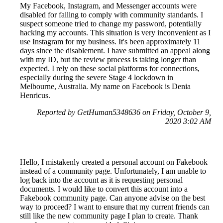
My Facebook, Instagram, and Messenger accounts were
disabled for failing to comply with community standards. I
suspect someone tried to change my password, potentially
hacking my accounts. This situation is very inconvenient as I
use Instagram for my business. It's been approximately 11
days since the disablement. I have submitted an appeal along
with my ID, but the review process is taking longer than
expected. I rely on these social platforms for connections,
especially during the severe Stage 4 lockdown in
Melbourne, Australia. My name on Facebook is Denia
Henricus.
Reported by GetHuman5348636 on Friday, October 9,
2020 3:02 AM
Hello, I mistakenly created a personal account on Fakebook
instead of a community page. Unfortunately, I am unable to
log back into the account as it is requesting personal
documents. I would like to convert this account into a
Fakebook community page. Can anyone advise on the best
way to proceed? I want to ensure that my current friends can
still like the new community page I plan to create. Thank