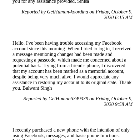
you for any assistance provided. Sinisa
Reported by GetHuman-koordina on Friday, October 9,
2020 6:15 AM
Hello, I've been having trouble accessing my Facebook
account since this morning. When I tried to log in, I received
a message mentioning changes had been made and
requesting a passcode, which made me concerned about a
potential hack. Trying from a friend's phone, I discovered
that my account has been marked as a memorial account,
despite being very much alive. I would appreciate any
assistance in restoring my account to its original state. Thank
you, Balwant Singh
Reported by GetHuman5349339 on Friday, October 9,
2020 9:58 AM
I recently purchased a new phone with the intention of only
using Facebook, messages, and basic phone functions.