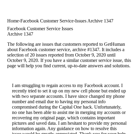
Home
Facebook Customer Service
Issues Archive 1347
Facebook Customer Service Issues
Archive 1347
The following are issues that customers reported to GetHuman
about Facebook customer service, archive #1347. It includes a
selection of 20 issues reported from October 9, 2020 until
October 9, 2020. If you have a similar customer service issue, this
page will help you find current, up-to-date answers and solutions.
I am struggling to regain access to my Facebook account. I
recently tried to set it up on my new cell phone but ended up
with two separate accounts. I have since changed my phone
number and email due to having my personal info
compromised during the Capital One hack. Unfortunately,
no one has been able to assist me in merging my accounts or
recovering my original page, which contains important
pictures and saved data. I am hesitant to provide my personal
information again. Any guidance on how to resolve this
issue would be greatly appreciated. Thank you for your help.