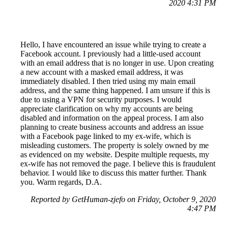
2020 4:31 PM
Hello, I have encountered an issue while trying to create a
Facebook account. I previously had a little-used account
with an email address that is no longer in use. Upon creating
a new account with a masked email address, it was
immediately disabled. I then tried using my main email
address, and the same thing happened. I am unsure if this is
due to using a VPN for security purposes. I would
appreciate clarification on why my accounts are being
disabled and information on the appeal process. I am also
planning to create business accounts and address an issue
with a Facebook page linked to my ex-wife, which is
misleading customers. The property is solely owned by me
as evidenced on my website. Despite multiple requests, my
ex-wife has not removed the page. I believe this is fraudulent
behavior. I would like to discuss this matter further. Thank
you. Warm regards, D.A.
Reported by GetHuman-zjefo on Friday, October 9, 2020
4:47 PM