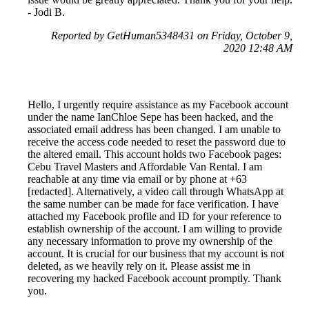
- Jodi B.
Reported by GetHuman5348431 on Friday, October 9,
2020 12:48 AM
Hello, I urgently require assistance as my Facebook account
under the name IanChloe Sepe has been hacked, and the
associated email address has been changed. I am unable to
receive the access code needed to reset the password due to
the altered email. This account holds two Facebook pages:
Cebu Travel Masters and Affordable Van Rental. I am
reachable at any time via email or by phone at +63
[redacted]. Alternatively, a video call through WhatsApp at
the same number can be made for face verification. I have
attached my Facebook profile and ID for your reference to
establish ownership of the account. I am willing to provide
any necessary information to prove my ownership of the
account. It is crucial for our business that my account is not
deleted, as we heavily rely on it. Please assist me in
recovering my hacked Facebook account promptly. Thank
you.