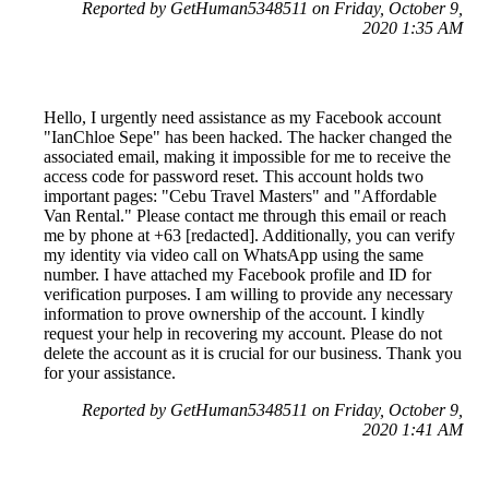
Reported by GetHuman5348511 on Friday, October 9,
2020 1:35 AM
Hello, I urgently need assistance as my Facebook account
"IanChloe Sepe" has been hacked. The hacker changed the
associated email, making it impossible for me to receive the
access code for password reset. This account holds two
important pages: "Cebu Travel Masters" and "Affordable
Van Rental." Please contact me through this email or reach
me by phone at +63 [redacted]. Additionally, you can verify
my identity via video call on WhatsApp using the same
number. I have attached my Facebook profile and ID for
verification purposes. I am willing to provide any necessary
information to prove ownership of the account. I kindly
request your help in recovering my account. Please do not
delete the account as it is crucial for our business. Thank you
for your assistance.
Reported by GetHuman5348511 on Friday, October 9,
2020 1:41 AM