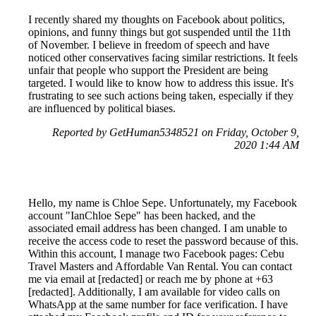
I recently shared my thoughts on Facebook about politics,
opinions, and funny things but got suspended until the 11th
of November. I believe in freedom of speech and have
noticed other conservatives facing similar restrictions. It feels
unfair that people who support the President are being
targeted. I would like to know how to address this issue. It's
frustrating to see such actions being taken, especially if they
are influenced by political biases.
Reported by GetHuman5348521 on Friday, October 9,
2020 1:44 AM
Hello, my name is Chloe Sepe. Unfortunately, my Facebook
account "IanChloe Sepe" has been hacked, and the
associated email address has been changed. I am unable to
receive the access code to reset the password because of this.
Within this account, I manage two Facebook pages: Cebu
Travel Masters and Affordable Van Rental. You can contact
me via email at [redacted] or reach me by phone at +63
[redacted]. Additionally, I am available for video calls on
WhatsApp at the same number for face verification. I have