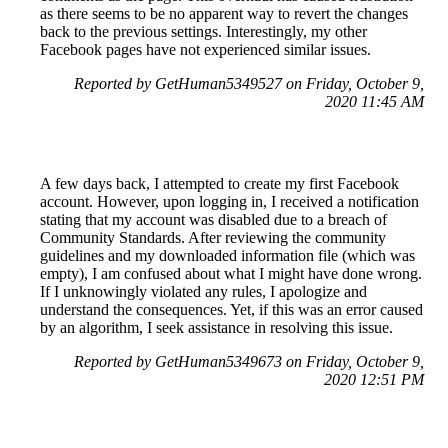
as there seems to be no apparent way to revert the changes
back to the previous settings. Interestingly, my other
Facebook pages have not experienced similar issues.
Reported by GetHuman5349527 on Friday, October 9,
2020 11:45 AM
A few days back, I attempted to create my first Facebook
account. However, upon logging in, I received a notification
stating that my account was disabled due to a breach of
Community Standards. After reviewing the community
guidelines and my downloaded information file (which was
empty), I am confused about what I might have done wrong.
If I unknowingly violated any rules, I apologize and
understand the consequences. Yet, if this was an error caused
by an algorithm, I seek assistance in resolving this issue.
Reported by GetHuman5349673 on Friday, October 9,
2020 12:51 PM