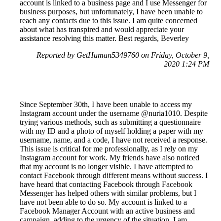
account is linked to a business page and I use Messenger for
business purposes, but unfortunately, I have been unable to
reach any contacts due to this issue. I am quite concerned
about what has transpired and would appreciate your
assistance resolving this matter. Best regards, Beverley
Reported by GetHuman5349760 on Friday, October 9,
2020 1:24 PM
Since September 30th, I have been unable to access my
Instagram account under the username @nuria1010. Despite
trying various methods, such as submitting a questionnaire
with my ID and a photo of myself holding a paper with my
username, name, and a code, I have not received a response.
This issue is critical for me professionally, as I rely on my
Instagram account for work. My friends have also noticed
that my account is no longer visible. I have attempted to
contact Facebook through different means without success. I
have heard that contacting Facebook through Facebook
Messenger has helped others with similar problems, but I
have not been able to do so. My account is linked to a
Facebook Manager Account with an active business and
campaign, adding to the urgency of the situation. I am