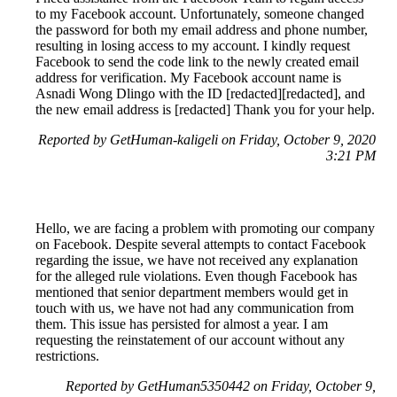
to my Facebook account. Unfortunately, someone changed
the password for both my email address and phone number,
resulting in losing access to my account. I kindly request
Facebook to send the code link to the newly created email
address for verification. My Facebook account name is
Asnadi Wong Dlingo with the ID [redacted][redacted], and
the new email address is [redacted] Thank you for your help.
Reported by GetHuman-kaligeli on Friday, October 9, 2020
3:21 PM
Hello, we are facing a problem with promoting our company
on Facebook. Despite several attempts to contact Facebook
regarding the issue, we have not received any explanation
for the alleged rule violations. Even though Facebook has
mentioned that senior department members would get in
touch with us, we have not had any communication from
them. This issue has persisted for almost a year. I am
requesting the reinstatement of our account without any
restrictions.
Reported by GetHuman5350442 on Friday, October 9,