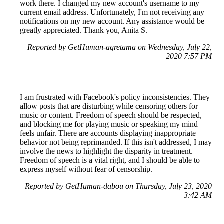
work there. I changed my new account's username to my
current email address. Unfortunately, I'm not receiving any
notifications on my new account. Any assistance would be
greatly appreciated. Thank you, Anita S.
Reported by GetHuman-agretama on Wednesday, July 22,
2020 7:57 PM
I am frustrated with Facebook's policy inconsistencies. They
allow posts that are disturbing while censoring others for
music or content. Freedom of speech should be respected,
and blocking me for playing music or speaking my mind
feels unfair. There are accounts displaying inappropriate
behavior not being reprimanded. If this isn't addressed, I may
involve the news to highlight the disparity in treatment.
Freedom of speech is a vital right, and I should be able to
express myself without fear of censorship.
Reported by GetHuman-dabou on Thursday, July 23, 2020
3:42 AM