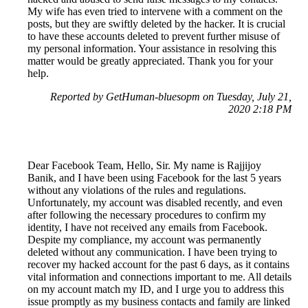
My wife has even tried to intervene with a comment on the
posts, but they are swiftly deleted by the hacker. It is crucial
to have these accounts deleted to prevent further misuse of
my personal information. Your assistance in resolving this
matter would be greatly appreciated. Thank you for your
help.
Reported by GetHuman-bluesopm on Tuesday, July 21,
2020 2:18 PM
Dear Facebook Team, Hello, Sir. My name is Rajjijoy
Banik, and I have been using Facebook for the last 5 years
without any violations of the rules and regulations.
Unfortunately, my account was disabled recently, and even
after following the necessary procedures to confirm my
identity, I have not received any emails from Facebook.
Despite my compliance, my account was permanently
deleted without any communication. I have been trying to
recover my hacked account for the past 6 days, as it contains
vital information and connections important to me. All details
on my account match my ID, and I urge you to address this
issue promptly as my business contacts and family are linked