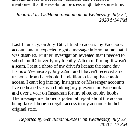
mentioned that the resolution process might take some time.
Reported by GetHuman-mmaniati on Wednesday, July 22,
2020 5:14 PM
Last Thursday, on July 16th, I tried to access my Facebook
account and unexpectedly got a message informing me that it
was disabled. Further investigation revealed that I needed to
submit an ID to verify my identity. After confirming it wasn't
a scam, I sent a photo of my driver's license the same day.
It's now Wednesday, July 22nd, and I haven't received any
response from Facebook. In addition to losing Facebook
access, I can't log into my Instagram or Messenger accounts.
I've dedicated years to building my presence on Facebook
and over a year on Instagram for my photography hobby.
The message mentioned a potential report about the account
being fake. I hope to regain access to my accounts in their
original state.
Reported by GetHuman5090981 on Wednesday, July 22,
2020 5:19 PM