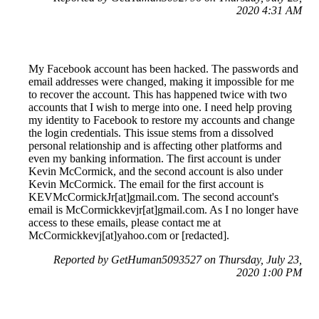
2020 4:31 AM
My Facebook account has been hacked. The passwords and
email addresses were changed, making it impossible for me
to recover the account. This has happened twice with two
accounts that I wish to merge into one. I need help proving
my identity to Facebook to restore my accounts and change
the login credentials. This issue stems from a dissolved
personal relationship and is affecting other platforms and
even my banking information. The first account is under
Kevin McCormick, and the second account is also under
Kevin McCormick. The email for the first account is
KEVMcCormickJr[at]gmail.com. The second account's
email is McCormickkevjr[at]gmail.com. As I no longer have
access to these emails, please contact me at
McCormickkevj[at]yahoo.com or [redacted].
Reported by GetHuman5093527 on Thursday, July 23,
2020 1:00 PM