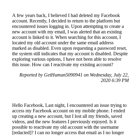
A few years back, I believed I had deleted my Facebook
account. Recently, I decided to return to the platform but
encountered issues logging in. Upon attempting to create a
new account with my email, I was alerted that an existing
account is linked to it. When searching for this account, I
located my old account under the same email address
marked as disabled. Even upon requesting a password reset,
the system still indicates that my account is disabled. Despite
exploring various options, I have not been able to resolve
this issue. How can I reactivate my existing account?
Reported by GetHuman5090941 on Wednesday, July 22,
2020 6:39 PM
Hello Facebook, Last night, I encountered an issue trying to
access my Facebook account on my mobile phone. I ended
up creating a new account, but I lost all my friends, saved
videos, and the new features I previously enjoyed. Is it
possible to reactivate my old account with the username
[redacted]? I can no longer access that email as I no longer