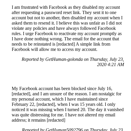
I am frustrated with Facebook as they disabled my account
after requesting a password reset link. They sent it to one
account but not to another, then disabled my account when I
asked them to resend it. I believe this was unfair as I did not
violate any policies and have always followed Facebook
rules. I urge Facebook to reactivate my account promptly as
I have done nothing wrong. The email for the account that
needs to be reinstated is [redacted] A simple link from
Facebook will allow me to access my account.
Reported by GetHuman-golonda on Thursday, July 23,
2020 4:21 AM
My Facebook account has been blocked since July 16,
[redacted], and I am unsure of the reason. I am nostalgic for
my personal account, which I have maintained since
February 22, [redacted], when I was 15 years old. I only
noticed it was missing when I turned 20. The day it vanished
was quite distressing for me. I have not altered my email
address; it remains [redacted]
Reported by GetHuman5092796 on Thursday, July 23,