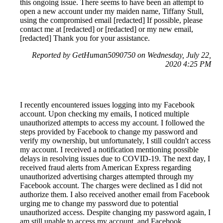
this ongoing issue. There seems to have been an attempt to
open a new account under my maiden name, Tiffany Stull,
using the compromised email [redacted] If possible, please
contact me at [redacted] or [redacted] or my new email,
[redacted] Thank you for your assistance.
Reported by GetHuman5090750 on Wednesday, July 22,
2020 4:25 PM
I recently encountered issues logging into my Facebook
account. Upon checking my emails, I noticed multiple
unauthorized attempts to access my account. I followed the
steps provided by Facebook to change my password and
verify my ownership, but unfortunately, I still couldn't access
my account. I received a notification mentioning possible
delays in resolving issues due to COVID-19. The next day, I
received fraud alerts from American Express regarding
unauthorized advertising charges attempted through my
Facebook account. The charges were declined as I did not
authorize them. I also received another email from Facebook
urging me to change my password due to potential
unauthorized access. Despite changing my password again, I
am still unable to access my account, and Facebook