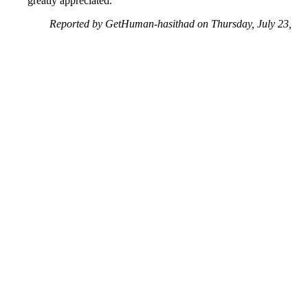
greatly appreciated.
Reported by GetHuman-hasithad on Thursday, July 23,
2020 7:23 PM
Help me with my Facebook issue
Facebook Customer Service & Contact Information
Common Problems and How to Solve Them
Get an Answer to a Question
Previous issue archive
Next issue archive
For consumers
Suggest a company
Search for a company
Company listings A-Z
GetHuman
About GetHuman
History of GetHuman
Our team
Contact us
Legal
Terms of Use