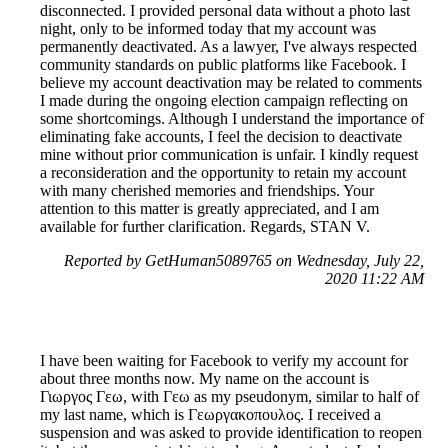
disconnected. I provided personal data without a photo last
night, only to be informed today that my account was
permanently deactivated. As a lawyer, I've always respected
community standards on public platforms like Facebook. I
believe my account deactivation may be related to comments
I made during the ongoing election campaign reflecting on
some shortcomings. Although I understand the importance of
eliminating fake accounts, I feel the decision to deactivate
mine without prior communication is unfair. I kindly request
a reconsideration and the opportunity to retain my account
with many cherished memories and friendships. Your
attention to this matter is greatly appreciated, and I am
available for further clarification. Regards, STAN V.
Reported by GetHuman5089765 on Wednesday, July 22,
2020 11:22 AM
I have been waiting for Facebook to verify my account for
about three months now. My name on the account is
Γιωργος Γεω, with Γεω as my pseudonym, similar to half of
my last name, which is Γεωργακοπουλος. I received a
suspension and was asked to provide identification to reopen