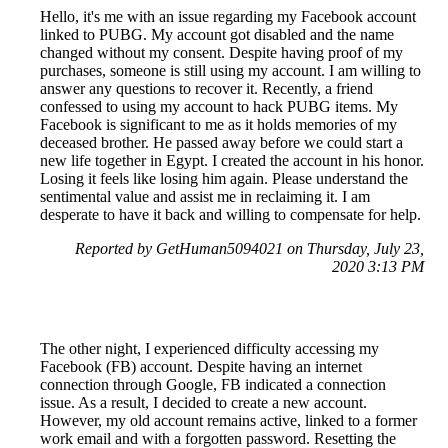
Hello, it's me with an issue regarding my Facebook account
linked to PUBG. My account got disabled and the name
changed without my consent. Despite having proof of my
purchases, someone is still using my account. I am willing to
answer any questions to recover it. Recently, a friend
confessed to using my account to hack PUBG items. My
Facebook is significant to me as it holds memories of my
deceased brother. He passed away before we could start a
new life together in Egypt. I created the account in his honor.
Losing it feels like losing him again. Please understand the
sentimental value and assist me in reclaiming it. I am
desperate to have it back and willing to compensate for help.
Reported by GetHuman5094021 on Thursday, July 23,
2020 3:13 PM
The other night, I experienced difficulty accessing my
Facebook (FB) account. Despite having an internet
connection through Google, FB indicated a connection
issue. As a result, I decided to create a new account.
However, my old account remains active, linked to a former
work email and with a forgotten password. Resetting the