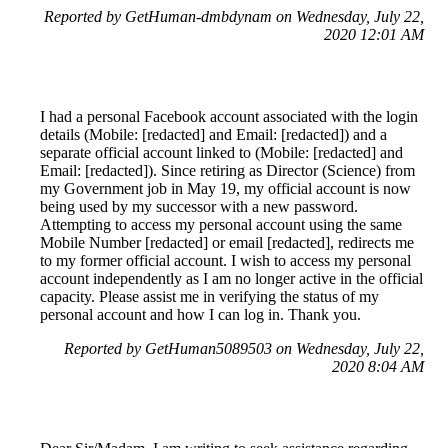
Reported by GetHuman-dmbdynam on Wednesday, July 22,
2020 12:01 AM
I had a personal Facebook account associated with the login
details (Mobile: [redacted] and Email: [redacted]) and a
separate official account linked to (Mobile: [redacted] and
Email: [redacted]). Since retiring as Director (Science) from
my Government job in May 19, my official account is now
being used by my successor with a new password.
Attempting to access my personal account using the same
Mobile Number [redacted] or email [redacted], redirects me
to my former official account. I wish to access my personal
account independently as I am no longer active in the official
capacity. Please assist me in verifying the status of my
personal account and how I can log in. Thank you.
Reported by GetHuman5089503 on Wednesday, July 22,
2020 8:04 AM