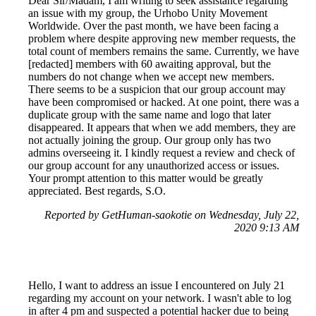
Dear Sir/Madam, I am writing to seek assistance regarding
an issue with my group, the Urhobo Unity Movement
Worldwide. Over the past month, we have been facing a
problem where despite approving new member requests, the
total count of members remains the same. Currently, we have
[redacted] members with 60 awaiting approval, but the
numbers do not change when we accept new members.
There seems to be a suspicion that our group account may
have been compromised or hacked. At one point, there was a
duplicate group with the same name and logo that later
disappeared. It appears that when we add members, they are
not actually joining the group. Our group only has two
admins overseeing it. I kindly request a review and check of
our group account for any unauthorized access or issues.
Your prompt attention to this matter would be greatly
appreciated. Best regards, S.O.
Reported by GetHuman-saokotie on Wednesday, July 22,
2020 9:13 AM
Hello, I want to address an issue I encountered on July 21
regarding my account on your network. I wasn't able to log
in after 4 pm and suspected a potential hacker due to being