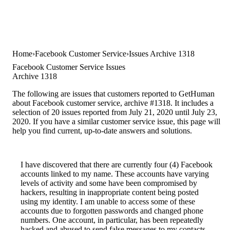
Home
Facebook Customer Service
Issues Archive 1318
Facebook Customer Service Issues
Archive 1318
The following are issues that customers reported to GetHuman
about Facebook customer service, archive #1318. It includes a
selection of 20 issues reported from July 21, 2020 until July 23,
2020. If you have a similar customer service issue, this page will
help you find current, up-to-date answers and solutions.
I have discovered that there are currently four (4) Facebook
accounts linked to my name. These accounts have varying
levels of activity and some have been compromised by
hackers, resulting in inappropriate content being posted
using my identity. I am unable to access some of these
accounts due to forgotten passwords and changed phone
numbers. One account, in particular, has been repeatedly
hacked and abused to send false messages to my contacts.