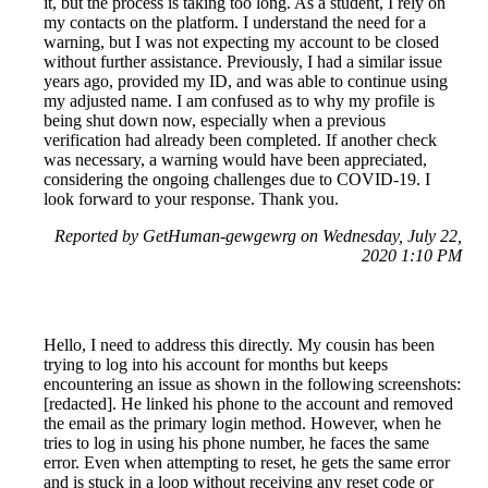
it, but the process is taking too long. As a student, I rely on
my contacts on the platform. I understand the need for a
warning, but I was not expecting my account to be closed
without further assistance. Previously, I had a similar issue
years ago, provided my ID, and was able to continue using
my adjusted name. I am confused as to why my profile is
being shut down now, especially when a previous
verification had already been completed. If another check
was necessary, a warning would have been appreciated,
considering the ongoing challenges due to COVID-19. I
look forward to your response. Thank you.
Reported by GetHuman-gewgewrg on Wednesday, July 22,
2020 1:10 PM
Hello, I need to address this directly. My cousin has been
trying to log into his account for months but keeps
encountering an issue as shown in the following screenshots:
[redacted]. He linked his phone to the account and removed
the email as the primary login method. However, when he
tries to log in using his phone number, he faces the same
error. Even when attempting to reset, he gets the same error
and is stuck in a loop without receiving any reset code or