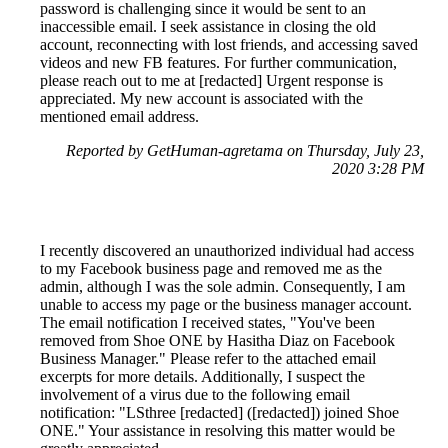
password is challenging since it would be sent to an
inaccessible email. I seek assistance in closing the old
account, reconnecting with lost friends, and accessing saved
videos and new FB features. For further communication,
please reach out to me at [redacted] Urgent response is
appreciated. My new account is associated with the
mentioned email address.
Reported by GetHuman-agretama on Thursday, July 23,
2020 3:28 PM
I recently discovered an unauthorized individual had access
to my Facebook business page and removed me as the
admin, although I was the sole admin. Consequently, I am
unable to access my page or the business manager account.
The email notification I received states, "You've been
removed from Shoe ONE by Hasitha Diaz on Facebook
Business Manager." Please refer to the attached email
excerpts for more details. Additionally, I suspect the
involvement of a virus due to the following email
notification: "LSthree [redacted] ([redacted]) joined Shoe
ONE." Your assistance in resolving this matter would be