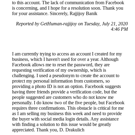
to this account. The lack of communication from Facebook
is concerning, and I hope for a resolution soon. Thank you
for your assistance. Sincerely, Rajjijoy Banik
Reported by GetHuman-rajjijoy on Tuesday, July 21, 2020
4:46 PM
I am currently trying to access an account I created for my
business, which I haven't used for over a year. Although
Facebook allows me to reset the password, they are
requesting verification of my ownership, which is
challenging. I used a pseudonym to create the account to
protect my personal information from customers, so
providing a photo ID is not an option. Facebook suggests
having three friends provide a verification code, but the
people suggested are customers who do not know me
personally. I do know two of the five people, but Facebook
requires three confirmations. This obstacle is critical for me
as I am selling my business this week and need to provide
the buyer with social media login details. Any assistance
with finding a solution to this issue would be greatly
appreciated. Thank you, D. Drakulich