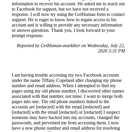
information to recover his account. He asked me to reach out
to Facebook for support, but we have not received a
response. I will now try using the GetHuman form to contact
support. He is eager to know how to regain access to his
account and is willing to provide any necessary information
or answer questions. Thank you, I look forward to your
prompt response.
Reported by GetHuman-markther on Wednesday, July 22,
2020 3:31 PM
I am having trouble accessing my two Facebook accounts
under the name Tiffany Copeland after changing my phone
number and email address. When I attempted to find my
pages using my old phone number, I discovered other names
associated with that number, not mine. I want to merge both
pages into one. The old phone numbers linked to the
accounts are [redacted] with the email [redacted] and
[redacted] with the email [redacted] or [redacted] I suspect
someone may have hacked into my accounts, changed the
passwords, and prevented me from accessing them. I now
have a new phone number and email address for resolving