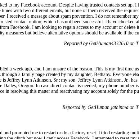
nked to my Facebook account. Despite having trusted contacts set up, I h
e times with two different emails, but none of them received the requ
r, I received a message about spam prevention. I do not remember my
trusted contact option, which has not been successful. I have checked al
 from Facebook. I am looking to regain access to my account or delete it 
y measures but believe alternative options should be available if the cur
Reported by GetHuman4332610 on Th
ed a week ago, and I am unsure of the reason. This is my first time usi
es through a family page created by my daughter, Bethany. Everyone else
 is Jeffrey Lynn Atkinson, Sr.; my son, Jeffrey Lynn Atkinson, Jr., has
e Dalles, Oregon. In case direct contact is needed, my phone number is
ance in resolving this matter and reactivating my account solely for the
Reported by GetHuman-jathinma on T
 and prompted me to restart or do a factory reset. I tried restarting mul
fixing the glitch but now I can't access Facebook. I attempted to reset m