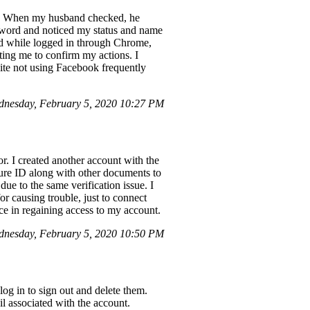
p. When my husband checked, he
sword and noticed my status and name
d while logged in through Chrome,
ting me to confirm my actions. I
pite not using Facebook frequently
nesday, February 5, 2020 10:27 PM
r. I created another account with the
ture ID along with other documents to
ue to the same verification issue. I
or causing trouble, just to connect
ce in regaining access to my account.
dnesday, February 5, 2020 10:50 PM
og in to sign out and delete them.
l associated with the account.