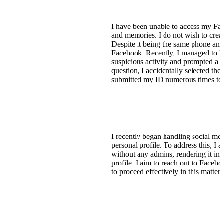
I have been unable to access my Fa
and memories. I do not wish to cr
Despite it being the same phone and
Facebook. Recently, I managed to 
suspicious activity and prompted a
question, I accidentally selected
submitted my ID numerous times to
I recently began handling social 
personal profile. To address this, 
without any admins, rendering it ina
profile. I aim to reach out to Face
to proceed effectively in this matte