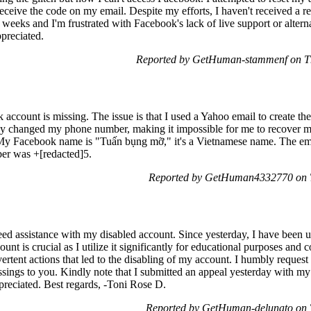
 receive the code on my email. Despite my efforts, I haven't received a r
 weeks and I'm frustrated with Facebook's lack of live support or altern
preciated.
Reported by GetHuman-stammenf on Th
 account is missing. The issue is that I used a Yahoo email to create th
ently changed my phone number, making it impossible for me to recover
 My Facebook name is "Tuấn bụng mỡ," it's a Vietnamese name. The emai
ber was +[redacted]5.
Reported by GetHuman4332770 on T
ed assistance with my disabled account. Since yesterday, I have been 
ount is crucial as I utilize it significantly for educational purposes an
vertent actions that led to the disabling of my account. I humbly request
ssings to you. Kindly note that I submitted an appeal yesterday with my
appreciated. Best regards, -Toni Rose D.
Reported by GetHuman-delunato on 