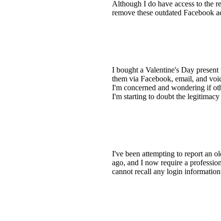
Although I do have access to the re
remove these outdated Facebook a
I bought a Valentine's Day present
them via Facebook, email, and voi
I'm concerned and wondering if othe
I'm starting to doubt the legitimac
I've been attempting to report an 
ago, and I now require a profession
cannot recall any login informatio