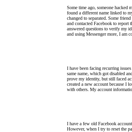
Some time ago, someone hacked my
found a different name linked to 
changed to separated. Some frien
and contacted Facebook to report t
answered questions to verify my id
and using Messenger more, I am co
I have been facing recurring issues
same name, which got disabled and 
prove my identity, but still faced 
created a new account because I los
with others. My account information
I have a few old Facebook accounts
However, when I try to reset the p