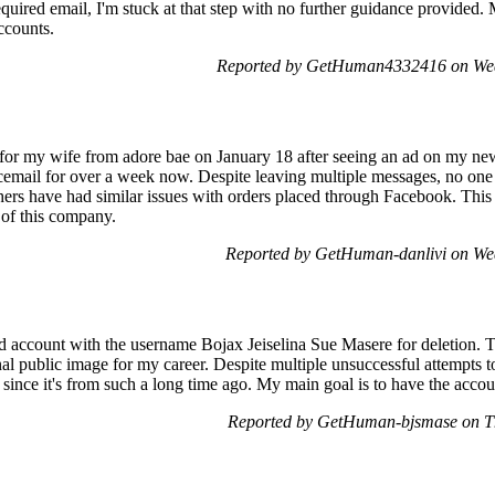
quired email, I'm stuck at that step with no further guidance provided. 
ccounts.
Reported by GetHuman4332416 on Wed
 for my wife from adore bae on January 18 after seeing an ad on my news
cemail for over a week now. Despite leaving multiple messages, no on
rs have had similar issues with orders placed through Facebook. This si
y of this company.
Reported by GetHuman-danlivi on We
old account with the username Bojax Jeiselina Sue Masere for deletion. 
al public image for my career. Despite multiple unsuccessful attempts to
n since it's from such a long time ago. My main goal is to have the acc
Reported by GetHuman-bjsmase on T