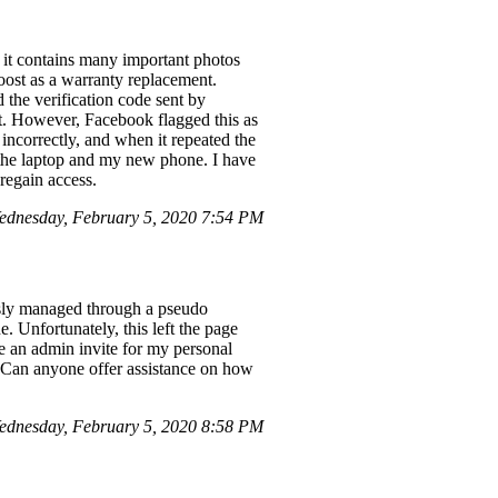
 it contains many important photos
ost as a warranty replacement.
 the verification code sent by
t. However, Facebook flagged this as
incorrectly, and when it repeated the
 the laptop and my new phone. I have
regain access.
dnesday, February 5, 2020 7:54 PM
sly managed through a pseudo
. Unfortunately, this left the page
ive an admin invite for my personal
s. Can anyone offer assistance on how
dnesday, February 5, 2020 8:58 PM