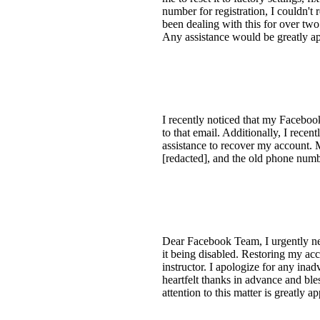
number for registration, I couldn't
been dealing with this for over two
Any assistance would be greatly ap
I recently noticed that my Facebook
to that email. Additionally, I rec
assistance to recover my account.
[redacted], and the old phone num
Dear Facebook Team, I urgently ne
it being disabled. Restoring my acc
instructor. I apologize for any inad
heartfelt thanks in advance and ble
attention to this matter is greatly 