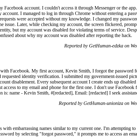
 Facebook account. I couldn't access it through Messenger or the ap
my account. I managed to log in through Chrome without entering a pas
d requests were accepted without my knowledge. I changed my passwor
he issue. Later, while checking my account, the screen flickered, promp
entity, but my account was disabled for violating terms of service. Des
nfused about why my account was disabled after reporting the hack.
Reported by GetHuman-edzka on Wed
 with Facebook. My first account, Kevin Smith, I forgot the password fo
requested identity verification. I submitted my government-issued pic
account disablement. Every subsequent account I create ends up disabled d
t access to my email and phone for the first one. I don't use Facebook f
 is: name - Kevin Smith, #[redacted], Email: [redacted] I seek assistan
Reported by GetHuman-unioniza on We
 with embarrassing names similar to my current one. I'm attempting to l
assword by selecting "forgot password," it prompts me to access an emai