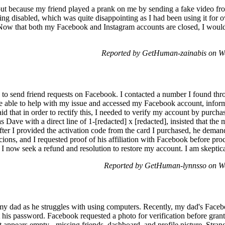
ut because my friend played a prank on me by sending a fake video fr
ing disabled, which was quite disappointing as I had been using it for
ow that both my Facebook and Instagram accounts are closed, I would l
Reported by GetHuman-zainabis on W
ng to send friend requests on Facebook. I contacted a number I found th
 able to help with my issue and accessed my Facebook account, infor
d that in order to rectify this, I needed to verify my account by purch
as Dave with a direct line of 1-[redacted] x [redacted], insisted that t
fter I provided the activation code from the card I purchased, he dema
picions, and I requested proof of his affiliation with Facebook before pr
on. I now seek a refund and resolution to restore my account. I am skeptica
Reported by GetHuman-lynnsso on W
 my dad as he struggles with using computers. Recently, my dad's Face
t his password. Facebook requested a photo for verification before gran
appears empty - missing friends, dashboard, and profile picture. Strange