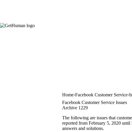
Home
Facebook Customer Service
I
Facebook Customer Service Issues
Archive 1229
The following are issues that custome
reported from February 5, 2020 until F
answers and solutions.