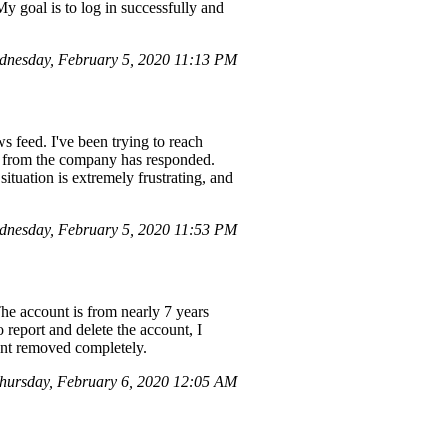
My goal is to log in successfully and
nesday, February 5, 2020 11:13 PM
 feed. I've been trying to reach
e from the company has responded.
tuation is extremely frustrating, and
dnesday, February 5, 2020 11:53 PM
The account is from nearly 7 years
 report and delete the account, I
ount removed completely.
hursday, February 6, 2020 12:05 AM