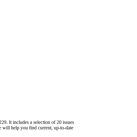
. It includes a selection of 20 issues
 will help you find current, up-to-date