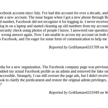
cebook account since July. I've had this account for over a decade, and
eate a new account. The issue began when I got a new phone through Bo
 number, Facebook did not recognize it for logging in. I never received
log in on a laptop and started cleaning up old numbers from my accoun
 security check using photos of people I know. I answered one question 
 the wrong answer again. Now I am unable to access my account on both
 Facebook, and I'm eager for some form of communication to help me 
Reported by GetHuman4331709 on We
media for a new organization. The Facebook company page was previou
I added my actual Facebook profile as an admin and removed the fake one
ccessible. Strangely, I can still oversee the page ads, but I didn't rece
book to clarify the predicament and restore the original admin privilege
r?
Reported by GetHuman4331949 on We