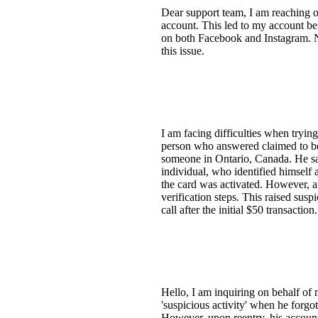
Dear support team, I am reaching o
account. This led to my account be
on both Facebook and Instagram. N
this issue.
I am facing difficulties when tryi
person who answered claimed to be
someone in Ontario, Canada. He sai
individual, who identified himself 
the card was activated. However, a
verification steps. This raised sus
call after the initial $50 transacti
Hello, I am inquiring on behalf of
'suspicious activity' when he forgo
However, upon reentry, his account 