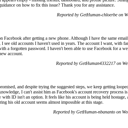
guidance on how to fix this issue? Thank you for any assistance.
Reported by GetHuman-chloerbe on W
on Facebook after getting a new phone. Although I have the same emai
, I see old accounts I haven't used in years. The account I want, with f
 with a forgotten password. I haven't been able to use Facebook for a w
a new account.
Reported by GetHuman4332217 on Wed
omised, and despite trying the suggested steps, we keep getting looped
owledge, I can't assist him as Facebook's account recovery process is p
ty with ID isn't an option. It feels like his account is being held hostage
ing his old account seems almost impossible at this stage.
Reported by GetHuman-nbananto on Wed