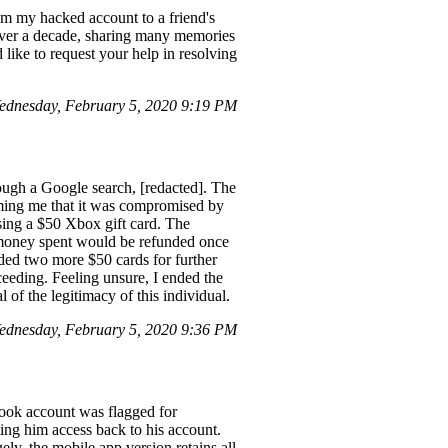
om my hacked account to a friend's
 over a decade, sharing many memories
ike to request your help in resolving
ednesday, February 5, 2020 9:19 PM
rough a Google search, [redacted]. The
ming me that it was compromised by
asing a $50 Xbox gift card. The
he money spent would be refunded once
nded two more $50 cards for further
oceeding. Feeling unsure, I ended the
l of the legitimacy of this individual.
ednesday, February 5, 2020 9:36 PM
book account was flagged for
ting him access back to his account.
ly, the mobile app version retains all