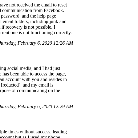
ave not received the email to reset
ired communication from Facebook.
 password, and the help page
l email folders, including junk and
if recovery is not possible. I
rent one is not functioning correctly.
ursday, February 6, 2020 12:26 AM
ng social media, and I had just
 has been able to access the page,
 an account with you and resides in
 [redacted], and my email is
 purpose of communicating on the
hursday, February 6, 2020 12:29 AM
tiple times without success, leading
y account but as I used my phone