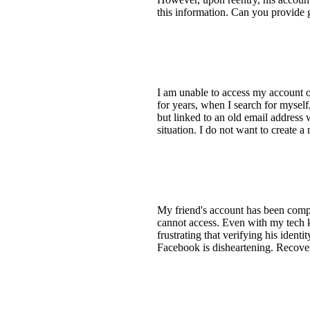
this information. Can you provide 
I am unable to access my account 
for years, when I search for myself
but linked to an old email address
situation. I do not want to create 
My friend's account has been compr
cannot access. Even with my tech kn
frustrating that verifying his identi
Facebook is disheartening. Recover