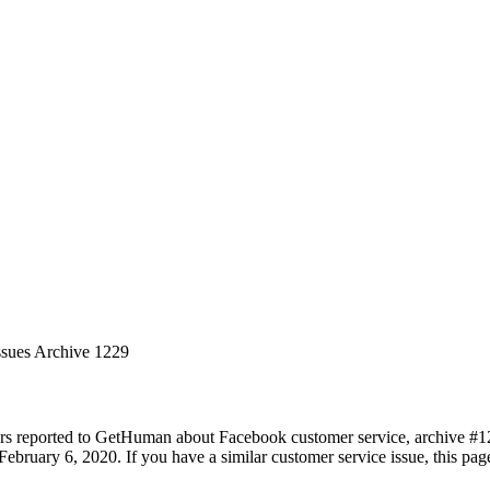
ssues Archive 1229
rs reported to GetHuman about Facebook customer service, archive #1229
ebruary 6, 2020. If you have a similar customer service issue, this page