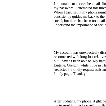
I am unable to access the emails li
my password. I attempted this thre
When I tried using my phone numbe
consistently guides me back to the 
social, but there has been no email
understand the importance of securit
My account was unexpectedly disabl
reconnected with long-lost relativ
but I haven't been able to. My name
Eugene, Oregon, while I live in Th
[redacted]. I kindly request assist
family page. Thank you.
After updating my phone, it glitched
me to reset it to factory settings, 