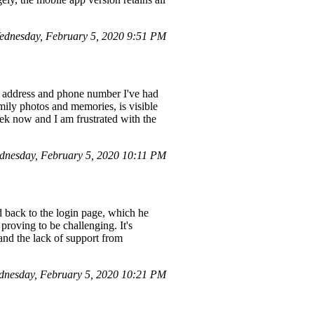
ednesday, February 5, 2020 9:51 PM
l address and phone number I've had
amily photos and memories, is visible
eek now and I am frustrated with the
nesday, February 5, 2020 10:11 PM
 back to the login page, which he
roving to be challenging. It's
, and the lack of support from
nesday, February 5, 2020 10:21 PM