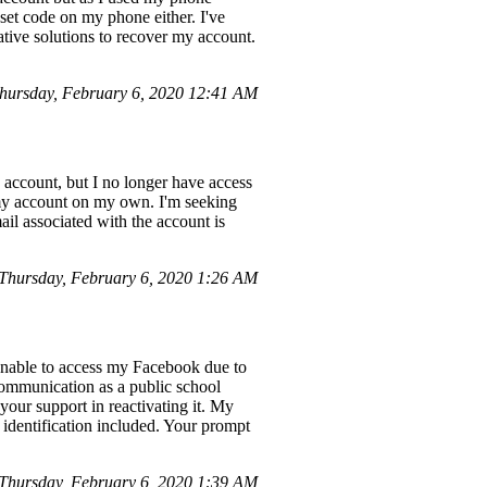
eset code on my phone either. I've
ative solutions to recover my account.
ursday, February 6, 2020 12:41 AM
e account, but I no longer have access
 my account on my own. I'm seeking
l associated with the account is
hursday, February 6, 2020 1:26 AM
unable to access my Facebook due to
d communication as a public school
 your support in reactivating it. My
 identification included. Your prompt
Thursday, February 6, 2020 1:39 AM