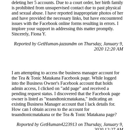
deleting her 5 accounts. Due to a court order, her birth family
is prohibited from unsupervised contact due to past physical
and sexual abuse. I have reported inappropriate photos of her
and have provided the necessary links, but have encountered
issues with the Facebook online forms resulting in errors. I
implore your support in addressing this matter promptly.
Sincerely, Fiona Y.
Reported by GetHuman-jazzandm on Thursday, January 9,
2020 12:20 AM
I am attempting to access the business manager account for
the Tea & Tonic Matakana Facebook page. While logged
into the Business Owner's Facebook account that holds
admin access, I clicked on "add page" and received a
pending request status. I discovered that the Facebook page
owner is listed as "teaandtonicmatakana," indicating an
existing Business Manager account that I lack details for.
How can I obtain access to the account for
teaandtonicmatakana or the Tea & Tonic Matakana page?
Reported by GetHuman4223913 on Thursday, January 9,
2020 12:27 AM