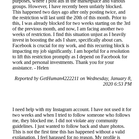
purposes, where I post ads in the marketplace and various
groups. However, I have recently been unfairly blocked.
This happened two days ago after only posting twice, and
the restriction will last until the 20th of this month. Prior to
this, I was already blocked for two weeks starting on the 3rd
of the previous month, and now, I am facing another two
weeks of restriction. I find this situation unjust as I heavily
invest in boosting the ads I share, specifically about cars.
Facebook is crucial for my work, and this recurring block is
impacting my job significantly. I am hopeful for a resolution
to lift this restriction promptly as I depend on Facebook for
work and personal investments. Thank you for your
assistance. - Helen
Reported by GetHuman4222211 on Wednesday, January 8,
2020 6:53 PM
I need help with my Instagram account. I have not used it for
two weeks and when I tried to follow someone who follows
me, they blocked me. I did not violate any community
guidelines. I just wanted to follow back and share photos.
This is not the first time this has happened without a valid
explanation. I feel harassed for no reason. My profile is