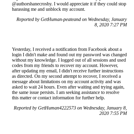
@authorshanecrosby. I would appreciate it if they could stop
harassing me and unblock my account.
Reported by GetHuman-peateand on Wednesday, January
8, 2020 7:27 PM
Yesterday, I received a notification from Facebook about a
login I didn't make and found out my password was changed
without my knowledge. I logged out of all sessions and used
codes from my friends to recover my account. However,
after updating my email, I didn't receive further instructions
as directed. On my second attempt to recover, I received a
message about limitations on my account activity and was
asked to wait 24 hours. Even after waiting and trying again,
the same issue persists. I am seeking assistance to resolve
this matter or contact information for further help.
Reported by GetHuman4222573 on Wednesday, January 8,
2020 7:55 PM