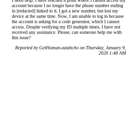
I need help. I have reached a point where I cannot access my
account because I no longer have the phone number ending
in [redacted] linked to it. I got a new number, but lost my
device at the same time. Now, I am unable to log in because
the account is asking for a code generator, which I cannot
access. Despite verifying my ID multiple times, I have not
received any assistance. Please, can someone help me with
this issue?
Reported by GetHuman-zaiahcho on Thursday, January 9,
2020 1:48 AM
Help me with my Facebook issue
Facebook Customer Service & Contact Information
Common Problems and How to Solve Them
Get an Answer to a Question
Previous issue archive
Next issue archive
For consumers
Suggest a company
Search for a company
Company listings A-Z