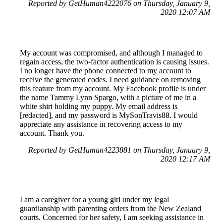
Reported by GetHuman4222076 on Thursday, January 9,
2020 12:07 AM
My account was compromised, and although I managed to
regain access, the two-factor authentication is causing issues.
I no longer have the phone connected to my account to
receive the generated codes. I need guidance on removing
this feature from my account. My Facebook profile is under
the name Tammy Lynn Spargo, with a picture of me in a
white shirt holding my puppy. My email address is
[redacted], and my password is MySonTravis88. I would
appreciate any assistance in recovering access to my
account. Thank you.
Reported by GetHuman4223881 on Thursday, January 9,
2020 12:17 AM
I am a caregiver for a young girl under my legal
guardianship with parenting orders from the New Zealand
courts. Concerned for her safety, I am seeking assistance in