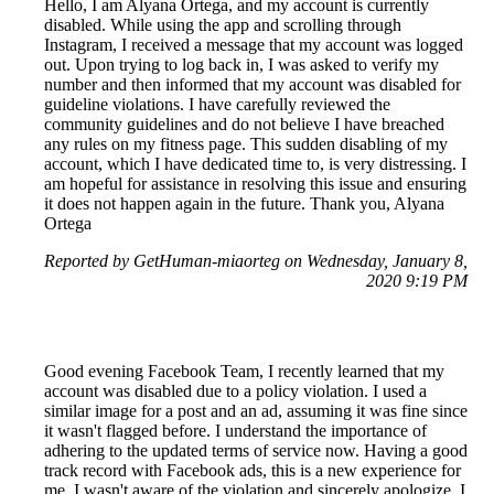
Hello, I am Alyana Ortega, and my account is currently
disabled. While using the app and scrolling through
Instagram, I received a message that my account was logged
out. Upon trying to log back in, I was asked to verify my
number and then informed that my account was disabled for
guideline violations. I have carefully reviewed the
community guidelines and do not believe I have breached
any rules on my fitness page. This sudden disabling of my
account, which I have dedicated time to, is very distressing. I
am hopeful for assistance in resolving this issue and ensuring
it does not happen again in the future. Thank you, Alyana
Ortega
Reported by GetHuman-miaorteg on Wednesday, January 8,
2020 9:19 PM
Good evening Facebook Team, I recently learned that my
account was disabled due to a policy violation. I used a
similar image for a post and an ad, assuming it was fine since
it wasn't flagged before. I understand the importance of
adhering to the updated terms of service now. Having a good
track record with Facebook ads, this is a new experience for
me. I wasn't aware of the violation and sincerely apologize. I