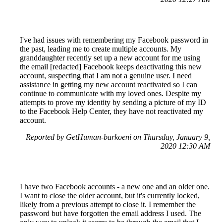
I've had issues with remembering my Facebook password in
the past, leading me to create multiple accounts. My
granddaughter recently set up a new account for me using
the email [redacted] Facebook keeps deactivating this new
account, suspecting that I am not a genuine user. I need
assistance in getting my new account reactivated so I can
continue to communicate with my loved ones. Despite my
attempts to prove my identity by sending a picture of my ID
to the Facebook Help Center, they have not reactivated my
account.
Reported by GetHuman-barkoeni on Thursday, January 9,
2020 12:30 AM
I have two Facebook accounts - a new one and an older one.
I want to close the older account, but it's currently locked,
likely from a previous attempt to close it. I remember the
password but have forgotten the email address I used. The