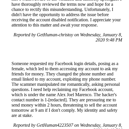
have thoroughly reviewed the terms now and hope for a
chance to rectify this misunderstanding. Unfortunately, I
didn't have the opportunity to address the issue before
receiving the account disabled notification. I appreciate your
attention to this matter and await your response.
Reported by GetHuman-christoy on Wednesday, January 8,
2020 9:48 PM
Someone requested my Facebook login details, posing as a
female, which led to them accessing my account to ask my
friends for money. They changed the phone number and
email linked to my account, exploiting my phone number.
The scammer manipulated me romantically, asking personal
questions. I need help reclaiming my Facebook account,
which is under the name Alex Joel Marenco. The hacker's
contact number is 1-[redacted]. They are pressuring me to
send money within 2 hours, threatening to sell the account
tomorrow at 9 am if I don't comply. My identity and safety
are at stake.
Reported by GetHuman4223507 on Wednesday, January 8,