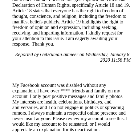
Declaration of Human Rights, specifically Article 18 and 19.
Article 18 states that everyone has the right to freedom of
thought, conscience, and religion, including the freedom to
manifest beliefs publicly. Article 19 highlights the right to
freedom of opinion and expression, including seeking,
receiving, and imparting information. I kindly request for
your attention to this issue. I am eagerly awaiting your
response. Thank you.
Reported by GetHuman-qitmeer on Wednesday, January 8,
2020 11:58 PM
My Facebook account was disabled without any
explanation. I have over **** friends and family on my
account. I only post positive messages and family photos.
My interests are health, celebrations, birthdays, and
anniversaries, and I do not engage in politics or spreading
rumors. I always maintain a respectful online presence and
never insult anyone. Please review my account to see this. I
would like my account to be reinstated, or I would
appreciate an explanation for its deactivation.