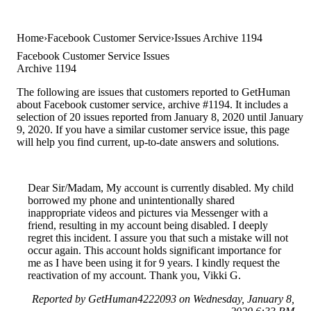
Home
Facebook Customer Service
Issues Archive 1194
Facebook Customer Service Issues
Archive 1194
The following are issues that customers reported to GetHuman
about Facebook customer service, archive #1194. It includes a
selection of 20 issues reported from January 8, 2020 until January
9, 2020. If you have a similar customer service issue, this page
will help you find current, up-to-date answers and solutions.
Dear Sir/Madam, My account is currently disabled. My child
borrowed my phone and unintentionally shared
inappropriate videos and pictures via Messenger with a
friend, resulting in my account being disabled. I deeply
regret this incident. I assure you that such a mistake will not
occur again. This account holds significant importance for
me as I have been using it for 9 years. I kindly request the
reactivation of my account. Thank you, Vikki G.
Reported by GetHuman4222093 on Wednesday, January 8,