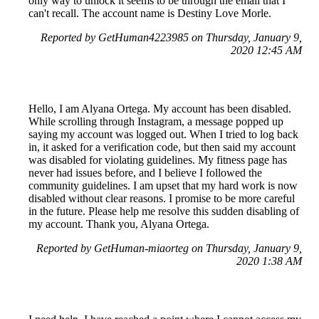
only way to unlock it seems to be through the email that I
can't recall. The account name is Destiny Love Morle.
Reported by GetHuman4223985 on Thursday, January 9,
2020 12:45 AM
Hello, I am Alyana Ortega. My account has been disabled.
While scrolling through Instagram, a message popped up
saying my account was logged out. When I tried to log back
in, it asked for a verification code, but then said my account
was disabled for violating guidelines. My fitness page has
never had issues before, and I believe I followed the
community guidelines. I am upset that my hard work is now
disabled without clear reasons. I promise to be more careful
in the future. Please help me resolve this sudden disabling of
my account. Thank you, Alyana Ortega.
Reported by GetHuman-miaorteg on Thursday, January 9,
2020 1:38 AM