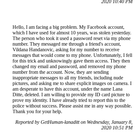
2020 10:40 PM
Hello, I am facing a big problem. My Facebook account,
which I have used for almost 10 years, was stolen yesterday.
The person who took it used a password reset via my phone
number. They messaged me through a friend's account,
Vildana Handanovic, asking for my number to receive
messages that would come to my phone. Unfortunately, I fell
for this trick and unknowingly gave them access. They then
changed my email and password, and removed my phone
number from the account. Now, they are sending
inappropriate messages to all my friends, including nude
pictures, and asking me to share explicit images on camera. I
am desperate to have this account, under the name Lana
Ditte, deleted. I am willing to provide my ID card picture to
prove my identity. I have already tried to report this to the
police without success. Please assist me in any way possible.
Thank you for your help.
Reported by GetHuman-lanaditt on Wednesday, January 8,
2020 10:51 PM