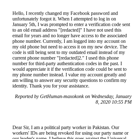
Hello, I recently changed my Facebook password and
unfortunately forgot it. When I attempted to log in on
January 5th, I was prompted to enter a verification code sent
to an old email address "[redacted]" I have not used this
email for years and no longer have access to the associated
phone number. Currently, I am logged into my account on
my old phone but need to access it on my new device. The
code is still being sent to my outdated email instead of my
current phone number "[redacted]2." I used this phone
number for third-party authentication codes in the past. I
would appreciate it if the verification code could be sent to
my phone number instead. I value my account greatly and
am willing to answer any security questions to confirm my
identity. Thank you for your assistance.
Reported by GetHuman-maxokonk on Wednesday, January
8, 2020 10:55 PM
Dear Sir, I am a political party worker in Pakistan. Our
workers' IDs are being revoked for using our party name or
our leader's name. I believe this goes against the Universal