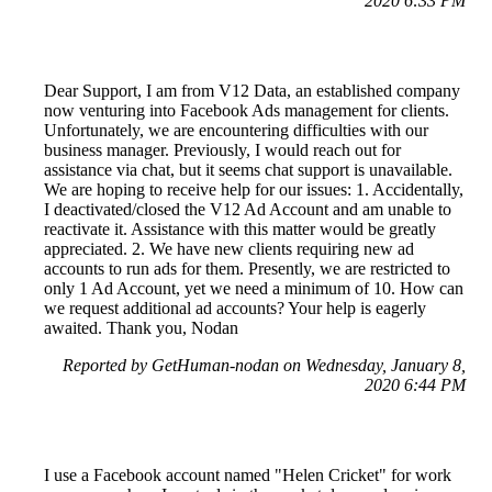
2020 6:33 PM
Dear Support, I am from V12 Data, an established company
now venturing into Facebook Ads management for clients.
Unfortunately, we are encountering difficulties with our
business manager. Previously, I would reach out for
assistance via chat, but it seems chat support is unavailable.
We are hoping to receive help for our issues: 1. Accidentally,
I deactivated/closed the V12 Ad Account and am unable to
reactivate it. Assistance with this matter would be greatly
appreciated. 2. We have new clients requiring new ad
accounts to run ads for them. Presently, we are restricted to
only 1 Ad Account, yet we need a minimum of 10. How can
we request additional ad accounts? Your help is eagerly
awaited. Thank you, Nodan
Reported by GetHuman-nodan on Wednesday, January 8,
2020 6:44 PM
I use a Facebook account named "Helen Cricket" for work