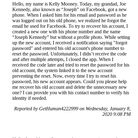
Hello, my name is Kelly Mooney. Today, my grandad, Joe
Kennedy, also known as “Joseph” on Facebook, got a new
phone. When I asked him for his email and password as he
was logged out on his old phone, we realized he forgot the
email he used for Facebook. To try to recover his account, I
created a new one with his phone number and the name
“Joseph Kennedy” but without a profile photo. While setting
up the new account, I received a notification saying "forgot
password" and entered his old account's phone number to
reset the password. Unfortunately, I didn’t receive the code
and after multiple attempts, I closed the app. When I
received the code later and tried to reset the password for his
old account, the system linked it to the new account
preventing the reset. Now, every time I try to reset his
password, his new account appears. Could you please help
me recover his old account and delete the unnecessary new
one? I can provide you with his contact number to verify his
identity if needed.
Reported by GetHuman4222999 on Wednesday, January 8,
2020 9:08 PM