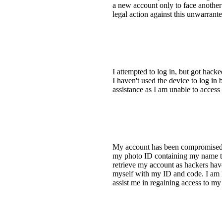
a new account only to face another
legal action against this unwarrant
I attempted to log in, but got hack
I haven't used the device to log in
assistance as I am unable to acces
My account has been compromised. I
my photo ID containing my name to 
retrieve my account as hackers hav
myself with my ID and code. I am l
assist me in regaining access to m