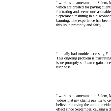
I work as a cameraman in Salem, M
which are created for paying client
frustrating and seems unreasonable
September, resulting in a disconnect
banning. The experience has been d
this issue promptly and fairly.
I initially had trouble accessing F
This ongoing problem is frustrating
issue promptly so I can regain acce
user base.
I work as a cameraman in Salem, M
videos that my clients pay me to cre
believe removing the audio or vide
effect since September, causing a di