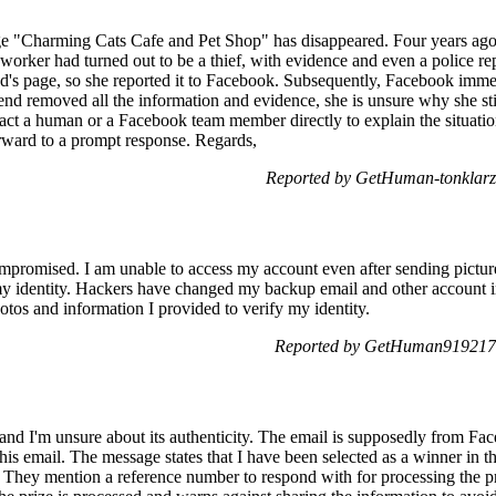
e "Charming Cats Cafe and Pet Shop" has disappeared. Four years ago,
e worker had turned out to be a thief, with evidence and even a police r
nd's page, so she reported it to Facebook. Subsequently, Facebook imm
nd removed all the information and evidence, she is unsure why she stil
act a human or a Facebook team member directly to explain the situation,
orward to a prompt response. Regards,
Reported by GetHuman-tonklarz
romised. I am unable to access my account even after sending pictur
 identity. Hackers have changed my backup email and other account in
otos and information I provided to verify my identity.
Reported by GetHuman919217 
l and I'm unsure about its authenticity. The email is supposedly from F
 this email. The message states that I have been selected as a winner i
 They mention a reference number to respond with for processing the p