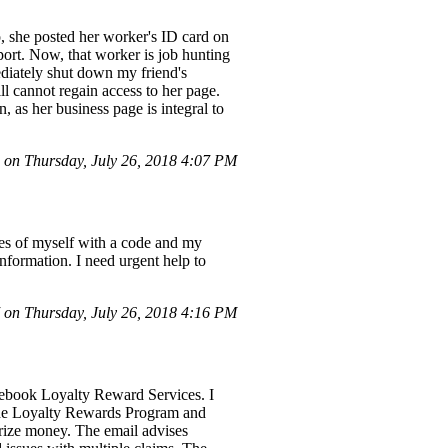
 she posted her worker's ID card on
eport. Now, that worker is job hunting
ediately shut down my friend's
l cannot regain access to her page.
 as her business page is integral to
 on Thursday, July 26, 2018 4:07 PM
es of myself with a code and my
formation. I need urgent help to
on Thursday, July 26, 2018 4:16 PM
acebook Loyalty Reward Services. I
n the Loyalty Rewards Program and
rize money. The email advises