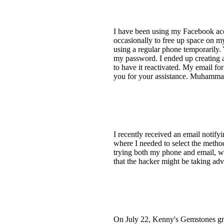
I have been using my Facebook acc
occasionally to free up space on m
using a regular phone temporarily. 
my password. I ended up creating 
to have it reactivated. My email fo
you for your assistance. Muhamm
I recently received an email notify
where I needed to select the method
trying both my phone and email, w
that the hacker might be taking ad
On July 22, Kenny's Gemstones grou