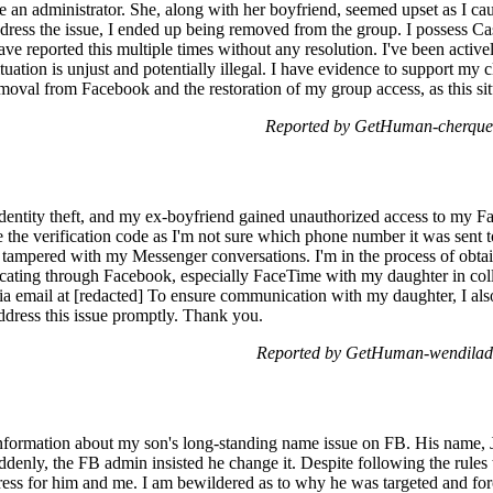
n administrator. She, along with her boyfriend, seemed upset as I cau
ddress the issue, I ended up being removed from the group. I possess 
ave reported this multiple times without any resolution. I've been active
ituation is unjust and potentially illegal. I have evidence to support my 
val from Facebook and the restoration of my group access, as this situa
Reported by GetHuman-cherque 
 identity theft, and my ex-boyfriend gained unauthorized access to my 
e the verification code as I'm not sure which phone number it was sent to,
 tampered with my Messenger conversations. I'm in the process of obtain
ating through Facebook, especially FaceTime with my daughter in colle
via email at [redacted] To ensure communication with my daughter, I al
dress this issue promptly. Thank you.
Reported by GetHuman-wendilad 
information about my son's long-standing name issue on FB. His name, 
denly, the FB admin insisted he change it. Despite following the rules
tress for him and me. I am bewildered as to why he was targeted and for