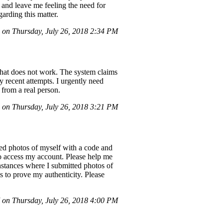
 and leave me feeling the need for
arding this matter.
on Thursday, July 26, 2018 2:34 PM
 that does not work. The system claims
y recent attempts. I urgently need
from a real person.
on Thursday, July 26, 2018 3:21 PM
ed photos of myself with a code and
to access my account. Please help me
nstances where I submitted photos of
 to prove my authenticity. Please
on Thursday, July 26, 2018 4:00 PM