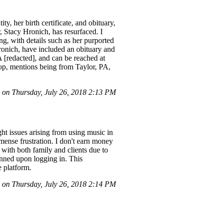
y, her birth certificate, and obituary,
 Stacy Hronich, has resurfaced. I
ng, with details such as her purported
ronich, have included an obituary and
 [redacted], and can be reached at
 top, mentions being from Taylor, PA,
on Thursday, July 26, 2018 2:13 PM
 issues arising from using music in
mmense frustration. I don't earn money
with both family and clients due to
banned upon logging in. This
e platform.
on Thursday, July 26, 2018 2:14 PM