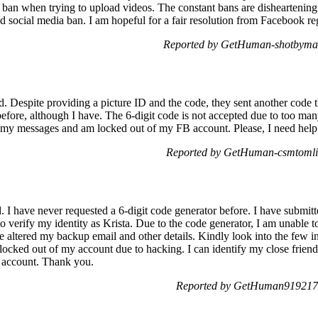
 ban when trying to upload videos. The constant bans are disheartening
ed social media ban. I am hopeful for a fair resolution from Facebook reg
Reported by GetHuman-shotbyma 
ed. Despite providing a picture ID and the code, they sent another code
 before, although I have. The 6-digit code is not accepted due to too man
s my messages and am locked out of my FB account. Please, I need help 
Reported by GetHuman-csmtomli 
 have never requested a 6-digit code generator before. I have submitt
verify my identity as Krista. Due to the code generator, I am unable 
e altered my backup email and other details. Kindly look into the few i
ocked out of my account due to hacking. I can identify my close friends
y account. Thank you.
Reported by GetHuman919217 