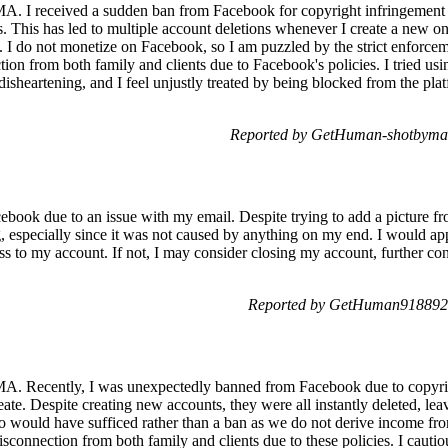
A. I received a sudden ban from Facebook for copyright infringement r
s. This has led to multiple account deletions whenever I create a new on
. I do not monetize on Facebook, so I am puzzled by the strict enforcem
ion from both family and clients due to Facebook's policies. I tried using
isheartening, and I feel unjustly treated by being blocked from the pl
Reported by GetHuman-shotbyma 
acebook due to an issue with my email. Despite trying to add a picture fr
, especially since it was not caused by anything on my end. I would appr
ss to my account. If not, I may consider closing my account, further con
Reported by GetHuman918892 
A. Recently, I was unexpectedly banned from Facebook due to copyrig
ate. Despite creating new accounts, they were all instantly deleted, leavi
o would have sufficed rather than a ban as we do not derive income fr
sconnection from both family and clients due to these policies. I cautiou