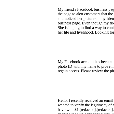
My friend's Facebook business pag
the page to alert customers that th
and noticed her picture on my frie
business page. Even though my frie
She is hoping to find a way to cont
her life and livelihood. Looking f
My Facebook account has been comp
photo ID with my name to prove my
regain access. Please review the ph
Hello, I recently received an emai
wanted to verify the legitimacy of
have won $1,[redacted],[redacted].