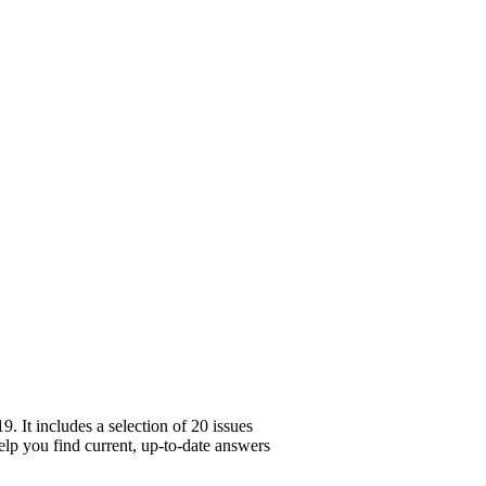
 It includes a selection of 20 issues
help you find current, up-to-date answers