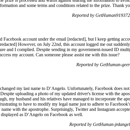
the prize is processed and warns against sharing the information to avoi
formation and some terms and conditions related to the prize. Thank yo
Reported by GetHuman919372 
d Facebook account under the email [redacted], but I keep getting accoun
redacted] However, on July 22nd, this account logged me out suddenly d
ure and I complied. Despite sending in my government-issued ID multip
to access my account. Can someone please assist me with this issue?
Reported by GetHuman-geer 
y changed my last name to D’Angelo. Unfortunately, Facebook does not r
spite uploading a photo of my updated driver's license with the apost
gh, my husband and his relatives have managed to incorporate the apos
frustrating to have to modify my legal name just to adhere to Facebook'
name with the apostrophe. Surprisingly, Twitter and Instagram accepte
e displayed as D’Angelo on Facebook as well.
Reported by GetHuman-jrdangel