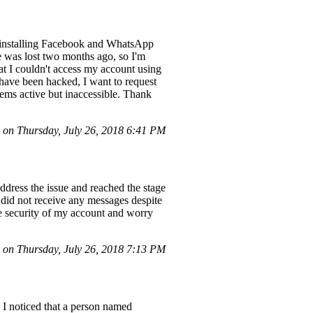
uninstalling Facebook and WhatsApp
e was lost two months ago, so I'm
hat I couldn't access my account using
ave been hacked, I want to request
seems active but inaccessible. Thank
on Thursday, July 26, 2018 6:41 PM
ddress the issue and reached the stage
 did not receive any messages despite
e security of my account and worry
on Thursday, July 26, 2018 7:13 PM
 I noticed that a person named