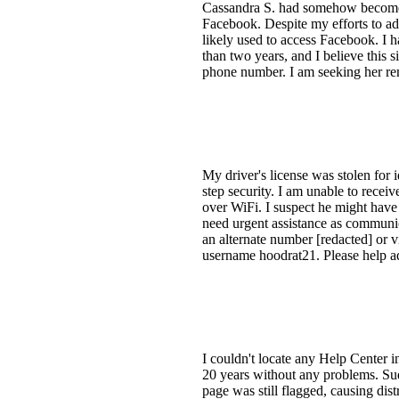
Cassandra S. had somehow become a
Facebook. Despite my efforts to a
likely used to access Facebook. I h
than two years, and I believe this s
phone number. I am seeking her remo
My driver's license was stolen for
step security. I am unable to receiv
over WiFi. I suspect he might have
need urgent assistance as communic
an alternate number [redacted] or 
username hoodrat21. Please help ad
I couldn't locate any Help Center 
20 years without any problems. Sud
page was still flagged, causing dis