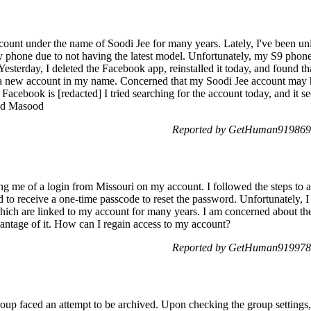
ount under the name of Soodi Jee for many years. Lately, I've been 
y phone due to not having the latest model. Unfortunately, my S9 phon
Yesterday, I deleted the Facebook app, reinstalled it today, and found t
a new account in my name. Concerned that my Soodi Jee account may h
r Facebook is [redacted] I tried searching for the account today, and it 
ad Masood
Reported by GetHuman919869 
ing me of a login from Missouri on my account. I followed the steps to a
 to receive a one-time passcode to reset the password. Unfortunately, I
hich are linked to my account for many years. I am concerned about th
vantage of it. How can I regain access to my account?
Reported by GetHuman919978 
p faced an attempt to be archived. Upon checking the group settings,