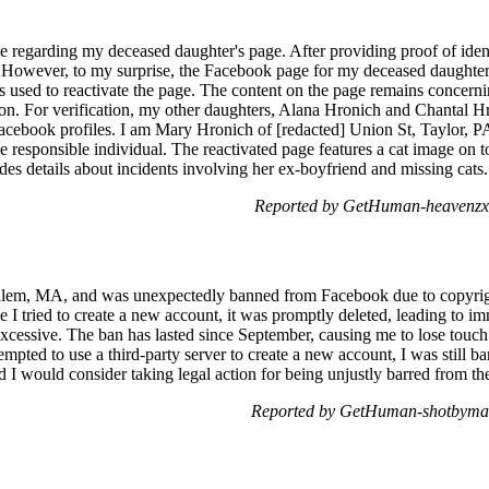
 regarding my deceased daughter's page. After providing proof of identit
 However, to my surprise, the Facebook page for my deceased daughter,
ss used to reactivate the page. The content on the page remains concerni
on. For verification, my other daughters, Alana Hronich and Chantal H
acebook profiles. I am Mary Hronich of [redacted] Union St, Taylor, PA
he responsible individual. The reactivated page features a cat image on
es details about incidents involving her ex-boyfriend and missing cats.
Reported by GetHuman-heavenzx 
lem, MA, and was unexpectedly banned from Facebook due to copyright
me I tried to create a new account, it was promptly deleted, leading to i
cessive. The ban has lasted since September, causing me to lose touch 
empted to use a third-party server to create a new account, I was still 
d I would consider taking legal action for being unjustly barred from th
Reported by GetHuman-shotbyma 