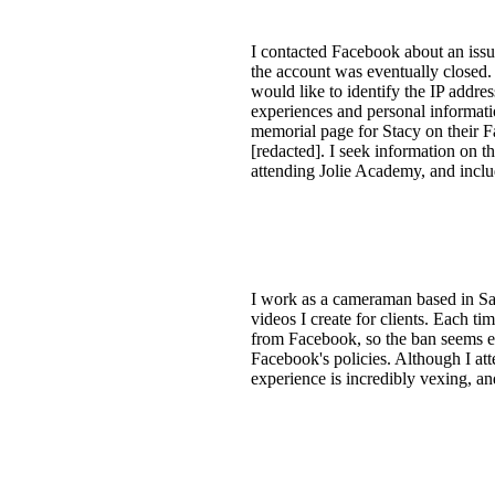
I contacted Facebook about an issue
the account was eventually closed.
would like to identify the IP addre
experiences and personal informati
memorial page for Stacy on their F
[redacted]. I seek information on t
attending Jolie Academy, and includ
I work as a cameraman based in Sa
videos I create for clients. Each ti
from Facebook, so the ban seems ex
Facebook's policies. Although I att
experience is incredibly vexing, an