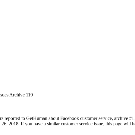
ssues Archive 119
rs reported to GetHuman about Facebook customer service, archive #119.
 26, 2018. If you have a similar customer service issue, this page will 