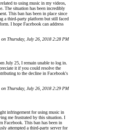
elated to using music in my videos,
e. The situation has been incredibly
ent. This ban has been in place since
 a third-party platform but still faced
atform. I hope Facebook can address
on Thursday, July 26, 2018 2:28 PM
om July 25, I remain unable to log in.
eciate it if you could resolve the
tributing to the decline in Facebook's
on Thursday, July 26, 2018 2:29 PM
ht infringement for using music in
ng me frustrated by this situation. I
om Facebook. This ban has been in
sly attempted a third-party server for