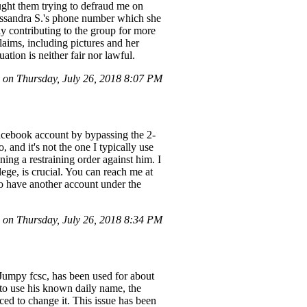
ght them trying to defraud me on
Cassandra S.'s phone number which she
ly contributing to the group for more
claims, including pictures and her
tion is neither fair nor lawful.
on Thursday, July 26, 2018 8:07 PM
Facebook account by bypassing the 2-
 and it's not the one I typically use
ing a restraining order against him. I
ge, is crucial. You can reach me at
so have another account under the
on Thursday, July 26, 2018 8:34 PM
Jumpy fcsc, has been used for about
 to use his known daily name, the
ced to change it. This issue has been