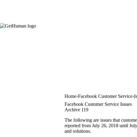
Home
Facebook Customer Service
I
Facebook Customer Service Issues
Archive 119
The following are issues that custome
reported from July 26, 2018 until July
and solutions.