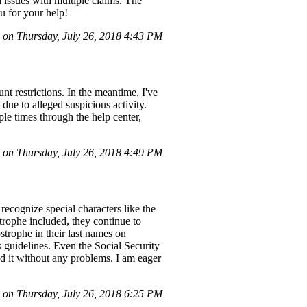
d issues with multiple claims. The
u for your help!
on Thursday, July 26, 2018 4:43 PM
t restrictions. In the meantime, I've
ue to alleged suspicious activity.
le times through the help center,
on Thursday, July 26, 2018 4:49 PM
ecognize special characters like the
rophe included, they continue to
trophe in their last names on
s guidelines. Even the Social Security
d it without any problems. I am eager
 on Thursday, July 26, 2018 6:25 PM