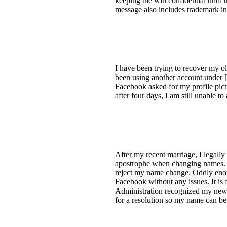
keeping the win confidential until 
message also includes trademark in
I have been trying to recover my ol
been using another account under [
Facebook asked for my profile pict
after four days, I am still unable 
After my recent marriage, I legall
apostrophe when changing names. De
reject my name change. Oddly enou
Facebook without any issues. It is 
Administration recognized my new 
for a resolution so my name can b