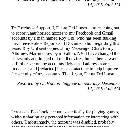
14, 2019 6:02 AM
To Facebook Support, I, Debra Del Larson, am reaching out
to report unauthorized access to my Facebook and Gmail
accounts by a man named Roy Uhl, who has been stalking
me. I have Police Reports and Documentation regarding this
issue. Roy Uhl sent copies of my Messenger Chats to my
Attorney, Martin Crowley in Fallon, NV. I have changed the
passwords and logged out of all devices, but is there a way
to further secure my accounts? My email addresses are
[redacted] and [redacted] Please contact me to help improve
the security of my accounts. Thank you, Debra Del Larson
Reported by GetHuman-doggiew on Saturday, December
14, 2019 6:05 AM
I created a Facebook account specifically for playing games,
without sharing any personal information or interacting with
others. Unfortunately, the account was disabled, probably