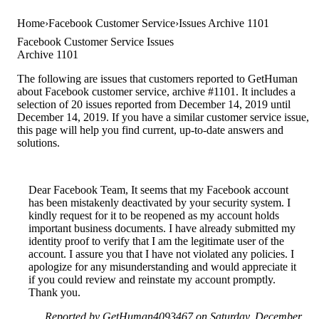
Home
Facebook Customer Service
Issues Archive 1101
Facebook Customer Service Issues
Archive 1101
The following are issues that customers reported to GetHuman
about Facebook customer service, archive #1101. It includes a
selection of 20 issues reported from December 14, 2019 until
December 14, 2019. If you have a similar customer service issue,
this page will help you find current, up-to-date answers and
solutions.
Dear Facebook Team, It seems that my Facebook account
has been mistakenly deactivated by your security system. I
kindly request for it to be reopened as my account holds
important business documents. I have already submitted my
identity proof to verify that I am the legitimate user of the
account. I assure you that I have not violated any policies. I
apologize for any misunderstanding and would appreciate it
if you could review and reinstate my account promptly.
Thank you.
Reported by GetHuman4093467 on Saturday, December