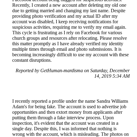
Recently, I created a new account after deleting my old one
due to getting married and changing my last name. Despite
providing photo verification and my actual ID after my
account was disabled, I keep receiving notifications for
suspicious activities, requiring me to verify my email again.
This cycle is frustrating as I rely on Facebook for various
church groups and resources after relocating. Please resolve
this matter promptly as I have already verified my identity
multiple times through email and photo submissions. It is
becoming increasingly difficult to use my account with these
constant disruptions.
Reported by GetHuman-mardisma on Saturday, December
14, 2019 5:34 AM
I recently reported a profile under the name Sandra Williams
Adam's for being fake. The account is used to advertise job
opportunities and then extort money from applicants after
putting them through a fake interview process. Upon
inspection, it's evident that the account was created in a
single day. Despite this, I was informed that nothing is
wrong with the account, which is misleading. The photos on