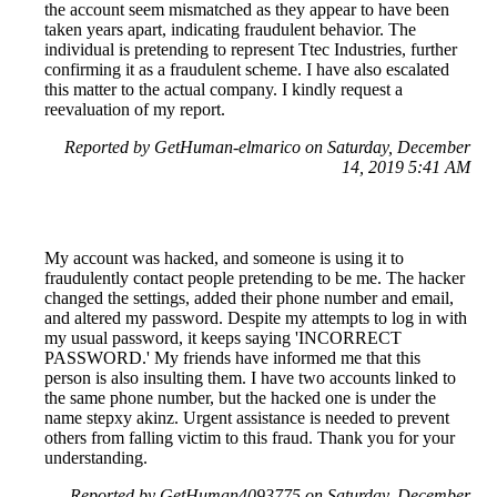
the account seem mismatched as they appear to have been
taken years apart, indicating fraudulent behavior. The
individual is pretending to represent Ttec Industries, further
confirming it as a fraudulent scheme. I have also escalated
this matter to the actual company. I kindly request a
reevaluation of my report.
Reported by GetHuman-elmarico on Saturday, December
14, 2019 5:41 AM
My account was hacked, and someone is using it to
fraudulently contact people pretending to be me. The hacker
changed the settings, added their phone number and email,
and altered my password. Despite my attempts to log in with
my usual password, it keeps saying 'INCORRECT
PASSWORD.' My friends have informed me that this
person is also insulting them. I have two accounts linked to
the same phone number, but the hacked one is under the
name stepxy akinz. Urgent assistance is needed to prevent
others from falling victim to this fraud. Thank you for your
understanding.
Reported by GetHuman4093775 on Saturday, December