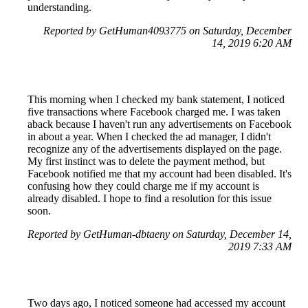
understanding.
Reported by GetHuman4093775 on Saturday, December
14, 2019 6:20 AM
This morning when I checked my bank statement, I noticed
five transactions where Facebook charged me. I was taken
aback because I haven't run any advertisements on Facebook
in about a year. When I checked the ad manager, I didn't
recognize any of the advertisements displayed on the page.
My first instinct was to delete the payment method, but
Facebook notified me that my account had been disabled. It's
confusing how they could charge me if my account is
already disabled. I hope to find a resolution for this issue
soon.
Reported by GetHuman-dbtaeny on Saturday, December 14,
2019 7:33 AM
Two days ago, I noticed someone had accessed my account