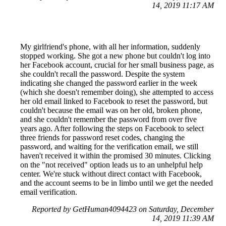
14, 2019 11:17 AM
My girlfriend's phone, with all her information, suddenly
stopped working. She got a new phone but couldn't log into
her Facebook account, crucial for her small business page, as
she couldn't recall the password. Despite the system
indicating she changed the password earlier in the week
(which she doesn't remember doing), she attempted to access
her old email linked to Facebook to reset the password, but
couldn't because the email was on her old, broken phone,
and she couldn't remember the password from over five
years ago. After following the steps on Facebook to select
three friends for password reset codes, changing the
password, and waiting for the verification email, we still
haven't received it within the promised 30 minutes. Clicking
on the "not received" option leads us to an unhelpful help
center. We're stuck without direct contact with Facebook,
and the account seems to be in limbo until we get the needed
email verification.
Reported by GetHuman4094423 on Saturday, December
14, 2019 11:39 AM