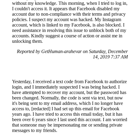
without my knowledge. This morning, when I tried to log in,
I couldn't access it. It appears that Facebook disabled my
account due to non-compliance with their terms and privacy
policies. I suspect my account was hacked. My Instagram
account, which is linked to my Facebook, is also blocked. I
need assistance in resolving this issue to unblock both of my
accounts. Kindly suggest a course of action or assist me in
unlocking them.
Reported by GetHuman-arahevar on Saturday, December
14, 2019 7:37 AM
Yesterday, I received a text code from Facebook to authorize
login, and I immediately suspected I was being hacked. I
have attempted to recover my account, but the password has
been changed. Normally, the code is sent via text, but now
it's being sent to my email address, which I no longer have
access to, [redacted] I had set up this email for Facebook
years ago. I have tried to access this email today, but it has
been over 6 years since I last used this account. I am worried
that someone may be impersonating me or sending private
messages to my friends.