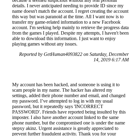
because it seemed suspicious without any real personal
details. I never anticipated needing to provide ID since my
name doesn't match the account. I regret creating the account
this way but was paranoid at the time. All I want now is to
transfer my game-related information to a new Facebook
account. I'm seeking help mainly to retrieve the progress data
from the games I played. Despite my attempts, I haven't been
able to download this information. I just want to enjoy
playing games without any issues.
Reported by GetHuman4093822 on Saturday, December
14, 2019 6:17 AM
My account has been hacked, and someone is using it to
scam people in my name. The hacker has altered my
settings, added their phone number and email, and changed
my password. I’ve attempted to log in with my usual
password, but it repeatedly says 'INCORRECT
PASSWORD'. Friends have reported being insulted by this
imposter. I also have another account linked to the same
phone number, but the compromised one is under the name
stepxy akinz. Urgent assistance is greatly appreciated to
prevent further fraudulent activity. Thank you for your