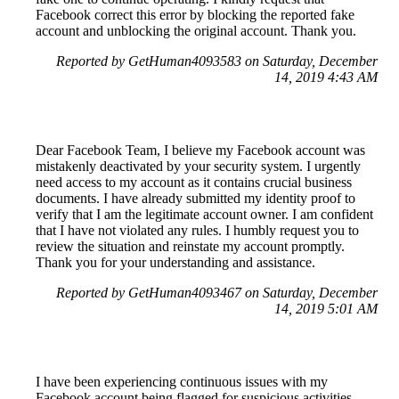
Facebook correct this error by blocking the reported fake
account and unblocking the original account. Thank you.
Reported by GetHuman4093583 on Saturday, December
14, 2019 4:43 AM
Dear Facebook Team, I believe my Facebook account was
mistakenly deactivated by your security system. I urgently
need access to my account as it contains crucial business
documents. I have already submitted my identity proof to
verify that I am the legitimate account owner. I am confident
that I have not violated any rules. I humbly request you to
review the situation and reinstate my account promptly.
Thank you for your understanding and assistance.
Reported by GetHuman4093467 on Saturday, December
14, 2019 5:01 AM
I have been experiencing continuous issues with my
Facebook account being flagged for suspicious activities.