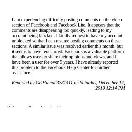
I am experiencing difficulty posting comments on the video
section of Facebook and Facebook Lite. It appears that the
comments are disappearing too quickly, leading to my
account being blocked. I kindly request to have my account
unblocked so that I can resume posting comments on these
sections. A similar issue was resolved earlier this month, but
it seems to have reoccurred. Facebook is a valuable platform
that allows users to share their opinions and views, and I
have been a user for over 5 years. I have already reported
this problem to the Facebook Help Center for further
assistance.
Reported by GetHuman3781411 on Saturday, December 14,
2019 12:14 PM
Help me with my Facebook issue
Facebook Customer Service & Contact Information
Common Problems and How to Solve Them
Get an Answer to a Question