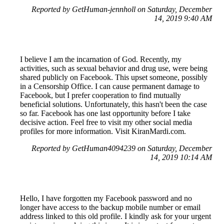
Reported by GetHuman-jennholl on Saturday, December
14, 2019 9:40 AM
I believe I am the incarnation of God. Recently, my
activities, such as sexual behavior and drug use, were being
shared publicly on Facebook. This upset someone, possibly
in a Censorship Office. I can cause permanent damage to
Facebook, but I prefer cooperation to find mutually
beneficial solutions. Unfortunately, this hasn't been the case
so far. Facebook has one last opportunity before I take
decisive action. Feel free to visit my other social media
profiles for more information. Visit KiranMardi.com.
Reported by GetHuman4094239 on Saturday, December
14, 2019 10:14 AM
Hello, I have forgotten my Facebook password and no
longer have access to the backup mobile number or email
address linked to this old profile. I kindly ask for your urgent