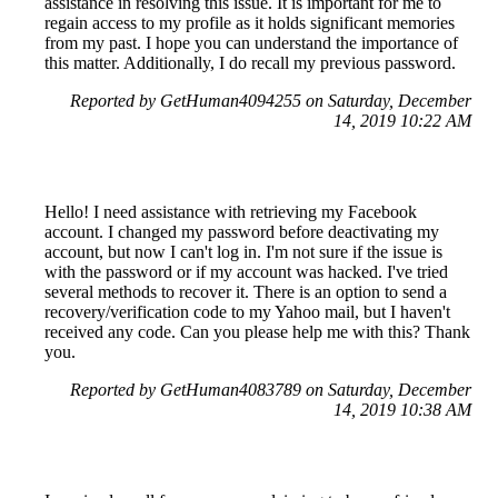
assistance in resolving this issue. It is important for me to
regain access to my profile as it holds significant memories
from my past. I hope you can understand the importance of
this matter. Additionally, I do recall my previous password.
Reported by GetHuman4094255 on Saturday, December
14, 2019 10:22 AM
Hello! I need assistance with retrieving my Facebook
account. I changed my password before deactivating my
account, but now I can't log in. I'm not sure if the issue is
with the password or if my account was hacked. I've tried
several methods to recover it. There is an option to send a
recovery/verification code to my Yahoo mail, but I haven't
received any code. Can you please help me with this? Thank
you.
Reported by GetHuman4083789 on Saturday, December
14, 2019 10:38 AM