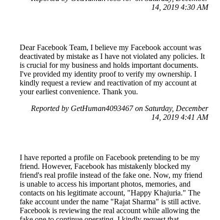
14, 2019 4:30 AM
Dear Facebook Team, I believe my Facebook account was
deactivated by mistake as I have not violated any policies. It
is crucial for my business and holds important documents.
I've provided my identity proof to verify my ownership. I
kindly request a review and reactivation of my account at
your earliest convenience. Thank you.
Reported by GetHuman4093467 on Saturday, December
14, 2019 4:41 AM
I have reported a profile on Facebook pretending to be my
friend. However, Facebook has mistakenly blocked my
friend's real profile instead of the fake one. Now, my friend
is unable to access his important photos, memories, and
contacts on his legitimate account, "Happy Khajuria." The
fake account under the name "Rajat Sharma" is still active.
Facebook is reviewing the real account while allowing the
fake one to continue operating. I kindly request that