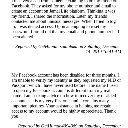
I received a call from someone claiming to be my friend on
Facebook. They asked for my phone number and email to
create an account on Jamal Life platform. Thinking it was
my friend, I shared the information. Later, my friends
contacted me about unusual messages. When I tried to log
in, I was denied access. Upon attempting to reset my
password, I found out that my email and phone number had
been altered.
Reported by GetHuman-somoluku on Saturday, December
14, 2019 10:41 AM
My Facebook account has been disabled for three months. I
am unable to verify my identity as they requested my NID or
Passport, which I have never used before. The name I used
to open my Facebook account is different from my real
name. I am seeking advice on how to recover my disabled
account as it is my very first one, and it contains many
important pictures. Your assistance in helping me regain
access to my account would be highly appreciated. Thank
you.
Reported by GetHuman4094369 on Saturday, December