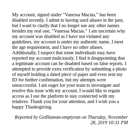
My account, signed under "Vanessa Macias," has been
disabled recently. I admit to having used aliases in the past,
but I want to clarify that I no longer use any other names
besides my real one, "Vanessa Macias." I am uncertain why
my account was disabled as I have not violated any
guidelines, my account is under my authentic name, I meet
the age requirement, and I have no other aliases.
Additionally, I suspect that some individuals may have
reported my account maliciously. I find it disappointing that
a legitimate account can be disabled based on false reports. I
attempted to provide extra verification by submitting a photo
of myself holding a dated piece of paper and even sent my
ID for further confirmation, but my attempts were
unsuccessful. I am eager for your team to investigate and
resolve this issue with my account. I would like to regain
access as I use the platform to stay connected with my
relatives. Thank you for your attention, and I wish you a
happy Thanksgiving.
Reported by GetHuman-emptyvan on Thursday, November
28, 2019 10:31 PM