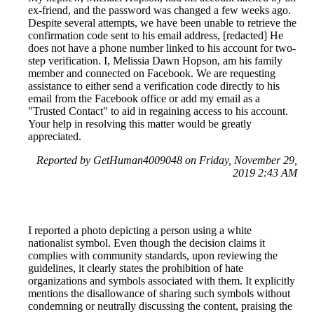
ex-friend, and the password was changed a few weeks ago.
Despite several attempts, we have been unable to retrieve the
confirmation code sent to his email address, [redacted] He
does not have a phone number linked to his account for two-
step verification. I, Melissia Dawn Hopson, am his family
member and connected on Facebook. We are requesting
assistance to either send a verification code directly to his
email from the Facebook office or add my email as a
"Trusted Contact" to aid in regaining access to his account.
Your help in resolving this matter would be greatly
appreciated.
Reported by GetHuman4009048 on Friday, November 29,
2019 2:43 AM
I reported a photo depicting a person using a white
nationalist symbol. Even though the decision claims it
complies with community standards, upon reviewing the
guidelines, it clearly states the prohibition of hate
organizations and symbols associated with them. It explicitly
mentions the disallowance of sharing such symbols without
condemning or neutrally discussing the content, praising the