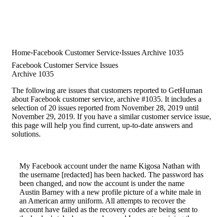
Home
Facebook Customer Service
Issues Archive 1035
Facebook Customer Service Issues
Archive 1035
The following are issues that customers reported to GetHuman
about Facebook customer service, archive #1035. It includes a
selection of 20 issues reported from November 28, 2019 until
November 29, 2019. If you have a similar customer service issue,
this page will help you find current, up-to-date answers and
solutions.
My Facebook account under the name Kigosa Nathan with
the username [redacted] has been hacked. The password has
been changed, and now the account is under the name
Austin Barney with a new profile picture of a white male in
an American army uniform. All attempts to recover the
account have failed as the recovery codes are being sent to