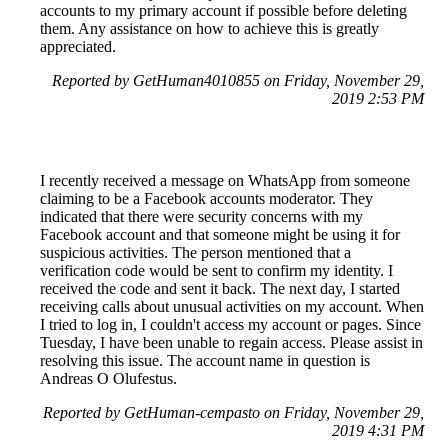
accounts to my primary account if possible before deleting
them. Any assistance on how to achieve this is greatly
appreciated.
Reported by GetHuman4010855 on Friday, November 29,
2019 2:53 PM
I recently received a message on WhatsApp from someone
claiming to be a Facebook accounts moderator. They
indicated that there were security concerns with my
Facebook account and that someone might be using it for
suspicious activities. The person mentioned that a
verification code would be sent to confirm my identity. I
received the code and sent it back. The next day, I started
receiving calls about unusual activities on my account. When
I tried to log in, I couldn't access my account or pages. Since
Tuesday, I have been unable to regain access. Please assist in
resolving this issue. The account name in question is
Andreas O Olufestus.
Reported by GetHuman-cempasto on Friday, November 29,
2019 4:31 PM