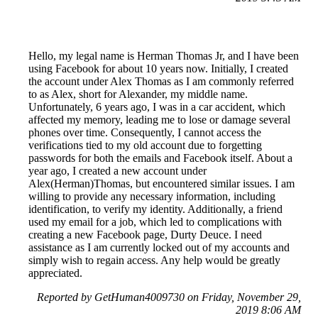
Hello, my legal name is Herman Thomas Jr, and I have been
using Facebook for about 10 years now. Initially, I created
the account under Alex Thomas as I am commonly referred
to as Alex, short for Alexander, my middle name.
Unfortunately, 6 years ago, I was in a car accident, which
affected my memory, leading me to lose or damage several
phones over time. Consequently, I cannot access the
verifications tied to my old account due to forgetting
passwords for both the emails and Facebook itself. About a
year ago, I created a new account under
Alex(Herman)Thomas, but encountered similar issues. I am
willing to provide any necessary information, including
identification, to verify my identity. Additionally, a friend
used my email for a job, which led to complications with
creating a new Facebook page, Durty Deuce. I need
assistance as I am currently locked out of my accounts and
simply wish to regain access. Any help would be greatly
appreciated.
Reported by GetHuman4009730 on Friday, November 29,
2019 8:06 AM