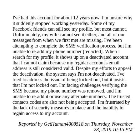
I've had this account for about 12 years now. I'm unsure why
it suddenly stopped working yesterday. Some of my
Facebook friends can still see my profile, but most cannot.
Unfortunately, my wife cannot see it either, and all of our
messages from when we first met are missing. I've been
attempting to complete the SMS verification process, but I'm
unable to re-add my phone number [redacted]. When I
search for my profile, it shows up on a deactivated account
that I cannot claim because my regular account's email
address is still considered valid. Despite my efforts to appeal
the deactivation, the system says I'm not deactivated. I've
tried to address the issue of being locked out, but it insists
that I'm not locked out. I'm facing challenges verifying the
SMS because my phone number was removed, and I'm
unable to re-add it or use any alternate numbers. The trusted
contacts codes are also not being accepted. I'm frustrated by
the lack of security measures in place and the inability to
regain access to my account.
Reported by GetHuman4008518 on Thursday, November
28, 2019 10:15 PM