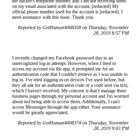
the hacker's telephone number, and I am not receiving them
on my email associated with the account, [redacted] My
official phone number used for the account is [redacted]. I
need assistance with this issue. Thank you.
Reported by GetHuman4008358 on Thursday, November
28, 2019 8:57 PM
I recently changed my Facebook password due to an
unrecognized log-in attempt. However, when I tried to
access my account via the app, it prompted me for an
authentication code that I couldn't retrieve as I was unable to
log in. I've tried logging in on devices I've used before, but
they all ask for an authentication code or a code sent via text,
which I haven't received. My concern is that I manage three
business pages through my personal account and I'm worried
about not being able to access them. Additionally, I can't
access Messenger through the app either. Your assistance
would be greatly appreciated.
Reported by GetHuman4008374 on Thursday, November
28, 2019 9:03 PM