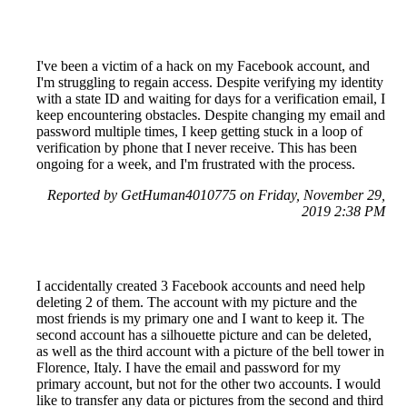
I've been a victim of a hack on my Facebook account, and
I'm struggling to regain access. Despite verifying my identity
with a state ID and waiting for days for a verification email, I
keep encountering obstacles. Despite changing my email and
password multiple times, I keep getting stuck in a loop of
verification by phone that I never receive. This has been
ongoing for a week, and I'm frustrated with the process.
Reported by GetHuman4010775 on Friday, November 29,
2019 2:38 PM
I accidentally created 3 Facebook accounts and need help
deleting 2 of them. The account with my picture and the
most friends is my primary one and I want to keep it. The
second account has a silhouette picture and can be deleted,
as well as the third account with a picture of the bell tower in
Florence, Italy. I have the email and password for my
primary account, but not for the other two accounts. I would
like to transfer any data or pictures from the second and third