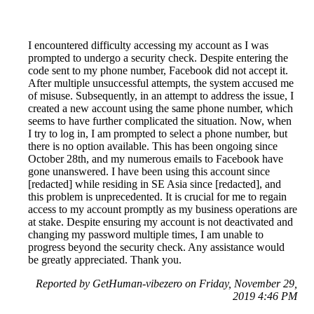
I encountered difficulty accessing my account as I was
prompted to undergo a security check. Despite entering the
code sent to my phone number, Facebook did not accept it.
After multiple unsuccessful attempts, the system accused me
of misuse. Subsequently, in an attempt to address the issue, I
created a new account using the same phone number, which
seems to have further complicated the situation. Now, when
I try to log in, I am prompted to select a phone number, but
there is no option available. This has been ongoing since
October 28th, and my numerous emails to Facebook have
gone unanswered. I have been using this account since
[redacted] while residing in SE Asia since [redacted], and
this problem is unprecedented. It is crucial for me to regain
access to my account promptly as my business operations are
at stake. Despite ensuring my account is not deactivated and
changing my password multiple times, I am unable to
progress beyond the security check. Any assistance would
be greatly appreciated. Thank you.
Reported by GetHuman-vibezero on Friday, November 29,
2019 4:46 PM