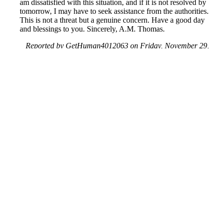
am dissatisfied with this situation, and if it is not resolved by
tomorrow, I may have to seek assistance from the authorities.
This is not a threat but a genuine concern. Have a good day
and blessings to you. Sincerely, A.M. Thomas.
Reported by GetHuman4012063 on Friday, November 29,
2019 6:23 PM
Help me with my Facebook issue
Facebook Customer Service & Contact Information
Common Problems and How to Solve Them
Get an Answer to a Question
Previous issue archive
Next issue archive
For consumers
Suggest a company
Search for a company
Company listings A-Z
GetHuman
About GetHuman
History of GetHuman
Our team