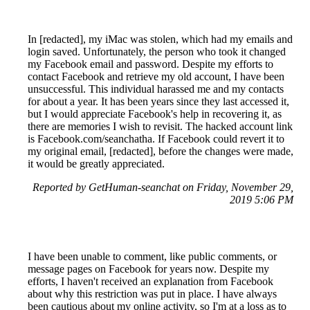
In [redacted], my iMac was stolen, which had my emails and
login saved. Unfortunately, the person who took it changed
my Facebook email and password. Despite my efforts to
contact Facebook and retrieve my old account, I have been
unsuccessful. This individual harassed me and my contacts
for about a year. It has been years since they last accessed it,
but I would appreciate Facebook's help in recovering it, as
there are memories I wish to revisit. The hacked account link
is Facebook.com/seanchatha. If Facebook could revert it to
my original email, [redacted], before the changes were made,
it would be greatly appreciated.
Reported by GetHuman-seanchat on Friday, November 29,
2019 5:06 PM
I have been unable to comment, like public comments, or
message pages on Facebook for years now. Despite my
efforts, I haven't received an explanation from Facebook
about why this restriction was put in place. I have always
been cautious about my online activity, so I'm at a loss as to