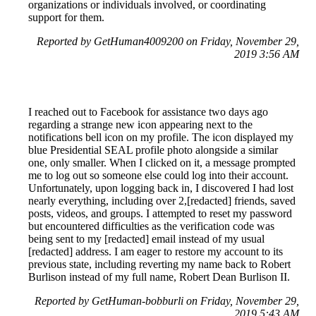
organizations or individuals involved, or coordinating
support for them.
Reported by GetHuman4009200 on Friday, November 29,
2019 3:56 AM
I reached out to Facebook for assistance two days ago
regarding a strange new icon appearing next to the
notifications bell icon on my profile. The icon displayed my
blue Presidential SEAL profile photo alongside a similar
one, only smaller. When I clicked on it, a message prompted
me to log out so someone else could log into their account.
Unfortunately, upon logging back in, I discovered I had lost
nearly everything, including over 2,[redacted] friends, saved
posts, videos, and groups. I attempted to reset my password
but encountered difficulties as the verification code was
being sent to my [redacted] email instead of my usual
[redacted] address. I am eager to restore my account to its
previous state, including reverting my name back to Robert
Burlison instead of my full name, Robert Dean Burlison II.
Reported by GetHuman-bobburli on Friday, November 29,
2019 5:43 AM