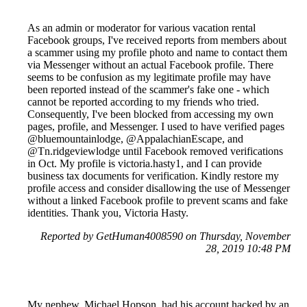
As an admin or moderator for various vacation rental
Facebook groups, I've received reports from members about
a scammer using my profile photo and name to contact them
via Messenger without an actual Facebook profile. There
seems to be confusion as my legitimate profile may have
been reported instead of the scammer's fake one - which
cannot be reported according to my friends who tried.
Consequently, I've been blocked from accessing my own
pages, profile, and Messenger. I used to have verified pages
@bluemountainlodge, @AppalachianEscape, and
@Tn.ridgeviewlodge until Facebook removed verifications
in Oct. My profile is victoria.hasty1, and I can provide
business tax documents for verification. Kindly restore my
profile access and consider disallowing the use of Messenger
without a linked Facebook profile to prevent scams and fake
identities. Thank you, Victoria Hasty.
Reported by GetHuman4008590 on Thursday, November
28, 2019 10:48 PM
My nephew, Michael Hopson, had his account hacked by an