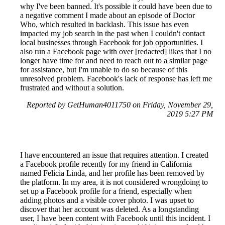
why I've been banned. It's possible it could have been due to
a negative comment I made about an episode of Doctor
Who, which resulted in backlash. This issue has even
impacted my job search in the past when I couldn't contact
local businesses through Facebook for job opportunities. I
also run a Facebook page with over [redacted] likes that I no
longer have time for and need to reach out to a similar page
for assistance, but I'm unable to do so because of this
unresolved problem. Facebook's lack of response has left me
frustrated and without a solution.
Reported by GetHuman4011750 on Friday, November 29,
2019 5:27 PM
I have encountered an issue that requires attention. I created
a Facebook profile recently for my friend in California
named Felicia Linda, and her profile has been removed by
the platform. In my area, it is not considered wrongdoing to
set up a Facebook profile for a friend, especially when
adding photos and a visible cover photo. I was upset to
discover that her account was deleted. As a longstanding
user, I have been content with Facebook until this incident. I