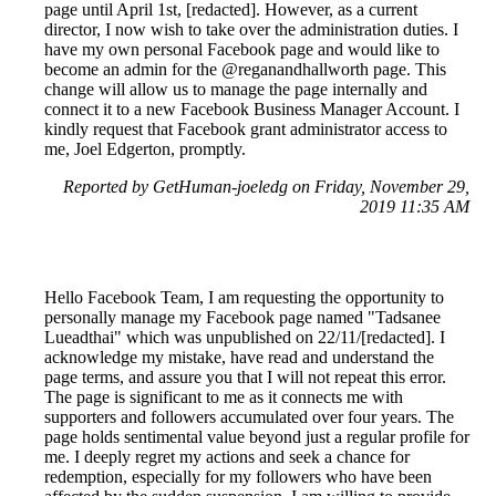
page until April 1st, [redacted]. However, as a current
director, I now wish to take over the administration duties. I
have my own personal Facebook page and would like to
become an admin for the @reganandhallworth page. This
change will allow us to manage the page internally and
connect it to a new Facebook Business Manager Account. I
kindly request that Facebook grant administrator access to
me, Joel Edgerton, promptly.
Reported by GetHuman-joeledg on Friday, November 29,
2019 11:35 AM
Hello Facebook Team, I am requesting the opportunity to
personally manage my Facebook page named "Tadsanee
Lueadthai" which was unpublished on 22/11/[redacted]. I
acknowledge my mistake, have read and understand the
page terms, and assure you that I will not repeat this error.
The page is significant to me as it connects me with
supporters and followers accumulated over four years. The
page holds sentimental value beyond just a regular profile for
me. I deeply regret my actions and seek a chance for
redemption, especially for my followers who have been