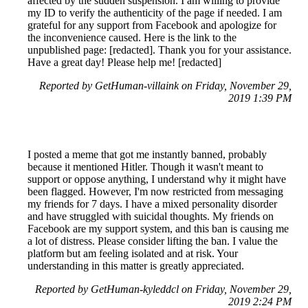
affected by the sudden suspension. I am willing to provide
my ID to verify the authenticity of the page if needed. I am
grateful for any support from Facebook and apologize for
the inconvenience caused. Here is the link to the
unpublished page: [redacted]. Thank you for your assistance.
Have a great day! Please help me! [redacted]
Reported by GetHuman-villaink on Friday, November 29,
2019 1:39 PM
I posted a meme that got me instantly banned, probably
because it mentioned Hitler. Though it wasn't meant to
support or oppose anything, I understand why it might have
been flagged. However, I'm now restricted from messaging
my friends for 7 days. I have a mixed personality disorder
and have struggled with suicidal thoughts. My friends on
Facebook are my support system, and this ban is causing me
a lot of distress. Please consider lifting the ban. I value the
platform but am feeling isolated and at risk. Your
understanding in this matter is greatly appreciated.
Reported by GetHuman-kyleddcl on Friday, November 29,
2019 2:24 PM