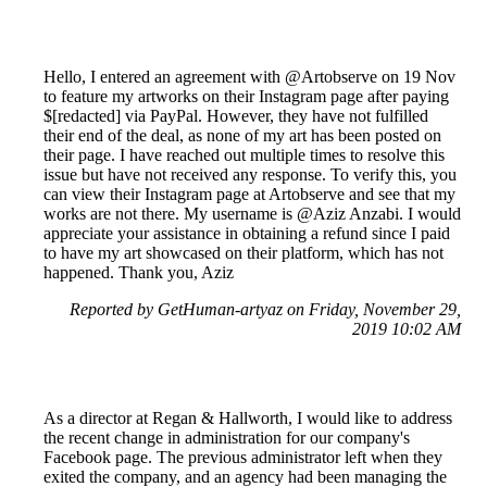
Hello, I entered an agreement with @Artobserve on 19 Nov
to feature my artworks on their Instagram page after paying
$[redacted] via PayPal. However, they have not fulfilled
their end of the deal, as none of my art has been posted on
their page. I have reached out multiple times to resolve this
issue but have not received any response. To verify this, you
can view their Instagram page at Artobserve and see that my
works are not there. My username is @Aziz Anzabi. I would
appreciate your assistance in obtaining a refund since I paid
to have my art showcased on their platform, which has not
happened. Thank you, Aziz
Reported by GetHuman-artyaz on Friday, November 29,
2019 10:02 AM
As a director at Regan & Hallworth, I would like to address
the recent change in administration for our company's
Facebook page. The previous administrator left when they
exited the company, and an agency had been managing the