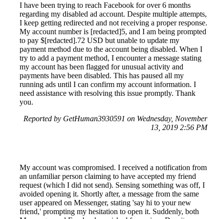
I have been trying to reach Facebook for over 6 months
regarding my disabled ad account. Despite multiple attempts,
I keep getting redirected and not receiving a proper response.
My account number is [redacted]5, and I am being prompted
to pay $[redacted].72 USD but unable to update my
payment method due to the account being disabled. When I
try to add a payment method, I encounter a message stating
my account has been flagged for unusual activity and
payments have been disabled. This has paused all my
running ads until I can confirm my account information. I
need assistance with resolving this issue promptly. Thank
you.
Reported by GetHuman3930591 on Wednesday, November
13, 2019 2:56 PM
My account was compromised. I received a notification from
an unfamiliar person claiming to have accepted my friend
request (which I did not send). Sensing something was off, I
avoided opening it. Shortly after, a message from the same
user appeared on Messenger, stating 'say hi to your new
friend,' prompting my hesitation to open it. Suddenly, both