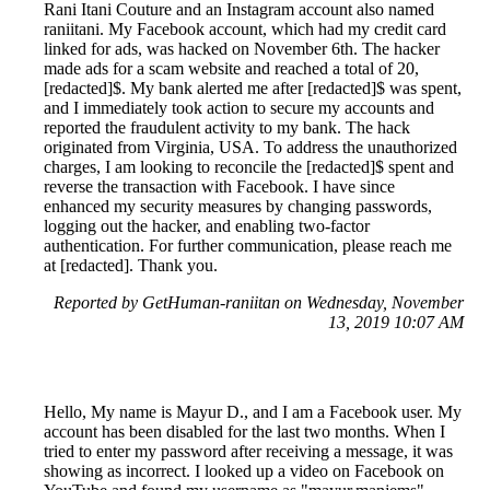
Rani Itani Couture and an Instagram account also named
raniitani. My Facebook account, which had my credit card
linked for ads, was hacked on November 6th. The hacker
made ads for a scam website and reached a total of 20,
[redacted]$. My bank alerted me after [redacted]$ was spent,
and I immediately took action to secure my accounts and
reported the fraudulent activity to my bank. The hack
originated from Virginia, USA. To address the unauthorized
charges, I am looking to reconcile the [redacted]$ spent and
reverse the transaction with Facebook. I have since
enhanced my security measures by changing passwords,
logging out the hacker, and enabling two-factor
authentication. For further communication, please reach me
at [redacted]. Thank you.
Reported by GetHuman-raniitan on Wednesday, November
13, 2019 10:07 AM
Hello, My name is Mayur D., and I am a Facebook user. My
account has been disabled for the last two months. When I
tried to enter my password after receiving a message, it was
showing as incorrect. I looked up a video on Facebook on