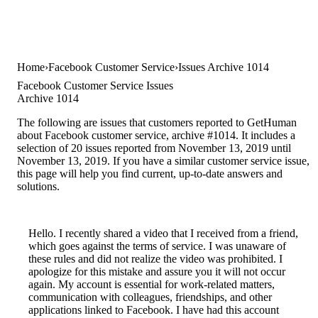
Home
Facebook Customer Service
Issues Archive 1014
Facebook Customer Service Issues
Archive 1014
The following are issues that customers reported to GetHuman
about Facebook customer service, archive #1014. It includes a
selection of 20 issues reported from November 13, 2019 until
November 13, 2019. If you have a similar customer service issue,
this page will help you find current, up-to-date answers and
solutions.
Hello. I recently shared a video that I received from a friend,
which goes against the terms of service. I was unaware of
these rules and did not realize the video was prohibited. I
apologize for this mistake and assure you it will not occur
again. My account is essential for work-related matters,
communication with colleagues, friendships, and other
applications linked to Facebook. I have had this account