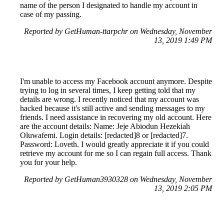
name of the person I designated to handle my account in
case of my passing.
Reported by GetHuman-ttarpchr on Wednesday, November
13, 2019 1:49 PM
I'm unable to access my Facebook account anymore. Despite
trying to log in several times, I keep getting told that my
details are wrong. I recently noticed that my account was
hacked because it's still active and sending messages to my
friends. I need assistance in recovering my old account. Here
are the account details: Name: Jeje Abiodun Hezekiah
Oluwafemi. Login details: [redacted]8 or [redacted]7.
Password: Loveth. I would greatly appreciate it if you could
retrieve my account for me so I can regain full access. Thank
you for your help.
Reported by GetHuman3930328 on Wednesday, November
13, 2019 2:05 PM