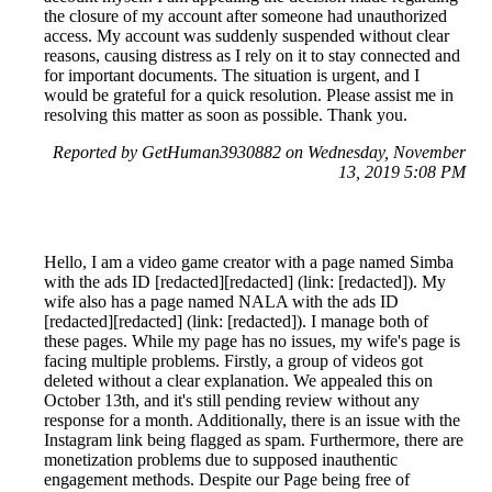
the closure of my account after someone had unauthorized
access. My account was suddenly suspended without clear
reasons, causing distress as I rely on it to stay connected and
for important documents. The situation is urgent, and I
would be grateful for a quick resolution. Please assist me in
resolving this matter as soon as possible. Thank you.
Reported by GetHuman3930882 on Wednesday, November
13, 2019 5:08 PM
Hello, I am a video game creator with a page named Simba
with the ads ID [redacted][redacted] (link: [redacted]). My
wife also has a page named NALA with the ads ID
[redacted][redacted] (link: [redacted]). I manage both of
these pages. While my page has no issues, my wife's page is
facing multiple problems. Firstly, a group of videos got
deleted without a clear explanation. We appealed this on
October 13th, and it's still pending review without any
response for a month. Additionally, there is an issue with the
Instagram link being flagged as spam. Furthermore, there are
monetization problems due to supposed inauthentic
engagement methods. Despite our Page being free of