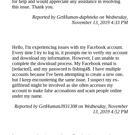
for help and would appreciate any assistance in resolving
this issue. Thank you.
Reported by GetHuman-daphneko on Wednesday,
November 13, 2019 4:33 PM
Hello, I'm experiencing issues with my Facebook account.
Every time I try to log in, it prompts me to verify my account
and download my information. However, I am unable to
complete the download process. My Facebook email is
[redacted], and my password is fishing4$. I have multiple
accounts because I've been attempting to create a new one,
but I keep encountering the same issue. I suspect my ex-
girlfriend might be involved as she often accesses my
account to make false accusations and scam people online
under my name.
Reported by GetHuman3931308 on Wednesday, November
13, 2019 4:52 PM