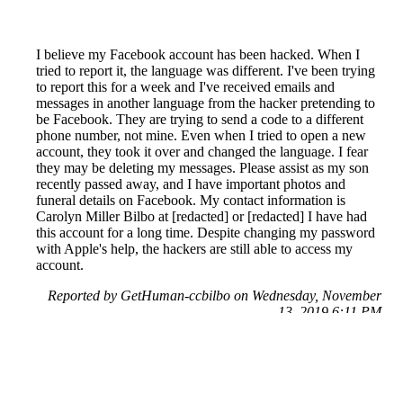
I believe my Facebook account has been hacked. When I
tried to report it, the language was different. I've been trying
to report this for a week and I've received emails and
messages in another language from the hacker pretending to
be Facebook. They are trying to send a code to a different
phone number, not mine. Even when I tried to open a new
account, they took it over and changed the language. I fear
they may be deleting my messages. Please assist as my son
recently passed away, and I have important photos and
funeral details on Facebook. My contact information is
Carolyn Miller Bilbo at [redacted] or [redacted] I have had
this account for a long time. Despite changing my password
with Apple's help, the hackers are still able to access my
account.
Reported by GetHuman-ccbilbo on Wednesday, November
13, 2019 6:11 PM
Help me with my Facebook issue
Facebook Customer Service & Contact Information