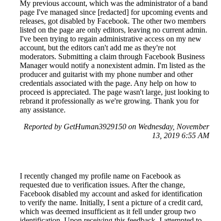
My previous account, which was the administrator of a band
page I've managed since [redacted] for upcoming events and
releases, got disabled by Facebook. The other two members
listed on the page are only editors, leaving no current admin.
I've been trying to regain administrative access on my new
account, but the editors can't add me as they're not
moderators. Submitting a claim through Facebook Business
Manager would notify a nonexistent admin. I'm listed as the
producer and guitarist with my phone number and other
credentials associated with the page. Any help on how to
proceed is appreciated. The page wasn't large, just looking to
rebrand it professionally as we're growing. Thank you for
any assistance.
Reported by GetHuman3929150 on Wednesday, November
13, 2019 6:55 AM
I recently changed my profile name on Facebook as
requested due to verification issues. After the change,
Facebook disabled my account and asked for identification
to verify the name. Initially, I sent a picture of a credit card,
which was deemed insufficient as it fell under group two
identification. Upon receiving this feedback, I attempted to