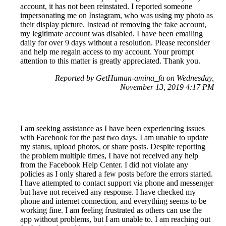
account, it has not been reinstated. I reported someone
impersonating me on Instagram, who was using my photo as
their display picture. Instead of removing the fake account,
my legitimate account was disabled. I have been emailing
daily for over 9 days without a resolution. Please reconsider
and help me regain access to my account. Your prompt
attention to this matter is greatly appreciated. Thank you.
Reported by GetHuman-amina_fa on Wednesday,
November 13, 2019 4:17 PM
I am seeking assistance as I have been experiencing issues
with Facebook for the past two days. I am unable to update
my status, upload photos, or share posts. Despite reporting
the problem multiple times, I have not received any help
from the Facebook Help Center. I did not violate any
policies as I only shared a few posts before the errors started.
I have attempted to contact support via phone and messenger
but have not received any response. I have checked my
phone and internet connection, and everything seems to be
working fine. I am feeling frustrated as others can use the
app without problems, but I am unable to. I am reaching out