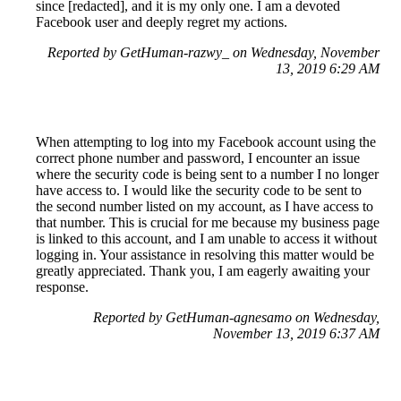
since [redacted], and it is my only one. I am a devoted
Facebook user and deeply regret my actions.
Reported by GetHuman-razwy_ on Wednesday, November
13, 2019 6:29 AM
When attempting to log into my Facebook account using the
correct phone number and password, I encounter an issue
where the security code is being sent to a number I no longer
have access to. I would like the security code to be sent to
the second number listed on my account, as I have access to
that number. This is crucial for me because my business page
is linked to this account, and I am unable to access it without
logging in. Your assistance in resolving this matter would be
greatly appreciated. Thank you, I am eagerly awaiting your
response.
Reported by GetHuman-agnesamo on Wednesday,
November 13, 2019 6:37 AM