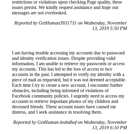
restrictions or violations upon checking Page quality, these
issues persist. We kindly request assistance and hope our
messages are not overlooked.
Reported by GetHuman3931731 on Wednesday, November
13, 2019 5:50 PM
I am having trouble accessing my accounts due to password
and identity verification issues. Despite providing valid
information, I am unable to retrieve my passwords or access
my accounts. This has led to the loss of access to two
accounts in the past. I attempted to verify my identity with a
piece of mail as requested, but it was not deemed acceptable.
Each time I try to create a new account, I encounter further
obstacles, including being informed of violations of
Facebook community policies. I urgently need to access my
accounts to retrieve important photos of my children and
deceased friends. These account issues have caused me
distress, and I seek assistance in resolving them.
Reported by GetHuman-leahdhof on Wednesday, November
13, 2019 6:10 PM