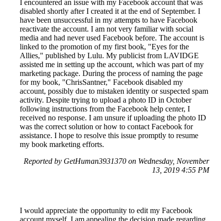
I encountered an issue with my Facebook account that was
disabled shortly after I created it at the end of September. I
have been unsuccessful in my attempts to have Facebook
reactivate the account. I am not very familiar with social
media and had never used Facebook before. The account is
linked to the promotion of my first book, "Eyes for the
Allies," published by Lulu. My publicist from LAVIDGE
assisted me in setting up the account, which was part of my
marketing package. During the process of naming the page
for my book, "ChrisSantner," Facebook disabled my
account, possibly due to mistaken identity or suspected spam
activity. Despite trying to upload a photo ID in October
following instructions from the Facebook help center, I
received no response. I am unsure if uploading the photo ID
was the correct solution or how to contact Facebook for
assistance. I hope to resolve this issue promptly to resume
my book marketing efforts.
Reported by GetHuman3931370 on Wednesday, November
13, 2019 4:55 PM
I would appreciate the opportunity to edit my Facebook
account myself. I am appealing the decision made regarding