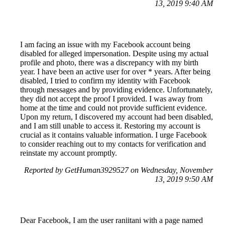
13, 2019 9:40 AM
I am facing an issue with my Facebook account being
disabled for alleged impersonation. Despite using my actual
profile and photo, there was a discrepancy with my birth
year. I have been an active user for over * years. After being
disabled, I tried to confirm my identity with Facebook
through messages and by providing evidence. Unfortunately,
they did not accept the proof I provided. I was away from
home at the time and could not provide sufficient evidence.
Upon my return, I discovered my account had been disabled,
and I am still unable to access it. Restoring my account is
crucial as it contains valuable information. I urge Facebook
to consider reaching out to my contacts for verification and
reinstate my account promptly.
Reported by GetHuman3929527 on Wednesday, November
13, 2019 9:50 AM
Dear Facebook, I am the user raniitani with a page named