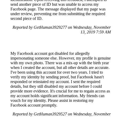
send another piece of ID but was unable to access my
Facebook page. The message displayed that my page was
under review, preventing me from submitting the required
second piece of ID.
Reported by GetHuman3929277 on Wednesday, November
13, 2019 7:59 AM
My Facebook account got disabled for allegedly
impersonating someone else. However, my profile is genuine
with my own photo. There was a mix-up with the birth year
when I created the account, but all other details are accurate.
I've been using this account for over two years. I tried to
verify my identity by sending proof, but Facebook hasn't
responded or reinstated my account. I sent the required
details, but they still disabled my account before I could
provide more evidence. It's crucial for me to regain access as
my account holds significant information. My friends can
vouch for my identity. Please assist in restoring my
Facebook account promptly.
Reported by GetHuman3929527 on Wednesday, November