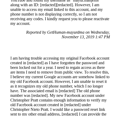
YouTube and found my username as "mayur.manjems"
along with an ID: [redacted][redacted]. However, I am
unable to access my email linked to this account, and my
phone number is not displaying correctly, so I am not
receiving any codes. I kindly request you to please reactivate
my account.
Reported by GetHuman-mayurdma on Wednesday,
November 13, 2019 1:47 PM
I am having trouble accessing my original Facebook account
created in [redacted] as I have forgotten the password and
been locked out for a year. I need to regain access as there
are items I need to remove from public view. To resolve this,
I believe my current Google accounts are somehow linked to
my old Facebook account. However, I am unable to reset it
as it recognizes my old phone number, which I no longer
have. The associated email is [redacted] The old phone
number was [redacted]. My new Facebook account under
Christopher Pratt contains enough information to verify my
old Facebook account created in [redacted] under
Christopher Nieto Pratt. I would like a password reset link
sent to my other email address, [redacted] I can provide the