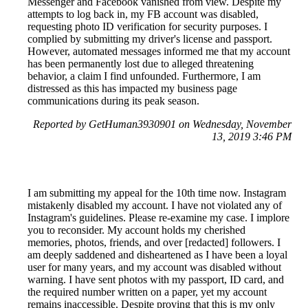
Messenger and Facebook vanished from view. Despite my
attempts to log back in, my FB account was disabled,
requesting photo ID verification for security purposes. I
complied by submitting my driver's license and passport.
However, automated messages informed me that my account
has been permanently lost due to alleged threatening
behavior, a claim I find unfounded. Furthermore, I am
distressed as this has impacted my business page
communications during its peak season.
Reported by GetHuman3930901 on Wednesday, November
13, 2019 3:46 PM
I am submitting my appeal for the 10th time now. Instagram
mistakenly disabled my account. I have not violated any of
Instagram's guidelines. Please re-examine my case. I implore
you to reconsider. My account holds my cherished
memories, photos, friends, and over [redacted] followers. I
am deeply saddened and disheartened as I have been a loyal
user for many years, and my account was disabled without
warning. I have sent photos with my passport, ID card, and
the required number written on a paper, yet my account
remains inaccessible. Despite proving that this is my only