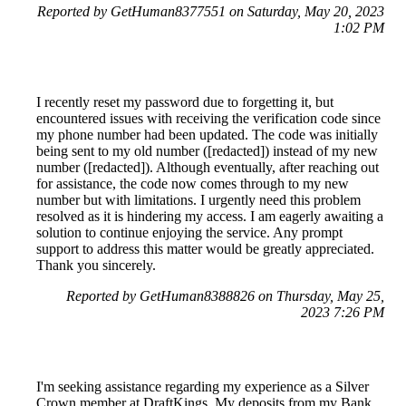
Reported by GetHuman8377551 on Saturday, May 20, 2023
1:02 PM
I recently reset my password due to forgetting it, but
encountered issues with receiving the verification code since
my phone number had been updated. The code was initially
being sent to my old number ([redacted]) instead of my new
number ([redacted]). Although eventually, after reaching out
for assistance, the code now comes through to my new
number but with limitations. I urgently need this problem
resolved as it is hindering my access. I am eagerly awaiting a
solution to continue enjoying the service. Any prompt
support to address this matter would be greatly appreciated.
Thank you sincerely.
Reported by GetHuman8388826 on Thursday, May 25,
2023 7:26 PM
I'm seeking assistance regarding my experience as a Silver
Crown member at DraftKings. My deposits from my Bank