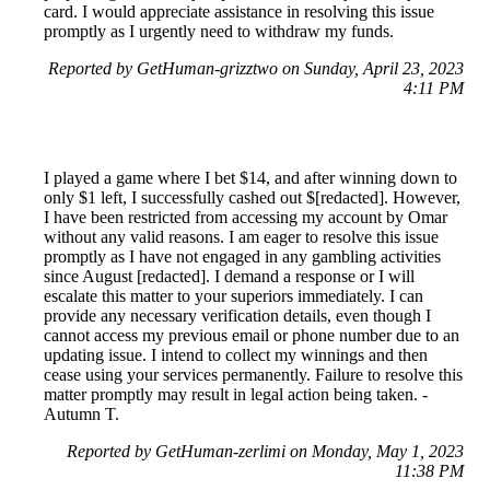
card. I would appreciate assistance in resolving this issue
promptly as I urgently need to withdraw my funds.
Reported by GetHuman-grizztwo on Sunday, April 23, 2023
4:11 PM
I played a game where I bet $14, and after winning down to
only $1 left, I successfully cashed out $[redacted]. However,
I have been restricted from accessing my account by Omar
without any valid reasons. I am eager to resolve this issue
promptly as I have not engaged in any gambling activities
since August [redacted]. I demand a response or I will
escalate this matter to your superiors immediately. I can
provide any necessary verification details, even though I
cannot access my previous email or phone number due to an
updating issue. I intend to collect my winnings and then
cease using your services permanently. Failure to resolve this
matter promptly may result in legal action being taken. -
Autumn T.
Reported by GetHuman-zerlimi on Monday, May 1, 2023
11:38 PM