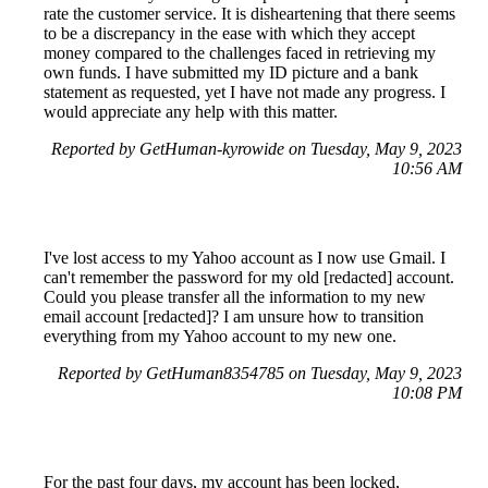
rate the customer service. It is disheartening that there seems
to be a discrepancy in the ease with which they accept
money compared to the challenges faced in retrieving my
own funds. I have submitted my ID picture and a bank
statement as requested, yet I have not made any progress. I
would appreciate any help with this matter.
Reported by GetHuman-kyrowide on Tuesday, May 9, 2023
10:56 AM
I've lost access to my Yahoo account as I now use Gmail. I
can't remember the password for my old [redacted] account.
Could you please transfer all the information to my new
email account [redacted]? I am unsure how to transition
everything from my Yahoo account to my new one.
Reported by GetHuman8354785 on Tuesday, May 9, 2023
10:08 PM
For the past four days, my account has been locked,