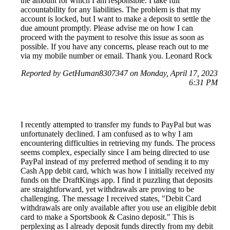
the amount for which I am responsible. I take full
accountability for any liabilities. The problem is that my
account is locked, but I want to make a deposit to settle the
due amount promptly. Please advise me on how I can
proceed with the payment to resolve this issue as soon as
possible. If you have any concerns, please reach out to me
via my mobile number or email. Thank you. Leonard Rock
Reported by GetHuman8307347 on Monday, April 17, 2023
6:31 PM
I recently attempted to transfer my funds to PayPal but was
unfortunately declined. I am confused as to why I am
encountering difficulties in retrieving my funds. The process
seems complex, especially since I am being directed to use
PayPal instead of my preferred method of sending it to my
Cash App debit card, which was how I initially received my
funds on the DraftKings app. I find it puzzling that deposits
are straightforward, yet withdrawals are proving to be
challenging. The message I received states, "Debit Card
withdrawals are only available after you use an eligible debit
card to make a Sportsbook & Casino deposit." This is
perplexing as I already deposit funds directly from my debit