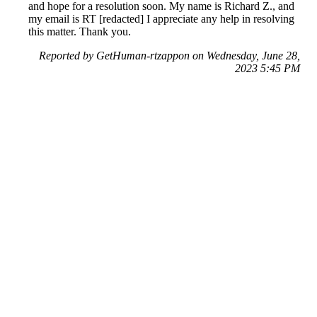
and hope for a resolution soon. My name is Richard Z., and
my email is RT [redacted] I appreciate any help in resolving
this matter. Thank you.
Reported by GetHuman-rtzappon on Wednesday, June 28,
2023 5:45 PM
Help me with my DraftKings issue
DraftKings Customer Service & Contact Information
Common Problems and How to Solve Them
Get an Answer to a Question
Previous issue archive
Next issue archive
For consumers
Suggest a company
Search for a company
Company listings A-Z
GetHuman
About GetHuman
History of GetHuman
Our team
Contact us