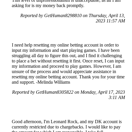
This level of unprofessionalism is unacceptable, as all I am
asking for is my money back promptly.
Reported by GetHuman8298810 on Thursday, April 13,
2023 11:57 AM
I need help resetting my online betting account in order to
input my information and start playing games. I have been
struggling all day to figure this out, and I find it challenging
to place a bet without resetting it first. Once reset, I can input
my information and proceed to play games. However, I am
unsure of the process and would appreciate assistance in
resetting my online betting account. Thank you for your time
and support. -Melinda Williams
Reported by GetHuman8305822 on Monday, April 17, 2023
3:11 AM
Good afternoon, I'm Leonard Rock, and my DK account is
currently restricted due to chargebacks. I would like to pay