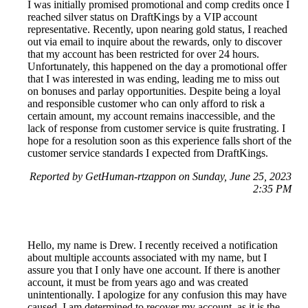
I was initially promised promotional and comp credits once I
reached silver status on DraftKings by a VIP account
representative. Recently, upon nearing gold status, I reached
out via email to inquire about the rewards, only to discover
that my account has been restricted for over 24 hours.
Unfortunately, this happened on the day a promotional offer
that I was interested in was ending, leading me to miss out
on bonuses and parlay opportunities. Despite being a loyal
and responsible customer who can only afford to risk a
certain amount, my account remains inaccessible, and the
lack of response from customer service is quite frustrating. I
hope for a resolution soon as this experience falls short of the
customer service standards I expected from DraftKings.
Reported by GetHuman-rtzappon on Sunday, June 25, 2023
2:35 PM
Hello, my name is Drew. I recently received a notification
about multiple accounts associated with my name, but I
assure you that I only have one account. If there is another
account, it must be from years ago and was created
unintentionally. I apologize for any confusion this may have
caused. I am determined to recover my account, as it is the