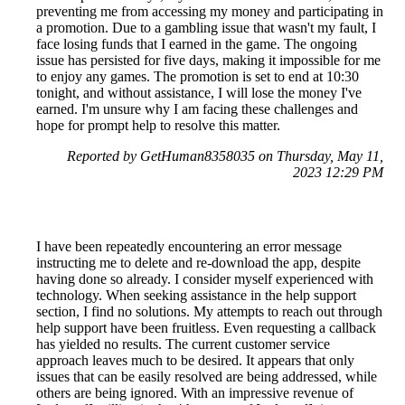
preventing me from accessing my money and participating in
a promotion. Due to a gambling issue that wasn't my fault, I
face losing funds that I earned in the game. The ongoing
issue has persisted for five days, making it impossible for me
to enjoy any games. The promotion is set to end at 10:30
tonight, and without assistance, I will lose the money I've
earned. I'm unsure why I am facing these challenges and
hope for prompt help to resolve this matter.
Reported by GetHuman8358035 on Thursday, May 11,
2023 12:29 PM
I have been repeatedly encountering an error message
instructing me to delete and re-download the app, despite
having done so already. I consider myself experienced with
technology. When seeking assistance in the help support
section, I find no solutions. My attempts to reach out through
help support have been fruitless. Even requesting a callback
has yielded no results. The current customer service
approach leaves much to be desired. It appears that only
issues that can be easily resolved are being addressed, while
others are being ignored. With an impressive revenue of