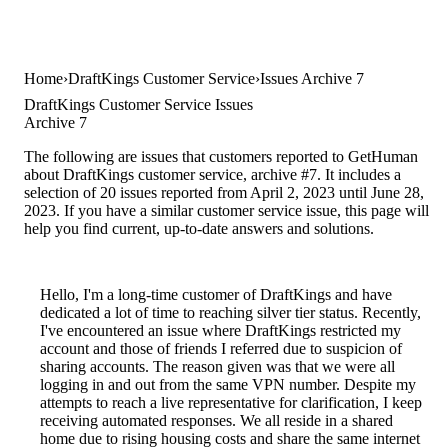
Home
DraftKings Customer Service
Issues Archive 7
DraftKings Customer Service Issues
Archive 7
The following are issues that customers reported to GetHuman
about DraftKings customer service, archive #7. It includes a
selection of 20 issues reported from April 2, 2023 until June 28,
2023. If you have a similar customer service issue, this page will
help you find current, up-to-date answers and solutions.
Hello, I'm a long-time customer of DraftKings and have
dedicated a lot of time to reaching silver tier status. Recently,
I've encountered an issue where DraftKings restricted my
account and those of friends I referred due to suspicion of
sharing accounts. The reason given was that we were all
logging in and out from the same VPN number. Despite my
attempts to reach a live representative for clarification, I keep
receiving automated responses. We all reside in a shared
home due to rising housing costs and share the same internet