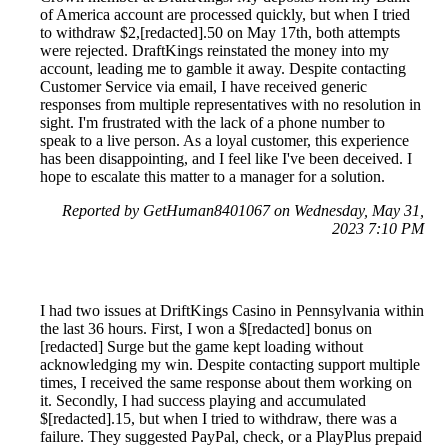
of America account are processed quickly, but when I tried
to withdraw $2,[redacted].50 on May 17th, both attempts
were rejected. DraftKings reinstated the money into my
account, leading me to gamble it away. Despite contacting
Customer Service via email, I have received generic
responses from multiple representatives with no resolution in
sight. I'm frustrated with the lack of a phone number to
speak to a live person. As a loyal customer, this experience
has been disappointing, and I feel like I've been deceived. I
hope to escalate this matter to a manager for a solution.
Reported by GetHuman8401067 on Wednesday, May 31,
2023 7:10 PM
I had two issues at DriftKings Casino in Pennsylvania within
the last 36 hours. First, I won a $[redacted] bonus on
[redacted] Surge but the game kept loading without
acknowledging my win. Despite contacting support multiple
times, I received the same response about them working on
it. Secondly, I had success playing and accumulated
$[redacted].15, but when I tried to withdraw, there was a
failure. They suggested PayPal, check, or a PlayPlus prepaid