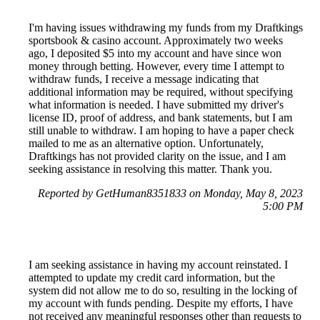
I'm having issues withdrawing my funds from my Draftkings
sportsbook & casino account. Approximately two weeks
ago, I deposited $5 into my account and have since won
money through betting. However, every time I attempt to
withdraw funds, I receive a message indicating that
additional information may be required, without specifying
what information is needed. I have submitted my driver's
license ID, proof of address, and bank statements, but I am
still unable to withdraw. I am hoping to have a paper check
mailed to me as an alternative option. Unfortunately,
Draftkings has not provided clarity on the issue, and I am
seeking assistance in resolving this matter. Thank you.
Reported by GetHuman8351833 on Monday, May 8, 2023
5:00 PM
I am seeking assistance in having my account reinstated. I
attempted to update my credit card information, but the
system did not allow me to do so, resulting in the locking of
my account with funds pending. Despite my efforts, I have
not received any meaningful responses other than requests to