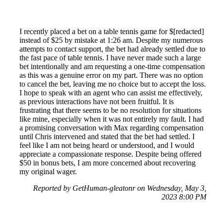
I recently placed a bet on a table tennis game for $[redacted]
instead of $25 by mistake at 1:26 am. Despite my numerous
attempts to contact support, the bet had already settled due to
the fast pace of table tennis. I have never made such a large
bet intentionally and am requesting a one-time compensation
as this was a genuine error on my part. There was no option
to cancel the bet, leaving me no choice but to accept the loss.
I hope to speak with an agent who can assist me effectively,
as previous interactions have not been fruitful. It is
frustrating that there seems to be no resolution for situations
like mine, especially when it was not entirely my fault. I had
a promising conversation with Max regarding compensation
until Chris intervened and stated that the bet had settled. I
feel like I am not being heard or understood, and I would
appreciate a compassionate response. Despite being offered
$50 in bonus bets, I am more concerned about recovering
my original wager.
Reported by GetHuman-gleatonr on Wednesday, May 3,
2023 8:00 PM