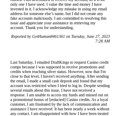
only one I have used. I value the time and money I have
invested in it. I acknowledge my mistake in using my email
address for someone else’s name, but I did not create any
fake accounts maliciously. I am committed to resolving this
issue and appreciate your assistance in retrieving my
account. Thank you for understanding.
Reported by GetHuman8461361 on Tuesday, June 27, 2023
7:28 AM
Last Saturday, I emailed DraftKings to request Casino credit
comps because I was supposed to receive promotions and
credits when reaching silver status. However, now that I'm
close to that level, I haven't received anything. After sending
the email, I made a small cash deposit and found that my
account was restricted when I tried to log in. Despite sending
several emails about this issue, I have not received a
response. I am unable to access my funds and missed out on
a promotional bonus of [redacted] Casino credits. As a loyal
customer, I am frustrated by the lack of communication and
assistance I have received. It has been nearly a week without
any contact. I am disappointed with how I have been treated