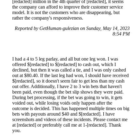
[redacted] million in the 4th quarter of [redacted], it seems
the company can afford to improve their customer service
model. It is not the customers who are disappearing, but
rather the company's responsiveness.
Reported by GetHuman-gulezian on Sunday, May 14, 2023
8:54 PM
I had a 4 to 5 leg parlay, and all but one leg won. I was
offered $[redacted] to $[redacted] to cash out, which I
declined, but then it was called a tie, and I was only cashed
out at $80.40. If the last leg had won, I should have received
$[redacted], so it doesn't seem fair to get less than my cash
out offer. Additionally, I have 2 to 3 win bets that haven't
been paid, even though the bet slip shows they were paid.
During bet processing, if the bet was going to win, it gets
voided out, while losing voids only happen after the
outcome is decided. This has happened multiple times on big
bets with payouts around $40 and $[redacted]. I have
screenshots and videos of these incidents. Please contact me
at [redacted] or preferably call me at 1-[redacted]. Thank
you.