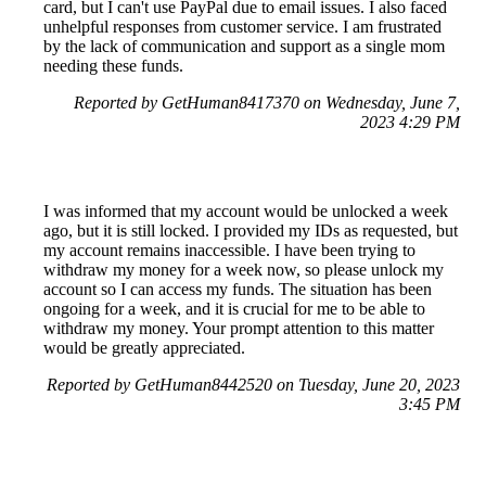
card, but I can't use PayPal due to email issues. I also faced
unhelpful responses from customer service. I am frustrated
by the lack of communication and support as a single mom
needing these funds.
Reported by GetHuman8417370 on Wednesday, June 7,
2023 4:29 PM
I was informed that my account would be unlocked a week
ago, but it is still locked. I provided my IDs as requested, but
my account remains inaccessible. I have been trying to
withdraw my money for a week now, so please unlock my
account so I can access my funds. The situation has been
ongoing for a week, and it is crucial for me to be able to
withdraw my money. Your prompt attention to this matter
would be greatly appreciated.
Reported by GetHuman8442520 on Tuesday, June 20, 2023
3:45 PM