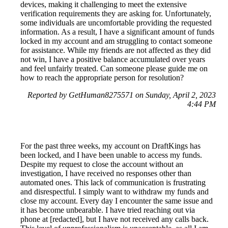
devices, making it challenging to meet the extensive
verification requirements they are asking for. Unfortunately,
some individuals are uncomfortable providing the requested
information. As a result, I have a significant amount of funds
locked in my account and am struggling to contact someone
for assistance. While my friends are not affected as they did
not win, I have a positive balance accumulated over years
and feel unfairly treated. Can someone please guide me on
how to reach the appropriate person for resolution?
Reported by GetHuman8275571 on Sunday, April 2, 2023
4:44 PM
For the past three weeks, my account on DraftKings has
been locked, and I have been unable to access my funds.
Despite my request to close the account without an
investigation, I have received no responses other than
automated ones. This lack of communication is frustrating
and disrespectful. I simply want to withdraw my funds and
close my account. Every day I encounter the same issue and
it has become unbearable. I have tried reaching out via
phone at [redacted], but I have not received any calls back.