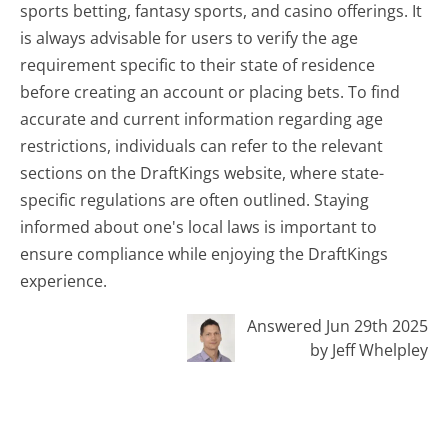
sports betting, fantasy sports, and casino offerings. It
is always advisable for users to verify the age
requirement specific to their state of residence
before creating an account or placing bets. To find
accurate and current information regarding age
restrictions, individuals can refer to the relevant
sections on the DraftKings website, where state-
specific regulations are often outlined. Staying
informed about one's local laws is important to
ensure compliance while enjoying the DraftKings
experience.
Answered Jun 29th 2025
by Jeff Whelpley