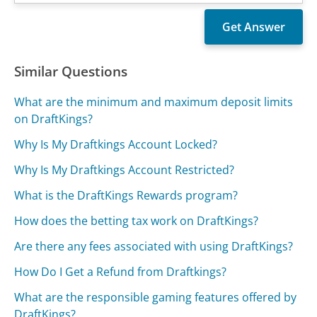
Similar Questions
What are the minimum and maximum deposit limits
on DraftKings?
Why Is My Draftkings Account Locked?
Why Is My Draftkings Account Restricted?
What is the DraftKings Rewards program?
How does the betting tax work on DraftKings?
Are there any fees associated with using DraftKings?
How Do I Get a Refund from Draftkings?
What are the responsible gaming features offered by
DraftKings?