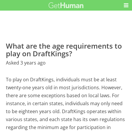
What are the age requirements to
play on DraftKings?
Asked 3 years ago
To play on DraftKings, individuals must be at least
twenty-one years old in most jurisdictions. However,
there are some exceptions based on local laws. For
instance, in certain states, individuals may only need
to be eighteen years old. DraftKings operates within
various states, and each state has its own regulations
regarding the minimum age for participation in