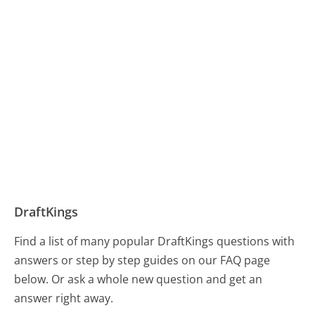
DraftKings
Find a list of many popular DraftKings questions with
answers or step by step guides on our FAQ page
below. Or ask a whole new question and get an
answer right away.