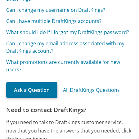
Can I change my username on DraftKings?
Can I have multiple DraftKings accounts?
What should I do if I forgot my DraftKings password?
Can I change my email address associated with my
DraftKings account?
What promotions are currently available for new
users?
Ask a Question
All DraftKings Questions
Need to contact DraftKings?
If you need to talk to DraftKings customer service,
now that you have the answers that you needed, click
the button below.