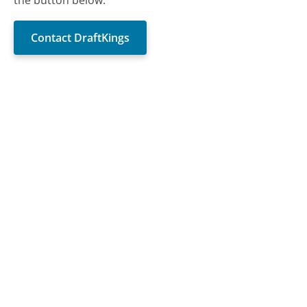
Contact DraftKings