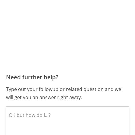
Need further help?
Type out your followup or related question and we
will get you an answer right away.