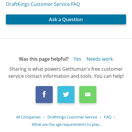
DraftKings Customer Service FAQ
Ask a Question
Was this page helpful?
Yes
Needs work
Sharing is what powers GetHuman's free customer
service contact information and tools. You can help!
All Companies
›
DraftKings Customer Service
›
FAQ
›
What are the age requirements to play...