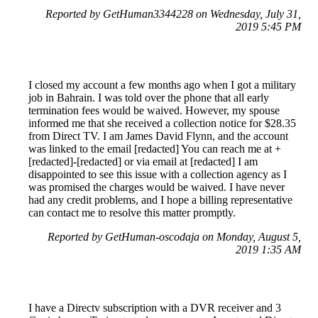
Reported by GetHuman3344228 on Wednesday, July 31,
2019 5:45 PM
I closed my account a few months ago when I got a military
job in Bahrain. I was told over the phone that all early
termination fees would be waived. However, my spouse
informed me that she received a collection notice for $28.35
from Direct TV. I am James David Flynn, and the account
was linked to the email [redacted] You can reach me at +
[redacted]-[redacted] or via email at [redacted] I am
disappointed to see this issue with a collection agency as I
was promised the charges would be waived. I have never
had any credit problems, and I hope a billing representative
can contact me to resolve this matter promptly.
Reported by GetHuman-oscodaja on Monday, August 5,
2019 1:35 AM
I have a Directv subscription with a DVR receiver and 3