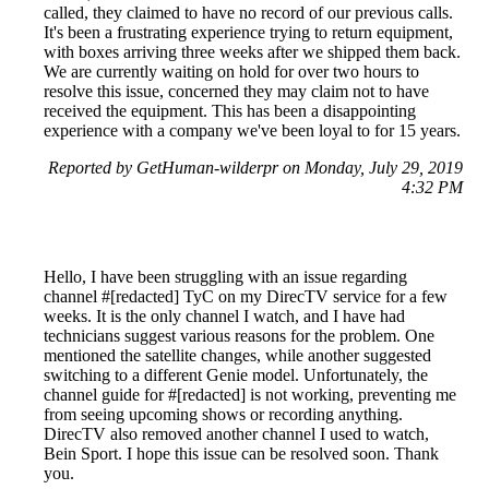
called, they claimed to have no record of our previous calls.
It's been a frustrating experience trying to return equipment,
with boxes arriving three weeks after we shipped them back.
We are currently waiting on hold for over two hours to
resolve this issue, concerned they may claim not to have
received the equipment. This has been a disappointing
experience with a company we've been loyal to for 15 years.
Reported by GetHuman-wilderpr on Monday, July 29, 2019
4:32 PM
Hello, I have been struggling with an issue regarding
channel #[redacted] TyC on my DirecTV service for a few
weeks. It is the only channel I watch, and I have had
technicians suggest various reasons for the problem. One
mentioned the satellite changes, while another suggested
switching to a different Genie model. Unfortunately, the
channel guide for #[redacted] is not working, preventing me
from seeing upcoming shows or recording anything.
DirecTV also removed another channel I used to watch,
Bein Sport. I hope this issue can be resolved soon. Thank
you.