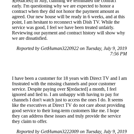
$[redacted] in July, claiming we terminated the contract
early. I'm questioning why we are expected to honor a
contract when they did not honor the payment amount as
agreed. Our new house will be ready in 6 weeks, and at this
point, I am hesitant to reconnect with Dish TV. While the
service was good, I feel we have been treated unfairly.
Reviewing our payment and contract history will show why
we are dissatisfied.
Reported by GetHuman3220922 on Tuesday, July 9, 2019
7:56 PM
I have been a customer for 18 years with Direct TV and I am
frustrated with the missing channels and poor customer
service. Despite paying over $[redacted] a month, I feel
ignored and lied to. I am unhappy with having to pay for
channels I don't watch just to access the ones I do. It seems
like the executives at Direct TV do not care about providing
good service to their long-term customers like me. I hope
they can address these issues and truly provide the service
they claim to offer.
Reported by GetHuman3222009 on Tuesday, July 9, 2019