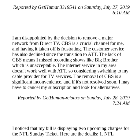
Reported by GetHuman3319541 on Saturday, July 27, 2019
6:10 AM
I am disappointed by the decision to remove a major
network from Direct TV. CBS is a crucial channel for me,
and having it taken off is frustrating. The customer service
has also declined since the transition to ATT. The lack of
CBS means I missed recording shows like Big Brother,
which is unacceptable. The internet service in my area
doesn't work well with ATT, so considering switching to my
cable provider for TV services. The removal of CBS is a
significant inconvenience, and if it's not resolved soon, I may
have to cancel my subscription and look for alternatives.
Reported by GetHuman-reiouxs on Sunday, July 28, 2019
7:24 AM
I noticed that my bill is displaying two upcoming charges for
the NFL Sunday Ticket. Here are the details: 1. NFL