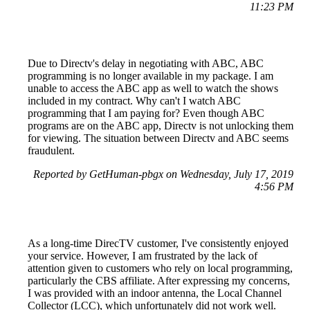
11:23 PM
Due to Directv's delay in negotiating with ABC, ABC
programming is no longer available in my package. I am
unable to access the ABC app as well to watch the shows
included in my contract. Why can't I watch ABC
programming that I am paying for? Even though ABC
programs are on the ABC app, Directv is not unlocking them
for viewing. The situation between Directv and ABC seems
fraudulent.
Reported by GetHuman-pbgx on Wednesday, July 17, 2019
4:56 PM
As a long-time DirecTV customer, I've consistently enjoyed
your service. However, I am frustrated by the lack of
attention given to customers who rely on local programming,
particularly the CBS affiliate. After expressing my concerns,
I was provided with an indoor antenna, the Local Channel
Collector (LCC), which unfortunately did not work well.