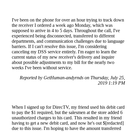
I've been on the phone for over an hour trying to track down
the receiver I ordered a week ago Monday, which was
supposed to arrive in 4 to 5 days. Throughout the call, I've
experienced being disconnected, transferred to different
departments, and communication challenges due to language
barriers. If I can't resolve this issue, I'm considering
canceling my DSS service entirely. I'm eager to learn the
current status of my new receiver's delivery and inquire
about possible adjustments to my bill for the nearly two
weeks I've been without service.
Reported by GetHuman-andyrnds on Thursday, July 25,
2019 1:19 PM
When I signed up for DirecTV, my friend used his debit card
to pay the $1 required, but the salesmen at the store added 6
unauthorized charges to his card. This resulted in my friend
having to get a new debit card, and now he's out $[redacted]
due to this issue. I'm hoping to have the amount transferred