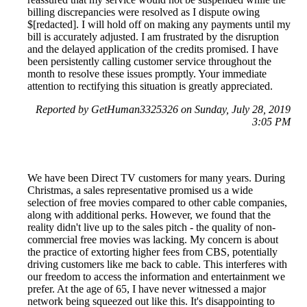
billing discrepancies were resolved as I dispute owing
$[redacted]. I will hold off on making any payments until my
bill is accurately adjusted. I am frustrated by the disruption
and the delayed application of the credits promised. I have
been persistently calling customer service throughout the
month to resolve these issues promptly. Your immediate
attention to rectifying this situation is greatly appreciated.
Reported by GetHuman3325326 on Sunday, July 28, 2019
3:05 PM
We have been Direct TV customers for many years. During
Christmas, a sales representative promised us a wide
selection of free movies compared to other cable companies,
along with additional perks. However, we found that the
reality didn't live up to the sales pitch - the quality of non-
commercial free movies was lacking. My concern is about
the practice of extorting higher fees from CBS, potentially
driving customers like me back to cable. This interferes with
our freedom to access the information and entertainment we
prefer. At the age of 65, I have never witnessed a major
network being squeezed out like this. It's disappointing to