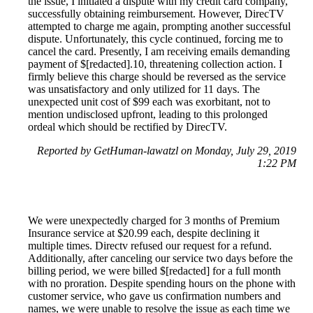
the issue, I initiated a dispute with my credit card company,
successfully obtaining reimbursement. However, DirecTV
attempted to charge me again, prompting another successful
dispute. Unfortunately, this cycle continued, forcing me to
cancel the card. Presently, I am receiving emails demanding
payment of $[redacted].10, threatening collection action. I
firmly believe this charge should be reversed as the service
was unsatisfactory and only utilized for 11 days. The
unexpected unit cost of $99 each was exorbitant, not to
mention undisclosed upfront, leading to this prolonged
ordeal which should be rectified by DirecTV.
Reported by GetHuman-lawatzl on Monday, July 29, 2019
1:22 PM
We were unexpectedly charged for 3 months of Premium
Insurance service at $20.99 each, despite declining it
multiple times. Directv refused our request for a refund.
Additionally, after canceling our service two days before the
billing period, we were billed $[redacted] for a full month
with no proration. Despite spending hours on the phone with
customer service, who gave us confirmation numbers and
names, we were unable to resolve the issue as each time we