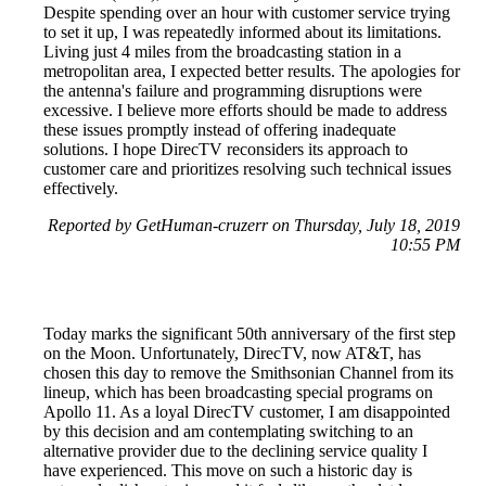
Despite spending over an hour with customer service trying
to set it up, I was repeatedly informed about its limitations.
Living just 4 miles from the broadcasting station in a
metropolitan area, I expected better results. The apologies for
the antenna's failure and programming disruptions were
excessive. I believe more efforts should be made to address
these issues promptly instead of offering inadequate
solutions. I hope DirecTV reconsiders its approach to
customer care and prioritizes resolving such technical issues
effectively.
Reported by GetHuman-cruzerr on Thursday, July 18, 2019
10:55 PM
Today marks the significant 50th anniversary of the first step
on the Moon. Unfortunately, DirecTV, now AT&T, has
chosen this day to remove the Smithsonian Channel from its
lineup, which has been broadcasting special programs on
Apollo 11. As a loyal DirecTV customer, I am disappointed
by this decision and am contemplating switching to an
alternative provider due to the declining service quality I
have experienced. This move on such a historic day is