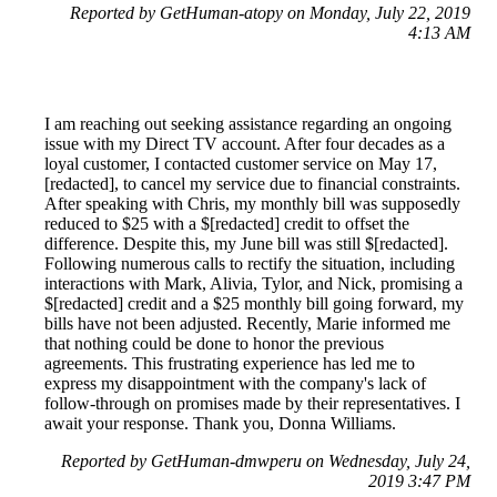
Reported by GetHuman-atopy on Monday, July 22, 2019
4:13 AM
I am reaching out seeking assistance regarding an ongoing
issue with my Direct TV account. After four decades as a
loyal customer, I contacted customer service on May 17,
[redacted], to cancel my service due to financial constraints.
After speaking with Chris, my monthly bill was supposedly
reduced to $25 with a $[redacted] credit to offset the
difference. Despite this, my June bill was still $[redacted].
Following numerous calls to rectify the situation, including
interactions with Mark, Alivia, Tylor, and Nick, promising a
$[redacted] credit and a $25 monthly bill going forward, my
bills have not been adjusted. Recently, Marie informed me
that nothing could be done to honor the previous
agreements. This frustrating experience has led me to
express my disappointment with the company's lack of
follow-through on promises made by their representatives. I
await your response. Thank you, Donna Williams.
Reported by GetHuman-dmwperu on Wednesday, July 24,
2019 3:47 PM