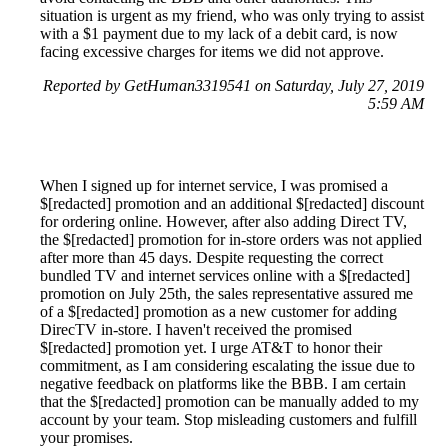
situation is urgent as my friend, who was only trying to assist
with a $1 payment due to my lack of a debit card, is now
facing excessive charges for items we did not approve.
Reported by GetHuman3319541 on Saturday, July 27, 2019
5:59 AM
When I signed up for internet service, I was promised a
$[redacted] promotion and an additional $[redacted] discount
for ordering online. However, after also adding Direct TV,
the $[redacted] promotion for in-store orders was not applied
after more than 45 days. Despite requesting the correct
bundled TV and internet services online with a $[redacted]
promotion on July 25th, the sales representative assured me
of a $[redacted] promotion as a new customer for adding
DirecTV in-store. I haven't received the promised
$[redacted] promotion yet. I urge AT&T to honor their
commitment, as I am considering escalating the issue due to
negative feedback on platforms like the BBB. I am certain
that the $[redacted] promotion can be manually added to my
account by your team. Stop misleading customers and fulfill
your promises.