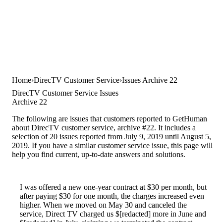
Home
DirecTV Customer Service
Issues Archive 22
DirecTV Customer Service Issues
Archive 22
The following are issues that customers reported to GetHuman
about DirecTV customer service, archive #22. It includes a
selection of 20 issues reported from July 9, 2019 until August 5,
2019. If you have a similar customer service issue, this page will
help you find current, up-to-date answers and solutions.
I was offered a new one-year contract at $30 per month, but
after paying $30 for one month, the charges increased even
higher. When we moved on May 30 and canceled the
service, Direct TV charged us $[redacted] more in June and