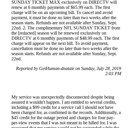
SUNDAY TICKET MAX exclusively on DIRECTV will
renew at 6 monthly payments of $65.99 each. The first
charge will be on an upcoming bill. To cancel and avoid
payment, it must be done no later than two weeks after the
season starts. Refunds are not available after Sunday, Sept.
22nd. 2. The complimentary NFL SUNDAY TICKET from
the [redacted] season will be renewed exclusively on
DIRECTV at 6 monthly payments of $48.99 each. The first
charge will appear on the next bill. To avoid payment,
cancellation must be done no later than two weeks after the
season starts. Refunds are not available after Sunday, Sept.
22nd.
Reported by GetHuman-dnatale on Sunday, July 28, 2019
2:03 PM
My service was unexpectedly disconnected despite being
assured it wouldn't happen. I am entitled to several credits,
including a $99 credit for a service call I should not have
been charged for, as confirmed in the records. Additionally, a
$45 credit for the outage period and charges for four pay-
per-view events that I was not meant to be billed for. I was
reassured that my service would not be suspended while the