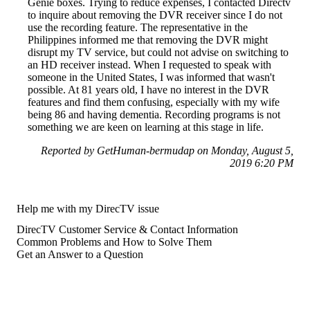
Genie boxes. Trying to reduce expenses, I contacted Directv
to inquire about removing the DVR receiver since I do not
use the recording feature. The representative in the
Philippines informed me that removing the DVR might
disrupt my TV service, but could not advise on switching to
an HD receiver instead. When I requested to speak with
someone in the United States, I was informed that wasn't
possible. At 81 years old, I have no interest in the DVR
features and find them confusing, especially with my wife
being 86 and having dementia. Recording programs is not
something we are keen on learning at this stage in life.
Reported by GetHuman-bermudap on Monday, August 5,
2019 6:20 PM
Help me with my DirecTV issue
DirecTV Customer Service & Contact Information
Common Problems and How to Solve Them
Get an Answer to a Question