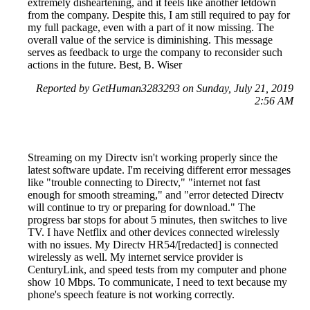
extremely disheartening, and it feels like another letdown
from the company. Despite this, I am still required to pay for
my full package, even with a part of it now missing. The
overall value of the service is diminishing. This message
serves as feedback to urge the company to reconsider such
actions in the future. Best, B. Wiser
Reported by GetHuman3283293 on Sunday, July 21, 2019
2:56 AM
Streaming on my Directv isn't working properly since the
latest software update. I'm receiving different error messages
like "trouble connecting to Directv," "internet not fast
enough for smooth streaming," and "error detected Directv
will continue to try or preparing for download." The
progress bar stops for about 5 minutes, then switches to live
TV. I have Netflix and other devices connected wirelessly
with no issues. My Directv HR54/[redacted] is connected
wirelessly as well. My internet service provider is
CenturyLink, and speed tests from my computer and phone
show 10 Mbps. To communicate, I need to text because my
phone's speech feature is not working correctly.