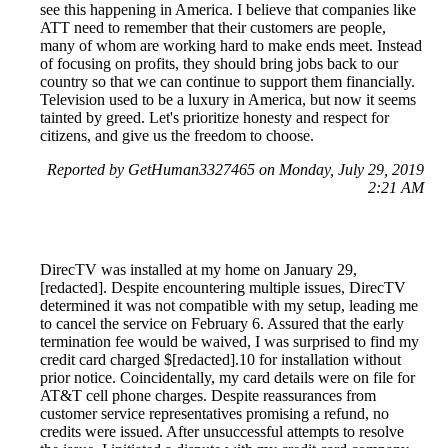
see this happening in America. I believe that companies like
ATT need to remember that their customers are people,
many of whom are working hard to make ends meet. Instead
of focusing on profits, they should bring jobs back to our
country so that we can continue to support them financially.
Television used to be a luxury in America, but now it seems
tainted by greed. Let's prioritize honesty and respect for
citizens, and give us the freedom to choose.
Reported by GetHuman3327465 on Monday, July 29, 2019
2:21 AM
DirecTV was installed at my home on January 29,
[redacted]. Despite encountering multiple issues, DirecTV
determined it was not compatible with my setup, leading me
to cancel the service on February 6. Assured that the early
termination fee would be waived, I was surprised to find my
credit card charged $[redacted].10 for installation without
prior notice. Coincidentally, my card details were on file for
AT&T cell phone charges. Despite reassurances from
customer service representatives promising a refund, no
credits were issued. After unsuccessful attempts to resolve