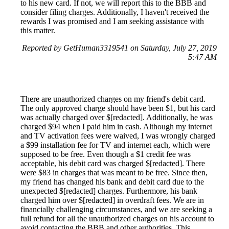
to his new card. If not, we will report this to the BBB and
consider filing charges. Additionally, I haven't received the
rewards I was promised and I am seeking assistance with
this matter.
Reported by GetHuman3319541 on Saturday, July 27, 2019
5:47 AM
There are unauthorized charges on my friend's debit card.
The only approved charge should have been $1, but his card
was actually charged over $[redacted]. Additionally, he was
charged $94 when I paid him in cash. Although my internet
and TV activation fees were waived, I was wrongly charged
a $99 installation fee for TV and internet each, which were
supposed to be free. Even though a $1 credit fee was
acceptable, his debit card was charged $[redacted]. There
were $83 in charges that was meant to be free. Since then,
my friend has changed his bank and debit card due to the
unexpected $[redacted] charges. Furthermore, his bank
charged him over $[redacted] in overdraft fees. We are in
financially challenging circumstances, and we are seeking a
full refund for all the unauthorized charges on his account to
avoid contacting the BBB and other authorities. This