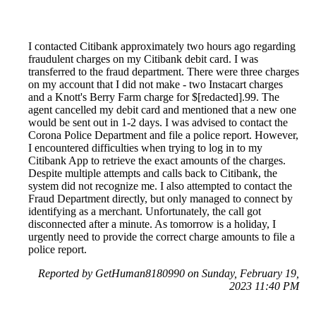
I contacted Citibank approximately two hours ago regarding
fraudulent charges on my Citibank debit card. I was
transferred to the fraud department. There were three charges
on my account that I did not make - two Instacart charges
and a Knott's Berry Farm charge for $[redacted].99. The
agent cancelled my debit card and mentioned that a new one
would be sent out in 1-2 days. I was advised to contact the
Corona Police Department and file a police report. However,
I encountered difficulties when trying to log in to my
Citibank App to retrieve the exact amounts of the charges.
Despite multiple attempts and calls back to Citibank, the
system did not recognize me. I also attempted to contact the
Fraud Department directly, but only managed to connect by
identifying as a merchant. Unfortunately, the call got
disconnected after a minute. As tomorrow is a holiday, I
urgently need to provide the correct charge amounts to file a
police report.
Reported by GetHuman8180990 on Sunday, February 19,
2023 11:40 PM