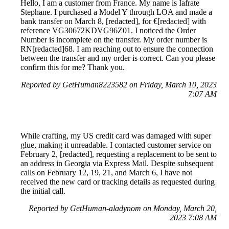
Hello, I am a customer from France. My name is Iafrate
Stephane. I purchased a Model Y through LOA and made a
bank transfer on March 8, [redacted], for €[redacted] with
reference VG30672KDVG96Z01. I noticed the Order
Number is incomplete on the transfer. My order number is
RN[redacted]68. I am reaching out to ensure the connection
between the transfer and my order is correct. Can you please
confirm this for me? Thank you.
Reported by GetHuman8223582 on Friday, March 10, 2023
7:07 AM
While crafting, my US credit card was damaged with super
glue, making it unreadable. I contacted customer service on
February 2, [redacted], requesting a replacement to be sent to
an address in Georgia via Express Mail. Despite subsequent
calls on February 12, 19, 21, and March 6, I have not
received the new card or tracking details as requested during
the initial call.
Reported by GetHuman-aladynom on Monday, March 20,
2023 7:08 AM