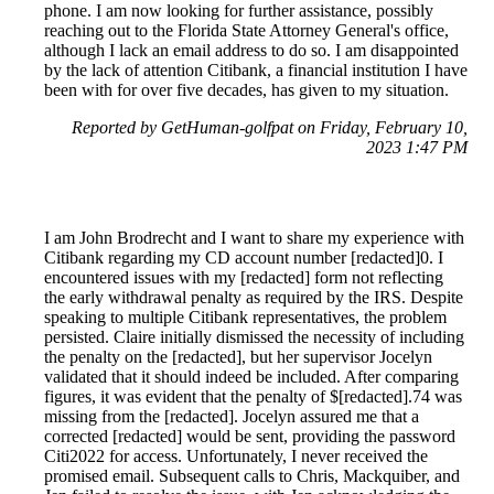
phone. I am now looking for further assistance, possibly
reaching out to the Florida State Attorney General's office,
although I lack an email address to do so. I am disappointed
by the lack of attention Citibank, a financial institution I have
been with for over five decades, has given to my situation.
Reported by GetHuman-golfpat on Friday, February 10,
2023 1:47 PM
I am John Brodrecht and I want to share my experience with
Citibank regarding my CD account number [redacted]0. I
encountered issues with my [redacted] form not reflecting
the early withdrawal penalty as required by the IRS. Despite
speaking to multiple Citibank representatives, the problem
persisted. Claire initially dismissed the necessity of including
the penalty on the [redacted], but her supervisor Jocelyn
validated that it should indeed be included. After comparing
figures, it was evident that the penalty of $[redacted].74 was
missing from the [redacted]. Jocelyn assured me that a
corrected [redacted] would be sent, providing the password
Citi2022 for access. Unfortunately, I never received the
promised email. Subsequent calls to Chris, Mackquiber, and