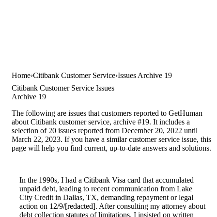
Home
Citibank Customer Service
Issues Archive 19
Citibank Customer Service Issues
Archive 19
The following are issues that customers reported to GetHuman
about Citibank customer service, archive #19. It includes a
selection of 20 issues reported from December 20, 2022 until
March 22, 2023. If you have a similar customer service issue, this
page will help you find current, up-to-date answers and solutions.
In the 1990s, I had a Citibank Visa card that accumulated
unpaid debt, leading to recent communication from Lake
City Credit in Dallas, TX, demanding repayment or legal
action on 12/9/[redacted]. After consulting my attorney about
debt collection statutes of limitations, I insisted on written