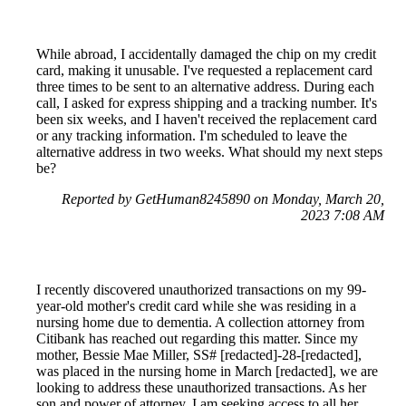
While abroad, I accidentally damaged the chip on my credit
card, making it unusable. I've requested a replacement card
three times to be sent to an alternative address. During each
call, I asked for express shipping and a tracking number. It's
been six weeks, and I haven't received the replacement card
or any tracking information. I'm scheduled to leave the
alternative address in two weeks. What should my next steps
be?
Reported by GetHuman8245890 on Monday, March 20,
2023 7:08 AM
I recently discovered unauthorized transactions on my 99-
year-old mother's credit card while she was residing in a
nursing home due to dementia. A collection attorney from
Citibank has reached out regarding this matter. Since my
mother, Bessie Mae Miller, SS# [redacted]-28-[redacted],
was placed in the nursing home in March [redacted], we are
looking to address these unauthorized transactions. As her
son and power of attorney, I am seeking access to all her