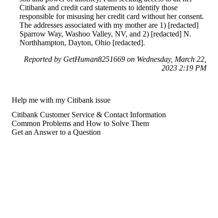
Citibank and credit card statements to identify those
responsible for misusing her credit card without her consent.
The addresses associated with my mother are 1) [redacted]
Sparrow Way, Washoo Valley, NV, and 2) [redacted] N.
Northhampton, Dayton, Ohio [redacted].
Reported by GetHuman8251669 on Wednesday, March 22,
2023 2:19 PM
Help me with my Citibank issue
Citibank Customer Service & Contact Information
Common Problems and How to Solve Them
Get an Answer to a Question