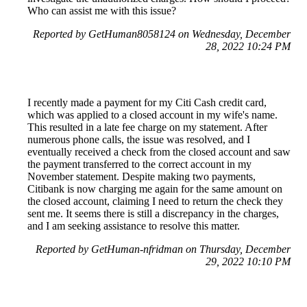
Who can assist me with this issue?
Reported by GetHuman8058124 on Wednesday, December
28, 2022 10:24 PM
I recently made a payment for my Citi Cash credit card,
which was applied to a closed account in my wife's name.
This resulted in a late fee charge on my statement. After
numerous phone calls, the issue was resolved, and I
eventually received a check from the closed account and saw
the payment transferred to the correct account in my
November statement. Despite making two payments,
Citibank is now charging me again for the same amount on
the closed account, claiming I need to return the check they
sent me. It seems there is still a discrepancy in the charges,
and I am seeking assistance to resolve this matter.
Reported by GetHuman-nfridman on Thursday, December
29, 2022 10:10 PM