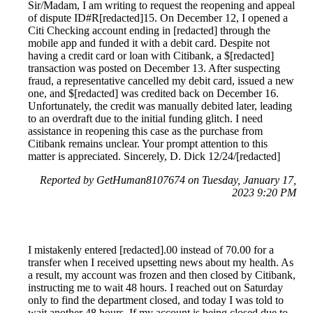
Sir/Madam, I am writing to request the reopening and appeal
of dispute ID#R[redacted]15. On December 12, I opened a
Citi Checking account ending in [redacted] through the
mobile app and funded it with a debit card. Despite not
having a credit card or loan with Citibank, a $[redacted]
transaction was posted on December 13. After suspecting
fraud, a representative cancelled my debit card, issued a new
one, and $[redacted] was credited back on December 16.
Unfortunately, the credit was manually debited later, leading
to an overdraft due to the initial funding glitch. I need
assistance in reopening this case as the purchase from
Citibank remains unclear. Your prompt attention to this
matter is appreciated. Sincerely, D. Dick 12/24/[redacted]
Reported by GetHuman8107674 on Tuesday, January 17,
2023 9:20 PM
I mistakenly entered [redacted].00 instead of 70.00 for a
transfer when I received upsetting news about my health. As
a result, my account was frozen and then closed by Citibank,
instructing me to wait 48 hours. I reached out on Saturday
only to find the department closed, and today I was told to
wait another 48 hours. If my account is being closed due to