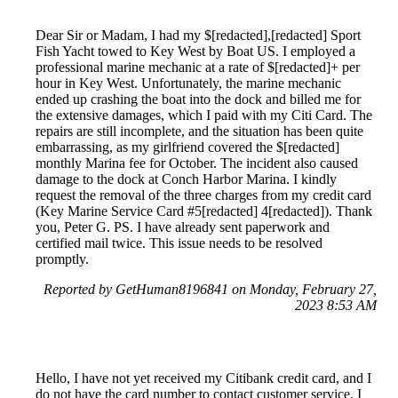
Dear Sir or Madam, I had my $[redacted],[redacted] Sport
Fish Yacht towed to Key West by Boat US. I employed a
professional marine mechanic at a rate of $[redacted]+ per
hour in Key West. Unfortunately, the marine mechanic
ended up crashing the boat into the dock and billed me for
the extensive damages, which I paid with my Citi Card. The
repairs are still incomplete, and the situation has been quite
embarrassing, as my girlfriend covered the $[redacted]
monthly Marina fee for October. The incident also caused
damage to the dock at Conch Harbor Marina. I kindly
request the removal of the three charges from my credit card
(Key Marine Service Card #5[redacted] 4[redacted]). Thank
you, Peter G. PS. I have already sent paperwork and
certified mail twice. This issue needs to be resolved
promptly.
Reported by GetHuman8196841 on Monday, February 27,
2023 8:53 AM
Hello, I have not yet received my Citibank credit card, and I
do not have the card number to contact customer service. I