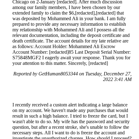
Chicago on 2-January [redacted]. After much discussion
among our family members, I have been chosen by our
extended family to claim the $6,[redacted],[redacted] that
was deposited by Mohammed Ali in your bank. I am fully
prepared to provide any necessary information to establish
my relationship with Mohammed Ali and I possess all the
relevant documentation, including the deposit certificate and
death certificate. The account details for my late relative are
as follows: Account Holder: Mohammed Ali Escrow
Account Number: [redacted]85 Last Deposit Serial Number:
S75848MGF2 I eagerly await your response. Thank you for
your attention to this matter. Sincerely, [redacted]
Reported by GetHuman8053344 on Tuesday, December 27,
2022 3:41 AM
I recently received a custom alert indicating a large balance
on my account. We haven't made any purchases that would
result in such a high balance. I tried to freeze the card, but I
wasn't able to do so. My wife has the password and security
question, but after a recent stroke, she's unable to follow the
necessary steps. All I want to do is freeze the account and
investigate the unauthorized charges. How should I proceed?