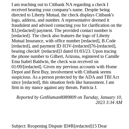
I am reaching out to Citibank NA regarding a check I
received bearing your company's name. Despite being
directed to Liberty Mutual, the check displays Citibank's
logo, address, and number. A representative deemed it
fraudulent and advised contacting you for clarification on the
$3,[redacted] payment. The provided contact number is
[redacted]. The check also features the logo of Liberty
Mutual Insurance, with office number [redacted], B.Code
[redacted], and payment ID H3V-[redacted]76-[redacted],
bearing check#: [redacted]3 dated 01/03/23. Upon tracing
the phone number to Gilbert, Arizona, registered to Camille
Ema Isabel Baldwin, the check was received on
01/09/[redacted]. Given my previous accounts with Home
Depot and Best Buy, involvement with Citibank seems
suspicious. As a person protected by the ADA and TBI Act
since [redacted], this situation feels like harassment. I am
firm in my stance against any threats. Patricia J.
Reported by GetHuman8089809 on Tuesday, January 10,
2023 3:34 AM
Subject: Reopening Dispute ID#R[redacted]15 Dear