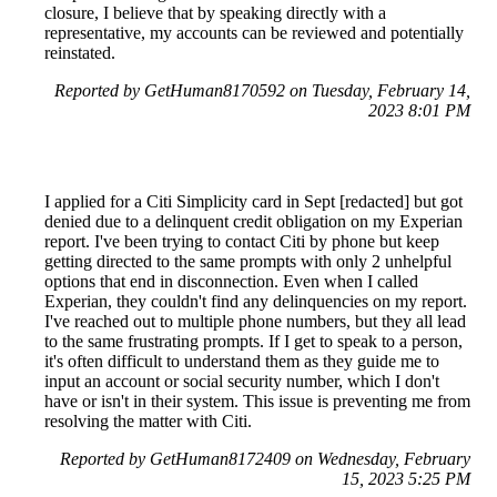
closure, I believe that by speaking directly with a
representative, my accounts can be reviewed and potentially
reinstated.
Reported by GetHuman8170592 on Tuesday, February 14,
2023 8:01 PM
I applied for a Citi Simplicity card in Sept [redacted] but got
denied due to a delinquent credit obligation on my Experian
report. I've been trying to contact Citi by phone but keep
getting directed to the same prompts with only 2 unhelpful
options that end in disconnection. Even when I called
Experian, they couldn't find any delinquencies on my report.
I've reached out to multiple phone numbers, but they all lead
to the same frustrating prompts. If I get to speak to a person,
it's often difficult to understand them as they guide me to
input an account or social security number, which I don't
have or isn't in their system. This issue is preventing me from
resolving the matter with Citi.
Reported by GetHuman8172409 on Wednesday, February
15, 2023 5:25 PM