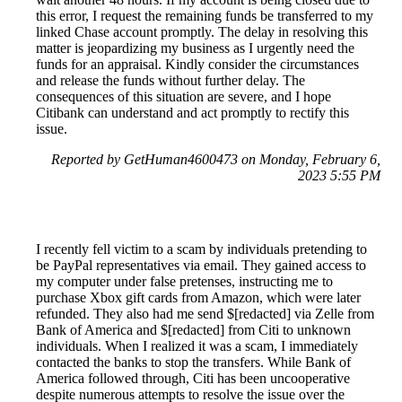
this error, I request the remaining funds be transferred to my
linked Chase account promptly. The delay in resolving this
matter is jeopardizing my business as I urgently need the
funds for an appraisal. Kindly consider the circumstances
and release the funds without further delay. The
consequences of this situation are severe, and I hope
Citibank can understand and act promptly to rectify this
issue.
Reported by GetHuman4600473 on Monday, February 6,
2023 5:55 PM
I recently fell victim to a scam by individuals pretending to
be PayPal representatives via email. They gained access to
my computer under false pretenses, instructing me to
purchase Xbox gift cards from Amazon, which were later
refunded. They also had me send $[redacted] via Zelle from
Bank of America and $[redacted] from Citi to unknown
individuals. When I realized it was a scam, I immediately
contacted the banks to stop the transfers. While Bank of
America followed through, Citi has been uncooperative
despite numerous attempts to resolve the issue over the