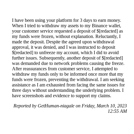
I have been using your platform for 3 days to earn money.
When I tried to withdraw my assets to my Binance wallet,
your customer service requested a deposit of $[redacted] as
my funds were frozen, without explanation. Reluctantly, I
made the deposit. Despite the agreed upon withdrawal
approval, it was denied, and I was instructed to deposit
$[redacted] to unfreeze my account, which I did to avoid
further issues. Subsequently, another deposit of $[redacted]
was demanded due to network problems causing the freeze.
After reassurances from customer service, I attempted to
withdraw my funds only to be informed once more that my
funds were frozen, preventing the withdrawal. I am seeking
assistance as I am exhausted from facing the same issues for
three days without understanding the underlying problem. I
have screenshots and evidence to support my claims.
Reported by GetHuman-niagale on Friday, March 10, 2023
12:55 AM