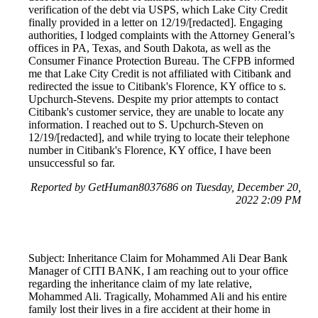
verification of the debt via USPS, which Lake City Credit
finally provided in a letter on 12/19/[redacted]. Engaging
authorities, I lodged complaints with the Attorney General’s
offices in PA, Texas, and South Dakota, as well as the
Consumer Finance Protection Bureau. The CFPB informed
me that Lake City Credit is not affiliated with Citibank and
redirected the issue to Citibank's Florence, KY office to s.
Upchurch-Stevens. Despite my prior attempts to contact
Citibank's customer service, they are unable to locate any
information. I reached out to S. Upchurch-Steven on
12/19/[redacted], and while trying to locate their telephone
number in Citibank's Florence, KY office, I have been
unsuccessful so far.
Reported by GetHuman8037686 on Tuesday, December 20,
2022 2:09 PM
Subject: Inheritance Claim for Mohammed Ali Dear Bank
Manager of CITI BANK, I am reaching out to your office
regarding the inheritance claim of my late relative,
Mohammed Ali. Tragically, Mohammed Ali and his entire
family lost their lives in a fire accident at their home in