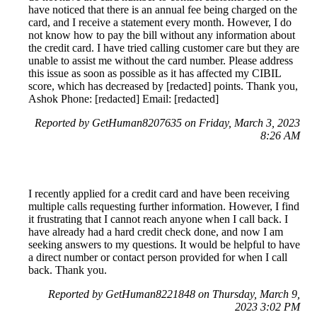
have noticed that there is an annual fee being charged on the
card, and I receive a statement every month. However, I do
not know how to pay the bill without any information about
the credit card. I have tried calling customer care but they are
unable to assist me without the card number. Please address
this issue as soon as possible as it has affected my CIBIL
score, which has decreased by [redacted] points. Thank you,
Ashok Phone: [redacted] Email: [redacted]
Reported by GetHuman8207635 on Friday, March 3, 2023
8:26 AM
I recently applied for a credit card and have been receiving
multiple calls requesting further information. However, I find
it frustrating that I cannot reach anyone when I call back. I
have already had a hard credit check done, and now I am
seeking answers to my questions. It would be helpful to have
a direct number or contact person provided for when I call
back. Thank you.
Reported by GetHuman8221848 on Thursday, March 9,
2023 3:02 PM