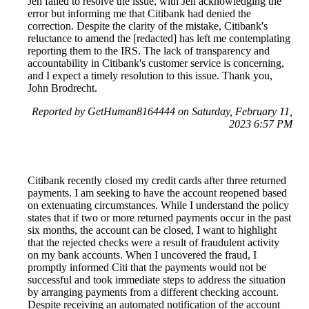
Jen failed to resolve the issue, with Jen acknowledging the
error but informing me that Citibank had denied the
correction. Despite the clarity of the mistake, Citibank's
reluctance to amend the [redacted] has left me contemplating
reporting them to the IRS. The lack of transparency and
accountability in Citibank's customer service is concerning,
and I expect a timely resolution to this issue. Thank you,
John Brodrecht.
Reported by GetHuman8164444 on Saturday, February 11,
2023 6:57 PM
Citibank recently closed my credit cards after three returned
payments. I am seeking to have the account reopened based
on extenuating circumstances. While I understand the policy
states that if two or more returned payments occur in the past
six months, the account can be closed, I want to highlight
that the rejected checks were a result of fraudulent activity
on my bank accounts. When I uncovered the fraud, I
promptly informed Citi that the payments would not be
successful and took immediate steps to address the situation
by arranging payments from a different checking account.
Despite receiving an automated notification of the account