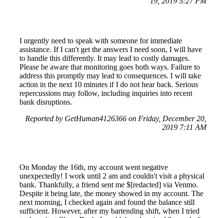
19, 2019 5:27 PM
I urgently need to speak with someone for immediate
assistance. If I can't get the answers I need soon, I will have
to handle this differently. It may lead to costly damages.
Please be aware that monitoring goes both ways. Failure to
address this promptly may lead to consequences. I will take
action in the next 10 minutes if I do not hear back. Serious
repercussions may follow, including inquiries into recent
bank disruptions.
Reported by GetHuman4126366 on Friday, December 20,
2019 7:11 AM
On Monday the 16th, my account went negative
unexpectedly! I work until 2 am and couldn't visit a physical
bank. Thankfully, a friend sent me $[redacted] via Venmo.
Despite it being late, the money showed in my account. The
next morning, I checked again and found the balance still
sufficient. However, after my bartending shift, when I tried