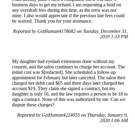
business days to get my refund. I am requesting a hold on
any overdraft fees during this time, as the error was not
mine. I also would appreciate if the previous late fees could
be waived. Thank you for your assistance.
Reported by GetHuman4178682 on Tuesday, December 31,
2019 1:13 PM
My daughter had eyelash extensions done without my
consent, and the salon continues to charge her account. The
initial cost was $[redacted]. She scheduled a follow-up
appointment for February but later canceled. The salon then
charged her debit card $65 and three days later charged her
account $19. They claim she signed a contract, but my
daughter is only 16, and the law requires a person to be 18 to
sign a contract. None of this was authorized by me. Can we
dispute these charges?
Reported by GetHuman4224055 on Thursday, January 9,
2020 1:06 AM