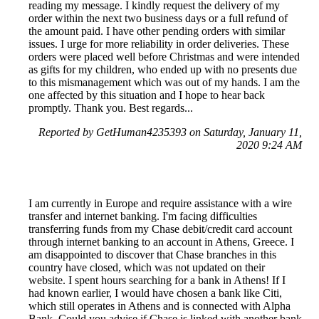
reading my message. I kindly request the delivery of my
order within the next two business days or a full refund of
the amount paid. I have other pending orders with similar
issues. I urge for more reliability in order deliveries. These
orders were placed well before Christmas and were intended
as gifts for my children, who ended up with no presents due
to this mismanagement which was out of my hands. I am the
one affected by this situation and I hope to hear back
promptly. Thank you. Best regards...
Reported by GetHuman4235393 on Saturday, January 11,
2020 9:24 AM
I am currently in Europe and require assistance with a wire
transfer and internet banking. I'm facing difficulties
transferring funds from my Chase debit/credit card account
through internet banking to an account in Athens, Greece. I
am disappointed to discover that Chase branches in this
country have closed, which was not updated on their
website. I spent hours searching for a bank in Athens! If I
had known earlier, I would have chosen a bank like Citi,
which still operates in Athens and is connected with Alpha
Bank. Could you advise if Chase is linked with another bank