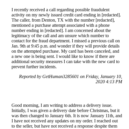
I recently received a call regarding possible fraudulent
activity on my newly issued credit card ending in [redacted].
The caller, from Denton, TX with the number [redacted],
mentioned a purchase attempt associated with a phone
number ending in [redacted]. I am concerned about the
legitimacy of the call and am unsure which number to
contact for the fraud department. I missed a previous call on
Jan. 9th at 9:45 p.m. and wonder if they will provide details
on the attempted purchase. My card has been canceled, and
a new one is being sent. I would like to know if there are
additional security measures I can take with the new card to
prevent further incidents.
Reported by GetHuman3285601 on Friday, January 10,
2020 4:13 PM
Good morning, I am writing to address a delivery issue.
Initially, I was given a delivery date before Christmas, but it
was then changed to January 6th. It is now January 11th, and
I have not received any updates on my order. I reached out
to the seller, but have not received a response despite them