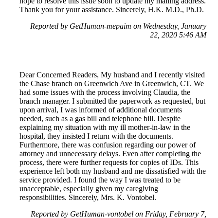
hope to resolve this issue soon to update my mailing address.
Thank you for your assistance. Sincerely, H.K. M.D., Ph.D.
Reported by GetHuman-mepaim on Wednesday, January
22, 2020 5:46 AM
Dear Concerned Readers, My husband and I recently visited
the Chase branch on Greenwich Ave in Greenwich, CT. We
had some issues with the process involving Claudia, the
branch manager. I submitted the paperwork as requested, but
upon arrival, I was informed of additional documents
needed, such as a gas bill and telephone bill. Despite
explaining my situation with my ill mother-in-law in the
hospital, they insisted I return with the documents.
Furthermore, there was confusion regarding our power of
attorney and unnecessary delays. Even after completing the
process, there were further requests for copies of IDs. This
experience left both my husband and me dissatisfied with the
service provided. I found the way I was treated to be
unacceptable, especially given my caregiving
responsibilities. Sincerely, Mrs. K. Vontobel.
Reported by GetHuman-vontobel on Friday, February 7,