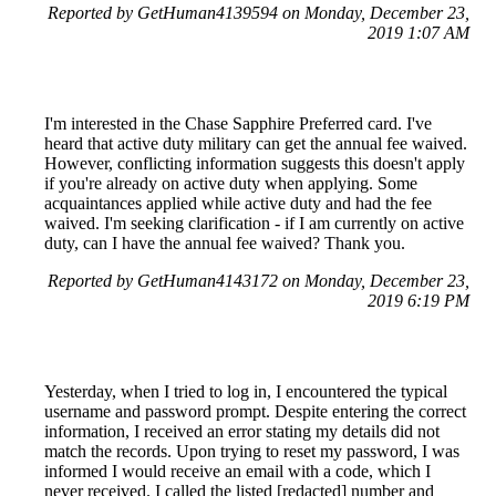
Reported by GetHuman4139594 on Monday, December 23,
2019 1:07 AM
I'm interested in the Chase Sapphire Preferred card. I've
heard that active duty military can get the annual fee waived.
However, conflicting information suggests this doesn't apply
if you're already on active duty when applying. Some
acquaintances applied while active duty and had the fee
waived. I'm seeking clarification - if I am currently on active
duty, can I have the annual fee waived? Thank you.
Reported by GetHuman4143172 on Monday, December 23,
2019 6:19 PM
Yesterday, when I tried to log in, I encountered the typical
username and password prompt. Despite entering the correct
information, I received an error stating my details did not
match the records. Upon trying to reset my password, I was
informed I would receive an email with a code, which I
never received. I called the listed [redacted] number and