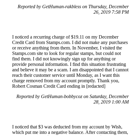
Reported by GetHuman-rakbless on Thursday, December
26, 2019 7:58 PM
I noticed a recurring charge of $19.11 on my December
Credit Card from Stamps.com. I did not make any purchases
or receive anything from them. In November, I visited the
Stamps.com site to look for regular stamps, but could not
find them. I did not knowingly sign up for anything or
provide personal information. I find this situation frustrating
and believe it may be a scam. I am disappointed that I cannot
reach their customer service until Monday, as I want this
charge removed from my account promptly. Thank you,
Robert Cosman Credit Card ending in [redacted]
Reported by GetHuman-bobbycoz on Saturday, December
28, 2019 1:00 AM
I noticed that $3 was deducted from my account by Wish,
which put me into a negative balance. After contacting them,