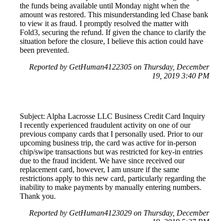
the funds being available until Monday night when the
amount was restored. This misunderstanding led Chase bank
to view it as fraud. I promptly resolved the matter with
Fold3, securing the refund. If given the chance to clarify the
situation before the closure, I believe this action could have
been prevented.
Reported by GetHuman4122305 on Thursday, December
19, 2019 3:40 PM
Subject: Alpha Lacrosse LLC Business Credit Card Inquiry
I recently experienced fraudulent activity on one of our
previous company cards that I personally used. Prior to our
upcoming business trip, the card was active for in-person
chip/swipe transactions but was restricted for key-in entries
due to the fraud incident. We have since received our
replacement card, however, I am unsure if the same
restrictions apply to this new card, particularly regarding the
inability to make payments by manually entering numbers.
Thank you.
Reported by GetHuman4123029 on Thursday, December