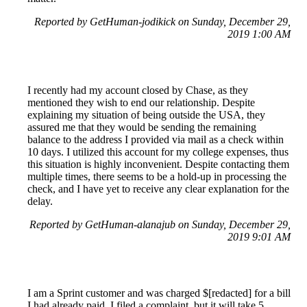
Reported by GetHuman-jodikick on Sunday, December 29,
2019 1:00 AM
I recently had my account closed by Chase, as they
mentioned they wish to end our relationship. Despite
explaining my situation of being outside the USA, they
assured me that they would be sending the remaining
balance to the address I provided via mail as a check within
10 days. I utilized this account for my college expenses, thus
this situation is highly inconvenient. Despite contacting them
multiple times, there seems to be a hold-up in processing the
check, and I have yet to receive any clear explanation for the
delay.
Reported by GetHuman-alanajub on Sunday, December 29,
2019 9:01 AM
I am a Sprint customer and was charged $[redacted] for a bill
I had already paid. I filed a complaint, but it will take 5