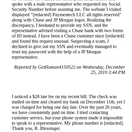
spoke with a male representative who requested my Social
Security Number before assisting me. The website I visited
displayed "[redacted] Paymentech LLC all rights reserved"
along with Chase and JP Morgan logos. Realizing the
discrepancy, I hesitated to provide my SSN, and the
representative advised visiting a Chase bank with two forms
of ID instead. I have been a Chase customer since [redacted]
and found this request unusual. Suspecting a scam, I
declined to give out my SSN and eventually managed to
reset my password with the help of a JP Morgan
representative.
Reported by GetHuman4150522 on Wednesday, December
25, 2019 3:44 PM
I noticed a $28 late fee on my recent bill. The check was
mailed on time and cleared my bank on December 11th, yet I
was charged for being one day late. Over the past 26 years,
we have consistently paid on time. I tried contacting
customer service, but your phone system made it impossible
to speak to a representative. My phone number is [redacted].
Thank you, R. Blessinger.