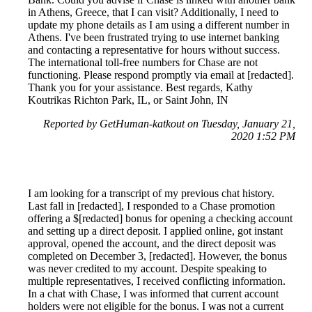
in Athens, Greece, that I can visit? Additionally, I need to
update my phone details as I am using a different number in
Athens. I've been frustrated trying to use internet banking
and contacting a representative for hours without success.
The international toll-free numbers for Chase are not
functioning. Please respond promptly via email at [redacted].
Thank you for your assistance. Best regards, Kathy
Koutrikas Richton Park, IL, or Saint John, IN
Reported by GetHuman-katkout on Tuesday, January 21,
2020 1:52 PM
I am looking for a transcript of my previous chat history.
Last fall in [redacted], I responded to a Chase promotion
offering a $[redacted] bonus for opening a checking account
and setting up a direct deposit. I applied online, got instant
approval, opened the account, and the direct deposit was
completed on December 3, [redacted]. However, the bonus
was never credited to my account. Despite speaking to
multiple representatives, I received conflicting information.
In a chat with Chase, I was informed that current account
holders were not eligible for the bonus. I was not a current