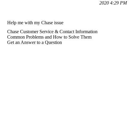
2020 4:29 PM
Help me with my Chase issue
Chase Customer Service & Contact Information
Common Problems and How to Solve Them
Get an Answer to a Question