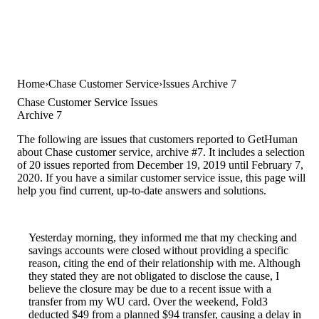
Home
Chase Customer Service
Issues Archive 7
Chase Customer Service Issues
Archive 7
The following are issues that customers reported to GetHuman
about Chase customer service, archive #7. It includes a selection
of 20 issues reported from December 19, 2019 until February 7,
2020. If you have a similar customer service issue, this page will
help you find current, up-to-date answers and solutions.
Yesterday morning, they informed me that my checking and
savings accounts were closed without providing a specific
reason, citing the end of their relationship with me. Although
they stated they are not obligated to disclose the cause, I
believe the closure may be due to a recent issue with a
transfer from my WU card. Over the weekend, Fold3
deducted $49 from a planned $94 transfer, causing a delay in