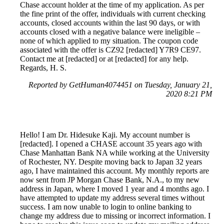
Chase account holder at the time of my application. As per
the fine print of the offer, individuals with current checking
accounts, closed accounts within the last 90 days, or with
accounts closed with a negative balance were ineligible –
none of which applied to my situation. The coupon code
associated with the offer is CZ92 [redacted] Y7R9 CE97.
Contact me at [redacted] or at [redacted] for any help.
Regards, H. S.
Reported by GetHuman4074451 on Tuesday, January 21,
2020 8:21 PM
Hello! I am Dr. Hidesuke Kaji. My account number is
[redacted]. I opened a CHASE account 35 years ago with
Chase Manhattan Bank NA while working at the University
of Rochester, NY. Despite moving back to Japan 32 years
ago, I have maintained this account. My monthly reports are
now sent from JP Morgan Chase Bank, N.A., to my new
address in Japan, where I moved 1 year and 4 months ago. I
have attempted to update my address several times without
success. I am now unable to login to online banking to
change my address due to missing or incorrect information. I