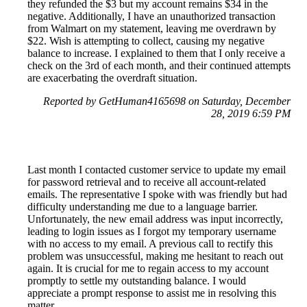
they refunded the $3 but my account remains $34 in the
negative. Additionally, I have an unauthorized transaction
from Walmart on my statement, leaving me overdrawn by
$22. Wish is attempting to collect, causing my negative
balance to increase. I explained to them that I only receive a
check on the 3rd of each month, and their continued attempts
are exacerbating the overdraft situation.
Reported by GetHuman4165698 on Saturday, December
28, 2019 6:59 PM
Last month I contacted customer service to update my email
for password retrieval and to receive all account-related
emails. The representative I spoke with was friendly but had
difficulty understanding me due to a language barrier.
Unfortunately, the new email address was input incorrectly,
leading to login issues as I forgot my temporary username
with no access to my email. A previous call to rectify this
problem was unsuccessful, making me hesitant to reach out
again. It is crucial for me to regain access to my account
promptly to settle my outstanding balance. I would
appreciate a prompt response to assist me in resolving this
matter.