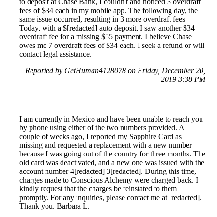
to deposit at Chase Bank, I couldn't and noticed 3 overdraft
fees of $34 each in my mobile app. The following day, the
same issue occurred, resulting in 3 more overdraft fees.
Today, with a $[redacted] auto deposit, I saw another $34
overdraft fee for a missing $55 payment. I believe Chase
owes me 7 overdraft fees of $34 each. I seek a refund or will
contact legal assistance.
Reported by GetHuman4128078 on Friday, December 20,
2019 3:38 PM
I am currently in Mexico and have been unable to reach you
by phone using either of the two numbers provided. A
couple of weeks ago, I reported my Sapphire Card as
missing and requested a replacement with a new number
because I was going out of the country for three months. The
old card was deactivated, and a new one was issued with the
account number 4[redacted] 3[redacted]. During this time,
charges made to Conscious Alchemy were charged back. I
kindly request that the charges be reinstated to them
promptly. For any inquiries, please contact me at [redacted].
Thank you. Barbara L.