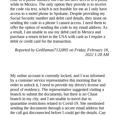
while in Mexico. The only option they provide is to receive
the code via text, which is not feasible for me as I only have
access to a motel phone in Spokane. Despite providing my
Social Security number and debit card details, they insist on
sending the code to a phone I cannot access. I need them to
offer the option of sending the code to my email address. As
a result, I am unable to use my debit card in Mexico and
purchase a return ticket to the USA with cash as I require a
debit or credit card for the transaction.
Reported by GetHuman7132895 on Friday, February 18,
2022 1:28 AM
My online account is currently locked, and I was informed
by a customer service representative this morning that in
order to unlock it, I need to provide my driver's license and
proof of residency. The representative suggested visiting a
branch to submit the documents, but there is no Chase
branch in my city, and I am unable to travel due to
quarantine restrictions related to Covid-19. She mentioned
sending the documents through a secure email address but
the call got disconnected before I could get the details. Can