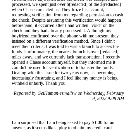
processed, we spent just over $[redacted] of the $[redacted]
when Chase contacted us. They froze his account,
requesting verification from me regarding permission to cash
the check. Despite assuming this verification would happen
beforehand, it occurred after I had written "void" on the
check and they had already processed it. Although my
boyfriend confirmed over the phone with me present, they
insisted on a different verification method. Since I didn't
meet their criteria, I was told to visit a branch to access the
funds. Unfortunately, the nearest branch is over [redacted]
miles away, and we currently lack transportation. I recently
opened a Chase account myself, but they informed me it
couldn't be used for verification or to transfer the funds.
Dealing with this issue for two years now, it's becoming
increasingly frustrating, and I feel like my money is being
withheld unfairly. Thank you.
Reported by GetHuman-esmallsw on Wednesday, February
9, 2022 9:08 AM
I am surprised that I am being asked to pay $1.00 for an
answer, as it seems like a ploy to obtain my credit card