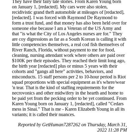
They have their fairy tale stories. From Karen Young born
on January 1, [redacted]. My cars were also stolen,
recidivistic grand theft automobile at mileages of [redacted],
[redacted]. I was forced with Raymond De Raymond to
form a trust fund, and that money has also been held over for
someone else because I am a Veteran of the US Army and
that "is what the City of Los Angeles nurses are for." They
are coy digressions as far as a South Korean is calling it with
little competencies themselves, a real cod fish themselves of
River Ranch, Florida, without payment to me for food,
cleaning, nursing attendant work where others are paid over
$100K per their episodes. They reached their limit long ago,
the birth year [redacted] plus or minus 5 years with their
cohorts and "gangs all here" activities, behaviors, and
misconducts. 15 staff persons per 2 to 10-hour period is Riot
squad proportions with special equipment as it's where/wear
'n tear. That is the kind of staffing requirements for the
necrovonics and other midwifery in the hearth and home to
be paid yet from the pecking order to be yet continued. From
Karen Young born on January 1, [redacted], called "Cedars
mess in Sinai." That is me - Karen Elizabeth Young in all its
variants; it is called their nuances.
Reported by GetHuman7287262 on Thursday, March 31,
2022 11:28 PM