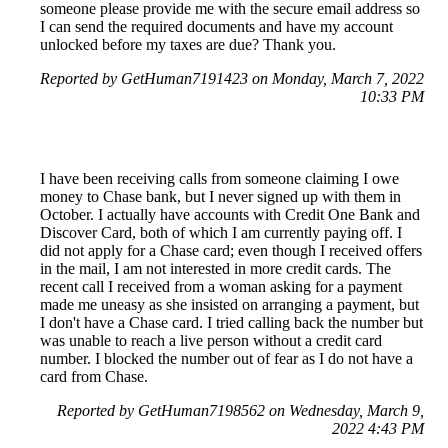
someone please provide me with the secure email address so
I can send the required documents and have my account
unlocked before my taxes are due? Thank you.
Reported by GetHuman7191423 on Monday, March 7, 2022
10:33 PM
I have been receiving calls from someone claiming I owe
money to Chase bank, but I never signed up with them in
October. I actually have accounts with Credit One Bank and
Discover Card, both of which I am currently paying off. I
did not apply for a Chase card; even though I received offers
in the mail, I am not interested in more credit cards. The
recent call I received from a woman asking for a payment
made me uneasy as she insisted on arranging a payment, but
I don't have a Chase card. I tried calling back the number but
was unable to reach a live person without a credit card
number. I blocked the number out of fear as I do not have a
card from Chase.
Reported by GetHuman7198562 on Wednesday, March 9,
2022 4:43 PM