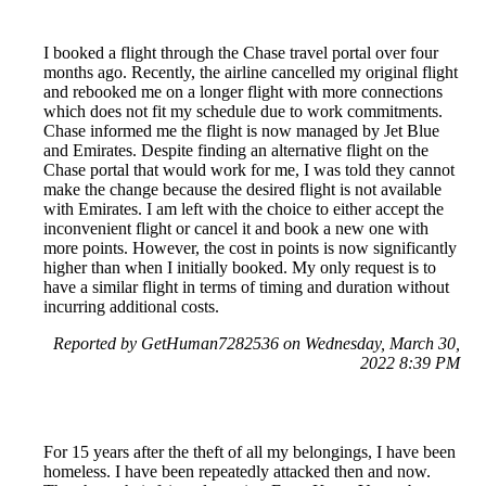
I booked a flight through the Chase travel portal over four
months ago. Recently, the airline cancelled my original flight
and rebooked me on a longer flight with more connections
which does not fit my schedule due to work commitments.
Chase informed me the flight is now managed by Jet Blue
and Emirates. Despite finding an alternative flight on the
Chase portal that would work for me, I was told they cannot
make the change because the desired flight is not available
with Emirates. I am left with the choice to either accept the
inconvenient flight or cancel it and book a new one with
more points. However, the cost in points is now significantly
higher than when I initially booked. My only request is to
have a similar flight in terms of timing and duration without
incurring additional costs.
Reported by GetHuman7282536 on Wednesday, March 30,
2022 8:39 PM
For 15 years after the theft of all my belongings, I have been
homeless. I have been repeatedly attacked then and now.