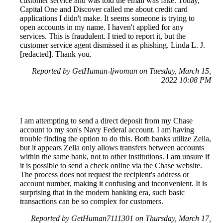
customer service and was told the email was fake. Today,
Capital One and Discover called me about credit card
applications I didn't make. It seems someone is trying to
open accounts in my name. I haven't applied for any
services. This is fraudulent. I tried to report it, but the
customer service agent dismissed it as phishing. Linda L. J.
[redacted]. Thank you.
Reported by GetHuman-ljwoman on Tuesday, March 15,
2022 10:08 PM
I am attempting to send a direct deposit from my Chase
account to my son's Navy Federal account. I am having
trouble finding the option to do this. Both banks utilize Zella,
but it appears Zella only allows transfers between accounts
within the same bank, not to other institutions. I am unsure if
it is possible to send a check online via the Chase website.
The process does not request the recipient's address or
account number, making it confusing and inconvenient. It is
surprising that in the modern banking era, such basic
transactions can be so complex for customers.
Reported by GetHuman7111301 on Thursday, March 17,