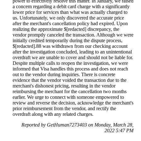
power to effectively resolve this matter. In January, we raised
a concern regarding a debit card charge with a significantly
lower price for services than what was actually charged to
us. Unfortunately, we only discovered the accurate price
after the merchant's cancellation policy had expired. Upon
realizing the approximate $[redacted] discrepancy, the
vendor promptly canceled the transaction. Although we were
initially credited temporarily during the dispute process,
$[redacted].88 was withdrawn from our checking account
after the investigation concluded, leading to an unintentional
overdraft we are unable to cover and should not be liable for.
Despite multiple calls to reopen the investigation, we were
informed that Visa handles this process and does not reach
out to the vendor during inquiries. There is concrete
evidence that the vendor voided the transaction due to the
merchant's dishonest pricing, resulting in the vendor
reimbursing the merchant for the cancellation two months
earlier. We urge to connect with someone empowered to
review and reverse the decision, acknowledge the merchant's
prior reimbursement from the vendor, and rectify the
overdraft along with any related charges.
Reported by GetHuman7273403 on Monday, March 28,
2022 5:47 PM