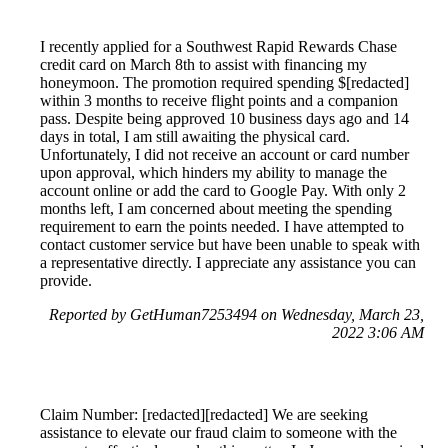
I recently applied for a Southwest Rapid Rewards Chase
credit card on March 8th to assist with financing my
honeymoon. The promotion required spending $[redacted]
within 3 months to receive flight points and a companion
pass. Despite being approved 10 business days ago and 14
days in total, I am still awaiting the physical card.
Unfortunately, I did not receive an account or card number
upon approval, which hinders my ability to manage the
account online or add the card to Google Pay. With only 2
months left, I am concerned about meeting the spending
requirement to earn the points needed. I have attempted to
contact customer service but have been unable to speak with
a representative directly. I appreciate any assistance you can
provide.
Reported by GetHuman7253494 on Wednesday, March 23,
2022 3:06 AM
Claim Number: [redacted][redacted] We are seeking
assistance to elevate our fraud claim to someone with the