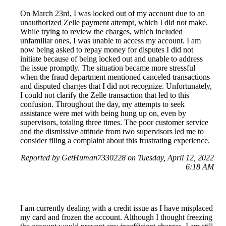
On March 23rd, I was locked out of my account due to an
unauthorized Zelle payment attempt, which I did not make.
While trying to review the charges, which included
unfamiliar ones, I was unable to access my account. I am
now being asked to repay money for disputes I did not
initiate because of being locked out and unable to address
the issue promptly. The situation became more stressful
when the fraud department mentioned canceled transactions
and disputed charges that I did not recognize. Unfortunately,
I could not clarify the Zelle transaction that led to this
confusion. Throughout the day, my attempts to seek
assistance were met with being hung up on, even by
supervisors, totaling three times. The poor customer service
and the dismissive attitude from two supervisors led me to
consider filing a complaint about this frustrating experience.
Reported by GetHuman7330228 on Tuesday, April 12, 2022
6:18 AM
I am currently dealing with a credit issue as I have misplaced
my card and frozen the account. Although I thought freezing