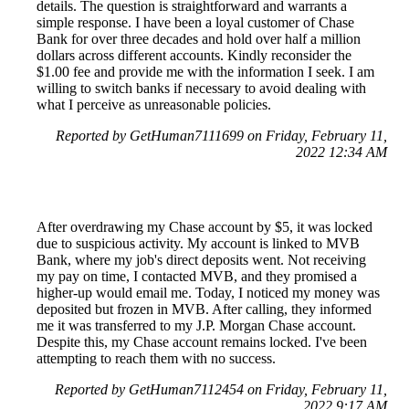
details. The question is straightforward and warrants a
simple response. I have been a loyal customer of Chase
Bank for over three decades and hold over half a million
dollars across different accounts. Kindly reconsider the
$1.00 fee and provide me with the information I seek. I am
willing to switch banks if necessary to avoid dealing with
what I perceive as unreasonable policies.
Reported by GetHuman7111699 on Friday, February 11,
2022 12:34 AM
After overdrawing my Chase account by $5, it was locked
due to suspicious activity. My account is linked to MVB
Bank, where my job's direct deposits went. Not receiving
my pay on time, I contacted MVB, and they promised a
higher-up would email me. Today, I noticed my money was
deposited but frozen in MVB. After calling, they informed
me it was transferred to my J.P. Morgan Chase account.
Despite this, my Chase account remains locked. I've been
attempting to reach them with no success.
Reported by GetHuman7112454 on Friday, February 11,
2022 9:17 AM