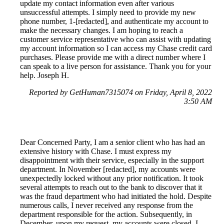
update my contact information even after various
unsuccessful attempts. I simply need to provide my new
phone number, 1-[redacted], and authenticate my account to
make the necessary changes. I am hoping to reach a
customer service representative who can assist with updating
my account information so I can access my Chase credit card
purchases. Please provide me with a direct number where I
can speak to a live person for assistance. Thank you for your
help. Joseph H.
Reported by GetHuman7315074 on Friday, April 8, 2022
3:50 AM
Dear Concerned Party, I am a senior client who has had an
extensive history with Chase. I must express my
disappointment with their service, especially in the support
department. In November [redacted], my accounts were
unexpectedly locked without any prior notification. It took
several attempts to reach out to the bank to discover that it
was the fraud department who had initiated the hold. Despite
numerous calls, I never received any response from the
department responsible for the action. Subsequently, in
December, upon my request, my accounts were closed. I