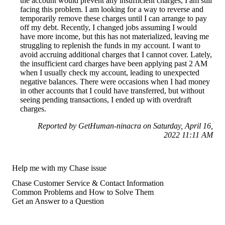
the account would prevent any insufficient charges, I am still
facing this problem. I am looking for a way to reverse and
temporarily remove these charges until I can arrange to pay
off my debt. Recently, I changed jobs assuming I would
have more income, but this has not materialized, leaving me
struggling to replenish the funds in my account. I want to
avoid accruing additional charges that I cannot cover. Lately,
the insufficient card charges have been applying past 2 AM
when I usually check my account, leading to unexpected
negative balances. There were occasions when I had money
in other accounts that I could have transferred, but without
seeing pending transactions, I ended up with overdraft
charges.
Reported by GetHuman-ninacra on Saturday, April 16,
2022 11:11 AM
Help me with my Chase issue
Chase Customer Service & Contact Information
Common Problems and How to Solve Them
Get an Answer to a Question