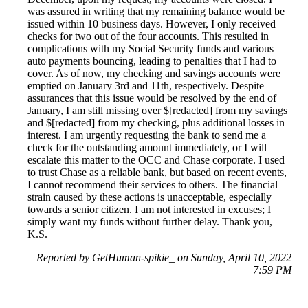
was assured in writing that my remaining balance would be
issued within 10 business days. However, I only received
checks for two out of the four accounts. This resulted in
complications with my Social Security funds and various
auto payments bouncing, leading to penalties that I had to
cover. As of now, my checking and savings accounts were
emptied on January 3rd and 11th, respectively. Despite
assurances that this issue would be resolved by the end of
January, I am still missing over $[redacted] from my savings
and $[redacted] from my checking, plus additional losses in
interest. I am urgently requesting the bank to send me a
check for the outstanding amount immediately, or I will
escalate this matter to the OCC and Chase corporate. I used
to trust Chase as a reliable bank, but based on recent events,
I cannot recommend their services to others. The financial
strain caused by these actions is unacceptable, especially
towards a senior citizen. I am not interested in excuses; I
simply want my funds without further delay. Thank you,
K.S.
Reported by GetHuman-spikie_ on Sunday, April 10, 2022
7:59 PM