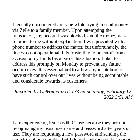
I recently encountered an issue while trying to send money
via Zelle to a family member. Upon attempting the
transaction, my account was blocked, and the money was
returned to me without explanation. I was provided with a
phone number to address the matter, but unfortunately, the
line was not operational. It is frustrating to be cutoff from
accessing my funds because of this situation. I plan to
address this promptly on Monday to prevent any future
occurrences. It is essential not to allow any institution to
have such control over our lives without being accountable
and considerate towards its customers.
Reported by GetHuman7115133 on Saturday, February 12,
2022 3:51 AM
I am experiencing issues with Chase because they are not
recognizing my usual username and password after years of
use. They are requesting a new password and sending the
code to a phone number, but I do not have access to a phone