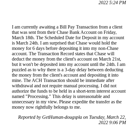
2022 5:24 PM
I am currently awaiting a Bill Pay Transaction from a client
that was sent from their Chase Bank Account on Friday,
March 18th. The Scheduled Date for Deposit in my account
is March 24th. I am surprised that Chase would hold the
money for 6 days before depositing it into my non-Chase
account. The Transaction Record states that Chase will
deduct the money from the client's account on March 21st,
but it won't be deposited into my account until the 24th. I am
puzzled as to why there is a 3-day delay between deducting
the money from the client's account and depositing it into
mine. The ACH Transaction should be immediate after
withdrawal and not require manual processing. I did not
authorize the funds to be held in a short-term interest account
named "Processing." This delay is unreasonable and
unnecessary in my view. Please expedite the transfer as the
money now rightfully belongs to me.
Reported by GetHuman-dougspla on Tuesday, March 22,
2022 9:06 PM