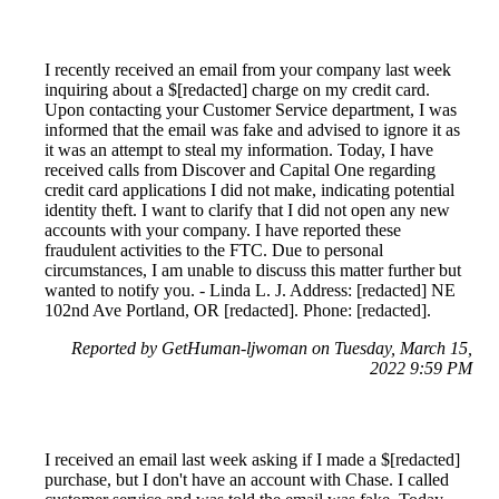
I recently received an email from your company last week
inquiring about a $[redacted] charge on my credit card.
Upon contacting your Customer Service department, I was
informed that the email was fake and advised to ignore it as
it was an attempt to steal my information. Today, I have
received calls from Discover and Capital One regarding
credit card applications I did not make, indicating potential
identity theft. I want to clarify that I did not open any new
accounts with your company. I have reported these
fraudulent activities to the FTC. Due to personal
circumstances, I am unable to discuss this matter further but
wanted to notify you. - Linda L. J. Address: [redacted] NE
102nd Ave Portland, OR [redacted]. Phone: [redacted].
Reported by GetHuman-ljwoman on Tuesday, March 15,
2022 9:59 PM
I received an email last week asking if I made a $[redacted]
purchase, but I don't have an account with Chase. I called