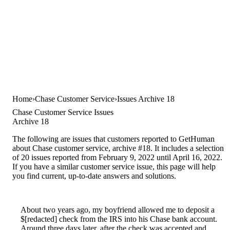
Home
Chase Customer Service
Issues Archive 18
Chase Customer Service Issues
Archive 18
The following are issues that customers reported to GetHuman
about Chase customer service, archive #18. It includes a selection
of 20 issues reported from February 9, 2022 until April 16, 2022.
If you have a similar customer service issue, this page will help
you find current, up-to-date answers and solutions.
About two years ago, my boyfriend allowed me to deposit a
$[redacted] check from the IRS into his Chase bank account.
Around three days later, after the check was accepted and