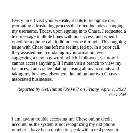
Every time I visit your website, it fails to recognize me,
prompting a frustrating process that often includes changing
my username. Today, upon signing in to Chase, I requested a
text message multiple times with no success, and when I
opted for a phone call, it did not come through. This ongoing
issue with Chase has left me feeling fed up. In a prior call,
they assisted me in updating my information, even
suggesting a new password, which I followed, yet now I
cannot access anything. If I must visit a branch to view my
balances, I am contemplating closing all my accounts and
taking my business elsewhere, including our two Chase-
associated businesses.
Reported by GetHuman7290467 on Friday, April 1, 2022
6:51 PM
I am having trouble accessing my Chase online credit
account, as the system is not recognizing my old phone
number. I have been unable to speak with a real person to