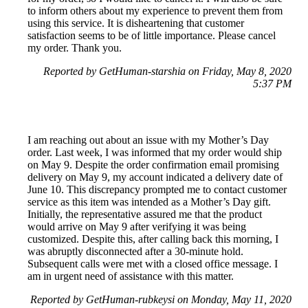
to inform others about my experience to prevent them from
using this service. It is disheartening that customer
satisfaction seems to be of little importance. Please cancel
my order. Thank you.
Reported by GetHuman-starshia on Friday, May 8, 2020
5:37 PM
I am reaching out about an issue with my Mother’s Day
order. Last week, I was informed that my order would ship
on May 9. Despite the order confirmation email promising
delivery on May 9, my account indicated a delivery date of
June 10. This discrepancy prompted me to contact customer
service as this item was intended as a Mother’s Day gift.
Initially, the representative assured me that the product
would arrive on May 9 after verifying it was being
customized. Despite this, after calling back this morning, I
was abruptly disconnected after a 30-minute hold.
Subsequent calls were met with a closed office message. I
am in urgent need of assistance with this matter.
Reported by GetHuman-rubkeysi on Monday, May 11, 2020