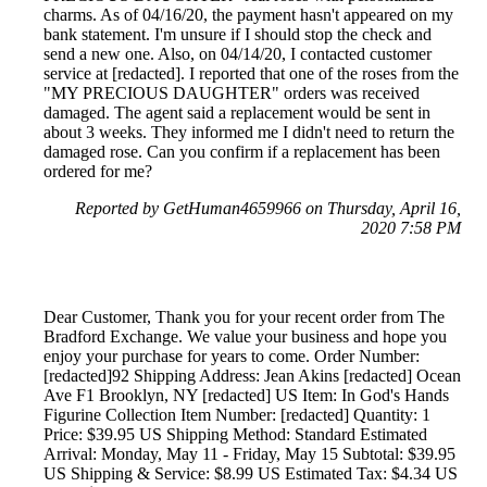
charms. As of 04/16/20, the payment hasn't appeared on my
bank statement. I'm unsure if I should stop the check and
send a new one. Also, on 04/14/20, I contacted customer
service at [redacted]. I reported that one of the roses from the
"MY PRECIOUS DAUGHTER" orders was received
damaged. The agent said a replacement would be sent in
about 3 weeks. They informed me I didn't need to return the
damaged rose. Can you confirm if a replacement has been
ordered for me?
Reported by GetHuman4659966 on Thursday, April 16,
2020 7:58 PM
Dear Customer, Thank you for your recent order from The
Bradford Exchange. We value your business and hope you
enjoy your purchase for years to come. Order Number:
[redacted]92 Shipping Address: Jean Akins [redacted] Ocean
Ave F1 Brooklyn, NY [redacted] US Item: In God's Hands
Figurine Collection Item Number: [redacted] Quantity: 1
Price: $39.95 US Shipping Method: Standard Estimated
Arrival: Monday, May 11 - Friday, May 15 Subtotal: $39.95
US Shipping & Service: $8.99 US Estimated Tax: $4.34 US