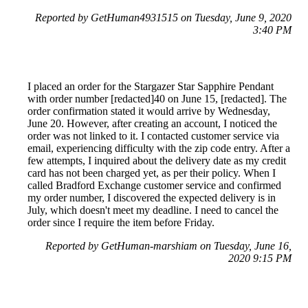
Reported by GetHuman4931515 on Tuesday, June 9, 2020
3:40 PM
I placed an order for the Stargazer Star Sapphire Pendant
with order number [redacted]40 on June 15, [redacted]. The
order confirmation stated it would arrive by Wednesday,
June 20. However, after creating an account, I noticed the
order was not linked to it. I contacted customer service via
email, experiencing difficulty with the zip code entry. After a
few attempts, I inquired about the delivery date as my credit
card has not been charged yet, as per their policy. When I
called Bradford Exchange customer service and confirmed
my order number, I discovered the expected delivery is in
July, which doesn't meet my deadline. I need to cancel the
order since I require the item before Friday.
Reported by GetHuman-marshiam on Tuesday, June 16,
2020 9:15 PM