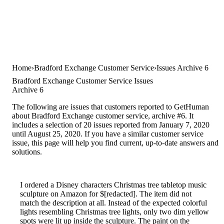
Home
Bradford Exchange Customer Service
Issues Archive 6
Bradford Exchange Customer Service Issues
Archive 6
The following are issues that customers reported to GetHuman
about Bradford Exchange customer service, archive #6. It
includes a selection of 20 issues reported from January 7, 2020
until August 25, 2020. If you have a similar customer service
issue, this page will help you find current, up-to-date answers and
solutions.
I ordered a Disney characters Christmas tree tabletop music
sculpture on Amazon for $[redacted]. The item did not
match the description at all. Instead of the expected colorful
lights resembling Christmas tree lights, only two dim yellow
spots were lit up inside the sculpture. The paint on the