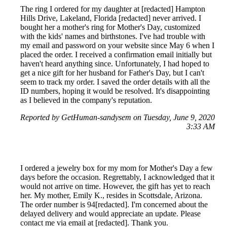
The ring I ordered for my daughter at [redacted] Hampton
Hills Drive, Lakeland, Florida [redacted] never arrived. I
bought her a mother's ring for Mother's Day, customized
with the kids' names and birthstones. I've had trouble with
my email and password on your website since May 6 when I
placed the order. I received a confirmation email initially but
haven't heard anything since. Unfortunately, I had hoped to
get a nice gift for her husband for Father's Day, but I can't
seem to track my order. I saved the order details with all the
ID numbers, hoping it would be resolved. It's disappointing
as I believed in the company's reputation.
Reported by GetHuman-sandysem on Tuesday, June 9, 2020
3:33 AM
I ordered a jewelry box for my mom for Mother's Day a few
days before the occasion. Regrettably, I acknowledged that it
would not arrive on time. However, the gift has yet to reach
her. My mother, Emily K., resides in Scottsdale, Arizona.
The order number is 94[redacted]. I'm concerned about the
delayed delivery and would appreciate an update. Please
contact me via email at [redacted]. Thank you.