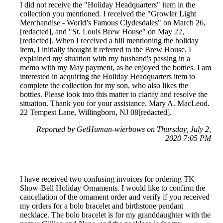
I did not receive the "Holiday Headquarters" item in the
collection you mentioned. I received the "Growler Light
Merchandise - World’s Famous Clydesdales" on March 26,
[redacted], and "St. Louis Brew House" on May 22,
[redacted]. When I received a bill mentioning the holiday
item, I initially thought it referred to the Brew House. I
explained my situation with my husband's passing in a
memo with my May payment, as he enjoyed the bottles. I am
interested in acquiring the Holiday Headquarters item to
complete the collection for my son, who also likes the
bottles. Please look into this matter to clarify and resolve the
situation. Thank you for your assistance. Mary A. MacLeod.
22 Tempest Lane, Willingboro, NJ 08[redacted].
Reported by GetHuman-wierbows on Thursday, July 2,
2020 7:05 PM
I have received two confusing invoices for ordering TK
Show-Bell Holiday Ornaments. I would like to confirm the
cancellation of the ornament order and verify if you received
my orders for a bolo bracelet and birthstone pendant
necklace. The bolo bracelet is for my granddaughter with the