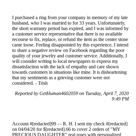
I purchased a ring from your company in memory of my late
husband, who I was married to for 33 years. Unfortunately,
the short warranty period has expired, and I was informed by
a customer service representative that there is no available
recourse to fix, replace, or refund the item as the center stone
came loose. Feeling disappointed by this experience, I intend
to share a negative review on Facebook regarding the poor
quality of your jewelry and customer service. Additionally, I
will consider writing to local newspapers to express my
dissatisfaction with the lack of empathy and care shown
towards customers in situations like mine. It is disheartening
that my sentiments as a grieving customer were not
considered. - Trish
Reported by GetHuman4602059 on Tuesday, April 7, 2020
9:49 PM
Account #[redacted]99 - - R. H. I sent my check #[redacted]
on 04/04/20 for $[redacted].66 to cover 2 orders of "MY
PRECIOUS DAUGHTER" real roses with personalized