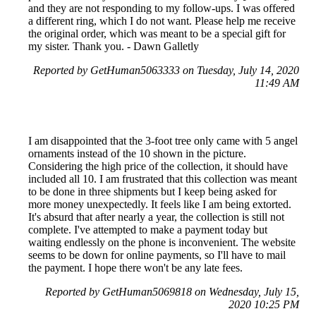
and they are not responding to my follow-ups. I was offered
a different ring, which I do not want. Please help me receive
the original order, which was meant to be a special gift for
my sister. Thank you. - Dawn Galletly
Reported by GetHuman5063333 on Tuesday, July 14, 2020
11:49 AM
I am disappointed that the 3-foot tree only came with 5 angel
ornaments instead of the 10 shown in the picture.
Considering the high price of the collection, it should have
included all 10. I am frustrated that this collection was meant
to be done in three shipments but I keep being asked for
more money unexpectedly. It feels like I am being extorted.
It's absurd that after nearly a year, the collection is still not
complete. I've attempted to make a payment today but
waiting endlessly on the phone is inconvenient. The website
seems to be down for online payments, so I'll have to mail
the payment. I hope there won't be any late fees.
Reported by GetHuman5069818 on Wednesday, July 15,
2020 10:25 PM