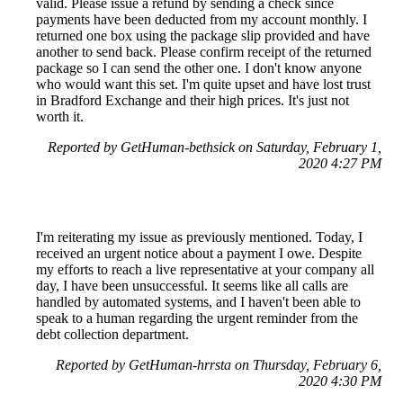
valid. Please issue a refund by sending a check since
payments have been deducted from my account monthly. I
returned one box using the package slip provided and have
another to send back. Please confirm receipt of the returned
package so I can send the other one. I don't know anyone
who would want this set. I'm quite upset and have lost trust
in Bradford Exchange and their high prices. It's just not
worth it.
Reported by GetHuman-bethsick on Saturday, February 1,
2020 4:27 PM
I'm reiterating my issue as previously mentioned. Today, I
received an urgent notice about a payment I owe. Despite
my efforts to reach a live representative at your company all
day, I have been unsuccessful. It seems like all calls are
handled by automated systems, and I haven't been able to
speak to a human regarding the urgent reminder from the
debt collection department.
Reported by GetHuman-hrrsta on Thursday, February 6,
2020 4:30 PM