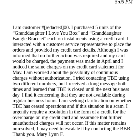
5:05 PM
I am customer #[redacted]00. I purchased 5 units of the
“Granddaughter I Love You Box” and “Granddaughter
Bangle Bracelet” each on installments using a credit card. I
interacted with a customer service representative to place the
orders and provided my credit card details. Although I was
informed that no further action was required and my card
would be charged, the payment was made in April and I
noticed the same charges on my credit card statement for
May. I am worried about the possibility of continuous
charges without authorization. I tried contacting TBE using
two different numbers, but I received a long message both
times and learned that TBE is closed until the next business
day. I find it concerning that they are not available during
regular business hours. I am seeking clarification on whether
TBE has ceased operations and if this situation is a scam. I
urgently require a resolution in the form of a credit for the
overcharge on my credit card and assurance that further
unauthorized charges will not occur. If this matter remains
unresolved, I may need to escalate it by contacting the BBB.
Thank you. Mary Lynn F.