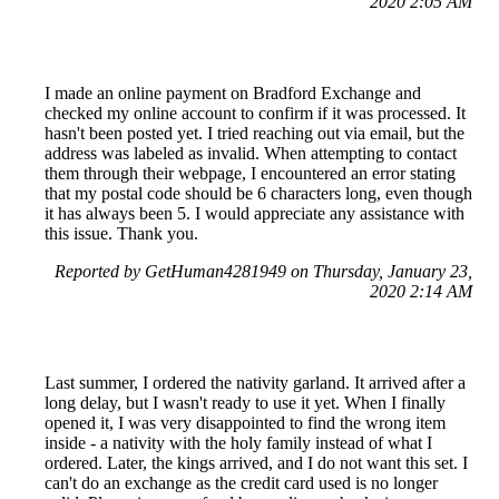
2020 2:05 AM
I made an online payment on Bradford Exchange and
checked my online account to confirm if it was processed. It
hasn't been posted yet. I tried reaching out via email, but the
address was labeled as invalid. When attempting to contact
them through their webpage, I encountered an error stating
that my postal code should be 6 characters long, even though
it has always been 5. I would appreciate any assistance with
this issue. Thank you.
Reported by GetHuman4281949 on Thursday, January 23,
2020 2:14 AM
Last summer, I ordered the nativity garland. It arrived after a
long delay, but I wasn't ready to use it yet. When I finally
opened it, I was very disappointed to find the wrong item
inside - a nativity with the holy family instead of what I
ordered. Later, the kings arrived, and I do not want this set. I
can't do an exchange as the credit card used is no longer