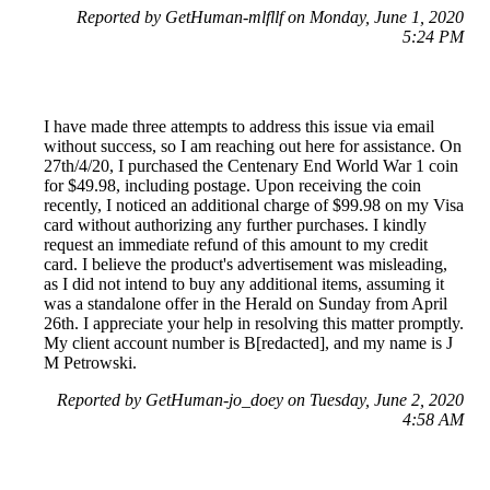
Reported by GetHuman-mlfllf on Monday, June 1, 2020
5:24 PM
I have made three attempts to address this issue via email
without success, so I am reaching out here for assistance. On
27th/4/20, I purchased the Centenary End World War 1 coin
for $49.98, including postage. Upon receiving the coin
recently, I noticed an additional charge of $99.98 on my Visa
card without authorizing any further purchases. I kindly
request an immediate refund of this amount to my credit
card. I believe the product's advertisement was misleading,
as I did not intend to buy any additional items, assuming it
was a standalone offer in the Herald on Sunday from April
26th. I appreciate your help in resolving this matter promptly.
My client account number is B[redacted], and my name is J
M Petrowski.
Reported by GetHuman-jo_doey on Tuesday, June 2, 2020
4:58 AM