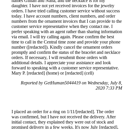
names Gillian and Nana, and the necklace is for my
daughter. I have not yet received invoices for the jewelry
orders. I have tried calling customer service without success
today. I have account numbers, client numbers, and order
numbers from the ornament invoices that I can provide to the
customer service representative when they contact me. I
prefer speaking with an agent rather than sharing information
via email. I will try calling again. Please confirm the best
time to call in the Central time zone and provide your phone
number ([redacted]). Kindly cancel the ornament orders
promptly and confirm the status of the bracelet and necklace
orders. If necessary, I will resubmit those orders with
additional details. I appreciate your assistance and look
forward to speaking with a customer service representative.
Mary P. [redacted] (home) or [redacted] (cell)
Reported by GetHuman5044419 on Wednesday, July 8,
2020 7:33 PM
I placed an order for a ring on 1/11/[redacted]. The order
was confirmed, but I have not received the delivery. After
initial contact, they explained they were out of stock and
promised delivery in a few weeks. It's now July [redacted],