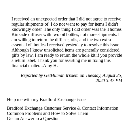
I received an unexpected order that I did not agree to receive
regular shipments of. I do not want to pay for items I didn't
knowingly order. The only thing I did order was the Thomas
Kinkade diffuser with two oil bottles, not more shipments. I
am willing to return the diffuser, oils, and the two extra
essential oil bottles I received yesterday to resolve this issue.
Although I know unsolicited items are generally considered
gifts by law, I am ready to return the whole kit if you provide
a return label. Thank you for assisting me in fixing this
financial matter. -Amy H.
Reported by GetHuman-trixiem on Tuesday, August 25,
2020 5:47 PM
Help me with my Bradford Exchange issue
Bradford Exchange Customer Service & Contact Information
Common Problems and How to Solve Them
Get an Answer to a Question