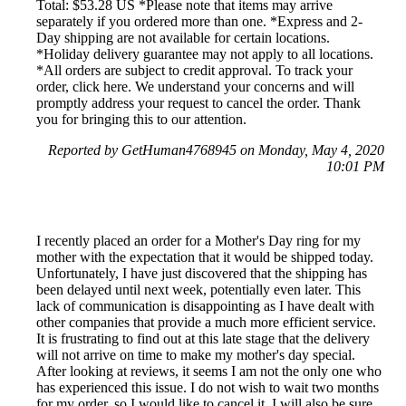
Total: $53.28 US *Please note that items may arrive
separately if you ordered more than one. *Express and 2-
Day shipping are not available for certain locations.
*Holiday delivery guarantee may not apply to all locations.
*All orders are subject to credit approval. To track your
order, click here. We understand your concerns and will
promptly address your request to cancel the order. Thank
you for bringing this to our attention.
Reported by GetHuman4768945 on Monday, May 4, 2020
10:01 PM
I recently placed an order for a Mother's Day ring for my
mother with the expectation that it would be shipped today.
Unfortunately, I have just discovered that the shipping has
been delayed until next week, potentially even later. This
lack of communication is disappointing as I have dealt with
other companies that provide a much more efficient service.
It is frustrating to find out at this late stage that the delivery
will not arrive on time to make my mother's day special.
After looking at reviews, it seems I am not the only one who
has experienced this issue. I do not wish to wait two months
for my order, so I would like to cancel it. I will also be sure