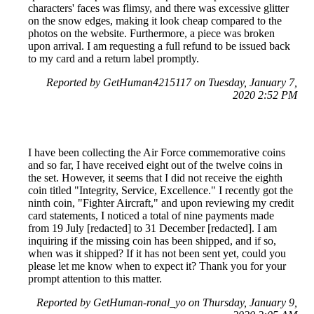
characters' faces was flimsy, and there was excessive glitter
on the snow edges, making it look cheap compared to the
photos on the website. Furthermore, a piece was broken
upon arrival. I am requesting a full refund to be issued back
to my card and a return label promptly.
Reported by GetHuman4215117 on Tuesday, January 7,
2020 2:52 PM
I have been collecting the Air Force commemorative coins
and so far, I have received eight out of the twelve coins in
the set. However, it seems that I did not receive the eighth
coin titled "Integrity, Service, Excellence." I recently got the
ninth coin, "Fighter Aircraft," and upon reviewing my credit
card statements, I noticed a total of nine payments made
from 19 July [redacted] to 31 December [redacted]. I am
inquiring if the missing coin has been shipped, and if so,
when was it shipped? If it has not been sent yet, could you
please let me know when to expect it? Thank you for your
prompt attention to this matter.
Reported by GetHuman-ronal_yo on Thursday, January 9,