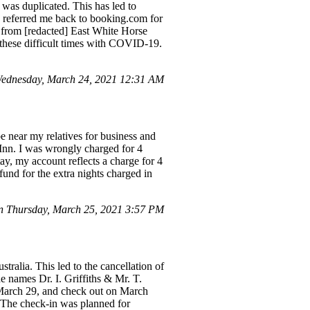
was duplicated. This has led to
y referred me back to booking.com for
 from [redacted] East White Horse
g these difficult times with COVID-19.
ednesday, March 24, 2021 12:31 AM
e near my relatives for business and
Inn. I was wrongly charged for 4
ay, my account reflects a charge for 4
fund for the extra nights charged in
 Thursday, March 25, 2021 3:57 PM
ralia. This led to the cancellation of
e names Dr. I. Griffiths & Mr. T.
 March 29, and check out on March
. The check-in was planned for