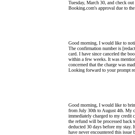
Tuesday, March 30, and check out o
Booking.com's approval due to the 
Good morning, I would like to noti
The confirmation number is [redac
card. I have since canceled the bo
within a few weeks. It was mention
concerned that the charge was made
Looking forward to your prompt res
Good morning, I would like to bring
from July 30th to August 4th. My c
immediately charged to my credit c
the refund will be processed back
deducted 30 days before my stay. I
have never encountered this issue b