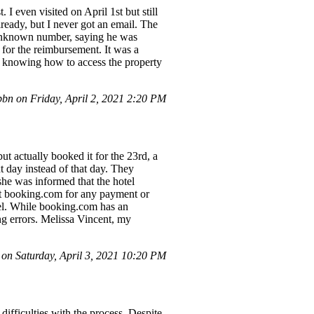
. I even visited on April 1st but still
ready, but I never got an email. The
n unknown number, saying he was
for the reimbursement. It was a
ot knowing how to access the property
n on Friday, April 2, 2021 2:20 PM
t actually booked it for the 23rd, a
xt day instead of that day. They
he was informed that the hotel
tact booking.com for any payment or
tel. While booking.com has an
ing errors. Melissa Vincent, my
n Saturday, April 3, 2021 10:20 PM
difficulties with the process. Despite