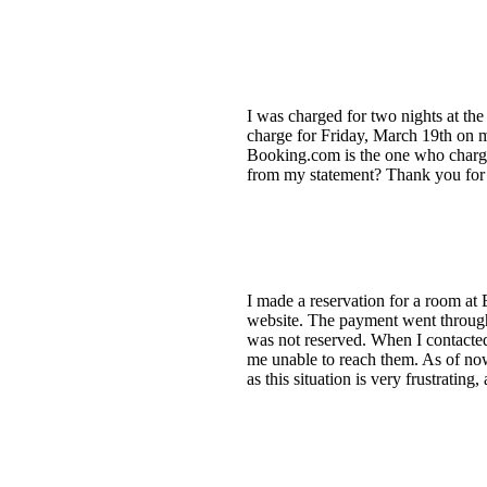
I was charged for two nights at the
charge for Friday, March 19th on my
Booking.com is the one who charged
from my statement? Thank you for yo
I made a reservation for a room at
website. The payment went through,
was not reserved. When I contacted
me unable to reach them. As of now
as this situation is very frustrati