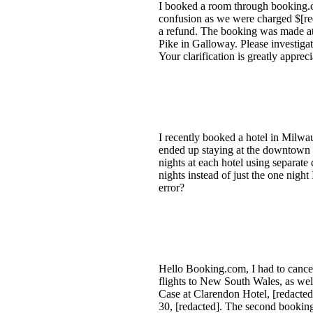
I booked a room through booking.co
confusion as we were charged $[red
a refund. The booking was made at
Pike in Galloway. Please investigat
Your clarification is greatly appre
I recently booked a hotel in Milwau
ended up staying at the downtown 
nights at each hotel using separate
nights instead of just the one nigh
error?
Hello Booking.com, I had to cancel
flights to New South Wales, as well
Case at Clarendon Hotel, [redacte
30, [redacted]. The second booking