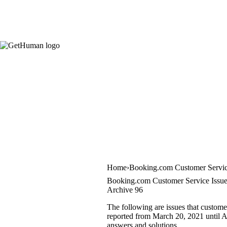
Home
Booking.com Customer Servi
Booking.com Customer Service Issu
Archive 96
The following are issues that custome
reported from March 20, 2021 until Apr
answers and solutions.