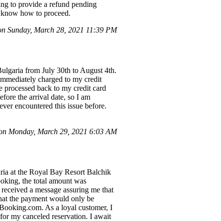
ing to provide a refund pending
me know how to proceed.
n Sunday, March 28, 2021 11:39 PM
Bulgaria from July 30th to August 4th.
immediately charged to my credit
e processed back to my credit card
ore the arrival date, so I am
ver encountered this issue before.
 on Monday, March 29, 2021 6:03 AM
aria at the Royal Bay Resort Balchik
oking, the total amount was
I received a message assuring me that
that the payment would only be
 Booking.com. As a loyal customer, I
 for my canceled reservation. I await