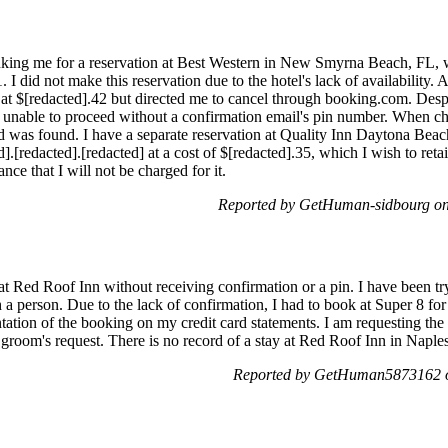
anking me for a reservation at Best Western in New Smyrna Beach, FL, w
I did not make this reservation due to the hotel's lack of availability. A
 at $[redacted].42 but directed me to cancel through booking.com. Despi
s unable to proceed without a confirmation email's pin number. When 
 was found. I have a separate reservation at Quality Inn Daytona Bea
[redacted].[redacted] at a cost of $[redacted].35, which I wish to retain
ce that I will not be charged for it.
Reported by GetHuman-sidbourg on
at Red Roof Inn without receiving confirmation or a pin. I have been try
h a person. Due to the lack of confirmation, I had to book at Super 8 
ation of the booking on my credit card statements. I am requesting th
e groom's request. There is no record of a stay at Red Roof Inn in Napl
Reported by GetHuman5873162 o