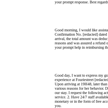
your prompt response. Best regards
Good morning, I would like assist
Confirmation No. [redacted] dated
arrival, the total amount was dedu
reasons and was assured a refund o
your prompt help in reimbursing th
Good day, I want to express my grat
experience at Fouriestreet [redac
Upon arriving at 19H48, later than
various reasons for her behavior. 
our stay. I request the following a
service. 2. Have 24/7 staff availa
monetary or in the form of free acc
you.