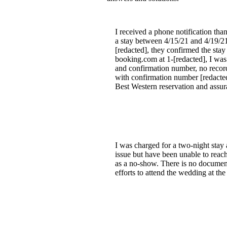
I received a phone notification th
a stay between 4/15/21 and 4/19/21. 
[redacted], they confirmed the stay
booking.com at 1-[redacted], I wa
and confirmation number, no record
with confirmation number [redacted].
Best Western reservation and assuran
I was charged for a two-night stay 
issue but have been unable to reac
as a no-show. There is no document
efforts to attend the wedding at th