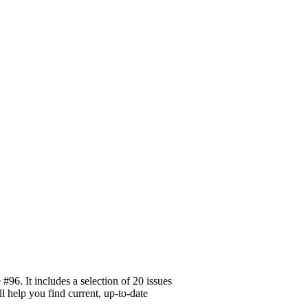
96. It includes a selection of 20 issues
l help you find current, up-to-date