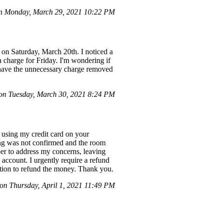
on Monday, March 29, 2021 10:22 PM
t on Saturday, March 20th. I noticed a
a charge for Friday. I'm wondering if
o have the unnecessary charge removed
 on Tuesday, March 30, 2021 8:24 PM
 using my credit card on your
ing was not confirmed and the room
er to address my concerns, leaving
account. I urgently require a refund
 action to refund the money. Thank you.
n Thursday, April 1, 2021 11:49 PM