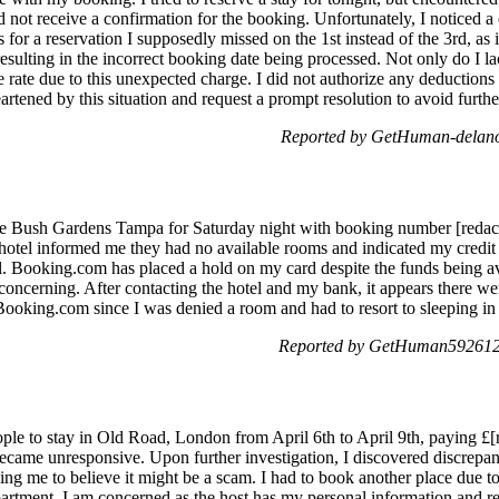
did not receive a confirmation for the booking. Unfortunately, I noticed 
s for a reservation I supposedly missed on the 1st instead of the 3rd, as
resulting in the incorrect booking date being processed. Not only do I la
te rate due to this unexpected charge. I did not authorize any deductio
eartened by this situation and request a prompt resolution to avoid furt
Reported by GetHuman-delanoc
ge Bush Gardens Tampa for Saturday night with booking number [redact
 hotel informed me they had no available rooms and indicated my credit 
Booking.com has placed a hold on my card despite the funds being avai
oncerning. After contacting the hotel and my bank, it appears there wer
ooking.com since I was denied a room and had to resort to sleeping in
Reported by GetHuman5926124
ople to stay in Old Road, London from April 6th to April 9th, paying £[
became unresponsive. Upon further investigation, I discovered discrepa
ding me to believe it might be a scam. I had to book another place due 
apartment. I am concerned as the host has my personal information and re