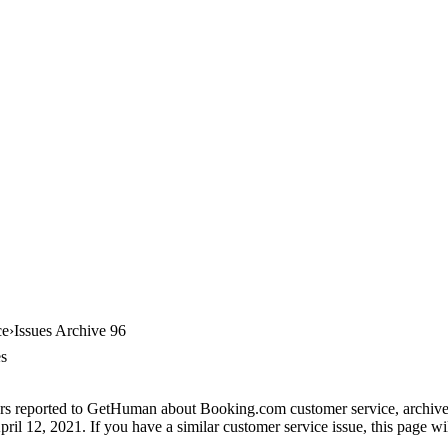
ce
Issues Archive 96
es
rs reported to GetHuman about Booking.com customer service, archive #
il 12, 2021. If you have a similar customer service issue, this page wil