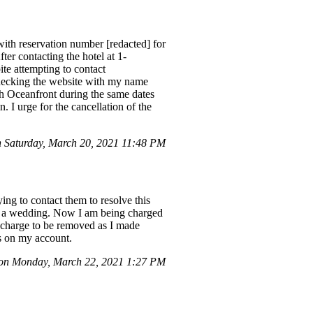
ith reservation number [redacted] for
fter contacting the hotel at 1-
te attempting to contact
checking the website with my name
ch Oceanfront during the same dates
. I urge for the cancellation of the
 Saturday, March 20, 2021 11:48 PM
ing to contact them to resolve this
for a wedding. Now I am being charged
e charge to be removed as I made
es on my account.
n Monday, March 22, 2021 1:27 PM