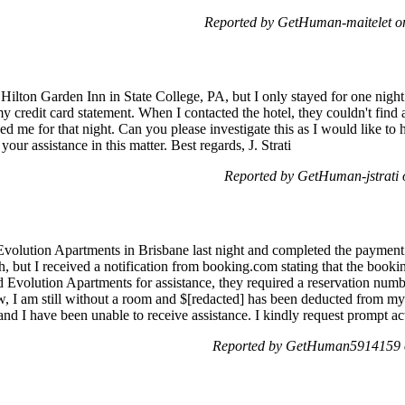
Reported by GetHuman-maitelet 
 Hilton Garden Inn in State College, PA, but I only stayed for one nigh
 credit card statement. When I contacted the hotel, they couldn't find 
 me for that night. Can you please investigate this as I would like t
ur assistance in this matter. Best regards, J. Strati
Reported by GetHuman-jstrati
 Evolution Apartments in Brisbane last night and completed the payment
 but I received a notification from booking.com stating that the book
 Evolution Apartments for assistance, they required a reservation numb
, I am still without a room and $[redacted] has been deducted from my 
ng, and I have been unable to receive assistance. I kindly request prompt
Reported by GetHuman5914159 o