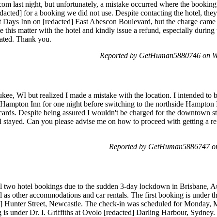
m last night, but unfortunately, a mistake occurred where the booking 
acted] for a booking we did not use. Despite contacting the hotel, the
 Days Inn on [redacted] East Abescon Boulevard, but the charge came
e this matter with the hotel and kindly issue a refund, especially durin
ciated. Thank you.
Reported by GetHuman5880746 on W
kee, WI but realized I made a mistake with the location. I intended to b
Hampton Inn for one night before switching to the northside Hampton 
 cards. Despite being assured I wouldn't be charged for the downtown st
t I stayed. Can you please advise me on how to proceed with getting a re
Reported by GetHuman5886747 on
 two hotel bookings due to the sudden 3-day lockdown in Brisbane, Aust
 as other accommodations and car rentals. The first booking is under th
d] Hunter Street, Newcastle. The check-in was scheduled for Monday,
 is under Dr. I. Griffiths at Ovolo [redacted] Darling Harbour, Sydney