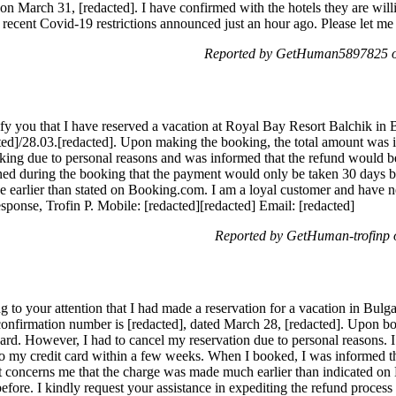
n March 31, [redacted]. I have confirmed with the hotels they are will
recent Covid-19 restrictions announced just an hour ago. Please let 
Reported by GetHuman5897825 o
fy you that I have reserved a vacation at Royal Bay Resort Balchik in 
ted]/28.03.[redacted]. Upon making the booking, the total amount was 
oking due to personal reasons and was informed that the refund would b
ed during the booking that the payment would only be taken 30 days bef
 earlier than stated on Booking.com. I am a loyal customer and have ne
ponse, Trofin P. Mobile: [redacted][redacted] Email: [redacted]
Reported by GetHuman-trofinp
 to your attention that I had made a reservation for a vacation in Bulg
onfirmation number is [redacted], dated March 28, [redacted]. Upon bo
ard. However, I had to cancel my reservation due to personal reasons. 
 to my credit card within a few weeks. When I booked, I was informed 
t concerns me that the charge was made much earlier than indicated on
efore. I kindly request your assistance in expediting the refund process