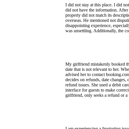
I did not stay at this place. I did n
did not have the information. After
property did not match its descrip
overseas. He mentioned not disputi
disappointing experience, especial
was unsettling. Additionally, the c
My girlfriend mistakenly booked the
date that is not relevant to her. W
advised her to contact booking.com
decides on refunds, date changes, o
refund issues. She used a debit ca
interface for guests to make correc
girlfriend, only seeks a refund or 
I am experiencing a frustrating issu