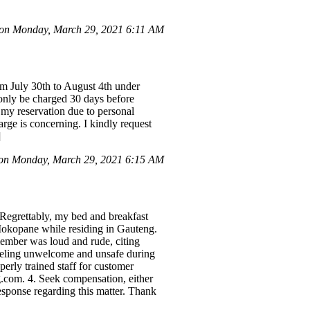
 on Monday, March 29, 2021 6:11 AM
m July 30th to August 4th under
only be charged 30 days before
 my reservation due to personal
rge is concerning. I kindly request
]
 on Monday, March 29, 2021 6:15 AM
 Regrettably, my bed and breakfast
Mokopane while residing in Gauteng.
member was loud and rude, citing
 feeling unwelcome and unsafe during
perly trained staff for customer
g.com. 4. Seek compensation, either
esponse regarding this matter. Thank