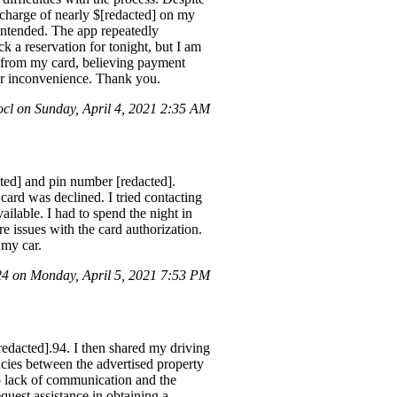
a charge of nearly $[redacted] on my
 intended. The app repeatedly
ck a reservation for tonight, but I am
ns from my card, believing payment
her inconvenience. Thank you.
l on Sunday, April 4, 2021 2:35 AM
ed] and pin number [redacted].
card was declined. I tried contacting
lable. I had to spend the night in
e issues with the card authorization.
 my car.
 on Monday, April 5, 2021 7:53 PM
redacted].94. I then shared my driving
ncies between the advertised property
to lack of communication and the
quest assistance in obtaining a