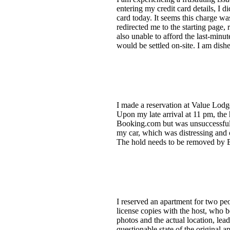
entering my credit card details, I 
card today. It seems this charge wa
redirected me to the starting page, 
also unable to afford the last-minu
would be settled on-site. I am dish
I made a reservation at Value Lod
Upon my late arrival at 11 pm, the
Booking.com but was unsuccessful. 
my car, which was distressing and c
The hold needs to be removed by B
I reserved an apartment for two pe
license copies with the host, who 
photos and the actual location, lea
questionable state of the original 