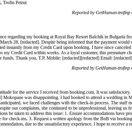
, Trofin Petrut
Reported by GetHuman-trofinp
ance regarding my booking at Royal Bay Resort Balchik in Bulgaria fro
 March 28, [redacted]. Despite being informed that the payment would 
cted instantly from my Credit Card upon booking. I have since canceled
n my Credit Card within weeks. As a loyal customer, this premature cha
e funds. Thank you, T.P. Mobile: [redacted][redacted] Email: [redacted
Reported by GetHuman-trofinp
itude for the service I received from booking.com. It was satisfactory.
ted] Mokopane was disappointing. I had booked to attend a wedding in 
 anticipated, we faced challenges with the check-in process. The staff 
Despite our complaints, she continued to be unprofessional, leaving us
ctions be taken to address this issue: 1. Ensure accommodations have pro
ble for check-ins. 3. Request a written apology from the BnB via bookin
ommodation, due to the unsatisfactory experience. I hope to receive a r