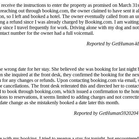
ot receive the instructions to enter the property as promised on March 31st
 reaching out through booking.com, the owner claimed to have sent it al
tion, so I left and booked a hotel. The owner eventually called from a
ng a refund since I was already charged by Booking.com. I am waiting 
ly since I travel frequently for work. Driving alone with my dog and n
ontact number for the owner had a full voicemail.
Reported by GetHuman-kbb
 wrong date for her stay. She believed she was booking for last night bu
hen she inquired at the front desk, they confirmed the booking for the ne
 for any changes or refunds. Upon contacting booking.com via email, s
r cancellations. The front desk reiterated this and directed her to con
rd to book through booking.com, which issued a confirmation to the ho
tions to reservations, it seems limited to adding charges and not correct
a date change as she mistakenly booked a date later this month.
Reported by GetHuman5920204 o
e with my booking. I tried to reserve a stay for tonight, but encountered 