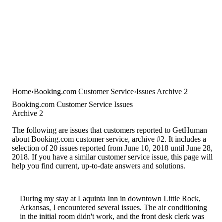
Home
Booking.com Customer Service
Issues Archive 2
Booking.com Customer Service Issues
Archive 2
The following are issues that customers reported to GetHuman
about Booking.com customer service, archive #2. It includes a
selection of 20 issues reported from June 10, 2018 until June 28,
2018. If you have a similar customer service issue, this page will
help you find current, up-to-date answers and solutions.
During my stay at Laquinta Inn in downtown Little Rock,
Arkansas, I encountered several issues. The air conditioning
in the initial room didn't work, and the front desk clerk was