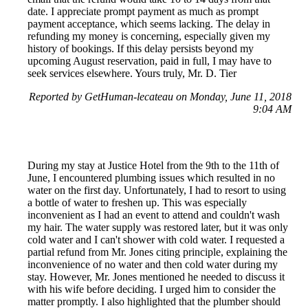
date. I appreciate prompt payment as much as prompt
payment acceptance, which seems lacking. The delay in
refunding my money is concerning, especially given my
history of bookings. If this delay persists beyond my
upcoming August reservation, paid in full, I may have to
seek services elsewhere. Yours truly, Mr. D. Tier
Reported by GetHuman-lecateau on Monday, June 11, 2018
9:04 AM
During my stay at Justice Hotel from the 9th to the 11th of
June, I encountered plumbing issues which resulted in no
water on the first day. Unfortunately, I had to resort to using
a bottle of water to freshen up. This was especially
inconvenient as I had an event to attend and couldn't wash
my hair. The water supply was restored later, but it was only
cold water and I can't shower with cold water. I requested a
partial refund from Mr. Jones citing principle, explaining the
inconvenience of no water and then cold water during my
stay. However, Mr. Jones mentioned he needed to discuss it
with his wife before deciding. I urged him to consider the
matter promptly. I also highlighted that the plumber should