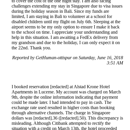
to cover the cost of the one night stay. I am also facing
challenges extending my stay in Singapore due to visa issues
during the holiday season in Bali. Since my funds are
limited, I am staying in Bali to volunteer at a school for
disabled children until my flight on July 6th. Sleeping at the
airport seems to be my only option to ensure I make it back
to the school on time. I appreciate your understanding and
help in this situation. I am awaiting a FedEx delivery from
my grandson and due to the holiday, I can only expect it on
the 22nd. Thank you.
Reported by GetHuman-ottispur on Saturday, June 16, 2018
3:51 AM
I booked reservation [redacted] at Alstad Krone Hotel
Apartments in Lucerne. My account was charged on March
9th, despite the online information indicating that payment
could be made later. I had intended to pay in cash. The
exchange rate used resulted in higher costs than booking
through alternative channels. The charge in Singapore
dollars was [redacted].36 ([redacted].50). This discrepancy is
misleading. Although Citibank attempted to rectify the
situation with a credit on March 13th, the hotel proceeded