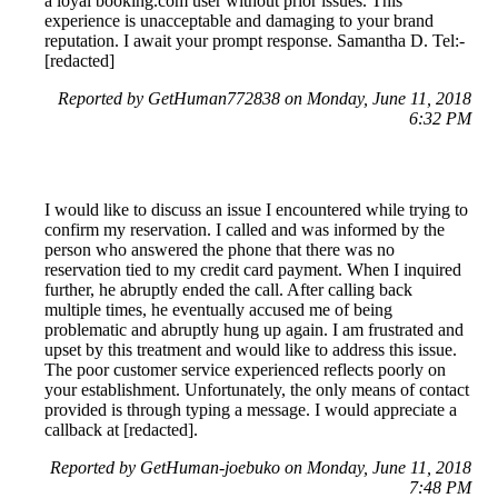
a loyal booking.com user without prior issues. This
experience is unacceptable and damaging to your brand
reputation. I await your prompt response. Samantha D. Tel:-
[redacted]
Reported by GetHuman772838 on Monday, June 11, 2018
6:32 PM
I would like to discuss an issue I encountered while trying to
confirm my reservation. I called and was informed by the
person who answered the phone that there was no
reservation tied to my credit card payment. When I inquired
further, he abruptly ended the call. After calling back
multiple times, he eventually accused me of being
problematic and abruptly hung up again. I am frustrated and
upset by this treatment and would like to address this issue.
The poor customer service experienced reflects poorly on
your establishment. Unfortunately, the only means of contact
provided is through typing a message. I would appreciate a
callback at [redacted].
Reported by GetHuman-joebuko on Monday, June 11, 2018
7:48 PM