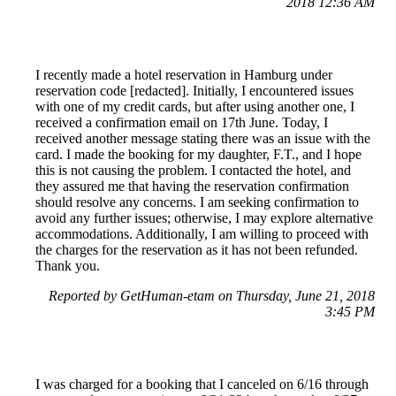
2018 12:36 AM
I recently made a hotel reservation in Hamburg under
reservation code [redacted]. Initially, I encountered issues
with one of my credit cards, but after using another one, I
received a confirmation email on 17th June. Today, I
received another message stating there was an issue with the
card. I made the booking for my daughter, F.T., and I hope
this is not causing the problem. I contacted the hotel, and
they assured me that having the reservation confirmation
should resolve any concerns. I am seeking confirmation to
avoid any further issues; otherwise, I may explore alternative
accommodations. Additionally, I am willing to proceed with
the charges for the reservation as it has not been refunded.
Thank you.
Reported by GetHuman-etam on Thursday, June 21, 2018
3:45 PM
I was charged for a booking that I canceled on 6/16 through