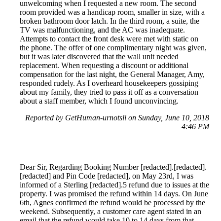
unwelcoming when I requested a new room. The second
room provided was a handicap room, smaller in size, with a
broken bathroom door latch. In the third room, a suite, the
TV was malfunctioning, and the AC was inadequate.
Attempts to contact the front desk were met with static on
the phone. The offer of one complimentary night was given,
but it was later discovered that the wall unit needed
replacement. When requesting a discount or additional
compensation for the last night, the General Manager, Amy,
responded rudely. As I overheard housekeepers gossiping
about my family, they tried to pass it off as a conversation
about a staff member, which I found unconvincing.
Reported by GetHuman-urnotsli on Sunday, June 10, 2018
4:46 PM
Dear Sir, Regarding Booking Number [redacted].[redacted].
[redacted] and Pin Code [redacted], on May 23rd, I was
informed of a Sterling [redacted].5 refund due to issues at the
property. I was promised the refund within 14 days. On June
6th, Agnes confirmed the refund would be processed by the
weekend. Subsequently, a customer care agent stated in an
email that the refund would take 10 to 14 days from that