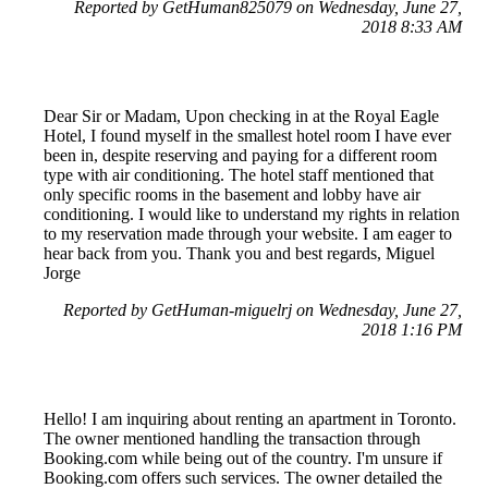
Reported by GetHuman825079 on Wednesday, June 27,
2018 8:33 AM
Dear Sir or Madam, Upon checking in at the Royal Eagle
Hotel, I found myself in the smallest hotel room I have ever
been in, despite reserving and paying for a different room
type with air conditioning. The hotel staff mentioned that
only specific rooms in the basement and lobby have air
conditioning. I would like to understand my rights in relation
to my reservation made through your website. I am eager to
hear back from you. Thank you and best regards, Miguel
Jorge
Reported by GetHuman-miguelrj on Wednesday, June 27,
2018 1:16 PM
Hello! I am inquiring about renting an apartment in Toronto.
The owner mentioned handling the transaction through
Booking.com while being out of the country. I'm unsure if
Booking.com offers such services. The owner detailed the