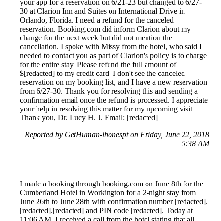
your app for a reservation on 6/21-23 but changed to 6/27-
30 at Clarion Inn and Suites on International Drive in
Orlando, Florida. I need a refund for the canceled
reservation. Booking.com did inform Clarion about my
change for the next week but did not mention the
cancellation. I spoke with Missy from the hotel, who said I
needed to contact you as part of Clarion's policy is to charge
for the entire stay. Please refund the full amount of
$[redacted] to my credit card. I don't see the canceled
reservation on my booking list, and I have a new reservation
from 6/27-30. Thank you for resolving this and sending a
confirmation email once the refund is processed. I appreciate
your help in resolving this matter for my upcoming visit.
Thank you, Dr. Lucy H. J. Email: [redacted]
Reported by GetHuman-lhonespt on Friday, June 22, 2018
5:38 AM
I made a booking through booking.com on June 8th for the
Cumberland Hotel in Workington for a 2-night stay from
June 26th to June 28th with confirmation number [redacted].
[redacted].[redacted] and PIN code [redacted]. Today at
11:06 AM, I received a call from the hotel stating that all