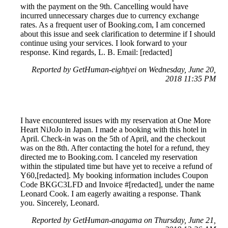
with the payment on the 9th. Cancelling would have
incurred unnecessary charges due to currency exchange
rates. As a frequent user of Booking.com, I am concerned
about this issue and seek clarification to determine if I should
continue using your services. I look forward to your
response. Kind regards, L. B. Email: [redacted]
Reported by GetHuman-eightyei on Wednesday, June 20,
2018 11:35 PM
I have encountered issues with my reservation at One More
Heart NiJoJo in Japan. I made a booking with this hotel in
April. Check-in was on the 5th of April, and the checkout
was on the 8th. After contacting the hotel for a refund, they
directed me to Booking.com. I canceled my reservation
within the stipulated time but have yet to receive a refund of
Y60,[redacted]. My booking information includes Coupon
Code BKGC3LFD and Invoice #[redacted], under the name
Leonard Cook. I am eagerly awaiting a response. Thank
you. Sincerely, Leonard.
Reported by GetHuman-anagama on Thursday, June 21,