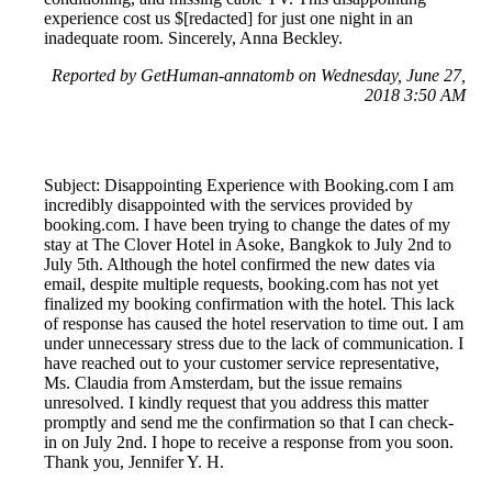
experience cost us $[redacted] for just one night in an
inadequate room. Sincerely, Anna Beckley.
Reported by GetHuman-annatomb on Wednesday, June 27,
2018 3:50 AM
Subject: Disappointing Experience with Booking.com I am
incredibly disappointed with the services provided by
booking.com. I have been trying to change the dates of my
stay at The Clover Hotel in Asoke, Bangkok to July 2nd to
July 5th. Although the hotel confirmed the new dates via
email, despite multiple requests, booking.com has not yet
finalized my booking confirmation with the hotel. This lack
of response has caused the hotel reservation to time out. I am
under unnecessary stress due to the lack of communication. I
have reached out to your customer service representative,
Ms. Claudia from Amsterdam, but the issue remains
unresolved. I kindly request that you address this matter
promptly and send me the confirmation so that I can check-
in on July 2nd. I hope to receive a response from you soon.
Thank you, Jennifer Y. H.