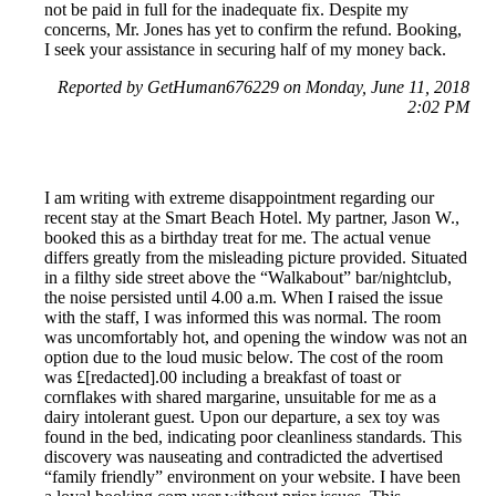
not be paid in full for the inadequate fix. Despite my
concerns, Mr. Jones has yet to confirm the refund. Booking,
I seek your assistance in securing half of my money back.
Reported by GetHuman676229 on Monday, June 11, 2018
2:02 PM
I am writing with extreme disappointment regarding our
recent stay at the Smart Beach Hotel. My partner, Jason W.,
booked this as a birthday treat for me. The actual venue
differs greatly from the misleading picture provided. Situated
in a filthy side street above the “Walkabout” bar/nightclub,
the noise persisted until 4.00 a.m. When I raised the issue
with the staff, I was informed this was normal. The room
was uncomfortably hot, and opening the window was not an
option due to the loud music below. The cost of the room
was £[redacted].00 including a breakfast of toast or
cornflakes with shared margarine, unsuitable for me as a
dairy intolerant guest. Upon our departure, a sex toy was
found in the bed, indicating poor cleanliness standards. This
discovery was nauseating and contradicted the advertised
“family friendly” environment on your website. I have been