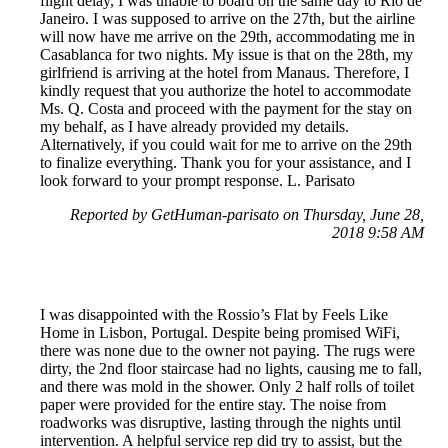
flight delay, I was unable to board on the same day to Rio de
Janeiro. I was supposed to arrive on the 27th, but the airline
will now have me arrive on the 29th, accommodating me in
Casablanca for two nights. My issue is that on the 28th, my
girlfriend is arriving at the hotel from Manaus. Therefore, I
kindly request that you authorize the hotel to accommodate
Ms. Q. Costa and proceed with the payment for the stay on
my behalf, as I have already provided my details.
Alternatively, if you could wait for me to arrive on the 29th
to finalize everything. Thank you for your assistance, and I
look forward to your prompt response. L. Parisato
Reported by GetHuman-parisato on Thursday, June 28,
2018 9:58 AM
I was disappointed with the Rossio’s Flat by Feels Like
Home in Lisbon, Portugal. Despite being promised WiFi,
there was none due to the owner not paying. The rugs were
dirty, the 2nd floor staircase had no lights, causing me to fall,
and there was mold in the shower. Only 2 half rolls of toilet
paper were provided for the entire stay. The noise from
roadworks was disruptive, lasting through the nights until
intervention. A helpful service rep did try to assist, but the