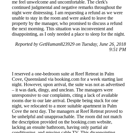
me feel unwelcome and uncomfortable. The clerk's
continued judgmental and negative remarks throughout the
night were distressing. I am requesting a refund as we were
unable to stay in the room and were asked to leave the
property by the manager, who promised to discuss a refund
the next morning. This situation was inconvenient and
disappointing, as I only needed a place to sleep for the night.
Reported by GetHuman823929 on Tuesday, June 26, 2018
9:51 PM
I reserved a one-bedroom suite at Reef Retreat in Palm
Cove, Queensland via booking.com for a week starting last
night. However, upon arrival, the suite was not as advertised
– it was dark, dingy, and unclean. The managers were
unresponsive to our complaints, citing a lack of available
rooms due to our late arrival. Despite being stuck for one
night, we relocated to a more suitable apartment in Palm
Cove the next day. The managers at Reef Retreat proved to
be unhelpful and unapproachable. The room did not match
the description provided on the booking.com website,
lacking an ensuite bathroom, having only partial air
conditioning, and missing cable TV. This disappointing