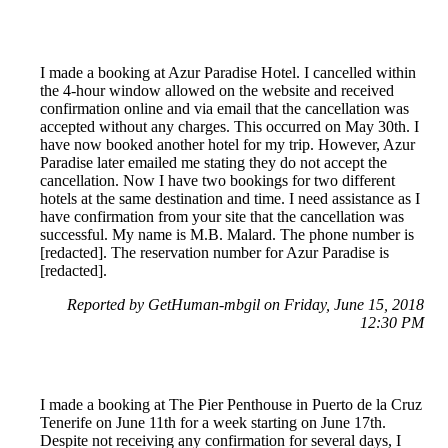
I made a booking at Azur Paradise Hotel. I cancelled within
the 4-hour window allowed on the website and received
confirmation online and via email that the cancellation was
accepted without any charges. This occurred on May 30th. I
have now booked another hotel for my trip. However, Azur
Paradise later emailed me stating they do not accept the
cancellation. Now I have two bookings for two different
hotels at the same destination and time. I need assistance as I
have confirmation from your site that the cancellation was
successful. My name is M.B. Malard. The phone number is
[redacted]. The reservation number for Azur Paradise is
[redacted].
Reported by GetHuman-mbgil on Friday, June 15, 2018
12:30 PM
I made a booking at The Pier Penthouse in Puerto de la Cruz
Tenerife on June 11th for a week starting on June 17th.
Despite not receiving any confirmation for several days, I