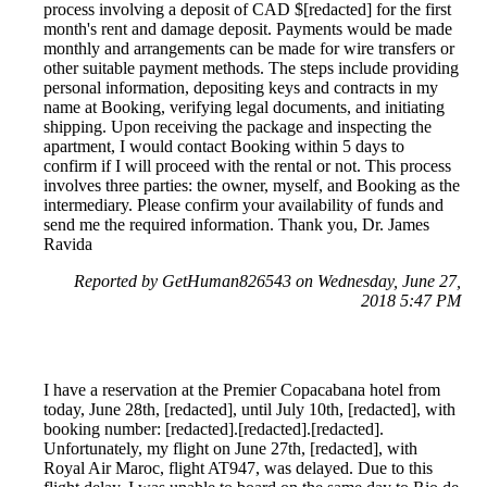
process involving a deposit of CAD $[redacted] for the first
month's rent and damage deposit. Payments would be made
monthly and arrangements can be made for wire transfers or
other suitable payment methods. The steps include providing
personal information, depositing keys and contracts in my
name at Booking, verifying legal documents, and initiating
shipping. Upon receiving the package and inspecting the
apartment, I would contact Booking within 5 days to
confirm if I will proceed with the rental or not. This process
involves three parties: the owner, myself, and Booking as the
intermediary. Please confirm your availability of funds and
send me the required information. Thank you, Dr. James
Ravida
Reported by GetHuman826543 on Wednesday, June 27,
2018 5:47 PM
I have a reservation at the Premier Copacabana hotel from
today, June 28th, [redacted], until July 10th, [redacted], with
booking number: [redacted].[redacted].[redacted].
Unfortunately, my flight on June 27th, [redacted], with
Royal Air Maroc, flight AT947, was delayed. Due to this