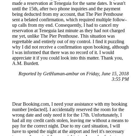
made a reservation at Teneguia for the same dates. It wasn't
until the 15th, after two phone inquiries and the payment
being deducted from my account, that The Pier Penthouse
sent a belated confirmation, which required multiple follow-
up calls from my end. Consequently, I had to cancel my
reservation at Teneguia last minute as they had not charged
me yet, unlike The Pier Penthouse. This situation was
regrettable and entirely out of my control. I find it puzzling
why I did not receive a confirmation upon booking, although
I was informed that there was no record of it. I would
appreciate it if you could look into this matter. Thank you,
A.M. Burdett.
Reported by GetHuman-ambur on Friday, June 15, 2018
3:55 PM
Dear Booking.com, I need your assistance with my booking
number [redacted]. I accidentally reserved the room for the
wrong date and only need it for the 17th. Unfortunately, I
had all my credit cards stolen, leaving me without a means to
pay for the correct night. Due to my card situation, I will
have to spend the night at the airport and feel it's necessary