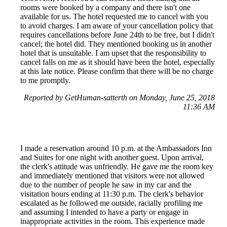
rooms were booked by a company and there isn't one
available for us. The hotel requested me to cancel with you
to avoid charges. I am aware of your cancellation policy that
requires cancellations before June 24th to be free, but I didn't
cancel; the hotel did. They mentioned booking us in another
hotel that is unsuitable. I am upset that the responsibility to
cancel falls on me as it should have been the hotel, especially
at this late notice. Please confirm that there will be no charge
to me promptly.
Reported by GetHuman-satterth on Monday, June 25, 2018
11:36 AM
I made a reservation around 10 p.m. at the Ambassadors Inn
and Suites for one night with another guest. Upon arrival,
the clerk's attitude was unfriendly. He gave me the room key
and immediately mentioned that visitors were not allowed
due to the number of people he saw in my car and the
visitation hours ending at 11:30 p.m. The clerk's behavior
escalated as he followed me outside, racially profiling me
and assuming I intended to have a party or engage in
inappropriate activities in the room. This experience made