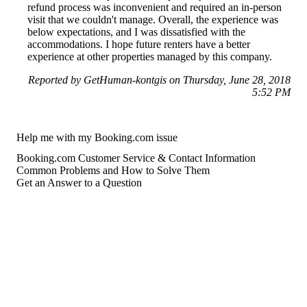
refund process was inconvenient and required an in-person
visit that we couldn't manage. Overall, the experience was
below expectations, and I was dissatisfied with the
accommodations. I hope future renters have a better
experience at other properties managed by this company.
Reported by GetHuman-kontgis on Thursday, June 28, 2018
5:52 PM
Help me with my Booking.com issue
Booking.com Customer Service & Contact Information
Common Problems and How to Solve Them
Get an Answer to a Question