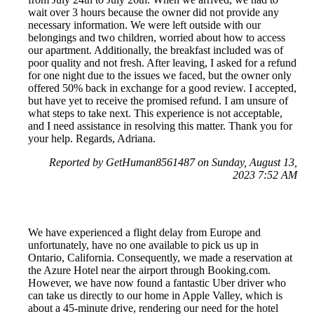
wait over 3 hours because the owner did not provide any
necessary information. We were left outside with our
belongings and two children, worried about how to access
our apartment. Additionally, the breakfast included was of
poor quality and not fresh. After leaving, I asked for a refund
for one night due to the issues we faced, but the owner only
offered 50% back in exchange for a good review. I accepted,
but have yet to receive the promised refund. I am unsure of
what steps to take next. This experience is not acceptable,
and I need assistance in resolving this matter. Thank you for
your help. Regards, Adriana.
Reported by GetHuman8561487 on Sunday, August 13,
2023 7:52 AM
We have experienced a flight delay from Europe and
unfortunately, have no one available to pick us up in
Ontario, California. Consequently, we made a reservation at
the Azure Hotel near the airport through Booking.com.
However, we have now found a fantastic Uber driver who
can take us directly to our home in Apple Valley, which is
about a 45-minute drive, rendering our need for the hotel