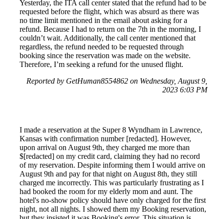
Yesterday, the ITA call center stated that the refund had to be
requested before the flight, which was absurd as there was
no time limit mentioned in the email about asking for a
refund. Because I had to return on the 7th in the morning, I
couldn’t wait. Additionally, the call center mentioned that
regardless, the refund needed to be requested through
booking since the reservation was made on the website.
Therefore, I’m seeking a refund for the unused flight.
Reported by GetHuman8554862 on Wednesday, August 9,
2023 6:03 PM
I made a reservation at the Super 8 Wyndham in Lawrence,
Kansas with confirmation number [redacted]. However,
upon arrival on August 9th, they charged me more than
$[redacted] on my credit card, claiming they had no record
of my reservation. Despite informing them I would arrive on
August 9th and pay for that night on August 8th, they still
charged me incorrectly. This was particularly frustrating as I
had booked the room for my elderly mom and aunt. The
hotel's no-show policy should have only charged for the first
night, not all nights. I showed them my Booking reservation,
but they insisted it was Booking's error. This situation is