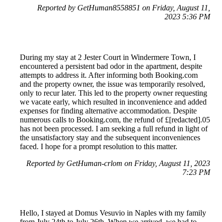
Reported by GetHuman8558851 on Friday, August 11,
2023 5:36 PM
During my stay at 2 Jester Court in Windermere Town, I
encountered a persistent bad odor in the apartment, despite
attempts to address it. After informing both Booking.com
and the property owner, the issue was temporarily resolved,
only to recur later. This led to the property owner requesting
we vacate early, which resulted in inconvenience and added
expenses for finding alternative accommodation. Despite
numerous calls to Booking.com, the refund of £[redacted].05
has not been processed. I am seeking a full refund in light of
the unsatisfactory stay and the subsequent inconveniences
faced. I hope for a prompt resolution to this matter.
Reported by GetHuman-crlom on Friday, August 11, 2023
7:23 PM
Hello, I stayed at Domus Vesuvio in Naples with my family
from July 24th to July 26th. When we arrived, we had to