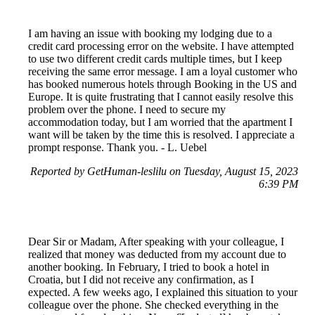
I am having an issue with booking my lodging due to a
credit card processing error on the website. I have attempted
to use two different credit cards multiple times, but I keep
receiving the same error message. I am a loyal customer who
has booked numerous hotels through Booking in the US and
Europe. It is quite frustrating that I cannot easily resolve this
problem over the phone. I need to secure my
accommodation today, but I am worried that the apartment I
want will be taken by the time this is resolved. I appreciate a
prompt response. Thank you. - L. Uebel
Reported by GetHuman-leslilu on Tuesday, August 15, 2023
6:39 PM
Dear Sir or Madam, After speaking with your colleague, I
realized that money was deducted from my account due to
another booking. In February, I tried to book a hotel in
Croatia, but I did not receive any confirmation, as I
expected. A few weeks ago, I explained this situation to your
colleague over the phone. She checked everything in the