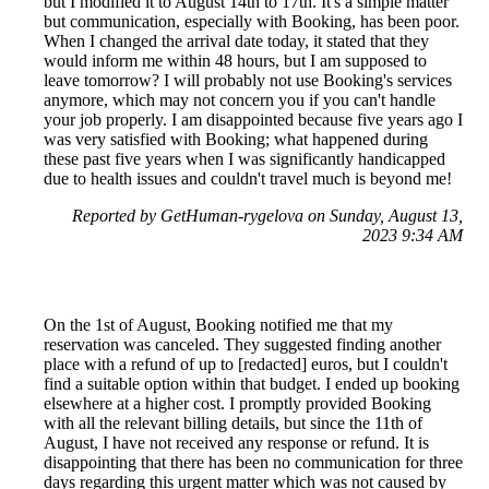
but I modified it to August 14th to 17th. It's a simple matter
but communication, especially with Booking, has been poor.
When I changed the arrival date today, it stated that they
would inform me within 48 hours, but I am supposed to
leave tomorrow? I will probably not use Booking's services
anymore, which may not concern you if you can't handle
your job properly. I am disappointed because five years ago I
was very satisfied with Booking; what happened during
these past five years when I was significantly handicapped
due to health issues and couldn't travel much is beyond me!
Reported by GetHuman-rygelova on Sunday, August 13,
2023 9:34 AM
On the 1st of August, Booking notified me that my
reservation was canceled. They suggested finding another
place with a refund of up to [redacted] euros, but I couldn't
find a suitable option within that budget. I ended up booking
elsewhere at a higher cost. I promptly provided Booking
with all the relevant billing details, but since the 11th of
August, I have not received any response or refund. It is
disappointing that there has been no communication for three
days regarding this urgent matter which was not caused by