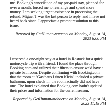
me. Booking's cancellation of my pre-paid stay, planned for
over a month, forced me to rearrange and spend more
money. I am seeking urgent assistance in processing the
refund. Miguel T was the last person to reply, and I have not
heard back since. I appreciate a prompt resolution to this
issue.
Reported by GetHuman-nataenci on Monday, August 14,
2023 6:00 PM
I reserved a one-night stay at a hotel in Rostock for a quick
motorcycle trip with a friend. I found the place through
Booking.com and utilized their filters to ensure we'd have a
private bathroom. Despite confirming with Booking.com
that the room at "Gasthaus Lütten Klein" included a private
bathroom, upon check-in, the room actually did not have
one. The hotel explained that Booking.com hadn't updated
their prices and information for the current season.
Reported by GetHuman-moboerne on Monday, August 14,
2023 11:18 PM