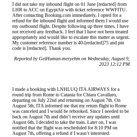
I did not take my inbound flight on 01 June [redacted] from
LHR to ACC on EgyptAir with ticket reference WWFITU.
After contacting Booking.com immediately, I opted for a
refund for the inbound flight and informed them I would use
my outbound flight. Despite following up three times, I have
not received any feedback. I feel that I have not been treated
appropriately and would like to escalate this matter as urgent.
My customer reference number is 40-[redacted]75 and pin
code is [redacted]. Thank you.
Reported by GetHuman-meryehm on Wednesday, August 9,
2023 12:12 PM
I made a booking with LNHLUQ ITA AIRWAYS for a
round trip from Rome to Catania for Chiara Cavallaro,
departing on July 22nd and returning on August 7th. On
August 5th, ITA informed me that my return flight to Rome
was canceled and I would be rebooked. Since I needed to be
back on August 7th and didn’t receive any updates until
August 6th, I decided to take the train. Later on, I was
notified that the flight was rescheduled for 8:10 PM on
August 7th, offering a refund if I wasn’t interested.