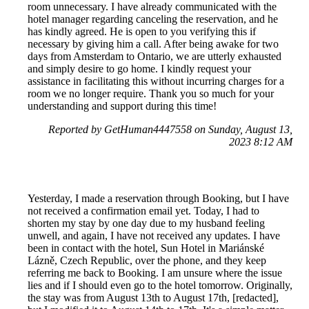
room unnecessary. I have already communicated with the
hotel manager regarding canceling the reservation, and he
has kindly agreed. He is open to you verifying this if
necessary by giving him a call. After being awake for two
days from Amsterdam to Ontario, we are utterly exhausted
and simply desire to go home. I kindly request your
assistance in facilitating this without incurring charges for a
room we no longer require. Thank you so much for your
understanding and support during this time!
Reported by GetHuman4447558 on Sunday, August 13,
2023 8:12 AM
Yesterday, I made a reservation through Booking, but I have
not received a confirmation email yet. Today, I had to
shorten my stay by one day due to my husband feeling
unwell, and again, I have not received any updates. I have
been in contact with the hotel, Sun Hotel in Mariánské
Lázně, Czech Republic, over the phone, and they keep
referring me back to Booking. I am unsure where the issue
lies and if I should even go to the hotel tomorrow. Originally,
the stay was from August 13th to August 17th, [redacted],