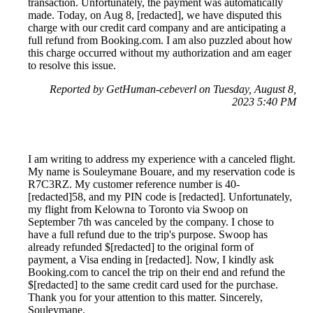
transaction. Unfortunately, the payment was automatically
made. Today, on Aug 8, [redacted], we have disputed this
charge with our credit card company and are anticipating a
full refund from Booking.com. I am also puzzled about how
this charge occurred without my authorization and am eager
to resolve this issue.
Reported by GetHuman-cebeverl on Tuesday, August 8,
2023 5:40 PM
I am writing to address my experience with a canceled flight.
My name is Souleymane Bouare, and my reservation code is
R7C3RZ. My customer reference number is 40-
[redacted]58, and my PIN code is [redacted]. Unfortunately,
my flight from Kelowna to Toronto via Swoop on
September 7th was canceled by the company. I chose to
have a full refund due to the trip's purpose. Swoop has
already refunded $[redacted] to the original form of
payment, a Visa ending in [redacted]. Now, I kindly ask
Booking.com to cancel the trip on their end and refund the
$[redacted] to the same credit card used for the purchase.
Thank you for your attention to this matter. Sincerely,
Souleymane.