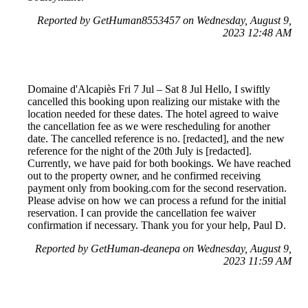
Reported by GetHuman8553457 on Wednesday, August 9,
2023 12:48 AM
Domaine d'Alcapiès Fri 7 Jul – Sat 8 Jul Hello, I swiftly
cancelled this booking upon realizing our mistake with the
location needed for these dates. The hotel agreed to waive
the cancellation fee as we were rescheduling for another
date. The cancelled reference is no. [redacted], and the new
reference for the night of the 20th July is [redacted].
Currently, we have paid for both bookings. We have reached
out to the property owner, and he confirmed receiving
payment only from booking.com for the second reservation.
Please advise on how we can process a refund for the initial
reservation. I can provide the cancellation fee waiver
confirmation if necessary. Thank you for your help, Paul D.
Reported by GetHuman-deanepa on Wednesday, August 9,
2023 11:59 AM