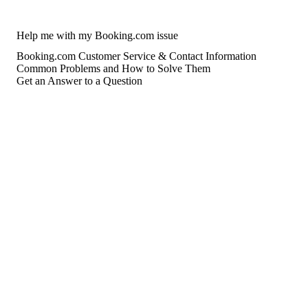
Help me with my Booking.com issue
Booking.com Customer Service & Contact Information
Common Problems and How to Solve Them
Get an Answer to a Question