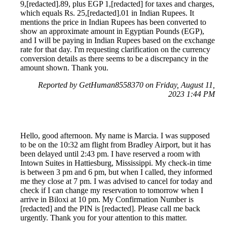
9,[redacted].89, plus EGP 1,[redacted] for taxes and charges,
which equals Rs. 25,[redacted].01 in Indian Rupees. It
mentions the price in Indian Rupees has been converted to
show an approximate amount in Egyptian Pounds (EGP),
and I will be paying in Indian Rupees based on the exchange
rate for that day. I'm requesting clarification on the currency
conversion details as there seems to be a discrepancy in the
amount shown. Thank you.
Reported by GetHuman8558370 on Friday, August 11,
2023 1:44 PM
Hello, good afternoon. My name is Marcia. I was supposed
to be on the 10:32 am flight from Bradley Airport, but it has
been delayed until 2:43 pm. I have reserved a room with
Intown Suites in Hattiesburg, Mississippi. My check-in time
is between 3 pm and 6 pm, but when I called, they informed
me they close at 7 pm. I was advised to cancel for today and
check if I can change my reservation to tomorrow when I
arrive in Biloxi at 10 pm. My Confirmation Number is
[redacted] and the PIN is [redacted]. Please call me back
urgently. Thank you for your attention to this matter.