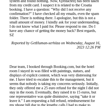
system and found nothing. Now, €[redacted] has been taken
from my credit card. I suspect it is related to the Croatia
booking. I have a question: "Why did I not receive any
confirmation?" I have checked all my emails, even the spam
folder. There is nothing there. I apologize, but this is not a
small amount of money. I kindly ask for your understanding.
I do not know what I paid for. Please respond to me. Do I
have any chance of getting the money back? Best regards,
SZ
Reported by GetHuman-serhiiza on Wednesday, August 16,
2023 12:26 PM
Dear team, I booked through Booking.com, but the hotel
room I stayed in was filled with paintings, statues, and
displays of explicit content, which was very distressing for
me. I have tried to escalate this to the management, but it
seems that nobody is taking my concerns seriously. Initially,
they only offered me a 25 euro refund for the night I did not
stay in the room. Eventually, they raised it to 15 euros, but
one representative was quite dismissive, saying "take it or
leave it." I am requesting a full refund, reimbursement for
my phone bill due to the lengthy calls I had to make to