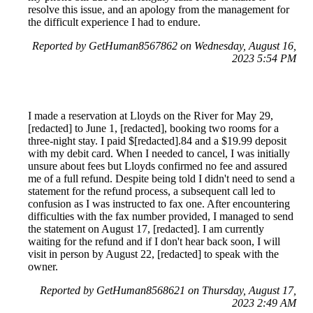
resolve this issue, and an apology from the management for
the difficult experience I had to endure.
Reported by GetHuman8567862 on Wednesday, August 16,
2023 5:54 PM
I made a reservation at Lloyds on the River for May 29,
[redacted] to June 1, [redacted], booking two rooms for a
three-night stay. I paid $[redacted].84 and a $19.99 deposit
with my debit card. When I needed to cancel, I was initially
unsure about fees but Lloyds confirmed no fee and assured
me of a full refund. Despite being told I didn't need to send a
statement for the refund process, a subsequent call led to
confusion as I was instructed to fax one. After encountering
difficulties with the fax number provided, I managed to send
the statement on August 17, [redacted]. I am currently
waiting for the refund and if I don't hear back soon, I will
visit in person by August 22, [redacted] to speak with the
owner.
Reported by GetHuman8568621 on Thursday, August 17,
2023 2:49 AM