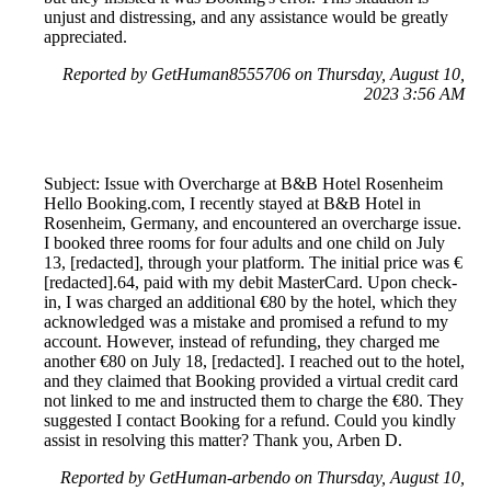
unjust and distressing, and any assistance would be greatly
appreciated.
Reported by GetHuman8555706 on Thursday, August 10,
2023 3:56 AM
Subject: Issue with Overcharge at B&B Hotel Rosenheim
Hello Booking.com, I recently stayed at B&B Hotel in
Rosenheim, Germany, and encountered an overcharge issue.
I booked three rooms for four adults and one child on July
13, [redacted], through your platform. The initial price was €
[redacted].64, paid with my debit MasterCard. Upon check-
in, I was charged an additional €80 by the hotel, which they
acknowledged was a mistake and promised a refund to my
account. However, instead of refunding, they charged me
another €80 on July 18, [redacted]. I reached out to the hotel,
and they claimed that Booking provided a virtual credit card
not linked to me and instructed them to charge the €80. They
suggested I contact Booking for a refund. Could you kindly
assist in resolving this matter? Thank you, Arben D.
Reported by GetHuman-arbendo on Thursday, August 10,