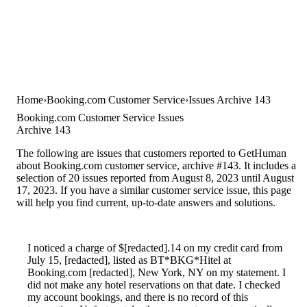
Home
Booking.com Customer Service
Issues Archive 143
Booking.com Customer Service Issues
Archive 143
The following are issues that customers reported to GetHuman
about Booking.com customer service, archive #143. It includes a
selection of 20 issues reported from August 8, 2023 until August
17, 2023. If you have a similar customer service issue, this page
will help you find current, up-to-date answers and solutions.
I noticed a charge of $[redacted].14 on my credit card from
July 15, [redacted], listed as BT*BKG*Hitel at
Booking.com [redacted], New York, NY on my statement. I
did not make any hotel reservations on that date. I checked
my account bookings, and there is no record of this