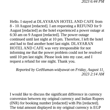
2023 6:44 PM
Hello. I stayed at DLAYARAN HOTEL AND CAFE from
8 - 10 August [redacted]. I am requesting a REFUND for 9
August [redacted] as the hotel experienced a power outage at
6:30 am on 9 August [redacted]. The power outage
continued until last night at 10 pm. Therefore, I left the hotel
and had to find another hotel last night. DLAYARAN
HOTEL AND CAFE was very irresponsible for not
informing me that the power problem could not be resolved
until 10 pm last night. Please look into my case, and I
request a refund for one night. Thank you.
Reported by GetHuman-widyawat on Friday, August 11,
2023 2:14 AM
I would like to discuss the significant difference in currency
conversion between my original currency and Indian Rupees
(INR) for booking number [redacted] with Pin [redacted].
The total amount displayed in my original currency is EGP