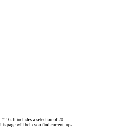
116. It includes a selection of 20
his page will help you find current, up-