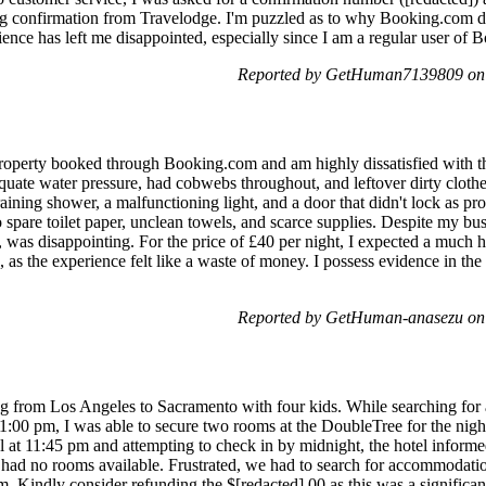
ing confirmation from Travelodge. I'm puzzled as to why Booking.com d
ence has left me disappointed, especially since I am a regular user of 
Reported by GetHuman7139809 on 
 property booked through Booking.com and am highly dissatisfied with
ate water pressure, had cobwebs throughout, and leftover dirty clothes
raining shower, a malfunctioning light, and a door that didn't lock as p
spare toilet paper, unclean towels, and scarce supplies. Despite my bus
 was disappointing. For the price of £40 per night, I expected a much h
d, as the experience felt like a waste of money. I possess evidence in th
Reported by GetHuman-anasezu on
g from Los Angeles to Sacramento with four kids. While searching for av
11:00 pm, I was able to secure two rooms at the DoubleTree for the nig
 at 11:45 pm and attempting to check in by midnight, the hotel informed
 had no rooms available. Frustrated, we had to search for accommodat
m. Kindly consider refunding the $[redacted].00 as this was a significa