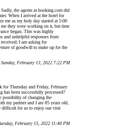
. Sadly, the agents at booking.com did
ter. When I arrived at the hotel for
for me as my holy day started at 5:00
g me they were working on it, but time
rvance began. This was highly
ion and unhelpful responses from
received; I am asking for
esture of goodwill to make up for the
 Sunday, February 13, 2022 7:22 PM
rk for Thursday and Friday, February
ng has been successfully processed?
 possibility of changing the
oth my partner and I are 85 years old,
ifficult for us to enjoy our visit
esday, February 15, 2022 11:40 PM