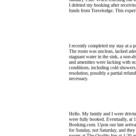
I deleted my booking after receiv
funds from Travelodge. This experi
I recently completed my stay at a
The room was unclean, lacked adequ
stagnant water in the sink, a non-d
and amenities were lacking with no 
conditions, including cold showers,
resolution, possibly a partial refun
necessary.
Hello. My family and I were drivin
were fully booked. Eventually, at 
Booking.com. Upon our late arrival
for Sunday, not Saturday, and they
rooms at The Quality Inn at 1:20 a