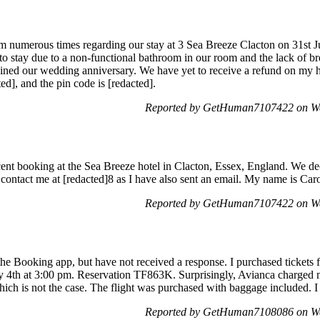
m numerous times regarding our stay at 3 Sea Breeze Clacton on 31st J
to stay due to a non-functional bathroom in our room and the lack of br
uined our wedding anniversary. We have yet to receive a refund on my h
d], and the pin code is [redacted].
Reported by GetHuman7107422 on We
ent booking at the Sea Breeze hotel in Clacton, Essex, England. We deci
 contact me at [redacted]8 as I have also sent an email. My name is Ca
Reported by GetHuman7107422 on We
he Booking app, but have not received a response. I purchased tickets
y 4th at 3:00 pm. Reservation TF863K. Surprisingly, Avianca charged
ich is not the case. The flight was purchased with baggage included. I
Reported by GetHuman7108086 on We