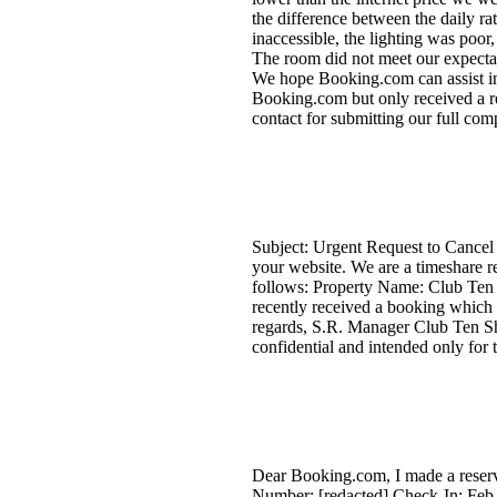
the difference between the daily r
inaccessible, the lighting was poor
The room did not meet our expectat
We hope Booking.com can assist in
Booking.com but only received a res
contact for submitting our full comp
Subject: Urgent Request to Cancel 
your website. We are a timeshare re
follows: Property Name: Club Te
recently received a booking which 
regards, S.R. Manager Club Ten Sha
confidential and intended only for t
Dear Booking.com, I made a reserv
Number: [redacted] Check-In: Feb