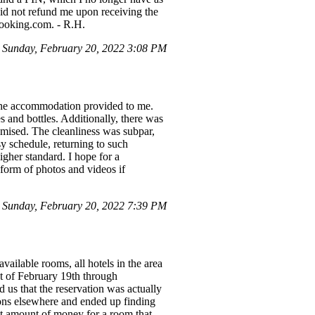
id not refund me upon receiving the
Booking.com. - R.H.
Sunday, February 20, 2022 3:08 PM
 the accommodation provided to me.
 and bottles. Additionally, there was
romised. The cleanliness was subpar,
y schedule, returning to such
igher standard. I hope for a
e form of photos and videos if
 Sunday, February 20, 2022 7:39 PM
ailable rooms, all hotels in the area
ht of February 19th through
 us that the reservation was actually
ions elsewhere and ended up finding
nt amount of money for a room that