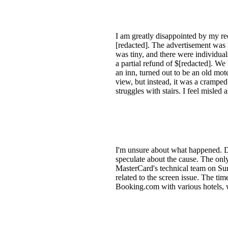
I am greatly disappointed by my r
[redacted]. The advertisement was m
was tiny, and there were individua
a partial refund of $[redacted]. We
an inn, turned out to be an old mot
view, but instead, it was a cramp
struggles with stairs. I feel misle
I'm unsure about what happened. De
speculate about the cause. The onl
MasterCard's technical team on Su
related to the screen issue. The t
Booking.com with various hotels, w