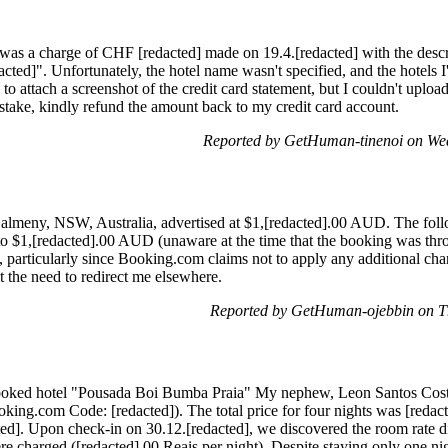
e was a charge of CHF [redacted] made on 19.4.[redacted] with the des
ed]". Unfortunately, the hotel name wasn't specified, and the hotels I
ed to attach a screenshot of the credit card statement, but I couldn't uploa
mistake, kindly refund the amount back to my credit card account.
Reported by GetHuman-tinenoi on We
n Dalmeny, NSW, Australia, advertised at $1,[redacted].00 AUD. The fo
e to $1,[redacted].00 AUD (unaware at the time that the booking was t
 particularly since Booking.com claims not to apply any additional cha
t the need to redirect me elsewhere.
Reported by GetHuman-ojebbin on T
ooked hotel "Pousada Boi Bumba Praia" My nephew, Leon Santos Costa
king.com Code: [redacted]). The total price for four nights was [redact
ted]. Upon check-in on 30.12.[redacted], we discovered the room rate di
re charged ([redacted].00 Reais per night). Despite staying only one nig