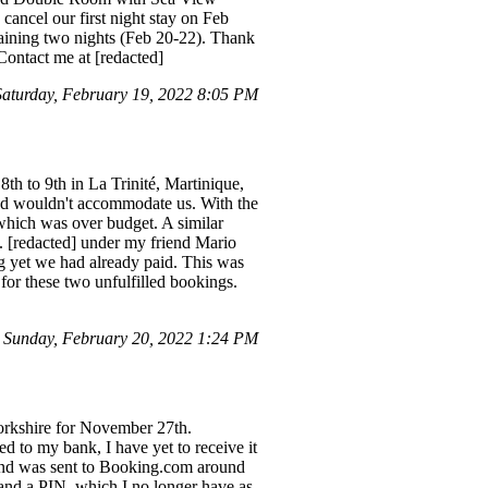
cancel our first night stay on Feb
maining two nights (Feb 20-22). Thank
ontact me at [redacted]
turday, February 19, 2022 8:05 PM
8th to 9th in La Trinité, Martinique,
and wouldn't accommodate us. With the
 which was over budget. A similar
o. [redacted] under my friend Mario
g yet we had already paid. This was
or these two unfulfilled bookings.
Sunday, February 20, 2022 1:24 PM
orkshire for November 27th.
d to my bank, I have yet to receive it
refund was sent to Booking.com around
 and a PIN, which I no longer have as