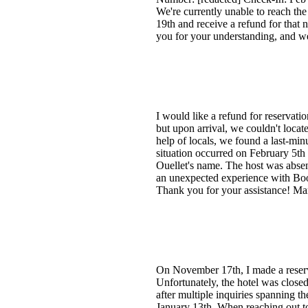
We're currently unable to reach the
19th and receive a refund for that
you for your understanding, and w
I would like a refund for reservati
but upon arrival, we couldn't loc
help of locals, we found a last-mi
situation occurred on February 5th
Ouellet's name. The host was absen
an unexpected experience with Book
Thank you for your assistance! Ma
On November 17th, I made a reserv
Unfortunately, the hotel was closed
after multiple inquiries spanning t
January 13th. When reaching out to