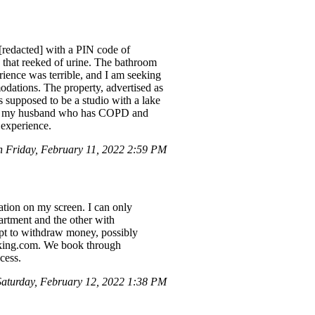
[redacted] with a PIN code of
s that reeked of urine. The bathroom
ience was terrible, and I am seeking
modations. The property, advertised as
s supposed to be a studio with a lake
g for my husband who has COPD and
 experience.
Friday, February 11, 2022 2:59 PM
tion on my screen. I can only
artment and the other with
pt to withdraw money, possibly
ooking.com. We book through
cess.
turday, February 12, 2022 1:38 PM