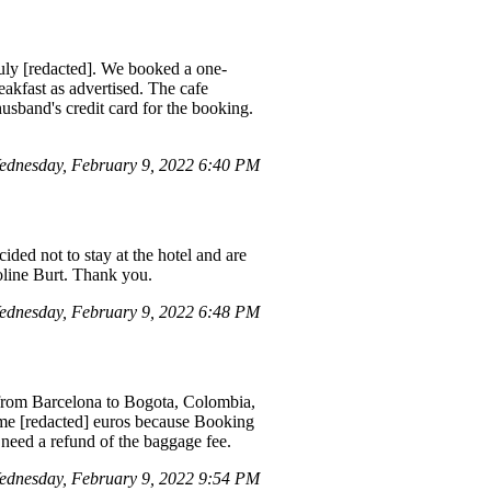
uly [redacted]. We booked a one-
eakfast as advertised. The cafe
usband's credit card for the booking.
dnesday, February 9, 2022 6:40 PM
ded not to stay at the hotel and are
roline Burt. Thank you.
dnesday, February 9, 2022 6:48 PM
 from Barcelona to Bogota, Colombia,
 me [redacted] euros because Booking
 need a refund of the baggage fee.
dnesday, February 9, 2022 9:54 PM