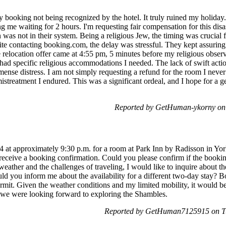
y booking not being recognized by the hotel. It truly ruined my holiday
ng me waiting for 2 hours. I'm requesting fair compensation for this disas
was not in their system. Being a religious Jew, the timing was crucial 
ite contacting booking.com, the delay was stressful. They kept assurin
 relocation offer came at 4:55 pm, 5 minutes before my religious obse
 had specific religious accommodations I needed. The lack of swift act
se distress. I am not simply requesting a refund for the room I never 
istreatment I endured. This was a significant ordeal, and I hope for a g
Reported by GetHuman-ykorny on
4 at approximately 9:30 p.m. for a room at Park Inn by Radisson in Yo
receive a booking confirmation. Could you please confirm if the booki
ther and the challenges of traveling, I would like to inquire about the
ould you inform me about the availability for a different two-day stay? B
rmit. Given the weather conditions and my limited mobility, it would be d
ce we were looking forward to exploring the Shambles.
Reported by GetHuman7125915 on Tu