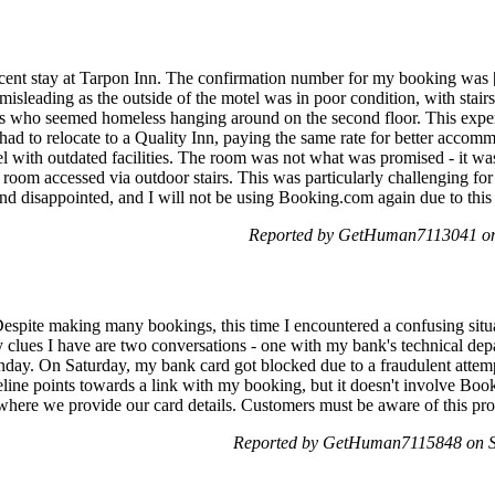
ecent stay at Tarpon Inn. The confirmation number for my booking was 
isleading as the outside of the motel was in poor condition, with stair
ls who seemed homeless hanging around on the second floor. This exper
 had to relocate to a Quality Inn, paying the same rate for better accom
el with outdated facilities. The room was not what was promised - it wa
ed room accessed via outdoor stairs. This was particularly challengin
d and disappointed, and I will not be using Booking.com again due to this
Reported by GetHuman7113041 on 
spite making many bookings, this time I encountered a confusing situa
y clues I have are two conversations - one with my bank's technical dep
nday. On Saturday, my bank card got blocked due to a fraudulent attem
imeline points towards a link with my booking, but it doesn't involve B
here we provide our card details. Customers must be aware of this pro
Reported by GetHuman7115848 on Sa