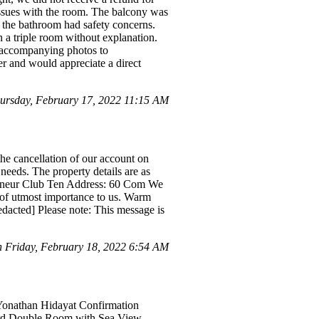
 issues with the room. The balcony was
nd the bathroom had safety concerns.
 a triple room without explanation.
d accompanying photos to
er and would appreciate a direct
rsday, February 17, 2022 11:15 AM
he cancellation of our account on
needs. The property details are as
reneur Club Ten Address: 60 Com We
s of utmost importance to us. Warm
dacted] Please note: This message is
 Friday, February 18, 2022 6:54 AM
 Yonathan Hidayat Confirmation
dard Double Room with Sea View