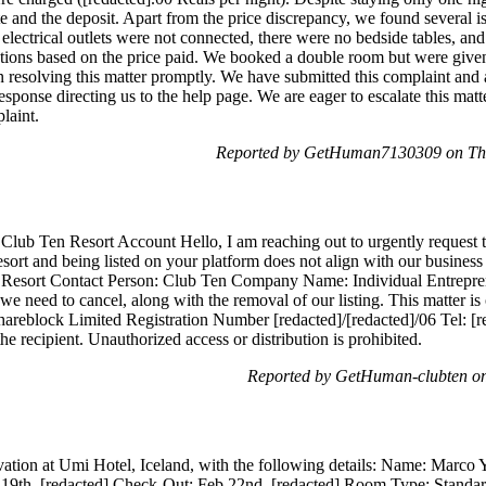
ate and the deposit. Apart from the price discrepancy, we found several
, electrical outlets were not connected, there were no bedside tables, a
ions based on the price paid. We booked a double room but were given
 resolving this matter promptly. We have submitted this complaint an
ponse directing us to the help page. We are eager to escalate this matt
laint.
Reported by GetHuman7130309 on Thu
Club Ten Resort Account Hello, I am reaching out to urgently request t
sort and being listed on your platform does not align with our business 
n Resort Contact Person: Club Ten Company Name: Individual Entrep
we need to cancel, along with the removal of our listing. This matter i
reblock Limited Registration Number [redacted]/[redacted]/06 Tel: [re
he recipient. Unauthorized access or distribution is prohibited.
Reported by GetHuman-clubten on
ation at Umi Hotel, Iceland, with the following details: Name: Marco
 19th, [redacted] Check-Out: Feb 22nd, [redacted] Room Type: Stan