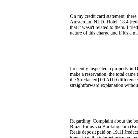
On my credit card statement, ther
Amsterdam NLD, Hotel, 18.4.[redact
that it wasn't related to them. I tri
nature of this charge and if it's a 
I recently inspected a property i
make a reservation, the total cam
the $[redacted].00 AUD difference,
straightforward explanation withou
Regarding: Complaint about the b
Brazil for us via Booking.com (Boo
Reais deposit paid on 19.11.[redac
lower than the internet price we we