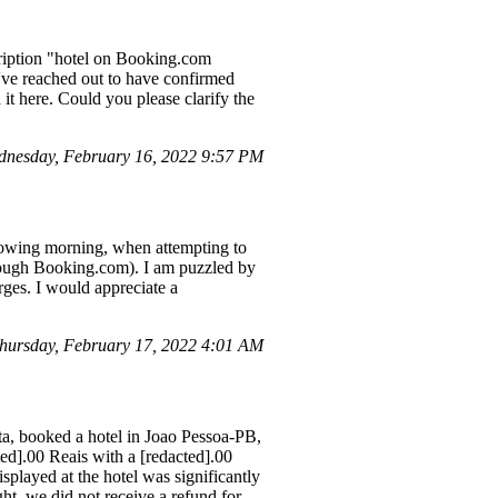
cription "hotel on Booking.com
've reached out to have confirmed
d it here. Could you please clarify the
dnesday, February 16, 2022 9:57 PM
llowing morning, when attempting to
hrough Booking.com). I am puzzled by
rges. I would appreciate a
hursday, February 17, 2022 4:01 AM
, booked a hotel in Joao Pessoa-PB,
ed].00 Reais with a [redacted].00
splayed at the hotel was significantly
ht, we did not receive a refund for