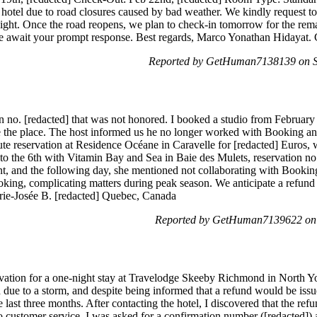
 hotel due to road closures caused by bad weather. We kindly request to 
 night. Once the road reopens, we plan to check-in tomorrow for the re
e await your prompt response. Best regards, Marco Yonathan Hidayat. C
Reported by GetHuman7138139 on Sa
on no. [redacted] that was not honored. I booked a studio from February 
ate the place. The host informed us he no longer worked with Booking 
nute reservation at Residence Océane in Caravelle for [redacted] Euros,
 to the 6th with Vitamin Bay and Sea in Baie des Mulets, reservation n
t, and the following day, she mentioned not collaborating with Bookin
ing, complicating matters during peak season. We anticipate a refund f
rie-Josée B. [redacted] Quebec, Canada
Reported by GetHuman7139622 on 
ation for a one-night stay at Travelodge Skeeby Richmond in North Y
 due to a storm, and despite being informed that a refund would be issue
he last three months. After contacting the hotel, I discovered that the 
 customer service, I was asked for a confirmation number ([redacted])