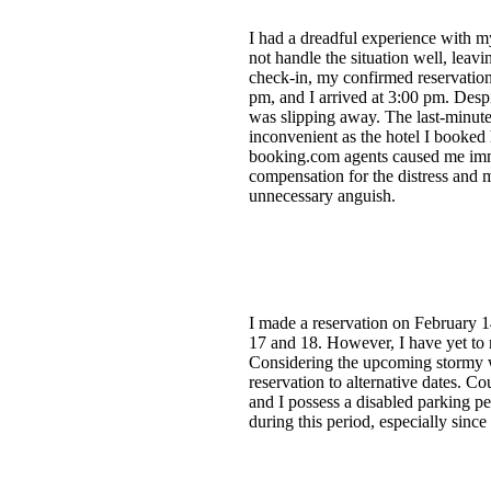
I had a dreadful experience with m
not handle the situation well, leavi
check-in, my confirmed reservation 
pm, and I arrived at 3:00 pm. Desp
was slipping away. The last-minute
inconvenient as the hotel I booked
booking.com agents caused me immen
compensation for the distress and m
unnecessary anguish.
I made a reservation on February 1
17 and 18. However, I have yet to 
Considering the upcoming stormy wea
reservation to alternative dates. C
and I possess a disabled parking pe
during this period, especially sin