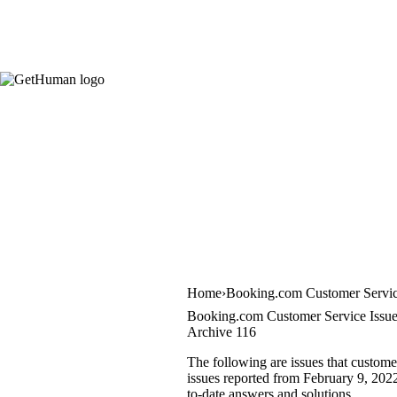
Home
Booking.com Customer Servi
Booking.com Customer Service Issu
Archive 116
The following are issues that custom
issues reported from February 9, 2022 
to-date answers and solutions.