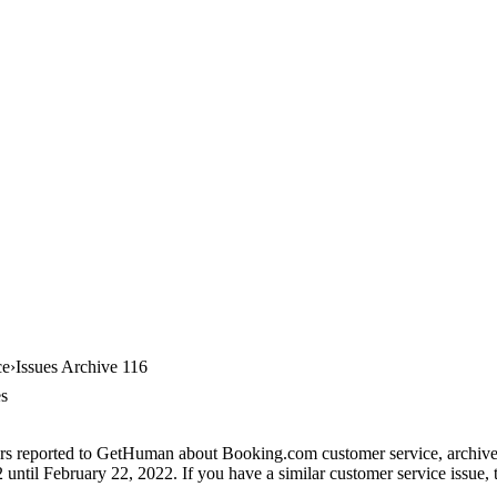
ce
Issues Archive 116
es
ers reported to GetHuman about Booking.com customer service, archive #
until February 22, 2022. If you have a similar customer service issue, t