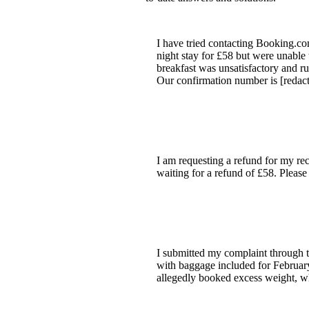
I have tried contacting Booking.co
night stay for £58 but were unable 
breakfast was unsatisfactory and r
Our confirmation number is [redacte
I am requesting a refund for my rec
waiting for a refund of £58. Please
I submitted my complaint through t
with baggage included for Februar
allegedly booked excess weight, wh