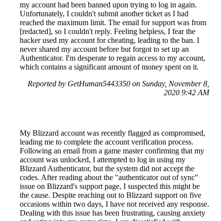
my account had been banned upon trying to log in again.
Unfortunately, I couldn't submit another ticket as I had
reached the maximum limit. The email for support was from
[redacted], so I couldn't reply. Feeling helpless, I fear the
hacker used my account for cheating, leading to the ban. I
never shared my account before but forgot to set up an
Authenticator. I'm desperate to regain access to my account,
which contains a significant amount of money spent on it.
Reported by GetHuman5443350 on Sunday, November 8,
2020 9:42 AM
My Blizzard account was recently flagged as compromised,
leading me to complete the account verification process.
Following an email from a game master confirming that my
account was unlocked, I attempted to log in using my
Blizzard Authenticator, but the system did not accept the
codes. After reading about the "authenticator out of sync"
issue on Blizzard's support page, I suspected this might be
the cause. Despite reaching out to Blizzard support on five
occasions within two days, I have not received any response.
Dealing with this issue has been frustrating, causing anxiety