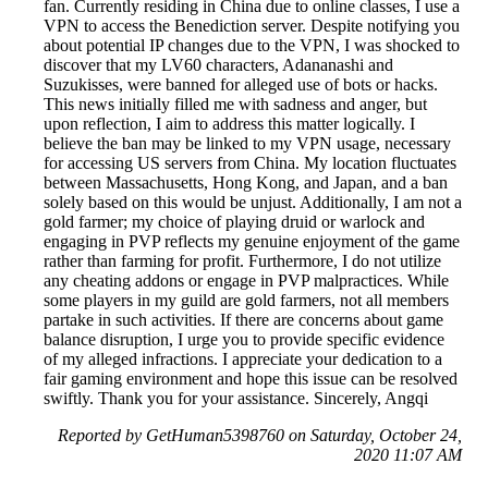
fan. Currently residing in China due to online classes, I use a
VPN to access the Benediction server. Despite notifying you
about potential IP changes due to the VPN, I was shocked to
discover that my LV60 characters, Adananashi and
Suzukisses, were banned for alleged use of bots or hacks.
This news initially filled me with sadness and anger, but
upon reflection, I aim to address this matter logically. I
believe the ban may be linked to my VPN usage, necessary
for accessing US servers from China. My location fluctuates
between Massachusetts, Hong Kong, and Japan, and a ban
solely based on this would be unjust. Additionally, I am not a
gold farmer; my choice of playing druid or warlock and
engaging in PVP reflects my genuine enjoyment of the game
rather than farming for profit. Furthermore, I do not utilize
any cheating addons or engage in PVP malpractices. While
some players in my guild are gold farmers, not all members
partake in such activities. If there are concerns about game
balance disruption, I urge you to provide specific evidence
of my alleged infractions. I appreciate your dedication to a
fair gaming environment and hope this issue can be resolved
swiftly. Thank you for your assistance. Sincerely, Angqi
Reported by GetHuman5398760 on Saturday, October 24,
2020 11:07 AM