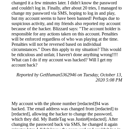
changed it a few minutes later. I didn't know the password
and couldn't log in. Finally, after about 20 tries, I managed to
change my password via SMS, hoping to log in and play,
but my account seems to have been banned! Perhaps due to
suspicious activity, and my friends also reported my account
because of the hacker. Blizzard says: "The account holder is
responsible for any actions taken on this account. Penalties
will be enforced regardless of who was playing at the time.
Penalties will not be reversed based on individual
circumstances." Does this apply to my situation? This would
be ridiculous and unfair, I haven't done anything wrong!!!!
What can I do if my account was hacked? Will I get my
account back?
Reported by GetHuman5362946 on Tuesday, October 13,
2020 5:08 PM
My account with the phone number [redacted]94 was
hacked. The email address was changed from [redacted] to
[redacted], allowing the hacker to change the password,
which they did. My BattleTag was Justin#[redacted]. After
changing the password back via SMS, he changed it again