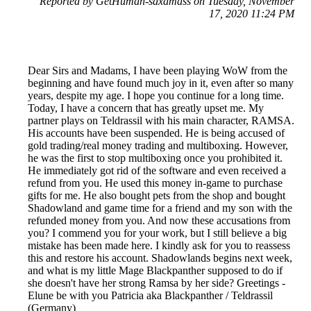
Reported by GetHuman-saxamass on Tuesday, November
17, 2020 11:24 PM
Dear Sirs and Madams, I have been playing WoW from the
beginning and have found much joy in it, even after so many
years, despite my age. I hope you continue for a long time.
Today, I have a concern that has greatly upset me. My
partner plays on Teldrassil with his main character, RAMSA.
His accounts have been suspended. He is being accused of
gold trading/real money trading and multiboxing. However,
he was the first to stop multiboxing once you prohibited it.
He immediately got rid of the software and even received a
refund from you. He used this money in-game to purchase
gifts for me. He also bought pets from the shop and bought
Shadowland and game time for a friend and my son with the
refunded money from you. And now these accusations from
you? I commend you for your work, but I still believe a big
mistake has been made here. I kindly ask for you to reassess
this and restore his account. Shadowlands begins next week,
and what is my little Mage Blackpanther supposed to do if
she doesn't have her strong Ramsa by her side? Greetings -
Elune be with you Patricia aka Blackpanther / Teldrassil
(Germany)