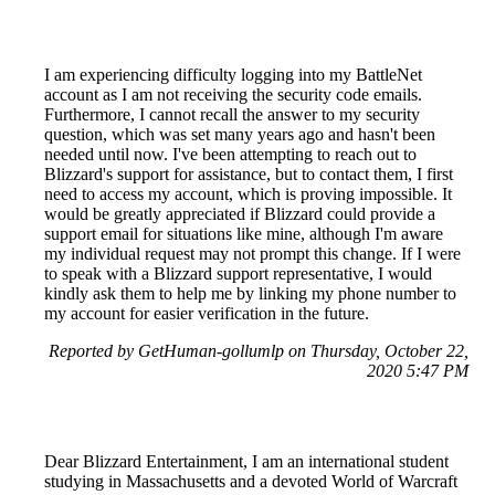
I am experiencing difficulty logging into my BattleNet
account as I am not receiving the security code emails.
Furthermore, I cannot recall the answer to my security
question, which was set many years ago and hasn't been
needed until now. I've been attempting to reach out to
Blizzard's support for assistance, but to contact them, I first
need to access my account, which is proving impossible. It
would be greatly appreciated if Blizzard could provide a
support email for situations like mine, although I'm aware
my individual request may not prompt this change. If I were
to speak with a Blizzard support representative, I would
kindly ask them to help me by linking my phone number to
my account for easier verification in the future.
Reported by GetHuman-gollumlp on Thursday, October 22,
2020 5:47 PM
Dear Blizzard Entertainment, I am an international student
studying in Massachusetts and a devoted World of Warcraft