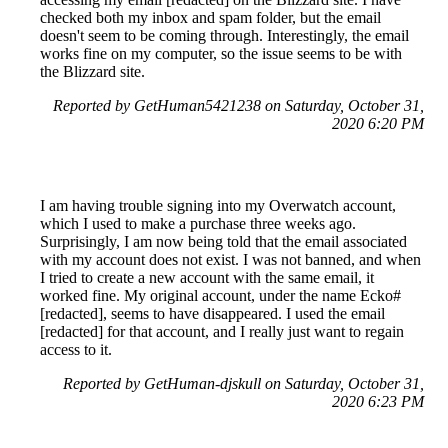
checked both my inbox and spam folder, but the email
doesn't seem to be coming through. Interestingly, the email
works fine on my computer, so the issue seems to be with
the Blizzard site.
Reported by GetHuman5421238 on Saturday, October 31,
2020 6:20 PM
I am having trouble signing into my Overwatch account,
which I used to make a purchase three weeks ago.
Surprisingly, I am now being told that the email associated
with my account does not exist. I was not banned, and when
I tried to create a new account with the same email, it
worked fine. My original account, under the name Ecko#
[redacted], seems to have disappeared. I used the email
[redacted] for that account, and I really just want to regain
access to it.
Reported by GetHuman-djskull on Saturday, October 31,
2020 6:23 PM