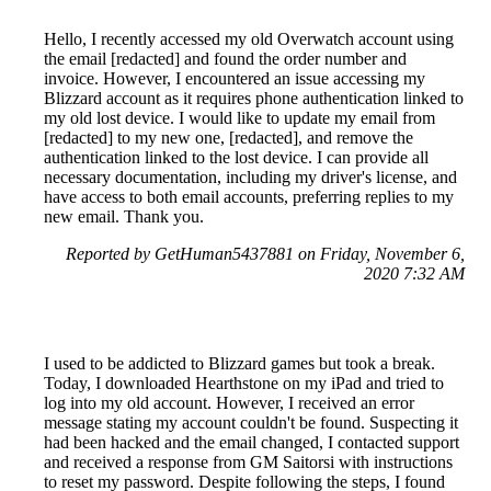
Hello, I recently accessed my old Overwatch account using
the email [redacted] and found the order number and
invoice. However, I encountered an issue accessing my
Blizzard account as it requires phone authentication linked to
my old lost device. I would like to update my email from
[redacted] to my new one, [redacted], and remove the
authentication linked to the lost device. I can provide all
necessary documentation, including my driver's license, and
have access to both email accounts, preferring replies to my
new email. Thank you.
Reported by GetHuman5437881 on Friday, November 6,
2020 7:32 AM
I used to be addicted to Blizzard games but took a break.
Today, I downloaded Hearthstone on my iPad and tried to
log into my old account. However, I received an error
message stating my account couldn't be found. Suspecting it
had been hacked and the email changed, I contacted support
and received a response from GM Saitorsi with instructions
to reset my password. Despite following the steps, I found