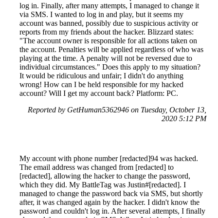
log in. Finally, after many attempts, I managed to change it
via SMS. I wanted to log in and play, but it seems my
account was banned, possibly due to suspicious activity or
reports from my friends about the hacker. Blizzard states:
"The account owner is responsible for all actions taken on
the account. Penalties will be applied regardless of who was
playing at the time. A penalty will not be reversed due to
individual circumstances." Does this apply to my situation?
It would be ridiculous and unfair; I didn't do anything
wrong! How can I be held responsible for my hacked
account? Will I get my account back? Platform: PC.
Reported by GetHuman5362946 on Tuesday, October 13,
2020 5:12 PM
My account with phone number [redacted]94 was hacked.
The email address was changed from [redacted] to
[redacted], allowing the hacker to change the password,
which they did. My BattleTag was Justin#[redacted]. I
managed to change the password back via SMS, but shortly
after, it was changed again by the hacker. I didn't know the
password and couldn't log in. After several attempts, I finally