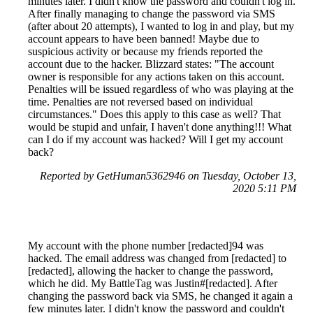
minutes later. I didn't know the password and couldn't log in.
After finally managing to change the password via SMS
(after about 20 attempts), I wanted to log in and play, but my
account appears to have been banned! Maybe due to
suspicious activity or because my friends reported the
account due to the hacker. Blizzard states: "The account
owner is responsible for any actions taken on this account.
Penalties will be issued regardless of who was playing at the
time. Penalties are not reversed based on individual
circumstances." Does this apply to this case as well? That
would be stupid and unfair, I haven't done anything!!! What
can I do if my account was hacked? Will I get my account
back?
Reported by GetHuman5362946 on Tuesday, October 13,
2020 5:11 PM
My account with the phone number [redacted]94 was
hacked. The email address was changed from [redacted] to
[redacted], allowing the hacker to change the password,
which he did. My BattleTag was Justin#[redacted]. After
changing the password back via SMS, he changed it again a
few minutes later. I didn't know the password and couldn't