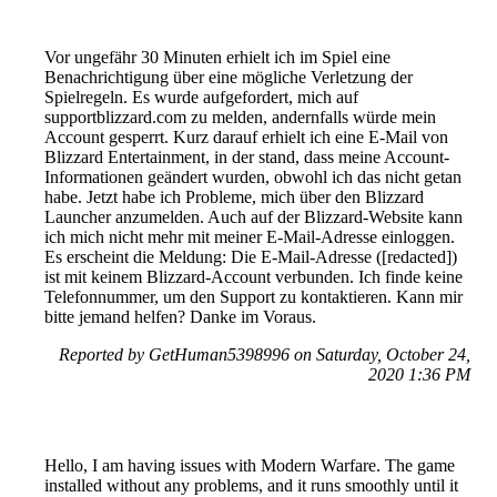
Vor ungefähr 30 Minuten erhielt ich im Spiel eine
Benachrichtigung über eine mögliche Verletzung der
Spielregeln. Es wurde aufgefordert, mich auf
supportblizzard.com zu melden, andernfalls würde mein
Account gesperrt. Kurz darauf erhielt ich eine E-Mail von
Blizzard Entertainment, in der stand, dass meine Account-
Informationen geändert wurden, obwohl ich das nicht getan
habe. Jetzt habe ich Probleme, mich über den Blizzard
Launcher anzumelden. Auch auf der Blizzard-Website kann
ich mich nicht mehr mit meiner E-Mail-Adresse einloggen.
Es erscheint die Meldung: Die E-Mail-Adresse ([redacted])
ist mit keinem Blizzard-Account verbunden. Ich finde keine
Telefonnummer, um den Support zu kontaktieren. Kann mir
bitte jemand helfen? Danke im Voraus.
Reported by GetHuman5398996 on Saturday, October 24,
2020 1:36 PM
Hello, I am having issues with Modern Warfare. The game
installed without any problems, and it runs smoothly until it