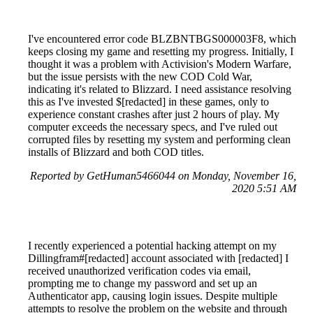
I've encountered error code BLZBNTBGS000003F8, which
keeps closing my game and resetting my progress. Initially, I
thought it was a problem with Activision's Modern Warfare,
but the issue persists with the new COD Cold War,
indicating it's related to Blizzard. I need assistance resolving
this as I've invested $[redacted] in these games, only to
experience constant crashes after just 2 hours of play. My
computer exceeds the necessary specs, and I've ruled out
corrupted files by resetting my system and performing clean
installs of Blizzard and both COD titles.
Reported by GetHuman5466044 on Monday, November 16,
2020 5:51 AM
I recently experienced a potential hacking attempt on my
Dillingfram#[redacted] account associated with [redacted] I
received unauthorized verification codes via email,
prompting me to change my password and set up an
Authenticator app, causing login issues. Despite multiple
attempts to resolve the problem on the website and through