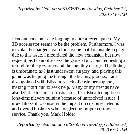
Reported by GetHuman5363587 on Tuesday, October 13,
2020 7:36 PM
I encountered an issue logging in after a recent patch. My
3D accelerator seems to be the problem. Furthermore, I was
mistakenly charged again for a game that I'm unable to play
due to this issue. I preordered the new expansion but now
regret it, as I cannot access the game at all. I am requesting a
refund for the pre-order and the monthly charge. The timing
is unfortunate as I just underwent surgery, and playing this
game was helping me through the healing process. I am
disappointed with Blizzard's lack of customer support,
making it difficult to seek help. Many of my friends have
also left due to similar frustrations. It's disheartening to see
long-time players quitting because of unresolved issues. I
urge Blizzard to consider the impact on customer retention
and overall business when neglecting proper customer
service. Thank you, Mark Holder
Reported by GetHuman5386766 on Tuesday, October 20,
2020 6:21 PM