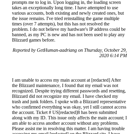
prompts me to log in. Upon logging in, the loading screen
takes an exceptionally long time. I have attempted to use
various accounts, both existing and newly created ones, but
the issue remains. I've tried reinstalling the game multiple
times (over 7 attempts), but this has not resolved the
problem. I do not believe my hardware's IP address could be
banned, as my PC is new and has not been used to play any
Blizzard games before.
Reported by GetHuman-aadriang on Thursday, October 29,
2020 6:14 PM
I am unable to access my main account at [redacted] After
the Blizzard maintenance, I found that my email was not
recognized. Despite trying different passwords and resetting,
Blizzard did not recognize my email. I have checked my
trash and junk folders. I spoke with a Blizzard representative
who confirmed everything was okay, yet I still cannot access
the account. Ticket # US[redacted]8 has been submitted
along with my ID. This issue only affects the main account; I
am able to access another account without any problems.
Please assist me in resolving this matter. I am having trouble
accessing my email [redacted] on the Blizzard site. I have