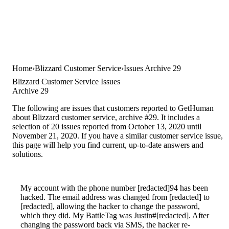
Home
Blizzard Customer Service
Issues Archive 29
Blizzard Customer Service Issues
Archive 29
The following are issues that customers reported to GetHuman
about Blizzard customer service, archive #29. It includes a
selection of 20 issues reported from October 13, 2020 until
November 21, 2020. If you have a similar customer service issue,
this page will help you find current, up-to-date answers and
solutions.
My account with the phone number [redacted]94 has been
hacked. The email address was changed from [redacted] to
[redacted], allowing the hacker to change the password,
which they did. My BattleTag was Justin#[redacted]. After
changing the password back via SMS, the hacker re-