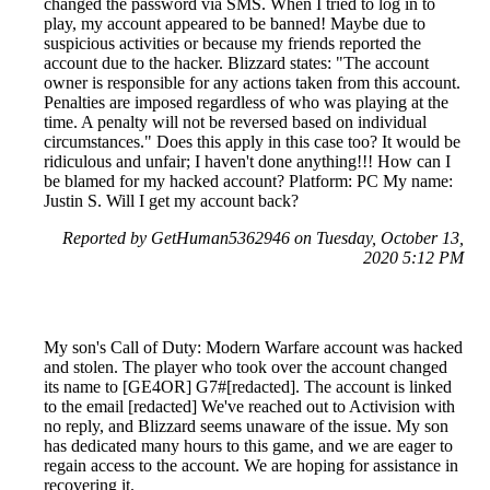
changed the password via SMS. When I tried to log in to
play, my account appeared to be banned! Maybe due to
suspicious activities or because my friends reported the
account due to the hacker. Blizzard states: "The account
owner is responsible for any actions taken from this account.
Penalties are imposed regardless of who was playing at the
time. A penalty will not be reversed based on individual
circumstances." Does this apply in this case too? It would be
ridiculous and unfair; I haven't done anything!!! How can I
be blamed for my hacked account? Platform: PC My name:
Justin S. Will I get my account back?
Reported by GetHuman5362946 on Tuesday, October 13,
2020 5:12 PM
My son's Call of Duty: Modern Warfare account was hacked
and stolen. The player who took over the account changed
its name to [GE4OR] G7#[redacted]. The account is linked
to the email [redacted] We've reached out to Activision with
no reply, and Blizzard seems unaware of the issue. My son
has dedicated many hours to this game, and we are eager to
regain access to the account. We are hoping for assistance in
recovering it.