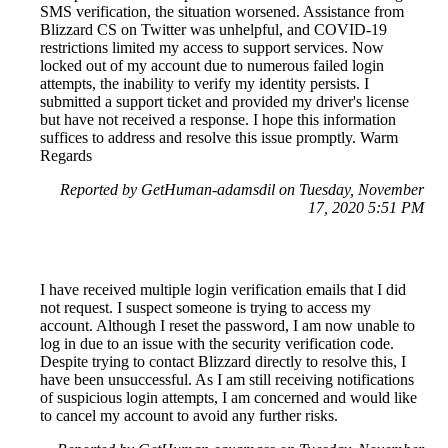
SMS verification, the situation worsened. Assistance from
Blizzard CS on Twitter was unhelpful, and COVID-19
restrictions limited my access to support services. Now
locked out of my account due to numerous failed login
attempts, the inability to verify my identity persists. I
submitted a support ticket and provided my driver's license
but have not received a response. I hope this information
suffices to address and resolve this issue promptly. Warm
Regards
Reported by GetHuman-adamsdil on Tuesday, November
17, 2020 5:51 PM
I have received multiple login verification emails that I did
not request. I suspect someone is trying to access my
account. Although I reset the password, I am now unable to
log in due to an issue with the security verification code.
Despite trying to contact Blizzard directly to resolve this, I
have been unsuccessful. As I am still receiving notifications
of suspicious login attempts, I am concerned and would like
to cancel my account to avoid any further risks.