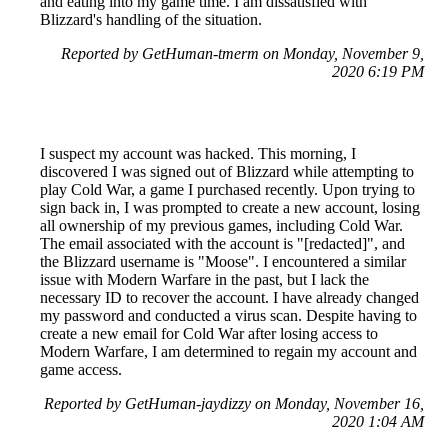
and eating into my game time. I am dissatisfied with
Blizzard's handling of the situation.
Reported by GetHuman-tmerm on Monday, November 9,
2020 6:19 PM
I suspect my account was hacked. This morning, I
discovered I was signed out of Blizzard while attempting to
play Cold War, a game I purchased recently. Upon trying to
sign back in, I was prompted to create a new account, losing
all ownership of my previous games, including Cold War.
The email associated with the account is "[redacted]", and
the Blizzard username is "Moose". I encountered a similar
issue with Modern Warfare in the past, but I lack the
necessary ID to recover the account. I have already changed
my password and conducted a virus scan. Despite having to
create a new email for Cold War after losing access to
Modern Warfare, I am determined to regain my account and
game access.
Reported by GetHuman-jaydizzy on Monday, November 16,
2020 1:04 AM