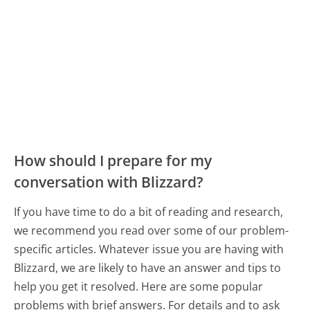
How should I prepare for my
conversation with Blizzard?
If you have time to do a bit of reading and research,
we recommend you read over some of our problem-
specific articles. Whatever issue you are having with
Blizzard, we are likely to have an answer and tips to
help you get it resolved. Here are some popular
problems with brief answers. For details and to ask