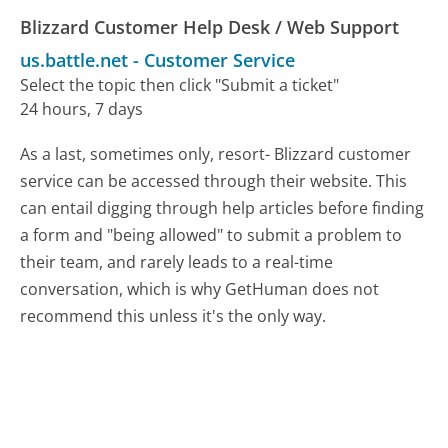
Blizzard Customer Help Desk / Web Support
us.battle.net
-
Customer Service
Select the topic then click "Submit a ticket"
24 hours, 7 days
As a last, sometimes only, resort- Blizzard customer
service can be accessed through their website. This
can entail digging through help articles before finding
a form and "being allowed" to submit a problem to
their team, and rarely leads to a real-time
conversation, which is why GetHuman does not
recommend this unless it's the only way.