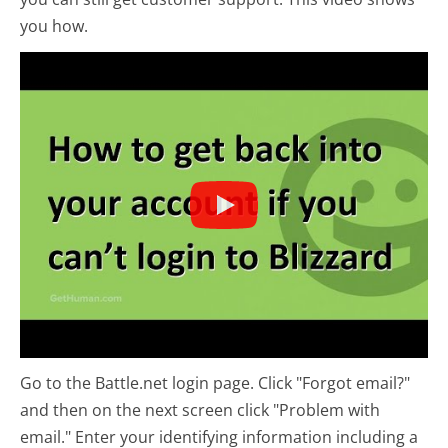
you how.
Go to the Battle.net login page. Click "Forgot email?"
and then on the next screen click "Problem with
email." Enter your identifying information including a