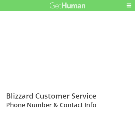
Blizzard Customer Service
Phone Number & Contact Info