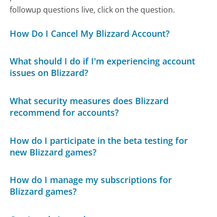
followup questions live, click on the question.
How Do I Cancel My Blizzard Account?
What should I do if I'm experiencing account
issues on Blizzard?
What security measures does Blizzard
recommend for accounts?
How do I participate in the beta testing for
new Blizzard games?
How do I manage my subscriptions for
Blizzard games?