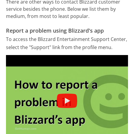
There are other ways to contact Blizzard customer
service besides the phone. Below we list them by
medium, from most to least popular.
Report a problem using Blizzard's app
To access the Blizzard Entertainment Support Center,
select the "Support" link from the profile menu.