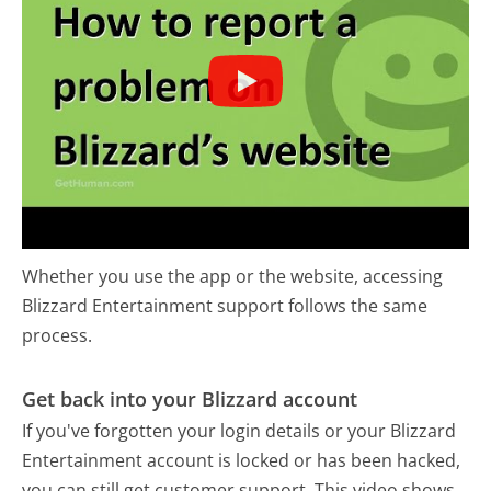
Whether you use the app or the website, accessing
Blizzard Entertainment support follows the same
process.
Get back into your Blizzard account
If you've forgotten your login details or your Blizzard
Entertainment account is locked or has been hacked,
you can still get customer support. This video shows