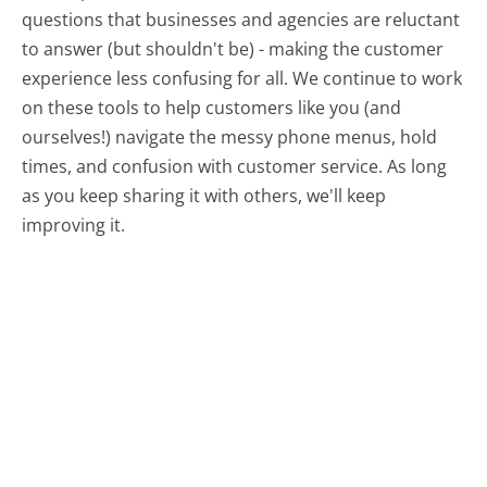
questions that businesses and agencies are reluctant
to answer (but shouldn't be) - making the customer
experience less confusing for all.
We continue to work
on these tools to help customers like you (and
ourselves!) navigate the messy phone menus, hold
times, and confusion with customer service. As long
as you keep sharing it with others, we'll keep
improving it.