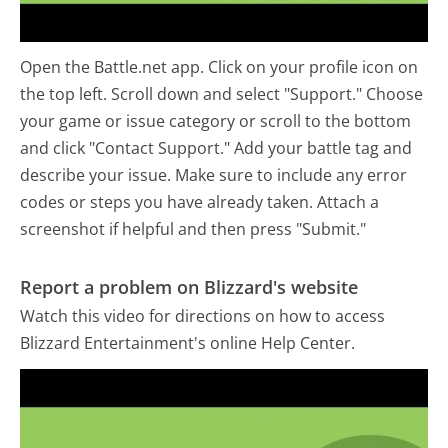
Open the Battle.net app. Click on your profile icon on
the top left. Scroll down and select "Support." Choose
your game or issue category or scroll to the bottom
and click "Contact Support." Add your battle tag and
describe your issue. Make sure to include any error
codes or steps you have already taken. Attach a
screenshot if helpful and then press "Submit."
Report a problem on Blizzard's website
Watch this video for directions on how to access
Blizzard Entertainment's online Help Center.