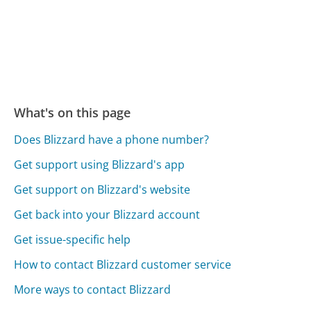
What's on this page
Does Blizzard have a phone number?
Get support using Blizzard's app
Get support on Blizzard's website
Get back into your Blizzard account
Get issue-specific help
How to contact Blizzard customer service
More ways to contact Blizzard