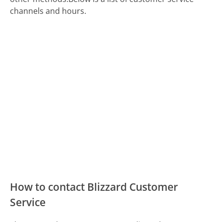
channels and hours.
How to contact Blizzard Customer
Service