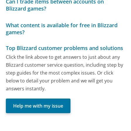
Can I trade items between accounts on
Blizzard games?
What content is available for free in Blizzard
games?
Top Blizzard customer problems and solutions
Click the link above to get answers to just about any
Blizzard customer service question, including step by
step guides for the most complex issues. Or click
below to detail your problem and we will get you
answers instantly.
Help me with my issue