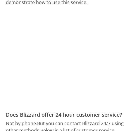
demonstrate how to use this service.
Does Blizzard offer 24 hour customer service?
Not by phone.
But you can contact Blizzard 24/7 using
other methods.
Below is a list of customer service