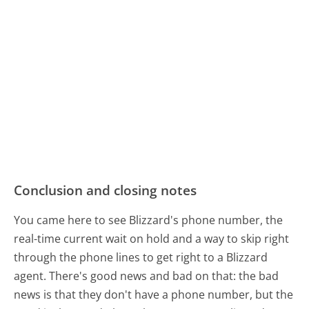
Conclusion and closing notes
You came here to see Blizzard's phone number, the
real-time current wait on hold and a way to skip right
through the phone lines to get right to a Blizzard
agent. There's good news and bad on that: the bad
news is that they don't have a phone number, but the