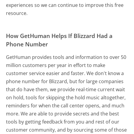
experiences so we can continue to improve this free
resource.
How GetHuman Helps If Blizzard Had a
Phone Number
GetHuman provides tools and information to over 50
million customers per year in effort to make
customer service easier and faster. We don't know a
phone number for Blizzard, but for large companies
that do have them, we provide real-time current wait
on hold, tools for skipping the hold music altogether,
reminders for when the call center opens, and much
more.
We are able to provide secrets and the best
tools by getting feedback from you and rest of our
customer community, and by sourcing some of those