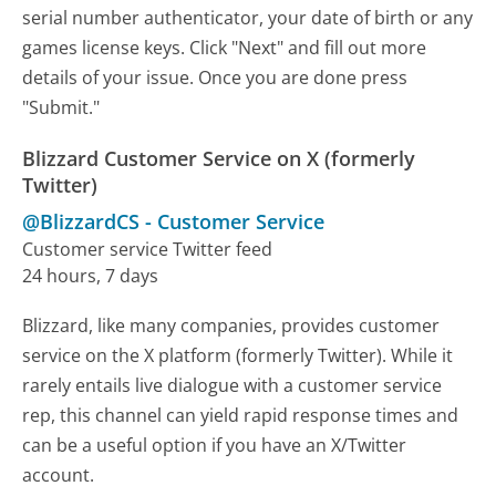
serial number authenticator, your date of birth or any
games license keys. Click "Next" and fill out more
details of your issue. Once you are done press
"Submit."
Blizzard Customer Service on X (formerly
Twitter)
@BlizzardCS
-
Customer Service
Customer service Twitter feed
24 hours, 7 days
Blizzard, like many companies, provides customer
service on the X platform (formerly Twitter). While it
rarely entails live dialogue with a customer service
rep, this channel can yield rapid response times and
can be a useful option if you have an X/Twitter
account.