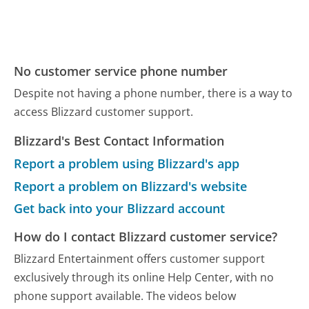
No customer service phone number
Despite not having a phone number, there is a way to
access Blizzard customer support.
Blizzard's Best Contact Information
Report a problem using Blizzard's app
Report a problem on Blizzard's website
Get back into your Blizzard account
How do I contact Blizzard customer service?
Blizzard Entertainment offers customer support
exclusively through its online Help Center, with no
phone support available. The videos below