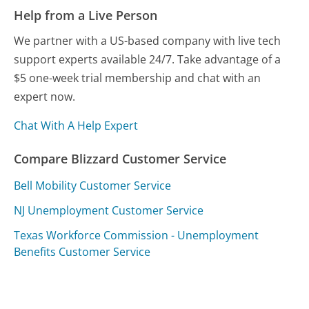
Help from a Live Person
We partner with a US-based company with live tech
support experts available 24/7. Take advantage of a
$5 one-week trial membership and chat with an
expert now.
Chat With A Help Expert
Compare Blizzard Customer Service
Bell Mobility Customer Service
NJ Unemployment Customer Service
Texas Workforce Commission - Unemployment
Benefits Customer Service