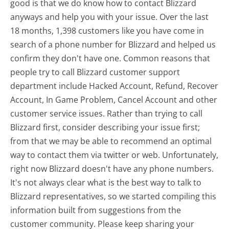
good is that we do know how to contact Blizzard
anyways and help you with your issue. Over the last
18 months, 1,398 customers like you have come in
search of a phone number for Blizzard and helped us
confirm they don't have one. Common reasons that
people try to call Blizzard customer support
department include Hacked Account, Refund, Recover
Account, In Game Problem, Cancel Account and other
customer service issues. Rather than trying to call
Blizzard first, consider describing your issue first;
from that we may be able to recommend an optimal
way to contact them via twitter or web. Unfortunately,
right now Blizzard doesn't have any phone numbers.
It's not always clear what is the best way to talk to
Blizzard representatives, so we started compiling this
information built from suggestions from the
customer community. Please keep sharing your