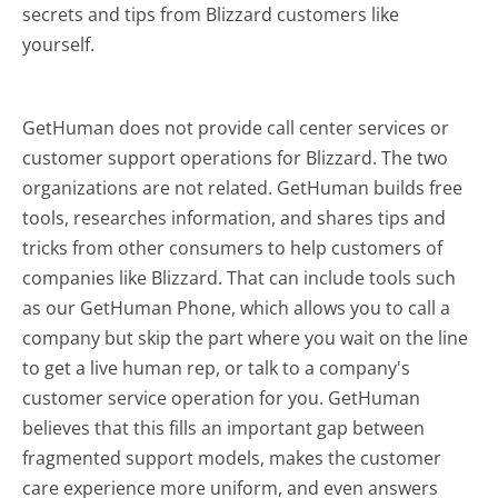
secrets and tips from Blizzard customers like
yourself.
GetHuman does not provide call center services or
customer support operations for Blizzard. The two
organizations are not related. GetHuman builds free
tools, researches information, and shares tips and
tricks from other consumers to help customers of
companies like Blizzard. That can include tools such
as our GetHuman Phone, which allows you to call a
company but skip the part where you wait on the line
to get a live human rep, or talk to a company's
customer service operation for you. GetHuman
believes that this fills an important gap between
fragmented support models, makes the customer
care experience more uniform, and even answers