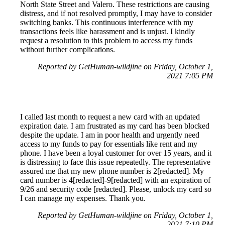
North State Street and Valero. These restrictions are causing
distress, and if not resolved promptly, I may have to consider
switching banks. This continuous interference with my
transactions feels like harassment and is unjust. I kindly
request a resolution to this problem to access my funds
without further complications.
Reported by GetHuman-wildjine on Friday, October 1,
2021 7:05 PM
I called last month to request a new card with an updated
expiration date. I am frustrated as my card has been blocked
despite the update. I am in poor health and urgently need
access to my funds to pay for essentials like rent and my
phone. I have been a loyal customer for over 15 years, and it
is distressing to face this issue repeatedly. The representative
assured me that my new phone number is 2[redacted]. My
card number is 4[redacted]-9[redacted] with an expiration of
9/26 and security code [redacted]. Please, unlock my card so
I can manage my expenses. Thank you.
Reported by GetHuman-wildjine on Friday, October 1,
2021 7:10 PM