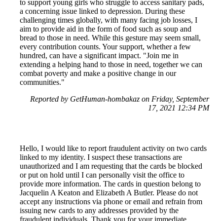
to support young girls who struggle to access sanitary pads,
a concerning issue linked to depression. During these
challenging times globally, with many facing job losses, I
aim to provide aid in the form of food such as soup and
bread to those in need. While this gesture may seem small,
every contribution counts. Your support, whether a few
hundred, can have a significant impact. "Join me in
extending a helping hand to those in need, together we can
combat poverty and make a positive change in our
communities."
Reported by GetHuman-hombakaz on Friday, September
17, 2021 12:34 PM
Hello, I would like to report fraudulent activity on two cards
linked to my identity. I suspect these transactions are
unauthorized and I am requesting that the cards be blocked
or put on hold until I can personally visit the office to
provide more information. The cards in question belong to
Jacquelin A Keaton and Elizabeth A Butler. Please do not
accept any instructions via phone or email and refrain from
issuing new cards to any addresses provided by the
fraudulent individuals. Thank you for your immediate