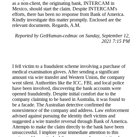
as a non-client, the originating bank, INTERCAM in
Mexico, should start the claim. Despite INTERCAM's
efforts, there has been no response from Bank of America.
Kindly investigate this matter promptly. Enclosed are the
relevant documents. Regards, A.M.
Reported by GetHuman-cedmac on Sunday, September 12,
2021 7:15 PM
I fell victim to a fraudulent scheme involving a purchase of
medical examination gloves. After sending a significant
amount via wire transfer and Western Union, the company
went silent. Authorities like the ICC, FBI, and local police
have been involved, discovering the bank accounts were
opened fraudulently. Despite initial comfort due to the
company claiming to be based in Australia, it was found to
be a facade. The Australian detective confirmed the
nonexistence of the company and address. Law enforcement
advised against pursuing the identity theft victims and
suggested a wire transfer reversal through Bank of America.
Attempts to make the claim directly to the bank have been
unsuccessful. I implore your immediate attention to this