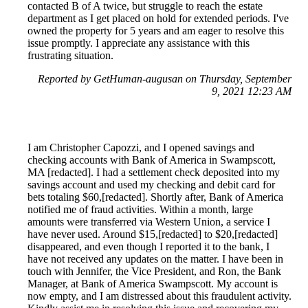
contacted B of A twice, but struggle to reach the estate
department as I get placed on hold for extended periods. I've
owned the property for 5 years and am eager to resolve this
issue promptly. I appreciate any assistance with this
frustrating situation.
Reported by GetHuman-augusan on Thursday, September
9, 2021 12:23 AM
I am Christopher Capozzi, and I opened savings and
checking accounts with Bank of America in Swampscott,
MA [redacted]. I had a settlement check deposited into my
savings account and used my checking and debit card for
bets totaling $60,[redacted]. Shortly after, Bank of America
notified me of fraud activities. Within a month, large
amounts were transferred via Western Union, a service I
have never used. Around $15,[redacted] to $20,[redacted]
disappeared, and even though I reported it to the bank, I
have not received any updates on the matter. I have been in
touch with Jennifer, the Vice President, and Ron, the Bank
Manager, at Bank of America Swampscott. My account is
now empty, and I am distressed about this fraudulent activity.