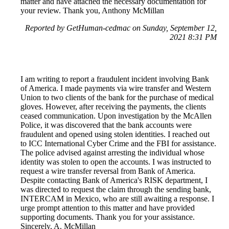
matter and have attached the necessary documentation for
your review. Thank you, Anthony McMillan
Reported by GetHuman-cedmac on Sunday, September 12,
2021 8:31 PM
I am writing to report a fraudulent incident involving Bank
of America. I made payments via wire transfer and Western
Union to two clients of the bank for the purchase of medical
gloves. However, after receiving the payments, the clients
ceased communication. Upon investigation by the McAllen
Police, it was discovered that the bank accounts were
fraudulent and opened using stolen identities. I reached out
to ICC International Cyber Crime and the FBI for assistance.
The police advised against arresting the individual whose
identity was stolen to open the accounts. I was instructed to
request a wire transfer reversal from Bank of America.
Despite contacting Bank of America's RISK department, I
was directed to request the claim through the sending bank,
INTERCAM in Mexico, who are still awaiting a response. I
urge prompt attention to this matter and have provided
supporting documents. Thank you for your assistance.
Sincerely, A. McMillan