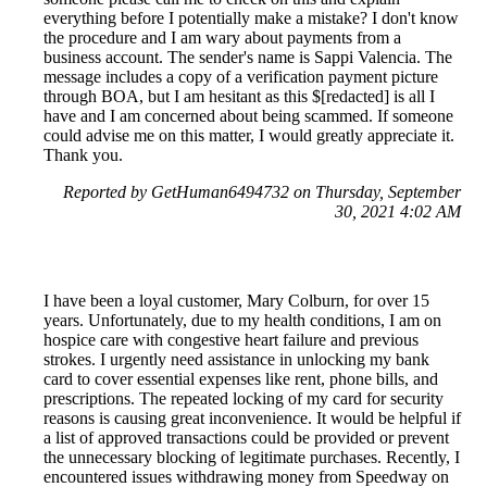
everything before I potentially make a mistake? I don't know
the procedure and I am wary about payments from a
business account. The sender's name is Sappi Valencia. The
message includes a copy of a verification payment picture
through BOA, but I am hesitant as this $[redacted] is all I
have and I am concerned about being scammed. If someone
could advise me on this matter, I would greatly appreciate it.
Thank you.
Reported by GetHuman6494732 on Thursday, September
30, 2021 4:02 AM
I have been a loyal customer, Mary Colburn, for over 15
years. Unfortunately, due to my health conditions, I am on
hospice care with congestive heart failure and previous
strokes. I urgently need assistance in unlocking my bank
card to cover essential expenses like rent, phone bills, and
prescriptions. The repeated locking of my card for security
reasons is causing great inconvenience. It would be helpful if
a list of approved transactions could be provided or prevent
the unnecessary blocking of legitimate purchases. Recently, I
encountered issues withdrawing money from Speedway on