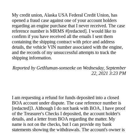
My credit union, Alaska USA Federal Credit Union, has
opened a fraud case against one of your account holders
regarding an engine purchase that I never received. The case
reference number is MRMS #[redacted]. I would like to
confirm if you have received all the emails I sent them
containing the shipping contract with price and address
details, the vehicle VIN number associated with the engine,
and the records of my unsuccessful attempts to track the
shipping information.
Reported by GetHuman-sonseeke on Wednesday, September
22, 2021 3:23 PM
I am requesting a refund for funds deposited into a closed
BOA account under dispute. The case reference number is
[redacted]3. Although I do not bank with BOA, I have proof
of the Treasurer's Checks I deposited, the account holder's
details, and a letter from BOA regarding the matter. My
name is not on the checks, but I can provide my bank
statements showing the withdrawals. The account's owner is