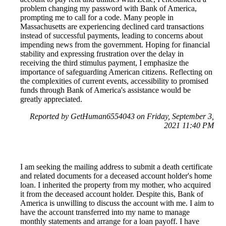
problem changing my password with Bank of America,
prompting me to call for a code. Many people in
Massachusetts are experiencing declined card transactions
instead of successful payments, leading to concerns about
impending news from the government. Hoping for financial
stability and expressing frustration over the delay in
receiving the third stimulus payment, I emphasize the
importance of safeguarding American citizens. Reflecting on
the complexities of current events, accessibility to promised
funds through Bank of America's assistance would be
greatly appreciated.
Reported by GetHuman6554043 on Friday, September 3,
2021 11:40 PM
I am seeking the mailing address to submit a death certificate
and related documents for a deceased account holder's home
loan. I inherited the property from my mother, who acquired
it from the deceased account holder. Despite this, Bank of
America is unwilling to discuss the account with me. I aim to
have the account transferred into my name to manage
monthly statements and arrange for a loan payoff. I have