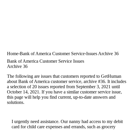
Home
Bank of America Customer Service
Issues Archive 36
Bank of America Customer Service Issues
Archive 36
The following are issues that customers reported to GetHuman
about Bank of America customer service, archive #36. It includes
a selection of 20 issues reported from September 3, 2021 until
October 14, 2021. If you have a similar customer service issue,
this page will help you find current, up-to-date answers and
solutions.
I urgently need assistance. Our nanny had access to my debit
card for child care expenses and errands, such as grocery