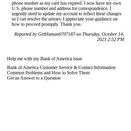
phone number as my card has expired. I now have my own
U.S. phone number and address for correspondence. I
urgently need to update my account to reflect these changes
so I can resolve the arrears. I appreciate your guidance on
how to proceed promptly. Thank you.
Reported by GetHuman6707187 on Thursday, October 14,
2021 2:52 PM
Help me with my Bank of America issue
Bank of America Customer Service & Contact Information
Common Problems and How to Solve Them
Get an Answer to a Question