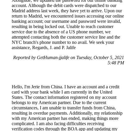
Alongside, we updated the password for our online banking
account. Although the debit cards were dispatched to our
Madrid address last week, they have yet to arrive. Upon our
return to Madrid, we encountered issues accessing our online
banking account; our username and password were invalid,
resulting in being locked out. Unable to reach customer
service due to the absence of a US phone number, we
attempted contacting both the customer service line and the
NYC branch's phone number to no avail. We seek your
assistance, Regards, J. and P. Jalife
Reported by GetHuman-jjalife on Tuesday, October 5, 2021
5:48 PM
Hello, I'm Jerie from China. I have an account and a credit
card with your bank while I am currently in the United
States. The contact information registered on my account
belongs to my American partner. Due to the current
circumstances, I am unable to transfer funds from China,
resulting in overdue payments. Additionally, my relationship
with my American partner has ended, making things more
complicated. I am also facing difficulties receiving
verification codes through the BOA app and updating my