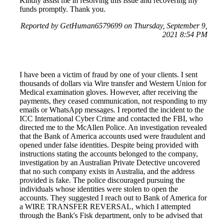
Kindly assist me in resolving this issue and recovering my
funds promptly. Thank you.
Reported by GetHuman6579699 on Thursday, September 9,
2021 8:54 PM
I have been a victim of fraud by one of your clients. I sent
thousands of dollars via Wire transfer and Western Union for
Medical examination gloves. However, after receiving the
payments, they ceased communication, not responding to my
emails or WhatsApp messages. I reported the incident to the
ICC International Cyber Crime and contacted the FBI, who
directed me to the McAllen Police. An investigation revealed
that the Bank of America accounts used were fraudulent and
opened under false identities. Despite being provided with
instructions stating the accounts belonged to the company,
investigation by an Australian Private Detective uncovered
that no such company exists in Australia, and the address
provided is fake. The police discouraged pursuing the
individuals whose identities were stolen to open the
accounts. They suggested I reach out to Bank of America for
a WIRE TRANSFER REVERSAL, which I attempted
through the Bank's Fisk department, only to be advised that