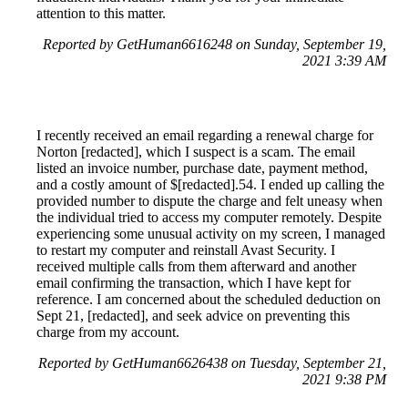
attention to this matter.
Reported by GetHuman6616248 on Sunday, September 19,
2021 3:39 AM
I recently received an email regarding a renewal charge for
Norton [redacted], which I suspect is a scam. The email
listed an invoice number, purchase date, payment method,
and a costly amount of $[redacted].54. I ended up calling the
provided number to dispute the charge and felt uneasy when
the individual tried to access my computer remotely. Despite
experiencing some unusual activity on my screen, I managed
to restart my computer and reinstall Avast Security. I
received multiple calls from them afterward and another
email confirming the transaction, which I have kept for
reference. I am concerned about the scheduled deduction on
Sept 21, [redacted], and seek advice on preventing this
charge from my account.
Reported by GetHuman6626438 on Tuesday, September 21,
2021 9:38 PM