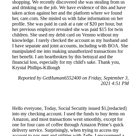
shopping. We recently discovered she was stealing from us
and drinking on the job. We have evidence of this and have
taken action against her and the platform where we found
her, care.com. She misled us with false information on her
profile. She was paid in cash at a rate of $20 per hour, but
her previous employer revealed she was paid $15 for twin
children. She used my debit card on Venmo without my
knowledge. I rarely checked the account as my husband and
I have separate and joint accounts, including with BOA. She
manipulated me into making unauthorized transactions for
her benefit. I am heartbroken by this betrayal and the
financial loss, especially for my child's sake. Thank you,
Krystal Phillips-Killough
Reported by GetHuman6552400 on Friday, September 3,
2021 4:51 PM
Hello everyone, Today, Social Security issued $1,[redacted]
into my checking account. I used the funds to buy items on
Amazon, and most transactions went smoothly, except for
one for four cans of coffee through Amazon Prime’s quick
delivery service. Surprisingly, when trying to access my
account to pay rent and utilities with Zelle, I encountered a