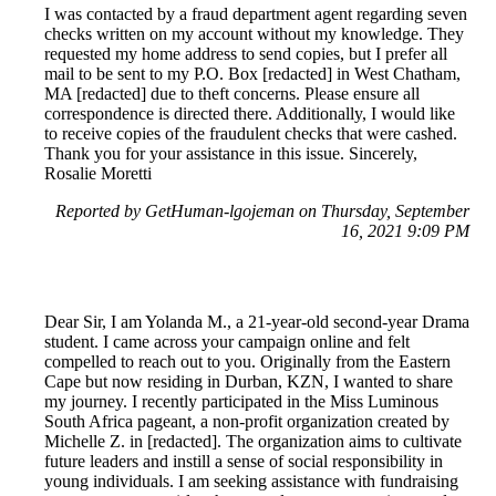
I was contacted by a fraud department agent regarding seven
checks written on my account without my knowledge. They
requested my home address to send copies, but I prefer all
mail to be sent to my P.O. Box [redacted] in West Chatham,
MA [redacted] due to theft concerns. Please ensure all
correspondence is directed there. Additionally, I would like
to receive copies of the fraudulent checks that were cashed.
Thank you for your assistance in this issue. Sincerely,
Rosalie Moretti
Reported by GetHuman-lgojeman on Thursday, September
16, 2021 9:09 PM
Dear Sir, I am Yolanda M., a 21-year-old second-year Drama
student. I came across your campaign online and felt
compelled to reach out to you. Originally from the Eastern
Cape but now residing in Durban, KZN, I wanted to share
my journey. I recently participated in the Miss Luminous
South Africa pageant, a non-profit organization created by
Michelle Z. in [redacted]. The organization aims to cultivate
future leaders and instill a sense of social responsibility in
young individuals. I am seeking assistance with fundraising