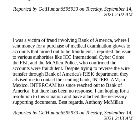
Reported by GetHuman6595933 on Tuesday, September 14,
2021 2:02 AM
I was a victim of fraud involving Bank of America, where I
sent money for a purchase of medical examination gloves to
accounts that turned out to be fraudulent. I reported the issue
to various authorities like ICC International Cyber Crime,
the FBI, and the McAllen Police, who confirmed the
accounts were fraudulent. Despite trying to reverse the wire
transfer through Bank of America's RISK department, they
advised me to contact the sending bank, INTERCAM, in
Mexico. INTERCAM has since reached out to Bank of
America, but there has been no response. I am hoping for a
resolution to this situation and have attached the necessary
supporting documents. Best regards, Anthony McMillan
Reported by GetHuman6595933 on Tuesday, September 14,
2021 2:13 AM