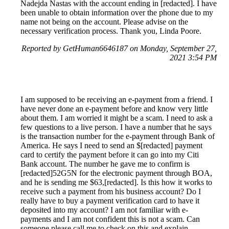
Nadejda Nastas with the account ending in [redacted]. I have
been unable to obtain information over the phone due to my
name not being on the account. Please advise on the
necessary verification process. Thank you, Linda Poore.
Reported by GetHuman6646187 on Monday, September 27,
2021 3:54 PM
I am supposed to be receiving an e-payment from a friend. I
have never done an e-payment before and know very little
about them. I am worried it might be a scam. I need to ask a
few questions to a live person. I have a number that he says
is the transaction number for the e-payment through Bank of
America. He says I need to send an $[redacted] payment
card to certify the payment before it can go into my Citi
Bank account. The number he gave me to confirm is
[redacted]52G5N for the electronic payment through BOA,
and he is sending me $63,[redacted]. Is this how it works to
receive such a payment from his business account? Do I
really have to buy a payment verification card to have it
deposited into my account? I am not familiar with e-
payments and I am not confident this is not a scam. Can
someone please call me to check on this and explain