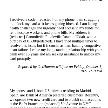
I received a code, [redacted], on my phone. I am struggling
to unlock my card as it keeps getting blocked. I am facing
health challenges and urgently need access to my funds for
rent, hospice workers, and phone bills. My address is
[redacted] Cannoliville Pinoleville Road in Ukiah, with a
birthday of 01/30/[redacted]. I have tried multiple times to
resolve this issue, but it is crucial as I am battling congestive
heart failure. I value my long-standing relationship with your
bank over 15 years and am seeking assistance to unlock my
card promptly.
Reported by GetHuman-wildjine on Friday, October 1,
2021 7:19 PM
My spouse and I, both US citizens residing in Madrid,
Spain, are Bank of America preferred customers. Recently,
we opened two new credit card and two debit card accounts
at the BofA branch on [redacted] 5th Avenue in NYC.