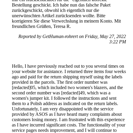
Bestellung geschickt. Ich habe nun das falsche Paket
zurückgeschickt, obwohl ich eigentlich nur die
unerwünschten Artikel zurücksenden wollte. Bitte
korrigieren Sie diese Verwechslung in meinem Konto. Mit
freundlichen Grüßen, Teresa R.
Reported by GetHuman-rohrert on Friday, May 27, 2022
3:22 PM
Hello, I have previously reached out to you several times on
your website for assistance. I returned three items four weeks
ago and paid for the return shipping myself using the labels
provided in the parcels. The first order number was
[redacted]05, which included two women's blazers, and the
second order number was [redacted]49, which was a
women's jumper kit. I followed the instructions and sent
them to a Polish address as indicated on the return labels.
Unfortunately, I am very disappointed with the service
provided by ASOS as I have heard many complaints about
customers losing money. I am frustrated with this experience
as I have incurred significant costs. The functionality of your
service pages needs improvement, and I will continue to