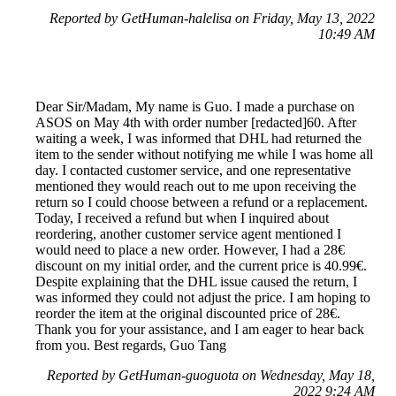
Reported by GetHuman-halelisa on Friday, May 13, 2022
10:49 AM
Dear Sir/Madam, My name is Guo. I made a purchase on
ASOS on May 4th with order number [redacted]60. After
waiting a week, I was informed that DHL had returned the
item to the sender without notifying me while I was home all
day. I contacted customer service, and one representative
mentioned they would reach out to me upon receiving the
return so I could choose between a refund or a replacement.
Today, I received a refund but when I inquired about
reordering, another customer service agent mentioned I
would need to place a new order. However, I had a 28€
discount on my initial order, and the current price is 40.99€.
Despite explaining that the DHL issue caused the return, I
was informed they could not adjust the price. I am hoping to
reorder the item at the original discounted price of 28€.
Thank you for your assistance, and I am eager to hear back
from you. Best regards, Guo Tang
Reported by GetHuman-guoguota on Wednesday, May 18,
2022 9:24 AM