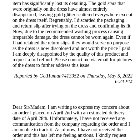
item has significantly lost its detailing. The gold stars that
were originally on the dress have almost entirely
disappeared, leaving gold glitter scattered everywhere except
on the dress itself. Regrettably, I discarded the packaging
and return slip after trying on the dress and confirming its fit.
Now, due to the recommended washing process causing
irreparable damage, the dress cannot be worn again. Even if
I had retained the return slips, they would serve no purpose
as the dress is now discolored and not worth the price I paid.
I am deeply disappointed by the quality of this product and
request a full refund. Please contact me via email for pictures
of the dress to further address this issue.
Reported by GetHuman7413352 on Thursday, May 5, 2022
6:24 PM
Dear Sir/Madam, I am writing to express my concern about
an order I placed on April 2nd with an estimated delivery
date of April 28th. Unfortunately, I have not received any
communication from the company regarding the order and I
am unable to track it. As of now, I have not received the
order and this has left me feeling anxious. I kindly request