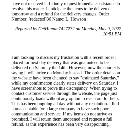
have not received it. I kindly request immediate assistance to
resolve this matter. I anticipate the items to be delivered
tomorrow and a refund for the delivery charges. Order
Number: [redacted]36 Name: L. Howson
Reported by GetHuman7427272 on Monday, May 9, 2022
10:51 PM
I am looking to discuss my frustration with a recent order I
placed for next day delivery that was guaranteed to be
delivered on Saturday the 14th. However, now the courier is
saying it will arrive on Monday instead. The order details on
the website have been changed to say "estimated Saturday,"
while my confirmation clearly states delivery on Saturday. I
have screenshots to prove this discrepancy. When trying to
contact customer service through the website, the page just
continuously loads without any option to reach out for help.
This has been ongoing all day without any resolution. I find
it unacceptable for a large company to have such poor
communication and service. If my items do not arrive as
promised, I will return them unopened and request a full
refund, as this experience has been very disappointing.