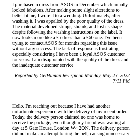
I purchased a dress from ASOS in December which initially
looked fabulous. After making some slight alterations to
better fit me, I wore it to a wedding. Unfortunately, after
washing it, I was appalled by the poor quality of the dress.
The material developed strings, shrank, and lost its shape
despite following the washing instructions on the label. It
now looks more like a £5 dress than a £60 one. I've been
trying to contact ASOS for months regarding this issue
without any success. The lack of response is frustrating,
especially considering I have been a loyal ASOS customer
for years. I am disappointed with the quality of the dress and
the inadequate customer service.
Reported by GetHuman-lewisgit on Monday, May 23, 2022
7:11 PM
Hello, I'm reaching out because I have had another
unfortunate experience with the delivery of my recent order.
Today, the delivery person claimed no one was home to
receive the package, even though my friend was waiting all
day at 5 Gate House, London W4 2QN. The delivery person
did not make an attempt to ring the bell, causing unnecessary