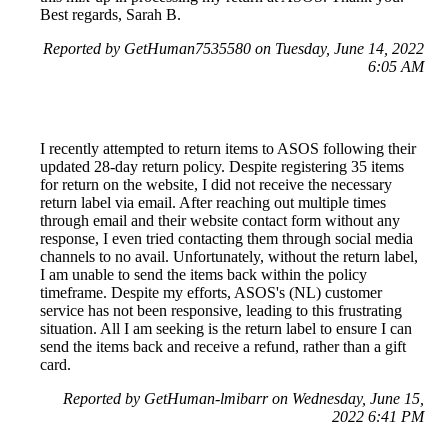
Best regards, Sarah B.
Reported by GetHuman7535580 on Tuesday, June 14, 2022
6:05 AM
I recently attempted to return items to ASOS following their
updated 28-day return policy. Despite registering 35 items
for return on the website, I did not receive the necessary
return label via email. After reaching out multiple times
through email and their website contact form without any
response, I even tried contacting them through social media
channels to no avail. Unfortunately, without the return label,
I am unable to send the items back within the policy
timeframe. Despite my efforts, ASOS's (NL) customer
service has not been responsive, leading to this frustrating
situation. All I am seeking is the return label to ensure I can
send the items back and receive a refund, rather than a gift
card.
Reported by GetHuman-lmibarr on Wednesday, June 15,
2022 6:41 PM