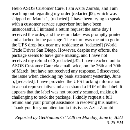
Hello ASOS Customer Care, I am Azita Zarrabi, and I am
reaching out regarding my order [redacted]06, which was
shipped on March 1, [redacted]. I have been trying to speak
with a customer service supervisor but have been
unsuccessful. I initiated a return request the same day I
received the order, and the return label was promptly printed
and attached to the package. The return was meant to go to
the UPS drop box near my residence at [redacted] (World
Trade Drive) San Diego. However, despite my efforts, the
package seems to have gone missing, and I have not
received my refund of $[redacted].35. I have reached out to
ASOS Customer Care via email twice, on the 26th and 30th
of March, but have not received any response. I discovered
the issue when checking my bank statement yesterday, June
5, [redacted]. I have provided the UPS tracking information
to a chat representative and also shared a PDF of the label. It
appears that the label was not properly scanned, making it
challenging to track the package. I kindly request a full
refund and your prompt assistance in resolving this matter.
Thank you for your attention to this issue. Azita Zarrabi
Reported by GetHuman7511228 on Monday, June 6, 2022
3:25 PM