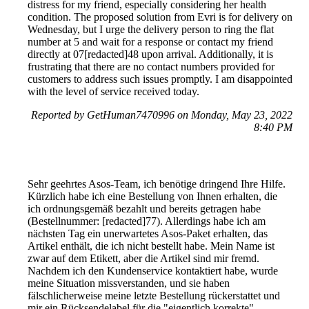
distress for my friend, especially considering her health
condition. The proposed solution from Evri is for delivery on
Wednesday, but I urge the delivery person to ring the flat
number at 5 and wait for a response or contact my friend
directly at 07[redacted]48 upon arrival. Additionally, it is
frustrating that there are no contact numbers provided for
customers to address such issues promptly. I am disappointed
with the level of service received today.
Reported by GetHuman7470996 on Monday, May 23, 2022
8:40 PM
Sehr geehrtes Asos-Team, ich benötige dringend Ihre Hilfe.
Kürzlich habe ich eine Bestellung von Ihnen erhalten, die
ich ordnungsgemäß bezahlt und bereits getragen habe
(Bestellnummer: [redacted]77). Allerdings habe ich am
nächsten Tag ein unerwartetes Asos-Paket erhalten, das
Artikel enthält, die ich nicht bestellt habe. Mein Name ist
zwar auf dem Etikett, aber die Artikel sind mir fremd.
Nachdem ich den Kundenservice kontaktiert habe, wurde
meine Situation missverstanden, und sie haben
fälschlicherweise meine letzte Bestellung rückerstattet und
mir ein Rücksendelabel für die "eigentlich korrekte"