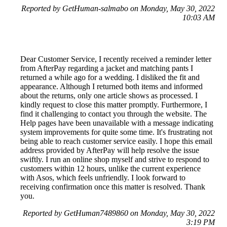
Reported by GetHuman-salmabo on Monday, May 30, 2022
10:03 AM
Dear Customer Service, I recently received a reminder letter
from AfterPay regarding a jacket and matching pants I
returned a while ago for a wedding. I disliked the fit and
appearance. Although I returned both items and informed
about the returns, only one article shows as processed. I
kindly request to close this matter promptly. Furthermore, I
find it challenging to contact you through the website. The
Help pages have been unavailable with a message indicating
system improvements for quite some time. It's frustrating not
being able to reach customer service easily. I hope this email
address provided by AfterPay will help resolve the issue
swiftly. I run an online shop myself and strive to respond to
customers within 12 hours, unlike the current experience
with Asos, which feels unfriendly. I look forward to
receiving confirmation once this matter is resolved. Thank
you.
Reported by GetHuman7489860 on Monday, May 30, 2022
3:19 PM