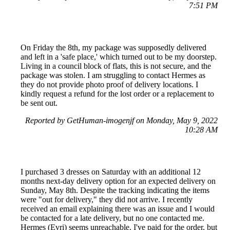
7:51 PM
On Friday the 8th, my package was supposedly delivered
and left in a 'safe place,' which turned out to be my doorstep.
Living in a council block of flats, this is not secure, and the
package was stolen. I am struggling to contact Hermes as
they do not provide photo proof of delivery locations. I
kindly request a refund for the lost order or a replacement to
be sent out.
Reported by GetHuman-imogenjf on Monday, May 9, 2022
10:28 AM
I purchased 3 dresses on Saturday with an additional 12
months next-day delivery option for an expected delivery on
Sunday, May 8th. Despite the tracking indicating the items
were "out for delivery," they did not arrive. I recently
received an email explaining there was an issue and I would
be contacted for a late delivery, but no one contacted me.
Hermes (Evri) seems unreachable. I've paid for the order, but