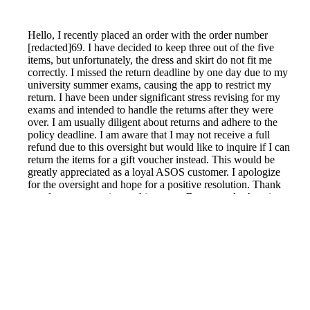
Hello, I recently placed an order with the order number
[redacted]69. I have decided to keep three out of the five
items, but unfortunately, the dress and skirt do not fit me
correctly. I missed the return deadline by one day due to my
university summer exams, causing the app to restrict my
return. I have been under significant stress revising for my
exams and intended to handle the returns after they were
over. I am usually diligent about returns and adhere to the
policy deadline. I am aware that I may not receive a full
refund due to this oversight but would like to inquire if I can
return the items for a gift voucher instead. This would be
greatly appreciated as a loyal ASOS customer. I apologize
for the oversight and hope for a positive resolution. Thank
you for your attention to this matter. Best regards, Avani
Reported by GetHuman-avaniyme on Sunday, June 19,
2022 11:19 PM
Help me with my Asos issue
Asos Customer Service & Contact Information