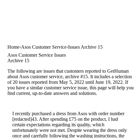
Home
Asos Customer Service
Issues Archive 15
Asos Customer Service Issues
Archive 15
The following are issues that customers reported to GetHuman
about Asos customer service, archive #15. It includes a selection
of 20 issues reported from May 5, 2022 until June 19, 2022. If
you have a similar customer service issue, this page will help you
find current, up-to-date answers and solutions.
I recently purchased a dress from Asos with order number
[redacted]43. After spending £75 on the product, I had
certain expectations regarding its quality, which
unfortunately were not met. Despite wearing the dress only
once and carefully following the washing instructions, the