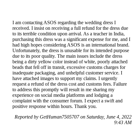
I am contacting ASOS regarding the wedding dress I
received. I insist on receiving a full refund for the dress due
to its terrible condition upon arrival. As a teacher in India,
purchasing this dress was a significant expense for me, and I
had high hopes considering ASOS is an international brand.
Unfortunately, the dress is unusable for its intended purpose
due to its poor quality. The main issues include the dress
being a dirty yellow color instead of white, poorly attached
beads that fell off in transit, excessive customs charges for
inadequate packaging, and unhelpful customer service. I
have attached images to support my claims. I urgently
request a refund of the dress cost and customs fees. Failure
to address this promptly will result in me sharing my
experience on social media platforms and lodging a
complaint with the consumer forum. I expect a swift and
positive response within hours. Thank you.
Reported by GetHuman7505707 on Saturday, June 4, 2022
9:43 AM