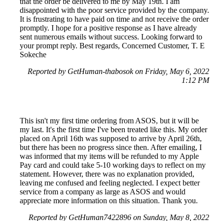
that the order be delivered to me by May 19th. I am
disappointed with the poor service provided by the company.
It is frustrating to have paid on time and not receive the order
promptly. I hope for a positive response as I have already
sent numerous emails without success. Looking forward to
your prompt reply. Best regards, Concerned Customer, T. E
Sokeche
Reported by GetHuman-thabosok on Friday, May 6, 2022
1:12 PM
This isn't my first time ordering from ASOS, but it will be
my last. It's the first time I've been treated like this. My order
placed on April 16th was supposed to arrive by April 26th,
but there has been no progress since then. After emailing, I
was informed that my items will be refunded to my Apple
Pay card and could take 5-10 working days to reflect on my
statement. However, there was no explanation provided,
leaving me confused and feeling neglected. I expect better
service from a company as large as ASOS and would
appreciate more information on this situation. Thank you.
Reported by GetHuman7422896 on Sunday, May 8, 2022