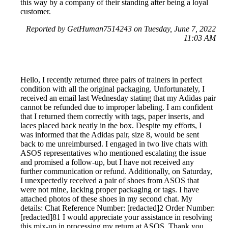
this way by a company of their standing after being a loyal
customer.
Reported by GetHuman7514243 on Tuesday, June 7, 2022
11:03 AM
Hello, I recently returned three pairs of trainers in perfect
condition with all the original packaging. Unfortunately, I
received an email last Wednesday stating that my Adidas pair
cannot be refunded due to improper labeling. I am confident
that I returned them correctly with tags, paper inserts, and
laces placed back neatly in the box. Despite my efforts, I
was informed that the Adidas pair, size 8, would be sent
back to me unreimbursed. I engaged in two live chats with
ASOS representatives who mentioned escalating the issue
and promised a follow-up, but I have not received any
further communication or refund. Additionally, on Saturday,
I unexpectedly received a pair of shoes from ASOS that
were not mine, lacking proper packaging or tags. I have
attached photos of these shoes in my second chat. My
details: Chat Reference Number: [redacted]2 Order Number:
[redacted]81 I would appreciate your assistance in resolving
this mix-up in processing my return at ASOS. Thank you.