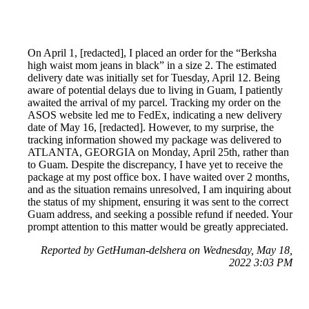
On April 1, [redacted], I placed an order for the “Berksha
high waist mom jeans in black” in a size 2. The estimated
delivery date was initially set for Tuesday, April 12. Being
aware of potential delays due to living in Guam, I patiently
awaited the arrival of my parcel. Tracking my order on the
ASOS website led me to FedEx, indicating a new delivery
date of May 16, [redacted]. However, to my surprise, the
tracking information showed my package was delivered to
ATLANTA, GEORGIA on Monday, April 25th, rather than
to Guam. Despite the discrepancy, I have yet to receive the
package at my post office box. I have waited over 2 months,
and as the situation remains unresolved, I am inquiring about
the status of my shipment, ensuring it was sent to the correct
Guam address, and seeking a possible refund if needed. Your
prompt attention to this matter would be greatly appreciated.
Reported by GetHuman-delshera on Wednesday, May 18,
2022 3:03 PM