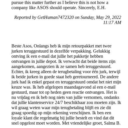
pursue this matter further as I believe this is not how a
company like ASOS should operate. Sincerely, E.H.
Reported by GetHuman7472320 on Sunday, May 29, 2022
11:17 AM
Beste Asos, Onlangs heb ik mijn retourpakket met twee
jurken teruggestuurd in dezelfde verpakking. Gelukkig
ontving ik een e-mail dat jullie het pakketje hebben
ontvangen in jullie depot. Ik verwacht dat beide items zijn
aangekomen, aangezien ik ze samen heb teruggestuurd.
Echter, ik kreeg alleen de terugbetaling voor één jurk, terwijl
ik beide jurken in goede staat heb geretourneerd. De andere
jurk had ik enkel gepast en teruggestuurd omdat het niet mijn
keuze was. Ik heb afgelopen maandagavond al een e-mail
gestuurd, maar tot op heden geen reactie ontvangen. Het is
nu vrijdag en ik heb nog niets van jullie vernomen, ondanks
dat jullie klantenservice 24/7 beschikbaar zou moeten zijn. Ik
wil graag weten waar mijn terugbetaling blijft en zie dit
graag spoedig op mijn rekening verschijnen. Ik ben een
loyale klant die regelmatig bij jullie bestelt en vind dat dit
snel opgelost moet worden. Met vriendelijke groet, Salma B.