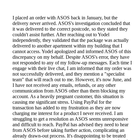
I placed an order with ASOS back in January, but the
delivery never arrived. ASOS's investigation concluded that
it was delivered to the correct postcode, so they stated they
couldn't assist further. After reaching out to Yodel
independently, they validated that the package was actually
delivered to another apartment within my building that I
cannot access. Yodel apologized and informed ASOS of this
discrepancy on my behalf. Despite ASOS's error, they have
not responded to any of my follow-up messages. Each time I
engage with their live chat, I am informed that my order was
not successfully delivered, and they mention a "specialist
team" that will reach out to me. However, it's now June, and
I have not received any emails, refunds, or any other
communication from ASOS other than them blocking my
account. As a heavily pregnant customer, this situation is
causing me significant stress. Using PayPal for the
transaction has added to my frustration as they are now
charging me interest for a product I never received. I am
struggling to get a resolution as ASOS seems unresponsive
and difficult to reach. PayPal has advised they need to hear
from ASOS before taking further action, complicating an
already drawn-out process. It's disappointing to be treated