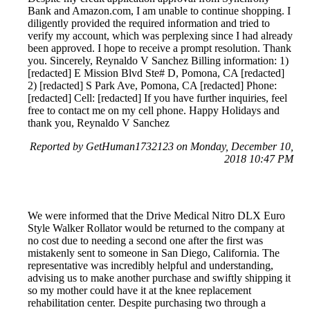
Bank and Amazon.com, I am unable to continue shopping. I
diligently provided the required information and tried to
verify my account, which was perplexing since I had already
been approved. I hope to receive a prompt resolution. Thank
you. Sincerely, Reynaldo V Sanchez Billing information: 1)
[redacted] E Mission Blvd Ste# D, Pomona, CA [redacted]
2) [redacted] S Park Ave, Pomona, CA [redacted] Phone:
[redacted] Cell: [redacted] If you have further inquiries, feel
free to contact me on my cell phone. Happy Holidays and
thank you, Reynaldo V Sanchez
Reported by GetHuman1732123 on Monday, December 10,
2018 10:47 PM
We were informed that the Drive Medical Nitro DLX Euro
Style Walker Rollator would be returned to the company at
no cost due to needing a second one after the first was
mistakenly sent to someone in San Diego, California. The
representative was incredibly helpful and understanding,
advising us to make another purchase and swiftly shipping it
so my mother could have it at the knee replacement
rehabilitation center. Despite purchasing two through a