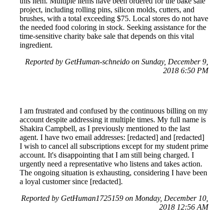
this item. Multiple items have been ordered for the bake sale
project, including rolling pins, silicon molds, cutters, and
brushes, with a total exceeding $75. Local stores do not have
the needed food coloring in stock. Seeking assistance for the
time-sensitive charity bake sale that depends on this vital
ingredient.
Reported by GetHuman-schneido on Sunday, December 9,
2018 6:50 PM
I am frustrated and confused by the continuous billing on my
account despite addressing it multiple times. My full name is
Shakira Campbell, as I previously mentioned to the last
agent. I have two email addresses: [redacted] and [redacted]
I wish to cancel all subscriptions except for my student prime
account. It's disappointing that I am still being charged. I
urgently need a representative who listens and takes action.
The ongoing situation is exhausting, considering I have been
a loyal customer since [redacted].
Reported by GetHuman1725159 on Monday, December 10,
2018 12:56 AM