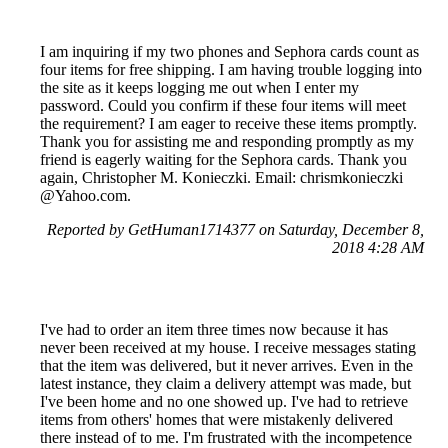
I am inquiring if my two phones and Sephora cards count as
four items for free shipping. I am having trouble logging into
the site as it keeps logging me out when I enter my
password. Could you confirm if these four items will meet
the requirement? I am eager to receive these items promptly.
Thank you for assisting me and responding promptly as my
friend is eagerly waiting for the Sephora cards. Thank you
again, Christopher M. Konieczki. Email: chrismkonieczki
@Yahoo.com.
Reported by GetHuman1714377 on Saturday, December 8,
2018 4:28 AM
I've had to order an item three times now because it has
never been received at my house. I receive messages stating
that the item was delivered, but it never arrives. Even in the
latest instance, they claim a delivery attempt was made, but
I've been home and no one showed up. I've had to retrieve
items from others' homes that were mistakenly delivered
there instead of to me. I'm frustrated with the incompetence