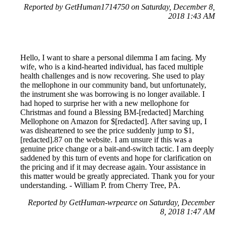
Reported by GetHuman1714750 on Saturday, December 8,
2018 1:43 AM
Hello, I want to share a personal dilemma I am facing. My
wife, who is a kind-hearted individual, has faced multiple
health challenges and is now recovering. She used to play
the mellophone in our community band, but unfortunately,
the instrument she was borrowing is no longer available. I
had hoped to surprise her with a new mellophone for
Christmas and found a Blessing BM-[redacted] Marching
Mellophone on Amazon for $[redacted]. After saving up, I
was disheartened to see the price suddenly jump to $1,
[redacted].87 on the website. I am unsure if this was a
genuine price change or a bait-and-switch tactic. I am deeply
saddened by this turn of events and hope for clarification on
the pricing and if it may decrease again. Your assistance in
this matter would be greatly appreciated. Thank you for your
understanding. - William P. from Cherry Tree, PA.
Reported by GetHuman-wrpearce on Saturday, December
8, 2018 1:47 AM