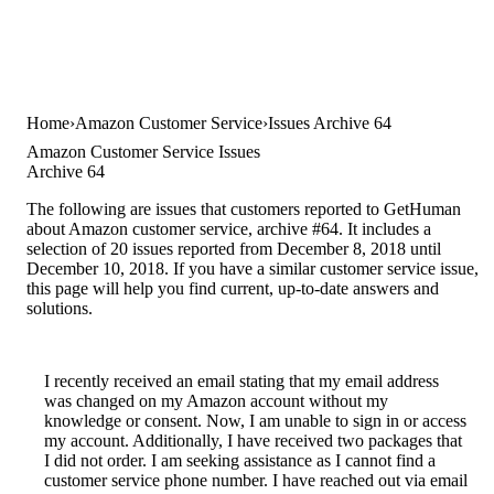
Home
Amazon Customer Service
Issues Archive 64
Amazon Customer Service Issues
Archive 64
The following are issues that customers reported to GetHuman
about Amazon customer service, archive #64. It includes a
selection of 20 issues reported from December 8, 2018 until
December 10, 2018. If you have a similar customer service issue,
this page will help you find current, up-to-date answers and
solutions.
I recently received an email stating that my email address
was changed on my Amazon account without my
knowledge or consent. Now, I am unable to sign in or access
my account. Additionally, I have received two packages that
I did not order. I am seeking assistance as I cannot find a
customer service phone number. I have reached out via email