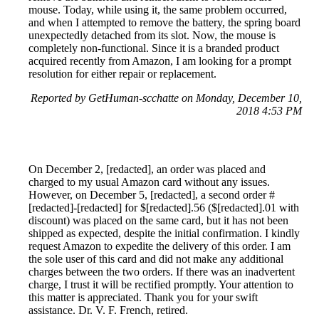
mouse. Today, while using it, the same problem occurred,
and when I attempted to remove the battery, the spring board
unexpectedly detached from its slot. Now, the mouse is
completely non-functional. Since it is a branded product
acquired recently from Amazon, I am looking for a prompt
resolution for either repair or replacement.
Reported by GetHuman-scchatte on Monday, December 10,
2018 4:53 PM
On December 2, [redacted], an order was placed and
charged to my usual Amazon card without any issues.
However, on December 5, [redacted], a second order #
[redacted]-[redacted] for $[redacted].56 ($[redacted].01 with
discount) was placed on the same card, but it has not been
shipped as expected, despite the initial confirmation. I kindly
request Amazon to expedite the delivery of this order. I am
the sole user of this card and did not make any additional
charges between the two orders. If there was an inadvertent
charge, I trust it will be rectified promptly. Your attention to
this matter is appreciated. Thank you for your swift
assistance. Dr. V. F. French, retired.