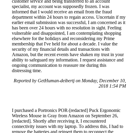
customer service and being transferred to an account
specialist, my account was supposedly frozen. I was
informed that I would receive an email from the fraud
department within 24 hours to regain access. Uncertain if my
earlier email submission was successful, I am concerned as it
has been over 24 hours with no resolution in sight. Feeling
vulnerable and disappointed, I am contemplating shopping
elsewhere for the holidays and reconsidering my Prime
membership that I've held for about a decade. I value the
security of my financial details and transactions with
Amazon, but the recent events have shaken my trust in your
ability to safeguard my information. I request assistance and
ongoing communication to reassure me during this
distressing time.
Reported by GetHuman-deibertj on Monday, December 10,
2018 1:54 PM
I purchased a Portronics POR-[redacted] Puck Ergonomic
Wireless Mouse in Gray from Amazon on September 26,
[redacted]. Shortly after receiving it, I encountered
connectivity issues with my laptop. To address this, I had to
remove the batteries and reinsert them to reconnect the