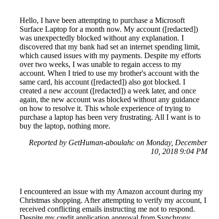
Hello, I have been attempting to purchase a Microsoft
Surface Laptop for a month now. My account ([redacted])
was unexpectedly blocked without any explanation. I
discovered that my bank had set an internet spending limit,
which caused issues with my payments. Despite my efforts
over two weeks, I was unable to regain access to my
account. When I tried to use my brother's account with the
same card, his account ([redacted]) also got blocked. I
created a new account ([redacted]) a week later, and once
again, the new account was blocked without any guidance
on how to resolve it. This whole experience of trying to
purchase a laptop has been very frustrating. All I want is to
buy the laptop, nothing more.
Reported by GetHuman-aboulahc on Monday, December
10, 2018 9:04 PM
I encountered an issue with my Amazon account during my
Christmas shopping. After attempting to verify my account, I
received conflicting emails instructing me not to respond.
Despite my credit application approval from Synchrony