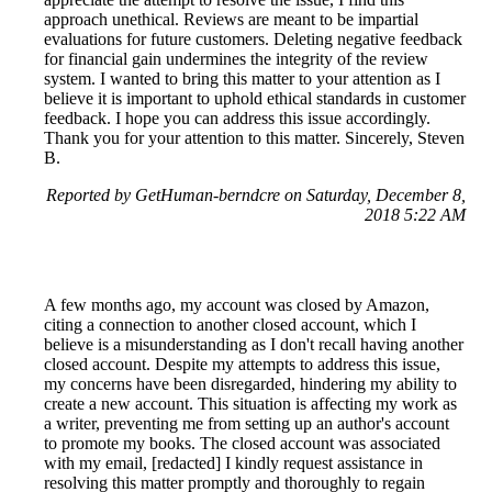
approach unethical. Reviews are meant to be impartial
evaluations for future customers. Deleting negative feedback
for financial gain undermines the integrity of the review
system. I wanted to bring this matter to your attention as I
believe it is important to uphold ethical standards in customer
feedback. I hope you can address this issue accordingly.
Thank you for your attention to this matter. Sincerely, Steven
B.
Reported by GetHuman-berndcre on Saturday, December 8,
2018 5:22 AM
A few months ago, my account was closed by Amazon,
citing a connection to another closed account, which I
believe is a misunderstanding as I don't recall having another
closed account. Despite my attempts to address this issue,
my concerns have been disregarded, hindering my ability to
create a new account. This situation is affecting my work as
a writer, preventing me from setting up an author's account
to promote my books. The closed account was associated
with my email, [redacted] I kindly request assistance in
resolving this matter promptly and thoroughly to regain