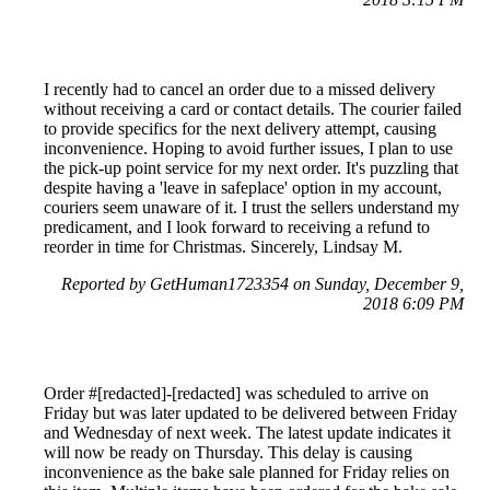
I recently had to cancel an order due to a missed delivery
without receiving a card or contact details. The courier failed
to provide specifics for the next delivery attempt, causing
inconvenience. Hoping to avoid further issues, I plan to use
the pick-up point service for my next order. It's puzzling that
despite having a 'leave in safeplace' option in my account,
couriers seem unaware of it. I trust the sellers understand my
predicament, and I look forward to receiving a refund to
reorder in time for Christmas. Sincerely, Lindsay M.
Reported by GetHuman1723354 on Sunday, December 9,
2018 6:09 PM
Order #[redacted]-[redacted] was scheduled to arrive on
Friday but was later updated to be delivered between Friday
and Wednesday of next week. The latest update indicates it
will now be ready on Thursday. This delay is causing
inconvenience as the bake sale planned for Friday relies on