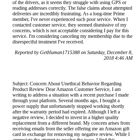
of the drivers, as it seems they struggle with using GPS or
reading addresses correctly. The false claims about attempted
deliveries are incredibly frustrating. As a long-time Prime
member, I've never experienced such poor service. When I
contacted customer service, they seemed dismissive of my
concerns, which is not acceptable considering I pay for this
service. I'm considering canceling my membership due to the
disrespectful treatment I've received.
Reported by GetHuman1715388 on Saturday, December 8,
2018 4:46 AM
Subject: Concern About Unethical Behavior Regarding
Product Review Dear Amazon Customer Service, I am
writing to address a situation with a recent purchase I made
through your platform. Several months ago, I bought a
power supply that unfortunately stopped working shortly
after the warranty period had expired. Although I left a
negative review, I decided to invest in a higher quality
replacement from a different brand. My concern arises from
receiving emails from the seller offering me an Amazon gift
card in exchange for removing my negative review. While I
appreciate the attempt to resolve the issue, I find this