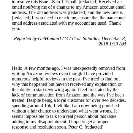
to resolve this issue. -Ken J. Email: [redacted] Received an
email notifying me of a change to my Amazon account email
address. The old address was [redacted] and the new one is
[redacted] If you need to reach me, ensure that the name and
email address associated with my account are used. Thank
you.
Reported by GetHuman1714734 on Saturday, December 8,
2018 1:39 AM
Hello. A few months ago, I was unexpectedly removed from
writing Amazon reviews even though I have provided
numerous helpful reviews in the past. I've tried to find out
why this happened but haven't received any explanation or
the ability to start reviewing again. I feel frustrated by the
lack of communication from Amazon and the way I've been
treated. Despite being a loyal customer for over two decades,
spending around 15k, I felt like I am now being punished
without a fair chance to understand what went wrong. It
seems impossible to talk to a real person about this issue,
adding to my disappointment. I hope to get a proper
response and resolution soon. Peter C. [redacted]