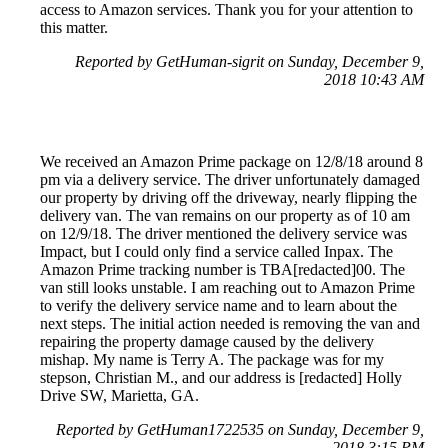
access to Amazon services. Thank you for your attention to
this matter.
Reported by GetHuman-sigrit on Sunday, December 9,
2018 10:43 AM
We received an Amazon Prime package on 12/8/18 around 8
pm via a delivery service. The driver unfortunately damaged
our property by driving off the driveway, nearly flipping the
delivery van. The van remains on our property as of 10 am
on 12/9/18. The driver mentioned the delivery service was
Impact, but I could only find a service called Inpax. The
Amazon Prime tracking number is TBA[redacted]00. The
van still looks unstable. I am reaching out to Amazon Prime
to verify the delivery service name and to learn about the
next steps. The initial action needed is removing the van and
repairing the property damage caused by the delivery
mishap. My name is Terry A. The package was for my
stepson, Christian M., and our address is [redacted] Holly
Drive SW, Marietta, GA.
Reported by GetHuman1722535 on Sunday, December 9,
2018 3:15 PM