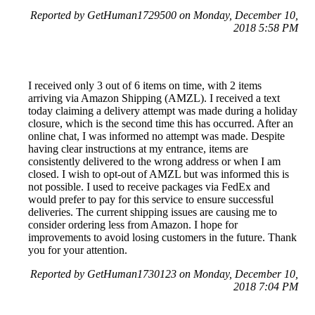
Reported by GetHuman1729500 on Monday, December 10,
2018 5:58 PM
I received only 3 out of 6 items on time, with 2 items
arriving via Amazon Shipping (AMZL). I received a text
today claiming a delivery attempt was made during a holiday
closure, which is the second time this has occurred. After an
online chat, I was informed no attempt was made. Despite
having clear instructions at my entrance, items are
consistently delivered to the wrong address or when I am
closed. I wish to opt-out of AMZL but was informed this is
not possible. I used to receive packages via FedEx and
would prefer to pay for this service to ensure successful
deliveries. The current shipping issues are causing me to
consider ordering less from Amazon. I hope for
improvements to avoid losing customers in the future. Thank
you for your attention.
Reported by GetHuman1730123 on Monday, December 10,
2018 7:04 PM