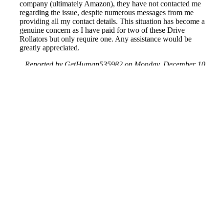
company (ultimately Amazon), they have not contacted me
regarding the issue, despite numerous messages from me
providing all my contact details. This situation has become a
genuine concern as I have paid for two of these Drive
Rollators but only require one. Any assistance would be
greatly appreciated.
Reported by GetHuman535982 on Monday, December 10,
2018 11:40 PM
Help me with my Amazon issue
Amazon Customer Service & Contact Information
Common Problems and How to Solve Them
Get an Answer to a Question
Previous issue archive
Next issue archive
For consumers
Suggest a company
Search for a company
Company listings A-Z
GetHuman
About GetHuman