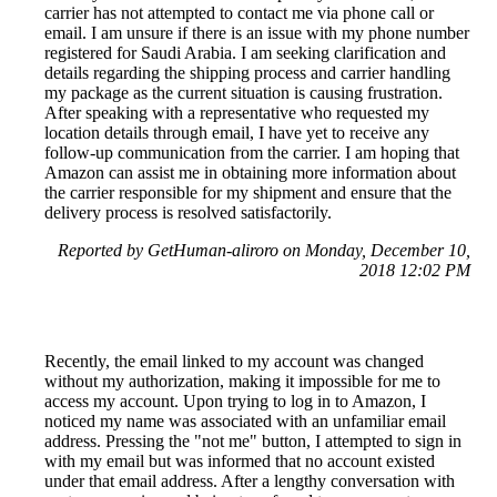
carrier has not attempted to contact me via phone call or
email. I am unsure if there is an issue with my phone number
registered for Saudi Arabia. I am seeking clarification and
details regarding the shipping process and carrier handling
my package as the current situation is causing frustration.
After speaking with a representative who requested my
location details through email, I have yet to receive any
follow-up communication from the carrier. I am hoping that
Amazon can assist me in obtaining more information about
the carrier responsible for my shipment and ensure that the
delivery process is resolved satisfactorily.
Reported by GetHuman-aliroro on Monday, December 10,
2018 12:02 PM
Recently, the email linked to my account was changed
without my authorization, making it impossible for me to
access my account. Upon trying to log in to Amazon, I
noticed my name was associated with an unfamiliar email
address. Pressing the "not me" button, I attempted to sign in
with my email but was informed that no account existed
under that email address. After a lengthy conversation with