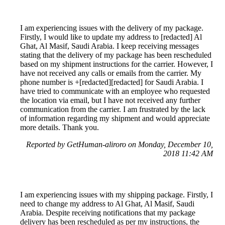
I am experiencing issues with the delivery of my package.
Firstly, I would like to update my address to [redacted] Al
Ghat, Al Masif, Saudi Arabia. I keep receiving messages
stating that the delivery of my package has been rescheduled
based on my shipment instructions for the carrier. However, I
have not received any calls or emails from the carrier. My
phone number is +[redacted][redacted] for Saudi Arabia. I
have tried to communicate with an employee who requested
the location via email, but I have not received any further
communication from the carrier. I am frustrated by the lack
of information regarding my shipment and would appreciate
more details. Thank you.
Reported by GetHuman-aliroro on Monday, December 10,
2018 11:42 AM
I am experiencing issues with my shipping package. Firstly, I
need to change my address to Al Ghat, Al Masif, Saudi
Arabia. Despite receiving notifications that my package
delivery has been rescheduled as per my instructions, the