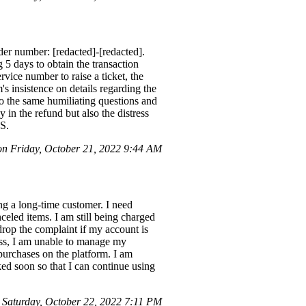
der number: [redacted]-[redacted].
 5 days to obtain the transaction
vice number to raise a ticket, the
s insistence on details regarding the
to the same humiliating questions and
 in the refund but also the distress
.S.
on Friday, October 21, 2022 9:44 AM
g a long-time customer. I need
eled items. I am still being charged
drop the complaint if my account is
cess, I am unable to manage my
urchases on the platform. I am
ed soon so that I can continue using
Saturday, October 22, 2022 7:11 PM