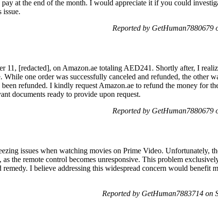
 pay at the end of the month. I would appreciate it if you could investig
 issue.
Reported by GetHuman7880679 on
r 11, [redacted], on Amazon.ae totaling AED241. Shortly after, I realiz
one. While one order was successfully canceled and refunded, the other 
 I been refunded. I kindly request Amazon.ae to refund the money for t
evant documents ready to provide upon request.
Reported by GetHuman7880679 on
freezing issues when watching movies on Prime Video. Unfortunately, th
 as the remote control becomes unresponsive. This problem exclusivel
nd remedy. I believe addressing this widespread concern would benefit
Reported by GetHuman7883714 on Sa