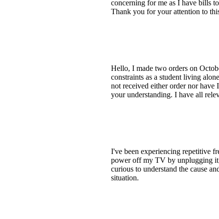
concerning for me as I have bills to
Thank you for your attention to this
Hello, I made two orders on Octobe
constraints as a student living al
not received either order nor have
your understanding. I have all rel
I've been experiencing repetitive 
power off my TV by unplugging it,
curious to understand the cause a
situation.