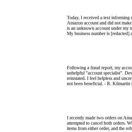
Today, I received a text informing
Amazon account and did not make th
is an unknown account under my name
My business number is [redacted] a
Following a fraud report, my accou
unhelpful "account specialist". Des
reinstated. I feel helpless and unc
not been beneficial. - R. Kilmartin 
I recently made two orders on Ama
attempted to cancel both orders. Wh
items from either order, and the re