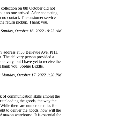
 collection on 8th October did not
but no one arrived. After contacting
h no contact. The customer service
 the return pickup. Thank you.
 Sunday, October 16, 2022 10:23 AM
my address at 38 Bellevue Ave. PH1,
. The delivery person provided a
elivery, but I have yet to receive the
. Thank you, Sophie Biddle.
 Monday, October 17, 2022 1:20 PM
ck of communication skills among the
r unloading the goods, the way the
 While there are numerous rules for
ight to deliver the goods, how will the
 Amazon warehouse. It is essential for