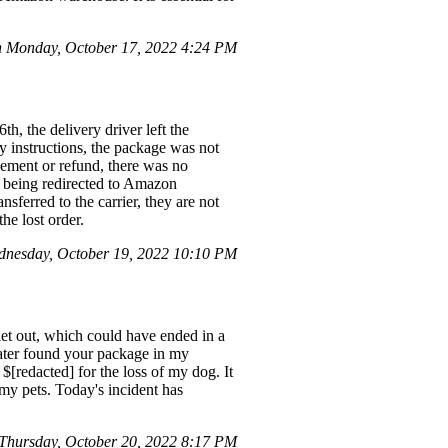
 Monday, October 17, 2022 4:24 PM
, the delivery driver left the
y instructions, the package was not
cement or refund, there was no
te being redirected to Amazon
nsferred to the carrier, they are not
he lost order.
nesday, October 19, 2022 10:10 PM
et out, which could have ended in a
later found your package in my
[redacted] for the loss of my dog. It
my pets. Today's incident has
hursday, October 20, 2022 8:17 PM