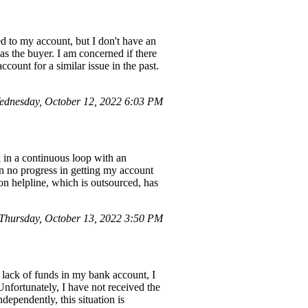
d to my account, but I don't have an
s the buyer. I am concerned if there
count for a similar issue in the past.
dnesday, October 12, 2022 6:03 PM
k in a continuous loop with an
en no progress in getting my account
zon helpline, which is outsourced, has
Thursday, October 13, 2022 3:50 PM
lack of funds in my bank account, I
nfortunately, I have not received the
dependently, this situation is