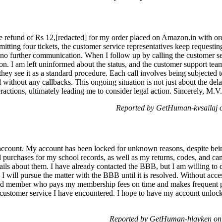
the refund of Rs 12,[redacted] for my order placed on Amazon.in with or
itting four tickets, the customer service representatives keep requesting
 no further communication. When I follow up by calling the customer ser
on. I am left uninformed about the status, and the customer support team'
they see it as a standard procedure. Each call involves being subjected 
without any callbacks. This ongoing situation is not just about the delay
ractions, ultimately leading me to consider legal action. Sincerely, M.V
Reported by GetHuman-kvsailaj 
account. My account has been locked for unknown reasons, despite bein
purchases for my school records, as well as my returns, codes, and canc
ails about them. I have already contacted the BBB, but I am willing to 
 I will pursue the matter with the BBB until it is resolved. Without ac
ated member who pays my membership fees on time and makes frequent p
 customer service I have encountered. I hope to have my account unlock
Reported by GetHuman-hlayken on 