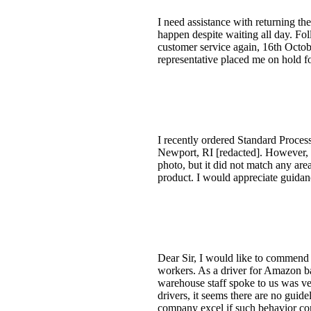
I need assistance with returning th
happen despite waiting all day. Fol
customer service again, 16th Octob
representative placed me on hold fo
I recently ordered Standard Proce
Newport, RI [redacted]. However, 
photo, but it did not match any are
product. I would appreciate guidanc
Dear Sir, I would like to commend 
workers. As a driver for Amazon ba
warehouse staff spoke to us was ve
drivers, it seems there are no guide
company excel if such behavior cont