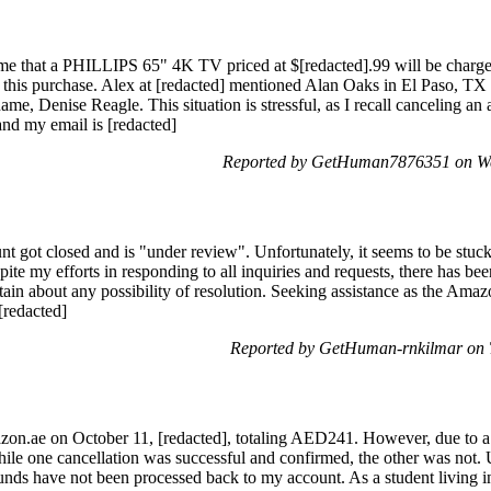
 me that a PHILLIPS 65" 4K TV priced at $[redacted].99 will be charge
is purchase. Alex at [redacted] mentioned Alan Oaks in El Paso, TX a
, Denise Reagle. This situation is stressful, as I recall canceling an ac
nd my email is [redacted]
Reported by GetHuman7876351 on We
nt got closed and is "under review". Unfortunately, it seems to be stuc
pite my efforts in responding to all inquiries and requests, there has be
ertain about any possibility of resolution. Seeking assistance as the Ama
[redacted]
Reported by GetHuman-rnkilmar on 
zon.ae on October 11, [redacted], totaling AED241. However, due to a 
ile one cancellation was successful and confirmed, the other was not. U
funds have not been processed back to my account. As a student living in