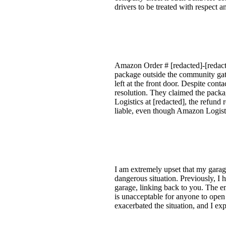
drivers to be treated with respec
Amazon Order # [redacted]-[redacte
package outside the community gate,
left at the front door. Despite co
resolution. They claimed the packag
Logistics at [redacted], the refund 
liable, even though Amazon Logisti
I am extremely upset that my gara
dangerous situation. Previously, I
garage, linking back to you. The em
is unacceptable for anyone to open
exacerbated the situation, and I ex