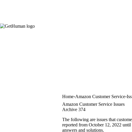
Home
Amazon Customer Service
Is
Amazon Customer Service Issues
Archive 374
The following are issues that custom
reported from October 12, 2022 until O
answers and solutions.