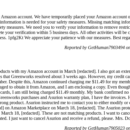
ur Amazon account. We have temporarily placed your Amazon account o
g information is needed for your safety measures. Missing matching inf
afety measures. We need you to verify your information to remove restri
your verification within 5 business days. All other activities will be 
access. 1pfg2Kt We appreciate your patience with our measures. Best r
Reported by GetHuman7903494 on 
ducts with my Amazon account in March [redacted]. I also got an exte
s that Greenworks resolved about 3 weeks ago. However, my credit card
umber. Despite this, Amazon continued charging me $11.49 for my mem
 managed to obtain it from Amazon, and I am enclosing a copy. Even tho
 cards, I am still being charged $11.49 monthly. My bank confirmed 
eenworks purchases and Asurion warranty plan, I have the invoices. 
wrong product. Asurion instructed me to contact you to either modify o
ted] on Amazon Marketplace on March 18, [redacted]. The Asurion prote
 March 18, [redacted]. These are not matching products. I want to cance
ted. I just want to cancel Asurion and receive a refund, please. Mrs.
Reported by GetHuman7905023 on 