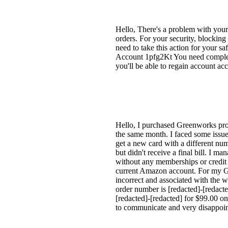
Hello, There's a problem with yo
orders. For your security, blockin
need to take this action for your s
Account 1pfg2Kt You need complete 
you'll be able to regain account 
Hello, I purchased Greenworks pro
the same month. I faced some issue
get a new card with a different n
but didn't receive a final bill. I
without any memberships or credit
current Amazon account. For my Gr
incorrect and associated with the 
order number is [redacted]-[redac
[redacted]-[redacted] for $99.00 on
to communicate and very disappoin