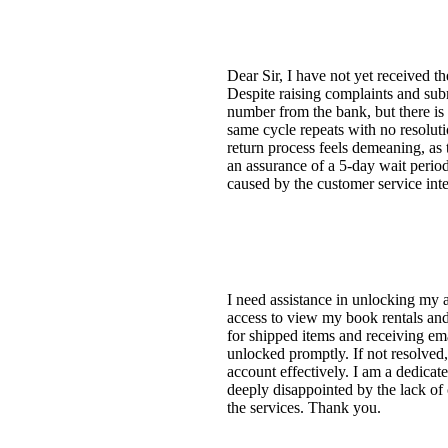
Dear Sir, I have not yet received 
Despite raising complaints and subm
number from the bank, but there is
same cycle repeats with no resoluti
return process feels demeaning, as 
an assurance of a 5-day wait period 
caused by the customer service inte
I need assistance in unlocking my 
access to view my book rentals and 
for shipped items and receiving em
unlocked promptly. If not resolved,
account effectively. I am a dedic
deeply disappointed by the lack of
the services. Thank you.