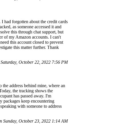
I had forgotten about the credit cards
 hacked, as someone accessed it and
solve this through chat support, but
her of my Amazon accounts. I can't
 need this account closed to prevent
tigate this matter further. Thank
aturday, October 22, 2022 7:56 PM
to the address behind mine, where an
 Today, the tracking shows the
ccupant has passed away. I'm
 my packages keep encountering
 speaking with someone to address
 Sunday, October 23, 2022 1:14 AM