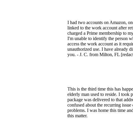
I had two accounts on Amazon, one 
linked to the work account after re
charged a Prime membership to my p
I'm unable to identify the person 
access the work account as it requi
unauthorized use. I have already d
you. - J. C. from Milton, FL [redac
This is the third time this has ha
elderly man used to reside. I took
package was delivered to that addr
confused about the recurring issue
problems. I was home this time an
this matter.