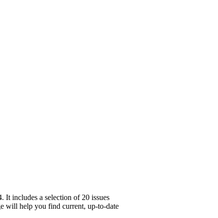
It includes a selection of 20 issues
e will help you find current, up-to-date