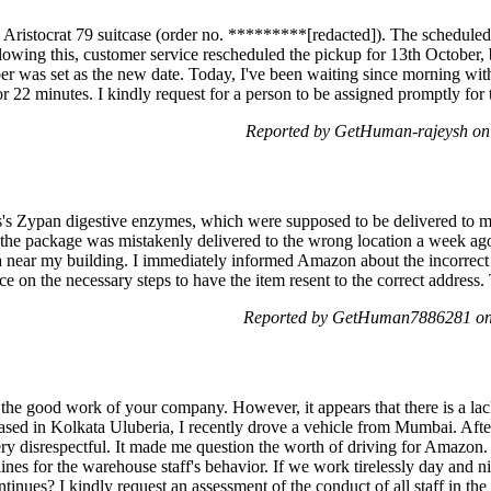
e Aristocrat 79 suitcase (order no. *********[redacted]). The scheduled
lowing this, customer service rescheduled the pickup for 13th October, 
er was set as the new date. Today, I've been waiting since morning wit
r 22 minutes. I kindly request for a person to be assigned promptly for
Reported by GetHuman-rajeysh on
ss's Zypan digestive enzymes, which were supposed to be delivered to 
the package was mistakenly delivered to the wrong location a week ago
a near my building. I immediately informed Amazon about the incorrect d
e on the necessary steps to have the item resent to the correct address
Reported by GetHuman7886281 on
the good work of your company. However, it appears that there is a la
sed in Kolkata Uluberia, I recently drove a vehicle from Mumbai. Afte
ry disrespectful. It made me question the worth of driving for Amazon.
lines for the warehouse staff's behavior. If we work tirelessly day and n
inues? I kindly request an assessment of the conduct of all staff in the