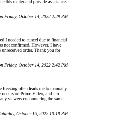
ate this matter and provide assistance.
 Friday, October 14, 2022 2:29 PM
ed I needed to cancel due to financial
was not confirmed. However, I have
he unreceived order. Thank you for
 Friday, October 14, 2022 2:42 PM
e freezing often leads me to manually
y occurs on Prime Video, and I'm
 many viewers encountering the same
turday, October 15, 2022 10:19 PM