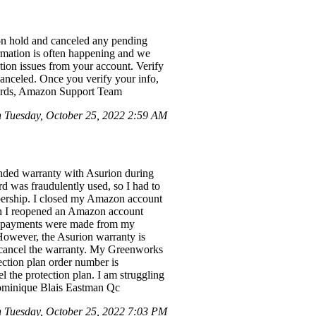
n hold and canceled any pending
ormation is often happening and we
ction issues from your account. Verify
canceled. Once you verify your info,
egards, Amazon Support Team
Tuesday, October 25, 2022 2:59 AM
nded warranty with Asurion during
 was fraudulently used, so I had to
bership. I closed my Amazon account
ugh I reopened an Amazon account
no payments were made from my
However, the Asurion warranty is
r cancel the warranty. My Greenworks
ction plan order number is
l the protection plan. I am struggling
 Dominique Blais Eastman Qc
Tuesday, October 25, 2022 7:03 PM