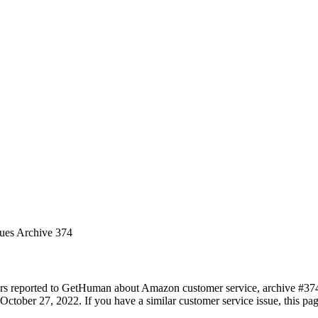
sues Archive 374
ers reported to GetHuman about Amazon customer service, archive #374. 
ctober 27, 2022. If you have a similar customer service issue, this pag