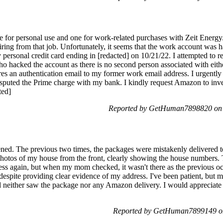
for personal use and one for work-related purchases with Zeit Energy. 
tiring from that job. Unfortunately, it seems that the work account was
ersonal credit card ending in [redacted] on 10/21/22. I attempted to re
who hacked the account as there is no second person associated with eit
res an authentication email to my former work email address. I urgently
isputed the Prime charge with my bank. I kindly request Amazon to inves
ted]
Reported by GetHuman7898820 on S
ppened. The previous two times, the packages were mistakenly delivered 
 photos of my house from the front, clearly showing the house numbers.
ess again, but when my mom checked, it wasn't there as the previous o
 despite providing clear evidence of my address. I've been patient, but
d neither saw the package nor any Amazon delivery. I would appreciate
Reported by GetHuman7899149 on