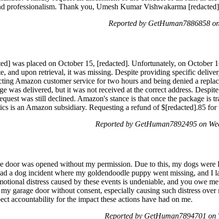
t and professionalism. Thank you, Umesh Kumar Vishwakarma [redacted]
Reported by GetHuman7886858 on
d] was placed on October 15, [redacted]. Unfortunately, on October 16th
 and upon retrieval, it was missing. Despite providing specific deliver
ntacting Amazon customer service for two hours and being denied a repla
e was delivered, but it was not received at the correct address. Despi
request was still declined. Amazon's stance is that once the package is tra
cs is an Amazon subsidiary. Requesting a refund of $[redacted].85 for t
Reported by GetHuman7892495 on Wed
ge door was opened without my permission. Due to this, my dogs were l
 had a dog incident where my goldendoodle puppy went missing, and I 
otional distress caused by these events is undeniable, and you owe me $
 my garage door without consent, especially causing such distress over 
pect accountability for the impact these actions have had on me.
Reported by GetHuman7894701 on T