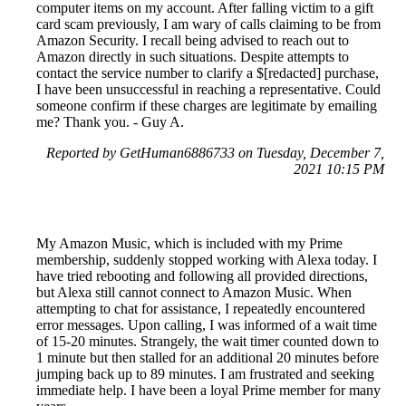
computer items on my account. After falling victim to a gift
card scam previously, I am wary of calls claiming to be from
Amazon Security. I recall being advised to reach out to
Amazon directly in such situations. Despite attempts to
contact the service number to clarify a $[redacted] purchase,
I have been unsuccessful in reaching a representative. Could
someone confirm if these charges are legitimate by emailing
me? Thank you. - Guy A.
Reported by GetHuman6886733 on Tuesday, December 7,
2021 10:15 PM
My Amazon Music, which is included with my Prime
membership, suddenly stopped working with Alexa today. I
have tried rebooting and following all provided directions,
but Alexa still cannot connect to Amazon Music. When
attempting to chat for assistance, I repeatedly encountered
error messages. Upon calling, I was informed of a wait time
of 15-20 minutes. Strangely, the wait timer counted down to
1 minute but then stalled for an additional 20 minutes before
jumping back up to 89 minutes. I am frustrated and seeking
immediate help. I have been a loyal Prime member for many