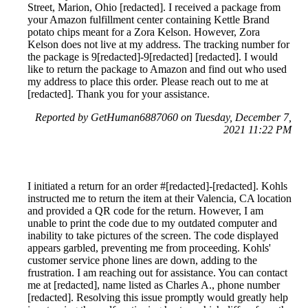
Street, Marion, Ohio [redacted]. I received a package from
your Amazon fulfillment center containing Kettle Brand
potato chips meant for a Zora Kelson. However, Zora
Kelson does not live at my address. The tracking number for
the package is 9[redacted]-9[redacted] [redacted]. I would
like to return the package to Amazon and find out who used
my address to place this order. Please reach out to me at
[redacted]. Thank you for your assistance.
Reported by GetHuman6887060 on Tuesday, December 7,
2021 11:22 PM
I initiated a return for an order #[redacted]-[redacted]. Kohls
instructed me to return the item at their Valencia, CA location
and provided a QR code for the return. However, I am
unable to print the code due to my outdated computer and
inability to take pictures of the screen. The code displayed
appears garbled, preventing me from proceeding. Kohls'
customer service phone lines are down, adding to the
frustration. I am reaching out for assistance. You can contact
me at [redacted], name listed as Charles A., phone number
[redacted]. Resolving this issue promptly would greatly help