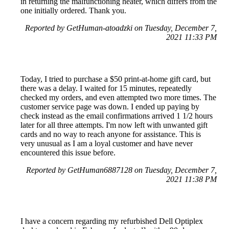
in returning the malfunctioning heater, which differs from the
one initially ordered. Thank you.
Reported by GetHuman-atoadzki on Tuesday, December 7,
2021 11:33 PM
Today, I tried to purchase a $50 print-at-home gift card, but
there was a delay. I waited for 15 minutes, repeatedly
checked my orders, and even attempted two more times. The
customer service page was down. I ended up paying by
check instead as the email confirmations arrived 1 1/2 hours
later for all three attempts. I'm now left with unwanted gift
cards and no way to reach anyone for assistance. This is
very unusual as I am a loyal customer and have never
encountered this issue before.
Reported by GetHuman6887128 on Tuesday, December 7,
2021 11:38 PM
I have a concern regarding my refurbished Dell Optiplex