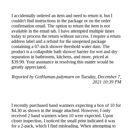
I accidentally ordered an item and need to return it, but I
couldn't find instructions in the package or on the order
confirmation email. The option to return the item is not
available in the email tab. I have attempted multiple times
today to process the return without success. I require a return
address label and a refund for the unopened package
containing a 67-inch shower threshold water dam. The
product is a collapsible bath shower barrier for wet and dry
separation in bathrooms, kitchens, and more, priced at
$39.99. Your assistance in resolving this matter would be
greatly appreciated.
Reported by GetHuman-judymarn on Tuesday, December 7,
2021 10:39 PM
I recently purchased hand warmers expecting a box of 10 for
$4.30 as shown in the image attached. However, I only
received 2 hand warmers when 10 were expected. Upon
closer inspection, I noticed the small print indicated it was
for a 2-pack, which I find misleading. When attempting to