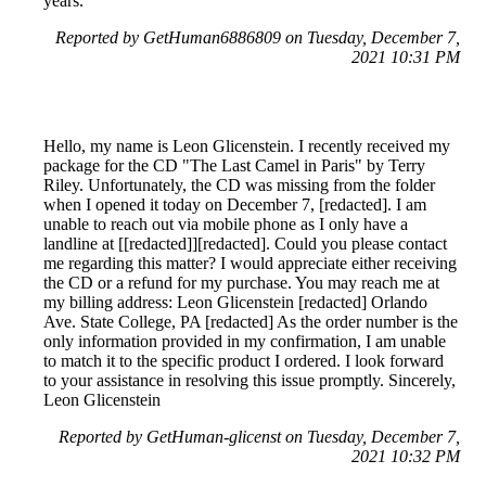
years.
Reported by GetHuman6886809 on Tuesday, December 7,
2021 10:31 PM
Hello, my name is Leon Glicenstein. I recently received my
package for the CD "The Last Camel in Paris" by Terry
Riley. Unfortunately, the CD was missing from the folder
when I opened it today on December 7, [redacted]. I am
unable to reach out via mobile phone as I only have a
landline at [[redacted]][redacted]. Could you please contact
me regarding this matter? I would appreciate either receiving
the CD or a refund for my purchase. You may reach me at
my billing address: Leon Glicenstein [redacted] Orlando
Ave. State College, PA [redacted] As the order number is the
only information provided in my confirmation, I am unable
to match it to the specific product I ordered. I look forward
to your assistance in resolving this issue promptly. Sincerely,
Leon Glicenstein
Reported by GetHuman-glicenst on Tuesday, December 7,
2021 10:32 PM