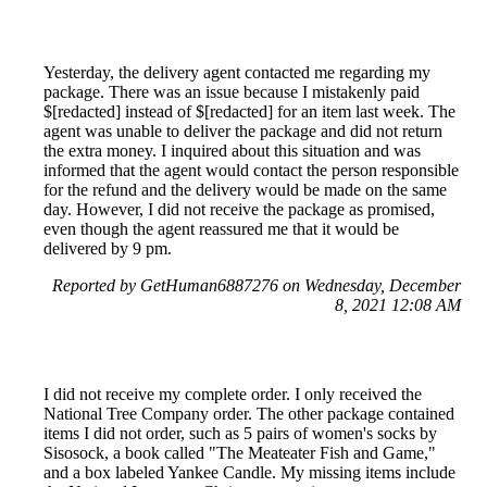
Yesterday, the delivery agent contacted me regarding my
package. There was an issue because I mistakenly paid
$[redacted] instead of $[redacted] for an item last week. The
agent was unable to deliver the package and did not return
the extra money. I inquired about this situation and was
informed that the agent would contact the person responsible
for the refund and the delivery would be made on the same
day. However, I did not receive the package as promised,
even though the agent reassured me that it would be
delivered by 9 pm.
Reported by GetHuman6887276 on Wednesday, December
8, 2021 12:08 AM
I did not receive my complete order. I only received the
National Tree Company order. The other package contained
items I did not order, such as 5 pairs of women's socks by
Sisosock, a book called "The Meateater Fish and Game,"
and a box labeled Yankee Candle. My missing items include