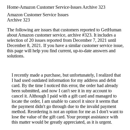
Home
Amazon Customer Service
Issues Archive 323
Amazon Customer Service Issues
Archive 323
The following are issues that customers reported to GetHuman
about Amazon customer service, archive #323. It includes a
selection of 20 issues reported from December 7, 2021 until
December 8, 2021. If you have a similar customer service issue,
this page will help you find current, up-to-date answers and
solutions.
I recently made a purchase, but unfortunately, I realized that
I had used outdated information for my address and debit
card. By the time I noticed this error, the order had already
been submitted, and now I can't see it in my account to
cancel it. Although I paid with a gift card and managed to
locate the order, I am unable to cancel it since it seems that
the payment didn't go through due to the invalid payment
method. Reordering is not an option for me as I don't want to
lose the value of the gift card. Your prompt assistance with
this matter would be greatly appreciated, as it is urgent.