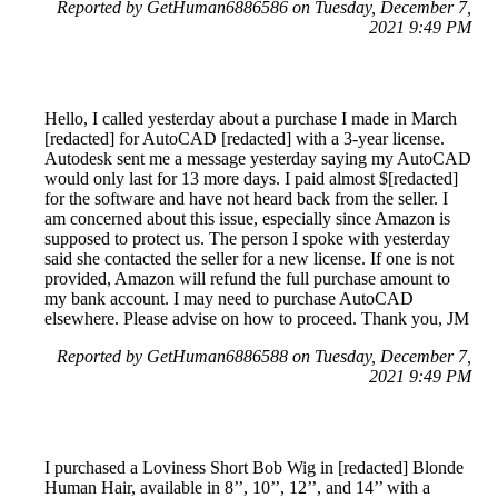
Reported by GetHuman6886586 on Tuesday, December 7,
2021 9:49 PM
Hello, I called yesterday about a purchase I made in March
[redacted] for AutoCAD [redacted] with a 3-year license.
Autodesk sent me a message yesterday saying my AutoCAD
would only last for 13 more days. I paid almost $[redacted]
for the software and have not heard back from the seller. I
am concerned about this issue, especially since Amazon is
supposed to protect us. The person I spoke with yesterday
said she contacted the seller for a new license. If one is not
provided, Amazon will refund the full purchase amount to
my bank account. I may need to purchase AutoCAD
elsewhere. Please advise on how to proceed. Thank you, JM
Reported by GetHuman6886588 on Tuesday, December 7,
2021 9:49 PM
I purchased a Loviness Short Bob Wig in [redacted] Blonde
Human Hair, available in 8’’, 10’’, 12’’, and 14’’ with a