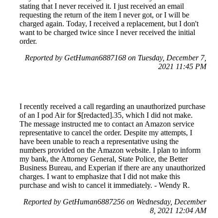
stating that I never received it. I just received an email
requesting the return of the item I never got, or I will be
charged again. Today, I received a replacement, but I don't
want to be charged twice since I never received the initial
order.
Reported by GetHuman6887168 on Tuesday, December 7,
2021 11:45 PM
I recently received a call regarding an unauthorized purchase
of an I pod Air for $[redacted].35, which I did not make.
The message instructed me to contact an Amazon service
representative to cancel the order. Despite my attempts, I
have been unable to reach a representative using the
numbers provided on the Amazon website. I plan to inform
my bank, the Attorney General, State Police, the Better
Business Bureau, and Experian if there are any unauthorized
charges. I want to emphasize that I did not make this
purchase and wish to cancel it immediately. - Wendy R.
Reported by GetHuman6887256 on Wednesday, December
8, 2021 12:04 AM