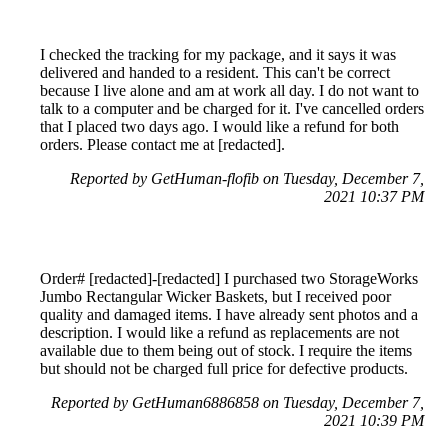
I checked the tracking for my package, and it says it was
delivered and handed to a resident. This can't be correct
because I live alone and am at work all day. I do not want to
talk to a computer and be charged for it. I've cancelled orders
that I placed two days ago. I would like a refund for both
orders. Please contact me at [redacted].
Reported by GetHuman-flofib on Tuesday, December 7,
2021 10:37 PM
Order# [redacted]-[redacted] I purchased two StorageWorks
Jumbo Rectangular Wicker Baskets, but I received poor
quality and damaged items. I have already sent photos and a
description. I would like a refund as replacements are not
available due to them being out of stock. I require the items
but should not be charged full price for defective products.
Reported by GetHuman6886858 on Tuesday, December 7,
2021 10:39 PM