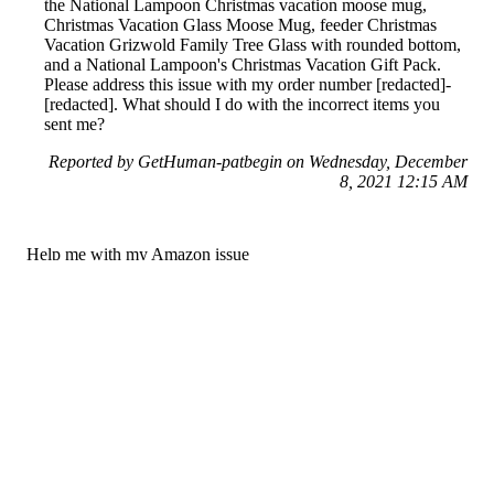
the National Lampoon Christmas vacation moose mug,
Christmas Vacation Glass Moose Mug, feeder Christmas
Vacation Grizwold Family Tree Glass with rounded bottom,
and a National Lampoon's Christmas Vacation Gift Pack.
Please address this issue with my order number [redacted]-
[redacted]. What should I do with the incorrect items you
sent me?
Reported by GetHuman-patbegin on Wednesday, December
8, 2021 12:15 AM
Help me with my Amazon issue
Amazon Customer Service & Contact Information
Common Problems and How to Solve Them
Get an Answer to a Question
Previous issue archive
Next issue archive
For consumers
Suggest a company
Search for a company
Company listings A-Z
GetHuman