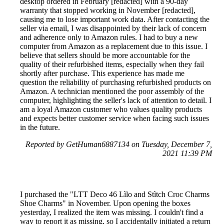
desktop ordered in February [redacted] with a 90-day
warranty that stopped working in November [redacted],
causing me to lose important work data. After contacting the
seller via email, I was disappointed by their lack of concern
and adherence only to Amazon rules. I had to buy a new
computer from Amazon as a replacement due to this issue. I
believe that sellers should be more accountable for the
quality of their refurbished items, especially when they fail
shortly after purchase. This experience has made me
question the reliability of purchasing refurbished products on
Amazon. A technician mentioned the poor assembly of the
computer, highlighting the seller's lack of attention to detail. I
am a loyal Amazon customer who values quality products
and expects better customer service when facing such issues
in the future.
Reported by GetHuman6887134 on Tuesday, December 7,
2021 11:39 PM
I purchased the "LTT Deco 46 Lìlo and Stìtch Croc Charms
Shoe Charms" in November. Upon opening the boxes
yesterday, I realized the item was missing. I couldn't find a
way to report it as missing, so I accidentally initiated a return