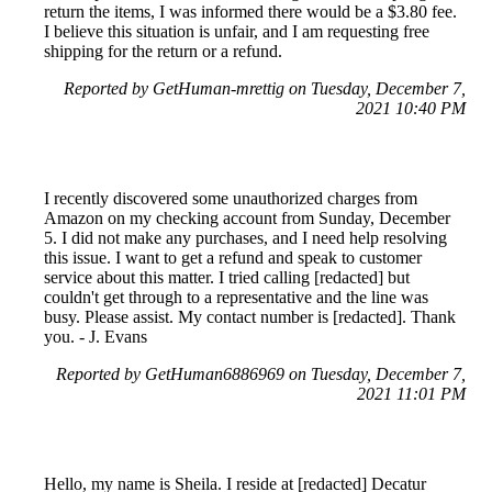
return the items, I was informed there would be a $3.80 fee.
I believe this situation is unfair, and I am requesting free
shipping for the return or a refund.
Reported by GetHuman-mrettig on Tuesday, December 7,
2021 10:40 PM
I recently discovered some unauthorized charges from
Amazon on my checking account from Sunday, December
5. I did not make any purchases, and I need help resolving
this issue. I want to get a refund and speak to customer
service about this matter. I tried calling [redacted] but
couldn't get through to a representative and the line was
busy. Please assist. My contact number is [redacted]. Thank
you. - J. Evans
Reported by GetHuman6886969 on Tuesday, December 7,
2021 11:01 PM
Hello, my name is Sheila. I reside at [redacted] Decatur