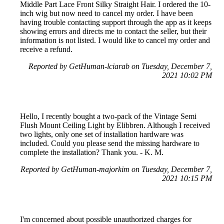
Middle Part Lace Front Silky Straight Hair. I ordered the 10-
inch wig but now need to cancel my order. I have been
having trouble contacting support through the app as it keeps
showing errors and directs me to contact the seller, but their
information is not listed. I would like to cancel my order and
receive a refund.
Reported by GetHuman-lciarab on Tuesday, December 7,
2021 10:02 PM
Hello, I recently bought a two-pack of the Vintage Semi
Flush Mount Ceiling Light by Elibbren. Although I received
two lights, only one set of installation hardware was
included. Could you please send the missing hardware to
complete the installation? Thank you. - K. M.
Reported by GetHuman-majorkim on Tuesday, December 7,
2021 10:15 PM
I'm concerned about possible unauthorized charges for