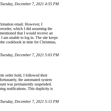
Tuesday, December 7, 2021 4:55 PM
nfirmation email. However, I
reorder, which I did assuming the
d mentioned that I would receive an
I am unable to log in. The site keeps
e the cookbook in time for Christmas,
Tuesday, December 7, 2021 5:03 PM
e order hold, I followed their
nfortunately, the automated system
ccount was permanently suspended.
ng notifications. This duplicity is
 Tuesday, December 7, 2021 5:15 PM