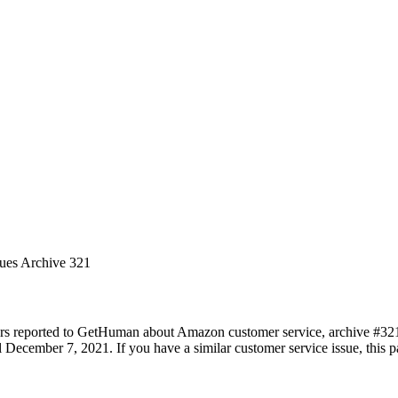
sues Archive 321
ers reported to GetHuman about Amazon customer service, archive #321. 
December 7, 2021. If you have a similar customer service issue, this pa