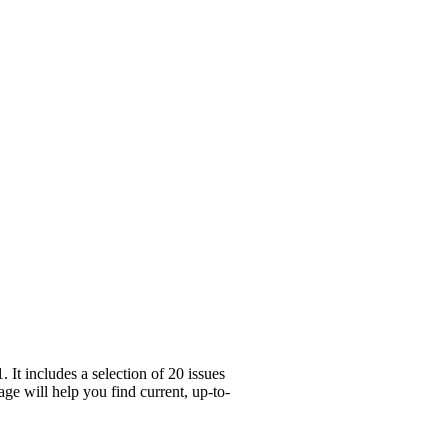
It includes a selection of 20 issues
ge will help you find current, up-to-