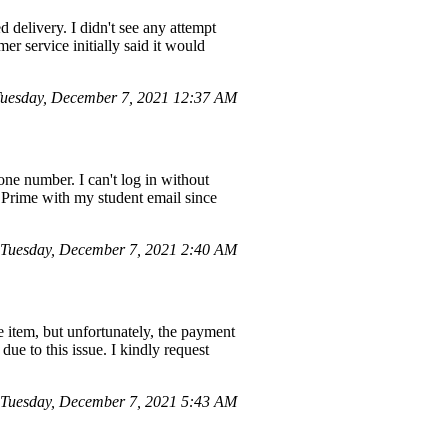
 delivery. I didn't see any attempt
r service initially said it would
uesday, December 7, 2021 12:37 AM
ne number. I can't log in without
Prime with my student email since
Tuesday, December 7, 2021 2:40 AM
 item, but unfortunately, the payment
due to this issue. I kindly request
Tuesday, December 7, 2021 5:43 AM