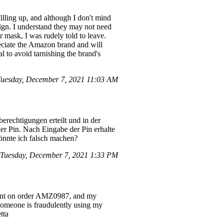
lling up, and although I don't mind
sign. I understand they may not need
 mask, I was rudely told to leave.
reciate the Amazon brand and will
 to avoid tarnishing the brand's
uesday, December 7, 2021 11:03 AM
erechtigungen erteilt und in der
er Pin. Nach Eingabe der Pin erhalte
könnte ich falsch machen?
 Tuesday, December 7, 2021 1:33 PM
count on order AMZ0987, and my
 someone is fraudulently using my
tta