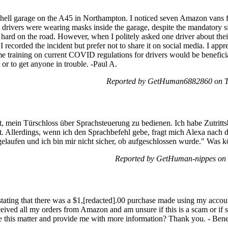
Shell garage on the A45 in Northampton. I noticed seven Amazon vans fi
he drivers were wearing masks inside the garage, despite the mandatory 
hard on the road. However, when I politely asked one driver about their
 recorded the incident but prefer not to share it on social media. I app
e training on current COVID regulations for drivers would be beneficial
 or to get anyone in trouble. -Paul A.
Reported by GetHuman6882860 on T
 mein Türschloss über Sprachsteuerung zu bedienen. Ich habe Zutrittsb
. Allerdings, wenn ich den Sprachbefehl gebe, fragt mich Alexa nach d
gelaufen und ich bin mir nicht sicher, ob aufgeschlossen wurde." Was 
Reported by GetHuman-nippes on
] stating that there was a $1,[redacted].00 purchase made using my ac
ceived all my orders from Amazon and am unsure if this is a scam or if
e this matter and provide me with more information? Thank you. - Bene