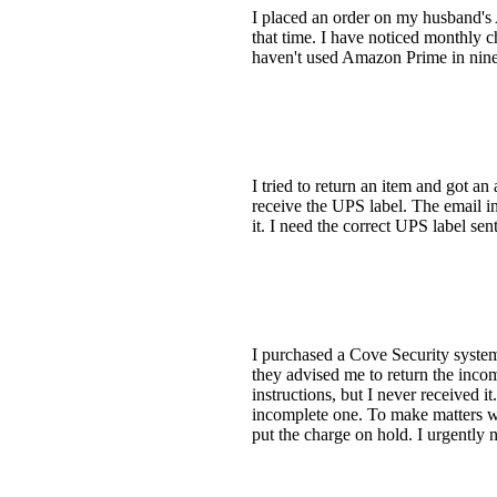
I placed an order on my husband's 
that time. I have noticed monthly 
haven't used Amazon Prime in nine 
I tried to return an item and got
receive the UPS label. The email 
it. I need the correct UPS label sent
I purchased a Cove Security system
they advised me to return the incom
instructions, but I never received i
incomplete one. To make matters wo
put the charge on hold. I urgently 