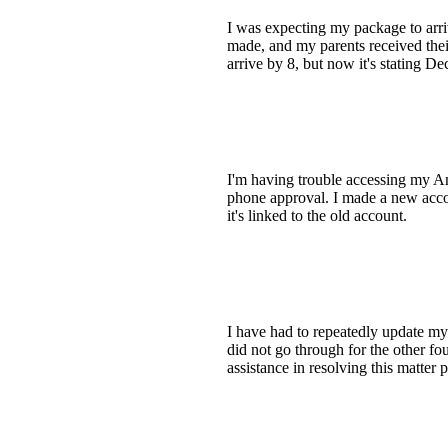
I was expecting my package to arriv
made, and my parents received thei
arrive by 8, but now it's stating De
I'm having trouble accessing my Am
phone approval. I made a new acco
it's linked to the old account.
I have had to repeatedly update my
did not go through for the other fou
assistance in resolving this matter