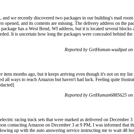
 and we recently discovered two packages in our building's mail room 
n opened, and its contents are missing. The delivery address on the pac
 package has a West Bend, WI address, but it is located several block
eded. It is uncertain how long the packages were concealed behind the 
Reported by GetHuman-wudipat on 
e item months ago, but it keeps arriving even though it's not on my list
ied all ways to reach Amazon but haven't had luck. Feeling quite frustrat
edacted]
Reported by GetHuman6885625 on 
2 electric racing track sets that were marked as delivered on December 
Upon contacting Amazon on December 3 at 9 PM, I was informed that t
lowing up with the auto answering service instructing me to wait 48 h