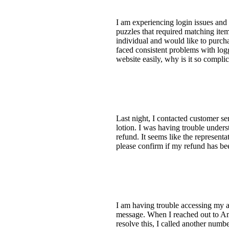
I am experiencing login issues and 
puzzles that required matching ite
individual and would like to purcha
faced consistent problems with log
website easily, why is it so comp
Last night, I contacted customer s
lotion. I was having trouble unders
refund. It seems like the represe
please confirm if my refund has b
I am having trouble accessing my a
message. When I reached out to Ama
resolve this, I called another numb