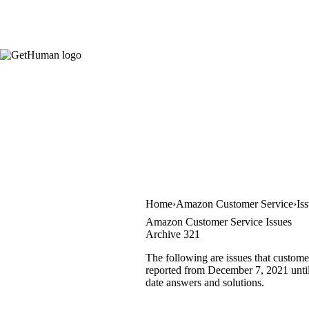
Home
Amazon Customer Service
Is
Amazon Customer Service Issues
Archive 321
The following are issues that custom
reported from December 7, 2021 until 
date answers and solutions.