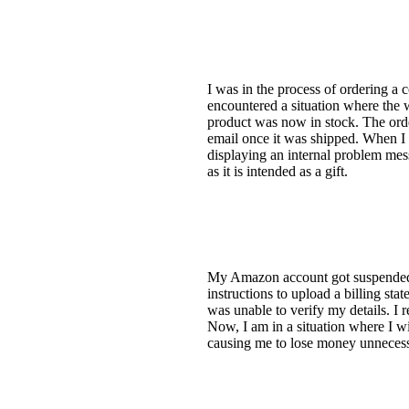
I was in the process of ordering a 
encountered a situation where the 
product was now in stock. The order
email once it was shipped. When I 
displaying an internal problem mess
as it is intended as a gift.
My Amazon account got suspended ri
instructions to upload a billing st
was unable to verify my details. I
Now, I am in a situation where I wi
causing me to lose money unnecess