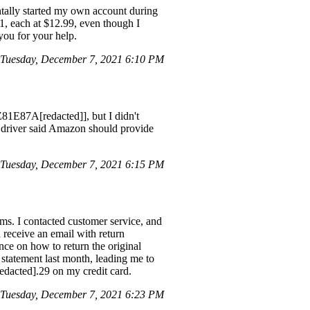
ntally started my own account during
1, each at $12.99, even though I
you for your help.
Tuesday, December 7, 2021 6:10 PM
81E87A[redacted]], but I didn't
S driver said Amazon should provide
Tuesday, December 7, 2021 6:15 PM
ms. I contacted customer service, and
 receive an email with return
ance on how to return the original
 statement last month, leading me to
redacted].29 on my credit card.
Tuesday, December 7, 2021 6:23 PM