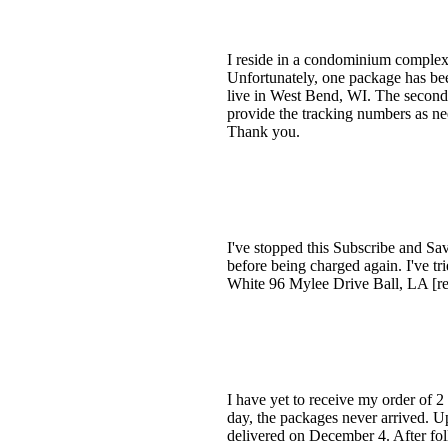
I reside in a condominium complex,
Unfortunately, one package has bee
live in West Bend, WI. The second
provide the tracking numbers as ne
Thank you.
I've stopped this Subscribe and Sav
before being charged again. I've tr
White 96 Mylee Drive Ball, LA [r
I have yet to receive my order of 
day, the packages never arrived. 
delivered on December 4. After fol