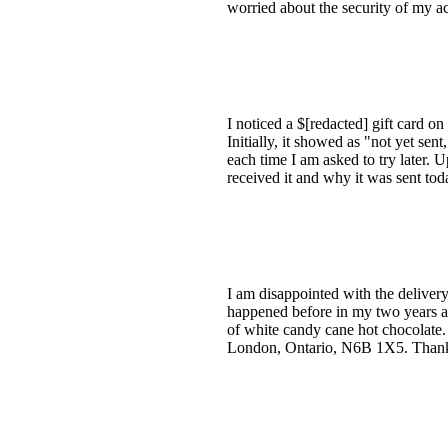
worried about the security of my a
I noticed a $[redacted] gift card 
Initially, it showed as "not yet se
each time I am asked to try later.
received it and why it was sent tod
I am disappointed with the delivery
happened before in my two years as
of white candy cane hot chocolate
London, Ontario, N6B 1X5. Than