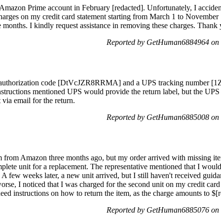
Amazon Prime account in February [redacted]. Unfortunately, I accide
charges on my credit card statement starting from March 1 to November 
months. I kindly request assistance in removing these charges. Thank 
Reported by GetHuman6884964 on 
 an authorization code [DtVcJZR8RRMA] and a UPS tracking number [1Z
instructions mentioned UPS would provide the return label, but the UP
 via email for the return.
Reported by GetHuman6885008 on 
 from Amazon three months ago, but my order arrived with missing ite
plete unit for a replacement. The representative mentioned that I would
t. A few weeks later, a new unit arrived, but I still haven't received guid
rse, I noticed that I was charged for the second unit on my credit card
need instructions on how to return the item, as the charge amounts to $[
Reported by GetHuman6885076 on 