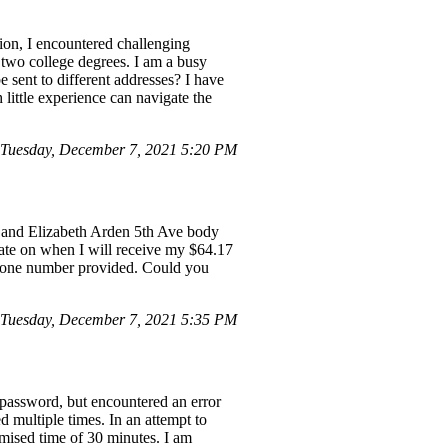
tion, I encountered challenging
 two college degrees. I am a busy
 sent to different addresses? I have
little experience can navigate the
Tuesday, December 7, 2021 5:20 PM
s and Elizabeth Arden 5th Ave body
pdate on when I will receive my $64.17
 phone number provided. Could you
Tuesday, December 7, 2021 5:35 PM
 password, but encountered an error
 multiple times. In an attempt to
omised time of 30 minutes. I am