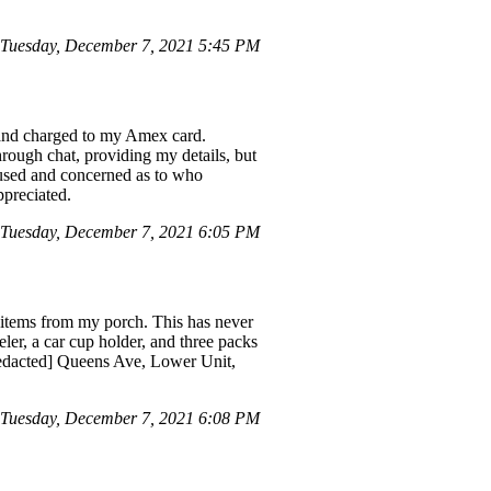
Tuesday, December 7, 2021 5:45 PM
7 and charged to my Amex card.
hrough chat, providing my details, but
nfused and concerned as to who
ppreciated.
Tuesday, December 7, 2021 6:05 PM
n items from my porch. This has never
ler, a car cup holder, and three packs
redacted] Queens Ave, Lower Unit,
Tuesday, December 7, 2021 6:08 PM