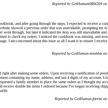
Reported by GetHuman6884269 on 
cookbook, and after going through the steps, I expected to receive a co
website showed a previous order that was unavailable, prompting me to 
 went through, but later it indicated the item was still unavailable an
tried to check my orders, I noticed the cookbook was missing, and now 
age. I am concerned about this issue as all I want is to ensure I receiv
Reported by GetHuman-mrobbie on 
ght after making some orders. Upon receiving a notification of possibl
atement containing my name, address, and last 4 digits of my account. U
 requested a family member to place the same orders as I thought my a
ll receive double the items I ordered because I've begun receiving shippi
arily.
Reported by GetHuman-jtierne on