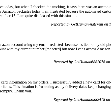
e today, but when I checked the tracking, it says there was an attempted
r Amazon packages today. I am frustrated because the automated custome
cember 15. I am quite displeased with this situation.
Reported by GetHuman-natekem on T
azon account using my email [redacted] because it's tied to my old pho
unt with my current number [redacted] but now I can't access Amazon 
Reported by GetHuman6882078 on 
 card information on my orders. I successfully added a new card for one
r items. This situation is frustrating as my delivery dates keep changing 
 promptly. Thank you.
Reported by GetHuman6882418 on 