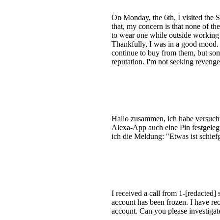
On Monday, the 6th, I visited the 
that, my concern is that none of t
to wear one while outside working 
Thankfully, I was in a good mood. I
continue to buy from them, but som
reputation. I'm not seeking revenge
Hallo zusammen, ich habe versucht,
Alexa-App auch eine Pin festgelegt
ich die Meldung: "Etwas ist schief
I received a call from 1-[redacted
account has been frozen. I have re
account. Can you please investigat