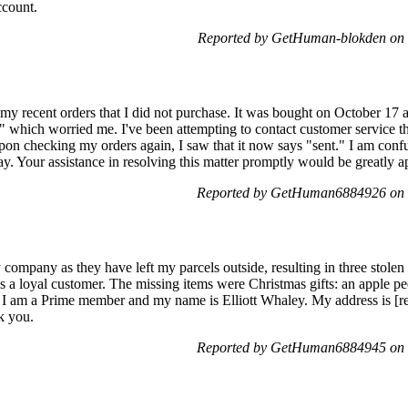
ccount.
Reported by GetHuman-blokden on 
on my recent orders that I did not purchase. It was bought on October 1
nt," which worried me. I've been attempting to contact customer service t
 Upon checking my orders again, I saw that it now says "sent." I am co
ay. Your assistance in resolving this matter promptly would be greatly a
Reported by GetHuman6884926 on 
 company as they have left my parcels outside, resulting in three stole
 a loyal customer. The missing items were Christmas gifts: an apple pee
. I am a Prime member and my name is Elliott Whaley. My address is [
k you.
Reported by GetHuman6884945 on 