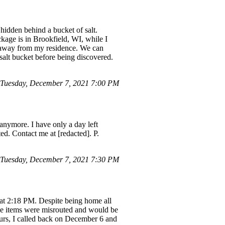
hidden behind a bucket of salt.
kage is in Brookfield, WI, while I
s away from my residence. We can
salt bucket before being discovered.
Tuesday, December 7, 2021 7:00 PM
 anymore. I have only a day left
ed. Contact me at [redacted]. P.
Tuesday, December 7, 2021 7:30 PM
3 at 2:18 PM. Despite being home all
he items were misrouted and would be
ours, I called back on December 6 and