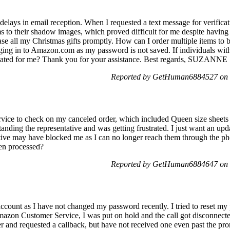
delays in email reception. When I requested a text message for verifica
ms to their shadow images, which proved difficult for me despite having
se all my Christmas gifts promptly. How can I order multiple items to be
ging in to Amazon.com as my password is not saved. If individuals with 
licated for me? Thank you for your assistance. Best regards, SUZANNE
Reported by GetHuman6884527 on 
ervice to check on my canceled order, which included Queen size sheet
tanding the representative and was getting frustrated. I just want an u
ntative may have blocked me as I can no longer reach them through the
een processed?
Reported by GetHuman6884647 on 
ccount as I have not changed my password recently. I tried to reset my
zon Customer Service, I was put on hold and the call got disconnected
er and requested a callback, but have not received one even past the pr