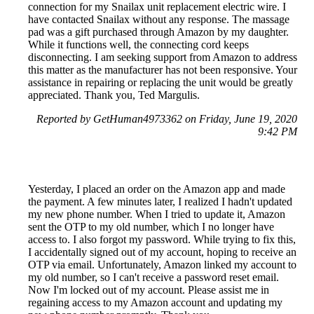
connection for my Snailax unit replacement electric wire. I
have contacted Snailax without any response. The massage
pad was a gift purchased through Amazon by my daughter.
While it functions well, the connecting cord keeps
disconnecting. I am seeking support from Amazon to address
this matter as the manufacturer has not been responsive. Your
assistance in repairing or replacing the unit would be greatly
appreciated. Thank you, Ted Margulis.
Reported by GetHuman4973362 on Friday, June 19, 2020
9:42 PM
Yesterday, I placed an order on the Amazon app and made
the payment. A few minutes later, I realized I hadn't updated
my new phone number. When I tried to update it, Amazon
sent the OTP to my old number, which I no longer have
access to. I also forgot my password. While trying to fix this,
I accidentally signed out of my account, hoping to receive an
OTP via email. Unfortunately, Amazon linked my account to
my old number, so I can't receive a password reset email.
Now I'm locked out of my account. Please assist me in
regaining access to my Amazon account and updating my