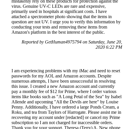
mistakenly rely on these products for protection against the
virus. Genuine UV-C LEDs are rare and expensive,
primarily used in hospitals at significant costs. I have
attached a spectrometer photo showing that the items in
question are not UV. I urge you to verify this information by
conducting your tests and removing these items from
Amazon's platform in the best interest of the public.
Reported by GetHuman4975794 on Saturday, June 20,
2020 6:22 PM
I am experiencing problems with my iMac and need to reset
passwords for my AOL and Amazon accounts. Despite
numerous attempts, I have been unsuccessful in resolving
this issue. I created a new Amazon account and currently
pay a monthly fee of $12 for Prime, where I order various
items like books such as "A Long Petal of the Sea" by Isabel
Allende and upcoming "All the Devils are here" by Louise
Penny. Additionally, I have ordered a large Ponds Cream, a
Roku, and tea from Taylors of Harrogate. Please assist me in
recovering my account under [redacted] or cancel my Prime
subscription so I am not charged for inaccessible orders.
Thank you for your support. Theresa (Terry) A. New phone