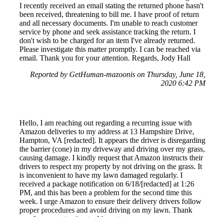
I recently received an email stating the returned phone hasn't
been received, threatening to bill me. I have proof of return
and all necessary documents. I'm unable to reach customer
service by phone and seek assistance tracking the return. I
don't wish to be charged for an item I've already returned.
Please investigate this matter promptly. I can be reached via
email. Thank you for your attention. Regards, Jody Hall
Reported by GetHuman-mazoonis on Thursday, June 18,
2020 6:42 PM
Hello, I am reaching out regarding a recurring issue with
Amazon deliveries to my address at 13 Hampshire Drive,
Hampton, VA [redacted]. It appears the driver is disregarding
the barrier (cone) in my driveway and driving over my grass,
causing damage. I kindly request that Amazon instructs their
drivers to respect my property by not driving on the grass. It
is inconvenient to have my lawn damaged regularly. I
received a package notification on 6/18/[redacted] at 1:26
PM, and this has been a problem for the second time this
week. I urge Amazon to ensure their delivery drivers follow
proper procedures and avoid driving on my lawn. Thank