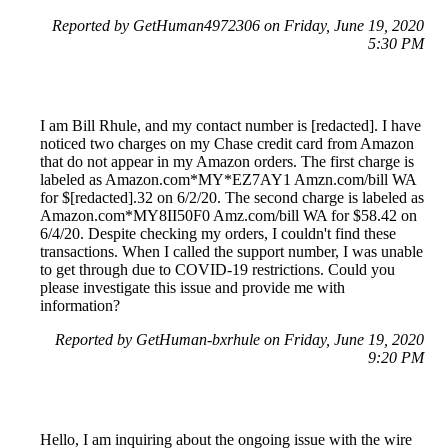
Reported by GetHuman4972306 on Friday, June 19, 2020
5:30 PM
I am Bill Rhule, and my contact number is [redacted]. I have
noticed two charges on my Chase credit card from Amazon
that do not appear in my Amazon orders. The first charge is
labeled as Amazon.com*MY*EZ7AY1 Amzn.com/bill WA
for $[redacted].32 on 6/2/20. The second charge is labeled as
Amazon.com*MY8II50F0 Amz.com/bill WA for $58.42 on
6/4/20. Despite checking my orders, I couldn't find these
transactions. When I called the support number, I was unable
to get through due to COVID-19 restrictions. Could you
please investigate this issue and provide me with
information?
Reported by GetHuman-bxrhule on Friday, June 19, 2020
9:20 PM
Hello, I am inquiring about the ongoing issue with the wire