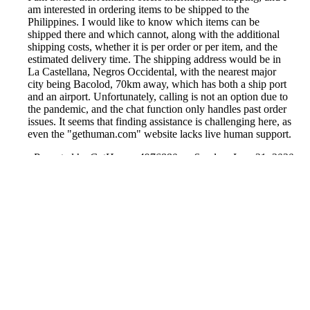
am interested in ordering items to be shipped to the
Philippines. I would like to know which items can be
shipped there and which cannot, along with the additional
shipping costs, whether it is per order or per item, and the
estimated delivery time. The shipping address would be in
La Castellana, Negros Occidental, with the nearest major
city being Bacolod, 70km away, which has both a ship port
and an airport. Unfortunately, calling is not an option due to
the pandemic, and the chat function only handles past order
issues. It seems that finding assistance is challenging here, as
even the "gethuman.com" website lacks live human support.
Reported by GetHuman4976880 on Sunday, June 21, 2020
4:14 AM
Help me with my Amazon issue
Amazon Customer Service & Contact Information
Common Problems and How to Solve Them
Get an Answer to a Question
Previous issue archive
Next issue archive
For consumers