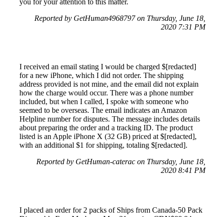
you for your attention to this matter.
Reported by GetHuman4968797 on Thursday, June 18,
2020 7:31 PM
I received an email stating I would be charged $[redacted]
for a new iPhone, which I did not order. The shipping
address provided is not mine, and the email did not explain
how the charge would occur. There was a phone number
included, but when I called, I spoke with someone who
seemed to be overseas. The email indicates an Amazon
Helpline number for disputes. The message includes details
about preparing the order and a tracking ID. The product
listed is an Apple iPhone X (32 GB) priced at $[redacted],
with an additional $1 for shipping, totaling $[redacted].
Reported by GetHuman-caterac on Thursday, June 18,
2020 8:41 PM
I placed an order for 2 packs of Ships from Canada-50 Pack