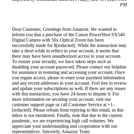
PM
Dear Customer, Greetings from Amazon. We wanted to
inform you that a purchase of the Canon PowerShot SX540
Digital Camera with 50x Optical Zoom has been
successfully made for $[redacted]. While the transaction may
take a short while to reflect in your account, it seems that
there may have been unauthorized access to your account.
To ensure your security, we have taken steps such as
disabling your account password. Please contact our helpline
for assistance in restoring and accessing your account. Once
you regain access, please re-enter your payment information
and any recent addresses in your account. Feel free to review
and update your subscriptions as well. If there are any issues
with this transaction, you have 24 hours to dispute it. For
more information on securing your account, visit our
customer support page or call Customer Service at +1-
[redacted]. Please refrain from replying to this email, as this
inbox is not monitored. Finally, note that due to the current
pandemic, we are experiencing high call volumes. We
appreciate your understanding and cooperation with our
representatives. Sincerely, Amazon Team