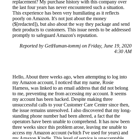
replacement? My purchase history with this company over
the last four years has never encountered such a situation.
This experience has been very humiliating as it reflects
poorly on Amazon. It's not just about the money
($[redacted]), but also about the way they package and send
their products to customers. This issue needs to be addressed
promptly to safeguard Amazon's reputation.
Reported by GetHuman-tommj on Friday, June 19, 2020
4:30 AM
Hello, About three weeks ago, when attempting to log into
my Amazon account, I noticed that my name, Rosie
Harness, was linked to an email address that did not belong
to me, preventing me from accessing my account. It seems
my account has been hacked. Despite making three
unsuccessful calls to your Customer Care Center since then,
the issue remains unresolved. I also discovered that my long-
standing phone number had been altered, a fact that the
operators have been unable to comprehend. It has now been
three weeks since this problem arose, leaving me unable to
access my Amazon account (which I've used for years) and
my Amazon Kindle. This level of service is unacceptable