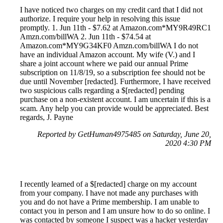
I have noticed two charges on my credit card that I did not
authorize. I require your help in resolving this issue
promptly. 1. Jun 11th - $7.62 at Amazon.com*MY9R49RC1
Amzn.com/billWA 2. Jun 11th - $74.54 at
Amazon.com*MY9G34KF0 Amzn.com/billWA I do not
have an individual Amazon account. My wife (V.) and I
share a joint account where we paid our annual Prime
subscription on 11/8/19, so a subscription fee should not be
due until November [redacted]. Furthermore, I have received
two suspicious calls regarding a $[redacted] pending
purchase on a non-existent account. I am uncertain if this is a
scam. Any help you can provide would be appreciated. Best
regards, J. Payne
Reported by GetHuman4975485 on Saturday, June 20,
2020 4:30 PM
I recently learned of a $[redacted] charge on my account
from your company. I have not made any purchases with
you and do not have a Prime membership. I am unable to
contact you in person and I am unsure how to do so online. I
was contacted by someone I suspect was a hacker yesterday