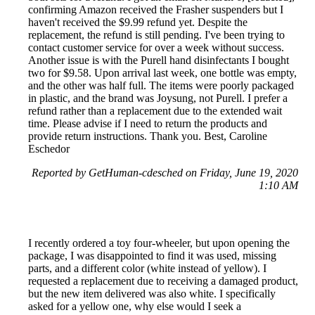
confirming Amazon received the Frasher suspenders but I
haven't received the $9.99 refund yet. Despite the
replacement, the refund is still pending. I've been trying to
contact customer service for over a week without success.
Another issue is with the Purell hand disinfectants I bought
two for $9.58. Upon arrival last week, one bottle was empty,
and the other was half full. The items were poorly packaged
in plastic, and the brand was Joysung, not Purell. I prefer a
refund rather than a replacement due to the extended wait
time. Please advise if I need to return the products and
provide return instructions. Thank you. Best, Caroline
Eschedor
Reported by GetHuman-cdesched on Friday, June 19, 2020
1:10 AM
I recently ordered a toy four-wheeler, but upon opening the
package, I was disappointed to find it was used, missing
parts, and a different color (white instead of yellow). I
requested a replacement due to receiving a damaged product,
but the new item delivered was also white. I specifically
asked for a yellow one, why else would I seek a