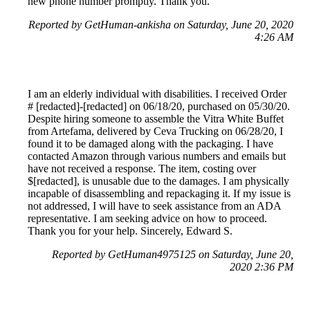
new phone number promptly. Thank you.
Reported by GetHuman-ankisha on Saturday, June 20, 2020
4:26 AM
I am an elderly individual with disabilities. I received Order
# [redacted]-[redacted] on 06/18/20, purchased on 05/30/20.
Despite hiring someone to assemble the Vitra White Buffet
from Artefama, delivered by Ceva Trucking on 06/28/20, I
found it to be damaged along with the packaging. I have
contacted Amazon through various numbers and emails but
have not received a response. The item, costing over
$[redacted], is unusable due to the damages. I am physically
incapable of disassembling and repackaging it. If my issue is
not addressed, I will have to seek assistance from an ADA
representative. I am seeking advice on how to proceed.
Thank you for your help. Sincerely, Edward S.
Reported by GetHuman4975125 on Saturday, June 20,
2020 2:36 PM