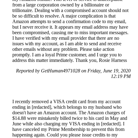
from a large corporation owned by a billionaire or
trillionaire. Dealing with a compromised account should not
be so difficult to resolve. A major complication is that
Amazon attempts to send a confirmation code to my email,
but I never receive it. It appears my email address may have
been compromised, causing me to miss important messages.
I have verified with my email provider that there are no
issues with my account, as I am able to send and receive
other emails without any problem. Please take action
promptly. I am a loyal Prime customer, and I urge you to
address this matter immediately. Thank you, Rosie Harness
Reported by GetHuman4971028 on Friday, June 19, 2020
12:19 PM
I recently removed a VISA credit card from my account
ending in [redacted], which belongs to my husband who
doesn't have an Amazon account. The Amazon charges of
$14.88 were mistakenly billed twice to his card in May and
June while also charging my VISA ending in [redacted]. I
have canceled my Prime Membership to prevent this from
happening again. Could you please issue credits to my