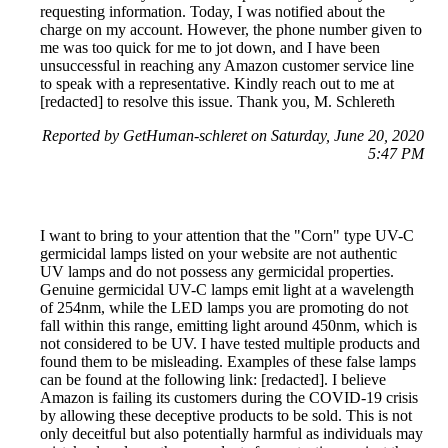
requesting information. Today, I was notified about the
charge on my account. However, the phone number given to
me was too quick for me to jot down, and I have been
unsuccessful in reaching any Amazon customer service line
to speak with a representative. Kindly reach out to me at
[redacted] to resolve this issue. Thank you, M. Schlereth
Reported by GetHuman-schleret on Saturday, June 20, 2020
5:47 PM
I want to bring to your attention that the "Corn" type UV-C
germicidal lamps listed on your website are not authentic
UV lamps and do not possess any germicidal properties.
Genuine germicidal UV-C lamps emit light at a wavelength
of 254nm, while the LED lamps you are promoting do not
fall within this range, emitting light around 450nm, which is
not considered to be UV. I have tested multiple products and
found them to be misleading. Examples of these false lamps
can be found at the following link: [redacted]. I believe
Amazon is failing its customers during the COVID-19 crisis
by allowing these deceptive products to be sold. This is not
only deceitful but also potentially harmful as individuals may