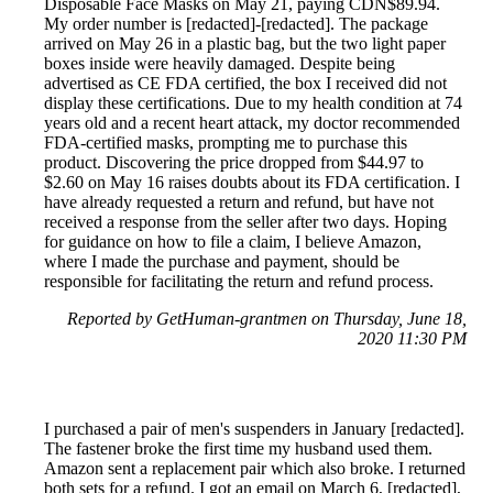
Disposable Face Masks on May 21, paying CDN$89.94.
My order number is [redacted]-[redacted]. The package
arrived on May 26 in a plastic bag, but the two light paper
boxes inside were heavily damaged. Despite being
advertised as CE FDA certified, the box I received did not
display these certifications. Due to my health condition at 74
years old and a recent heart attack, my doctor recommended
FDA-certified masks, prompting me to purchase this
product. Discovering the price dropped from $44.97 to
$2.60 on May 16 raises doubts about its FDA certification. I
have already requested a return and refund, but have not
received a response from the seller after two days. Hoping
for guidance on how to file a claim, I believe Amazon,
where I made the purchase and payment, should be
responsible for facilitating the return and refund process.
Reported by GetHuman-grantmen on Thursday, June 18,
2020 11:30 PM
I purchased a pair of men's suspenders in January [redacted].
The fastener broke the first time my husband used them.
Amazon sent a replacement pair which also broke. I returned
both sets for a refund. I got an email on March 6, [redacted],