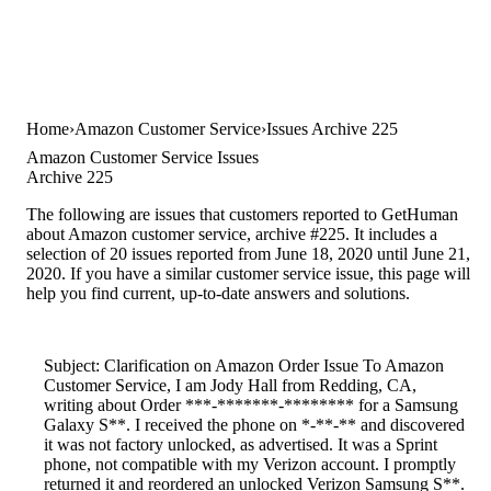
Home
Amazon Customer Service
Issues Archive 225
Amazon Customer Service Issues
Archive 225
The following are issues that customers reported to GetHuman
about Amazon customer service, archive #225. It includes a
selection of 20 issues reported from June 18, 2020 until June 21,
2020. If you have a similar customer service issue, this page will
help you find current, up-to-date answers and solutions.
Subject: Clarification on Amazon Order Issue To Amazon
Customer Service, I am Jody Hall from Redding, CA,
writing about Order ***-*******-******** for a Samsung
Galaxy S**. I received the phone on *-**-** and discovered
it was not factory unlocked, as advertised. It was a Sprint
phone, not compatible with my Verizon account. I promptly
returned it and reordered an unlocked Verizon Samsung S**.