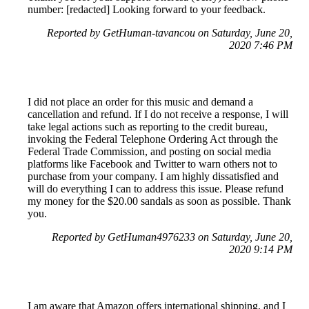
number: [redacted] Looking forward to your feedback.
Reported by GetHuman-tavancou on Saturday, June 20,
2020 7:46 PM
I did not place an order for this music and demand a
cancellation and refund. If I do not receive a response, I will
take legal actions such as reporting to the credit bureau,
invoking the Federal Telephone Ordering Act through the
Federal Trade Commission, and posting on social media
platforms like Facebook and Twitter to warn others not to
purchase from your company. I am highly dissatisfied and
will do everything I can to address this issue. Please refund
my money for the $20.00 sandals as soon as possible. Thank
you.
Reported by GetHuman4976233 on Saturday, June 20,
2020 9:14 PM
I am aware that Amazon offers international shipping, and I