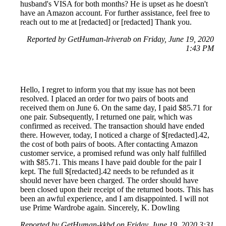
husband's VISA for both months? He is upset as he doesn't
have an Amazon account. For further assistance, feel free to
reach out to me at [redacted] or [redacted] Thank you.
Reported by GetHuman-lriverab on Friday, June 19, 2020
1:43 PM
Hello, I regret to inform you that my issue has not been
resolved. I placed an order for two pairs of boots and
received them on June 6. On the same day, I paid $85.71 for
one pair. Subsequently, I returned one pair, which was
confirmed as received. The transaction should have ended
there. However, today, I noticed a charge of $[redacted].42,
the cost of both pairs of boots. After contacting Amazon
customer service, a promised refund was only half fulfilled
with $85.71. This means I have paid double for the pair I
kept. The full $[redacted].42 needs to be refunded as it
should never have been charged. The order should have
been closed upon their receipt of the returned boots. This has
been an awful experience, and I am disappointed. I will not
use Prime Wardrobe again. Sincerely, K. Dowling
Reported by GetHuman-kkbd on Friday, June 19, 2020 3:31