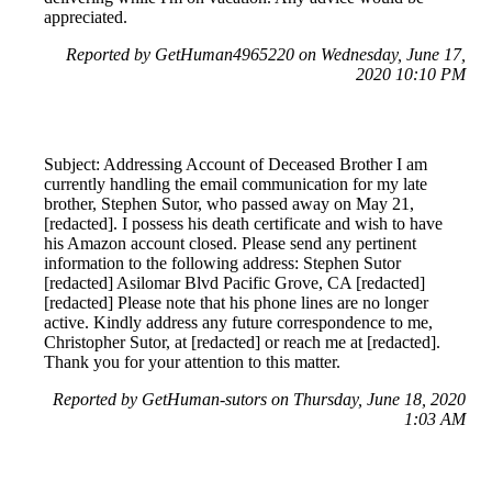
appreciated.
Reported by GetHuman4965220 on Wednesday, June 17,
2020 10:10 PM
Subject: Addressing Account of Deceased Brother I am
currently handling the email communication for my late
brother, Stephen Sutor, who passed away on May 21,
[redacted]. I possess his death certificate and wish to have
his Amazon account closed. Please send any pertinent
information to the following address: Stephen Sutor
[redacted] Asilomar Blvd Pacific Grove, CA [redacted]
[redacted] Please note that his phone lines are no longer
active. Kindly address any future correspondence to me,
Christopher Sutor, at [redacted] or reach me at [redacted].
Thank you for your attention to this matter.
Reported by GetHuman-sutors on Thursday, June 18, 2020
1:03 AM