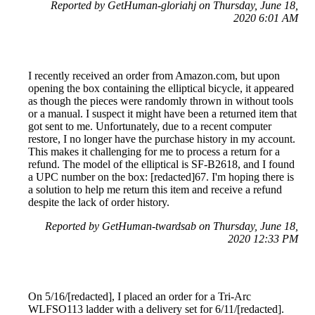
Reported by GetHuman-gloriahj on Thursday, June 18,
2020 6:01 AM
I recently received an order from Amazon.com, but upon
opening the box containing the elliptical bicycle, it appeared
as though the pieces were randomly thrown in without tools
or a manual. I suspect it might have been a returned item that
got sent to me. Unfortunately, due to a recent computer
restore, I no longer have the purchase history in my account.
This makes it challenging for me to process a return for a
refund. The model of the elliptical is SF-B2618, and I found
a UPC number on the box: [redacted]67. I'm hoping there is
a solution to help me return this item and receive a refund
despite the lack of order history.
Reported by GetHuman-twardsab on Thursday, June 18,
2020 12:33 PM
On 5/16/[redacted], I placed an order for a Tri-Arc
WLFSO113 ladder with a delivery set for 6/11/[redacted].