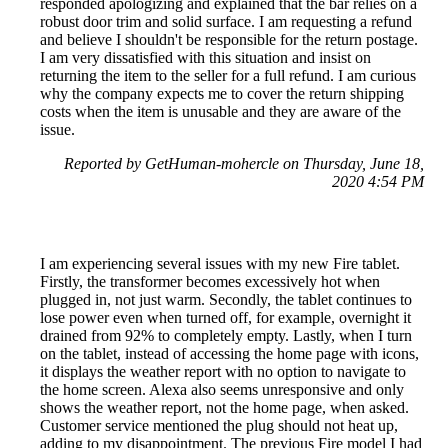
responded apologizing and explained that the bar relies on a
robust door trim and solid surface. I am requesting a refund
and believe I shouldn't be responsible for the return postage.
I am very dissatisfied with this situation and insist on
returning the item to the seller for a full refund. I am curious
why the company expects me to cover the return shipping
costs when the item is unusable and they are aware of the
issue.
Reported by GetHuman-mohercle on Thursday, June 18,
2020 4:54 PM
I am experiencing several issues with my new Fire tablet.
Firstly, the transformer becomes excessively hot when
plugged in, not just warm. Secondly, the tablet continues to
lose power even when turned off, for example, overnight it
drained from 92% to completely empty. Lastly, when I turn
on the tablet, instead of accessing the home page with icons,
it displays the weather report with no option to navigate to
the home screen. Alexa also seems unresponsive and only
shows the weather report, not the home page, when asked.
Customer service mentioned the plug should not heat up,
adding to my disappointment. The previous Fire model I had