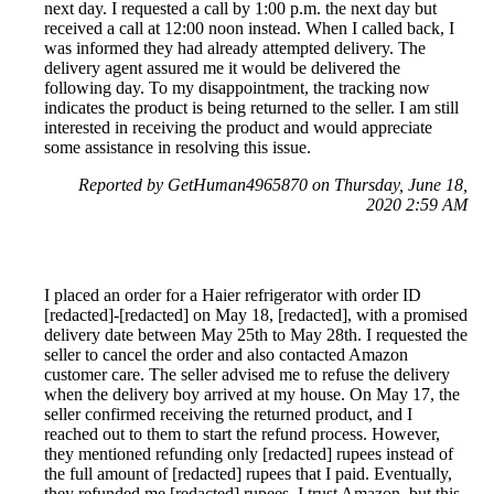
next day. I requested a call by 1:00 p.m. the next day but
received a call at 12:00 noon instead. When I called back, I
was informed they had already attempted delivery. The
delivery agent assured me it would be delivered the
following day. To my disappointment, the tracking now
indicates the product is being returned to the seller. I am still
interested in receiving the product and would appreciate
some assistance in resolving this issue.
Reported by GetHuman4965870 on Thursday, June 18,
2020 2:59 AM
I placed an order for a Haier refrigerator with order ID
[redacted]-[redacted] on May 18, [redacted], with a promised
delivery date between May 25th to May 28th. I requested the
seller to cancel the order and also contacted Amazon
customer care. The seller advised me to refuse the delivery
when the delivery boy arrived at my house. On May 17, the
seller confirmed receiving the returned product, and I
reached out to them to start the refund process. However,
they mentioned refunding only [redacted] rupees instead of
the full amount of [redacted] rupees that I paid. Eventually,
they refunded me [redacted] rupees. I trust Amazon, but this