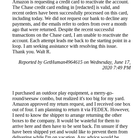
Amazon is requesting a credit card to reactivate the account.
The Chase credit card ending in [redacted] is valid, and
recent orders have been successfully processed on this card,
including today. We did not request our bank to decline any
payments, and the emails refer to orders from over a month
ago that were returned. Despite the recent successful
transactions on the Chase card, I am unable to reactivate the
account. Each attempt leads me back to the starting point in a
loop. I am seeking assistance with resolving this issue.
Thank you. Walt R.
Reported by GetHuman4964615 on Wednesday, June 17,
2020 7:49 PM
I purchased an outdoor play equipment, a merry-go-
round/seesaw combo, but realized it's too big for my yard.
Amazon approved my return request, and I received one box
out of four. I am planning to return it via FEDEX. However,
I need to know the shipper to arrange returning the other
boxes to the company. It would be wasteful for them to
arrive here and then have to be sent back. I'm unsure if they
have been shipped yet and would like to prevent them from
delivering while I'm on vacation. Any advice would be