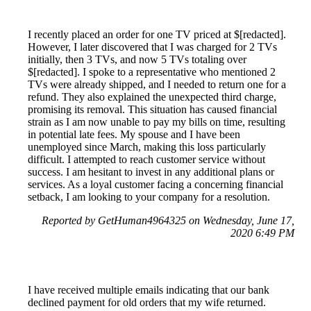
I recently placed an order for one TV priced at $[redacted].
However, I later discovered that I was charged for 2 TVs
initially, then 3 TVs, and now 5 TVs totaling over
$[redacted]. I spoke to a representative who mentioned 2
TVs were already shipped, and I needed to return one for a
refund. They also explained the unexpected third charge,
promising its removal. This situation has caused financial
strain as I am now unable to pay my bills on time, resulting
in potential late fees. My spouse and I have been
unemployed since March, making this loss particularly
difficult. I attempted to reach customer service without
success. I am hesitant to invest in any additional plans or
services. As a loyal customer facing a concerning financial
setback, I am looking to your company for a resolution.
Reported by GetHuman4964325 on Wednesday, June 17,
2020 6:49 PM
I have received multiple emails indicating that our bank
declined payment for old orders that my wife returned.