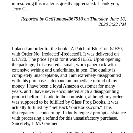
in resolving this matter is greatly appreciated. Thank you,
Jerry G.
Reported by GetHuman4967518 on Thursday, June 18,
2020 3:22 PM
I placed an order for the book "A Patch of Blue" on 6/9/20,
with Order No. [redacted]-[redacted]. It was delivered on
6/17/20. The price I paid for it was $16.65. Upon opening
the package, I discovered a small, worn paperback with
extensive writing and underlining in pen. The quality is
completely unacceptable, and I am extremely disappointed
with this purchase. I demand an immediate refund of my
money. I have been a loyal Amazon customer for many
years, and I have never encountered such a disappointing
product before. To add to the confusion, although my order
was supposed to be fulfilled by Glass Frog Books, it was
actually fulfilled by "SellBackYourBooks.com." This
discrepancy is concerning. I kindly request prompt assistance
with processing a refund for this unsatisfactory purchase.
Sincerely, L.M. Gardner