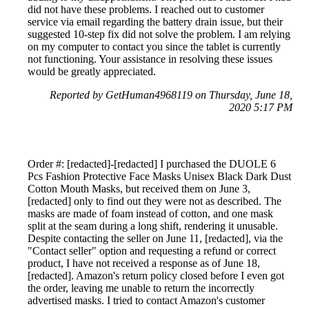
did not have these problems. I reached out to customer
service via email regarding the battery drain issue, but their
suggested 10-step fix did not solve the problem. I am relying
on my computer to contact you since the tablet is currently
not functioning. Your assistance in resolving these issues
would be greatly appreciated.
Reported by GetHuman4968119 on Thursday, June 18,
2020 5:17 PM
Order #: [redacted]-[redacted] I purchased the DUOLE 6
Pcs Fashion Protective Face Masks Unisex Black Dark Dust
Cotton Mouth Masks, but received them on June 3,
[redacted] only to find out they were not as described. The
masks are made of foam instead of cotton, and one mask
split at the seam during a long shift, rendering it unusable.
Despite contacting the seller on June 11, [redacted], via the
"Contact seller" option and requesting a refund or correct
product, I have not received a response as of June 18,
[redacted]. Amazon's return policy closed before I even got
the order, leaving me unable to return the incorrectly
advertised masks. I tried to contact Amazon's customer