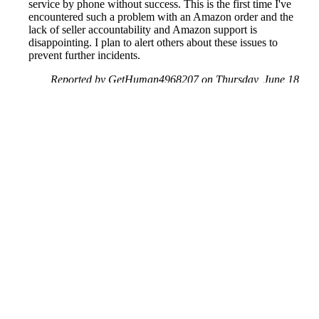
service by phone without success. This is the first time I've
encountered such a problem with an Amazon order and the
lack of seller accountability and Amazon support is
disappointing. I plan to alert others about these issues to
prevent further incidents.
Reported by GetHuman4968207 on Thursday, June 18,
2020 5:36 PM
Help me with my Amazon issue
Amazon Customer Service & Contact Information
Common Problems and How to Solve Them
Get an Answer to a Question
Previous issue archive
Next issue archive
For consumers
Suggest a company
Search for a company
Company listings A-Z
GetHuman
About GetHuman
History of GetHuman