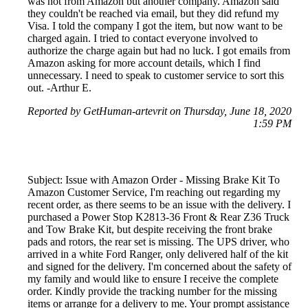
was not from Amazon but another company. Amazon said
they couldn't be reached via email, but they did refund my
Visa. I told the company I got the item, but now want to be
charged again. I tried to contact everyone involved to
authorize the charge again but had no luck. I got emails from
Amazon asking for more account details, which I find
unnecessary. I need to speak to customer service to sort this
out. -Arthur E.
Reported by GetHuman-artevrit on Thursday, June 18, 2020
1:59 PM
Subject: Issue with Amazon Order - Missing Brake Kit To
Amazon Customer Service, I'm reaching out regarding my
recent order, as there seems to be an issue with the delivery. I
purchased a Power Stop K2813-36 Front & Rear Z36 Truck
and Tow Brake Kit, but despite receiving the front brake
pads and rotors, the rear set is missing. The UPS driver, who
arrived in a white Ford Ranger, only delivered half of the kit
and signed for the delivery. I'm concerned about the safety of
my family and would like to ensure I receive the complete
order. Kindly provide the tracking number for the missing
items or arrange for a delivery to me. Your prompt assistance