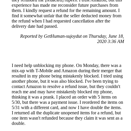
experience has made me reconsider future purchases from
them. I kindly request a refund for the remaining amount. I
find it somewhat unfair that the seller deducted money from
the refund when I had requested cancellation after the
delivery date had passed.
Reported by GetHuman-sujoydut on Thursday, June 18,
2020 3:36 AM
I need help unblocking my phone. On Monday, there was a
mix-up with T-Mobile and Amazon during their merger that
resulted in my phone being mistakenly blocked. I tried using
another phone, but it was also blocked. I've been trying to
contact Amazon to resolve a refund issue, but they couldn't
reach me and may have mistakenly blocked my phone,
thinking it was a prank. I placed an order with 5 items on
5/30, but there was a payment issue. I reordered the items on
5/31 with a different card, and now I have double the items.
I returned all the duplicate unopened items for a refund, but
one item wasn't refunded because they claim it was sent as a
double.