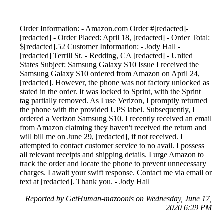
Order Information: - Amazon.com Order #[redacted]-
[redacted] - Order Placed: April 18, [redacted] - Order Total:
$[redacted].52 Customer Information: - Jody Hall -
[redacted] Terrill St. - Redding, CA [redacted] - United
States Subject: Samsung Galaxy S10 Issue I received the
Samsung Galaxy S10 ordered from Amazon on April 24,
[redacted]. However, the phone was not factory unlocked as
stated in the order. It was locked to Sprint, with the Sprint
tag partially removed. As I use Verizon, I promptly returned
the phone with the provided UPS label. Subsequently, I
ordered a Verizon Samsung S10. I recently received an email
from Amazon claiming they haven't received the return and
will bill me on June 29, [redacted], if not received. I
attempted to contact customer service to no avail. I possess
all relevant receipts and shipping details. I urge Amazon to
track the order and locate the phone to prevent unnecessary
charges. I await your swift response. Contact me via email or
text at [redacted]. Thank you. - Jody Hall
Reported by GetHuman-mazoonis on Wednesday, June 17,
2020 6:29 PM