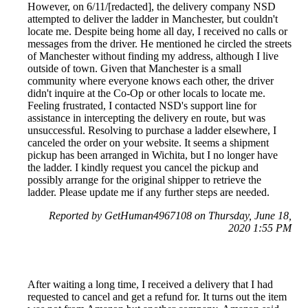
However, on 6/11/[redacted], the delivery company NSD
attempted to deliver the ladder in Manchester, but couldn't
locate me. Despite being home all day, I received no calls or
messages from the driver. He mentioned he circled the streets
of Manchester without finding my address, although I live
outside of town. Given that Manchester is a small
community where everyone knows each other, the driver
didn't inquire at the Co-Op or other locals to locate me.
Feeling frustrated, I contacted NSD's support line for
assistance in intercepting the delivery en route, but was
unsuccessful. Resolving to purchase a ladder elsewhere, I
canceled the order on your website. It seems a shipment
pickup has been arranged in Wichita, but I no longer have
the ladder. I kindly request you cancel the pickup and
possibly arrange for the original shipper to retrieve the
ladder. Please update me if any further steps are needed.
Reported by GetHuman4967108 on Thursday, June 18,
2020 1:55 PM
After waiting a long time, I received a delivery that I had
requested to cancel and get a refund for. It turns out the item