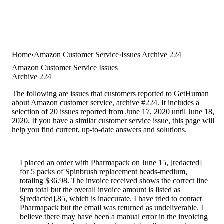
Home
Amazon Customer Service
Issues Archive 224
Amazon Customer Service Issues
Archive 224
The following are issues that customers reported to GetHuman
about Amazon customer service, archive #224. It includes a
selection of 20 issues reported from June 17, 2020 until June 18,
2020. If you have a similar customer service issue, this page will
help you find current, up-to-date answers and solutions.
I placed an order with Pharmapack on June 15, [redacted]
for 5 packs of Spinbrush replacement heads-medium,
totaling $36.98. The invoice received shows the correct line
item total but the overall invoice amount is listed as
$[redacted].85, which is inaccurate. I have tried to contact
Pharmapack but the email was returned as undeliverable. I
believe there may have been a manual error in the invoicing