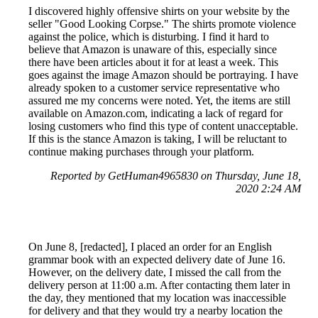
I discovered highly offensive shirts on your website by the
seller "Good Looking Corpse." The shirts promote violence
against the police, which is disturbing. I find it hard to
believe that Amazon is unaware of this, especially since
there have been articles about it for at least a week. This
goes against the image Amazon should be portraying. I have
already spoken to a customer service representative who
assured me my concerns were noted. Yet, the items are still
available on Amazon.com, indicating a lack of regard for
losing customers who find this type of content unacceptable.
If this is the stance Amazon is taking, I will be reluctant to
continue making purchases through your platform.
Reported by GetHuman4965830 on Thursday, June 18,
2020 2:24 AM
On June 8, [redacted], I placed an order for an English
grammar book with an expected delivery date of June 16.
However, on the delivery date, I missed the call from the
delivery person at 11:00 a.m. After contacting them later in
the day, they mentioned that my location was inaccessible
for delivery and that they would try a nearby location the