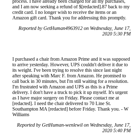
process. I have already been charged for all my purchases,
and I am now seeking a refund of $[redacted].87 back to my
credit card. I no longer wish to receive the items or an
Amazon gift card. Thank you for addressing this promptly.
Reported by GetHuman4963912 on Wednesday, June 17,
2020 5:30 PM
I purchased a chair from Amazon Prime and it was supposed
to arrive yesterday. However, UPS couldn't deliver it due to
its weight. I've been trying to resolve this since last night
after speaking with Marc F. from Amazon. He promised to
call back in 30 minutes, but I'm still waiting for a resolution.
I'm frustrated with Amazon and UPS as this is a Prime
delivery. I don't have a truck to pick it up myself. It's urgent
as I have major surgery on Friday. Please contact me at
[redacted]. I need the chair delivered to 70 Line St.
Southampton MA [redacted] before Friday. Thank you. - W
Williams
Reported by GetHuman-wenlewil on Wednesday, June 17,
2020 5:40 PM