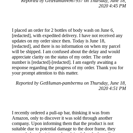
Reported by GetHuman4967957 on Thursday, June 18,
2020 4:45 PM
I placed an order for 2 bottles of body wash on June 6,
[redacted], with expedited delivery. I have not received any
updates on my order since then. Today is June 18,
[redacted], and there is no information on when my parcel
will be shipped. I am confused about the delay and would
appreciate clarity on the status of my order. The order
number is [redacted]-[redacted]. I am eagerly awaiting a
response regarding the progress of my order. Thank you for
your prompt attention to this matter.
Reported by GetHuman-pambermu on Thursday, June 18,
2020 4:51 PM
I recently ordered a pull-up bar, thinking it was from
Amazon, only to discover it was sold through another
company. Upon informing them that the product is not
suitable due to potential damage to the door frame, they