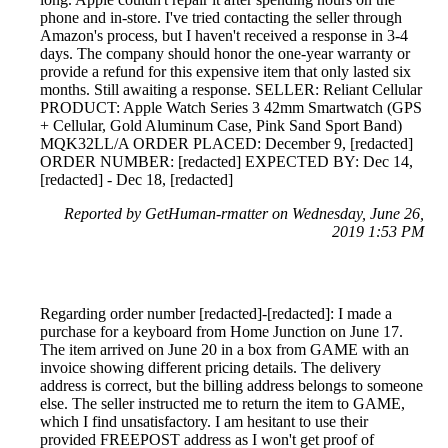
phone and in-store. I've tried contacting the seller through
Amazon's process, but I haven't received a response in 3-4
days. The company should honor the one-year warranty or
provide a refund for this expensive item that only lasted six
months. Still awaiting a response. SELLER: Reliant Cellular
PRODUCT: Apple Watch Series 3 42mm Smartwatch (GPS
+ Cellular, Gold Aluminum Case, Pink Sand Sport Band)
MQK32LL/A ORDER PLACED: December 9, [redacted]
ORDER NUMBER: [redacted] EXPECTED BY: Dec 14,
[redacted] - Dec 18, [redacted]
Reported by GetHuman-rmatter on Wednesday, June 26,
2019 1:53 PM
Regarding order number [redacted]-[redacted]: I made a
purchase for a keyboard from Home Junction on June 17.
The item arrived on June 20 in a box from GAME with an
invoice showing different pricing details. The delivery
address is correct, but the billing address belongs to someone
else. The seller instructed me to return the item to GAME,
which I find unsatisfactory. I am hesitant to use their
provided FREEPOST address as I won't get proof of