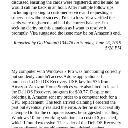
discussed ensuring the cards were registered, and he said he
would call me back in an hour. After multiple follow-ups,
including speaking to customer service and requesting a
supervisor without success, I'm at a loss. Visa verified the
cards were registered and had the correct balance. I'm
seeking clarity on this situation as I want to resolve it
promptly. Visa suggested the issue may be on Amazon's end.
Reported by GetHuman3134476 on Sunday, June 23, 2019
5:28 PM
My computer with Windows 7 Pro was functioning correctly
but suddenly couldn't access Adobe applications. I
purchased a Dell OS Recovery USB key for $35 from
Amazon. Amazon Home Services were also hired to install
the Dell OS Recovery program for $80.77. Despite not
ordering it, Amazon sent my order to a computer tech for a
CPU replacement. The tech arrived claiming I ordered the
part but eventually realized the error. After he unsuccessfully
attempted to fix the computer issues, he suggested installing
Windows 10 for a working solution at a cost of $[redacted],
which I found excessive. The seller of the Dell OS Recovery
key confirmed its worthlessness but advised against