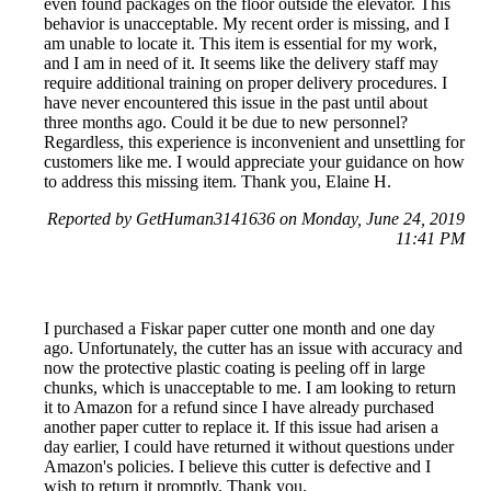
even found packages on the floor outside the elevator. This
behavior is unacceptable. My recent order is missing, and I
am unable to locate it. This item is essential for my work,
and I am in need of it. It seems like the delivery staff may
require additional training on proper delivery procedures. I
have never encountered this issue in the past until about
three months ago. Could it be due to new personnel?
Regardless, this experience is inconvenient and unsettling for
customers like me. I would appreciate your guidance on how
to address this missing item. Thank you, Elaine H.
Reported by GetHuman3141636 on Monday, June 24, 2019
11:41 PM
I purchased a Fiskar paper cutter one month and one day
ago. Unfortunately, the cutter has an issue with accuracy and
now the protective plastic coating is peeling off in large
chunks, which is unacceptable to me. I am looking to return
it to Amazon for a refund since I have already purchased
another paper cutter to replace it. If this issue had arisen a
day earlier, I could have returned it without questions under
Amazon's policies. I believe this cutter is defective and I
wish to return it promptly. Thank you.