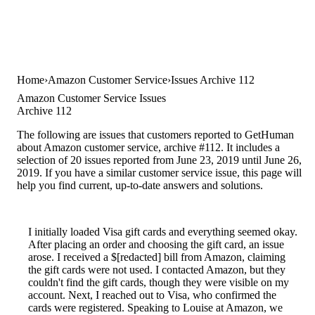
Home
Amazon Customer Service
Issues Archive 112
Amazon Customer Service Issues
Archive 112
The following are issues that customers reported to GetHuman
about Amazon customer service, archive #112. It includes a
selection of 20 issues reported from June 23, 2019 until June 26,
2019. If you have a similar customer service issue, this page will
help you find current, up-to-date answers and solutions.
I initially loaded Visa gift cards and everything seemed okay.
After placing an order and choosing the gift card, an issue
arose. I received a $[redacted] bill from Amazon, claiming
the gift cards were not used. I contacted Amazon, but they
couldn't find the gift cards, though they were visible on my
account. Next, I reached out to Visa, who confirmed the
cards were registered. Speaking to Louise at Amazon, we