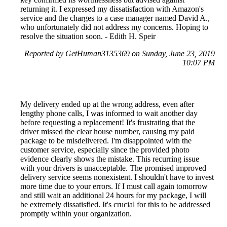
returning it. I expressed my dissatisfaction with Amazon's
service and the charges to a case manager named David A.,
who unfortunately did not address my concerns. Hoping to
resolve the situation soon. - Edith H. Speir
Reported by GetHuman3135369 on Sunday, June 23, 2019
10:07 PM
My delivery ended up at the wrong address, even after
lengthy phone calls, I was informed to wait another day
before requesting a replacement! It's frustrating that the
driver missed the clear house number, causing my paid
package to be misdelivered. I'm disappointed with the
customer service, especially since the provided photo
evidence clearly shows the mistake. This recurring issue
with your drivers is unacceptable. The promised improved
delivery service seems nonexistent. I shouldn't have to invest
more time due to your errors. If I must call again tomorrow
and still wait an additional 24 hours for my package, I will
be extremely dissatisfied. It's crucial for this to be addressed
promptly within your organization.