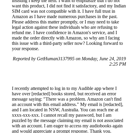
insisting I keep the item. I want to emphasize that I do not
want this product, I did not find it satisfactory, and my Indian
SIM card was not compatible with it. I have full trust in
Amazon as I have made numerous purchases in the past.
Please address this matter promptly, or I may need to take
legal action against these individuals who are refusing to
refund me. I have confidence in Amazon's service, and I
made the order directly with Amazon, so why am I facing
this issue with a third-party seller now? Looking forward to
your response.
Reported by GetHuman3137995 on Monday, June 24, 2019
2:25 PM
I recently attempted to log in to my Audible app where I
have over [redacted] books stored, but received an error
message saying: "There was a problem. Amazon can't find
an account with this email address." My email is [redacted],
and I am located in NSW, Australia. You can reach me at
xxxx-xxx-xxx. I cannot recall my password, but I am
puzzled by the message claiming my email is not associated
with an account. I am eager to access my audiobooks again
and would appreciate a prompt response. Thank you.