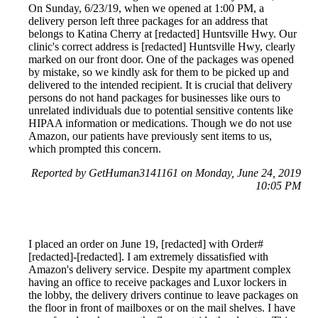
On Sunday, 6/23/19, when we opened at 1:00 PM, a
delivery person left three packages for an address that
belongs to Katina Cherry at [redacted] Huntsville Hwy. Our
clinic's correct address is [redacted] Huntsville Hwy, clearly
marked on our front door. One of the packages was opened
by mistake, so we kindly ask for them to be picked up and
delivered to the intended recipient. It is crucial that delivery
persons do not hand packages for businesses like ours to
unrelated individuals due to potential sensitive contents like
HIPAA information or medications. Though we do not use
Amazon, our patients have previously sent items to us,
which prompted this concern.
Reported by GetHuman3141161 on Monday, June 24, 2019
10:05 PM
I placed an order on June 19, [redacted] with Order#
[redacted]-[redacted]. I am extremely dissatisfied with
Amazon's delivery service. Despite my apartment complex
having an office to receive packages and Luxor lockers in
the lobby, the delivery drivers continue to leave packages on
the floor in front of mailboxes or on the mail shelves. I have