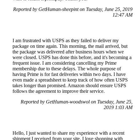
Reported by GetHuman-sheepint on Tuesday, June 25, 2019
12:47 AM
I am frustrated with USPS as they failed to deliver my
package on time again. This morning, the mail arrived, but
the package was delivered after business hours when we
were closed. USPS has done this before, and it's becoming a
frequent issue. I am considering cancelling my Prime
membership due to these delays. The whole purpose of
having Prime is for fast deliveries within two days. I have
even made a spreadsheet to keep track of how often USPS
takes longer than promised. Amazon should ensure USPS
follows the agreement to improve their service.
Reported by GetHuman-woodswol on Tuesday, June 25,
2019 1:03 AM
Hello, I just wanted to share my experience with a recent
shipment I received from your site. I love shopping with