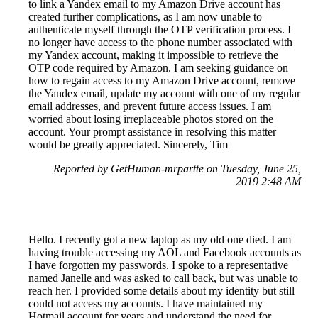
to link a Yandex email to my Amazon Drive account has
created further complications, as I am now unable to
authenticate myself through the OTP verification process. I
no longer have access to the phone number associated with
my Yandex account, making it impossible to retrieve the
OTP code required by Amazon. I am seeking guidance on
how to regain access to my Amazon Drive account, remove
the Yandex email, update my account with one of my regular
email addresses, and prevent future access issues. I am
worried about losing irreplaceable photos stored on the
account. Your prompt assistance in resolving this matter
would be greatly appreciated. Sincerely, Tim
Reported by GetHuman-mrpartte on Tuesday, June 25,
2019 2:48 AM
Hello. I recently got a new laptop as my old one died. I am
having trouble accessing my AOL and Facebook accounts as
I have forgotten my passwords. I spoke to a representative
named Janelle and was asked to call back, but was unable to
reach her. I provided some details about my identity but still
could not access my accounts. I have maintained my
Hotmail account for years and understand the need for