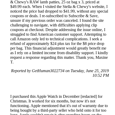
& Chewy's RAW lamb patties, 25 oz bag x 3, priced at
$49.99 each. When I visited the Stella & Chewy's website, I
noticed the price had dropped to $41.99, without any special
coupons or deals. I re-subscribed to Subscribe & Save,
unsure if my previous order was canceled. I found the site
challenging to navigate, with difficulties applying clip
coupons at checkout. Despite addressing the issue online, I
struggled to find American customer support. Attempting to
call Amazon only led to technical complications. I seek a
refund of approximately $24 plus tax for the $8 price drop
per bag. This financial adjustment would greatly benefit me
as I rely on a limited income from disability support. I kindly
request a response regarding this matter. Thank you, Maxine
T.
Reported by GetHuman3022734 on Tuesday, June 25, 2019
10:52 PM
I purchased this Apple Watch in December [redacted] for
Christmas. It worked for six months, but now it's not
functioning. Apple mentioned that it's out of warranty due to
being bought by a third-party seller who held onto it for too
long. Apple couldn't repair it after spending hours on the