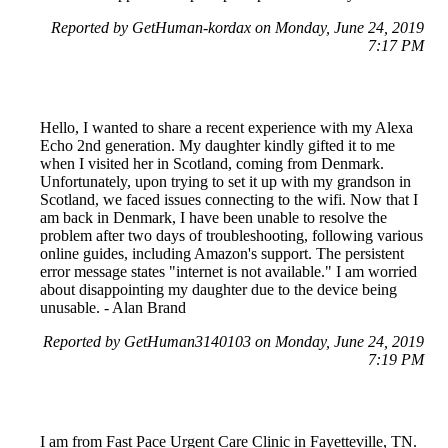
Reported by GetHuman-kordax on Monday, June 24, 2019
7:17 PM
Hello, I wanted to share a recent experience with my Alexa
Echo 2nd generation. My daughter kindly gifted it to me
when I visited her in Scotland, coming from Denmark.
Unfortunately, upon trying to set it up with my grandson in
Scotland, we faced issues connecting to the wifi. Now that I
am back in Denmark, I have been unable to resolve the
problem after two days of troubleshooting, following various
online guides, including Amazon's support. The persistent
error message states "internet is not available." I am worried
about disappointing my daughter due to the device being
unusable. - Alan Brand
Reported by GetHuman3140103 on Monday, June 24, 2019
7:19 PM
I am from Fast Pace Urgent Care Clinic in Fayetteville, TN.