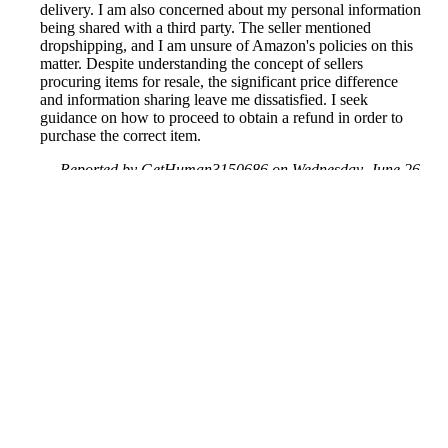
delivery. I am also concerned about my personal information
being shared with a third party. The seller mentioned
dropshipping, and I am unsure of Amazon's policies on this
matter. Despite understanding the concept of sellers
procuring items for resale, the significant price difference
and information sharing leave me dissatisfied. I seek
guidance on how to proceed to obtain a refund in order to
purchase the correct item.
Reported by GetHuman3150686 on Wednesday, June 26,
2019 3:00 PM
Help me with my Amazon issue
Amazon Customer Service & Contact Information
Common Problems and How to Solve Them
Get an Answer to a Question
Previous issue archive
Next issue archive
For consumers
Suggest a company
Search for a company
Company listings A-Z