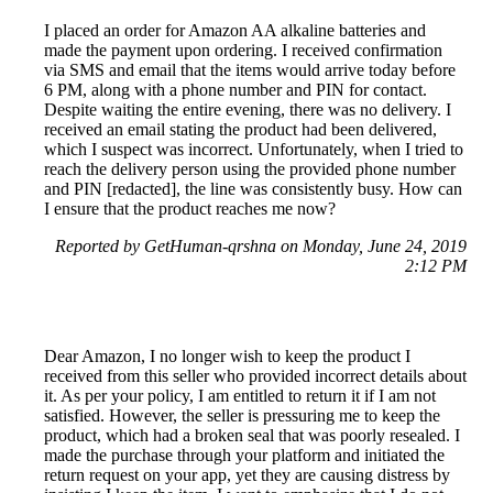
I placed an order for Amazon AA alkaline batteries and
made the payment upon ordering. I received confirmation
via SMS and email that the items would arrive today before
6 PM, along with a phone number and PIN for contact.
Despite waiting the entire evening, there was no delivery. I
received an email stating the product had been delivered,
which I suspect was incorrect. Unfortunately, when I tried to
reach the delivery person using the provided phone number
and PIN [redacted], the line was consistently busy. How can
I ensure that the product reaches me now?
Reported by GetHuman-qrshna on Monday, June 24, 2019
2:12 PM
Dear Amazon, I no longer wish to keep the product I
received from this seller who provided incorrect details about
it. As per your policy, I am entitled to return it if I am not
satisfied. However, the seller is pressuring me to keep the
product, which had a broken seal that was poorly resealed. I
made the purchase through your platform and initiated the
return request on your app, yet they are causing distress by