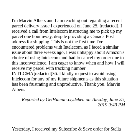
I'm Marvin Albers and I am reaching out regarding a recent
parcel delivery issue I experienced on June 25, [redacted]. I
received a call from Intelecom instructing me to pick up my
parcel one hour away, despite providing a Canada Post
address for shipping. This is not the first time I've
encountered problems with Intelecom, as I faced a similar
issue about three weeks ago. I was unhappy about Amazon's
choice of using Intelecom and had to cancel my order due to
this inconvenience. I am eager to know when and how I will
receive my parcel with tracking number
INTLCMA[redacted]36. I kindly request to avoid using
Intelecom for any of my future shipments as this situation
has been frustrating and unproductive. Thank you, Marvin
Albers.
Reported by GetHuman-clydehea on Tuesday, June 25,
2019 9:40 PM
Yesterday, I received my Subscribe & Save order for Stella