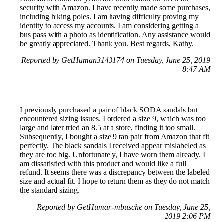
security with Amazon. I have recently made some purchases,
including hiking poles. I am having difficulty proving my
identity to access my accounts. I am considering getting a
bus pass with a photo as identification. Any assistance would
be greatly appreciated. Thank you. Best regards, Kathy.
Reported by GetHuman3143174 on Tuesday, June 25, 2019
8:47 AM
I previously purchased a pair of black SODA sandals but
encountered sizing issues. I ordered a size 9, which was too
large and later tried an 8.5 at a store, finding it too small.
Subsequently, I bought a size 9 tan pair from Amazon that fit
perfectly. The black sandals I received appear mislabeled as
they are too big. Unfortunately, I have worn them already. I
am dissatisfied with this product and would like a full
refund. It seems there was a discrepancy between the labeled
size and actual fit. I hope to return them as they do not match
the standard sizing.
Reported by GetHuman-mbusche on Tuesday, June 25,
2019 2:06 PM