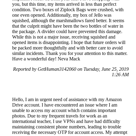
you, but this time, my items arrived in less than perfect
condition. Two boxes of Ziplock Bags were crushed, with
one even opened. Additionally, my box of Jello was
squished, although the marshmallows fared better. It seems
that the culprit might have been the two bottles of water in
the package. A divider could have prevented this damage.
While this is not a major issue, receiving squished and
opened items is disappointing. I hope that future orders will
be packed more thoughtfully and with better care to avoid
similar incidents. Thank you for your attention to this matter.
Have a wonderful day! Neva Mack
Reported by GetHuman3142060 on Tuesday, June 25, 2019
1:26 AM
Hello, I am in urgent need of assistance with my Amazon
Drive account. I have encountered an issue where I am
unable to access my account which contains important
photos. Due to my frequent travels for work as an
international teacher, I use VPNs and have had difficulty
maintaining consistent phone numbers, leading to trouble
receiving the necessary OTP for account access. My attempt