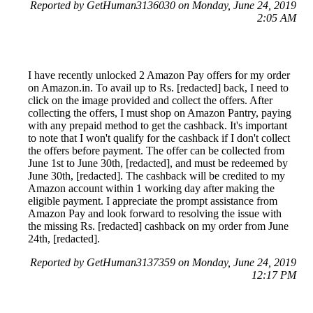
Reported by GetHuman3136030 on Monday, June 24, 2019
2:05 AM
I have recently unlocked 2 Amazon Pay offers for my order
on Amazon.in. To avail up to Rs. [redacted] back, I need to
click on the image provided and collect the offers. After
collecting the offers, I must shop on Amazon Pantry, paying
with any prepaid method to get the cashback. It's important
to note that I won't qualify for the cashback if I don't collect
the offers before payment. The offer can be collected from
June 1st to June 30th, [redacted], and must be redeemed by
June 30th, [redacted]. The cashback will be credited to my
Amazon account within 1 working day after making the
eligible payment. I appreciate the prompt assistance from
Amazon Pay and look forward to resolving the issue with
the missing Rs. [redacted] cashback on my order from June
24th, [redacted].
Reported by GetHuman3137359 on Monday, June 24, 2019
12:17 PM