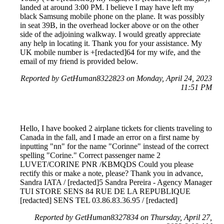
landed at around 3:00 PM. I believe I may have left my
black Samsung mobile phone on the plane. It was possibly
in seat 39B, in the overhead locker above or on the other
side of the adjoining walkway. I would greatly appreciate
any help in locating it. Thank you for your assistance. My
UK mobile number is +[redacted]64 for my wife, and the
email of my friend is provided below.
Reported by GetHuman8322823 on Monday, April 24, 2023
11:51 PM
Hello, I have booked 2 airplane tickets for clients traveling to
Canada in the fall, and I made an error on a first name by
inputting "nn" for the name "Corinne" instead of the correct
spelling "Corine." Correct passenger name 2
LUVET/CORINE PNR /KBMQDS Could you please
rectify this or make a note, please? Thank you in advance,
Sandra IATA / [redacted]5 Sandra Pereira - Agency Manager
TUI STORE SENS 84 RUE DE LA REPUBLIQUE
[redacted] SENS TEL 03.86.83.36.95 / [redacted]
Reported by GetHuman8327834 on Thursday, April 27,