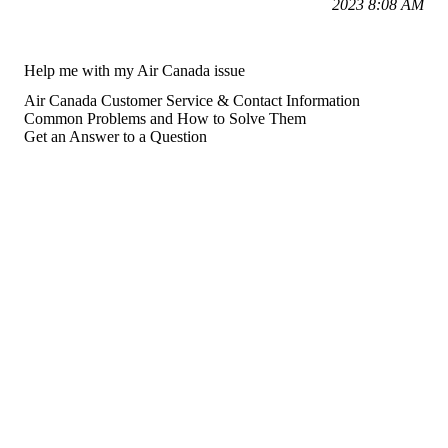
2023 8:08 AM
Help me with my Air Canada issue
Air Canada Customer Service & Contact Information
Common Problems and How to Solve Them
Get an Answer to a Question