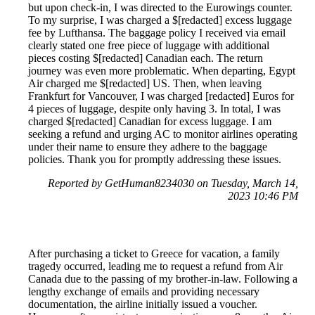
but upon check-in, I was directed to the Eurowings counter.
To my surprise, I was charged a $[redacted] excess luggage
fee by Lufthansa. The baggage policy I received via email
clearly stated one free piece of luggage with additional
pieces costing $[redacted] Canadian each. The return
journey was even more problematic. When departing, Egypt
Air charged me $[redacted] US. Then, when leaving
Frankfurt for Vancouver, I was charged [redacted] Euros for
4 pieces of luggage, despite only having 3. In total, I was
charged $[redacted] Canadian for excess luggage. I am
seeking a refund and urging AC to monitor airlines operating
under their name to ensure they adhere to the baggage
policies. Thank you for promptly addressing these issues.
Reported by GetHuman8234030 on Tuesday, March 14,
2023 10:46 PM
After purchasing a ticket to Greece for vacation, a family
tragedy occurred, leading me to request a refund from Air
Canada due to the passing of my brother-in-law. Following a
lengthy exchange of emails and providing necessary
documentation, the airline initially issued a voucher.