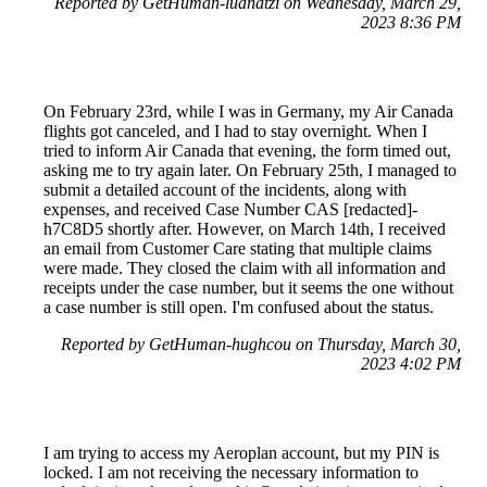
Reported by GetHuman-luanatzi on Wednesday, March 29,
2023 8:36 PM
On February 23rd, while I was in Germany, my Air Canada
flights got canceled, and I had to stay overnight. When I
tried to inform Air Canada that evening, the form timed out,
asking me to try again later. On February 25th, I managed to
submit a detailed account of the incidents, along with
expenses, and received Case Number CAS [redacted]-
h7C8D5 shortly after. However, on March 14th, I received
an email from Customer Care stating that multiple claims
were made. They closed the claim with all information and
receipts under the case number, but it seems the one without
a case number is still open. I'm confused about the status.
Reported by GetHuman-hughcou on Thursday, March 30,
2023 4:02 PM
I am trying to access my Aeroplan account, but my PIN is
locked. I am not receiving the necessary information to