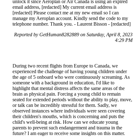
unlock it since Aeroplan or Air Canada is using an expired
email address, [redacted] My current email address is
[redacted] Please contact me at my new email so I can
manage my Aeroplan account. Kindly send the code to my
telephone number. Thank you. - Laurent Bisson - [redacted]
Reported by GetHuman8282889 on Saturday, April 8, 2023
4:29 PM
During two recent flights from Europe to Canada, we
experienced the challenge of having young children under
the age of 5 onboard who were continuously screaming. As
someone with a background in education, I'd like to
highlight that mental distress affects the same areas of the
brain as physical pain. Forcing a young child to remain
seated for extended periods without the ability to play, move,
or talk can be incredibly stressful for them. Sadly, we
observed instances where individuals were seen covering
their children's mouths, which is concerning and puts the
child's well-being at risk. How can we educate young
parents to prevent such endangerment and trauma in the
future? I am eager to receive some insights on this matter.