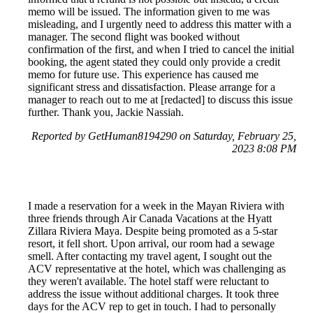
memo will be issued. The information given to me was
misleading, and I urgently need to address this matter with a
manager. The second flight was booked without
confirmation of the first, and when I tried to cancel the initial
booking, the agent stated they could only provide a credit
memo for future use. This experience has caused me
significant stress and dissatisfaction. Please arrange for a
manager to reach out to me at [redacted] to discuss this issue
further. Thank you, Jackie Nassiah.
Reported by GetHuman8194290 on Saturday, February 25,
2023 8:08 PM
I made a reservation for a week in the Mayan Riviera with
three friends through Air Canada Vacations at the Hyatt
Zillara Riviera Maya. Despite being promoted as a 5-star
resort, it fell short. Upon arrival, our room had a sewage
smell. After contacting my travel agent, I sought out the
ACV representative at the hotel, which was challenging as
they weren't available. The hotel staff were reluctant to
address the issue without additional charges. It took three
days for the ACV rep to get in touch. I had to personally