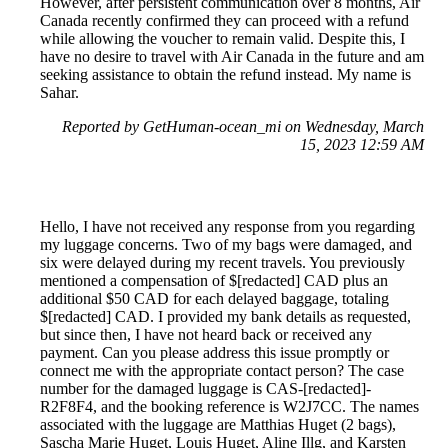
However, after persistent communication over 8 months, Air
Canada recently confirmed they can proceed with a refund
while allowing the voucher to remain valid. Despite this, I
have no desire to travel with Air Canada in the future and am
seeking assistance to obtain the refund instead. My name is
Sahar.
Reported by GetHuman-ocean_mi on Wednesday, March
15, 2023 12:59 AM
Hello, I have not received any response from you regarding
my luggage concerns. Two of my bags were damaged, and
six were delayed during my recent travels. You previously
mentioned a compensation of $[redacted] CAD plus an
additional $50 CAD for each delayed baggage, totaling
$[redacted] CAD. I provided my bank details as requested,
but since then, I have not heard back or received any
payment. Can you please address this issue promptly or
connect me with the appropriate contact person? The case
number for the damaged luggage is CAS-[redacted]-
R2F8F4, and the booking reference is W2J7CC. The names
associated with the luggage are Matthias Huget (2 bags),
Sascha Marie Huget, Louis Huget, Aline Illg, and Karsten