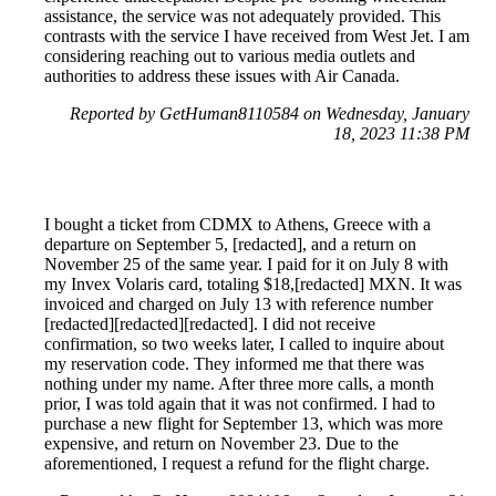
assistance, the service was not adequately provided. This
contrasts with the service I have received from West Jet. I am
considering reaching out to various media outlets and
authorities to address these issues with Air Canada.
Reported by GetHuman8110584 on Wednesday, January
18, 2023 11:38 PM
I bought a ticket from CDMX to Athens, Greece with a
departure on September 5, [redacted], and a return on
November 25 of the same year. I paid for it on July 8 with
my Invex Volaris card, totaling $18,[redacted] MXN. It was
invoiced and charged on July 13 with reference number
[redacted][redacted][redacted]. I did not receive
confirmation, so two weeks later, I called to inquire about
my reservation code. They informed me that there was
nothing under my name. After three more calls, a month
prior, I was told again that it was not confirmed. I had to
purchase a new flight for September 13, which was more
expensive, and return on November 23. Due to the
aforementioned, I request a refund for the flight charge.