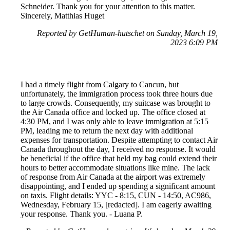
Schneider. Thank you for your attention to this matter.
Sincerely, Matthias Huget
Reported by GetHuman-hutschet on Sunday, March 19,
2023 6:09 PM
I had a timely flight from Calgary to Cancun, but
unfortunately, the immigration process took three hours due
to large crowds. Consequently, my suitcase was brought to
the Air Canada office and locked up. The office closed at
4:30 PM, and I was only able to leave immigration at 5:15
PM, leading me to return the next day with additional
expenses for transportation. Despite attempting to contact Air
Canada throughout the day, I received no response. It would
be beneficial if the office that held my bag could extend their
hours to better accommodate situations like mine. The lack
of response from Air Canada at the airport was extremely
disappointing, and I ended up spending a significant amount
on taxis. Flight details: YYC - 8:15, CUN - 14:50, AC986,
Wednesday, February 15, [redacted]. I am eagerly awaiting
your response. Thank you. - Luana P.