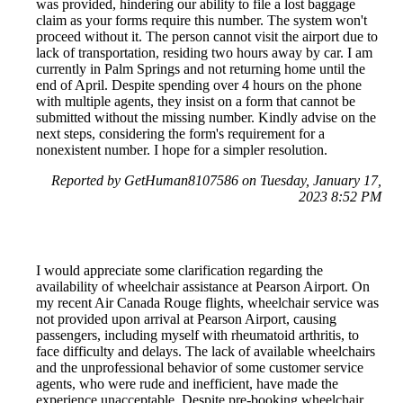
was provided, hindering our ability to file a lost baggage
claim as your forms require this number. The system won't
proceed without it. The person cannot visit the airport due to
lack of transportation, residing two hours away by car. I am
currently in Palm Springs and not returning home until the
end of April. Despite spending over 4 hours on the phone
with multiple agents, they insist on a form that cannot be
submitted without the missing number. Kindly advise on the
next steps, considering the form's requirement for a
nonexistent number. I hope for a simpler resolution.
Reported by GetHuman8107586 on Tuesday, January 17,
2023 8:52 PM
I would appreciate some clarification regarding the
availability of wheelchair assistance at Pearson Airport. On
my recent Air Canada Rouge flights, wheelchair service was
not provided upon arrival at Pearson Airport, causing
passengers, including myself with rheumatoid arthritis, to
face difficulty and delays. The lack of available wheelchairs
and the unprofessional behavior of some customer service
agents, who were rude and inefficient, have made the
experience unacceptable. Despite pre-booking wheelchair