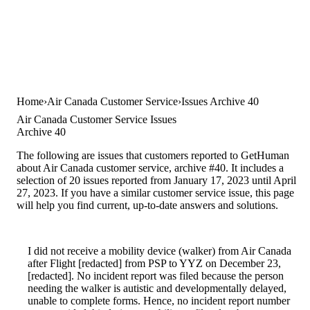
Home
Air Canada Customer Service
Issues Archive 40
Air Canada Customer Service Issues
Archive 40
The following are issues that customers reported to GetHuman
about Air Canada customer service, archive #40. It includes a
selection of 20 issues reported from January 17, 2023 until April
27, 2023. If you have a similar customer service issue, this page
will help you find current, up-to-date answers and solutions.
I did not receive a mobility device (walker) from Air Canada
after Flight [redacted] from PSP to YYZ on December 23,
[redacted]. No incident report was filed because the person
needing the walker is autistic and developmentally delayed,
unable to complete forms. Hence, no incident report number