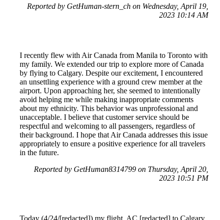
Reported by GetHuman-stern_ch on Wednesday, April 19,
2023 10:14 AM
I recently flew with Air Canada from Manila to Toronto with
my family. We extended our trip to explore more of Canada
by flying to Calgary. Despite our excitement, I encountered
an unsettling experience with a ground crew member at the
airport. Upon approaching her, she seemed to intentionally
avoid helping me while making inappropriate comments
about my ethnicity. This behavior was unprofessional and
unacceptable. I believe that customer service should be
respectful and welcoming to all passengers, regardless of
their background. I hope that Air Canada addresses this issue
appropriately to ensure a positive experience for all travelers
in the future.
Reported by GetHuman8314799 on Thursday, April 20,
2023 10:51 PM
Today (4/24/[redacted]) my flight, AC [redacted] to Calgary,