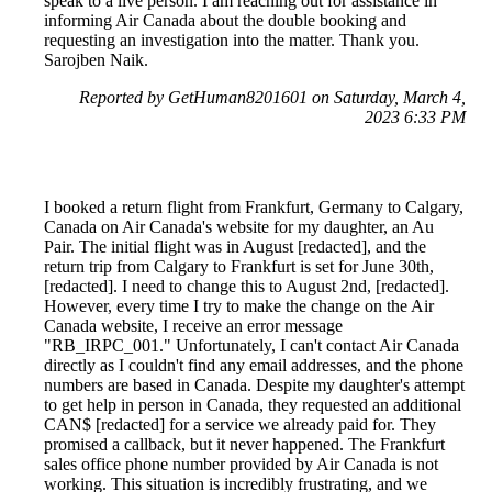
speak to a live person. I am reaching out for assistance in
informing Air Canada about the double booking and
requesting an investigation into the matter. Thank you.
Sarojben Naik.
Reported by GetHuman8201601 on Saturday, March 4,
2023 6:33 PM
I booked a return flight from Frankfurt, Germany to Calgary,
Canada on Air Canada's website for my daughter, an Au
Pair. The initial flight was in August [redacted], and the
return trip from Calgary to Frankfurt is set for June 30th,
[redacted]. I need to change this to August 2nd, [redacted].
However, every time I try to make the change on the Air
Canada website, I receive an error message
"RB_IRPC_001." Unfortunately, I can't contact Air Canada
directly as I couldn't find any email addresses, and the phone
numbers are based in Canada. Despite my daughter's attempt
to get help in person in Canada, they requested an additional
CAN$ [redacted] for a service we already paid for. They
promised a callback, but it never happened. The Frankfurt
sales office phone number provided by Air Canada is not
working. This situation is incredibly frustrating, and we