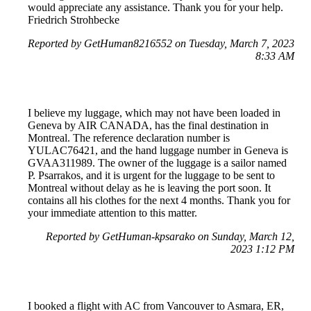
would appreciate any assistance. Thank you for your help.
Friedrich Strohbecke
Reported by GetHuman8216552 on Tuesday, March 7, 2023
8:33 AM
I believe my luggage, which may not have been loaded in
Geneva by AIR CANADA, has the final destination in
Montreal. The reference declaration number is
YULAC76421, and the hand luggage number in Geneva is
GVAA311989. The owner of the luggage is a sailor named
P. Psarrakos, and it is urgent for the luggage to be sent to
Montreal without delay as he is leaving the port soon. It
contains all his clothes for the next 4 months. Thank you for
your immediate attention to this matter.
Reported by GetHuman-kpsarako on Sunday, March 12,
2023 1:12 PM
I booked a flight with AC from Vancouver to Asmara, ER,