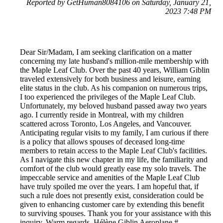
Reported by GetHuman8084106 on Saturday, January 21,
2023 7:48 PM
Dear Sir/Madam, I am seeking clarification on a matter
concerning my late husband's million-mile membership with
the Maple Leaf Club. Over the past 40 years, William Giblin
traveled extensively for both business and leisure, earning
elite status in the club. As his companion on numerous trips,
I too experienced the privileges of the Maple Leaf Club.
Unfortunately, my beloved husband passed away two years
ago. I currently reside in Montreal, with my children
scattered across Toronto, Los Angeles, and Vancouver.
Anticipating regular visits to my family, I am curious if there
is a policy that allows spouses of deceased long-time
members to retain access to the Maple Leaf Club's facilities.
As I navigate this new chapter in my life, the familiarity and
comfort of the club would greatly ease my solo travels. The
impeccable service and amenities of the Maple Leaf Club
have truly spoiled me over the years. I am hopeful that, if
such a rule does not presently exist, consideration could be
given to enhancing customer care by extending this benefit
to surviving spouses. Thank you for your assistance with this
inquiry. Warm regards, Hélène Giblin Aeroplane #