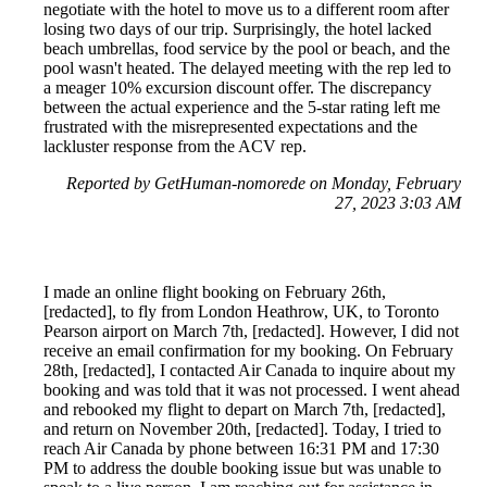
negotiate with the hotel to move us to a different room after
losing two days of our trip. Surprisingly, the hotel lacked
beach umbrellas, food service by the pool or beach, and the
pool wasn't heated. The delayed meeting with the rep led to
a meager 10% excursion discount offer. The discrepancy
between the actual experience and the 5-star rating left me
frustrated with the misrepresented expectations and the
lackluster response from the ACV rep.
Reported by GetHuman-nomorede on Monday, February
27, 2023 3:03 AM
I made an online flight booking on February 26th,
[redacted], to fly from London Heathrow, UK, to Toronto
Pearson airport on March 7th, [redacted]. However, I did not
receive an email confirmation for my booking. On February
28th, [redacted], I contacted Air Canada to inquire about my
booking and was told that it was not processed. I went ahead
and rebooked my flight to depart on March 7th, [redacted],
and return on November 20th, [redacted]. Today, I tried to
reach Air Canada by phone between 16:31 PM and 17:30
PM to address the double booking issue but was unable to