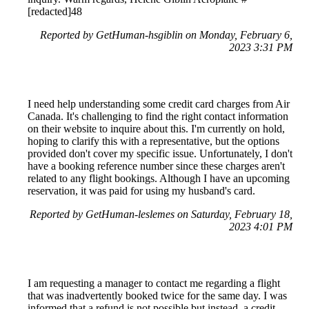
[redacted]48
Reported by GetHuman-hsgiblin on Monday, February 6,
2023 3:31 PM
I need help understanding some credit card charges from Air
Canada. It's challenging to find the right contact information
on their website to inquire about this. I'm currently on hold,
hoping to clarify this with a representative, but the options
provided don't cover my specific issue. Unfortunately, I don't
have a booking reference number since these charges aren't
related to any flight bookings. Although I have an upcoming
reservation, it was paid for using my husband's card.
Reported by GetHuman-leslemes on Saturday, February 18,
2023 4:01 PM
I am requesting a manager to contact me regarding a flight
that was inadvertently booked twice for the same day. I was
informed that a refund is not possible but instead, a credit