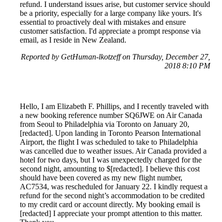
refund. I understand issues arise, but customer service should
be a priority, especially for a large company like yours. It's
essential to proactively deal with mistakes and ensure
customer satisfaction. I'd appreciate a prompt response via
email, as I reside in New Zealand.
Reported by GetHuman-lkotzeff on Thursday, December 27,
2018 8:10 PM
Hello, I am Elizabeth F. Phillips, and I recently traveled with
a new booking reference number SQ6JWE on Air Canada
from Seoul to Philadelphia via Toronto on January 20,
[redacted]. Upon landing in Toronto Pearson International
Airport, the flight I was scheduled to take to Philadelphia
was cancelled due to weather issues. Air Canada provided a
hotel for two days, but I was unexpectedly charged for the
second night, amounting to $[redacted]. I believe this cost
should have been covered as my new flight number,
AC7534, was rescheduled for January 22. I kindly request a
refund for the second night’s accommodation to be credited
to my credit card or account directly. My booking email is
[redacted] I appreciate your prompt attention to this matter.