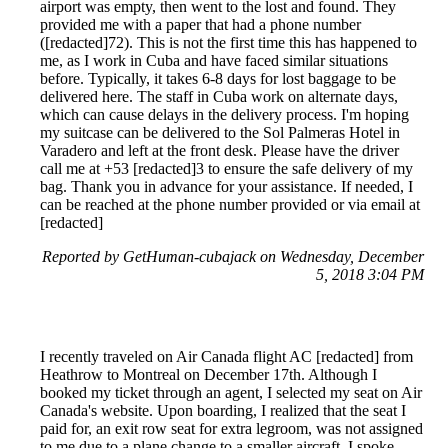
airport was empty, then went to the lost and found. They
provided me with a paper that had a phone number
([redacted]72). This is not the first time this has happened to
me, as I work in Cuba and have faced similar situations
before. Typically, it takes 6-8 days for lost baggage to be
delivered here. The staff in Cuba work on alternate days,
which can cause delays in the delivery process. I'm hoping
my suitcase can be delivered to the Sol Palmeras Hotel in
Varadero and left at the front desk. Please have the driver
call me at +53 [redacted]3 to ensure the safe delivery of my
bag. Thank you in advance for your assistance. If needed, I
can be reached at the phone number provided or via email at
[redacted]
Reported by GetHuman-cubajack on Wednesday, December
5, 2018 3:04 PM
I recently traveled on Air Canada flight AC [redacted] from
Heathrow to Montreal on December 17th. Although I
booked my ticket through an agent, I selected my seat on Air
Canada's website. Upon boarding, I realized that the seat I
paid for, an exit row seat for extra legroom, was not assigned
to me due to a plane change to a smaller aircraft. I spoke