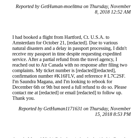
Reported by GetHuman-moelitma on Thursday, November
8, 2018 12:52 AM
I had booked a flight from Hartford, Ct. U.S.A. to
Amsterdam for October 21, [redacted]. Due to various
natural disasters and a delay in passport processing, I didn't
receive my passport in time despite requesting expedited
service. After a partial refund from the travel agency, I
reached out to Air Canada with no response after filing two
complaints. My ticket number is [redacted][redacted],
confirmation number #K16FLV, and reference # L7C2SF.
I'm Saundra Magana, and I'm looking to rebook for
December 6th or 9th but need a full refund to do so. Please
contact me at [redacted] or email [redacted] to follow up.
Thank you.
Reported by GetHuman1171631 on Thursday, November
15, 2018 8:53 PM