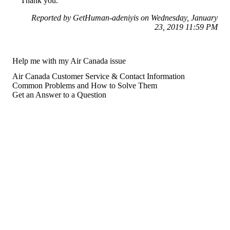
Thank you.
Reported by GetHuman-adeniyis on Wednesday, January
23, 2019 11:59 PM
Help me with my Air Canada issue
Air Canada Customer Service & Contact Information
Common Problems and How to Solve Them
Get an Answer to a Question