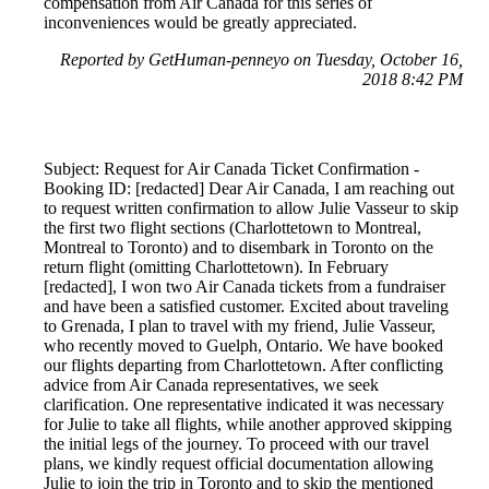
compensation from Air Canada for this series of
inconveniences would be greatly appreciated.
Reported by GetHuman-penneyo on Tuesday, October 16,
2018 8:42 PM
Subject: Request for Air Canada Ticket Confirmation -
Booking ID: [redacted] Dear Air Canada, I am reaching out
to request written confirmation to allow Julie Vasseur to skip
the first two flight sections (Charlottetown to Montreal,
Montreal to Toronto) and to disembark in Toronto on the
return flight (omitting Charlottetown). In February
[redacted], I won two Air Canada tickets from a fundraiser
and have been a satisfied customer. Excited about traveling
to Grenada, I plan to travel with my friend, Julie Vasseur,
who recently moved to Guelph, Ontario. We have booked
our flights departing from Charlottetown. After conflicting
advice from Air Canada representatives, we seek
clarification. One representative indicated it was necessary
for Julie to take all flights, while another approved skipping
the initial legs of the journey. To proceed with our travel
plans, we kindly request official documentation allowing
Julie to join the trip in Toronto and to skip the mentioned