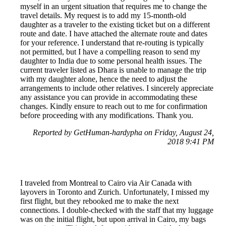
myself in an urgent situation that requires me to change the
travel details. My request is to add my 15-month-old
daughter as a traveler to the existing ticket but on a different
route and date. I have attached the alternate route and dates
for your reference. I understand that re-routing is typically
not permitted, but I have a compelling reason to send my
daughter to India due to some personal health issues. The
current traveler listed as Dhara is unable to manage the trip
with my daughter alone, hence the need to adjust the
arrangements to include other relatives. I sincerely appreciate
any assistance you can provide in accommodating these
changes. Kindly ensure to reach out to me for confirmation
before proceeding with any modifications. Thank you.
Reported by GetHuman-hardypha on Friday, August 24,
2018 9:41 PM
I traveled from Montreal to Cairo via Air Canada with
layovers in Toronto and Zurich. Unfortunately, I missed my
first flight, but they rebooked me to make the next
connections. I double-checked with the staff that my luggage
was on the initial flight, but upon arrival in Cairo, my bags