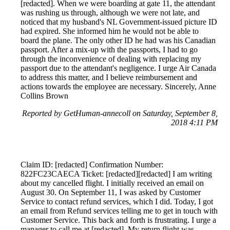
[redacted]. When we were boarding at gate 11, the attendant
was rushing us through, although we were not late, and
noticed that my husband's NL Government-issued picture ID
had expired. She informed him he would not be able to
board the plane. The only other ID he had was his Canadian
passport. After a mix-up with the passports, I had to go
through the inconvenience of dealing with replacing my
passport due to the attendant's negligence. I urge Air Canada
to address this matter, and I believe reimbursement and
actions towards the employee are necessary. Sincerely, Anne
Collins Brown
Reported by GetHuman-annecoll on Saturday, September 8,
2018 4:11 PM
Claim ID: [redacted] Confirmation Number:
822FC23CAECA Ticket: [redacted][redacted] I am writing
about my cancelled flight. I initially received an email on
August 30. On September 11, I was asked by Customer
Service to contact refund services, which I did. Today, I got
an email from Refund services telling me to get in touch with
Customer Service. This back and forth is frustrating. I urge a
manager to call me at [redacted]. My return flight was