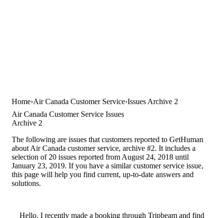
Home
Air Canada Customer Service
Issues Archive 2
Air Canada Customer Service Issues
Archive 2
The following are issues that customers reported to GetHuman
about Air Canada customer service, archive #2. It includes a
selection of 20 issues reported from August 24, 2018 until
January 23, 2019. If you have a similar customer service issue,
this page will help you find current, up-to-date answers and
solutions.
Hello, I recently made a booking through Tripbeam and find