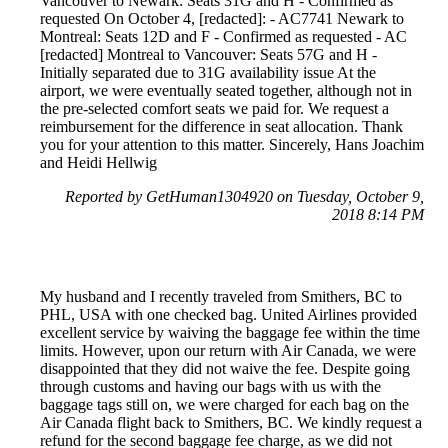
Vancouver to Newark: Seats 31G and H - Confirmed as
requested On October 4, [redacted]: - AC7741 Newark to
Montreal: Seats 12D and F - Confirmed as requested - AC
[redacted] Montreal to Vancouver: Seats 57G and H -
Initially separated due to 31G availability issue At the
airport, we were eventually seated together, although not in
the pre-selected comfort seats we paid for. We request a
reimbursement for the difference in seat allocation. Thank
you for your attention to this matter. Sincerely, Hans Joachim
and Heidi Hellwig
Reported by GetHuman1304920 on Tuesday, October 9,
2018 8:14 PM
My husband and I recently traveled from Smithers, BC to
PHL, USA with one checked bag. United Airlines provided
excellent service by waiving the baggage fee within the time
limits. However, upon our return with Air Canada, we were
disappointed that they did not waive the fee. Despite going
through customs and having our bags with us with the
baggage tags still on, we were charged for each bag on the
Air Canada flight back to Smithers, BC. We kindly request a
refund for the second baggage fee charge, as we did not