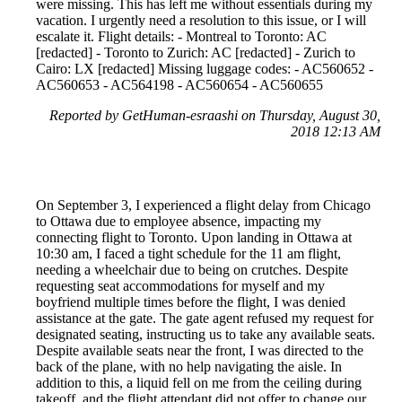
were missing. This has left me without essentials during my
vacation. I urgently need a resolution to this issue, or I will
escalate it. Flight details: - Montreal to Toronto: AC
[redacted] - Toronto to Zurich: AC [redacted] - Zurich to
Cairo: LX [redacted] Missing luggage codes: - AC560652 -
AC560653 - AC564198 - AC560654 - AC560655
Reported by GetHuman-esraashi on Thursday, August 30,
2018 12:13 AM
On September 3, I experienced a flight delay from Chicago
to Ottawa due to employee absence, impacting my
connecting flight to Toronto. Upon landing in Ottawa at
10:30 am, I faced a tight schedule for the 11 am flight,
needing a wheelchair due to being on crutches. Despite
requesting seat accommodations for myself and my
boyfriend multiple times before the flight, I was denied
assistance at the gate. The gate agent refused my request for
designated seating, instructing us to take any available seats.
Despite available seats near the front, I was directed to the
back of the plane, with no help navigating the aisle. In
addition to this, a liquid fell on me from the ceiling during
takeoff, and the flight attendant did not offer to change our