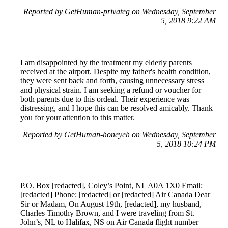
Reported by GetHuman-privateg on Wednesday, September
5, 2018 9:22 AM
I am disappointed by the treatment my elderly parents
received at the airport. Despite my father's health condition,
they were sent back and forth, causing unnecessary stress
and physical strain. I am seeking a refund or voucher for
both parents due to this ordeal. Their experience was
distressing, and I hope this can be resolved amicably. Thank
you for your attention to this matter.
Reported by GetHuman-honeyeh on Wednesday, September
5, 2018 10:24 PM
P.O. Box [redacted], Coley’s Point, NL A0A 1X0 Email:
[redacted] Phone: [redacted] or [redacted] Air Canada Dear
Sir or Madam, On August 19th, [redacted], my husband,
Charles Timothy Brown, and I were traveling from St.
John’s, NL to Halifax, NS on Air Canada flight number