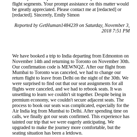
flight segments. Your prompt assistance on this matter would
be greatly appreciated. Please contact me at [redacted] or
[redacted]. Sincerely, Emily Simon
Reported by GetHuman1484239 on Saturday, November 3,
2018 7:51 PM
We have booked a trip to India departing from Edmonton on
November 14th and returning to Toronto on November 30th.
Our confirmation code is MEWNQZ. After our flight from
Mumbai to Toronto was canceled, we had to change our
return flight to leave from Delhi on the night of the 30th. We
were surprised to find out that our seat assignments for all
flights were canceled, and we had to rebook seats. It was
unsettling to learn we couldn't sit together. Despite being in
premium economy, we couldn't secure adjacent seats. The
process to book our seats was complicated, especially for the
Air India leg from Mumbai to Delhi. After spending time on
calls, we finally got our seats confirmed. This experience has
tainted our trip that we were eagerly anticipating. We
upgraded to make the journey more comfortable, but the
seating situation has been a letdown.