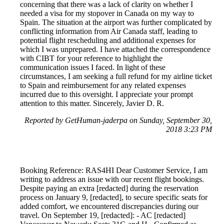
concerning that there was a lack of clarity on whether I
needed a visa for my stopover in Canada on my way to
Spain. The situation at the airport was further complicated by
conflicting information from Air Canada staff, leading to
potential flight rescheduling and additional expenses for
which I was unprepared. I have attached the correspondence
with CIBT for your reference to highlight the
communication issues I faced. In light of these
circumstances, I am seeking a full refund for my airline ticket
to Spain and reimbursement for any related expenses
incurred due to this oversight. I appreciate your prompt
attention to this matter. Sincerely, Javier D. R.
Reported by GetHuman-jaderpa on Sunday, September 30,
2018 3:23 PM
Booking Reference: RAS4HI Dear Customer Service, I am
writing to address an issue with our recent flight bookings.
Despite paying an extra [redacted] during the reservation
process on January 9, [redacted], to secure specific seats for
added comfort, we encountered discrepancies during our
travel. On September 19, [redacted]: - AC [redacted]