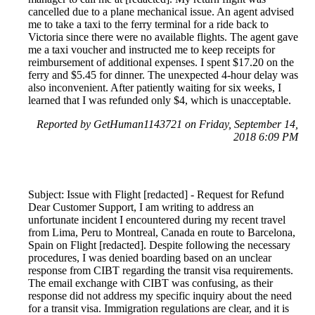
cancelled due to a plane mechanical issue. An agent advised
me to take a taxi to the ferry terminal for a ride back to
Victoria since there were no available flights. The agent gave
me a taxi voucher and instructed me to keep receipts for
reimbursement of additional expenses. I spent $17.20 on the
ferry and $5.45 for dinner. The unexpected 4-hour delay was
also inconvenient. After patiently waiting for six weeks, I
learned that I was refunded only $4, which is unacceptable.
Reported by GetHuman1143721 on Friday, September 14,
2018 6:09 PM
Subject: Issue with Flight [redacted] - Request for Refund
Dear Customer Support, I am writing to address an
unfortunate incident I encountered during my recent travel
from Lima, Peru to Montreal, Canada en route to Barcelona,
Spain on Flight [redacted]. Despite following the necessary
procedures, I was denied boarding based on an unclear
response from CIBT regarding the transit visa requirements.
The email exchange with CIBT was confusing, as their
response did not address my specific inquiry about the need
for a transit visa. Immigration regulations are clear, and it is