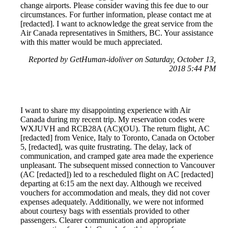
change airports. Please consider waving this fee due to our
circumstances. For further information, please contact me at
[redacted]. I want to acknowledge the great service from the
Air Canada representatives in Smithers, BC. Your assistance
with this matter would be much appreciated.
Reported by GetHuman-idoliver on Saturday, October 13,
2018 5:44 PM
I want to share my disappointing experience with Air
Canada during my recent trip. My reservation codes were
WXJUVH and RCB28A (AC)(OU). The return flight, AC
[redacted] from Venice, Italy to Toronto, Canada on October
5, [redacted], was quite frustrating. The delay, lack of
communication, and cramped gate area made the experience
unpleasant. The subsequent missed connection to Vancouver
(AC [redacted]) led to a rescheduled flight on AC [redacted]
departing at 6:15 am the next day. Although we received
vouchers for accommodation and meals, they did not cover
expenses adequately. Additionally, we were not informed
about courtesy bags with essentials provided to other
passengers. Clearer communication and appropriate