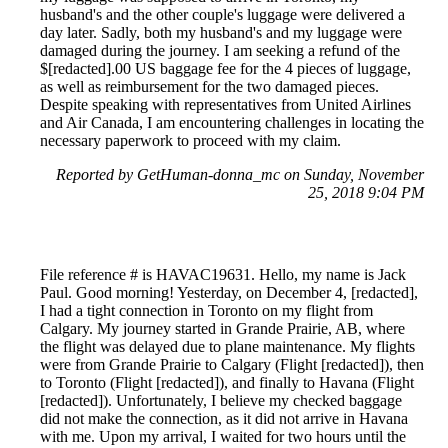
husband's and the other couple's luggage were delivered a
day later. Sadly, both my husband's and my luggage were
damaged during the journey. I am seeking a refund of the
$[redacted].00 US baggage fee for the 4 pieces of luggage,
as well as reimbursement for the two damaged pieces.
Despite speaking with representatives from United Airlines
and Air Canada, I am encountering challenges in locating the
necessary paperwork to proceed with my claim.
Reported by GetHuman-donna_mc on Sunday, November
25, 2018 9:04 PM
File reference # is HAVAC19631. Hello, my name is Jack
Paul. Good morning! Yesterday, on December 4, [redacted],
I had a tight connection in Toronto on my flight from
Calgary. My journey started in Grande Prairie, AB, where
the flight was delayed due to plane maintenance. My flights
were from Grande Prairie to Calgary (Flight [redacted]), then
to Toronto (Flight [redacted]), and finally to Havana (Flight
[redacted]). Unfortunately, I believe my checked baggage
did not make the connection, as it did not arrive in Havana
with me. Upon my arrival, I waited for two hours until the