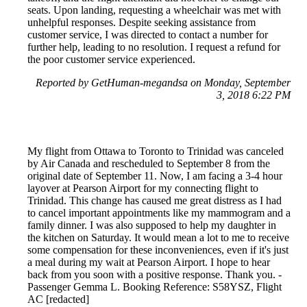
seats. Upon landing, requesting a wheelchair was met with
unhelpful responses. Despite seeking assistance from
customer service, I was directed to contact a number for
further help, leading to no resolution. I request a refund for
the poor customer service experienced.
Reported by GetHuman-megandsa on Monday, September
3, 2018 6:22 PM
My flight from Ottawa to Toronto to Trinidad was canceled
by Air Canada and rescheduled to September 8 from the
original date of September 11. Now, I am facing a 3-4 hour
layover at Pearson Airport for my connecting flight to
Trinidad. This change has caused me great distress as I had
to cancel important appointments like my mammogram and a
family dinner. I was also supposed to help my daughter in
the kitchen on Saturday. It would mean a lot to me to receive
some compensation for these inconveniences, even if it's just
a meal during my wait at Pearson Airport. I hope to hear
back from you soon with a positive response. Thank you. -
Passenger Gemma L. Booking Reference: S58YSZ, Flight
AC [redacted]