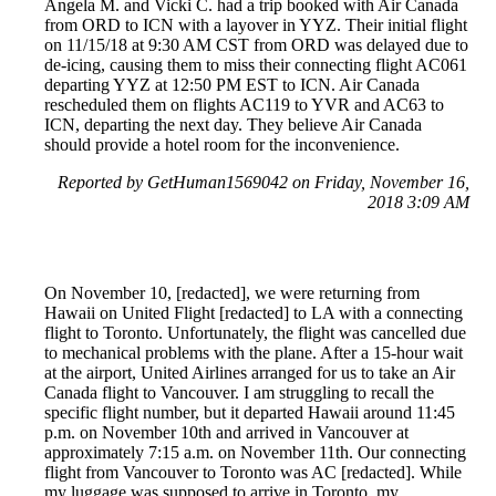
Angela M. and Vicki C. had a trip booked with Air Canada
from ORD to ICN with a layover in YYZ. Their initial flight
on 11/15/18 at 9:30 AM CST from ORD was delayed due to
de-icing, causing them to miss their connecting flight AC061
departing YYZ at 12:50 PM EST to ICN. Air Canada
rescheduled them on flights AC119 to YVR and AC63 to
ICN, departing the next day. They believe Air Canada
should provide a hotel room for the inconvenience.
Reported by GetHuman1569042 on Friday, November 16,
2018 3:09 AM
On November 10, [redacted], we were returning from
Hawaii on United Flight [redacted] to LA with a connecting
flight to Toronto. Unfortunately, the flight was cancelled due
to mechanical problems with the plane. After a 15-hour wait
at the airport, United Airlines arranged for us to take an Air
Canada flight to Vancouver. I am struggling to recall the
specific flight number, but it departed Hawaii around 11:45
p.m. on November 10th and arrived in Vancouver at
approximately 7:15 a.m. on November 11th. Our connecting
flight from Vancouver to Toronto was AC [redacted]. While
my luggage was supposed to arrive in Toronto, my