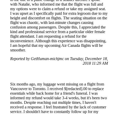
with Natalie, who informed me that the flight was full and
my options were to claim a refund or take my assigned seat.
I was upset as I specifically paid for extra legroom due to my
height and discomfort on flights. The seating situation on the
flight was chaotic, with last-minute changes causing
confusion among passengers. Despite this, I appreciated the
kind and professional service from a particular older female
flight attendant. I am requesting a refund for the
inconvenience. Although this experience was disappointing,
I am hopeful that my upcoming Air Canada flights will be
smoother.
Reported by GetHuman-michjmc on Tuesday, December 18,
2018 11:29 AM
Six months ago, my luggage went missing on a flight from
Vancouver to Toronto. I received $[redacted].00 to replace
essentials while back home for a friend's funeral. I was
informed my refund would take 3-4 weeks, but it's been two
months. Despite reaching out multiple times, I haven't
received a response. I feel frustrated by the lack of customer
service. I shouldn't have to constantly follow up for my