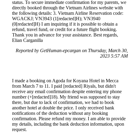
status. To secure immediate confirmation for my parents, we
directly booked through the Vietnam Airlines website with
the following details: 3. Vietnam Airline Reservation code:
WGACKJ; VN3943 (1[redacted]H); VN3940
(0[redacted]H) I am inquiring if it is possible to obtain a
refund, travel fund, or credit for a future flight booking.
Thank you in advance for your assistance. Best regards,
Elian Carganilla
Reported by GetHuman-epcargan on Thursday, March 30,
2023 5:57 AM
I made a booking on Agoda for Koyana Hotel in Mecca
from March 7 to 11. I paid [redacted] Riyals, but didn't
receive any email confirmation despite entering my phone
number (+[redacted]18). My friend was supposed to stay
there, but due to lack of confirmation, we had to book
another hotel at double the price. I only received bank
notifications of the deduction without any booking
confirmation. Please refund my money. I am able to provide
my details, including the bank deduction information, upon
request.