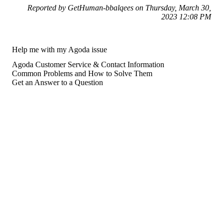
Reported by GetHuman-bbalqees on Thursday, March 30,
2023 12:08 PM
Help me with my Agoda issue
Agoda Customer Service & Contact Information
Common Problems and How to Solve Them
Get an Answer to a Question