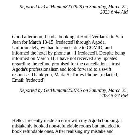
Reported by GetHuman8257928 on Saturday, March 25,
2023 6:44 AM
Good afternoon, I had a booking at Hotel Verdanza in San
Juan for March 13-15, [redacted] through Agoda.
Unfortunately, we had to cancel due to COVID, and
informed the hotel by phone at +1 [redacted]. Despite being
informed on March 11, I have not received any updates
regarding the refund promised for the cancellation. I trust
Agoda's professionalism and look forward to a swift
response. Thank you, Maria S. Torres Phone: [redacted]
Email: [redacted]
Reported by GetHuman8258745 on Saturday, March 25,
2023 5:27 PM
Hello, I recently made an error with my Agoda booking. I
mistakenly booked non-refundable rooms but intended to
book refundable ones. After realizing my mistake and