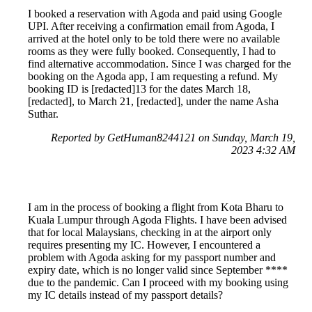
I booked a reservation with Agoda and paid using Google
UPI. After receiving a confirmation email from Agoda, I
arrived at the hotel only to be told there were no available
rooms as they were fully booked. Consequently, I had to
find alternative accommodation. Since I was charged for the
booking on the Agoda app, I am requesting a refund. My
booking ID is [redacted]13 for the dates March 18,
[redacted], to March 21, [redacted], under the name Asha
Suthar.
Reported by GetHuman8244121 on Sunday, March 19,
2023 4:32 AM
I am in the process of booking a flight from Kota Bharu to
Kuala Lumpur through Agoda Flights. I have been advised
that for local Malaysians, checking in at the airport only
requires presenting my IC. However, I encountered a
problem with Agoda asking for my passport number and
expiry date, which is no longer valid since September ****
due to the pandemic. Can I proceed with my booking using
my IC details instead of my passport details?