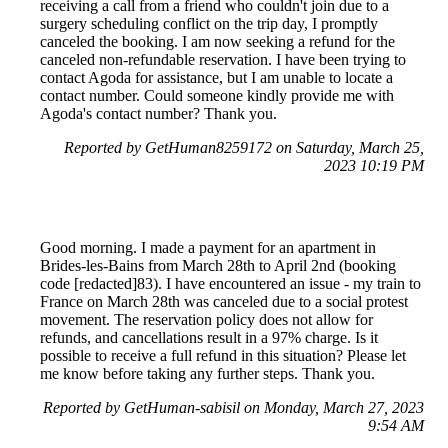
receiving a call from a friend who couldn't join due to a
surgery scheduling conflict on the trip day, I promptly
canceled the booking. I am now seeking a refund for the
canceled non-refundable reservation. I have been trying to
contact Agoda for assistance, but I am unable to locate a
contact number. Could someone kindly provide me with
Agoda's contact number? Thank you.
Reported by GetHuman8259172 on Saturday, March 25,
2023 10:19 PM
Good morning. I made a payment for an apartment in
Brides-les-Bains from March 28th to April 2nd (booking
code [redacted]83). I have encountered an issue - my train to
France on March 28th was canceled due to a social protest
movement. The reservation policy does not allow for
refunds, and cancellations result in a 97% charge. Is it
possible to receive a full refund in this situation? Please let
me know before taking any further steps. Thank you.
Reported by GetHuman-sabisil on Monday, March 27, 2023
9:54 AM