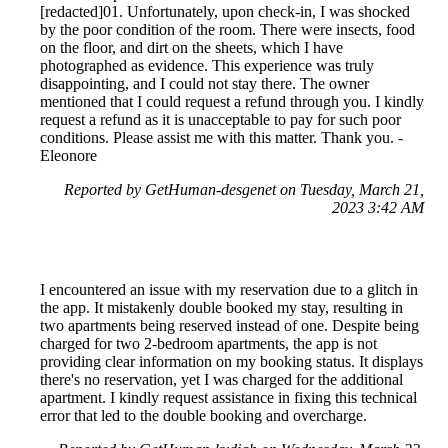
[redacted]01. Unfortunately, upon check-in, I was shocked
by the poor condition of the room. There were insects, food
on the floor, and dirt on the sheets, which I have
photographed as evidence. This experience was truly
disappointing, and I could not stay there. The owner
mentioned that I could request a refund through you. I kindly
request a refund as it is unacceptable to pay for such poor
conditions. Please assist me with this matter. Thank you. -
Eleonore
Reported by GetHuman-desgenet on Tuesday, March 21,
2023 3:42 AM
I encountered an issue with my reservation due to a glitch in
the app. It mistakenly double booked my stay, resulting in
two apartments being reserved instead of one. Despite being
charged for two 2-bedroom apartments, the app is not
providing clear information on my booking status. It displays
there's no reservation, yet I was charged for the additional
apartment. I kindly request assistance in fixing this technical
error that led to the double booking and overcharge.