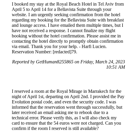
I booked my stay at the Royal Beach Hotel in Tel Aviv from
April 5 to April 14 for a Bellavista Suite through your
website. I am urgently seeking confirmation from the hotel
regarding my booking for the Bellavista Suite with breakfast
and lounge access. I have emailed them multiple times, but I
have not received a response. I cannot finalize my flight
booking without the hotel confirmation. Please assist me in
contacting the hotel directly to promptly obtain confirmation
via email. Thank you for your help. - Harfi Lucien.
Reservation Number: [redacted]79.
Reported by GetHuman8255865 on Friday, March 24, 2023
10:51 AM
I reserved a room at the Royal Mirage in Marrakech for the
night of April 1st, departing on April 2nd. I provided the Pay
Evolution postal code, and even the security code. I was
informed that the reservation went through successfully, but
later received an email asking me to rebook due to a
technical error. Please verify this, as I will also check my
card to ensure that the 54 euros were not charged. Can you
confirm if the room I reserved is still available?