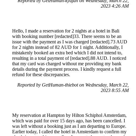
Reported by GetHuman-kydjah on Wednesday, March 22,
2023 4:26 AM
Hello, I made a reservation for 2 nights at a hotel in Bali
with booking number [redacted]33. There seems to be an
issue with the payment as I was charged [redacted].73 AUD
for 2 nights instead of 82 AUD for 1 night. Additionally, I
mistakenly booked an extra bed which I did not intend to,
resulting in a total payment of [redacted].88 AUD. I noticed
that my card was charged without me providing my bank
details during the payment process. I kindly request a full
refund for these discrepancies.
Reported by GetHuman-thiebot on Wednesday, March 22,
2023 8:55 AM
My reservation at Hampton by Hilton Schiphol Amsterdam,
which was paid for over 15 days ago, has been cancelled. I
was left without a booking just as I am departing to Europe.
Earlier today, I called the hotel in Amsterdam to confirm my