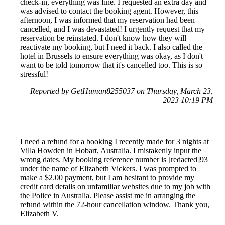
check-in, everything was fine. I requested an extra day and
was advised to contact the booking agent. However, this
afternoon, I was informed that my reservation had been
cancelled, and I was devastated! I urgently request that my
reservation be reinstated. I don't know how they will
reactivate my booking, but I need it back. I also called the
hotel in Brussels to ensure everything was okay, as I don't
want to be told tomorrow that it's cancelled too. This is so
stressful!
Reported by GetHuman8255037 on Thursday, March 23,
2023 10:19 PM
I need a refund for a booking I recently made for 3 nights at
Villa Howden in Hobart, Australia. I mistakenly input the
wrong dates. My booking reference number is [redacted]93
under the name of Elizabeth Vickers. I was prompted to
make a $2.00 payment, but I am hesitant to provide my
credit card details on unfamiliar websites due to my job with
the Police in Australia. Please assist me in arranging the
refund within the 72-hour cancellation window. Thank you,
Elizabeth V.