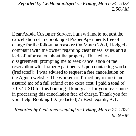
Reported by GetHuman-lizjed on Friday, March 24, 2023
2:56 AM
Dear Agoda Customer Service, I am writing to request the
cancellation of my booking at Praper Apartments free of
charge for the following reasons: On March 22nd, I lodged a
complaint with the owner regarding cleanliness issues and a
lack of information about the property. This led to a
disagreement, prompting me to seek cancellation of the
reservation with Praper Apartments. Upon contacting worker
([redacted]), I was advised to request a free cancellation on
the Agoda website. The worker confirmed my request and
assured me of a full refund at no extra cost. I paid a total of
79.37 USD for this booking. I kindly ask for your assistance
in processing this cancellation free of charge. Thank you for
your help. Booking ID: [redacted]75 Best regards, A.T.
Reported by GetHuman-agitogi on Friday, March 24, 2023
8:19 AM