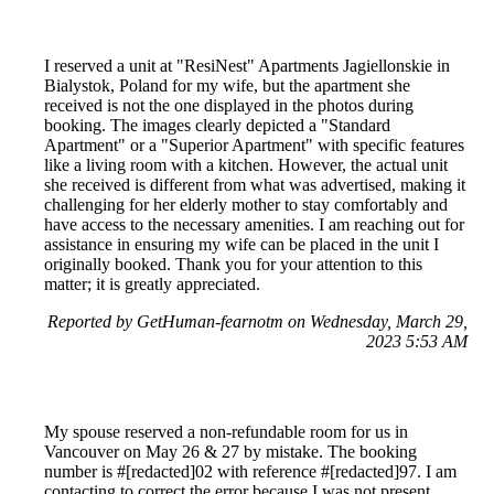
I reserved a unit at "ResiNest" Apartments Jagiellonskie in
Bialystok, Poland for my wife, but the apartment she
received is not the one displayed in the photos during
booking. The images clearly depicted a "Standard
Apartment" or a "Superior Apartment" with specific features
like a living room with a kitchen. However, the actual unit
she received is different from what was advertised, making it
challenging for her elderly mother to stay comfortably and
have access to the necessary amenities. I am reaching out for
assistance in ensuring my wife can be placed in the unit I
originally booked. Thank you for your attention to this
matter; it is greatly appreciated.
Reported by GetHuman-fearnotm on Wednesday, March 29,
2023 5:53 AM
My spouse reserved a non-refundable room for us in
Vancouver on May 26 & 27 by mistake. The booking
number is #[redacted]02 with reference #[redacted]97. I am
contacting to correct the error because I was not present