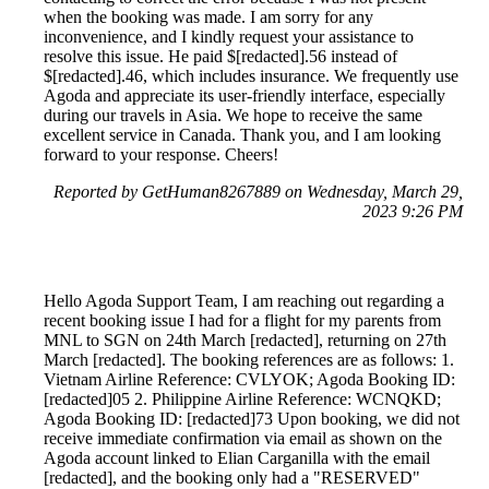
when the booking was made. I am sorry for any
inconvenience, and I kindly request your assistance to
resolve this issue. He paid $[redacted].56 instead of
$[redacted].46, which includes insurance. We frequently use
Agoda and appreciate its user-friendly interface, especially
during our travels in Asia. We hope to receive the same
excellent service in Canada. Thank you, and I am looking
forward to your response. Cheers!
Reported by GetHuman8267889 on Wednesday, March 29,
2023 9:26 PM
Hello Agoda Support Team, I am reaching out regarding a
recent booking issue I had for a flight for my parents from
MNL to SGN on 24th March [redacted], returning on 27th
March [redacted]. The booking references are as follows: 1.
Vietnam Airline Reference: CVLYOK; Agoda Booking ID:
[redacted]05 2. Philippine Airline Reference: WCNQKD;
Agoda Booking ID: [redacted]73 Upon booking, we did not
receive immediate confirmation via email as shown on the
Agoda account linked to Elian Carganilla with the email
[redacted], and the booking only had a "RESERVED"