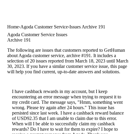
Home
Agoda Customer Service
Issues Archive 191
Agoda Customer Service Issues
Archive 191
The following are issues that customers reported to GetHuman
about Agoda customer service, archive #191. It includes a
selection of 20 issues reported from March 18, 2023 until March
30, 2023. If you have a similar customer service issue, this page
will help you find current, up-to-date answers and solutions.
I have cashback rewards in my account, but I keep
encountering an error message when trying to request it to
my credit card. The message says, "Hmm, something went
wrong. Please try again after 24 hours." This issue has
persisted since last week. I have a cashback reward balance
of USD92.35 that I am unable to claim due to this error.
When will I be able to successfully claim my cashback
rewards? Do I have to wait for them to expire? I hope to