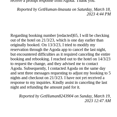
receive a prompt response from Agoda. Thank you.
Reported by GetHuman-linasuta on Saturday, March 18,
2023 4:44 PM
Regarding booking number [redacted]65, I will be checking
out of the hotel on 21/3/23, which is one day earlier than
originally booked. On 13/3/23, I tried to modify my
reservation through the Agoda app to cancel the last night,
but encountered difficulties as it required canceling the entire
booking and rebooking. I reached out to the hotel on 14/3/23
to request the change, and they advised me to contact
Agoda. Subsequently, I contacted Agoda on the same day
and sent three messages requesting to adjust my booking to 5
nights and checkout on 21/3/23. I have not yet received a
response to my inquiries. Kindly assist in canceling the last
night and refunding the amount paid for it.
Reported by GetHuman8243904 on Sunday, March 19,
2023 12:47 AM