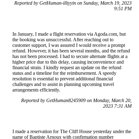
Reported by GetHuman-illiyyin on Sunday, March 19, 2023
9:51 PM
In January, I made a flight reservation via Agoda.com, but
the booking was unsuccessful. After reaching out to
customer support, I was assured I would receive a prompt
refund. However, it has been several months, and the refund
has not been processed. I had to secure alternate flights at a
higher price due to this delay, causing inconvenience and
financial strain. I kindly request an update on the refund
status and a timeline for the reimbursement. A speedy
resolution is essential to prevent additional financial
challenges and to assist in planning upcoming travel
arrangements efficiently.
Reported by GetHuman8245909 on Monday, March 20,
2023 7:31 AM
I made a reservation for The Cliff House yesterday under the
name of Baptiste Arnoux with confirmation number