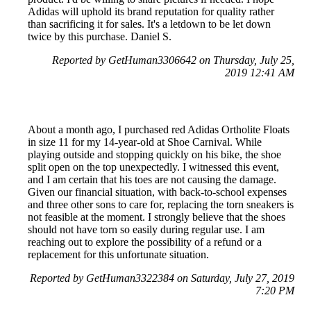
Adidas will uphold its brand reputation for quality rather
than sacrificing it for sales. It's a letdown to be let down
twice by this purchase. Daniel S.
Reported by GetHuman3306642 on Thursday, July 25,
2019 12:41 AM
About a month ago, I purchased red Adidas Ortholite Floats
in size 11 for my 14-year-old at Shoe Carnival. While
playing outside and stopping quickly on his bike, the shoe
split open on the top unexpectedly. I witnessed this event,
and I am certain that his toes are not causing the damage.
Given our financial situation, with back-to-school expenses
and three other sons to care for, replacing the torn sneakers is
not feasible at the moment. I strongly believe that the shoes
should not have torn so easily during regular use. I am
reaching out to explore the possibility of a refund or a
replacement for this unfortunate situation.
Reported by GetHuman3322384 on Saturday, July 27, 2019
7:20 PM