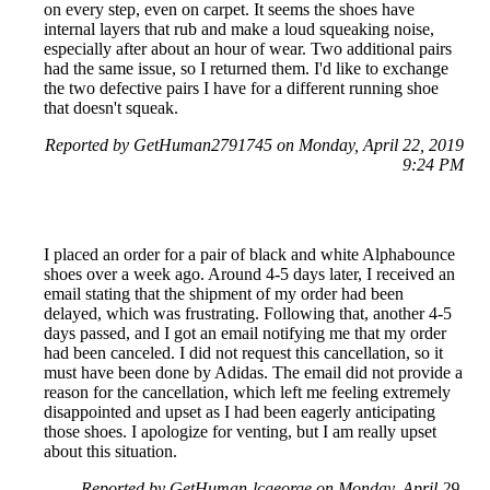
on every step, even on carpet. It seems the shoes have
internal layers that rub and make a loud squeaking noise,
especially after about an hour of wear. Two additional pairs
had the same issue, so I returned them. I'd like to exchange
the two defective pairs I have for a different running shoe
that doesn't squeak.
Reported by GetHuman2791745 on Monday, April 22, 2019
9:24 PM
I placed an order for a pair of black and white Alphabounce
shoes over a week ago. Around 4-5 days later, I received an
email stating that the shipment of my order had been
delayed, which was frustrating. Following that, another 4-5
days passed, and I got an email notifying me that my order
had been canceled. I did not request this cancellation, so it
must have been done by Adidas. The email did not provide a
reason for the cancellation, which left me feeling extremely
disappointed and upset as I had been eagerly anticipating
those shoes. I apologize for venting, but I am really upset
about this situation.
Reported by GetHuman-lcgeorge on Monday, April 29,