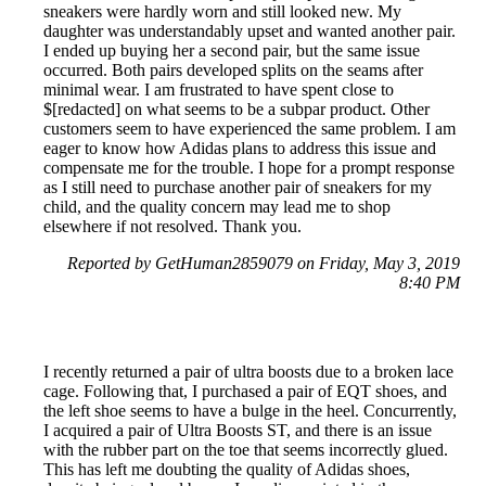
sneakers were hardly worn and still looked new. My
daughter was understandably upset and wanted another pair.
I ended up buying her a second pair, but the same issue
occurred. Both pairs developed splits on the seams after
minimal wear. I am frustrated to have spent close to
$[redacted] on what seems to be a subpar product. Other
customers seem to have experienced the same problem. I am
eager to know how Adidas plans to address this issue and
compensate me for the trouble. I hope for a prompt response
as I still need to purchase another pair of sneakers for my
child, and the quality concern may lead me to shop
elsewhere if not resolved. Thank you.
Reported by GetHuman2859079 on Friday, May 3, 2019
8:40 PM
I recently returned a pair of ultra boosts due to a broken lace
cage. Following that, I purchased a pair of EQT shoes, and
the left shoe seems to have a bulge in the heel. Concurrently,
I acquired a pair of Ultra Boosts ST, and there is an issue
with the rubber part on the toe that seems incorrectly glued.
This has left me doubting the quality of Adidas shoes,