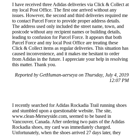
I have received three Adidas deliveries via Click & Collect at
my local Post Office. The first one arrived without any
issues. However, the second and third deliveries required me
to contact Parcel Force to provide proper address details.
The address used only included the street name, town, and
postcode without any recipient names or building details,
leading to confusion for Parcel Force. It appears that both
Parcel Force and my local Post Office are treating these
Click & Collect items as regular deliveries. This situation has
caused inconvenience, and it makes me hesitant to order
from Adidas in the future. I appreciate your help in resolving
this matter. Thank you.
Reported by GetHuman-uerseya on Thursday, July 4, 2019
12:07 PM
I recently searched for Adidas Rockadia Trail running shoes
and stumbled upon a questionable website. The site,
www.clean-Merseyside.com, seemed to be based in
Vancouver, Canada. After ordering two pairs of the Adidas
Rockadia shoes, my card was immediately charged.
Unfortunately, when the shoes arrived 27 days later, they