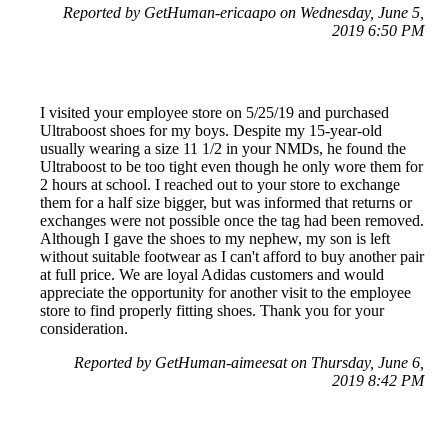
Reported by GetHuman-ericaapo on Wednesday, June 5,
2019 6:50 PM
I visited your employee store on 5/25/19 and purchased
Ultraboost shoes for my boys. Despite my 15-year-old
usually wearing a size 11 1/2 in your NMDs, he found the
Ultraboost to be too tight even though he only wore them for
2 hours at school. I reached out to your store to exchange
them for a half size bigger, but was informed that returns or
exchanges were not possible once the tag had been removed.
Although I gave the shoes to my nephew, my son is left
without suitable footwear as I can't afford to buy another pair
at full price. We are loyal Adidas customers and would
appreciate the opportunity for another visit to the employee
store to find properly fitting shoes. Thank you for your
consideration.
Reported by GetHuman-aimeesat on Thursday, June 6,
2019 8:42 PM