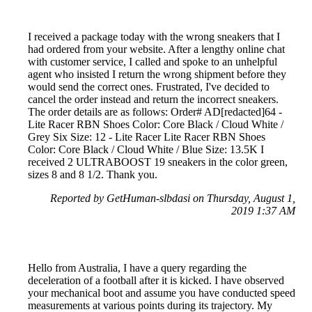
I received a package today with the wrong sneakers that I
had ordered from your website. After a lengthy online chat
with customer service, I called and spoke to an unhelpful
agent who insisted I return the wrong shipment before they
would send the correct ones. Frustrated, I've decided to
cancel the order instead and return the incorrect sneakers.
The order details are as follows: Order# AD[redacted]64 -
Lite Racer RBN Shoes Color: Core Black / Cloud White /
Grey Six Size: 12 - Lite Racer Lite Racer RBN Shoes
Color: Core Black / Cloud White / Blue Size: 13.5K I
received 2 ULTRABOOST 19 sneakers in the color green,
sizes 8 and 8 1/2. Thank you.
Reported by GetHuman-slbdasi on Thursday, August 1,
2019 1:37 AM
Hello from Australia, I have a query regarding the
deceleration of a football after it is kicked. I have observed
your mechanical boot and assume you have conducted speed
measurements at various points during its trajectory. My