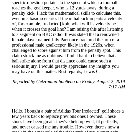
specific question pertains to the speed at which a football
reaches the goalkeeper, who is 12 yards away, during a
penalty kick. I lack the mathematical skills to calculate this,
even in a basic scenario. If the initial kick imparts a velocity
of, for example, [redacted] kph, what will its velocity be
when it crosses the goal line? I am raising this after listening
to a segment on BBC radio. It was stated that a renowned
female player named Lily Parr once fractured the arm of a
professional male goalkeeper, likely in the 1920s, when
challenged to score against him from the penalty spot. This
claim struck me as dubious. I find it hard to believe that a
ball strike alone from that distance could cause such a
serious injury. I would greatly appreciate any insights you
may have on this matter. Best regards, Lewis C.
Reported by GetHuman-bootleba on Friday, August 2, 2019
7:17 AM
Hello, I bought a pair of Adidas Tour [redacted] golf shoes a
few years back to replace previous ones I owned. These
shoes have been great - they've held up well, fit perfectly,
and never caused me any trouble. However, there's now a