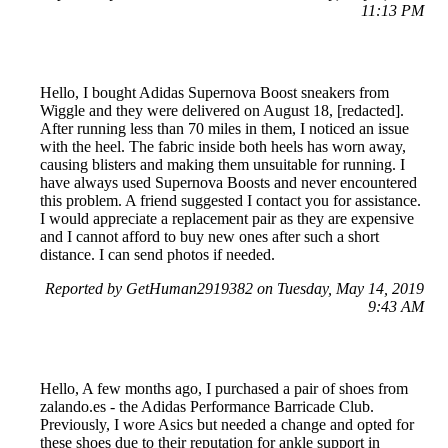
11:13 PM
Hello, I bought Adidas Supernova Boost sneakers from
Wiggle and they were delivered on August 18, [redacted].
After running less than 70 miles in them, I noticed an issue
with the heel. The fabric inside both heels has worn away,
causing blisters and making them unsuitable for running. I
have always used Supernova Boosts and never encountered
this problem. A friend suggested I contact you for assistance.
I would appreciate a replacement pair as they are expensive
and I cannot afford to buy new ones after such a short
distance. I can send photos if needed.
Reported by GetHuman2919382 on Tuesday, May 14, 2019
9:43 AM
Hello, A few months ago, I purchased a pair of shoes from
zalando.es - the Adidas Performance Barricade Club.
Previously, I wore Asics but needed a change and opted for
these shoes due to their reputation for ankle support in