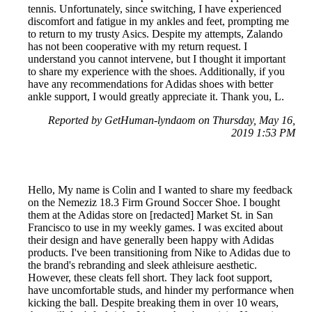
tennis. Unfortunately, since switching, I have experienced
discomfort and fatigue in my ankles and feet, prompting me
to return to my trusty Asics. Despite my attempts, Zalando
has not been cooperative with my return request. I
understand you cannot intervene, but I thought it important
to share my experience with the shoes. Additionally, if you
have any recommendations for Adidas shoes with better
ankle support, I would greatly appreciate it. Thank you, L.
Reported by GetHuman-lyndaom on Thursday, May 16,
2019 1:53 PM
Hello, My name is Colin and I wanted to share my feedback
on the Nemeziz 18.3 Firm Ground Soccer Shoe. I bought
them at the Adidas store on [redacted] Market St. in San
Francisco to use in my weekly games. I was excited about
their design and have generally been happy with Adidas
products. I've been transitioning from Nike to Adidas due to
the brand's rebranding and sleek athleisure aesthetic.
However, these cleats fell short. They lack foot support,
have uncomfortable studs, and hinder my performance when
kicking the ball. Despite breaking them in over 10 wears,