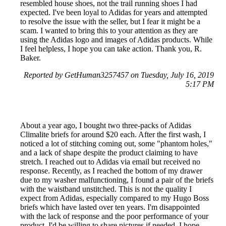
resembled house shoes, not the trail running shoes I had
expected. I've been loyal to Adidas for years and attempted
to resolve the issue with the seller, but I fear it might be a
scam. I wanted to bring this to your attention as they are
using the Adidas logo and images of Adidas products. While
I feel helpless, I hope you can take action. Thank you, R.
Baker.
Reported by GetHuman3257457 on Tuesday, July 16, 2019
5:17 PM
About a year ago, I bought two three-packs of Adidas
Climalite briefs for around $20 each. After the first wash, I
noticed a lot of stitching coming out, some "phantom holes,"
and a lack of shape despite the product claiming to have
stretch. I reached out to Adidas via email but received no
response. Recently, as I reached the bottom of my drawer
due to my washer malfunctioning, I found a pair of the briefs
with the waistband unstitched. This is not the quality I
expect from Adidas, especially compared to my Hugo Boss
briefs which have lasted over ten years. I'm disappointed
with the lack of response and the poor performance of your
product. I'd be willing to share pictures if needed. I hope