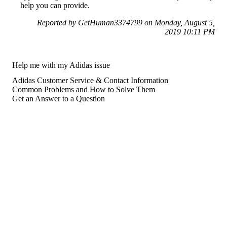
help you can provide.
Reported by GetHuman3374799 on Monday, August 5,
2019 10:11 PM
Help me with my Adidas issue
Adidas Customer Service & Contact Information
Common Problems and How to Solve Them
Get an Answer to a Question