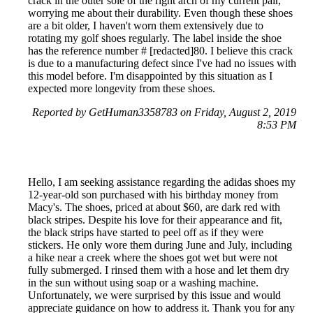
crack in the outer sole of the right arch of my current pair,
worrying me about their durability. Even though these shoes
are a bit older, I haven't worn them extensively due to
rotating my golf shoes regularly. The label inside the shoe
has the reference number # [redacted]80. I believe this crack
is due to a manufacturing defect since I've had no issues with
this model before. I'm disappointed by this situation as I
expected more longevity from these shoes.
Reported by GetHuman3358783 on Friday, August 2, 2019
8:53 PM
Hello, I am seeking assistance regarding the adidas shoes my
12-year-old son purchased with his birthday money from
Macy's. The shoes, priced at about $60, are dark red with
black stripes. Despite his love for their appearance and fit,
the black strips have started to peel off as if they were
stickers. He only wore them during June and July, including
a hike near a creek where the shoes got wet but were not
fully submerged. I rinsed them with a hose and let them dry
in the sun without using soap or a washing machine.
Unfortunately, we were surprised by this issue and would
appreciate guidance on how to address it. Thank you for any