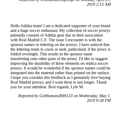
2019 2:15 AM
Hello Adidas team! I am a dedicated supporter of your brand
and a huge soccer enthusiast. My collection of soccer jerseys
primarily consists of Adidas gear due to their association
with Real Madrid C.F. The issue I encounter is with the
sponsor names or lettering on the jerseys. I have noticed that
the lettering tends to crack or melt, particularly if the jersey is
folded overnight. This results in the sponsor name
transferring onto other parts of the jersey. I'd like to suggest
improving the durability of these elements on replica soccer
jerseys. It would be wonderful if the sponsor names could be
integrated into the material rather than printed on the surface.
I hope you consider this feedback as I genuinely love buying
Real Madrid jerseys, and I want them to last longer. Thank
you for your attention. Best regards, Lyle M.
Reported by GetHuman2846133 on Wednesday, May 1,
2019 9:28 PM