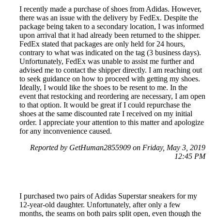
I recently made a purchase of shoes from Adidas. However,
there was an issue with the delivery by FedEx. Despite the
package being taken to a secondary location, I was informed
upon arrival that it had already been returned to the shipper.
FedEx stated that packages are only held for 24 hours,
contrary to what was indicated on the tag (3 business days).
Unfortunately, FedEx was unable to assist me further and
advised me to contact the shipper directly. I am reaching out
to seek guidance on how to proceed with getting my shoes.
Ideally, I would like the shoes to be resent to me. In the
event that restocking and reordering are necessary, I am open
to that option. It would be great if I could repurchase the
shoes at the same discounted rate I received on my initial
order. I appreciate your attention to this matter and apologize
for any inconvenience caused.
Reported by GetHuman2855909 on Friday, May 3, 2019
12:45 PM
I purchased two pairs of Adidas Superstar sneakers for my
12-year-old daughter. Unfortunately, after only a few
months, the seams on both pairs split open, even though the