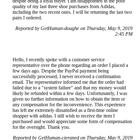
despite being a loyal buyer. I am disappointed in the poor
quality of my last three shoe purchases from Adidas,
including the two recent ones. I will be returning the last two
pairs I ordered.
Reported by GetHuman-doughe on Thursday, May 9, 2019
2:45 PM
Hello, I recently spoke with a customer service
representative over the phone regarding an order I placed a
few days ago. Despite the PayPal payment being
successfully processed, I never received a confirmation
email. The representative informed me that the order had
failed due to a "system failure" and that my money would
likely be refunded within a few days. Unfortunately, I was
given no further information on how to obtain the item or
any compensation for the inconvenience. This experience
has left me extremely dissatisfied as a first-time online
shopper with adidas. I still wish to receive the item I
purchased and would appreciate some form of compensation
for the oversight. Thank you.
Reported by GetHuman-cieraned on Thursday, May 9, 2019