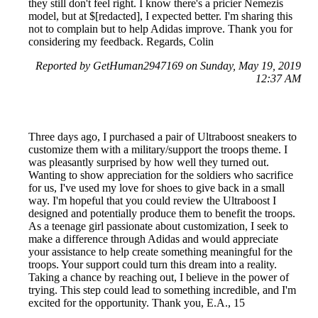
they still don't feel right. I know there's a pricier Nemezis
model, but at $[redacted], I expected better. I'm sharing this
not to complain but to help Adidas improve. Thank you for
considering my feedback. Regards, Colin
Reported by GetHuman2947169 on Sunday, May 19, 2019
12:37 AM
Three days ago, I purchased a pair of Ultraboost sneakers to
customize them with a military/support the troops theme. I
was pleasantly surprised by how well they turned out.
Wanting to show appreciation for the soldiers who sacrifice
for us, I've used my love for shoes to give back in a small
way. I'm hopeful that you could review the Ultraboost I
designed and potentially produce them to benefit the troops.
As a teenage girl passionate about customization, I seek to
make a difference through Adidas and would appreciate
your assistance to help create something meaningful for the
troops. Your support could turn this dream into a reality.
Taking a chance by reaching out, I believe in the power of
trying. This step could lead to something incredible, and I'm
excited for the opportunity. Thank you, E.A., 15