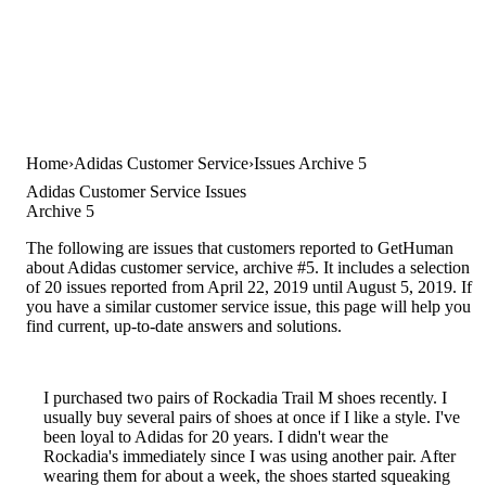
Home
Adidas Customer Service
Issues Archive 5
Adidas Customer Service Issues
Archive 5
The following are issues that customers reported to GetHuman
about Adidas customer service, archive #5. It includes a selection
of 20 issues reported from April 22, 2019 until August 5, 2019. If
you have a similar customer service issue, this page will help you
find current, up-to-date answers and solutions.
I purchased two pairs of Rockadia Trail M shoes recently. I
usually buy several pairs of shoes at once if I like a style. I've
been loyal to Adidas for 20 years. I didn't wear the
Rockadia's immediately since I was using another pair. After
wearing them for about a week, the shoes started squeaking