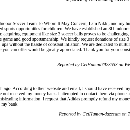
 Indoor Soccer Team To Whom It May Concern, I am Nikki, and my hus
ed sports opportunities for children. We have established an 8U indoor 
r, acquiring equipment like size 3 soccer balls proves to be challenging.
r the game and good sportsmanship. We kindly request donations of size 3
-ups without the hassle of constant inflation. We are dedicated to nurtur
e you can offer would be greatly appreciated. Thank you for your con
Reported by GetHuman7923553 on We
th ago. According to their website and email, I should have received m
e not received my money back. I attempted to contact them via phone an
misleading information. I request that Adidas promptly refund my money. 
th my bank.
Reported by GetHuman-dazecam on T