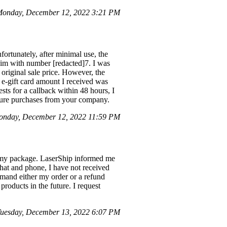
onday, December 12, 2022 3:21 PM
ortunately, after minimal use, the
aim with number [redacted]7. I was
original sale price. However, the
 e-gift card amount I received was
sts for a callback within 48 hours, I
uture purchases from your company.
nday, December 12, 2022 11:59 PM
d my package. LaserShip informed me
 chat and phone, I have not received
emand either my order or a refund
roducts in the future. I request
uesday, December 13, 2022 6:07 PM