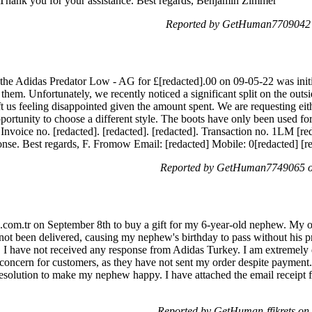
e. Thank you for your assistance. Best regards, Benjamin Zimmer
Reported by GetHuman7709042 o
the Adidas Predator Low - AG for £[redacted].00 on 09-05-22 was initia
hem. Unfortunately, we recently noticed a significant split on the outsi
ft us feeling disappointed given the amount spent. We are requesting eith
ortunity to choose a different style. The boots have only been used for
e. Invoice no. [redacted]. [redacted]. [redacted]. Transaction no. 1LM
nse. Best regards, F. Fromow Email: [redacted] Mobile: 0[redacted] [r
Reported by GetHuman7749065 on
.com.tr on September 8th to buy a gift for my 6-year-old nephew. My o
 not been delivered, causing my nephew's birthday to pass without his p
e, I have not received any response from Adidas Turkey. I am extremely 
oncern for customers, as they have not sent my order despite payment.
esolution to make my nephew happy. I have attached the email receipt f
Reported by GetHuman-ffikrets on