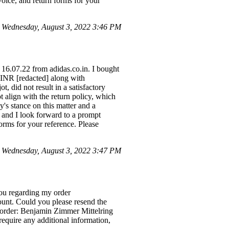
voice, and return forms for your
 Wednesday, August 3, 2022 3:46 PM
 16.07.22 from adidas.co.in. I bought
f INR [redacted] along with
, did not result in a satisfactory
t align with the return policy, which
y's stance on this matter and a
, and I look forward to a prompt
forms for your reference. Please
 Wednesday, August 3, 2022 3:47 PM
ou regarding my order
ount. Could you please resend the
he order: Benjamin Zimmer Mittelring
equire any additional information,