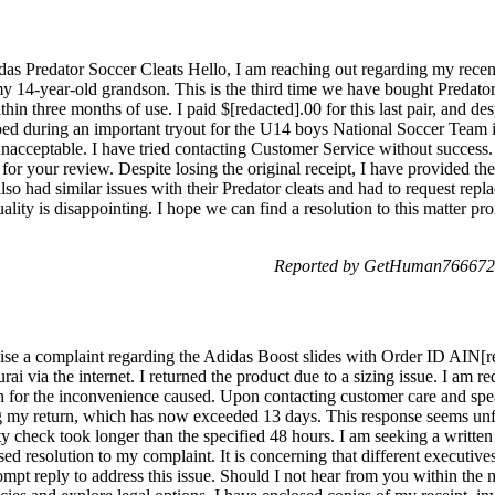
as Predator Soccer Cleats Hello, I am reaching out regarding my recen
 14-year-old grandson. This is the third time we have bought Predator c
thin three months of use. I paid $[redacted].00 for this last pair, and de
pped during an important tryout for the U14 boys National Soccer Team i
s unacceptable. I have tried contacting Customer Service without success
 for your review. Despite losing the original receipt, I have provided t
o had similar issues with their Predator cleats and had to request repl
uality is disappointing. I hope we can find a resolution to this matter p
Reported by GetHuman7666725
ise a complaint regarding the Adidas Boost slides with Order ID AIN[r
ai via the internet. I returned the product due to a sizing issue. I am r
n for the inconvenience caused. Upon contacting customer care and spe
ng my return, which has now exceeded 13 days. This response seems unfa
lity check took longer than the specified 48 hours. I am seeking a writt
sed resolution to my complaint. It is concerning that different executiv
mpt reply to address this issue. Should I not hear from you within the ne