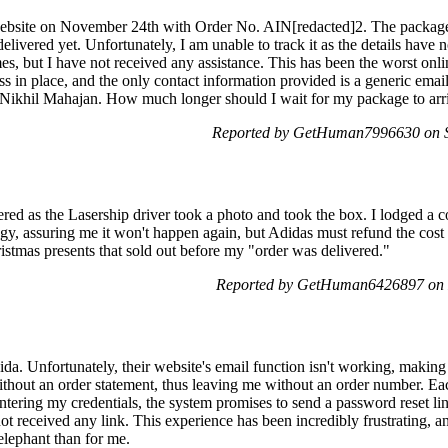
website on November 24th with Order No. AIN[redacted]2. The package
livered yet. Unfortunately, I am unable to track it as the details have 
imes, but I have not received any assistance. This has been the worst onl
ess in place, and the only contact information provided is a generic em
y Nikhil Mahajan. How much longer should I wait for my package to arr
Reported by GetHuman7996630 on S
ed as the Lasership driver took a photo and took the box. I lodged a c
, assuring me it won't happen again, but Adidas must refund the cost 
ristmas presents that sold out before my "order was delivered."
Reported by GetHuman6426897 on 
da. Unfortunately, their website's email function isn't working, making 
thout an order statement, thus leaving me without an order number. Each t
ntering my credentials, the system promises to send a password reset lin
ot received any link. This experience has been incredibly frustrating, a
elephant than for me.