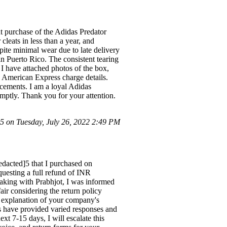
t purchase of the Adidas Predator
leats in less than a year, and
spite minimal wear due to late delivery
n Puerto Rico. The consistent tearing
. I have attached photos of the box,
he American Express charge details.
acements. I am a loyal Adidas
romptly. Thank you for your attention.
 on Tuesday, July 26, 2022 2:49 PM
edacted]5 that I purchased on
equesting a full refund of INR
aking with Prabhjot, I was informed
ir considering the return policy
en explanation of your company's
es have provided varied responses and
xt 7-15 days, I will escalate this