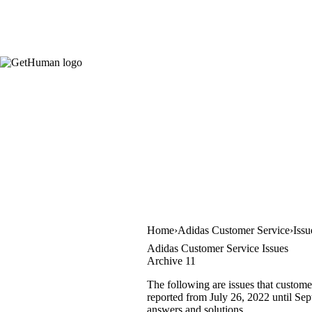
Home
Adidas Customer Service
Issu
Adidas Customer Service Issues
Archive 11
The following are issues that custome
reported from July 26, 2022 until Sept
answers and solutions.