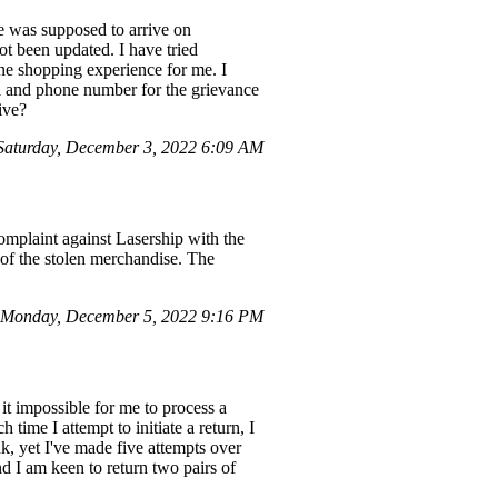
 was supposed to arrive on
not been updated. I have tried
ine shopping experience for me. I
ail and phone number for the grievance
ive?
aturday, December 3, 2022 6:09 AM
omplaint against Lasership with the
of the stolen merchandise. The
Monday, December 5, 2022 9:16 PM
it impossible for me to process a
ime I attempt to initiate a return, I
k, yet I've made five attempts over
nd I am keen to return two pairs of