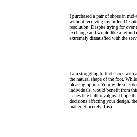
I purchased a pair of shoes in mid-
without receiving my order. Despite
resolution. Despite trying for ove
exchange and would like a refund of
extremely dissatisfied with the se
I am struggling to find shoes with a
the natural shape of the foot. While
pleasing option. Your wide selecti
individuals, would benefit from thi
issues like hallux valgus. I hope t
decisions affecting your design, the
matter. Sincerely, Lisa.