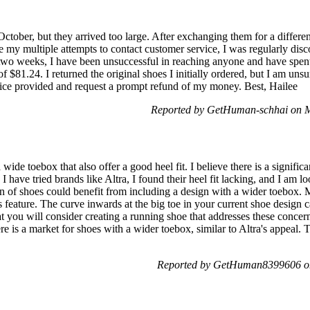
October, but they arrived too large. After exchanging them for a differe
 my multiple attempts to contact customer service, I was regularly disc
r two weeks, I have been unsuccessful in reaching anyone and have spent
 $81.24. I returned the original shoes I initially ordered, but I am unsu
rvice provided and request a prompt refund of my money. Best, Hailee
Reported by GetHuman-schhai on 
 wide toebox that also offer a good heel fit. I believe there is a signifi
 I have tried brands like Altra, I found their heel fit lacking, and I am l
on of shoes could benefit from including a design with a wider toebox. 
s feature. The curve inwards at the big toe in your current shoe design 
hat you will consider creating a running shoe that addresses these conce
re is a market for shoes with a wider toebox, similar to Altra's appeal. 
Reported by GetHuman8399606 o