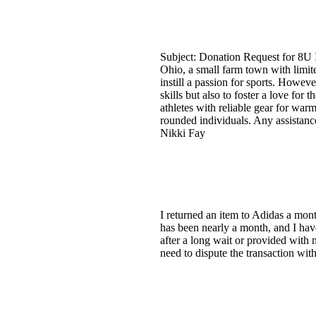
Subject: Donation Request for 8U
Ohio, a small farm town with limit
instill a passion for sports. Howeve
skills but also to foster a love fo
athletes with reliable gear for warm
rounded individuals. Any assistanc
Nikki Fay
I returned an item to Adidas a mon
has been nearly a month, and I hav
after a long wait or provided with 
need to dispute the transaction wi