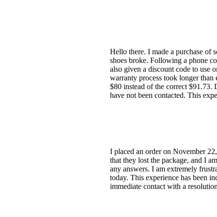
Hello there. I made a purchase of s
shoes broke. Following a phone con
also given a discount code to use o
warranty process took longer than 
$80 instead of the correct $91.73. 
have not been contacted. This expe
I placed an order on November 22,
that they lost the package, and I a
any answers. I am extremely frustr
today. This experience has been inc
immediate contact with a resolution