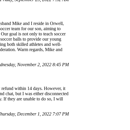
band Mike and I reside in Orwell,
soccer team for our son, aiming to
 Our goal is not only to teach soccer
 soccer balls to provide our young
ing both skilled athletes and well-
sideration. Warm regards, Mike and
dnesday, November 2, 2022 8:45 PM
y refund within 14 days. However, it
d chat, but I was either disconnected
If they are unable to do so, I will
hursday, December 1, 2022 7:07 PM