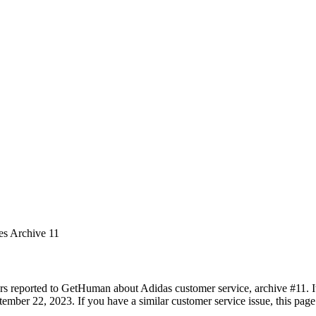
es Archive 11
rs reported to GetHuman about Adidas customer service, archive #11. It 
ember 22, 2023. If you have a similar customer service issue, this page 