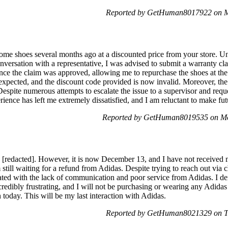
Reported by GetHuman8017922 on M
ome shoes several months ago at a discounted price from your store. Unf
versation with a representative, I was advised to submit a warranty cl
nce the claim was approved, allowing me to repurchase the shoes at the 
expected, and the discount code provided is now invalid. Moreover, the
Despite numerous attempts to escalate the issue to a supervisor and reque
rience has left me extremely dissatisfied, and I am reluctant to make f
Reported by GetHuman8019535 on Mo
 [redacted]. However, it is now December 13, and I have not receive
m still waiting for a refund from Adidas. Despite trying to reach out via
ated with the lack of communication and poor service from Adidas. I d
redibly frustrating, and I will not be purchasing or wearing any Adidas p
 today. This will be my last interaction with Adidas.
Reported by GetHuman8021329 on T