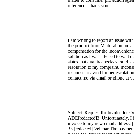
matter to consumer protection agenc
reference. Thank you.
I am writing to report an issue wit
the product from Madurai online and
compensation for the inconvenience 
solution as I was advised to wait d
states that quality checks should t
resolution to my complaint. Incons
response to avoid further escalation
contact me via email or phone at yo
Subject: Request for Invoice for 
ADE[redacted]3. Unfortunately, I 
invoice to my new email address: [r
33 [redacted] Vellmar The payment 