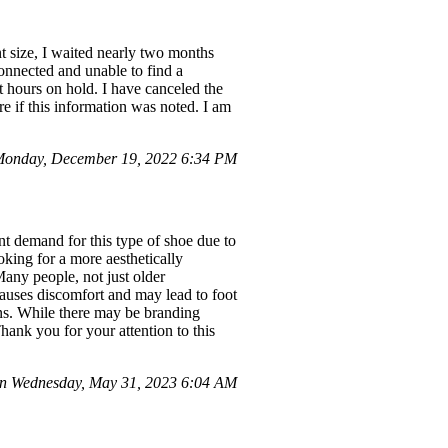
nt size, I waited nearly two months
onnected and unable to find a
 hours on hold. I have canceled the
re if this information was noted. I am
Monday, December 19, 2022 6:34 PM
cant demand for this type of shoe due to
ooking for a more aesthetically
Many people, not just older
causes discomfort and may lead to foot
rns. While there may be branding
Thank you for your attention to this
n Wednesday, May 31, 2023 6:04 AM