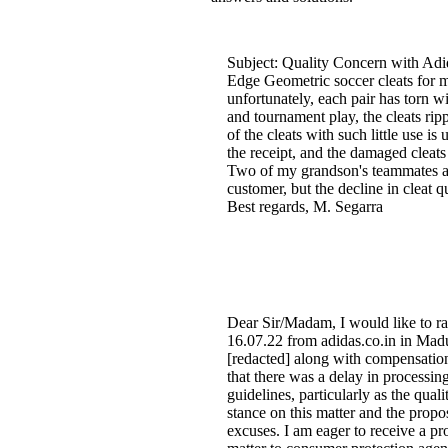
Subject: Quality Concern with Adid
Edge Geometric soccer cleats for my
unfortunately, each pair has torn wi
and tournament play, the cleats ri
of the cleats with such little use i
the receipt, and the damaged cleats
Two of my grandson's teammates als
customer, but the decline in cleat q
Best regards, M. Segarra
Dear Sir/Madam, I would like to ra
16.07.22 from adidas.co.in in Madur
[redacted] along with compensatio
that there was a delay in processi
guidelines, particularly as the qua
stance on this matter and the propo
excuses. I am eager to receive a pro