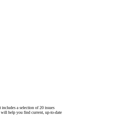
includes a selection of 20 issues
will help you find current, up-to-date