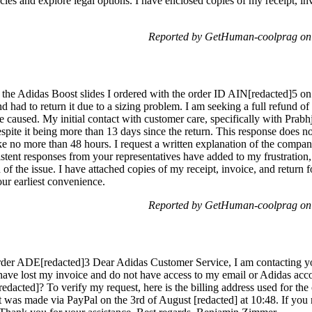
ies and explore legal options. I have enclosed copies of my receipt, in
Reported by GetHuman-coolprag on
h the Adidas Boost slides I ordered with the order ID AIN[redacted]5 on
 had to return it due to a sizing problem. I am seeking a full refund o
caused. My initial contact with customer care, specifically with Prabhjot
espite it being more than 13 days since the return. This response does no
ake no more than 48 hours. I request a written explanation of the compan
istent responses from your representatives have added to my frustration
 of the issue. I have attached copies of my receipt, invoice, and return 
ur earliest convenience.
Reported by GetHuman-coolprag on
Order ADE[redacted]3 Dear Adidas Customer Service, I am contacting y
have lost my invoice and do not have access to my email or Adidas acc
edacted]? To verify my request, here is the billing address used for t
was made via PayPal on the 3rd of August [redacted] at 10:48. If you r