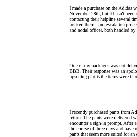
I made a purchase on the Adidas 
November 28th, but it hasn't been de
contacting their helpline several t
noticed there is no escalation proc
and nodal officer, both handled b
One of my packages was not deliver
BBB. Their response was an apology
upsetting part is the items were Ch
I recently purchased pants from Adi
return. The pants were delivered wi
encounter a sign-in prompt. After e
the course of three days and have n
pants that seem more suited for an 