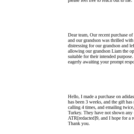
please feel free to reach out to m
Dear team, Our recent purchase of 
and our grandson was thrilled with t
distressing for our grandson and le
allowing our grandson Liam the opp
suitable for their intended purpos
eagerly awaiting your prompt respo
Hello, I made a purchase on adidas
has been 3 weeks, and the gift has
calling 4 times, and emailing twic
Turkey. They have not shown any c
ATR[redacted]9, and I hope for a r
Thank you.