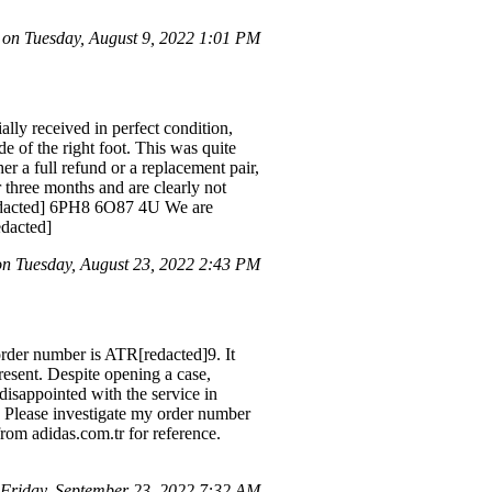
n Tuesday, August 9, 2022 1:01 PM
lly received in perfect condition,
de of the right foot. This was quite
er a full refund or a replacement pair,
 three months and are clearly not
 [redacted] 6PH8 6O87 4U We are
edacted]
 Tuesday, August 23, 2022 2:43 PM
rder number is ATR[redacted]9. It
resent. Despite opening a case,
disappointed with the service in
 Please investigate my order number
rom adidas.com.tr for reference.
 Friday, September 23, 2022 7:32 AM