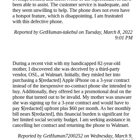
been able to assist. The customer service is inadequate, and
they seem unwilling to help. The phone does not even have
a hotspot feature, which is disappointing. I am frustrated
with this defective phone.
Reported by GetHuman-takebul on Tuesday, March 8, 2022
9:01 PM
During a recent visit with my handicapped 82-year-old
mother, I discovered she was deceived by a third-party
vendor, OSL, at Walmart. Initially, they misled her into
purchasing a $[redacted] Apple iPhone on a 3-year contract
instead of the inexpensive no-contract phone she intended to
buy. Additionally, they offered her a promotional deal on the
phone that turned out to be invalid. My mother was unaware
she was signing up for a 3-year contract and would have to
pay $[redacted] upfront plus $60 per month. As her monthly
bill nears $[redacted], this financial burden is significant for
her limited social security budget. I am seeking assistance in
cancelling her contract and returning the phone to Walmart.
Reported by GetHuman7200252 on Wednesday, March 9,