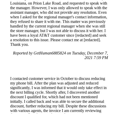
Louisiana, on Prion Lake Road, and requested to speak with
the manager. However, I was only allowed to speak with the
assistant manager, who did not provide any resolution. Even
when I asked for the regional manager's contact information,
they refused to share it with me. This matter was previously
handled by the current regional manager when she was still
the store manager, but I was not able to discuss it with her. I
have been a loyal AT&T customer since [redacted] and seek
a resolution to this issue. Please contact me at [redacted].
Thank you.
Reported by GetHuman6885824 on Tuesday, December 7,
2021 7:59 PM
I contacted customer service in October to discuss reducing
my phone bill. After the plan was adjusted and reduced
significantly, I was informed that it would only take effect in
the next billing cycle. Shortly after, I discovered another
discount I qualified for, which had not been mentioned
initially. I called back and was able to secure the additional
discount, further reducing my bill. Despite these discussions
with various agents, the invoice I am currently reviewing