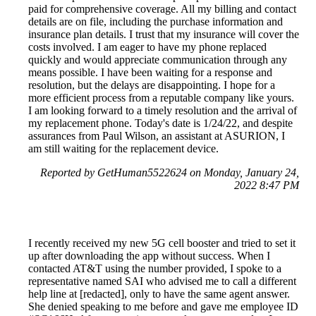
paid for comprehensive coverage. All my billing and contact
details are on file, including the purchase information and
insurance plan details. I trust that my insurance will cover the
costs involved. I am eager to have my phone replaced
quickly and would appreciate communication through any
means possible. I have been waiting for a response and
resolution, but the delays are disappointing. I hope for a
more efficient process from a reputable company like yours.
I am looking forward to a timely resolution and the arrival of
my replacement phone. Today's date is 1/24/22, and despite
assurances from Paul Wilson, an assistant at ASURION, I
am still waiting for the replacement device.
Reported by GetHuman5522624 on Monday, January 24,
2022 8:47 PM
I recently received my new 5G cell booster and tried to set it
up after downloading the app without success. When I
contacted AT&T using the number provided, I spoke to a
representative named SAI who advised me to call a different
help line at [redacted], only to have the same agent answer.
She denied speaking to me before and gave me employee ID