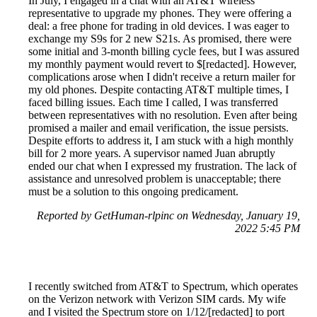
In July, I engaged in a chat with an AT&T wireless
representative to upgrade my phones. They were offering a
deal: a free phone for trading in old devices. I was eager to
exchange my S9s for 2 new S21s. As promised, there were
some initial and 3-month billing cycle fees, but I was assured
my monthly payment would revert to $[redacted]. However,
complications arose when I didn't receive a return mailer for
my old phones. Despite contacting AT&T multiple times, I
faced billing issues. Each time I called, I was transferred
between representatives with no resolution. Even after being
promised a mailer and email verification, the issue persists.
Despite efforts to address it, I am stuck with a high monthly
bill for 2 more years. A supervisor named Juan abruptly
ended our chat when I expressed my frustration. The lack of
assistance and unresolved problem is unacceptable; there
must be a solution to this ongoing predicament.
Reported by GetHuman-rlpinc on Wednesday, January 19,
2022 5:45 PM
I recently switched from AT&T to Spectrum, which operates
on the Verizon network with Verizon SIM cards. My wife
and I visited the Spectrum store on 1/12/[redacted] to port