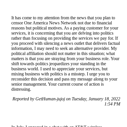
It has come to my attention from the news that you plan to
censor One America News Network not due to financial
reasons but political motives. As a paying customer for your
services, it is concerning that you are delving into politics
rather than focusing on providing the services we pay for. If
you proceed with silencing a news outlet that delivers factual
information, I may need to seek an alternative provider. My
political affiliation should not matter in this situation; what
matters is that you are straying from your business role. Your
shift towards politics jeopardizes your standing in the
business world. I used to appreciate your services, but
mixing business with politics is a misstep. I urge you to
reconsider this decision and pass my message along to your
senior management. Your current course of action is
distressing.
Reported by GetHuman-jujoj on Tuesday, January 18, 2022
1:54 PM