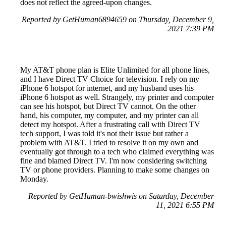
does not reflect the agreed-upon changes.
Reported by GetHuman6894659 on Thursday, December 9,
2021 7:39 PM
My AT&T phone plan is Elite Unlimited for all phone lines,
and I have Direct TV Choice for television. I rely on my
iPhone 6 hotspot for internet, and my husband uses his
iPhone 6 hotspot as well. Strangely, my printer and computer
can see his hotspot, but Direct TV cannot. On the other
hand, his computer, my computer, and my printer can all
detect my hotspot. After a frustrating call with Direct TV
tech support, I was told it's not their issue but rather a
problem with AT&T. I tried to resolve it on my own and
eventually got through to a tech who claimed everything was
fine and blamed Direct TV. I'm now considering switching
TV or phone providers. Planning to make some changes on
Monday.
Reported by GetHuman-bwishwis on Saturday, December
11, 2021 6:55 PM