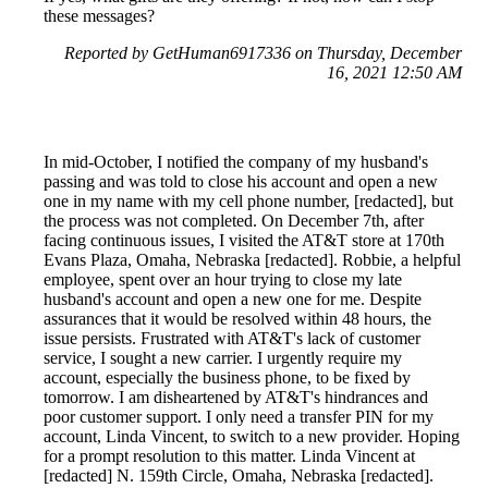
these messages?
Reported by GetHuman6917336 on Thursday, December
16, 2021 12:50 AM
In mid-October, I notified the company of my husband's
passing and was told to close his account and open a new
one in my name with my cell phone number, [redacted], but
the process was not completed. On December 7th, after
facing continuous issues, I visited the AT&T store at 170th
Evans Plaza, Omaha, Nebraska [redacted]. Robbie, a helpful
employee, spent over an hour trying to close my late
husband's account and open a new one for me. Despite
assurances that it would be resolved within 48 hours, the
issue persists. Frustrated with AT&T's lack of customer
service, I sought a new carrier. I urgently require my
account, especially the business phone, to be fixed by
tomorrow. I am disheartened by AT&T's hindrances and
poor customer support. I only need a transfer PIN for my
account, Linda Vincent, to switch to a new provider. Hoping
for a prompt resolution to this matter. Linda Vincent at
[redacted] N. 159th Circle, Omaha, Nebraska [redacted].