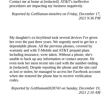
Contact me at home at [redacted]. AT&T's ineffective
procedures are impacting my business negatively.
Reported by GetHuman-imnebra on Friday, December 17,
2021 9:36 PM
My daughter's ex-boyfriend took several devices I've given
her over the past three years. We urgently need to get her a
dependable phone. All the previous phones, covered by
warranty and with T-Mobile and AT&T prepaid plans
including insurance, were taken. Without a phone, she's
unable to back up any information or contact anyone. He
even took her most recent sim card with the number ending
in [redacted]. Despite reporting the phone and the sim card
as lost or stolen, he managed to access her Facebook account
when she restored the phone line to receive verification
codes.
Reported by GetHuman6928743 on Sunday, December 19,
2021 2:10 AM