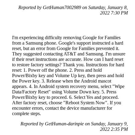
Reported by GetHuman7002989 on Saturday, January 8,
2022 7:30 PM
I'm experiencing difficulty removing Google for Families
from a Samsung phone. Google's support instructed a hard
reset, but an error from Google for Families prevented it.
They suggested contacting AT&T and Samsung. I'm unsure
if their reset instructions are accurate. How can I hard reset
to restore factory settings? Thank you. Instructions for hard
reset: 1. Power off the phone. 2. Press and hold
Power/Bixby key and Volume Up key, then press and hold
the Power key. 3. Release when the Android mascot
appears. 4. In Android system recovery menu, select "Wipe
Data/Factory Reset" using Volume Down key. 5. Press
Power/Bixby key to proceed. 6. Select Yes and proceed.
After factory reset, choose "Reboot System Now". If you
encounter errors, contact the device manufacturer for
complete steps.
Reported by GetHuman-darinpie on Sunday, January 9,
2022 2:35 PM