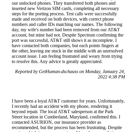
our unlocked phones. They transferred both phones and
inserted new Verizon SIM cards, completing all necessary
steps for the porting process. Test calls were successfully
made and received on both devices, with correct phone
numbers and caller IDs matching our names. The following
day, my wife's number had been removed from our AT&T
account, but mine had not. Despite Spectrum confirming the
port was successful, AT&T still shows it as incomplete. I
have contacted both companies, but each points fingers at
the other, leaving me stuck in the middle with an unresolved
account issue. I am feeling frustrated and weary from trying
to resolve this. Any advice is greatly appreciated.
Reported by GetHuman-dschauss on Monday, January 24,
2022 4:38 PM
I have been a loyal AT&T customer for years. Unfortunately,
I recently had an accident with my phone, rendering it
beyond repair. The local AT&T salesperson at the Park
Street location in Cumberland, Maryland, confirmed this. I
contacted ASURION, our insurance provider as
recommended, but the process has been frustrating. Despite