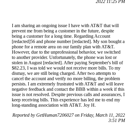
2022 11:25 PM
I am sharing an ongoing issue I have with AT&T that will
prevent me from being a customer in the future, despite
being a customer for a long time. Regarding Account
[redacted]56 and phone number [redacted]. My son bought a
phone for a remote area on our family plan with AT&T.
However, due to the unprofessional behavior, we switched
to another provider. Unfortunately, the phone was lost or
stolen in August [redacted]. After paying September's bill of
$82.23, I was told we would not receive more bills. To my
dismay, we are still being charged. After two attempts to
cancel the account and verify no more billing, the problem
persists. I am extremely frustrated with AT&T and will leave
negative feedback and contact the BBB within a week if this
issue is not resolved. Despite previous calls and assurances, I
keep receiving bills. This experience has led me to end my
long-standing association with AT&T. Joy H.
Reported by GetHuman7206027 on Friday, March 11, 2022
3:51 PM