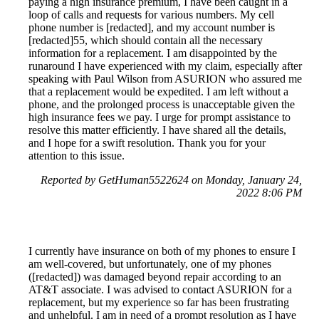
paying a high insurance premium, I have been caught in a
loop of calls and requests for various numbers. My cell
phone number is [redacted], and my account number is
[redacted]55, which should contain all the necessary
information for a replacement. I am disappointed by the
runaround I have experienced with my claim, especially after
speaking with Paul Wilson from ASURION who assured me
that a replacement would be expedited. I am left without a
phone, and the prolonged process is unacceptable given the
high insurance fees we pay. I urge for prompt assistance to
resolve this matter efficiently. I have shared all the details,
and I hope for a swift resolution. Thank you for your
attention to this issue.
Reported by GetHuman5522624 on Monday, January 24,
2022 8:06 PM
I currently have insurance on both of my phones to ensure I
am well-covered, but unfortunately, one of my phones
([redacted]) was damaged beyond repair according to an
AT&T associate. I was advised to contact ASURION for a
replacement, but my experience so far has been frustrating
and unhelpful. I am in need of a prompt resolution as I have