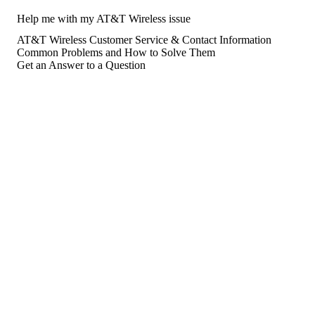
Help me with my AT&T Wireless issue
AT&T Wireless Customer Service & Contact Information
Common Problems and How to Solve Them
Get an Answer to a Question