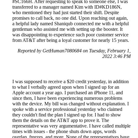
#SC166H. After requesting to speak to someone else, I was
transferred to a manager named Kim with ID#KD186N,
who mentioned they had just started their shift. Despite
promises to call back, no one did. Upon reaching out again,
a helpful lady named Shaniqub connected me with a helpful
gentleman who assisted me with setting up the booster. It
was disappointing to experience such poor customer service
from AT&T after being a loyal customer for nearly 15 years.
Reported by GetHuman7080684 on Tuesday, February 1,
2022 3:46 PM
I was supposed to receive a $20 credit yesterday, in addition
to what I verbally agreed upon when I signed up for an
Apple account a year ago. I purchased an iPhone 11, and
since then, I have been experiencing numerous problems
with the device. My bill was changed without explanation. I
spoke with a service professional yesterday who claimed
they couldn't find the plan I signed up for. I had to show
them the details on the AT&T app to prove it. The
representative was very argumentative. I have called multiple
times with issues - the phone shuts down apps, words
overlap, freezes, and more. None of the representatives have