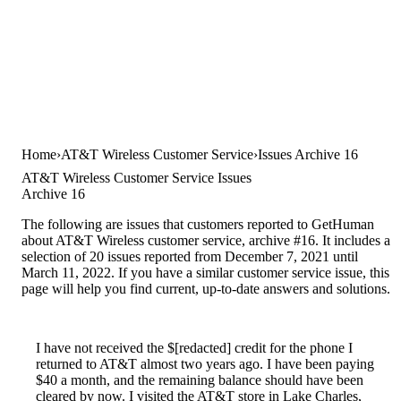
Home
AT&T Wireless Customer Service
Issues Archive 16
AT&T Wireless Customer Service Issues
Archive 16
The following are issues that customers reported to GetHuman
about AT&T Wireless customer service, archive #16. It includes a
selection of 20 issues reported from December 7, 2021 until
March 11, 2022. If you have a similar customer service issue, this
page will help you find current, up-to-date answers and solutions.
I have not received the $[redacted] credit for the phone I
returned to AT&T almost two years ago. I have been paying
$40 a month, and the remaining balance should have been
cleared by now. I visited the AT&T store in Lake Charles,