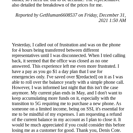
also detailed the breakdown of the prices for me.
Reported by GetHuman6608537 on Friday, December 31,
2021 1:50 AM
Yesterday, I called out of frustration and was on the phone
for 4 hours being transferred between different
representatives until I was disconnected. When I tried calling
back, it seemed that the office was closed as no one
answered. This experience left me even more frustrated. I
have a pay as you go $1 a day plan that I use for
emergencies only. I've saved over $[redacted] on it as I was
able to roll over the balance yearly with a simple phone call.
However, I was informed last night that this isn't the case
anymore. My current plan ends in May, and I don't want to
keep accumulating more funds on it, especially with the
transition to 5G requiring me to purchase a new phone. As
someone on a limited income, being on SSI, it's essential for
me to be mindful of my expenses. I am requesting a refund
of the current balance in my account as I plan to close it. It
would be much appreciated if you could consider this before
losing me as a customer for good. Thank you, Denis Cote.