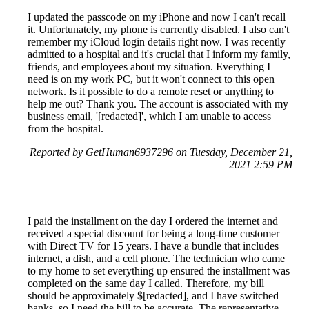
I updated the passcode on my iPhone and now I can't recall
it. Unfortunately, my phone is currently disabled. I also can't
remember my iCloud login details right now. I was recently
admitted to a hospital and it's crucial that I inform my family,
friends, and employees about my situation. Everything I
need is on my work PC, but it won't connect to this open
network. Is it possible to do a remote reset or anything to
help me out? Thank you. The account is associated with my
business email, '[redacted]', which I am unable to access
from the hospital.
Reported by GetHuman6937296 on Tuesday, December 21,
2021 2:59 PM
I paid the installment on the day I ordered the internet and
received a special discount for being a long-time customer
with Direct TV for 15 years. I have a bundle that includes
internet, a dish, and a cell phone. The technician who came
to my home to set everything up ensured the installment was
completed on the same day I called. Therefore, my bill
should be approximately $[redacted], and I have switched
banks, so I need the bill to be accurate. The representative