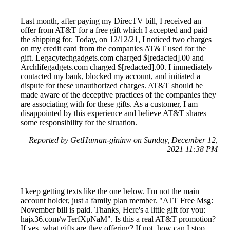
Last month, after paying my DirecTV bill, I received an
offer from AT&T for a free gift which I accepted and paid
the shipping for. Today, on 12/12/21, I noticed two charges
on my credit card from the companies AT&T used for the
gift. Legacytechgadgets.com charged $[redacted].00 and
Archlifegadgets.com charged $[redacted].00. I immediately
contacted my bank, blocked my account, and initiated a
dispute for these unauthorized charges. AT&T should be
made aware of the deceptive practices of the companies they
are associating with for these gifts. As a customer, I am
disappointed by this experience and believe AT&T shares
some responsibility for the situation.
Reported by GetHuman-gininw on Sunday, December 12,
2021 11:38 PM
I keep getting texts like the one below. I'm not the main
account holder, just a family plan member. "ATT Free Msg:
November bill is paid. Thanks, Here's a little gift for you:
hajx36.com/wTerfXpNaM". Is this a real AT&T promotion?
If yes, what gifts are they offering? If not, how can I stop